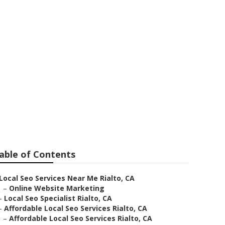
ss
able of Contents
Local Seo Services Near Me Rialto, CA
–
Online Website Marketing
–
Local Seo Specialist Rialto, CA
–
Affordable Local Seo Services Rialto, CA
–
Affordable Local Seo Services Rialto, CA