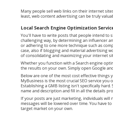
Many people sell web links on their internet site
least, web content advertising can be truly valua
Local Search Engine Optimization Service
You'll have to write posts that people intend to s
challenging way, by determining an influencer a
or adhering to one more technique such as compo
case, also if blogging and material advertising won
of consolidating and maximizing your internet sit
Whether you function with a Search engine optim
the results on your own. Simply open Google and
Below are one of the most cost effective things
MyBusiness is the most crucial SEO service you 
Establishing a GMB listing isn't specifically hard
name and description and fill in all the details pro
If your posts are just marketing, individuals will
messages will be lowered over time. You have to b
target market on your own.