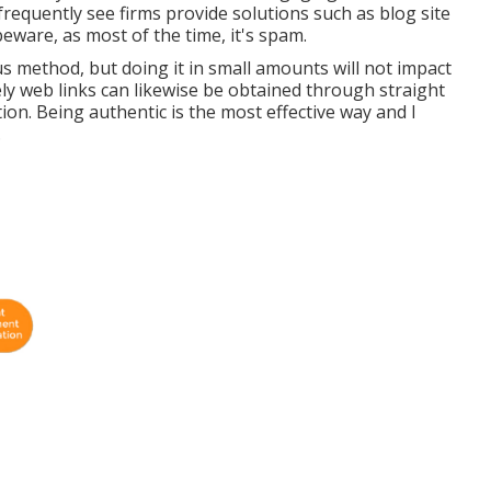
frequently see firms provide solutions such as blog site
eware, as most of the time, it's spam.
 method, but doing it in small amounts will not impact
ly web links can likewise be obtained through straight
on. Being authentic is the most effective way and I
.