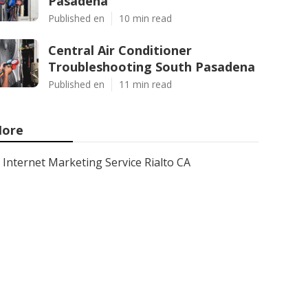
Pasadena
Published en
10 min read
Central Air Conditioner
Troubleshooting South Pasadena
Published en
11 min read
ore
Internet Marketing Service Rialto CA