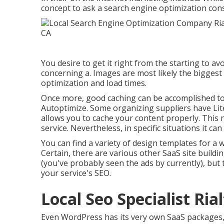
concept to ask a search engine optimization con
You desire to get it right from the starting to av
concerning a. Images are most likely the biggest
optimization and load times.
Once more, good caching can be accomplished to
Autoptimize. Some organizing suppliers have Lite
allows you to cache your content properly. This n
service. Nevertheless, in specific situations it can
You can find a variety of design templates for a 
Certain, there are various other SaaS site build
(you've probably seen the ads by currently), but 
your service's SEO.
Local Seo Specialist Ria
Even WordPress has its very own SaaS packages