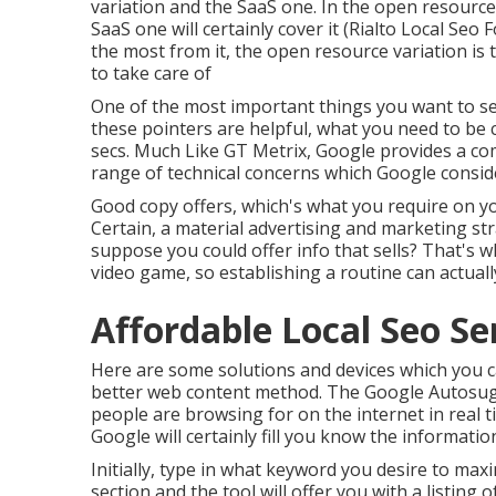
variation and the SaaS one. In the open resource
SaaS one will certainly cover it (Rialto Local Seo 
the most from it, the open resource variation is th
to take care of
One of the most important things you want to see
these pointers are helpful, what you need to be c
secs. Much Like GT Metrix, Google provides a co
range of technical concerns which Google consid
Good copy offers, which's what you require on your
Certain, a material advertising and marketing st
suppose you could offer info that sells? That's w
video game, so establishing a routine can actua
Affordable Local Seo Ser
Here are some solutions and devices which you ca
better web content method. The Google Autosugge
people are browsing for on the internet in real t
Google will certainly fill you know the informatio
Initially, type in what keyword you desire to maxi
section and the tool will offer you with a listin