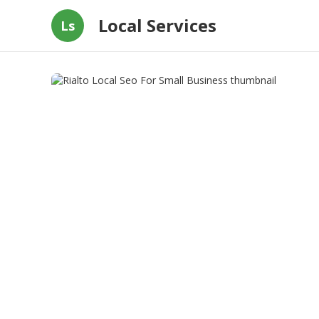
Local Services
Ls