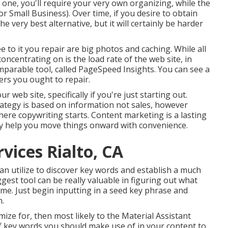
 one, you'll require your very own organizing, while the
For Small Business). Over time, if you desire to obtain
e very best alternative, but it will certainly be harder
 to it you repair are big photos and caching. While all
oncentrating on is the load rate of the web site, in
mparable tool, called PageSpeed Insights. You can see a
ers you ought to repair.
 web site, specifically if you're just starting out.
rategy is based on information not sales, however
here copywriting starts. Content marketing is a lasting
lly help you move things onward with convenience.
vices Rialto, CA
n utilize to discover key words and establish a much
st tool can be really valuable in figuring out what
ime. Just begin inputting in a seed key phrase and
n.
mize for, then most likely to the Material Assistant
g of key words you should make use of in your content to