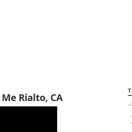
eo For Small Busine
T
 Me Rialto, CA
–