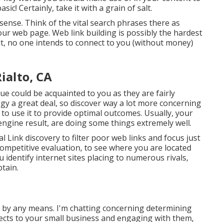
ic! Certainly, take it with a grain of salt.
 sense. Think of the vital search phrases there as
your web page. Web link building is possibly the hardest
it, no one intends to connect to you (without money)
ialto, CA
 could be acquainted to you as they are fairly
egy a great deal, so discover way a lot more concerning
to use it to provide optimal outcomes. Usually, your
h engine result, are doing some things extremely well.
l Link discovery to filter poor web links and focus just
 competitive evaluation, to see where you are located
 identify internet sites placing to numerous rivals,
btain.
m by any means. I'm chatting concerning determining
jects to your small business and engaging with them,