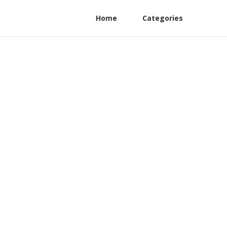
Home
Categories