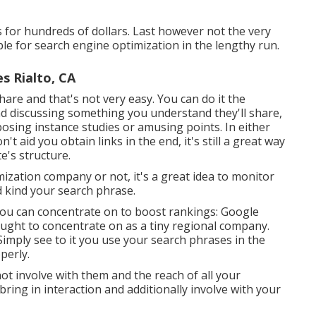
s for hundreds of dollars. Last however not the very
ble for search engine optimization in the lengthy run.
s Rialto, CA
hare and that's not very easy. You can do it the
nd discussing something you understand they'll share,
sing instance studies or amusing points. In either
't aid you obtain links in the end, it's still a great way
e's structure.
ization company or not, it's a great idea to monitor
 kind your search phrase.
 you can concentrate on to boost rankings: Google
ought to concentrate on as a tiny regional company.
. Simply see to it you use your search phrases in the
perly.
 not involve with them and the reach of all your
ring in interaction and additionally involve with your