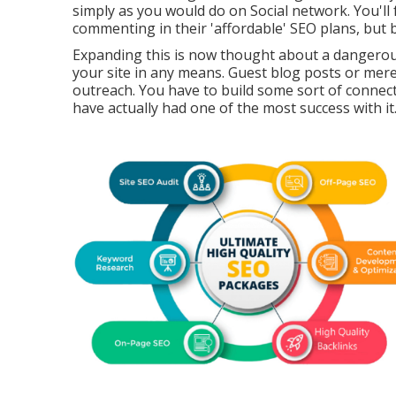
simply as you would do on Social network. You'll 
commenting in their 'affordable' SEO plans, but b
Expanding this is now thought about a dangerous
your site in any means. Guest blog posts or mere
outreach. You have to build some sort of connecti
have actually had one of the most success with it