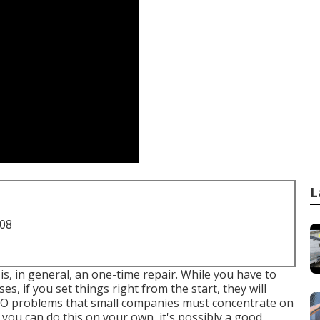
L
708
 is, in general, an one-time repair. While you have to
s, if you set things right from the start, they will
 SEO problems that small companies must concentrate on
 you can do this on your own, it's possibly a good