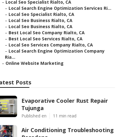
–
Local Seo Specialist Rialto, CA
–
Local Search Engine Optimization Services Ri...
–
Local Seo Specialist Rialto, CA
–
Local Seo Business Rialto, CA
–
Local Seo Business Rialto, CA
–
Best Local Seo Company Rialto, CA
–
Best Local Seo Services Rialto, CA
–
Local Seo Services Company Rialto, CA
–
Local Search Engine Optimization Company
Ria...
–
Online Website Marketing
atest Posts
Evaporative Cooler Rust Repair
Tujunga
Published en
11 min read
Air Conditioning Troubleshooting