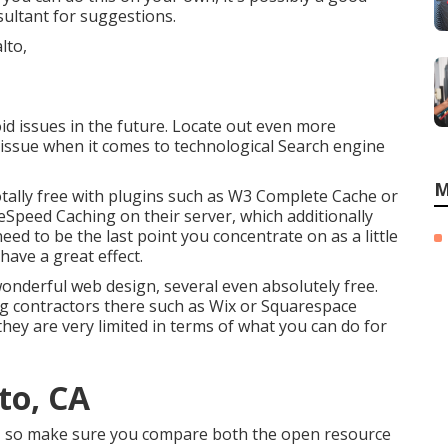
sultant for suggestions.
oid issues in the future. Locate out even more
 issue when it comes to technological Search engine
M
tally free with plugins such as W3 Complete Cache or
Speed Caching on their server, which additionally
eed to be the last point you concentrate on as a little
 have a great effect.
wonderful web design, several even absolutely free.
ing contractors there such as Wix or Squarespace
they are very limited in terms of what you can do for
lto, CA
, so make sure you compare both the open resource