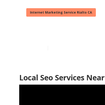
Internet Marketing Service Rialto CA
Rialto Local S
Published en
12 min read
Local Seo Services Near