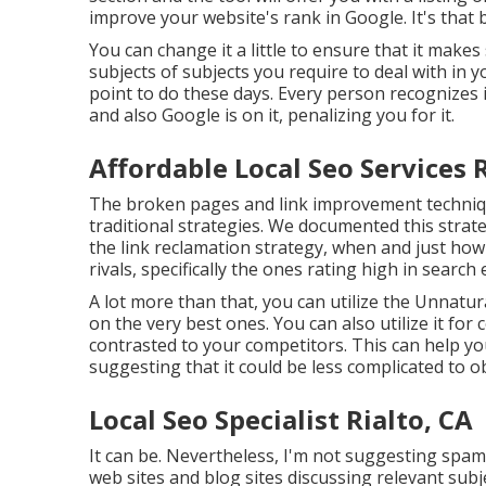
improve your website's rank in Google. It's that bas
You can change it a little to ensure that it makes
subjects of subjects you require to deal with in 
point to do these days. Every person recognizes 
and also Google is on it, penalizing you for it.
Affordable Local Seo Services R
The broken pages and link improvement technique
traditional strategies. We documented this strat
the
link reclamation strategy
, when and just how 
rivals, specifically the ones rating high in searc
A lot more than that, you can utilize the Unnatura
on the very best ones. You can also utilize it for
contrasted to your competitors. This can help you
suggesting that it could be less complicated to o
Local Seo Specialist Rialto, CA
It can be. Nevertheless, I'm not suggesting spa
web sites and blog sites discussing relevant sub