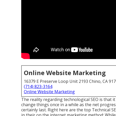
Online Website Marketing
16379 E Preserve Loop Unit 2193 Chino, CA 91
(714) 823-3164
Online Website Marketing
The reality regarding technological SEO is that it
change things once in a while as the net progresse
certainly last. Right here are the top Technical
in their on the internet marketing method: While