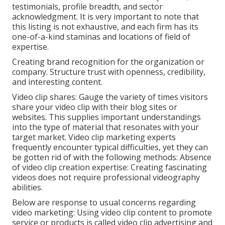
testimonials, profile breadth, and sector
acknowledgment. It is very important to note that
this listing is not exhaustive, and each firm has its
one-of-a-kind staminas and locations of field of
expertise.
Creating brand recognition for the organization or
company. Structure trust with openness, credibility,
and interesting content.
Video clip shares: Gauge the variety of times visitors
share your video clip with their blog sites or
websites. This supplies important understandings
into the type of material that resonates with your
target market. Video clip marketing experts
frequently encounter typical difficulties, yet they can
be gotten rid of with the following methods: Absence
of video clip creation expertise: Creating fascinating
videos does not require professional videography
abilities.
Below are response to usual concerns regarding
video marketing: Using video clip content to promote
service or products is called video clip advertising and