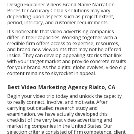
Design Explainer Videos Brand Name Narration:
Prices for Accuracy Colab's solutions may vary
depending upon aspects such as project extent,
period, intricacy, and customer requirements.
It's noticeable that
video advertising companies
differ in their capacities. Working together with a
credible firm offers access to expertise, resources,
and brand-new viewpoints that may not be offered
inside. They can develop appealing stories that link
with your target market and provide concrete results
for your brand. As the digital globe evolves, video clip
content remains to skyrocket in appeal.
Best Video Marketing Agency Rialto, CA
Begin your video trip today and unlock the capacity
to really connect, involve, and motivate. After
carrying out detailed research study and
examination, we have actually developed this
checklist of the very best video advertising and
marketing companies in the United States. Our
selection criteria consisted of firm competence, client