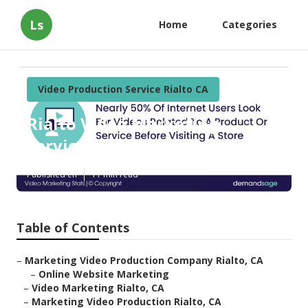
Ls
Home
Categories
Video Production Service Rialto CA
Rialto Video Marketing
Services
Published en
11 min read
Table of Contents
–
Marketing Video Production Company Rialto, CA
–
Online Website Marketing
–
Video Marketing Rialto, CA
–
Marketing Video Production Rialto, CA