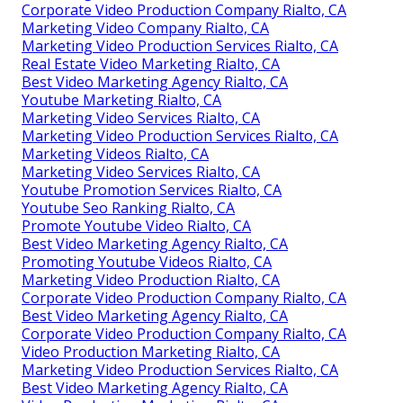
Corporate Video Production Company Rialto, CA
Marketing Video Company Rialto, CA
Marketing Video Production Services Rialto, CA
Real Estate Video Marketing Rialto, CA
Best Video Marketing Agency Rialto, CA
Youtube Marketing Rialto, CA
Marketing Video Services Rialto, CA
Marketing Video Production Services Rialto, CA
Marketing Videos Rialto, CA
Marketing Video Services Rialto, CA
Youtube Promotion Services Rialto, CA
Youtube Seo Ranking Rialto, CA
Promote Youtube Video Rialto, CA
Best Video Marketing Agency Rialto, CA
Promoting Youtube Videos Rialto, CA
Marketing Video Production Rialto, CA
Corporate Video Production Company Rialto, CA
Best Video Marketing Agency Rialto, CA
Corporate Video Production Company Rialto, CA
Video Production Marketing Rialto, CA
Marketing Video Production Services Rialto, CA
Best Video Marketing Agency Rialto, CA