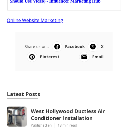
Online Website Marketing
Share us on...
Facebook
X
Pinterest
Email
Latest Posts
West Hollywood Ductless Air
Conditioner Installation
Published en
13 min read