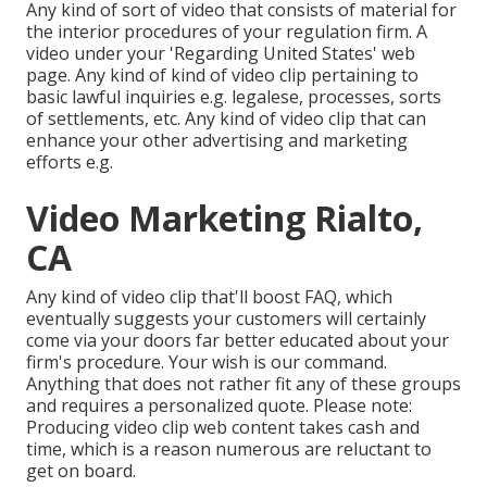
Any kind of sort of video that consists of material for
the interior procedures of your regulation firm. A
video under your 'Regarding United States' web
page. Any kind of kind of video clip pertaining to
basic lawful inquiries e.g. legalese, processes, sorts
of settlements, etc. Any kind of video clip that can
enhance your other advertising and marketing
efforts e.g.
Video Marketing Rialto,
CA
Any kind of video clip that'll boost FAQ, which
eventually suggests your customers will certainly
come via your doors far better educated about your
firm's procedure. Your wish is our command.
Anything that does not rather fit any of these groups
and requires a personalized quote. Please note:
Producing video clip web content takes cash and
time, which is a reason numerous are reluctant to
get on board.