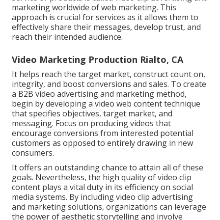
marketing worldwide of web marketing. This
approach is crucial for services as it allows them to
effectively share their messages, develop trust, and
reach their intended audience.
Video Marketing Production Rialto, CA
It helps reach the target market, construct count on,
integrity, and boost conversions and sales. To create
a B2B video advertising and marketing method,
begin by developing a video web content technique
that specifies objectives, target market, and
messaging. Focus on producing videos that
encourage conversions from interested potential
customers as opposed to entirely drawing in new
consumers.
It offers an outstanding chance to attain all of these
goals. Nevertheless, the high quality of video clip
content plays a
vital duty in its efficiency on social
media systems.
By including video clip advertising
and marketing solutions, organizations can leverage
the power of aesthetic storytelling and involve