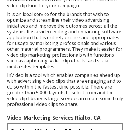
video clip kind for your campaign.
It is an ideal service for the brands that wish to
optimize and streamline their video advertising
initiatives and improve the outcomes across all the
systems. It is a video editing and enhancing software
application that is entirely on-line and appropriates
for usage by marketing professionals and various
other material programmers. They make it easier for
video clip marketing professionals with functions
such as captioning, video clip effects, and social
media sites templates.
InVideo is a tool which enables companies ahead up
with advertising video clips that are engaging and to
do so within the fastest time possible. There are
greater than 5,000 layouts to select from and the
video clip library is large so you can create some truly
professional video clips to share.
Video Marketing Services Rialto, CA