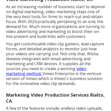
As an increasing number of business start to depend
on digital marketing, video marketing stays one of
the very best tools for firms to reach out and obtain
focus. With 2024 practically pertaining to an end, the
demand for. Much more organizations are turning to
video advertising and marketing to boost their on-
line present and build links with customers.
You get customizable video clip gamers, lead capture
forms, and detailed analytics to monitor just how
your videos are carrying out. Not only that, Wistia
likewise integrates with email advertising and
marketing and CRM devices. It supplies all the
sources you need to create a winning
video
marketing method.
Vimeo Enterprise
is the venture
version of Vimeo which is Vimeo's business solution
for the innovative video clip demands.
Marketing Video Production Services Rialto,
CA
A few of the features include; endless video uploads,