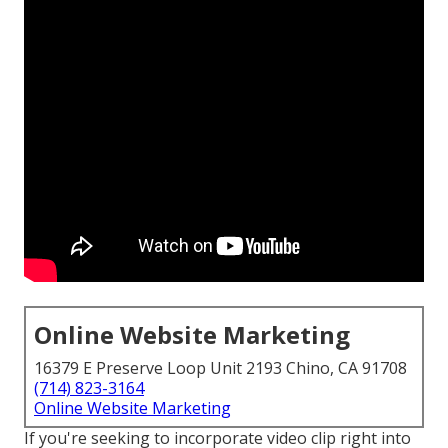
Online Website Marketing
16379 E Preserve Loop Unit 2193 Chino, CA 91708
(714) 823-3164
Online Website Marketing
If you're seeking to incorporate video clip right into