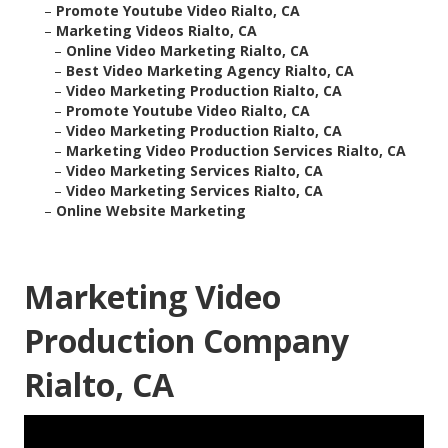
–
Promote Youtube Video Rialto, CA
–
Marketing Videos Rialto, CA
–
Online Video Marketing Rialto, CA
–
Best Video Marketing Agency Rialto, CA
–
Video Marketing Production Rialto, CA
–
Promote Youtube Video Rialto, CA
–
Video Marketing Production Rialto, CA
–
Marketing Video Production Services Rialto, CA
–
Video Marketing Services Rialto, CA
–
Video Marketing Services Rialto, CA
–
Online Website Marketing
Marketing Video
Production Company
Rialto, CA