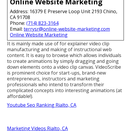
Online Website Marketing
Address: 16379 E Preserve Loop Unit 2193 Chino,
CA 91708
Phone:
(714) 823-3164
Email:
terrysr@online-website-marketing.com
Online Website Marketing
It is mainly made use of for explainer video clip
manufacturing and making of instructional web
content. It is easy to browse which allows individuals
to create animations by simply dragging and going
down elements onto a video clip canvas. VideoScribe
is prominent choice for start-ups, brand-new
entrepreneurs, instructors and marketing
professionals who intend to transform their
complicated concepts into interesting animations (at
affordable!).
Youtube Seo Ranking Rialto, CA
Marketing Videos Rialto, CA