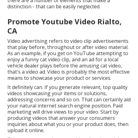
there are a number of elements that make a
distinction - that can be easily neglected.
Promote Youtube Video Rialto,
CA
Video advertising refers to video clip advertisements
that play before, throughout or after video material.
As an example, if you get on YouTube attempting to
enjoy a funny cat video clip, and an ad for a local
vehicle dealer plays before the amusing cat video,
that's a video ad. Video is probably the most effective
means to showcase your product or services.
It definitely can. If you generate relevant, top quality
videos showcasing your items or solutions,
addressing concerns and so on. That can certainly aid
your natural internet search engine position. Paid
marketing will drive views to your video. Start by
producing videos that answer your consumers
inquiries about what you or your product does, then
upload it online.