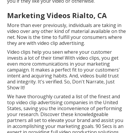
you if they like your video or otherwise.
Marketing Videos Rialto, CA
More than ever previously, individuals are taking in
video over any other kind of material available on the
net. Now is the time to fulfill your consumers where
they are with video clip advertising.
Video clips help you seen where your customer
invests a lot of their time! With video clips, you get
even more communications in your marketing
campaign. It makes a perfect fit to your customers'
intent and acquiring habits. And, videos build trust
and integrity. It's verified. So, Don't Narrate, Just
Show It!
We have thoroughly curated a list of the finest and
top video clip advertising companies in the United
States, saving you the inconvenience of performing
your research. Discover these knowledgeable
partners all set to elevate your brand and assist you
in accomplishing your marketing goals. 90 Secs is an
expert in providing full video production solutions,