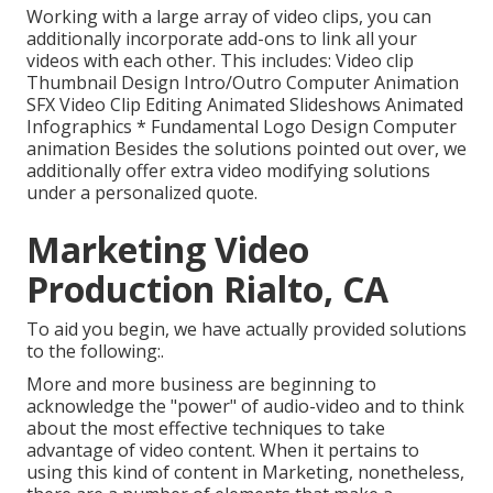
Working with a large array of video clips, you can
additionally incorporate add-ons to link all your
videos with each other. This includes: Video clip
Thumbnail Design Intro/Outro Computer Animation
SFX Video Clip Editing Animated Slideshows Animated
Infographics * Fundamental Logo Design Computer
animation Besides the solutions pointed out over, we
additionally offer extra video modifying solutions
under a personalized quote.
Marketing Video
Production Rialto, CA
To aid you begin, we have actually provided solutions
to the following:.
More and more business are beginning to
acknowledge the "power" of audio-video and to think
about the most effective techniques to take
advantage of video content. When it pertains to
using this kind of content in Marketing, nonetheless,