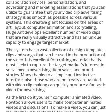
collaboration devices, personalization, and
advertising and marketing assimilations that you can
utilize to guarantee that your video clip advertising
strategy is as smooth as possible across various
systems. This creative giant focuses on the areas of
art, layout, computer animation and storytelling.
Huge Ant develops excellent number of video clips
that are really visually attractive and has an unique
capacity to engage target market.
The system has a vast collection of design templates,
clips and songs that can be used in the production of
the video. It is excellent for crafting material that is
most likely to capture the target market's interest in
social media advertising, item sales, and brand
stories. Many thanks to a simple and instinctive
interface, also those who are not really acquainted
with video clip making can quickly produce a fantastic
video for advertising.
As the first do it yourself computer animated video,
Powtoon
allows users to make computer animated
videos and discussions. To make a video, you can just