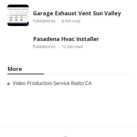
Garage Exhaust Vent Sun Valley
Published en
8 min read
Pasadena Hvac Installer
Published en
12 min read
More
Video Production Service Rialto CA