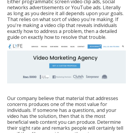
Either programmatic screen video clip ads, social
networks advertisements or YouTube ads. Literally
as long as you desire it all depends upon your goals.
That relies on what sort of video you're making. If
you're making a video clip that reveals individuals
exactly how to address a problem, then a detailed
guide on exactly how to resolve that trouble.
Our company believe that material that addresses
concerns produces one of the most value for
individuals. If someone has a questions, and your
video has the solution, then that is the most
beneficial web content you can produce. Determine
their sight rate and remarks people will certainly tell