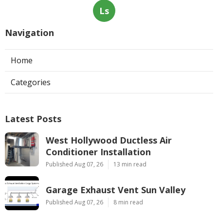
Ls
Navigation
Home
Categories
Latest Posts
West Hollywood Ductless Air
Conditioner Installation
Published Aug 07, 26
13 min read
Garage Exhaust Vent Sun Valley
Published Aug 07, 26
8 min read