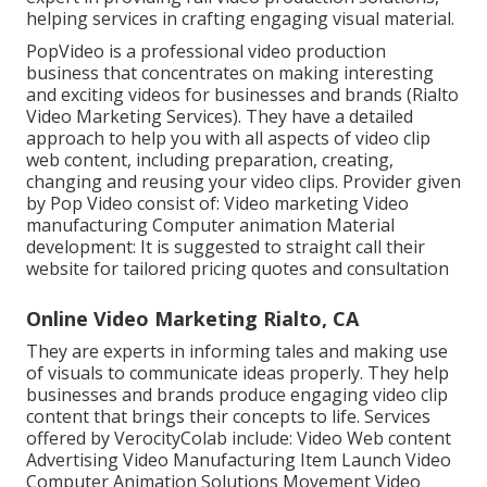
helping services in crafting engaging visual material.
PopVideo is a professional video production
business that concentrates on making interesting
and exciting videos for businesses and brands (Rialto
Video Marketing Services). They have a detailed
approach to help you with all aspects of video clip
web content, including preparation, creating,
changing and reusing your video clips. Provider given
by Pop Video consist of: Video marketing Video
manufacturing Computer animation Material
development: It is suggested to straight call their
website for tailored pricing quotes and consultation
Online Video Marketing Rialto, CA
They are experts in informing tales and making use
of visuals to communicate ideas properly. They help
businesses and brands produce engaging video clip
content that brings their concepts to life. Services
offered by VerocityColab include: Video Web content
Advertising Video Manufacturing Item Launch Video
Computer Animation Solutions Movement Video