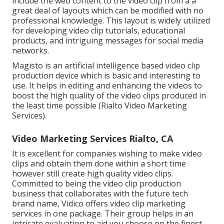
include the web content to the video clip from a a
great deal of layouts which can be modified with no
professional knowledge. This layout is widely utilized
for developing video clip tutorials, educational
products, and intriguing messages for social media
networks.
Magisto is an artificial intelligence based video clip
production device which is basic and interesting to
use. It helps in editing and enhancing the videos to
boost the high quality of the video clips produced in
the least time possible (Rialto Video Marketing
Services).
Video Marketing Services Rialto, CA
It is excellent for companies wishing to make video
clips and obtain them done within a short time
however still create high quality video clips.
Committed to being the video clip production
business that collaborates with the future tech
brand name, Vidico offers video clip marketing
services in one package. Their group helps in an
intricate evaluation to aid you choose on the finest