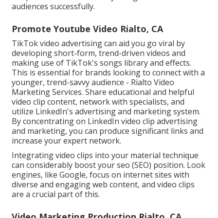
audiences successfully.
Promote Youtube Video Rialto, CA
TikTok video advertising can aid you go viral by
developing short-form, trend-driven videos and
making use of TikTok's songs library and effects.
This is essential for brands looking to connect with a
younger, trend-savvy audience - Rialto Video
Marketing Services. Share educational and helpful
video clip content, network with specialists, and
utilize LinkedIn's advertising and marketing system.
By concentrating on LinkedIn video clip advertising
and marketing, you can produce significant links and
increase your expert network.
Integrating video clips into your material technique
can considerably boost your seo (SEO) position. Look
engines, like Google, focus on internet sites with
diverse and engaging web content, and video clips
are a crucial part of this.
Video Marketing Production Rialto, CA