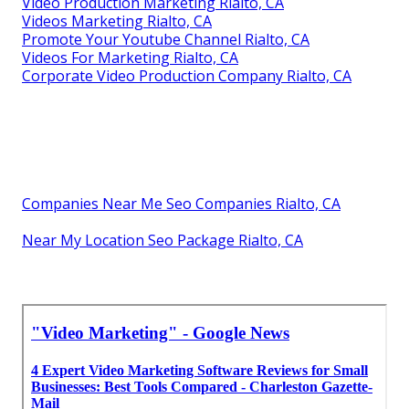
Video Production Marketing Rialto, CA
Videos Marketing Rialto, CA
Promote Your Youtube Channel Rialto, CA
Videos For Marketing Rialto, CA
Corporate Video Production Company Rialto, CA
Companies Near Me Seo Companies Rialto, CA
Near My Location Seo Package Rialto, CA