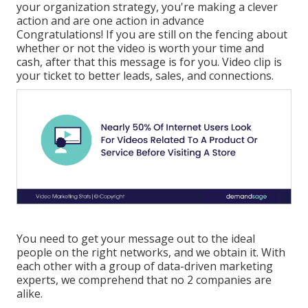
your organization strategy, you're making a clever
action and are one action in advance
Congratulations! If you are still on the fencing about
whether or not the video is worth your time and
cash, after that this message is for you. Video clip is
your ticket to better leads, sales, and connections.
You need to get your message out to the ideal
people on the right networks, and we obtain it. With
each other with a group of data-driven marketing
experts, we comprehend that no 2 companies are
alike.