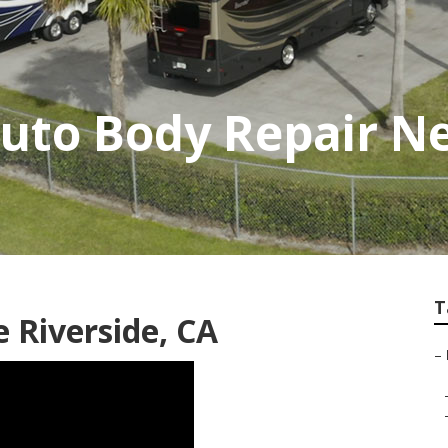
Auto Body Repair N
T
 Riverside, CA
–