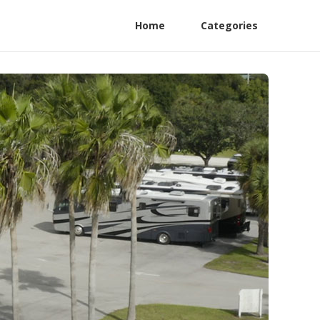
Home
Categories