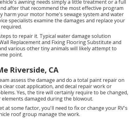
hicle's awning needs simply a little treatment or a full
 and after that recommend the most effective program
erely harm your motor home's sewage system and water
ervice specialists examine the damages and replace your
 required.
teps to repair it. Typical water damage solution
Wall Replacement and Fixing Flooring Substitute and
d various other tiny animals will likely attempt to
ome point.
Me Riverside, CA
 team assess the damage and do a total paint repair on
 a clear coat application, and decal repair work or
lems. Yes, the tire will certainly require to be changed,
r elements damaged during the blowout.
et at some factor, you'll need to fix or change your RV's
ehicle roof group manage the work.