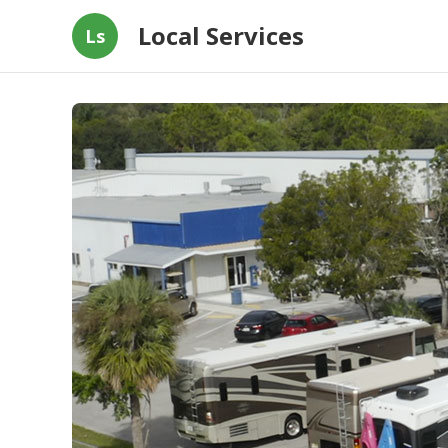
Local Services
Ls