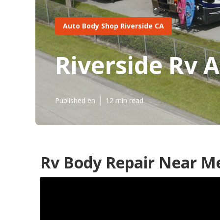
Auto Body Shop Riverside CA
Riverside Rv 
Published en
12 min read
Rv Body Repair Near Me