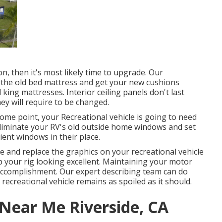
n, then it's most likely time to upgrade. Our
of the old bed mattress and get your new cushions
king mattresses. Interior ceiling panels don't last
ey will require to be changed.
me point, your Recreational vehicle is going to need
iminate your RV's old outside home windows and set
nt windows in their place.
 and replace the graphics on your recreational vehicle
eep your rig looking excellent. Maintaining your motor
accomplishment. Our expert describing team can do
ecreational vehicle remains as spoiled as it should.
ear Me Riverside, CA