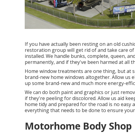
If you have actually been resting on an old cushio
restoration group will get rid of and take care 
installed. We handle bunks, complete, queen, and 
permanently, and if they've been harmed at all th
Home window treatments are one thing, but at so
brand-new home windows altogether. Allow us el
up some brand-new and much more energy-efficie
We can do both paint and graphics or just remove
if they're peeling for discolored. Allow us aid k
home tidy and prepared for the road is no easy 
everything that needs to be done to ensure your r
Motorhome Body Shop N