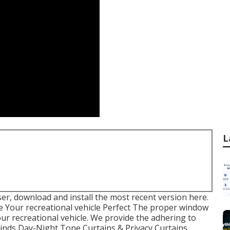
L
er, download and install the most recent version
here.
 Your recreational vehicle Perfect The proper window
our recreational vehicle. We provide the adhering to
Blinds Day-Night Tone Curtains & Privacy Curtains