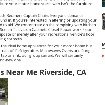
ure your motor home starts with isn't the furniture
 Beds Recliners Captain Chairs Everyone demands
nd in. If you're interested in altering or updating your
d to aid. We concentrate on the complying with kitchen
Screen Television Cabinets Closet Repair work Floor
 update or merely alter your recreational vehicle's floor
ing correctly.
M
t the ideal home appliances for your motor home but
nsist of: Refrigerators Microwaves Ovens and Ranges
ap or sink, our group can aid. We will certainly
and-new one.
ps Near Me Riverside, CA