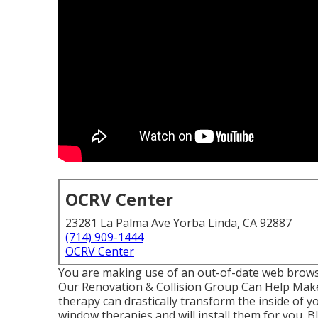
OCRV Center
23281 La Palma Ave Yorba Linda, CA 92887
(714) 909-1444
OCRV Center
You are making use of an out-of-date web brows
Our Renovation & Collision Group Can Help Make
therapy can drastically transform the inside of y
window therapies and will install them for you. 