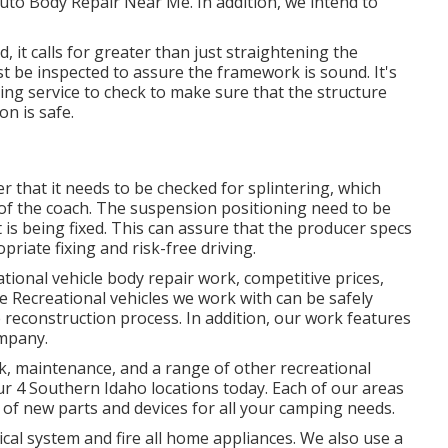
 Auto Body Repair Near Me. In addition, we intend to
, it calls for greater than just straightening the
t be inspected to assure the framework is sound. It's
xing service to check to make sure that the structure
on is safe.
that it needs to be checked for splintering, which
 of the coach. The suspension positioning need to be
is being fixed. This can assure that the producer specs
riate fixing and risk-free driving.
ational vehicle body repair work, competitive prices,
the Recreational vehicles we work with can be safely
 reconstruction process. In addition, our work features
ompany.
k, maintenance, and a range of other recreational
 our 4 Southern Idaho locations today. Each of our areas
 of new parts and devices for all your camping needs.
cal system and fire all home appliances. We also use a