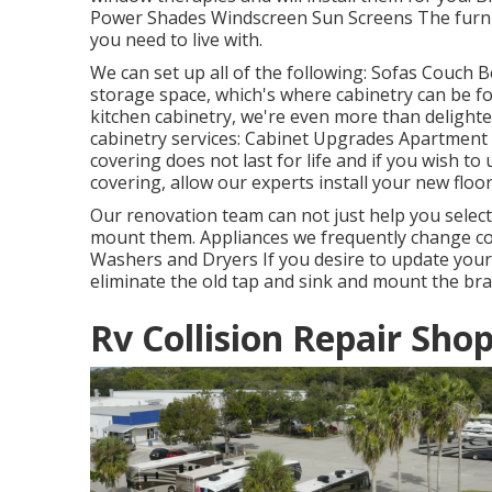
Power Shades Windscreen Sun Screens The furnit
you need to live with.
We can set up all of the following: Sofas Couch
storage space, which's where cabinetry can be fou
kitchen cabinetry, we're even more than delighte
cabinetry services: Cabinet Upgrades Apartment 
covering does not last for life and if you wish to
covering, allow our experts install your new floor
Our renovation team can not just help you selec
mount them. Appliances we frequently change co
Washers and Dryers If you desire to update your t
eliminate the old tap and sink and mount the br
Rv Collision Repair Sho