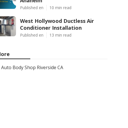
Anaheim
Published en
10 min read
West Hollywood Ductless Air
Conditioner Installation
Published en
13 min read
ore
Auto Body Shop Riverside CA