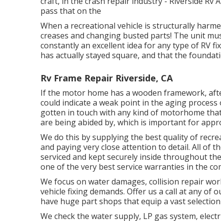
craft, in the crash repair industry - Riverside Rv
pass that on the
When a recreational vehicle is structurally harmed
creases and changing busted parts! The unit mus
constantly an excellent idea for any type of RV fi
has actually stayed square, and that the foundati
Rv Frame Repair Riverside, CA
If the motor home has a wooden framework, after 
could indicate a weak point in the aging process
gotten in touch with any kind of motorhome that 
are being abided by, which is important for approp
We do this by supplying the best quality of recre
and paying very close attention to detail. All of 
serviced and kept securely inside throughout the
one of the very best service warranties in the c
We focus on water damages, collision repair wor
vehicle fixing demands. Offer us a call at any of
have huge part shops that equip a vast selection
We check the water supply, LP gas system, electri