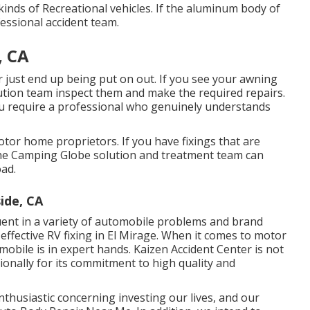
kinds of Recreational vehicles. If the aluminum body of
essional accident team.
, CA
 just end up being put on out. If you see your awning
lution team inspect them and make the required repairs.
u require a professional who genuinely understands
tor home proprietors. If you have fixings that are
 the Camping Globe solution and treatment team can
oad.
ide, CA
uent in a variety of automobile problems and brand
ffective RV fixing in El Mirage. When it comes to motor
bile is in expert hands. Kaizen Accident Center is not
ionally for its commitment to high quality and
nthusiastic concerning investing our lives, and our