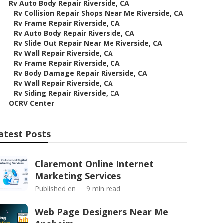
–
Rv Auto Body Repair Riverside, CA
–
Rv Collision Repair Shops Near Me Riverside, CA
–
Rv Frame Repair Riverside, CA
–
Rv Auto Body Repair Riverside, CA
–
Rv Slide Out Repair Near Me Riverside, CA
–
Rv Wall Repair Riverside, CA
–
Rv Frame Repair Riverside, CA
–
Rv Body Damage Repair Riverside, CA
–
Rv Wall Repair Riverside, CA
–
Rv Siding Repair Riverside, CA
–
OCRV Center
atest Posts
Claremont Online Internet
Marketing Services
Published en
9 min read
Web Page Designers Near Me