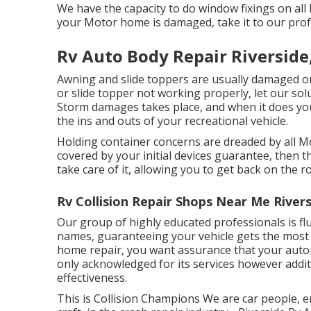
We have the capacity to do window fixings on all 
your Motor home is damaged, take it to our prof
Rv Auto Body Repair Riverside
Awning and slide toppers are usually damaged or
or slide topper not working properly, let our so
Storm damages takes place, and when it does yo
the ins and outs of your recreational vehicle.
Holding container concerns are dreaded by all Mo
covered by your initial devices guarantee, then
take care of it, allowing you to get back on the r
Rv Collision Repair Shops Near Me Rivers
Our group of highly educated professionals is fl
names, guaranteeing your vehicle gets the most e
home repair, you want assurance that your automo
only acknowledged for its services however addit
effectiveness.
This is Collision Champions We are car people, e