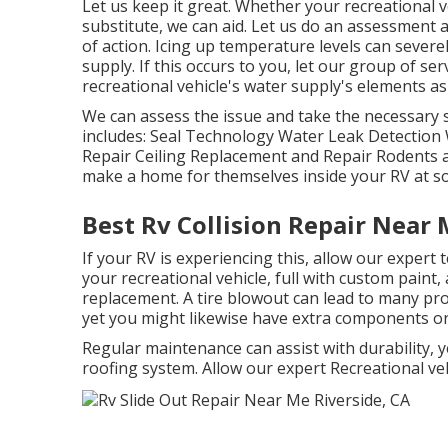
Let us keep it great. Whether your recreational ve
substitute, we can aid. Let us do an assessment
of action. Icing up temperature levels can sev
supply. If this occurs to you, let our group of s
recreational vehicle's water supply's elements as
We can assess the issue and take the necessary s
includes: Seal Technology Water Leak Detection 
Repair Ceiling Replacement and Repair Rodents an
make a home for themselves inside your RV at s
Best Rv Collision Repair Near 
If your RV is experiencing this, allow our expert
your recreational vehicle, full with custom paint,
replacement. A tire blowout can lead to many prob
yet you might likewise have extra components o
Regular maintenance can assist with durability, y
roofing system. Allow our expert Recreational v