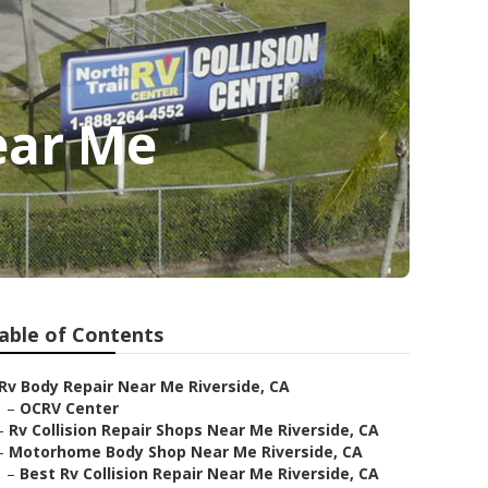
ear Me
able of Contents
Rv Body Repair Near Me Riverside, CA
–
OCRV Center
–
Rv Collision Repair Shops Near Me Riverside, CA
–
Motorhome Body Shop Near Me Riverside, CA
–
Best Rv Collision Repair Near Me Riverside, CA