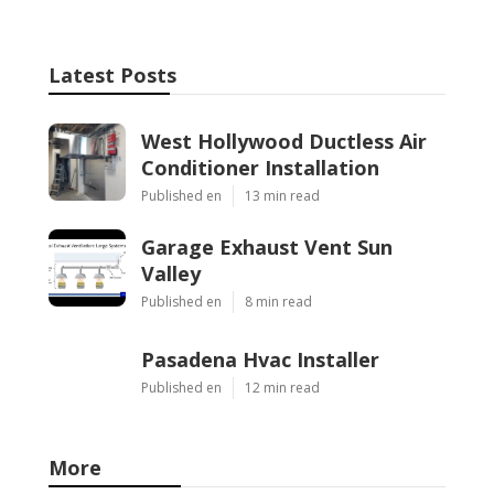
Latest Posts
West Hollywood Ductless Air
Conditioner Installation
Published en
13 min read
Garage Exhaust Vent Sun
Valley
Published en
8 min read
Pasadena Hvac Installer
Published en
12 min read
More