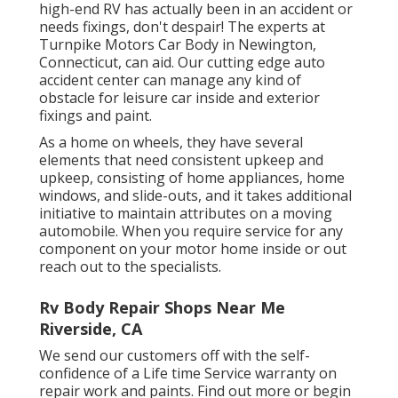
high-end RV has actually been in an accident or
needs fixings, don't despair! The experts at
Turnpike Motors Car Body in Newington,
Connecticut, can aid. Our cutting edge auto
accident center can manage any kind of
obstacle for leisure car inside and exterior
fixings and paint.
As a home on wheels, they have several
elements that need consistent upkeep and
upkeep, consisting of home appliances, home
windows, and slide-outs, and it takes additional
initiative to maintain attributes on a moving
automobile. When you require service for any
component on your motor home inside or out
reach out to the specialists.
Rv Body Repair Shops Near Me
Riverside, CA
We send our customers off with the self-
confidence of a Life time Service warranty on
repair work and paints. Find out more or begin