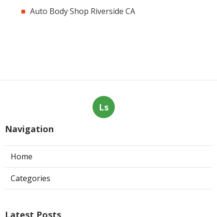
Auto Body Shop Riverside CA
Ls
Navigation
Home
Categories
Latest Posts