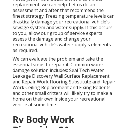
replacement, we can help. Let us do an
assessment and after that recommend the
finest strategy. Freezing temperature levels can
drastically damage your recreational vehicle's
sewage system and water supply. If this occurs
to you, allow our group of service experts
assess the damage and change your
recreational vehicle's water supply's elements
as required.
We can evaluate the problem and take the
essential steps to repair it. Common water
damage solution includes: Seal Tech Water
Leakage Discovery Wall Surface Replacement
and Repair Work Flooring Substitute and Repair
Work Ceiling Replacement and Fixing Rodents
and other small critters will likely try to make a
home on their own inside your recreational
vehicle at some time.
Rv Body Work