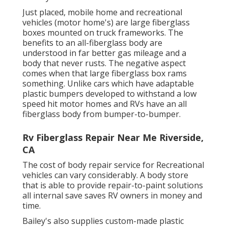
Just placed, mobile home and recreational
vehicles (motor home's) are large fiberglass
boxes mounted on truck frameworks. The
benefits to an all-fiberglass body are
understood in far better gas mileage and a
body that never rusts. The negative aspect
comes when that large fiberglass box rams
something. Unlike cars which have adaptable
plastic bumpers developed to withstand a low
speed hit motor homes and RVs have an all
fiberglass body from bumper-to-bumper.
Rv Fiberglass Repair Near Me Riverside,
CA
The cost of body repair service for Recreational
vehicles can vary considerably. A body store
that is able to provide repair-to-paint solutions
all internal save saves RV owners in money and
time.
Bailey's also supplies custom-made plastic