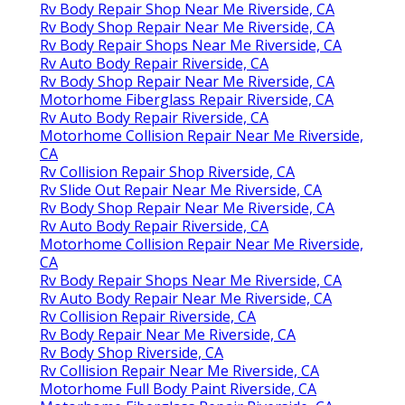
Rv Body Repair Shop Near Me Riverside, CA
Rv Body Shop Repair Near Me Riverside, CA
Rv Body Repair Shops Near Me Riverside, CA
Rv Auto Body Repair Riverside, CA
Rv Body Shop Repair Near Me Riverside, CA
Motorhome Fiberglass Repair Riverside, CA
Rv Auto Body Repair Riverside, CA
Motorhome Collision Repair Near Me Riverside,
CA
Rv Collision Repair Shop Riverside, CA
Rv Slide Out Repair Near Me Riverside, CA
Rv Body Shop Repair Near Me Riverside, CA
Rv Auto Body Repair Riverside, CA
Motorhome Collision Repair Near Me Riverside,
CA
Rv Body Repair Shops Near Me Riverside, CA
Rv Auto Body Repair Near Me Riverside, CA
Rv Collision Repair Riverside, CA
Rv Body Repair Near Me Riverside, CA
Rv Body Shop Riverside, CA
Rv Collision Repair Near Me Riverside, CA
Motorhome Full Body Paint Riverside, CA