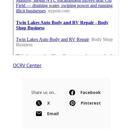
OCRV Center
Share us on...
Facebook
X
Pinterest
Email