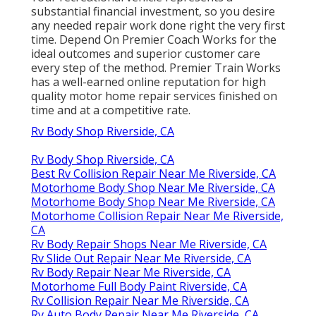
substantial financial investment, so you desire
any needed repair work done right the very first
time. Depend On Premier Coach Works for the
ideal outcomes and superior customer care
every step of the method. Premier Train Works
has a well-earned online reputation for high
quality motor home repair services finished on
time and at a competitive rate.
Rv Body Shop Riverside, CA
Rv Body Shop Riverside, CA
Best Rv Collision Repair Near Me Riverside, CA
Motorhome Body Shop Near Me Riverside, CA
Motorhome Body Shop Near Me Riverside, CA
Motorhome Collision Repair Near Me Riverside,
CA
Rv Body Repair Shops Near Me Riverside, CA
Rv Slide Out Repair Near Me Riverside, CA
Rv Body Repair Near Me Riverside, CA
Motorhome Full Body Paint Riverside, CA
Rv Collision Repair Near Me Riverside, CA
Rv Auto Body Repair Near Me Riverside, CA