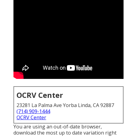
OCRV Center
23281 La Palma Ave Yorba Linda, CA 92887
(714) 909-1444
OCRV Center
You are using an out-of-date browser,
download the most up to date variation
right