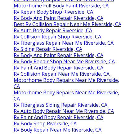
Motorhome Full Body Paint Riverside, CA
Rv Repair Body Shop Riverside, CA
Rv Body And Paint Repair Riverside, CA
Best Rv Collision Repair Near Me Riverside, CA
Rv Auto Body Repair Riverside, CA
Rv Collision Repair Shop Riverside, CA
Rv Fiberglass Repair Near Me Riverside, CA
Rv Siding Repair Riverside, CA
Rv Body And Paint Repair Riverside, CA
Rv Body Repair Shop Near Me Riverside, CA
Rv Paint And Body Repair Riverside, CA
Rv Collision Repair Near Me Riverside, CA
Motorhome Body Repairs Near Me Riverside,
CA
Motorhome Body Repairs Near Me Riverside,
CA
Rv Fiberglass Siding Repair Riverside, CA
Rv Auto Body Repair Near Me Riverside, CA
Rv Paint And Body Repair Riverside, CA
Rv Body Shop Riverside, CA
Rv Body Repair Near Me Riverside, CA