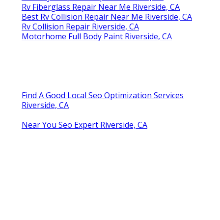
Rv Fiberglass Repair Near Me Riverside, CA
Best Rv Collision Repair Near Me Riverside, CA
Rv Collision Repair Riverside, CA
Motorhome Full Body Paint Riverside, CA
Find A Good Local Seo Optimization Services
Riverside, CA
Near You Seo Expert Riverside, CA