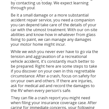
by contacting us today. We expect learning
through you!.
Be it a small damage or a more substantial
accident repair service, you need a companion
you can depend take care of the details of your
car with the utmost treatment. With our on-site
abilities and know-how in whatever from glass
fixing to paint, we can manage any damages
your motor home might incur.
While we wish you never ever have to go via the
tension and aggravation of a recreational
vehicle accident, it's constantly much better to
be prepared. Right here are some steps to take
if you discover on your own in this regrettable
circumstance: After a crash, focus on safety for
on your own and others. If there are injuries,
ask for medical aid and record the damages to
the RV when every person's safe.
They can file a crash report you might need
when filing your insurance coverage case. After
caring for immediate concerns, your following