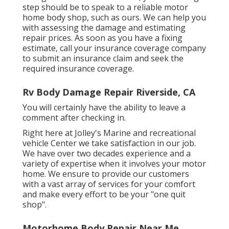
step should be to speak to a reliable motor
home body shop, such as ours. We can help you
with assessing the damage and estimating
repair prices. As soon as you have a fixing
estimate, call your insurance coverage company
to submit an insurance claim and seek the
required insurance coverage.
Rv Body Damage Repair Riverside, CA
You will certainly have the ability to leave a
comment after checking in.
Right here at Jolley's Marine and recreational
vehicle Center we take satisfaction in our job.
We have over two decades experience and a
variety of expertise when it involves your motor
home. We ensure to provide our customers
with a vast array of services for your comfort
and make every effort to be your "one quit
shop".
Motorhome Body Repair Near Me