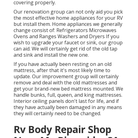
covering properly.
Our renovation group can not only aid you pick
the most effective home appliances for your RV
but install them. Home appliances we generally
change consist of: Refrigerators Microwaves
Ovens and Ranges Washers and Dryers If you
wish to upgrade your faucet or sink, our group
can aid. We will certainly get rid of the old tap
and sink and install the new one.
If you have actually been resting on an old
mattress, after that it's most likely time to
update. Our improvement group will certainly
remove and deal with the old mattresses and
get your brand-new bed mattress mounted. We
handle bunks, full, queen, and king mattresses.
Interior ceiling panels don't last for life, and if
they have actually been damaged in any means
they will certainly need to be changed.
Rv Body Repair Shop