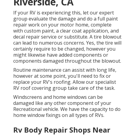
Riverside, CA
If your RV is experiencing this, let our expert
group evaluate the damage and do a full paint
repair work on your motor home, complete
with custom paint, a clear coat application, and
decal repair service or substitute. A tire blowout
can lead to numerous concerns. Yes, the tire will
certainly require to be changed, however you
might likewise have added components or
components damaged throughout the blowout.
Routine maintenance can assist with long life,
however at some point, you'll need to fix or
replace your RV's roofing. Allow our specialist
RV roof covering group take care of the task.
Windscreens and home windows can be
damaged like any other component of your
Recreational vehicle. We have the capacity to do
home window fixings on all types of RVs.
Rv Body Repair Shops Near