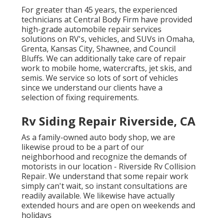
For greater than 45 years, the experienced
technicians at Central Body Firm have provided
high-grade automobile repair services
solutions on RV's, vehicles, and SUVs in Omaha,
Grenta, Kansas City, Shawnee, and Council
Bluffs. We can additionally take care of repair
work to mobile home, watercrafts, jet skis, and
semis. We service so lots of sort of vehicles
since we understand our clients have a
selection of fixing requirements.
Rv Siding Repair Riverside, CA
As a family-owned auto body shop, we are
likewise proud to be a part of our
neighborhood and recognize the demands of
motorists in our location - Riverside Rv Collision
Repair. We understand that some repair work
simply can't wait, so instant consultations are
readily available. We likewise have actually
extended hours and are open on weekends and
holidays