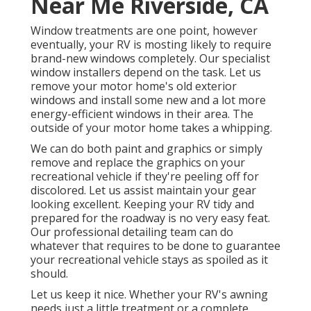
Near Me Riverside, CA
Window treatments are one point, however
eventually, your RV is mosting likely to require
brand-new windows completely. Our specialist
window installers depend on the task. Let us
remove your motor home's old exterior
windows and install some new and a lot more
energy-efficient windows in their area. The
outside of your motor home takes a whipping.
We can do both paint and graphics or simply
remove and replace the graphics on your
recreational vehicle if they're peeling off for
discolored. Let us assist maintain your gear
looking excellent. Keeping your RV tidy and
prepared for the roadway is no very easy feat.
Our professional detailing team can do
whatever that requires to be done to guarantee
your recreational vehicle stays as spoiled as it
should.
Let us keep it nice. Whether your RV's awning
needs just a little treatment or a complete