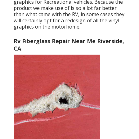
graphics for Recreational vehicles. Because the
product we make use of is so a lot far better
than what came with the RV, in some cases they
will certainly opt for a redesign of all the vinyl
graphics on the motorhome.
Rv Fiberglass Repair Near Me Riverside,
CA