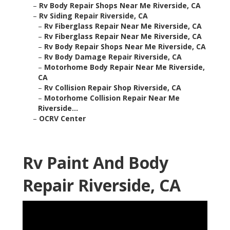
–
Rv Body Repair Shops Near Me Riverside, CA
–
Rv Siding Repair Riverside, CA
–
Rv Fiberglass Repair Near Me Riverside, CA
–
Rv Fiberglass Repair Near Me Riverside, CA
–
Rv Body Repair Shops Near Me Riverside, CA
–
Rv Body Damage Repair Riverside, CA
–
Motorhome Body Repair Near Me Riverside,
CA
–
Rv Collision Repair Shop Riverside, CA
–
Motorhome Collision Repair Near Me
Riverside...
–
OCRV Center
Rv Paint And Body
Repair Riverside, CA