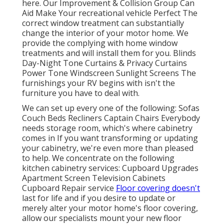
here.
Our Improvement & Collision Group Can
Aid Make Your recreational vehicle Perfect The
correct window treatment can substantially
change the interior of your motor home. We
provide the complying with home window
treatments and will install them for you. Blinds
Day-Night Tone Curtains & Privacy Curtains
Power Tone Windscreen Sunlight Screens The
furnishings your RV begins with isn't the
furniture you have to deal with.
We can set up every one of the following: Sofas
Couch Beds Recliners Captain Chairs Everybody
needs storage room, which's where cabinetry
comes in If you want transforming or updating
your cabinetry, we're even more than pleased
to help. We concentrate on the following
kitchen cabinetry services: Cupboard Upgrades
Apartment Screen Television Cabinets
Cupboard Repair service
Floor covering doesn't
last for life and if you desire to update or
merely alter your motor home's floor covering,
allow our specialists mount your new floor