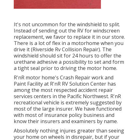
It's not uncommon for the windshield to split.
Instead of sending out the RV for windscreen
replacement, we favor to replace it in our store.
There is a lot of flex in a motorhome when you
drive it (Riverside Rv Collision Repair). The
windshield should sit for 24 hours to offer the
urethane adhesive a possibility to set and form
a tight seal prior to driving the motor home.
R'nR motor home's Crash Repair work and
Paint Facility at R'nR RV Solution Center has
among the most respected accident repair
services centers in the Pacific Northwest. R'nR
recreational vehicle is extremely suggested by
most of the large insurer. We have functioned
with most of insurance policy business and
know their insurers and examiners by name.
Absolutely nothing injures greater than seeing
your home on wheels in disrepair, but if your