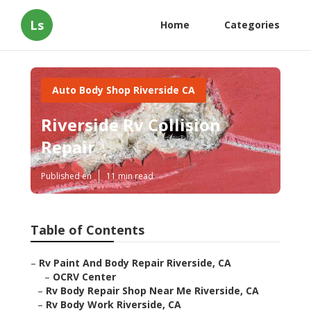
Ls
Home
Categories
Auto Body Shop Riverside CA
Riverside Rv Collision
Repair
Published en
11 min read
Table of Contents
–
Rv Paint And Body Repair Riverside, CA
–
OCRV Center
–
Rv Body Repair Shop Near Me Riverside, CA
–
Rv Body Work Riverside, CA