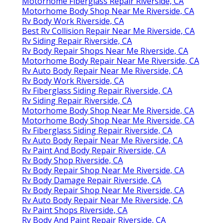
Motorhome Fiberglass Repair Riverside, CA
Motorhome Body Shop Near Me Riverside, CA
Rv Body Work Riverside, CA
Best Rv Collision Repair Near Me Riverside, CA
Rv Siding Repair Riverside, CA
Rv Body Repair Shops Near Me Riverside, CA
Motorhome Body Repair Near Me Riverside, CA
Rv Auto Body Repair Near Me Riverside, CA
Rv Body Work Riverside, CA
Rv Fiberglass Siding Repair Riverside, CA
Rv Siding Repair Riverside, CA
Motorhome Body Shop Near Me Riverside, CA
Motorhome Body Shop Near Me Riverside, CA
Rv Fiberglass Siding Repair Riverside, CA
Rv Auto Body Repair Near Me Riverside, CA
Rv Paint And Body Repair Riverside, CA
Rv Body Shop Riverside, CA
Rv Body Repair Shop Near Me Riverside, CA
Rv Body Damage Repair Riverside, CA
Rv Body Repair Shop Near Me Riverside, CA
Rv Auto Body Repair Near Me Riverside, CA
Rv Paint Shops Riverside, CA
Rv Body And Paint Repair Riverside, CA