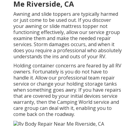
Me Riverside, CA
Awning and slide toppers are typically harmed
or just come to be used out. If you discover
your awning or slide mattress topper not
functioning effectively, allow our service group
examine them and make the needed repair
services. Storm damages occurs, and when it
does you require a professional who absolutely
understands the ins and outs of your RV.
Holding container concerns are feared by all RV
owners. Fortunately is you do not have to
handle it. Allow our professional team repair
service or change your holding storage tanks
when something goes awry. If you have repairs
that are covered by your initial devices service
warranty, then the Camping World service and
care group can deal with it, enabling you to
come back on the roadway.