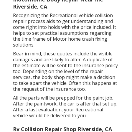
Riverside, CA
Recognizing the Recreational vehicle collision
repair process aids to get understanding and
come right into holds with the price included. It
helps to set practical assumptions regarding
the time frame of Motor home crash fixing
solutions.
Bear in mind, these quotes include the visible
damages and are likely to alter. A duplicate of
the estimate will be sent to the insurance policy
too. Depending on the level of the repair
services, the body shop might make a decision
to take apart the vehicle. Often this happens at
the request of the insurance too.
All the parts will be prepped for the paint job.
After the paintwork, the car is after that set up.
After a last evaluation, your Recreational
vehicle would be delivered to you.
Rv Collision Repair Shop Riverside, CA