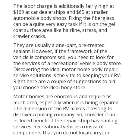
The labor charge is additionally fairly high at
$169 at car dealerships and $65 at smaller
automobile body shops. Fixing the fiberglass
can be a quite very easy task if it is on the gel
coat surface area like hairline, stress, and
crawler cracks.
They are usually a one-part, ore-treated
sealant. However, if the framework of the
vehicle is compromised, you need to look for
the services of a recreational vehicle body store.
Discovering the ideal motor home body repair
service solutions is the vital to keeping your RV.
Right here are a couple of suggestions to aid
you choose the ideal body store.
Motor homes are enormous and require as
much area, especially when it is being repaired.
The dimension of the RV makes it testing to
discover a pulling company. So, consider it an
included benefit if the repair shop has hauling
services. Recreational vehicles consist of
components that you do not locate in your