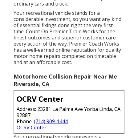
ordinary cars and truck.
Your recreational vehicle stands for a
considerable investment, so you want any kind
of essential fixings done right the very first
time. Count On Premier Train Works for the
finest outcomes and superior customer care
every action of the way. Premier Coach Works
has a well-earned online reputation for quality
motor home repairs completed on timetable
and at an affordable cost.
Motorhome Collision Repair Near Me
Riverside, CA
OCRV Center
Address: 23281 La Palma Ave Yorba Linda, CA
92887
Phone:
(714) 909-1444
OCRV Center
Your recreational vehicle represents a