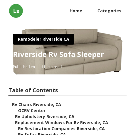
Ls
Home
Categories
Remodeler Riverside CA
Riverside Rv Sofa Sleeper
Published en
11 min read
Table of Contents
–
Rv Chairs Riverside, CA
–
OCRV Center
–
Rv Upholstery Riverside, CA
–
Replacement Windows For Rv Riverside, CA
–
Rv Restoration Companies Riverside, CA
–
Rv Sofas Riverside, CA