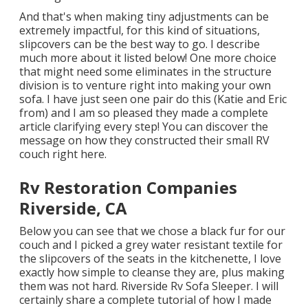
And that's when making tiny adjustments can be
extremely impactful, for this kind of situations,
slipcovers can be the best way to go. I describe
much more about it listed below! One more choice
that might need some eliminates in the structure
division is to venture right into making your own
sofa. I have just seen one pair do this (Katie and Eric
from) and I am so pleased they made a complete
article clarifying every step! You can discover the
message on how they
constructed their small RV
couch right here
.
Rv Restoration Companies
Riverside, CA
Below you can see that we chose a black fur for our
couch and I picked a grey water resistant textile for
the slipcovers of the seats in the kitchenette, I love
exactly how simple to cleanse they are, plus making
them was not hard. Riverside Rv Sofa Sleeper. I will
certainly share a complete tutorial of how I made