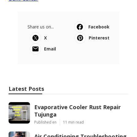
Share us on...
Facebook
X
Pinterest
Email
Latest Posts
Evaporative Cooler Rust Repair
Tujunga
Published en
11 min read
Air Conditioning Troubleshooting