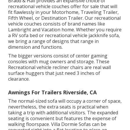
Bradd & Hall provides an expansive choice of
recreational vehicle couches offer for sale that will
fit flawlessly in your Motorhome, Traveling Trailer,
Fifth Wheel, or Destination Trailer. Our recreational
vehicle couches consists of brand names like
Lambright and Vacation home. Whether you require
a RV sofa bed or recreational vehicle jackknife sofa,
we bring a range of designs that range in
dimension and functions.
The bigger versions consist of center gaming
consoles with mug owners and storage. These
Recreational vehicle recliner chairs are real wall
surface huggers that just need 3 inches of
clearance.
Awnings For Trailers Riverside, CA
The normal-sized sofa will occupy a corner of space,
nevertheless, the extra seats is practical when
taking a trip with additional visitors. The expanded
seating is convenient but features the expense of
walking floorspace. Villa Dormie Sofas can be