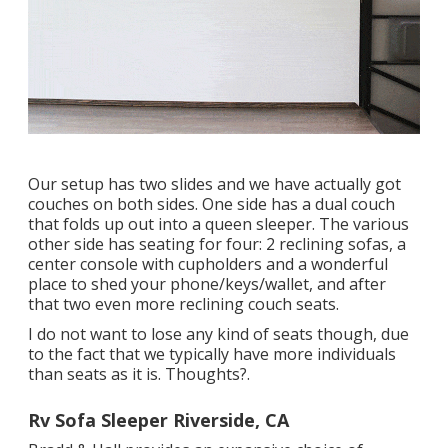
Our setup has two slides and we have actually got
couches on both sides. One side has a dual couch
that folds up out into a queen sleeper. The various
other side has seating for four: 2 reclining sofas, a
center console with cupholders and a wonderful
place to shed your phone/keys/wallet, and after
that two even more reclining couch seats.
I do not want to lose any kind of seats though, due
to the fact that we typically have more individuals
than seats as it is. Thoughts?.
Rv Sofa Sleeper Riverside, CA