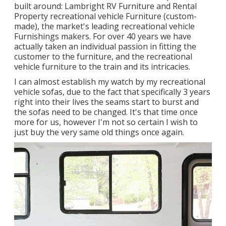
built around: Lambright RV Furniture and Rental
Property recreational vehicle Furniture (custom-
made), the market's leading recreational vehicle
Furnishings makers. For over 40 years we have
actually taken an individual passion in fitting the
customer to the furniture, and the recreational
vehicle furniture to the train and its intricacies.
I can almost establish my watch by my recreational
vehicle sofas, due to the fact that specifically 3 years
right into their lives the seams start to burst and
the sofas need to be changed. It's that time once
more for us, however I'm not so certain I wish to
just buy the very same old things once again.