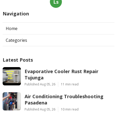
Ls
Navigation
Home
Categories
Latest Posts
Evaporative Cooler Rust Repair
Tujunga
Published Aug 05, 26
11 min read
Air Conditioning Troubleshooting
Pasadena
Published Aug 05, 26
10 min read