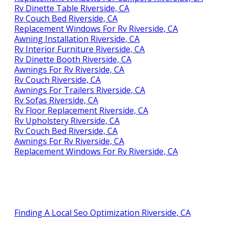
Rv Dinette Table Riverside, CA
Rv Couch Bed Riverside, CA
Replacement Windows For Rv Riverside, CA
Awning Installation Riverside, CA
Rv Interior Furniture Riverside, CA
Rv Dinette Booth Riverside, CA
Awnings For Rv Riverside, CA
Rv Couch Riverside, CA
Awnings For Trailers Riverside, CA
Rv Sofas Riverside, CA
Rv Floor Replacement Riverside, CA
Rv Upholstery Riverside, CA
Rv Couch Bed Riverside, CA
Awnings For Rv Riverside, CA
Replacement Windows For Rv Riverside, CA
Finding A Local Seo Optimization Riverside, CA