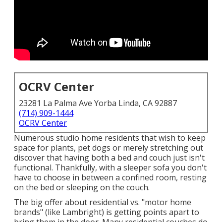
OCRV Center
23281 La Palma Ave Yorba Linda, CA 92887
(714) 909-1444
OCRV Center
Numerous studio home residents that wish to keep
space for plants, pet dogs or merely stretching out
discover that having both a
bed
and
couch
just isn't
functional. Thankfully, with a sleeper sofa you don't
have to choose in between a confined room, resting
on the bed or sleeping on the couch.
The big offer about residential vs. "motor home
brands" (like Lambright) is getting points apart to