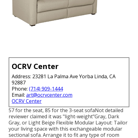
OCRV Center
Address: 23281 La Palma Ave Yorba Linda, CA
92887
Phone:
(714) 909-1444
Email:
art@ocrvcenter.com
OCRV Center
57 for the seat, 85 for the 3-seat sofaNot detailed
reviewer claimed it was "light-weight"Gray, Dark
Gray, or Light Beige Flexible Modular Layout: Tailor
your living space with this exchangeable modular
sectional sofa. Arrange it to fit any type of room