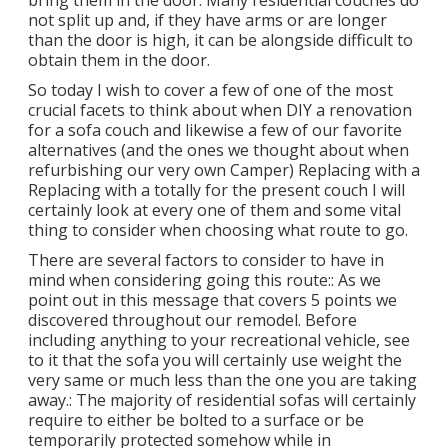
bring them in the door. Many residential couches do
not split up and, if they have arms or are longer
than the door is high, it can be alongside difficult to
obtain them in the door.
So today I wish to cover a few of one of the most
crucial facets to think about when DIY a renovation
for a sofa couch and likewise a few of our favorite
alternatives (and the ones we thought about when
refurbishing our very own Camper
) Replacing with a
Replacing with a totally for the present couch I will
certainly look at every one of them and some vital
thing to consider when choosing what route to go.
There are several factors to consider to have in
mind when considering going this route:: As we
point out in this message that covers
5 points we
discovered throughout our remodel
. Before
including anything to your recreational vehicle, see
to it that the sofa you will certainly use weight the
very same or much less than the one you are taking
away.: The majority of residential sofas will certainly
require to either be bolted to a surface or be
temporarily protected somehow while in