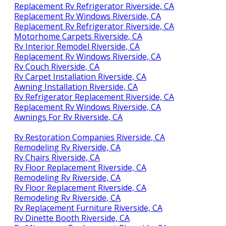
Replacement Rv Refrigerator Riverside, CA
Replacement Rv Windows Riverside, CA
Replacement Rv Refrigerator Riverside, CA
Motorhome Carpets Riverside, CA
Rv Interior Remodel Riverside, CA
Replacement Rv Windows Riverside, CA
Rv Couch Riverside, CA
Rv Carpet Installation Riverside, CA
Awning Installation Riverside, CA
Rv Refrigerator Replacement Riverside, CA
Replacement Rv Windows Riverside, CA
Awnings For Rv Riverside, CA
Rv Restoration Companies Riverside, CA
Remodeling Rv Riverside, CA
Rv Chairs Riverside, CA
Rv Floor Replacement Riverside, CA
Remodeling Rv Riverside, CA
Rv Floor Replacement Riverside, CA
Remodeling Rv Riverside, CA
Rv Replacement Furniture Riverside, CA
Rv Dinette Booth Riverside, CA