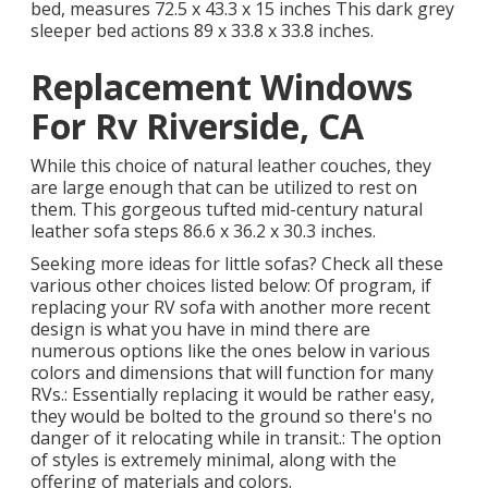
bed, measures 72.5 x 43.3 x 15 inches This dark grey
sleeper bed actions 89 x 33.8 x 33.8 inches.
Replacement Windows
For Rv Riverside, CA
While this choice of natural leather couches, they
are large enough that can be utilized to rest on
them. This gorgeous tufted mid-century natural
leather sofa steps 86.6 x 36.2 x 30.3 inches.
Seeking more ideas for little sofas? Check all these
various other choices listed below: Of program, if
replacing your RV sofa with another more recent
design is what you have in mind there are
numerous options like the ones below in various
colors and dimensions that will function for many
RVs.: Essentially replacing it would be rather easy,
they would be bolted to the ground so there's no
danger of it relocating while in transit.: The option
of styles is extremely minimal, along with the
offering of materials and colors.