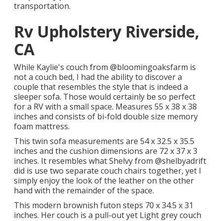
transportation.
Rv Upholstery Riverside,
CA
While Kaylie's couch from @bloomingoaksfarm is
not a couch bed, I had the ability to discover a
couple that resembles the style that is indeed a
sleeper sofa. Those would certainly be so perfect
for a RV with a small space. Measures 55 x 38 x 38
inches and consists of bi-fold double size memory
foam mattress.
This twin sofa measurements are 54 x 32.5 x 35.5
inches and the cushion dimensions are 72 x 37 x 3
inches. It resembles what Shelvy from
@shelbyadrift
did is use two separate couch chairs together, yet I
simply enjoy the look of the leather on the other
hand with the remainder of the space.
This modern brownish futon steps 70 x 34.5 x 31
inches. Her couch is a pull-out yet Light grey couch