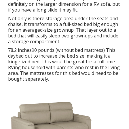
definitely on the larger dimension for a RV sofa, but
if you have a long slide it may fit.
Not only is there storage area under the seats and
chaise, it transforms to a full-sized bed big enough
for an averaged-size grownup. That layer out to a
bed that will easily sleep two grownups and include
a storage compartment.
78.2 inches90 pounds (without bed mattress) This
daybed out to increase the bed size, making it a
king-sized bed. This would be great for a full time
RVing household with parents who rest in the living
area. The mattresses for this bed would need to be
bought separately.