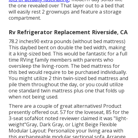
the one revealed over
That layer out to a bed that
will easily rest 2 grownups and feature a storage
compartment.
Rv Refrigerator Replacement Riverside, CA
78.2 inches90 extra pounds (without bed mattress)
This daybed bent on double the bed width, making
it a king-sized bed. This would be fantastic for a full
time RVing family members with parents who
oversleep the living-room. The bed mattress for
this bed would require to be purchased individually.
You might utilize 2
thin twin-sized bed mattress
and
pile them throughout the day, or you could utilize
one
standard twin mattress
plus
one that folds up
when not being used.
There are a couple of great alternatives! Product
presently offered out. 57 for the loveseat, 85 for the
3-seat sofaNot noted reviewer claimed it was "light-
weight"Gray, Dark Gray, or Light Beige Flexible
Modular Layout: Personalize your living area with
this exchangeable modular sectional sofa. Arrange