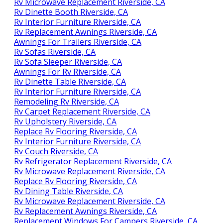
Rv Microwave Replacement Riverside, CA
Rv Dinette Booth Riverside, CA
Rv Interior Furniture Riverside, CA
Rv Replacement Awnings Riverside, CA
Awnings For Trailers Riverside, CA
Rv Sofas Riverside, CA
Rv Sofa Sleeper Riverside, CA
Awnings For Rv Riverside, CA
Rv Dinette Table Riverside, CA
Rv Interior Furniture Riverside, CA
Remodeling Rv Riverside, CA
Rv Carpet Replacement Riverside, CA
Rv Upholstery Riverside, CA
Replace Rv Flooring Riverside, CA
Rv Interior Furniture Riverside, CA
Rv Couch Riverside, CA
Rv Refrigerator Replacement Riverside, CA
Rv Microwave Replacement Riverside, CA
Replace Rv Flooring Riverside, CA
Rv Dining Table Riverside, CA
Rv Microwave Replacement Riverside, CA
Rv Replacement Awnings Riverside, CA
Replacement Windows For Campers Riverside, CA