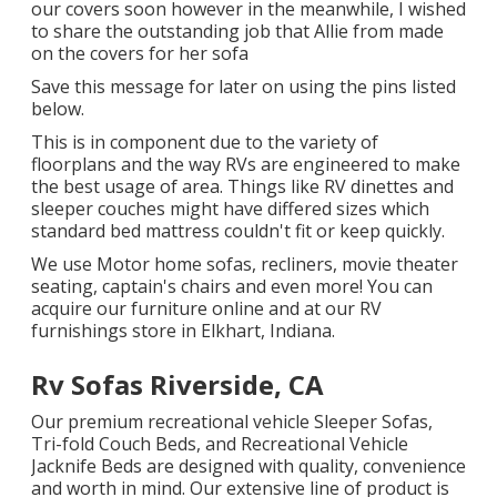
our covers soon however in the meanwhile, I wished
to share the outstanding job that Allie from made
on the covers for her sofa
Save this message for later on using the pins listed
below.
This is in component due to the variety of
floorplans and the way RVs are engineered to make
the best usage of area. Things like RV dinettes and
sleeper couches might have differed sizes which
standard bed mattress couldn't fit or keep quickly.
We use Motor home sofas, recliners, movie theater
seating, captain's chairs and even more! You can
acquire our furniture online and at our RV
furnishings store in Elkhart, Indiana.
Rv Sofas Riverside, CA
Our premium recreational vehicle Sleeper Sofas,
Tri-fold Couch Beds, and Recreational Vehicle
Jacknife Beds are designed with quality, convenience
and worth in mind. Our extensive line of product is