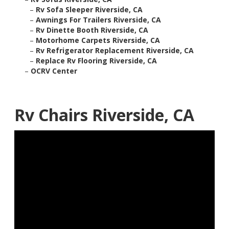
–
Rv Sofa Sleeper Riverside, CA
–
Awnings For Trailers Riverside, CA
–
Rv Dinette Booth Riverside, CA
–
Motorhome Carpets Riverside, CA
–
Rv Refrigerator Replacement Riverside, CA
–
Replace Rv Flooring Riverside, CA
–
OCRV Center
Rv Chairs Riverside, CA