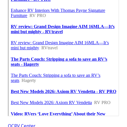
OCRV Center