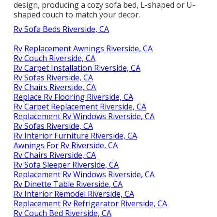
design, producing a cozy sofa bed, L-shaped or U-
shaped couch to match your decor.
Rv Sofa Beds Riverside, CA
Rv Replacement Awnings Riverside, CA
Rv Couch Riverside, CA
Rv Carpet Installation Riverside, CA
Rv Sofas Riverside, CA
Rv Chairs Riverside, CA
Replace Rv Flooring Riverside, CA
Rv Carpet Replacement Riverside, CA
Replacement Rv Windows Riverside, CA
Rv Sofas Riverside, CA
Rv Interior Furniture Riverside, CA
Awnings For Rv Riverside, CA
Rv Chairs Riverside, CA
Rv Sofa Sleeper Riverside, CA
Replacement Rv Windows Riverside, CA
Rv Dinette Table Riverside, CA
Rv Interior Remodel Riverside, CA
Replacement Rv Refrigerator Riverside, CA
Rv Couch Bed Riverside, CA