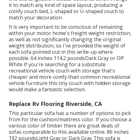
it to match any kind of space layout, producing a
comfy couch bed, L-shaped or U-shaped couch to
match your decoration.
It is very important to be conscious of remaining
within your motor home's freight weight restriction,
as well as not significantly changing the original
weight distribution, so I've provided the weight of
each sofa pointed out in this write-up where
possible. 64 inches 114.2 poundsDark Gray or Off
White If you're searching for a substitute
recreational vehicle couch with storage that's
cheaper and more comfy than common recreational
vehicle furniture this
tiny couch with hidden storage
would make a fantastic selection.
Replace Rv Flooring Riverside, CA
This particular sofa has a number of options to pick
from for the cushion/mattress color. If you choose a
various color of timber there are great deals of
sofas comparable to this
available online. 86 inches
192 poundsLight Gray or Dark Gray This sofa is