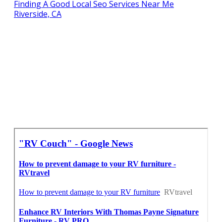
Finding A Good Local Seo Services Near Me
Riverside, CA