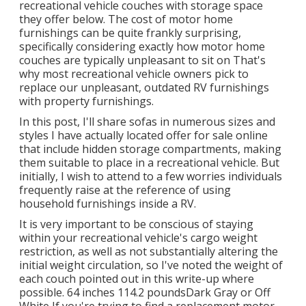
recreational vehicle couches with storage space
they offer
below
. The cost of motor home
furnishings can be quite frankly surprising,
specifically considering exactly how motor home
couches are typically unpleasant to sit on That's
why most recreational vehicle owners pick to
replace our unpleasant, outdated RV furnishings
with property furnishings.
In this post, I'll share sofas in numerous sizes and
styles I have actually located offer for sale online
that include hidden storage compartments, making
them suitable to place in a recreational vehicle. But
initially, I wish to attend to a few worries individuals
frequently raise at the reference of using
household furnishings inside a RV.
It is very important to be conscious of staying
within your recreational vehicle's cargo weight
restriction, as well as not substantially altering the
initial weight circulation, so I've noted the weight of
each couch pointed out in this write-up where
possible. 64 inches 114.2 poundsDark Gray or Off