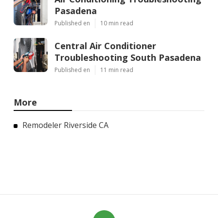
Pasadena
Published en
10 min read
Central Air Conditioner
Troubleshooting South Pasadena
Published en
11 min read
More
Remodeler Riverside CA