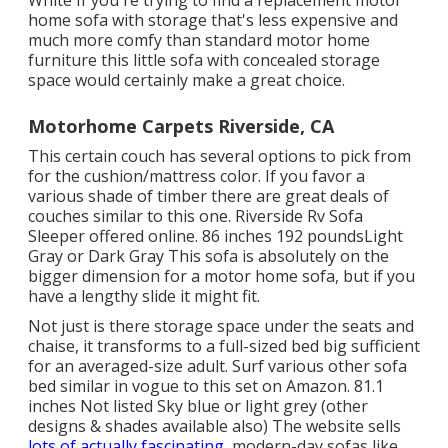
White If you're trying to find a replacement motor
home sofa with storage that's less expensive and
much more comfy than standard motor home
furniture this
little sofa with concealed storage
space
would certainly make a great choice.
Motorhome Carpets Riverside, CA
This certain couch has several options to pick from
for the cushion/mattress color. If you favor a
various shade of timber there are great deals of
couches similar to this one
. Riverside Rv Sofa
Sleeper offered online. 86 inches 192 poundsLight
Gray or Dark Gray This sofa is absolutely on the
bigger dimension for a motor home sofa, but if you
have a lengthy slide it might fit.
Not just is there storage space under the seats and
chaise, it transforms to a full-sized bed big sufficient
for an averaged-size adult. Surf various other sofa
bed similar in vogue to this set
on Amazon
. 81.1
inches Not listed Sky blue or light grey (other
designs & shades available also) The website sells
lots of actually fascinating,
modern-day sofas like