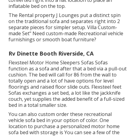
converted right into a flat location to place an
inflatable bed on the top.
The Rental property J Lounges put a distinct spin
on the traditional sofa and separates right into 2
separate pieces for simpler setup. Villa Custom-
made Set" Need custom-made Recreational vehicle
furnishings or smooth boat furniture?
Rv Dinette Booth Riverside, CA
Flexsteel Motor Home Sleepers Sofas Sofas
function as a sofa and after that a bed via a pull-out
cushion. The bed will call for 86 from the wall to
totally open and a lot of have options for level
floorings and raised floor slide outs. Flexsteel feet
Sofas exchanges a set bed, a lot like the jackknife
couch, yet supplies the added benefit of a full-sized
bed in a total smaller size.
You can also custom order these recreational
vehicle sofa bed in your option of color. One
location to purchase a personalized motor home
sofa bed with storage is You can see a few of the