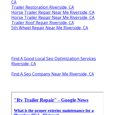
CA
Trailer Restoration Riverside, CA
Horse Trailer Repair Near Me Riverside, CA
Horse Trailer Repair Near Me Riverside, CA
Trailer Roof Repair Riverside, CA
5th Wheel Repair Near Me Riverside, CA
Find A Good Local Seo Optimization Services
Riverside, CA
Find A Seo Company Near Me Riverside, CA