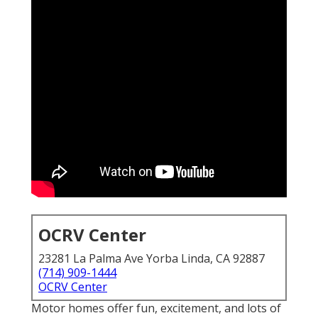
OCRV Center
23281 La Palma Ave Yorba Linda, CA 92887
(714) 909-1444
OCRV Center
Motor homes offer fun, excitement, and lots of