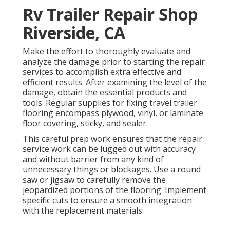
Rv Trailer Repair Shop
Riverside, CA
Make the effort to thoroughly evaluate and
analyze the damage prior to starting the repair
services to accomplish extra effective and
efficient results. After examining the level of the
damage, obtain the essential products and
tools. Regular supplies for fixing travel trailer
flooring encompass plywood, vinyl, or laminate
floor covering, sticky, and sealer.
This careful prep work ensures that the repair
service work can be lugged out with accuracy
and without barrier from any kind of
unnecessary things or blockages. Use a round
saw or jigsaw to carefully remove the
jeopardized portions of the flooring. Implement
specific cuts to ensure a smooth integration
with the replacement materials.