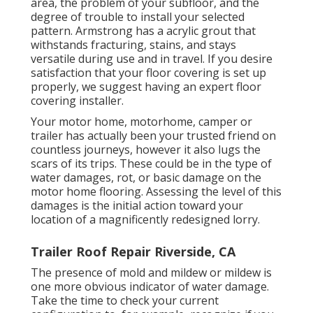
area, the problem of your subfloor, and the
degree of trouble to install your selected
pattern. Armstrong has a acrylic grout that
withstands fracturing, stains, and stays
versatile during use and in travel. If you desire
satisfaction that your floor covering is set up
properly, we suggest having an expert floor
covering installer.
Your motor home, motorhome, camper or
trailer has actually been your trusted friend on
countless journeys, however it also lugs the
scars of its trips. These could be in the type of
water damages, rot, or basic damage on the
motor home flooring. Assessing the level of this
damages is the initial action toward your
location of a magnificently redesigned lorry.
Trailer Roof Repair Riverside, CA
The presence of mold and mildew or mildew is
one more obvious indicator of water damage.
Take the time to check your current