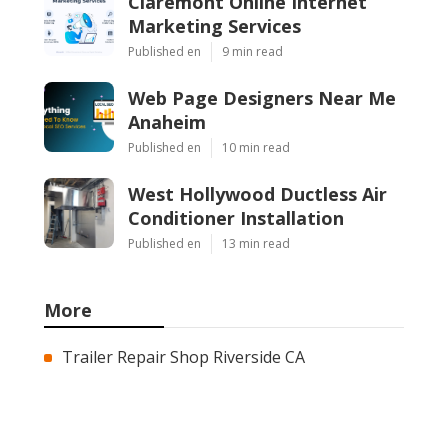
Claremont Online Internet
Marketing Services
Published en
9 min read
Web Page Designers Near Me
Anaheim
Published en
10 min read
West Hollywood Ductless Air
Conditioner Installation
Published en
13 min read
More
Trailer Repair Shop Riverside CA