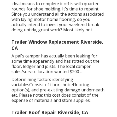
ideal means to complete it off is with quarter
rounds for shoe molding. It's time to repaint.
Since you understand all the actions associated
with laying motor home flooring, do you
actually intend to invest your weekend break
doing untidy, grunt work? Most likely not.
Trailer Window Replacement Riverside,
CA
A pal's camper has actually been leaking for
some time apparently and has rotted out the
floor, ledger and joists. The local camper
sales/service location wanted $200 ...
Determining factors identifying
variablesConsist of floor choiceFlooring
option(s), and pre-existing damage underneath,
etc. Please note: this cost does consist of the
expense of materials and store supplies.
Trailer Roof Repair Riverside, CA