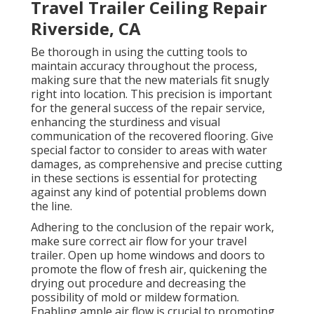
Travel Trailer Ceiling Repair
Riverside, CA
Be thorough in using the cutting tools to
maintain accuracy throughout the process,
making sure that the new materials fit snugly
right into location. This precision is important
for the general success of the repair service,
enhancing the sturdiness and visual
communication of the recovered flooring. Give
special factor to consider to areas with water
damages, as comprehensive and precise cutting
in these sections is essential for protecting
against any kind of potential problems down
the line.
Adhering to the conclusion of the repair work,
make sure correct air flow for your travel
trailer. Open up home windows and doors to
promote the flow of fresh air, quickening the
drying out procedure and decreasing the
possibility of mold or mildew formation.
Enabling ample air flow is crucial to promoting