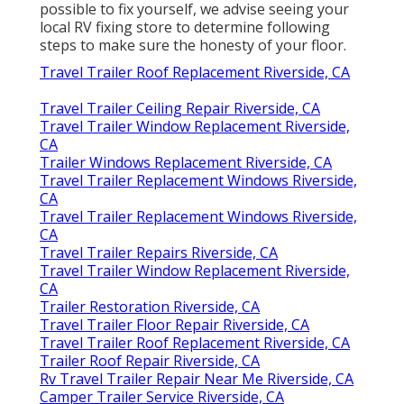
possible to fix yourself, we advise seeing your
local RV fixing store to determine following
steps to make sure the honesty of your floor.
Travel Trailer Roof Replacement Riverside, CA
Travel Trailer Ceiling Repair Riverside, CA
Travel Trailer Window Replacement Riverside,
CA
Trailer Windows Replacement Riverside, CA
Travel Trailer Replacement Windows Riverside,
CA
Travel Trailer Replacement Windows Riverside,
CA
Travel Trailer Repairs Riverside, CA
Travel Trailer Window Replacement Riverside,
CA
Trailer Restoration Riverside, CA
Travel Trailer Floor Repair Riverside, CA
Travel Trailer Roof Replacement Riverside, CA
Trailer Roof Repair Riverside, CA
Rv Travel Trailer Repair Near Me Riverside, CA
Camper Trailer Service Riverside, CA