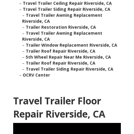
–
Travel Trailer Ceiling Repair Riverside, CA
–
Travel Trailer Siding Repair Riverside, CA
–
Travel Trailer Awning Replacement
Riverside, CA
–
Trailer Restoration Riverside, CA
–
Travel Trailer Awning Replacement
Riverside, CA
–
Trailer Window Replacement Riverside, CA
–
Trailer Roof Repair Riverside, CA
–
5th Wheel Repair Near Me Riverside, CA
–
Trailer Roof Repair Riverside, CA
–
Travel Trailer Siding Repair Riverside, CA
–
OCRV Center
Travel Trailer Floor
Repair Riverside, CA