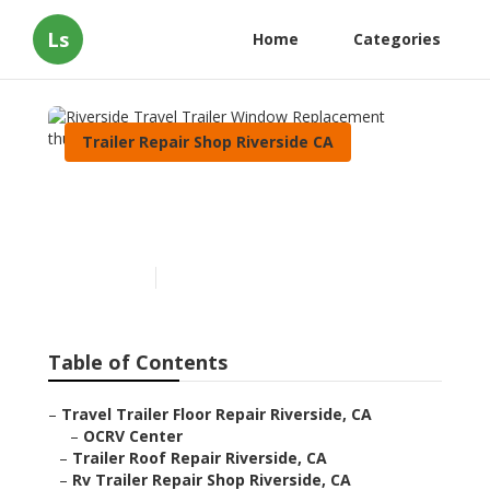
Ls
Home
Categories
Trailer Repair Shop Riverside CA
Riverside Travel Trailer
Window Replacement
Published en
12 min read
Table of Contents
–
Travel Trailer Floor Repair Riverside, CA
–
OCRV Center
–
Trailer Roof Repair Riverside, CA
–
Rv Trailer Repair Shop Riverside, CA