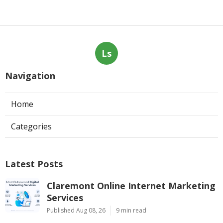
Ls
Navigation
Home
Categories
Latest Posts
Claremont Online Internet Marketing
Services
Published Aug 08, 26
9 min read