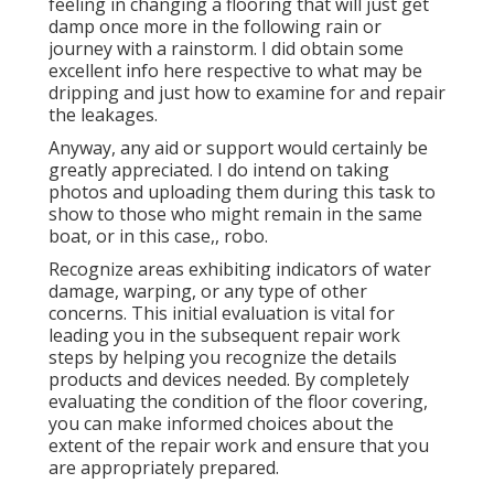
feeling in changing a flooring that will just get
damp once more in the following rain or
journey with a rainstorm. I did obtain some
excellent info here respective to what may be
dripping and just how to examine for and repair
the leakages.
Anyway, any aid or support would certainly be
greatly appreciated. I do intend on taking
photos and uploading them during this task to
show to those who might remain in the same
boat, or in this case,, robo.
Recognize areas exhibiting indicators of water
damage, warping, or any type of other
concerns. This initial evaluation is vital for
leading you in the subsequent repair work
steps by helping you recognize the details
products and devices needed. By completely
evaluating the condition of the floor covering,
you can make informed choices about the
extent of the repair work and ensure that you
are appropriately prepared.