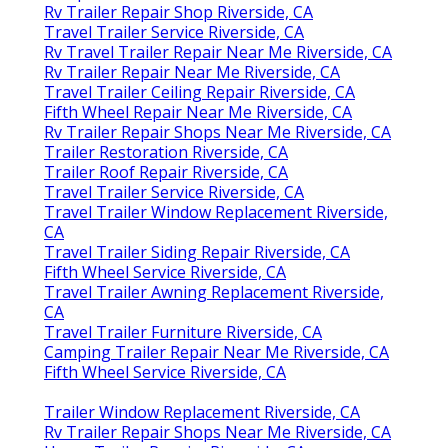
Rv Trailer Repair Shop Riverside, CA
Travel Trailer Service Riverside, CA
Rv Travel Trailer Repair Near Me Riverside, CA
Rv Trailer Repair Near Me Riverside, CA
Travel Trailer Ceiling Repair Riverside, CA
Fifth Wheel Repair Near Me Riverside, CA
Rv Trailer Repair Shops Near Me Riverside, CA
Trailer Restoration Riverside, CA
Trailer Roof Repair Riverside, CA
Travel Trailer Service Riverside, CA
Travel Trailer Window Replacement Riverside,
CA
Travel Trailer Siding Repair Riverside, CA
Fifth Wheel Service Riverside, CA
Travel Trailer Awning Replacement Riverside,
CA
Travel Trailer Furniture Riverside, CA
Camping Trailer Repair Near Me Riverside, CA
Fifth Wheel Service Riverside, CA
Trailer Window Replacement Riverside, CA
Rv Trailer Repair Shops Near Me Riverside, CA