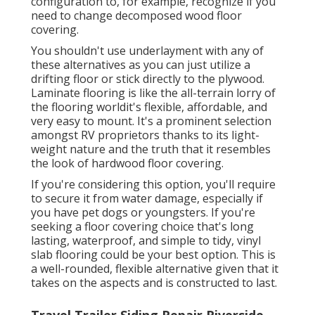
configuration to, for example, recognize if you
need to change decomposed wood floor
covering.
You shouldn't use underlayment with any of
these alternatives as you can just utilize a
drifting floor or stick directly to the plywood.
Laminate flooring is like the all-terrain lorry of
the flooring worldit's flexible, affordable, and
very easy to mount. It's a prominent selection
amongst RV proprietors thanks to its light-
weight nature and the truth that it resembles
the look of hardwood floor covering.
If you're considering this option, you'll require
to secure it from water damage, especially if
you have pet dogs or youngsters. If you're
seeking a floor covering choice that's long
lasting, waterproof, and simple to tidy, vinyl
slab flooring could be your best option. This is
a well-rounded, flexible alternative given that it
takes on the aspects and is constructed to last.
Travel Trailer Siding Repair Riverside,