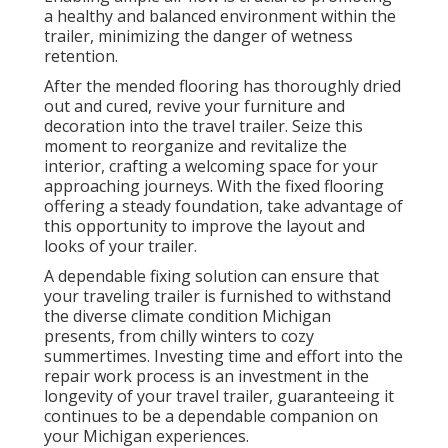
a healthy and balanced environment within the
trailer, minimizing the danger of wetness
retention.
After the mended flooring has thoroughly dried
out and cured, revive your furniture and
decoration into the travel trailer. Seize this
moment to reorganize and revitalize the
interior, crafting a welcoming space for your
approaching journeys. With the fixed flooring
offering a steady foundation, take advantage of
this opportunity to improve the layout and
looks of your trailer.
A dependable fixing solution can ensure that
your traveling trailer is furnished to withstand
the diverse climate condition Michigan
presents, from chilly winters to cozy
summertimes. Investing time and effort into the
repair work process is an investment in the
longevity of your travel trailer, guaranteeing it
continues to be a dependable companion on
your Michigan experiences.