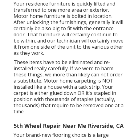
Your residence furniture is quickly lifted and
transferred to one more area or exterior.
Motor home furniture is bolted in location.
After unlocking the furnishings, generally it will
certainly be also big to fit with the entrance
door. That furniture will certainly continue to
be within, and our technician will certainly move
it from one side of the unit to the various other
as they work.
These items have to be eliminated and re-
installed really carefully. If we were to harm
these things, we more than likely can not order
a substitute. Motor home carpeting is NOT
installed like a house with a tack strip. Your
carpet is either glued down OR it's stapled in
position with thousands of staples (actually,
thousands) that require to be removed one at a
time.
5th Wheel Repair Near Me Riverside, CA
Your brand-new flooring choice is a large