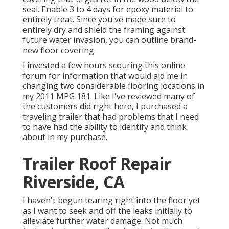
seal. Enable 3 to 4 days for epoxy material to
entirely treat. Since you've made sure to
entirely dry and shield the framing against
future water invasion, you can outline brand-
new floor covering.
I invested a few hours scouring this online
forum for information that would aid me in
changing two considerable flooring locations in
my 2011 MPG 181. Like I've reviewed many of
the customers did right here, I purchased a
traveling trailer that had problems that I need
to have had the ability to identify and think
about in my purchase.
Trailer Roof Repair
Riverside, CA
I haven't begun tearing right into the floor yet
as I want to seek and off the leaks initially to
alleviate further water damage. Not much