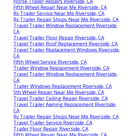
Horse Trailer Repairs Riverside, CA
Fifth Wheel Repair Near Me Riverside, CA
Rv Trailer Service Near Me Riverside, CA
Rv Trailer Repair Shops Near Me Riverside, CA
Travel Trailer Window Replacement Riverside,
CA
Travel Trailer Floor Repair Riverside, CA
Travel Trailer Roof Replacement Riverside, CA
Travel Trailer Replacement Windows Riverside,
CA
Fifth Wheel Service Riverside, CA
Trailer Window Replacement Riverside, CA
Travel Trailer Window Replacement Riverside,
CA
Trailer Windows Replacement Riverside, CA
5th Wheel Repair Near Me Riverside, CA
Travel Trailer Ceiling Repair Riverside, CA
Travel Trailer Awning Replacement Riverside,
CA
Rv Trailer Repair Shops Near Me Riverside, CA
Travel Trailer Service Riverside, CA
Trailer Floor Repair Riverside, CA
Fifth Wheel Repair Near Me Riverside, CA