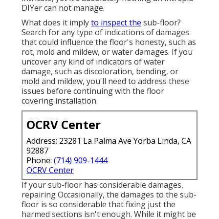
DIYer can not manage.
What does it imply
to inspect the
sub-floor?
Search for any type of indications of damages
that could influence the floor's honesty, such as
rot, mold and mildew, or water damages. If you
uncover any kind of indicators of water
damage, such as discoloration, bending, or
mold and mildew, you'll need to address these
issues before continuing with the floor
covering installation.
OCRV Center
Address: 23281 La Palma Ave Yorba Linda, CA
92887
Phone:
(714) 909-1444
OCRV Center
If your sub-floor has considerable damages,
repairing Occasionally, the damages to the sub-
floor is so considerable that fixing just the
harmed sections isn't enough. While it might be