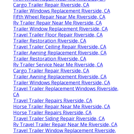
Cargo Trailer Repair Riverside, CA
Trailer Windows Replacement Riverside, CA
Fifth Wheel Repair Near Me Riverside, CA
Rv Trailer Repair Near Me Riverside, CA
Trailer Window Replacement Riverside, CA
Travel Trailer Floor Repair Riverside, CA
Trailer Restoration Riverside, CA
Travel Trailer Ceiling Repair Riverside, CA
Trailer Awning Replacement Riverside, CA
Trailer Restoration Riverside, CA
Rv Trailer Service Near Me Riverside, CA
Cargo Trailer Repair Riverside, CA
Trailer Awning Replacement Riverside, CA
Trailer Windows Replacement Riverside, CA
Travel Trailer Replacement Windows Riverside,
CA
Travel Trailer Repairs Riverside, CA
Horse Trailer Repair Near Me Riverside, CA
Horse Trailer Repairs Riverside, CA
Travel Trailer Siding Repair Riverside, CA
Rv Travel Trailer Repair Near Me Riverside, CA
Travel Trailer Window Replacement Riverside,