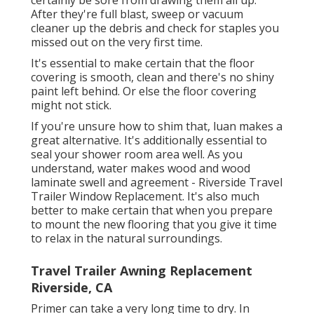
certainly be sore from drawing them all up.
After they're full blast, sweep or vacuum
cleaner up the debris and check for staples you
missed out on the very first time.
It's essential to make certain that the floor
covering is smooth, clean and there's no shiny
paint left behind. Or else the floor covering
might not stick.
If you're unsure how to shim that, luan makes a
great alternative. It's additionally essential to
seal your shower room area well. As you
understand, water makes wood and wood
laminate swell and agreement - Riverside Travel
Trailer Window Replacement. It's also much
better to make certain that when you prepare
to mount the new flooring that you give it time
to relax in the natural surroundings.
Travel Trailer Awning Replacement
Riverside, CA
Primer can take a very long time to dry. In