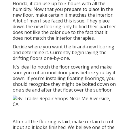
Florida, it can use up to 3 hours with all the
humidity. Now that you prepare to place in the
new floor, make certain it matches the interior.
A lot of men I see faced this issue. They place
down the new flooring only to find their partner
does not like the color due to the fact that it
does not match the interior therapies.
Decide where you want the brand-new flooring
and determine it. Currently begin laying the
drifting floors one-by-one.
It's ideal to notch the floor covering and make
sure you cut around door jams before you lay it
down. If you're installing floating floorings, you
should recognize they might be bolted down on
one side and after that float over the subfloor.
After all the flooring is laid, make certain to cut
it out so it looks finished. We believe one of the