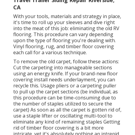
CA
With your tools, materials and strategy in place,
it's time to roll up your sleeves and dive right
into the meat of this job: eliminating the old RV
flooring. This procedure can vary depending
upon the type of flooring you're dealing with.
Vinyl flooring, rug, and timber floor covering
each call for a various technique.
To remove the old carpet, follow these actions:
Cut the carpeting into manageable sections
using an energy knife. If your brand-new floor
covering install needs underlayment, you can
recycle this. Usage pliers or a carpeting puller
to pull up the carpet sections (be individual, as
this procedure can be time-consuming due to
the number of staples utilized to secure the
carpet) As soon as all the carpet is gotten rid of,
use a staple lifter or oscillating multi-tool to
eliminate any kind of remaining staples Getting
rid of timber floor covering is a bit more
intricate, yet it's absolutely nothing an intrepid