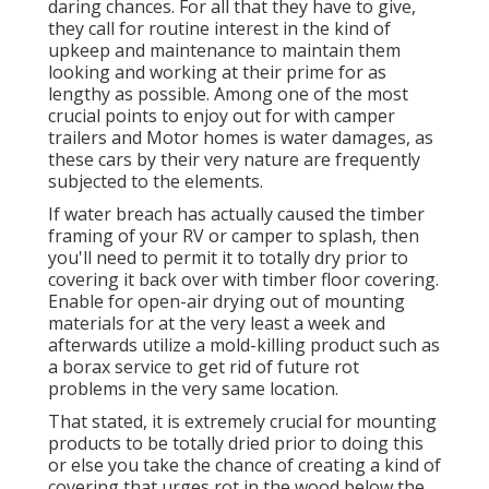
daring chances. For all that they have to give,
they call for routine interest in the kind of
upkeep and maintenance to maintain them
looking and working at their prime for as
lengthy as possible. Among one of the most
crucial points to enjoy out for with camper
trailers and Motor homes is water damages, as
these cars by their very nature are frequently
subjected to the elements.
If water breach has actually caused the timber
framing of your RV or camper to splash, then
you'll need to permit it to totally dry prior to
covering it back over with timber floor covering.
Enable for open-air drying out of mounting
materials for at the very least a week and
afterwards utilize a mold-killing product such as
a borax service to get rid of future rot
problems in the very same location.
That stated, it is extremely crucial for mounting
products to be totally dried prior to doing this
or else you take the chance of creating a kind of
covering that urges rot in the wood below the