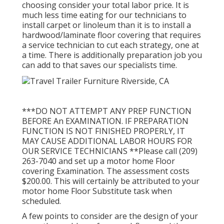
choosing consider your total labor price. It is
much less time eating for our technicians to
install carpet or linoleum than it is to install a
hardwood/laminate floor covering that requires
a service technician to cut each strategy, one at
a time. There is additionally preparation job you
can add to that saves our specialists time.
***DO NOT ATTEMPT ANY PREP FUNCTION
BEFORE An EXAMINATION. IF PREPARATION
FUNCTION IS NOT FINISHED PROPERLY, IT
MAY CAUSE ADDITIONAL LABOR HOURS FOR
OUR SERVICE TECHNICIANS **Please call (209)
263-7040 and set up a motor home Floor
covering Examination. The assessment costs
$200.00. This will certainly be attributed to your
motor home Floor Substitute task when
scheduled.
A few points to consider are the design of your