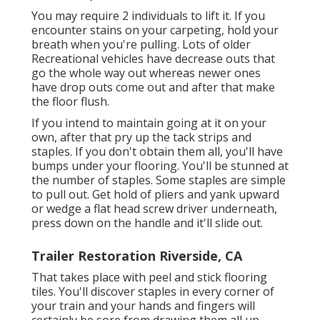
You may require 2 individuals to lift it. If you
encounter stains on your carpeting, hold your
breath when you're pulling. Lots of older
Recreational vehicles have decrease outs that
go the whole way out whereas newer ones
have drop outs come out and after that make
the floor flush.
If you intend to maintain going at it on your
own, after that pry up the tack strips and
staples. If you don't obtain them all, you'll have
bumps under your flooring. You'll be stunned at
the number of staples. Some staples are simple
to pull out. Get hold of pliers and yank upward
or wedge a flat head screw driver underneath,
press down on the handle and it'll slide out.
Trailer Restoration Riverside, CA
That takes place with peel and stick flooring
tiles. You'll discover staples in every corner of
your train and your hands and fingers will