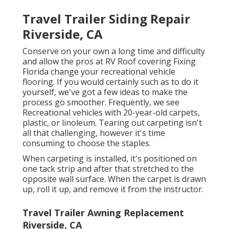
Travel Trailer Siding Repair
Riverside, CA
Conserve on your own a long time and difficulty
and allow the pros at RV Roof covering Fixing
Florida change your recreational vehicle
flooring. If you would certainly such as to do it
yourself, we've got a few ideas to make the
process go smoother. Frequently, we see
Recreational vehicles with 20-year-old carpets,
plastic, or linoleum. Tearing out carpeting isn't
all that challenging, however it's time
consuming to choose the staples.
When carpeting is installed, it's positioned on
one tack strip and after that stretched to the
opposite wall surface. When the carpet is drawn
up, roll it up, and remove it from the instructor.
Travel Trailer Awning Replacement
Riverside, CA