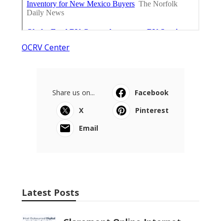
OCRV Center
Share us on...
Facebook
X
Pinterest
Email
Latest Posts