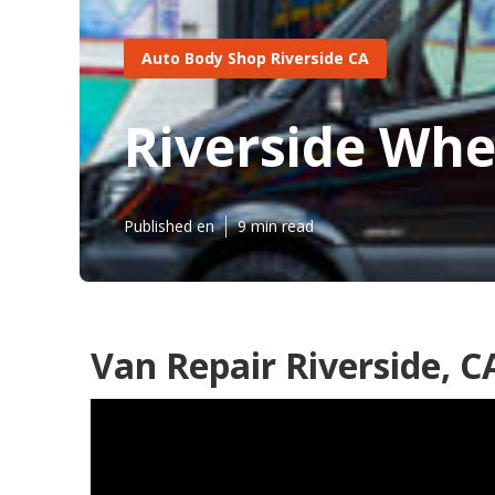
Auto Body Shop Riverside CA
Riverside Whe
Published en
9 min read
Van Repair Riverside, C