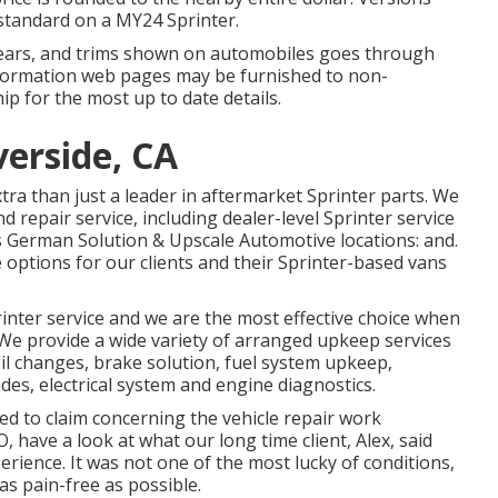
standard on a MY24 Sprinter.
l years, and trims shown on automobiles goes through
nformation web pages may be furnished to non-
p for the most up to date details.
verside, CA
ra than just a leader in aftermarket Sprinter parts. We
d repair service, including dealer-level Sprinter service
es German Solution & Upscale Automotive locations: and.
 options for our clients and their Sprinter-based vans
inter service and we are the most effective choice when
 We provide a wide variety of arranged upkeep services
oil changes, brake solution, fuel system upkeep,
des, electrical system and engine diagnostics.
d to claim concerning the vehicle repair work
, have a look at what our long time client, Alex, said
rience. It was not one of the most lucky of conditions,
 as pain-free as possible.