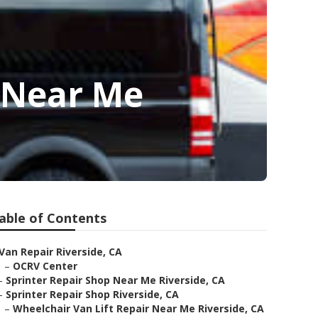
 Near Me
able of Contents
Van Repair Riverside, CA
–
OCRV Center
–
Sprinter Repair Shop Near Me Riverside, CA
–
Sprinter Repair Shop Riverside, CA
–
Wheelchair Van Lift Repair Near Me Riverside, CA