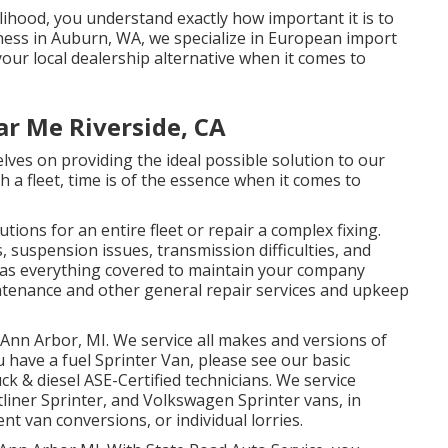
elihood, you understand exactly how important it is to
iness in Auburn, WA, we specialize in European import
ur local dealership alternative when it comes to
ar Me Riverside, CA
lves on providing the ideal possible solution to our
a fleet, time is of the essence when it comes to
ions for an entire fleet or repair a complex fixing.
, suspension issues, transmission difficulties, and
 has everything covered to maintain your company
intenance and other general repair services and upkeep
 Ann Arbor, MI. We service all makes and versions of
u have a fuel Sprinter Van, please see our basic
uck & diesel ASE-Certified technicians
. We service
liner Sprinter, and Volkswagen Sprinter vans, in
nt van conversions, or individual lorries.