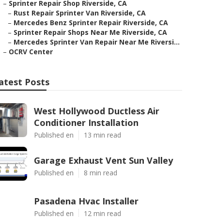
–
Sprinter Repair Shop Riverside, CA
–
Rust Repair Sprinter Van Riverside, CA
–
Mercedes Benz Sprinter Repair Riverside, CA
–
Sprinter Repair Shops Near Me Riverside, CA
–
Mercedes Sprinter Van Repair Near Me Riversi...
–
OCRV Center
atest Posts
West Hollywood Ductless Air
Conditioner Installation
Published en
13 min read
Garage Exhaust Vent Sun Valley
Published en
8 min read
Pasadena Hvac Installer
Published en
12 min read