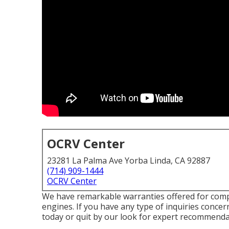
OCRV Center
23281 La Palma Ave Yorba Linda, CA 92887
(714) 909-1444
OCRV Center
We have remarkable warranties offered for com
engines. If you have any type of inquiries concern
today or quit by our look for expert recommendat