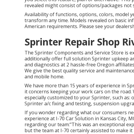
revealed might consist of options/packages not 
Availability of functions, options, colors, mode
transform any time. Models revealed on basic i
American requirements. Please see your dealershi
Sprinter Repair Shop Ri
The Sprinter Components and Service Store is ext
additionally offer full solution Sprinter upkeep an
and diagnostics at 2 hassle-free Oregon affiliat
We give the best quality service and maintenance
and mobile home.
We have more than 15 years of experience in Spr
it concerns keeping your work cars on the road.
especially customized to your Sprinter, such as: 
Sprinter a/c fixing and testing, suspension upgra
If you wonder regarding what our consumers nee
experience at I-70 Car Solution in Kansas City, MO
regarding our team:"This was an exceptional expe
but the team at I-70 certainly assisted to make it