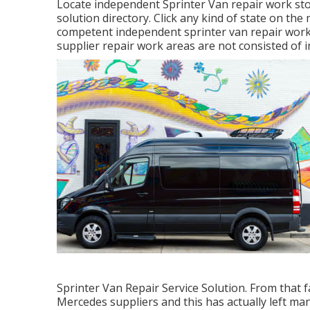
Locate independent Sprinter Van repair work sto
solution directory. Click any kind of state on th
competent independent sprinter van repair work 
supplier repair work areas are not consisted of in
Sprinter Van Repair Service Solution. From that 
Mercedes suppliers and this has actually left man