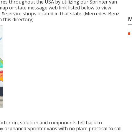
res throughout the USA by utilizing our Sprinter van
e map or state message web link listed below to view
& service shops located in that state. (Mercedes-Benz
M
 this directory).
factor on, solution and components fell back to
y orphaned Sprinter vans with no place practical to call