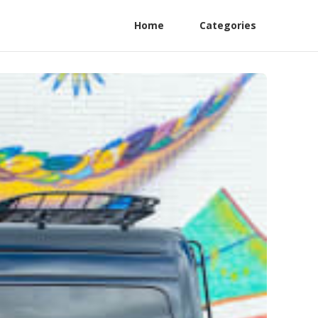
Home
Categories