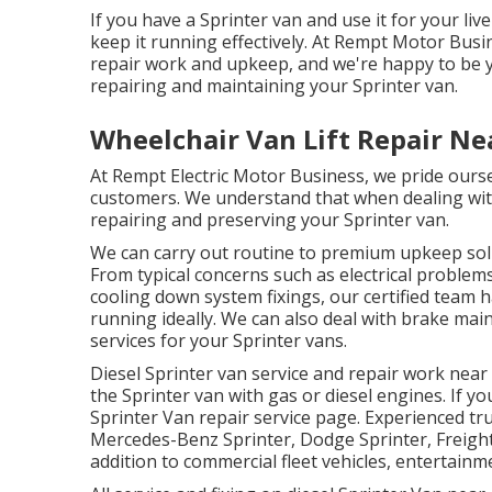
If you have a Sprinter van and use it for your liv
keep it running effectively. At Rempt Motor Bus
repair work and upkeep, and we're happy to be yo
repairing and maintaining your Sprinter van.
Wheelchair Van Lift Repair Ne
At Rempt Electric Motor Business, we pride ourse
customers. We understand that when dealing with 
repairing and preserving your Sprinter van.
We can carry out routine to premium upkeep solut
From typical concerns such as electrical problems
cooling down system fixings, our certified team
running ideally. We can also deal with brake ma
services for your Sprinter vans.
Diesel Sprinter van service and repair work near
the Sprinter van with gas or diesel engines. If yo
Sprinter Van repair service page
. Experienced
tr
Mercedes-Benz Sprinter, Dodge Sprinter, Freight
addition to commercial fleet vehicles, entertainme