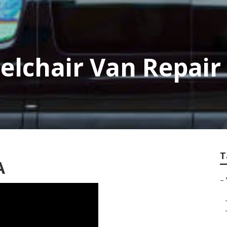
elchair Van Repair
T
A
–