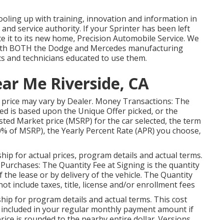
ooling up with training, innovation and information in
 and service authority. If your Sprinter has been left
 it to its new home, Precision Automobile Service. We
y with BOTH the Dodge and Mercedes manufacturing
ics and technicians educated to use them.
ear Me Riverside, CA
car price may vary by Dealer. Money Transactions: The
d is based upon the Unique Offer picked, or the
ted Market price (MSRP) for the car selected, the term
0% of MSRP), the Yearly Percent Rate (APR) you choose,
ip for actual prices, program details and actual terms.
Purchases: The Quantity Fee at Signing is the quantity
of the lease or by delivery of the vehicle. The Quantity
ot include taxes, title, license and/or enrollment fees
ip for program details and actual terms. This cost
e included in your regular monthly payment amount if
 price is rounded to the nearby entire dollar. Versions