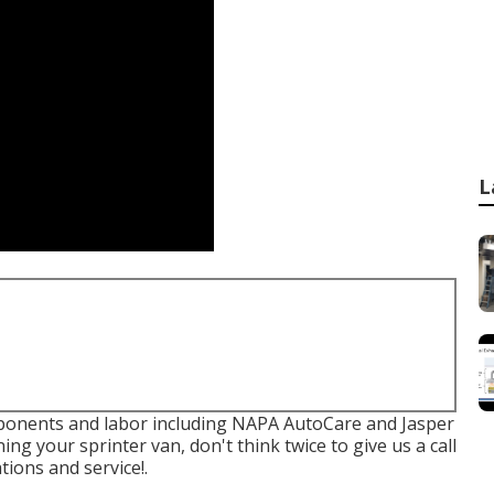
L
ponents and labor including NAPA AutoCare and Jasper
ing your sprinter van, don't think twice to give us a call
ions and service!.