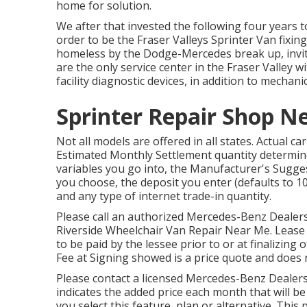
home for solution.
We after that invested the following four years t
order to be the Fraser Valleys Sprinter Van fixing
homeless by the Dodge-Mercedes break up, invite
are the only service center in the Fraser Valle
facility diagnostic devices, in addition to mechan
Sprinter Repair Shop N
Not all models are offered in all states. Actual 
Estimated Monthly Settlement quantity determine
variables you go into, the Manufacturer's Sugges
you choose, the deposit you enter (defaults to 1
and any type of internet trade-in quantity.
Please call an authorized Mercedes-Benz Dealersh
Riverside Wheelchair Van Repair Near Me. Lease 
to be paid by the lessee prior to or at finalizing 
Fee at Signing showed is a price quote and does n
Please contact a licensed Mercedes-Benz Dealersh
indicates the added price each month that will b
you select this feature, plan or alternative. This