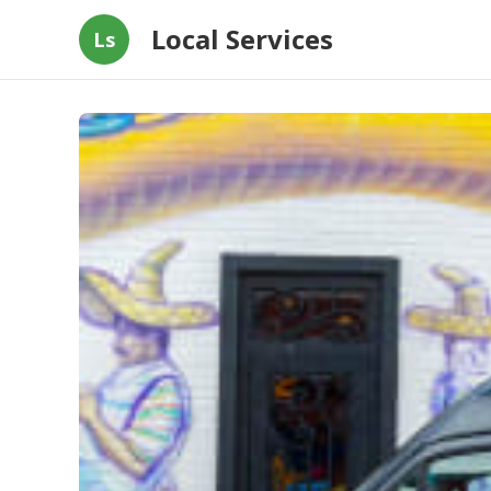
Local Services
Ls