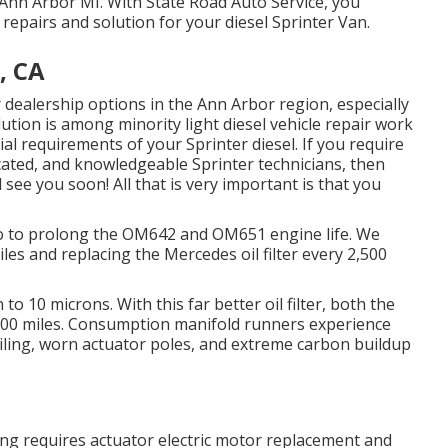
r Ann Arbor MI. With State Road Auto Service, you
repairs and solution for your diesel Sprinter Van.
, CA
 dealership options in the Ann Arbor region, especially
ution is among minority light diesel vehicle repair work
l requirements of your Sprinter diesel. If you require
ucated, and knowledgeable Sprinter technicians, then
 see you soon! All that is very important is that you
 do to prolong the OM642 and OM651 engine life. We
es and replacing the Mercedes oil filter every 2,500
to 10 microns. With this far better oil filter, both the
5,000 miles. Consumption manifold runners experience
ailing, worn actuator poles, and extreme carbon buildup
xing requires actuator electric motor replacement and