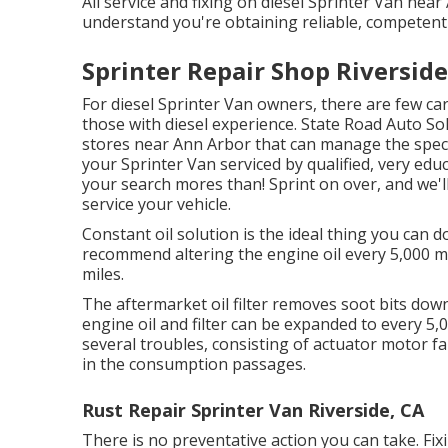
All service and fixing on diesel Sprinter Van nea
understand you're obtaining reliable, competent 
Sprinter Repair Shop Riverside
For diesel Sprinter Van owners, there are few car
those with diesel experience. State Road Auto Sol
stores near Ann Arbor that can manage the specia
your Sprinter Van serviced by qualified, very ed
your search mores than! Sprint on over, and we'll
service your vehicle.
Constant oil solution is the ideal thing you can
recommend altering the engine oil every 5,000 mil
miles.
The aftermarket oil filter removes soot bits down 
engine oil and filter can be expanded to every 
several troubles, consisting of actuator motor f
in the consumption passages.
Rust Repair Sprinter Van Riverside, CA
There is no preventative action you can take. Fi