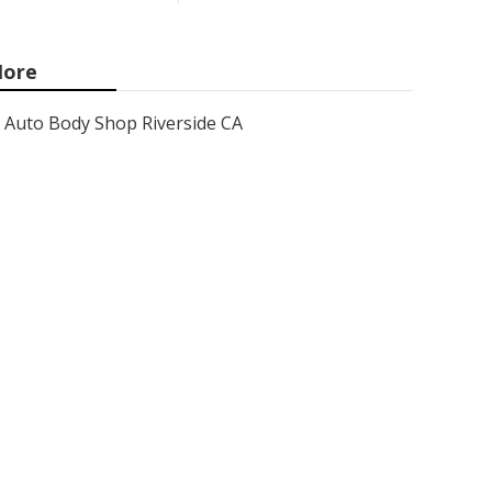
ore
Auto Body Shop Riverside CA