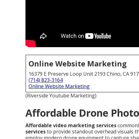
Online Website Marketing
16379 E Preserve Loop Unit 2193 Chino, CA 91
(714) 823-3164
Online Website Marketing
(Riverside Youtube Marketing)
Affordable Drone Photo
Affordable video marketing services
commonly
services
to provide standout overhead visuals tha
employ modern drone equipment to capture shar