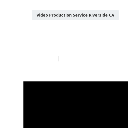
Video Production Service Riverside CA
Riverside You
Published en
12 min read