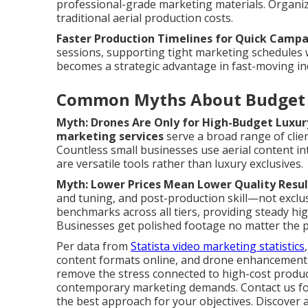
professional-grade marketing materials. Organiz
traditional aerial production costs.
Faster Production Timelines for Quick Camp
sessions, supporting tight marketing schedules
becomes a strategic advantage in fast-moving in
Common Myths About Budget 
Myth: Drones Are Only for High-Budget Luxur
marketing services
serve a broad range of clien
Countless small businesses use aerial content in
are versatile tools rather than luxury exclusives.
Myth: Lower Prices Mean Lower Quality Resul
and tuning, and post-production skill—not exclus
benchmarks across all tiers, providing steady hi
Businesses get polished footage no matter the p
Per data from
Statista video marketing statistics
content formats online, and drone enhancement g
remove the stress connected to high-cost product
contemporary marketing demands. Contact us for
the best approach for your objectives. Discover