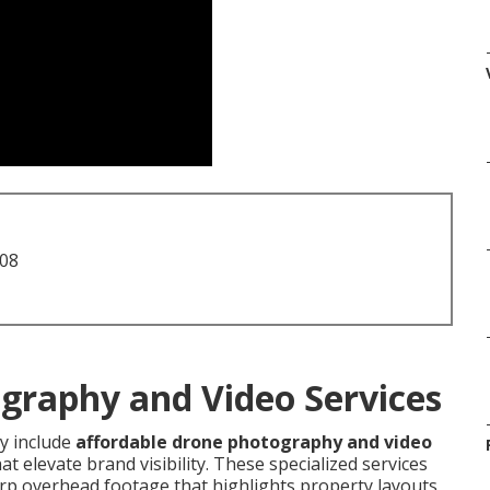
708
graphy and Video Services
 include
affordable drone photography and video
t elevate brand visibility. These specialized services
p overhead footage that highlights property layouts