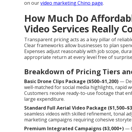
on our
video marketing Chino page
.
How Much Do Affordab
Video Services Really C
Transparent pricing acts as a key pillar of reliab
Clear frameworks allow businesses to plan spend
Expenses adjust reasonably with job scope, durat
appropriate return at every level free of surprise
Breakdown of Pricing Tiers an
Basic Drone Clips Package ($500–$1,200)
— Deli
well-matched for social media highlights, rapid
Customers receive ready-to-use footage that enh
large expenditure.
Standard Full Aerial Video Package ($1,500–$3
seamless videos with skilled refinement, tonal adj
marketing campaigns requiring cohesive storytel
Premium Integrated Campaigns ($3,000+)
— O