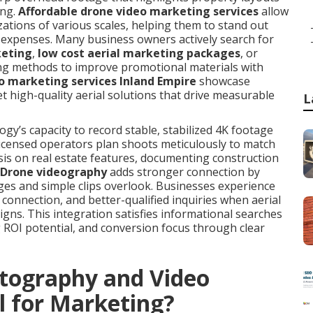
ing.
Affordable drone video marketing services
allow
zations of various scales, helping them to stand out
n expenses. Many business owners actively search for
keting
,
low cost aerial marketing packages
, or
ng methods to improve promotional materials with
o marketing services Inland Empire
showcase
et high-quality aerial solutions that drive measurable
L
y’s capacity to record stable, stabilized 4K footage
 Licensed operators plan shoots meticulously to match
sis on real estate features, documenting construction
Drone videography
adds stronger connection by
ges and simple clips overlook. Businesses experience
connection, and better-qualified inquiries when aerial
gns. This integration satisfies informational searches
g ROI potential, and conversion focus through clear
tography and Video
l for Marketing?