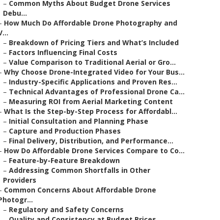
–
Common Myths About Budget Drone Services
Debu...
–
How Much Do Affordable Drone Photography and
V...
–
Breakdown of Pricing Tiers and What’s Included
–
Factors Influencing Final Costs
–
Value Comparison to Traditional Aerial or Gro...
–
Why Choose Drone-Integrated Video for Your Bus...
–
Industry-Specific Applications and Proven Res...
–
Technical Advantages of Professional Drone Ca...
–
Measuring ROI from Aerial Marketing Content
–
What Is the Step-by-Step Process for Affordabl...
–
Initial Consultation and Planning Phase
–
Capture and Production Phases
–
Final Delivery, Distribution, and Performance...
–
How Do Affordable Drone Services Compare to Co...
–
Feature-by-Feature Breakdown
–
Addressing Common Shortfalls in Other
Providers
–
Common Concerns About Affordable Drone
Photogr...
–
Regulatory and Safety Concerns
–
Quality and Consistency at Budget Prices