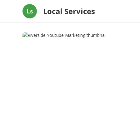
Local Services
Ls