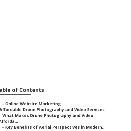
able of Contents
–
Online Website Marketing
Affordable Drone Photography and Video Services
–
What Makes Drone Photography and Video
Afforda...
–
Key Benefits of Aerial Perspectives in Modern...