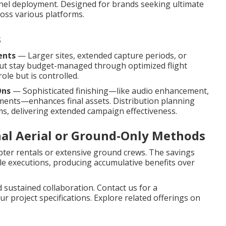
nel deployment. Designed for brands seeking ultimate
oss various platforms.
s
ents
— Larger sites, extended capture periods, or
but stay budget-managed through optimized flight
ole but is controlled.
Ons
— Sophisticated finishing—like audio enhancement,
ments—enhances final assets. Distribution planning
ms, delivering extended campaign effectiveness.
nal Aerial or Ground-Only Methods
pter rentals or extensive ground crews. The savings
ple executions, producing accumulative benefits over
 sustained collaboration. Contact us for a
r project specifications. Explore related offerings on