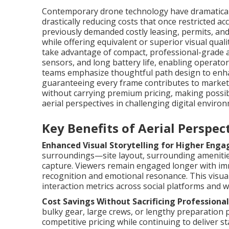
Contemporary drone technology have dramaticall
drastically reducing costs that once restricted ac
previously demanded costly leasing, permits, an
while offering equivalent or superior visual quali
take advantage of compact, professional-grade a
sensors, and long battery life, enabling operators
teams emphasize thoughtful path design to enhan
guaranteeing every frame contributes to marketi
without carrying premium pricing, making possi
aerial perspectives in challenging digital enviro
Key Benefits of Aerial Perspe
Enhanced Visual Storytelling for Higher Eng
surroundings—site layout, surrounding amenitie
capture. Viewers remain engaged longer with im
recognition and emotional resonance. This visual
interaction metrics across social platforms and w
Cost Savings Without Sacrificing Professional
bulky gear, large crews, or lengthy preparation
competitive pricing while continuing to deliver s