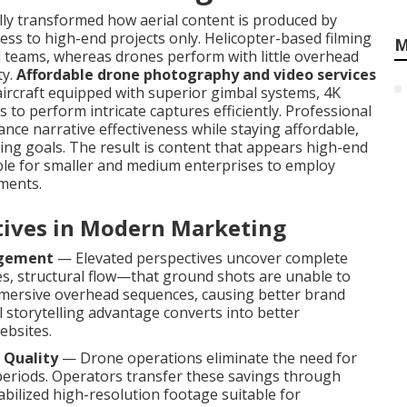
y transformed how aerial content is produced by
cess to high-end projects only. Helicopter-based filming
M
d teams, whereas drones perform with little overhead
ty.
Affordable drone photography and video services
ircraft equipped with superior gimbal systems, 4K
 to perform intricate captures efficiently. Professional
ce narrative effectiveness while staying affordable,
ng goals. The result is content that appears high-end
ble for smaller and medium enterprises to employ
nments.
ctives in Modern Marketing
agement
— Elevated perspectives uncover complete
s, structural flow—that ground shots are unable to
mersive overhead sequences, causing better brand
 storytelling advantage converts into better
ebsites.
 Quality
— Drone operations eliminate the need for
 periods. Operators transfer these savings through
tabilized high-resolution footage suitable for