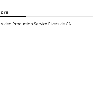
ore
Video Production Service Riverside CA