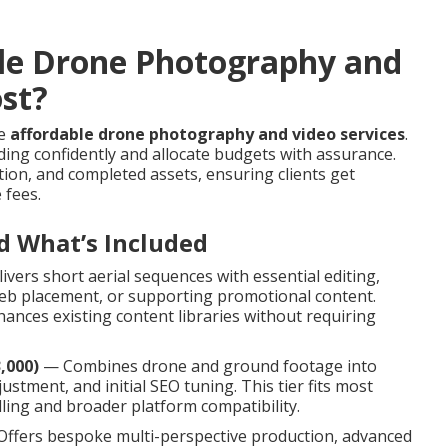
le Drone Photography and
ost?
le
affordable drone photography and video services
.
ing confidently and allocate budgets with assurance.
ion, and completed assets, ensuring clients get
 fees.
d What’s Included
vers short aerial sequences with essential editing,
 web placement, or supporting promotional content.
ances existing content libraries without requiring
,000)
— Combines drone and ground footage into
ustment, and initial SEO tuning. This tier fits most
ling and broader platform compatibility.
ffers bespoke multi-perspective production, advanced