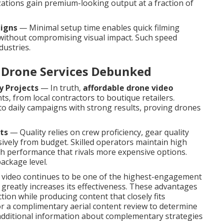
ations gain premium-looking output at a fraction of
aigns
— Minimal setup time enables quick filming
 without compromising visual impact. Such speed
dustries.
Drone Services Debunked
y Projects
— In truth,
affordable drone video
ts, from local contractors to boutique retailers.
to daily campaigns with strong results, proving drones
ts
— Quality relies on crew proficiency, gear quality
ively from budget. Skilled operators maintain high
gh performance that rivals more expensive options.
ackage level.
, video continues to be one of the highest-engagement
reatly increases its effectiveness. These advantages
ion while producing content that closely fits
 a complimentary aerial content review to determine
 additional information about complementary strategies