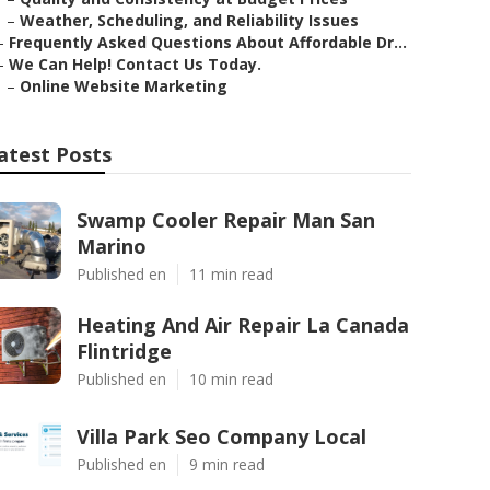
–
Weather, Scheduling, and Reliability Issues
–
Frequently Asked Questions About Affordable Dr...
–
We Can Help! Contact Us Today.
–
Online Website Marketing
atest Posts
Swamp Cooler Repair Man San
Marino
Published en
11 min read
Heating And Air Repair La Canada
Flintridge
Published en
10 min read
Villa Park Seo Company Local
Published en
9 min read