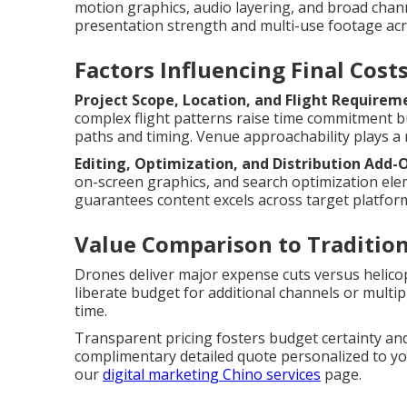
motion graphics, audio layering, and broad chan
presentation strength and multi-use footage acr
Factors Influencing Final Cost
Project Scope, Location, and Flight Requirem
complex flight patterns raise time commitment 
paths and timing. Venue approachability plays a r
Editing, Optimization, and Distribution Add-
on-screen graphics, and search optimization ele
guarantees content excels across target platfor
Value Comparison to Traditio
Drones deliver major expense cuts versus helico
liberate budget for additional channels or multi
time.
Transparent pricing fosters budget certainty and
complimentary detailed quote personalized to you
our
digital marketing Chino services
page.