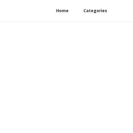
Home
Categories