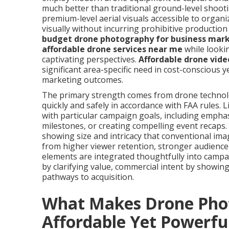
much better than traditional ground-level shoot
premium-level aerial visuals accessible to organi
visually without incurring prohibitive productio
budget drone photography for business mar
affordable drone services near me
while looki
captivating perspectives.
Affordable drone vide
significant area-specific need in cost-conscious y
marketing outcomes.
The primary strength comes from drone technolog
quickly and safely in accordance with FAA rules.
with particular campaign goals, including empha
milestones, or creating compelling event recaps.
showing size and intricacy that conventional ima
from higher viewer retention, stronger audience 
elements are integrated thoughtfully into campai
by clarifying value, commercial intent by showin
pathways to acquisition.
What Makes Drone Pho
Affordable Yet Powerfu