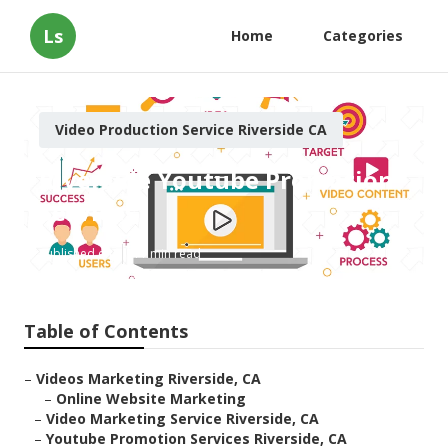
Ls
Home
Categories
Video Production Service Riverside CA
Riverside Youtube Promotion
Services
Published en
11 min read
Table of Contents
–
Videos Marketing Riverside, CA
–
Online Website Marketing
–
Video Marketing Service Riverside, CA
–
Youtube Promotion Services Riverside, CA