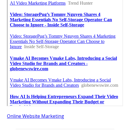
Online Website Marketing