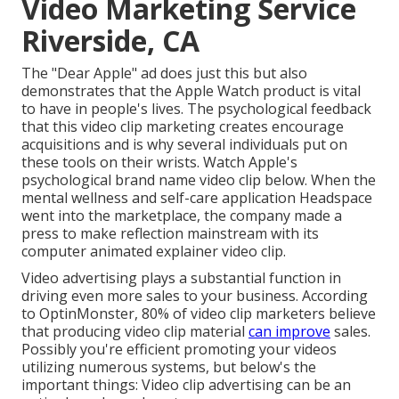
Video Marketing Service
Riverside, CA
The "Dear Apple" ad does just this but also
demonstrates that the Apple Watch product is vital
to have in people's lives. The psychological feedback
that this video clip marketing creates encourage
acquisitions and is why several individuals put on
these tools on their wrists. Watch Apple's
psychological brand name video clip
below
. When the
mental wellness and self-care application Headspace
went into the marketplace, the company made a
press to make reflection mainstream with its
computer animated explainer video clip.
Video advertising plays a substantial function in
driving even more sales to your business. According
to
OptinMonster
, 80% of video clip marketers believe
that producing video clip material
can improve
sales.
Possibly you're efficient promoting your videos
utilizing numerous systems, but below's the
important things: Video clip advertising can be an