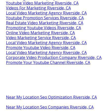
Youtube Video Marketing Riverside, CA
Videos For Marketing Riverside, CA
Local Video Marketing Agency Riverside, CA
Youtube Promotion Services Riverside, CA
Real Estate Video Marketing Riverside, CA
Promoting Youtube Videos Riverside, CA
Online Video Marketing Riverside, CA
Video Marketing Service Riverside, CA
Local Video Marketing Agency Riverside, CA
Promote Youtube Video Riverside, CA
Local Video Marketing Agency Riverside, CA
Corporate Video Production Company Riverside, CA
Promote Your Youtube Channel Riverside, CA
Near My Location Seo Optimization Riverside, CA
Near My Location Seo Companies Riverside, CA