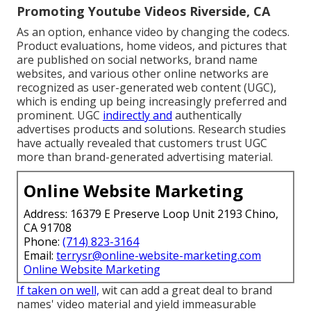
Promoting Youtube Videos Riverside, CA
As an option, enhance video by changing the codecs.
Product evaluations, home videos, and pictures that
are published on social networks, brand name
websites, and various other online networks are
recognized as user-generated web content (UGC),
which is ending up being increasingly preferred and
prominent. UGC
indirectly and
authentically
advertises products and solutions. Research studies
have actually revealed that customers trust UGC
more than brand-generated advertising material.
Online Website Marketing
Address: 16379 E Preserve Loop Unit 2193 Chino,
CA 91708
Phone:
(714) 823-3164
Email:
terrysr@online-website-marketing.com
Online Website Marketing
If taken on well,
wit can add a great deal to brand
names' video material and yield immeasurable