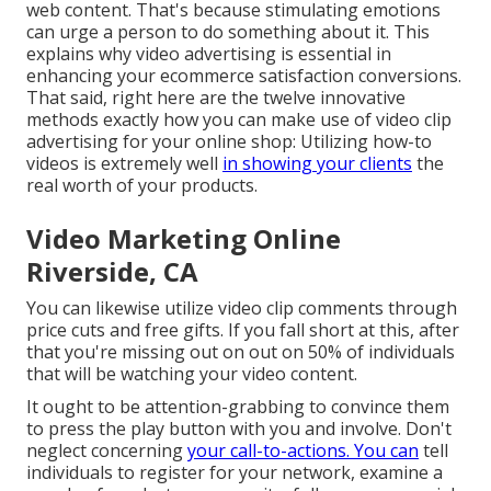
web content. That's because stimulating emotions
can urge a person to do something about it. This
explains why video advertising is essential in
enhancing your
ecommerce satisfaction
conversions.
That said, right here are the twelve innovative
methods exactly how you can make use of video clip
advertising for your online shop: Utilizing how-to
videos is extremely well
in showing your clients
the
real worth of your products.
Video Marketing Online
Riverside, CA
You can likewise utilize video clip comments through
price cuts and free gifts. If you fall short at this, after
that
you're missing out on out on 50%
of individuals
that will be watching your video content.
It ought to be attention-grabbing to convince them
to press the play button with you and involve. Don't
neglect concerning
your call-to-actions. You can
tell
individuals to register for your network, examine a