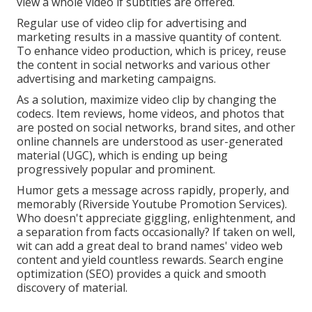
view a whole video if subtitles are offered.
Regular use of video clip for advertising and
marketing results in a massive quantity of content.
To enhance video production, which is pricey, reuse
the content in social networks and various other
advertising and marketing campaigns.
As a solution, maximize video clip by changing the
codecs. Item reviews, home videos, and photos that
are posted on social networks, brand sites, and other
online channels are understood as user-generated
material (UGC), which is ending up being
progressively popular and prominent.
Humor gets a message across rapidly, properly, and
memorably (Riverside Youtube Promotion Services).
Who doesn't appreciate giggling, enlightenment, and
a separation from facts occasionally? If taken on well,
wit can add a great deal to brand names' video web
content and yield countless rewards. Search engine
optimization (SEO) provides a quick and smooth
discovery of material.