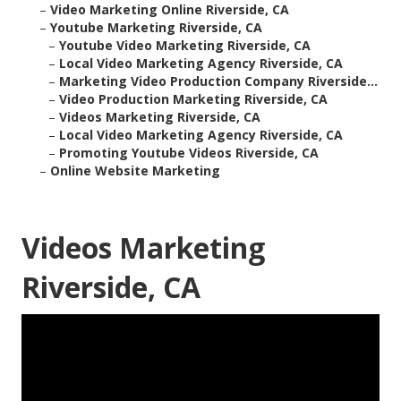
–
Video Marketing Online Riverside, CA
–
Youtube Marketing Riverside, CA
–
Youtube Video Marketing Riverside, CA
–
Local Video Marketing Agency Riverside, CA
–
Marketing Video Production Company Riverside...
–
Video Production Marketing Riverside, CA
–
Videos Marketing Riverside, CA
–
Local Video Marketing Agency Riverside, CA
–
Promoting Youtube Videos Riverside, CA
–
Online Website Marketing
Videos Marketing
Riverside, CA