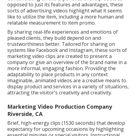
opposed to just its features and advantages, these
sorts of advertising videos highlight what it seems
like to utilize the item, including a more human and
relatable measurement to item promo.
By sharing real-life experiences and emotions of
pleased clients, they build depend on and
trustworthiness better. Tailored for sharing on
systems like Facebook and Instagram, these sorts of
marketing video clips are created to present a
company or give an overview of the brand name in a
more informal, engaging fashion. Providing the
adaptability to place products in any context
imaginable, animated videos are a creative means to
display product and services in a variety of situations,
attracting the visitor's creativity and creativity.
Marketing Video Production Company
Riverside, CA
Brief, high-energy clips (1530 seconds) that develop
expectancy for upcoming occasions by highlighting
essential minutes or special visitors. Instructional