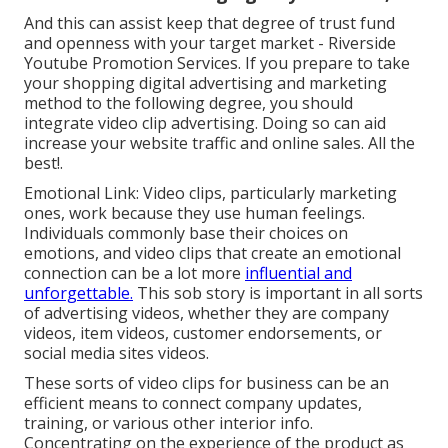
And this can assist keep that degree of trust fund
and openness with your target market - Riverside
Youtube Promotion Services. If you prepare to take
your shopping digital advertising and marketing
method to the following degree, you should
integrate video clip advertising. Doing so can aid
increase your website traffic and online sales. All the
best!.
Emotional Link: Video clips, particularly marketing
ones, work because they use human feelings.
Individuals commonly base their choices on
emotions, and video clips that create an emotional
connection can be a lot more
influential and
unforgettable.
This sob story is important in all sorts
of advertising videos, whether they are company
videos, item videos, customer endorsements, or
social media sites videos.
These sorts of video clips for business can be an
efficient means to connect company updates,
training, or various other interior info.
Concentrating on the experience of the product as