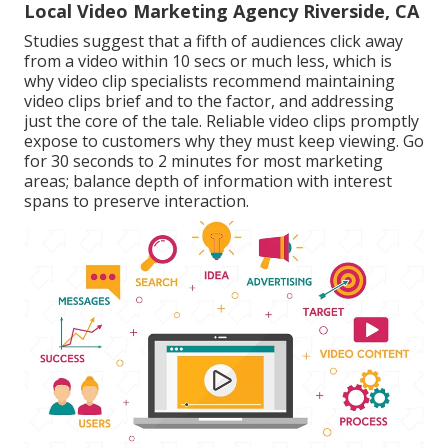
Local Video Marketing Agency Riverside, CA
Studies suggest that
a fifth of audiences
click away
from a video within 10 secs or much less, which is
why video clip specialists recommend maintaining
video clips brief and to the factor, and addressing
just the core of the tale. Reliable video clips promptly
expose to customers why they must keep viewing. Go
for 30 seconds to 2 minutes for most marketing
areas; balance depth of information with interest
spans to preserve interaction.