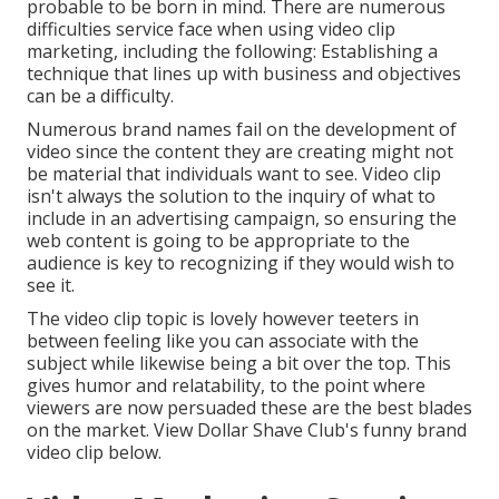
probable to be born in mind. There are numerous
difficulties service face when using video clip
marketing, including the following: Establishing a
technique that
lines up with business and objectives
can be a difficulty.
Numerous brand names fail on the development of
video since the content they are creating might not
be material that individuals want to see. Video clip
isn't always the solution to the inquiry of what to
include in an advertising campaign, so ensuring the
web content is going to be appropriate to the
audience is key to recognizing if they would wish to
see it.
The video clip topic is lovely however teeters in
between feeling like you can associate with the
subject while likewise being a bit over the top. This
gives humor and relatability, to the point where
viewers are now persuaded these are the best blades
on the market. View Dollar Shave Club's funny brand
video clip
below
.