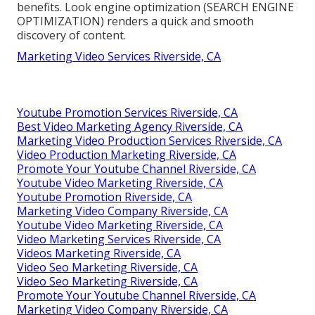
benefits. Look engine optimization (SEARCH ENGINE
OPTIMIZATION) renders a quick and smooth
discovery of content.
Marketing Video Services Riverside, CA
Youtube Promotion Services Riverside, CA
Best Video Marketing Agency Riverside, CA
Marketing Video Production Services Riverside, CA
Video Production Marketing Riverside, CA
Promote Your Youtube Channel Riverside, CA
Youtube Video Marketing Riverside, CA
Youtube Promotion Riverside, CA
Marketing Video Company Riverside, CA
Youtube Video Marketing Riverside, CA
Video Marketing Services Riverside, CA
Videos Marketing Riverside, CA
Video Seo Marketing Riverside, CA
Video Seo Marketing Riverside, CA
Promote Your Youtube Channel Riverside, CA
Marketing Video Company Riverside, CA