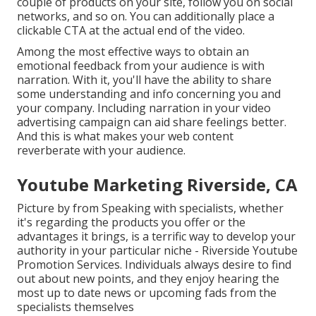
couple of products on your site, follow you on social
networks, and so on. You can additionally place a
clickable CTA at the actual end of the video.
Among the most effective ways to obtain an
emotional feedback from your audience is with
narration. With it, you'll have the ability to share
some understanding and info concerning you and
your company. Including narration in your video
advertising campaign can aid share feelings better.
And this is what makes your web content
reverberate with your audience.
Youtube Marketing Riverside, CA
Picture by from Speaking with specialists, whether
it's regarding the products you offer or the
advantages it brings, is a terrific way to develop your
authority in your particular niche - Riverside Youtube
Promotion Services. Individuals always desire to find
out about new points, and they enjoy hearing the
most up to date news or upcoming fads from the
specialists themselves