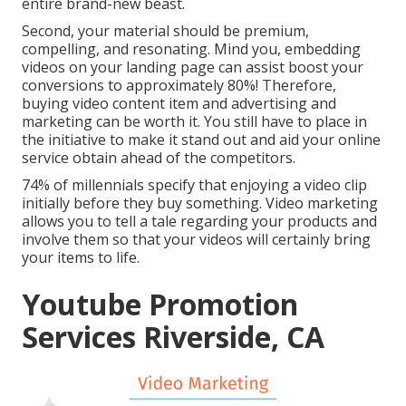
entire brand-new beast.
Second, your material should be premium,
compelling, and resonating. Mind you, embedding
videos on your landing page can assist
boost your
conversions to approximately 80%
! Therefore,
buying video content item and advertising and
marketing can be worth it. You still have to place in
the initiative to make it stand out and aid your online
service obtain ahead of the competitors.
74% of millennials specify that enjoying a video clip
initially before they buy something. Video marketing
allows you to tell a tale regarding your products and
involve them so that your videos will certainly bring
your items to life.
Youtube Promotion
Services Riverside, CA