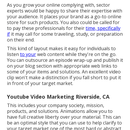
As you grow your online complying with, sector
experts would be happy to share their expertise with
your audience. It places your brand as a go-to online
store for such products. You also could be called for
to pay these professionals for their
time, specifically
if
it may call for some traveling, study, or preparation
on their end.
This kind of layout makes it easy for individuals to
listen
to your
web content while they're on the go.
You can outsource an episode wrap-up and publish it
on your blog section with appropriate web links to
some of your items and solutions. An excellent video
clip won't make a distinction if you fall short to put it
in front of your target market.
Youtube Video Marketing Riverside, CA
This includes your company society, mission,
products, and solutions. Animations allow you to
have full creative liberty over your material. This can
be an optimal style that you can use to help clarify to
your target market one of the most hard or abstract