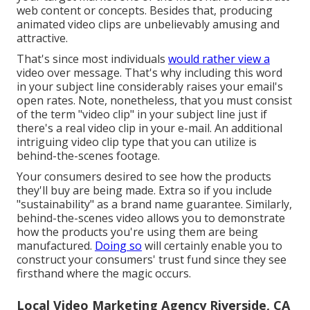
web content or concepts. Besides that, producing
animated video clips are unbelievably amusing and
attractive.
That's since most individuals
would rather view a
video over message. That's why including this word
in your subject line considerably raises your email's
open rates. Note, nonetheless, that you must consist
of the term "video clip" in your subject line just if
there's a real video clip in your e-mail. An additional
intriguing video clip type that you can utilize is
behind-the-scenes footage.
Your consumers desired to see how the products
they'll buy are being made. Extra so if you include
"sustainability" as a brand name guarantee. Similarly,
behind-the-scenes video allows you to demonstrate
how the products you're using them are being
manufactured.
Doing so
will certainly enable you to
construct your consumers' trust fund since they see
firsthand where the magic occurs.
Local Video Marketing Agency Riverside, CA