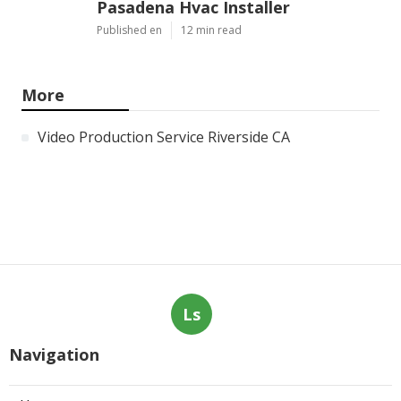
Pasadena Hvac Installer
Published en
12 min read
More
Video Production Service Riverside CA
Ls
Navigation