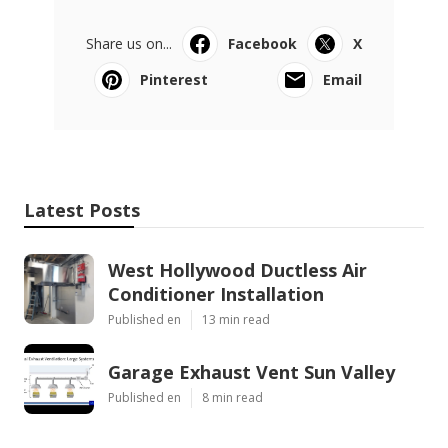
Share us on...
Facebook
X
Pinterest
Email
Latest Posts
West Hollywood Ductless Air
Conditioner Installation
Published en
13 min read
Garage Exhaust Vent Sun Valley
Published en
8 min read