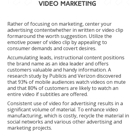
Rather of focusing on marketing, center your
advertising contentwhether in written or video clip
formaround the worth suggestion. Utilize the
emotive power of video clip by appealing to
consumer demands and covert desires.
Accumulating leads, instructional content positions
the brand name as an idea leader and offers
customers valuable and handy information. A
research study by Publicis and Verizon discovered
that 93% of mobile audiences watch videos on mute
and that 80% of customers are likely to watch an
entire video if subtitles are offered.
Consistent use of video for advertising results in a
significant volume of material. To enhance video
manufacturing, which is costly, recycle the material in
social networks and various other advertising and
marketing projects.