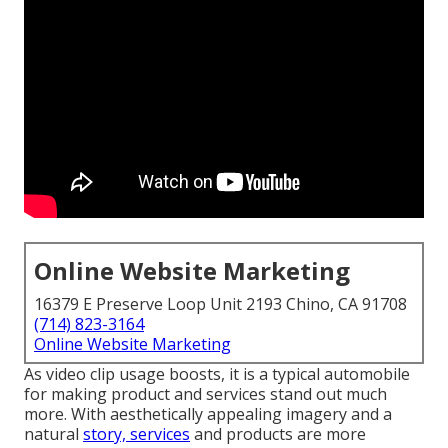
Online Website Marketing
16379 E Preserve Loop Unit 2193 Chino, CA 91708
(714) 823-3164
Online Website Marketing
As video clip usage boosts, it is a typical automobile
for making product and services stand out much
more. With aesthetically appealing imagery and a
natural
story, services
and products are more