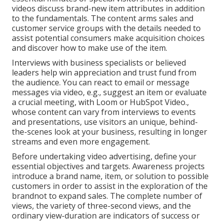
videos discuss brand-new item attributes in addition
to the fundamentals. The content arms sales and
customer service groups with the details needed to
assist potential consumers make acquisition choices
and discover how to make use of the item.
Interviews with business specialists or believed
leaders help win appreciation and trust fund from
the audience. You can react to email or message
messages via video, e.g., suggest an item or evaluate
a crucial meeting, with Loom or HubSpot Video.,
whose content can vary from interviews to events
and presentations, use visitors an unique, behind-
the-scenes look at your business, resulting in longer
streams and even more engagement.
Before undertaking video advertising, define your
essential objectives and targets. Awareness projects
introduce a brand name, item, or solution to possible
customers in order to assist in the exploration of the
brandnot to expand sales. The complete number of
views, the variety of three-second views, and the
ordinary view-duration are indicators of success or