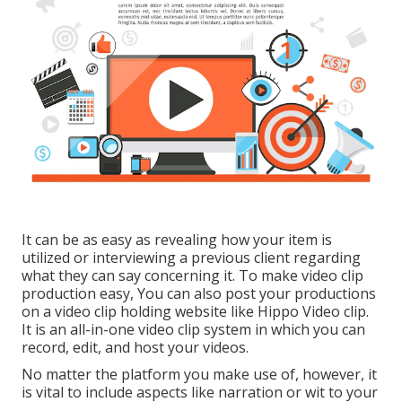
It can be as easy as revealing how your item is
utilized or interviewing a previous client regarding
what they can say concerning it. To make video clip
production easy, You can also post your productions
on a video clip holding website like
Hippo Video clip
.
It is an all-in-one video clip system in which you can
record, edit, and host your videos.
No matter the platform you make use of, however, it
is vital to include aspects like narration or wit to your