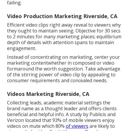
failing.
Video Production Marketing Riverside, CA
Efficient video clips right away reveal to viewers why
they ought to maintain seeing. Objective for 30 secs
to 2 minutes for many marketing places; equilibrium
depth of details with attention spans to maintain
engagement.
Instead of concentrating on marketing, center your
marketing contentwhether in composed or video
formaround the worth suggestion. Take advantage
of the stirring power of video clip by appealing to
consumer requirements and concealed needs.
Videos Marketing Riverside, CA
Collecting leads, academic material settings the
brand name as a thought leader and offers clients
beneficial and helpful info. A study by Publicis and
Verizon located that 93% of mobile viewers enjoy
videos on mute which 80%
of viewers
are likely to