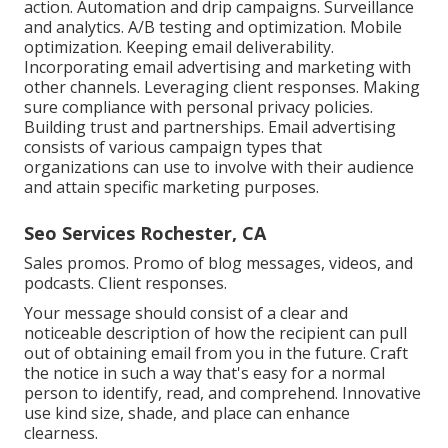
action. Automation and drip campaigns. Surveillance
and analytics. A/B testing and optimization. Mobile
optimization. Keeping email deliverability.
Incorporating email advertising and marketing with
other channels. Leveraging client responses. Making
sure compliance with personal privacy policies.
Building trust and partnerships. Email advertising
consists of various campaign types that
organizations can use to involve with their audience
and attain specific marketing purposes.
Seo Services Rochester, CA
Sales promos. Promo of blog messages, videos, and
podcasts. Client responses.
Your message should consist of a clear and
noticeable description of how the recipient can pull
out of obtaining email from you in the future. Craft
the notice in such a way that's easy for a normal
person to identify, read, and comprehend. Innovative
use kind size, shade, and place can enhance
clearness.