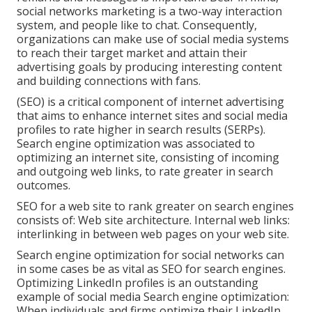
social networks marketing is a two-way interaction
system, and people like to chat. Consequently,
organizations can make use of social media systems
to reach their target market and attain their
advertising goals by producing interesting content
and building connections with fans.
(SEO) is a critical component of internet advertising
that aims to enhance internet sites and social media
profiles to rate higher in search results (SERPs).
Search engine optimization was associated to
optimizing an internet site, consisting of incoming
and outgoing web links, to rate greater in search
outcomes.
SEO for a web site to rank greater on search engines
consists of: Web site architecture. Internal web links:
interlinking in between web pages on your web site.
Search engine optimization for social networks can
in some cases be as vital as SEO for search engines.
Optimizing LinkedIn profiles is an outstanding
example of social media Search engine optimization:
When individuals and firms optimize their LinkedIn