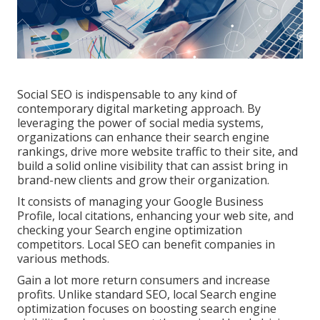
Social SEO is indispensable to any kind of
contemporary digital marketing approach. By
leveraging the power of social media systems,
organizations can enhance their search engine
rankings, drive more website traffic to their site, and
build a solid online visibility that can assist bring in
brand-new clients and grow their organization.
It consists of managing your Google Business
Profile, local citations, enhancing your web site, and
checking your Search engine optimization
competitors. Local SEO can benefit companies in
various methods.
Gain a lot more return consumers and increase
profits. Unlike standard SEO, local Search engine
optimization focuses on boosting search engine