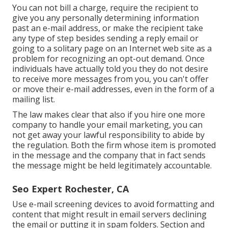
You can not bill a charge, require the recipient to
give you any personally determining information
past an e-mail address, or make the recipient take
any type of step besides sending a reply email or
going to a solitary page on an Internet web site as a
problem for recognizing an opt-out demand. Once
individuals have actually told you they do not desire
to receive more messages from you, you can't offer
or move their e-mail addresses, even in the form of a
mailing list.
The law makes clear that also if you hire one more
company to handle your email marketing, you can
not get away your lawful responsibility to abide by
the regulation. Both the firm whose item is promoted
in the message and the company that in fact sends
the message might be held legitimately accountable.
Seo Expert Rochester, CA
Use e-mail screening devices to avoid formatting and
content that might result in email servers declining
the email or putting it in spam folders. Section and