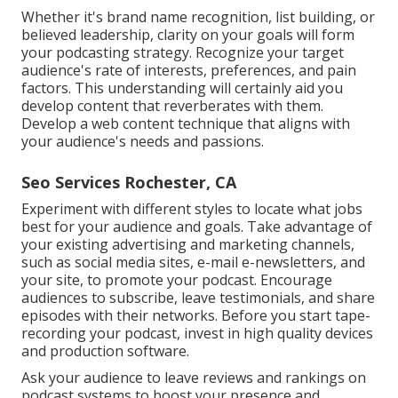
Whether it's brand name recognition, list building, or
believed leadership, clarity on your goals will form
your podcasting strategy. Recognize your target
audience's rate of interests, preferences, and pain
factors. This understanding will certainly aid you
develop content that reverberates with them.
Develop a web content technique that aligns with
your audience's needs and passions.
Seo Services Rochester, CA
Experiment with different styles to locate what jobs
best for your audience and goals. Take advantage of
your existing advertising and marketing channels,
such as social media sites, e-mail e-newsletters, and
your site, to promote your podcast. Encourage
audiences to subscribe, leave testimonials, and share
episodes with their networks. Before you start tape-
recording your podcast, invest in high quality devices
and production software.
Ask your audience to leave reviews and rankings on
podcast systems to boost your presence and