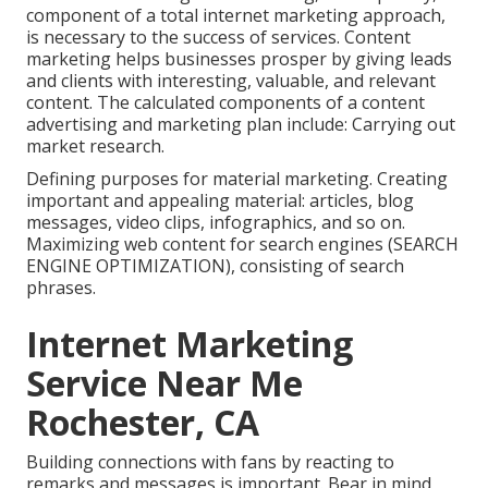
component of a total internet marketing approach,
is necessary to the success of services. Content
marketing helps businesses prosper by giving leads
and clients with interesting, valuable, and relevant
content. The calculated components of a content
advertising and marketing plan include: Carrying out
market research.
Defining purposes for material marketing. Creating
important and appealing material: articles, blog
messages, video clips, infographics, and so on.
Maximizing web content for search engines (SEARCH
ENGINE OPTIMIZATION), consisting of search
phrases.
Internet Marketing
Service Near Me
Rochester, CA
Building connections with fans by reacting to
remarks and messages is important. Bear in mind,