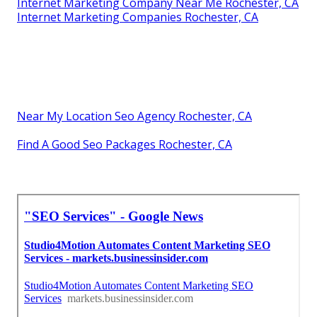
Internet Marketing Company Near Me Rochester, CA
Internet Marketing Companies Rochester, CA
Near My Location Seo Agency Rochester, CA
Find A Good Seo Packages Rochester, CA