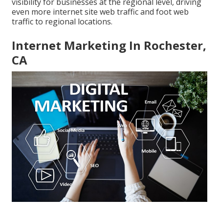
visibility for businesses at the regional level, driving
even more internet site web traffic and foot web
traffic to regional locations.
Internet Marketing In Rochester,
CA