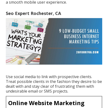
a smooth mobile user experience.
Seo Expert Rochester, CA
Use social media to link with prospective clients.
Treat possible clients in the fashion they desire to be
dealt with and stay clear of frustrating them with
undesirable email or SMS projects.
Online Website Marketing