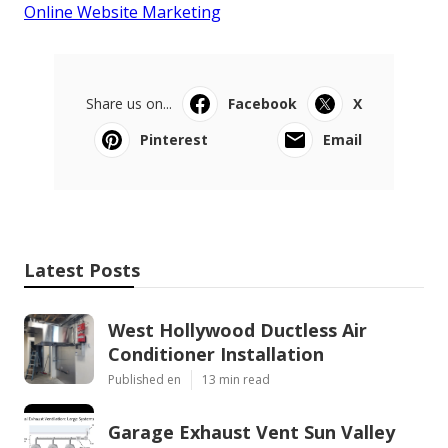
Online Website Marketing
Share us on...
Facebook
X
Pinterest
Email
Latest Posts
West Hollywood Ductless Air
Conditioner Installation
Published en
13 min read
Garage Exhaust Vent Sun Valley