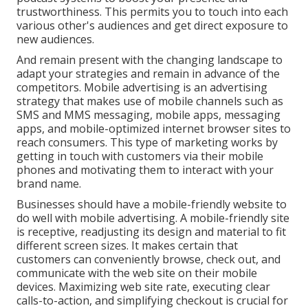
trustworthiness. This permits you to touch into each
various other's audiences and get direct exposure to
new audiences.
And remain present with the changing landscape to
adapt your strategies and remain in advance of the
competitors.
Mobile advertising
is an advertising
strategy that makes use of mobile channels such as
SMS and MMS messaging, mobile apps, messaging
apps, and mobile-optimized internet browser sites to
reach consumers. This type of marketing works by
getting in touch with customers via their mobile
phones and motivating them to interact with your
brand name.
Businesses should have a mobile-friendly website to
do well with mobile advertising. A mobile-friendly site
is receptive, readjusting its design and material to fit
different screen sizes. It makes certain that
customers can conveniently browse, check out, and
communicate with the web site on their mobile
devices. Maximizing web site rate, executing clear
calls-to-action, and simplifying checkout is crucial for