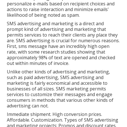
personalize e-mails based on recipient choices and
actions to raise interaction and minimize emails'
likelihood of being noted as spam.
SMS advertising and marketing is a direct and
prompt kind of advertising and marketing that
permits services to reach their clients any place they
are. SMS advertising is crucial for numerous reasons.
First, sms message have an incredibly high open
rate, with some research studies showing that
approximately 98% of text are opened and checked
out within minutes of invoice.
Unlike other kinds of advertising and marketing,
such as paid advertising, SMS advertising and
marketing is fairly economical and accessible to
businesses of all sizes. SMS marketing permits
services to customize their messages and engage
consumers in methods that various other kinds of
advertising can not.
Immediate shipment. High conversion prices.
Affordable. Customization. Types of SMS advertising
and marketing projects: Promos and discount rates.