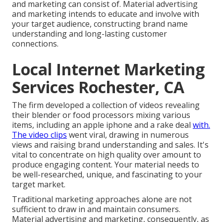
and marketing can consist of. Material advertising
and marketing intends to educate and involve with
your target audience, constructing brand name
understanding and long-lasting customer
connections.
Local Internet Marketing
Services Rochester, CA
The firm developed a collection of videos revealing
their blender or food processors mixing various
items, including an apple iphone and a rake deal
with.
The video clips
went viral, drawing in numerous
views and raising brand understanding and sales. It's
vital to concentrate on high quality over amount to
produce engaging content. Your material needs to
be well-researched, unique, and fascinating to your
target market.
Traditional marketing approaches alone are not
sufficient to draw in and maintain consumers.
Material advertising and marketing, consequently, as