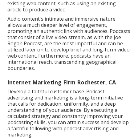
existing web content, such as using an existing
article to produce a video.
Audio content's intimate and immersive nature
allows a much deeper level of engagement,
promoting an authentic link with audiences. Podcasts
that consist of a live video stream, as with the Joe
Rogan Podcast, are the most impactful and can be
utilized later on to develop brief and long-form video
web content. Furthermore, podcasts have an
international reach, transcending geographical
boundaries.
Internet Marketing Firm Rochester, CA
Develop a faithful customer base. Podcast
advertising and marketing is a long-term initiative
that calls for dedication, uniformity, and a deep
understanding of your audience. By executing a
calculated strategy and constantly improving your
podcasting skills, you can attain success and develop
a faithful following with podcast advertising and
marketing.