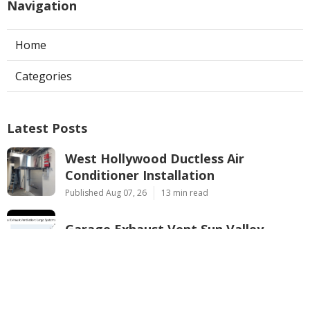
Navigation
Home
Categories
Latest Posts
West Hollywood Ductless Air
Conditioner Installation
Published Aug 07, 26
13 min read
Garage Exhaust Vent Sun Valley
Published Aug 07, 26
8 min read
Pasadena Hvac Installer
Published Aug 07, 26
12 min read