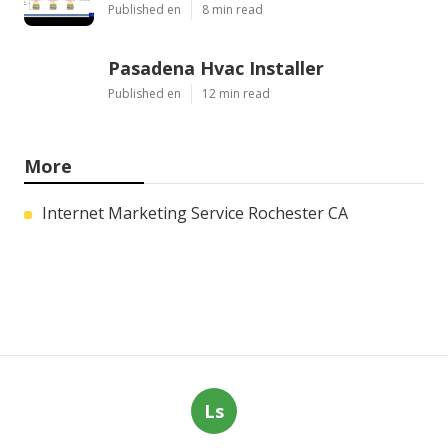
Published en
8 min read
Pasadena Hvac Installer
Published en
12 min read
More
Internet Marketing Service Rochester CA
Ls