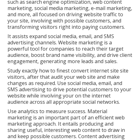
such as search engine optimization, web content
marketing, social media marketing, e-mail marketing,
and more, all focused on driving website traffic to
your site, involving with possible customers, and
transforming visitors right into paying customers.
It assists expand social media, email, and SMS
advertising channels. Website marketing is a
powerful tool for companies to reach their target
audience, boost brand name visibility, and drive client
engagement, generating more leads and sales.
Study exactly how to finest convert internet site site
visitors, after that audit your web site and make
changes as required. Use social media, email, and
SMS advertising to drive potential customers to your
website while involving your on the internet
audience across all appropriate social networks.
Use analytics to measure success. Material
marketing is an important part of an efficient web
marketing approach. It entails producing and
sharing useful, interesting web content to draw in
and keep possible customers. Content advertising