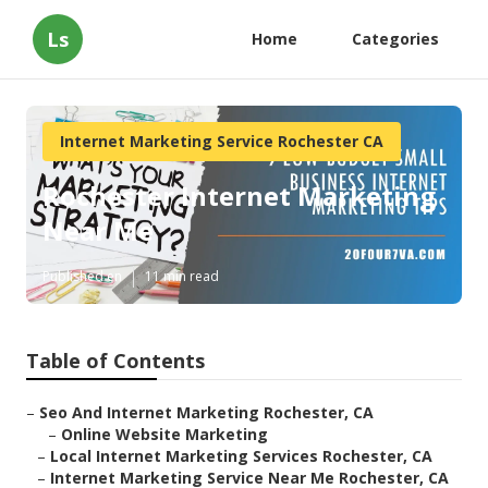
Ls
Home
Categories
Internet Marketing Service Rochester CA
Rochester Internet Marketing
Near Me
Published en
11 min read
Table of Contents
–
Seo And Internet Marketing Rochester, CA
–
Online Website Marketing
–
Local Internet Marketing Services Rochester, CA
–
Internet Marketing Service Near Me Rochester, CA