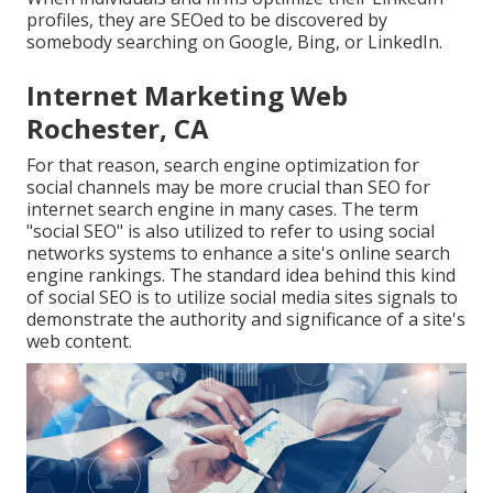
profiles, they are SEOed to be discovered by
somebody searching on Google, Bing, or LinkedIn.
Internet Marketing Web
Rochester, CA
For that reason, search engine optimization for
social channels may be more crucial than SEO for
internet search engine in many cases. The term
"social SEO" is also utilized to refer to using social
networks systems to enhance a site's online search
engine rankings. The standard idea behind this kind
of social SEO is to utilize social media sites signals to
demonstrate the authority and significance of a site's
web content.