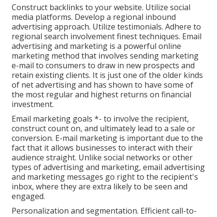
Construct backlinks to your website. Utilize social
media platforms. Develop a regional inbound
advertising approach. Utilize testimonials. Adhere to
regional search involvement finest techniques. Email
advertising and marketing is a powerful online
marketing method that involves sending marketing
e-mail to consumers to draw in new prospects and
retain existing clients. It is just one of the older kinds
of net advertising and has shown to have some of
the most regular and highest returns on financial
investment.
Email marketing goals *- to involve the recipient,
construct count on, and ultimately lead to a sale or
conversion. E-mail marketing is important due to the
fact that it allows businesses to interact with their
audience straight. Unlike social networks or other
types of advertising and marketing, email advertising
and marketing messages go right to the recipient's
inbox, where they are extra likely to be seen and
engaged.
Personalization and segmentation. Efficient call-to-