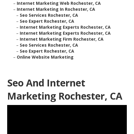
–
Internet Marketing Web Rochester, CA
–
Internet Marketing In Rochester, CA
–
Seo Services Rochester, CA
–
Seo Expert Rochester, CA
–
Internet Marketing Experts Rochester, CA
–
Internet Marketing Experts Rochester, CA
–
Internet Marketing Firm Rochester, CA
–
Seo Services Rochester, CA
–
Seo Expert Rochester, CA
–
Online Website Marketing
Seo And Internet
Marketing Rochester, CA