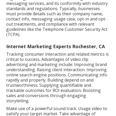
messaging services, and its conformity with industry
standards and regulations. Typically, businesses
must provide details such as their company name,
contact info, messaging usage case, opt-in and opt-
out treatments, and compliance with relevant
guidelines like the Telephone Customer Security Act
(TCPA).
Internet Marketing Experts Rochester, CA
Tracking consumer interaction and related metrics is
critical to success. Advantages of video clip
advertising and marketing include: Improving brand
understanding. Raising client interaction. Improving
online search engine positions. Communicating info
rapidly and properly. Building depend on and
trustworthiness. Supplying quantifiable and
trackable outcomes for ROI evaluation. Boosting
sales and conversions through engaging
storytelling.
Make use of a powerful sound track. Usage video to
satisfy your target market. Take advantage of