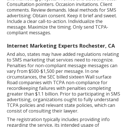
Consultation pointers. Occasion invitations. Client
comments. Review demands. Ideal methods for SMS
advertising: Obtain consent. Keep it brief and sweet.
Include a clear call-to-action. Individualize the
message. Maximize the timing. Only send TCPA-
compliant messages.
Internet Marketing Experts Rochester, CA
And also, states may have added regulations relating
to SMS marketing that services need to recognize.
Penalties for non-compliant message messages can
vary from $500-$1,500 per message. In one
circumstances, the
SEC billed sixteen Wall surface
Road companies with TCPA non-compliance
for
recordkeeping failures with penalties completing
greater than $1.1 billion. Prior to participating in SMS
advertising, organizations ought to fully understand
TCPA policies and relevant state policies, which can
consist of consulting their lawyer.
The registration typically includes providing info
regarding the service, its intended usage of