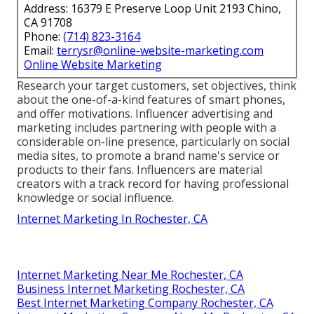
Address: 16379 E Preserve Loop Unit 2193 Chino,
CA 91708
Phone:
(714) 823-3164
Email:
terrysr@online-website-marketing.com
Online Website Marketing
Research your target customers, set objectives, think
about the one-of-a-kind features of smart phones,
and offer motivations. Influencer advertising and
marketing includes partnering with people with a
considerable on-line presence, particularly on social
media sites, to promote a brand name's service or
products to their fans. Influencers are material
creators with a track record for having professional
knowledge or social influence.
Internet Marketing In Rochester, CA
Internet Marketing Near Me Rochester, CA
Business Internet Marketing Rochester, CA
Best Internet Marketing Company Rochester, CA