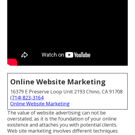
Online Website Marketing
16379 E Preserve Loop Unit 2193 Chino, CA 91708
(714) 823-3164
Online Website Marketing
The
value of website advertising
can not be
overstated, as it is the foundation of your online
existence and attaches you with potential clients.
Web site marketing involves different techniques