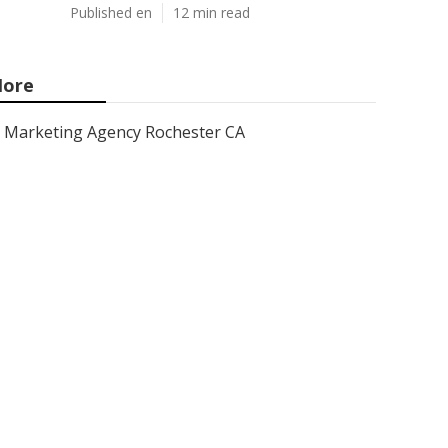
Published en
12 min read
ore
Marketing Agency Rochester CA