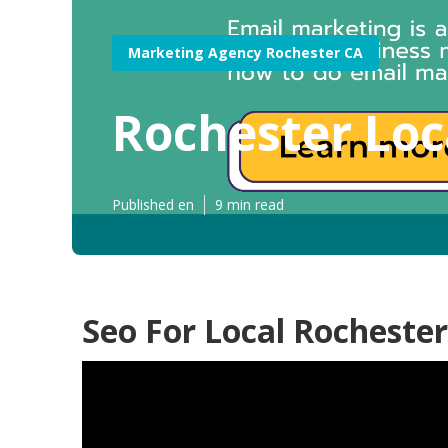
Marketing Agency Rochester CA
Rochester Loc
Published en
9 min read
Seo For Local Rochester