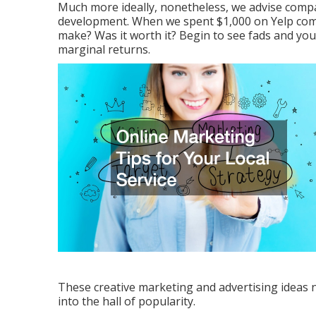
Much more ideally, nonetheless, we advise comp
development. When we spent $1,000 on Yelp comp
make? Was it worth it? Begin to see fads and you
marginal returns.
These creative marketing and advertising ideas ne
into the hall of popularity.