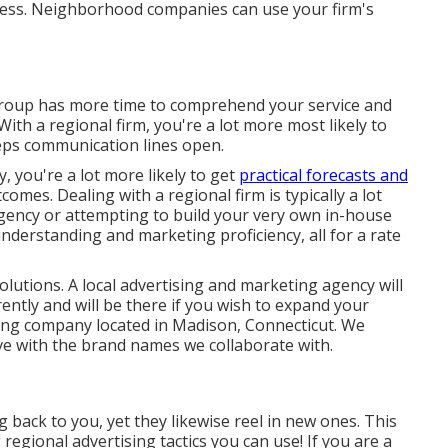
ness. Neighborhood companies can use your firm's
group has more time to comprehend your service and
With a regional firm, you're a lot more most likely to
eps communication lines open.
y, you're a lot more likely to get
practical forecasts and
omes. Dealing with a regional firm is typically a lot
gency or attempting to build your very own
in-house
derstanding and marketing proficiency, all for a rate
lutions. A local advertising and marketing agency will
rently and will be there if you wish to expand your
ting company located in Madison, Connecticut. We
ive with the brand names we collaborate with.
back to you, yet they likewise reel in new ones. This
 regional advertising tactics you can use! If you are a