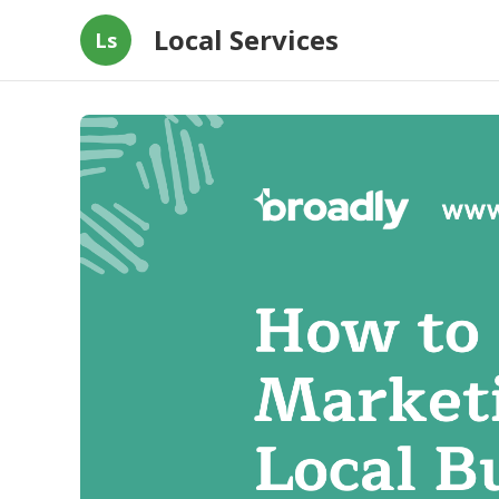
Local Services
Ls