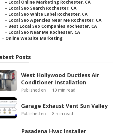
–
Local Online Marketing Rochester, CA
–
Local Seo Search Rochester, CA
–
Local Seo White Label Rochester, CA
–
Local Seo Agencies Near Me Rochester, CA
–
Best Local Seo Companies Rochester, CA
–
Local Seo Near Me Rochester, CA
–
Online Website Marketing
atest Posts
West Hollywood Ductless Air
Conditioner Installation
Published en
13 min read
Garage Exhaust Vent Sun Valley
Published en
8 min read
Pasadena Hvac Installer