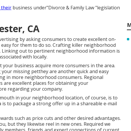
 their
business under"Divorce & Family Law "legislation
M
ester, CA
rtising by asking consumers to create excellent on-
t easy for them to do so. Crafting killer neighborhood
h. Linking out to pertinent neighborhood information is
ssociated with locally.
ist your business acquire more consumers in the area.
ng your missing petthey are another quick and easy
bring in more neighborhood consumers. Regional
s are excellent places for obtaining your
ore regarding your company.
mouth in your neighborhood location, of course, is to
 is to package a strong offer up in a shareable e-mail
ewards
such as price cuts and other desired advantages.
ou, but they likewise reel in new ones. Required we
ly members, friends and expert connections of current