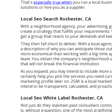
That's
especially true when
you run a local busi
solutions or hire you as a supplier.
Local Seo Search Rochester, CA
With a neighborhood agency, your advertising 
create a strategy that fulfills your requirements. 
get a group that reacts to your demands and ke
They then fall short to deliver. With a local agenc
a description of why you can anticipate those outc
more economical than working with a big-time a
team
. You obtain the company's neighborhood un
that will not break the financial institution.
As you expand, you may intend to include more so
certainly help you pick the services you need cur
marketing profile later on. ZGM is a local marke
intend to be transparent, calculated, and proact
Local Seo White Label Rochester, CA
Not just do they maintain past consumers coming 
is, without a question, one of the most gratifying