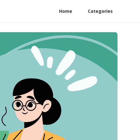
Home
Categories