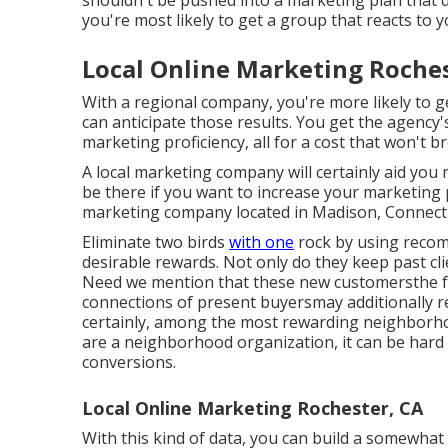
shouldn't be pushed into a marketing plan that
you're most likely to get a group that reacts to
Local Online Marketing Roches
With a regional company, you're more likely to 
can anticipate those results. You get the agency
marketing proficiency, all for a cost that won't br
A local marketing company will certainly aid you
be there if you want to increase your marketing p
marketing company located in Madison, Connecti
Eliminate two birds
with one
rock by
using reco
desirable rewards. Not only do they keep past cli
Need we mention that these new customersthe fa
connections of present buyersmay additionally r
certainly, among the most rewarding neighborhoo
are a neighborhood organization, it can be hard to
conversions.
Local Online Marketing Rochester, CA
With this kind of data, you can build a somewhat