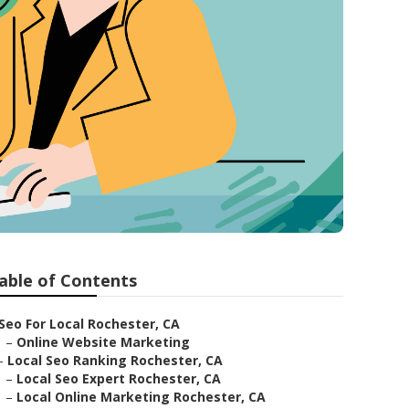
able of Contents
Seo For Local Rochester, CA
–
Online Website Marketing
–
Local Seo Ranking Rochester, CA
–
Local Seo Expert Rochester, CA
–
Local Online Marketing Rochester, CA