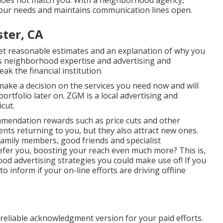
 does not match you. With a neighborhood agency,
 your needs and maintains communication lines open.
ter, CA
get reasonable estimates and an explanation of why you
's neighborhood expertise and advertising and
eak the financial institution.
 make a decision on the services you need now and will
ortfolio later on. ZGM is a local advertising and
cut.
mmendation rewards
such as price cuts and other
ents returning to you, but they also attract new ones.
mily members, good friends and specialist
efer you, boosting your reach even much more? This is,
d advertising strategies you could make use of! If you
 inform if your on-line efforts are driving offline
 reliable acknowledgment version for your paid efforts.