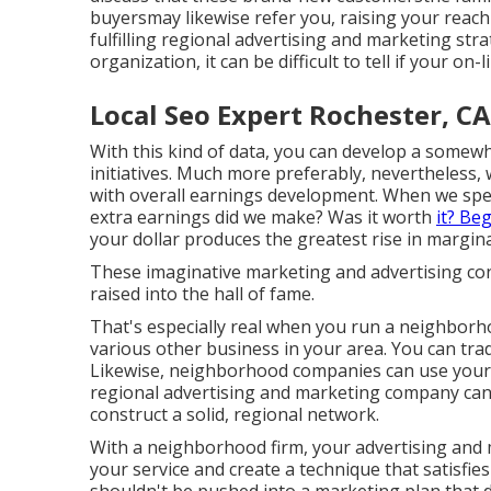
buyersmay likewise refer you, raising your reach 
fulfilling regional advertising and marketing st
organization, it can be difficult to tell if your on-
Local Seo Expert Rochester, CA
With this kind of data, you can develop a some
initiatives. Much more preferably, nevertheles
with overall earnings development. When we spen
extra earnings did we make? Was it worth
it? Be
your dollar produces the greatest rise in margina
These imaginative marketing and advertising co
raised into the hall of fame.
That's especially real when you run a neighborh
various other business in your area. You can tra
Likewise, neighborhood companies can use your 
regional advertising and marketing company can
construct a solid, regional network
.
With a neighborhood firm, your advertising an
your service and create a technique that satisfies