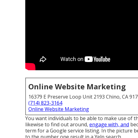
Online Website Marketing
16379 E Preserve Loop Unit 2193 Chino, CA 91
(714) 823-3164
Online Website Marketing
You want individuals to be able to make use of t
likewise to find out around,
engage with, and
bec
term for a Google service listing. In the picture
to the number one result in a Yelp search.