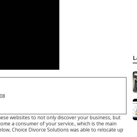
L
708
hese websites to not only discover your business, but
ome a consumer of your service., which is the main
 below, Choice Divorce Solutions was able to relocate up