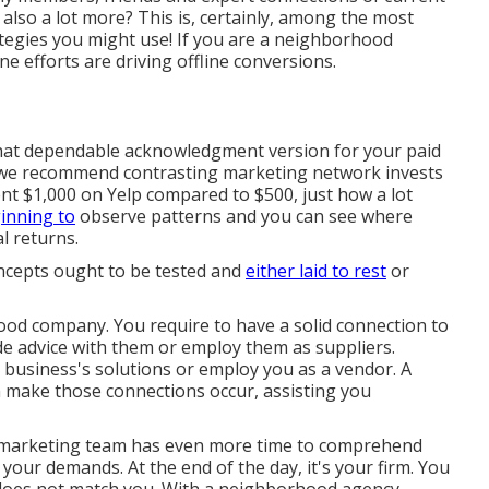
also a lot more? This is, certainly, among the most
rategies you might use! If you are a neighborhood
line efforts are driving offline conversions.
what dependable acknowledgment version for your paid
s, we recommend contrasting marketing network invests
t $1,000 on Yelp compared to $500, just how a lot
ginning to
observe patterns and you can see where
l returns.
ncepts ought to be tested and
either laid to rest
or
ood company. You require to have a solid connection to
de advice with them or employ them as suppliers.
business's solutions or employ you as a vendor. A
 make those connections occur, assisting you
d marketing team has even more time to comprehend
 your demands. At the end of the day, it's your firm. You