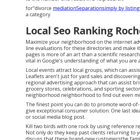
for"divorce
mediationSeparationsimply by listing
a category.
Local Seo Ranking Roch
Maximize your neighborhood on the internet adve
line evaluations for these directories and make i
pages is more of an art than a scientific researc
vital in Google's understanding of what you are a
Local events attract local groups, which can ass
Leaflets aren't just for yard sales and discoveri
regional advertising approach that can assist 
grocery stores, celebrations, and sporting sector
neighborhood neighborhood to find out even m
The finest point you can do to promote word-of-
give exceptional consumer solution. One last idea
or social media blog post.
Kill two birds with one rock by
using reference r
Not only do they keep past clients returning to y
discuss that these brand-new customersthe fami