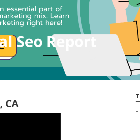
al Seo Report
T
, CA
–