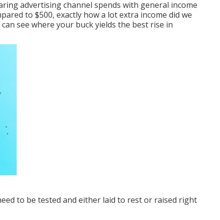
aring advertising channel spends with general income
ared to $500, exactly how a lot extra income did we
 can see where your buck yields the best rise in
ed to be tested and either laid to rest or raised right