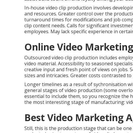
In-house video clip production
involves developin
and resources. Greater control over the produc
turnaround times for modifications and job compl
clip content needs. Calls for significant invest
employees. May lack specific experience in certai
Online Video Marketing
Outsourced video clip production includes emplo
video material. Accessibility to seasoned speciali
creative input and fresh point of views on jobs. Sc
sizes and intricacies. Greater costs contrasted to 
Longer timelines as a result of sychronisation wi
general
stages of video production
(some overlook
essential to include them, so you recognize the h
the most interesting stage of manufacturing:
vi
Best Video Marketing A
Still, this is the production stage that can be on