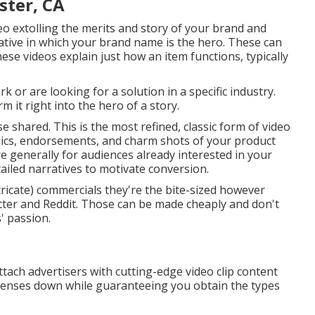
ster, CA
deo extolling the merits and story of your brand and
ive in which your brand name is the hero. These can
ese videos explain just how an item functions, typically
 or are looking for a solution in a specific industry.
 it right into the hero of a story.
e shared. This is the most refined, classic form of video
aphics, endorsements, and charm shots of your product
re generally for audiences already interested in your
ailed narratives to motivate conversion.
ntricate) commercials they're the bite-sized however
itter and Reddit. Those can be made cheaply and don't
' passion.
tach advertisers with cutting-edge video clip content
penses down while guaranteeing you obtain the types