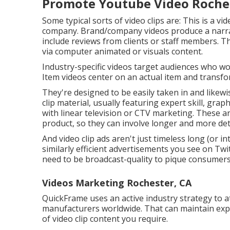
Promote Youtube Video Roche
Some typical
sorts of video clips
are: This is a vi
company. Brand/company videos produce a narrat
include reviews from clients or staff members. Th
via computer animated or visuals content.
Industry-specific videos target audiences who work
Item videos center on an actual item and transform
They're designed to be easily taken in and likewis
clip material, usually featuring expert skill, gr
with linear television or
CTV marketing
. These a
product, so they can involve longer and more det
And video clip ads aren't just timeless long (or i
similarly efficient advertisements you see on Tw
need to be broadcast-quality to pique consumers
Videos Marketing Rochester, CA
QuickFrame uses an active industry strategy to at
manufacturers worldwide. That can maintain ex
of video clip content you require.