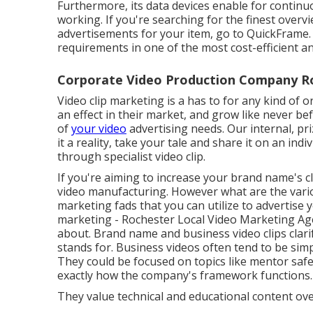
Furthermore, its data devices enable for contin
working. If you're searching for the finest overv
advertisements for your item, go to QuickFrame. T
requirements in one of the most cost-efficient a
Corporate Video Production Company R
Video clip marketing is a has to for any kind of 
an effect in their market, and grow like never be
of
your video
advertising needs. Our internal, p
it a reality, take your tale and share it on an indi
through specialist video clip.
If you're aiming to increase your brand name's c
video manufacturing
. However what are the vari
marketing fads
that you can utilize to advertise
marketing
- Rochester Local Video Marketing Ag
about.
Brand name and business video clips
clar
stands for. Business videos often tend to be simp
They could be focused on topics like mentor safe
exactly how the company's framework functions.
They value technical and educational content ov