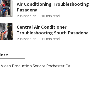
Air Conditioning Troubleshooting
Pasadena
Published en
10 min read
Central Air Conditioner
Troubleshooting South Pasadena
Published en
11 min read
ore
Video Production Service Rochester CA