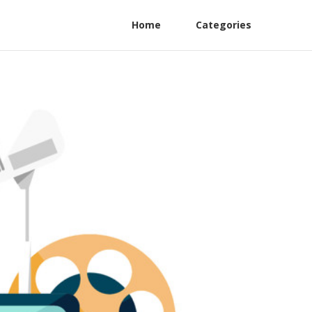
Home
Categories