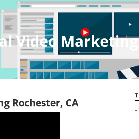
al Video Marketin
T
ng Rochester, CA
–