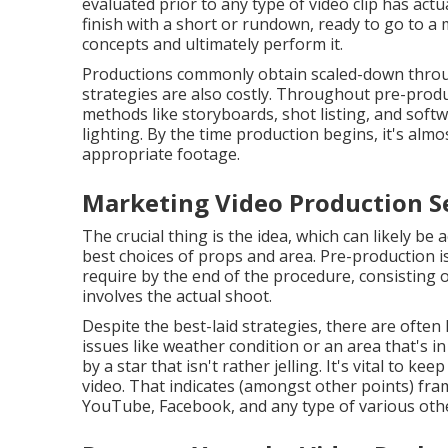
evaluated prior to any type of video clip has actua
finish with a short or rundown, ready to go to a
concepts and ultimately perform it.
Productions commonly obtain scaled-down througho
strategies are also costly. Throughout pre-pro
methods like storyboards, shot listing, and soft
lighting. By the time production begins, it's almo
appropriate footage.
Marketing Video Production Se
The crucial thing is the idea, which can likely be
best choices of props and area. Pre-production i
require by the end of the procedure, consisting o
involves the actual shoot.
Despite the best-laid strategies, there are often 
issues like weather condition or an area that's 
by a star that isn't rather jelling. It's vital to k
video. That indicates (amongst other points) fram
YouTube, Facebook, and any type of various othe