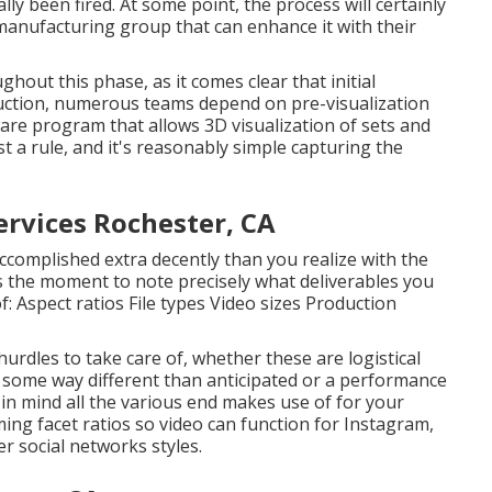
lly been fired. At some point, the process will certainly
 manufacturing group that can enhance it with their
ut this phase, as it comes clear that initial
duction, numerous teams depend on pre-visualization
ware program that allows 3D visualization of sets and
st a rule, and it's reasonably simple capturing the
rvices Rochester, CA
 accomplished extra decently than you realize with the
s the moment to note precisely what deliverables you
f: Aspect ratios File types Video sizes Production
hurdles to take care of, whether these are logistical
in some way different than anticipated or a performance
eep in mind all the various end makes use of for your
ing facet ratios so video can function for Instagram,
r social networks styles.