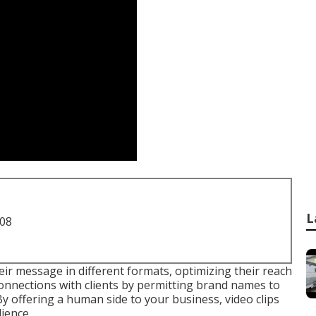
L
708
eir message in different formats, optimizing their reach
connections with clients by permitting brand names to
By offering a human side to your business, video clips
ience.