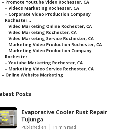
–
Promote Youtube Video Rochester, CA
–
Videos Marketing Rochester, CA
–
Corporate Video Production Company
Rochester...
–
Video Marketing Online Rochester, CA
–
Video Marketing Rochester, CA
–
Video Marketing Service Rochester, CA
–
Marketing Video Production Rochester, CA
–
Marketing Video Production Company
Rochester...
–
Youtube Marketing Rochester, CA
–
Marketing Video Service Rochester, CA
–
Online Website Marketing
atest Posts
Evaporative Cooler Rust Repair
Tujunga
Published en
11 min read