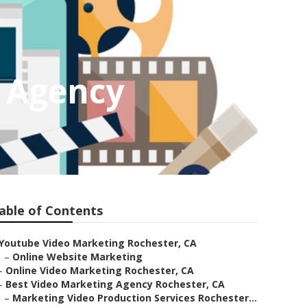
g Agency
able of Contents
Youtube Video Marketing Rochester, CA
–
Online Website Marketing
–
Online Video Marketing Rochester, CA
–
Best Video Marketing Agency Rochester, CA
–
Marketing Video Production Services Rochester...