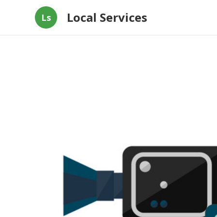
Local Services
Ls