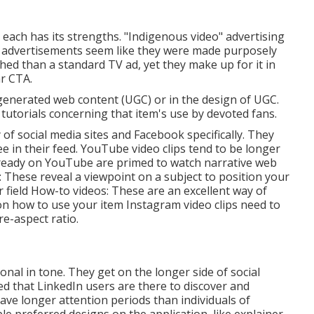
s each has its strengths. "Indigenous video" advertising
o advertisements seem like they were made purposely
hed than a standard TV ad, yet they make up for it in
ar CTA.
-generated web content (UGC) or in the design of UGC.
tutorials concerning that item's use by devoted fans.
of social media sites and Facebook specifically. They
e in their feed.
YouTube video clips
tend to be longer
lready on YouTube are primed to watch narrative web
: These reveal a viewpoint on a subject to position your
 field How-to videos: These are an excellent way of
 on how to use your item
Instagram video clips
need to
re-aspect ratio.
onal in tone. They get on the longer side of social
d that LinkedIn users are there to discover and
ave longer attention periods than individuals of