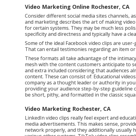
Video Marketing Online Rochester, CA
Consider different social media sites channels, a
and marketing describes the art of making vide
for certain systems. They may be much less polis
specificity and directness and typically have a cle
Some of the ideal Facebook video clips are user
That can entail testimonies regarding an item or 
These formats all take advantage of the intimacy 
mesh with the content customers anticipate to se
and extra included considering that audiences a
content. These can consist of: Educational videos
company as a thought leader or authority in your
providing your audience step-by-step guideline
be short, pithy, and formatted in the classic squa
Video Marketing Rochester, CA
LinkedIn video clips
really feel expert and educati
media advertisements. This makes sense, provide
network properly, and they additionally usually h