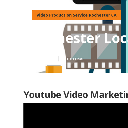
Video Production Service Rochester CA
Rochester Loc
Published en
11 min read
Youtube Video Marketi