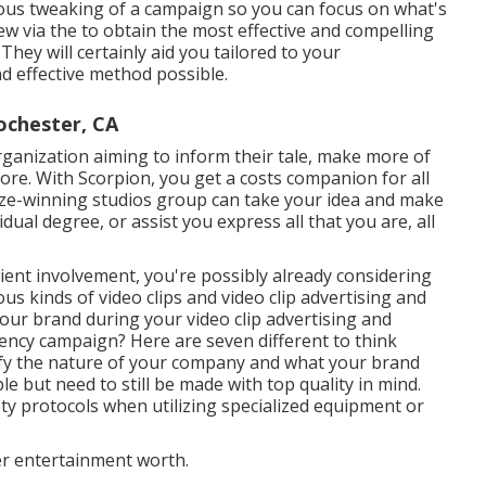
uous tweaking of a campaign so you can focus on what's
iew via the to obtain the most effective and compelling
hey will certainly aid you tailored to your
nd effective method possible.
ochester, CA
organization aiming to inform their tale, make more of
fore. With Scorpion, you get a costs companion for all
rize-winning studios group can take your idea and make
vidual degree, or assist you express all that you are, all
lient involvement, you're possibly already considering
ous kinds of video clips and
video clip advertising and
 your brand during your
video clip advertising and
ency campaign? Here are seven different to think
ify the nature of your company and what your brand
le but need to still be made with top quality in mind.
ty protocols when utilizing specialized equipment or
er entertainment worth.