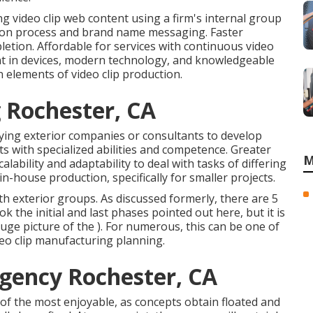
g video clip web content using a firm's internal group
tion process and brand name messaging. Faster
etion. Affordable for services with continuous video
ment in devices, modern technology, and knowledgeable
n elements of video clip production.
 Rochester, CA
ying exterior companies or consultants to develop
sts with specialized abilities and competence. Greater
M
alability and adaptability to deal with tasks of differing
in-house production, specifically for smaller projects.
th exterior groups. As discussed formerly, there are 5
 the initial and last phases pointed out here, but it is
uge picture of the ). For numerous, this can be one of
deo clip manufacturing planning
.
gency Rochester, CA
e of the most enjoyable, as concepts obtain floated and