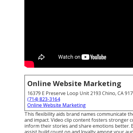
Online Website Marketing
16379 E Preserve Loop Unit 2193 Chino, CA 91
(714) 823-3164
Online Website Marketing
This flexibility aids brand names communicate th
and impact. Video clip content fosters stronger 
inform their stories and share emotions better. 
assist build count on and loyalty among your aud