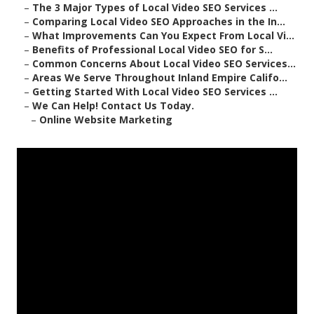
–
The 3 Major Types of Local Video SEO Services ...
–
Comparing Local Video SEO Approaches in the In...
–
What Improvements Can You Expect From Local Vi...
–
Benefits of Professional Local Video SEO for S...
–
Common Concerns About Local Video SEO Services...
–
Areas We Serve Throughout Inland Empire Califo...
–
Getting Started With Local Video SEO Services ...
–
We Can Help! Contact Us Today.
–
Online Website Marketing