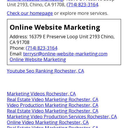
Unit 2193, Chino, CA 91708,
(714) 823-3164
.
Check our homepage
or explore more services.
Online Website Marketing
Address: 16379 E Preserve Loop Unit 2193 Chino,
CA 91708
Phone:
(714) 823-3164
Email:
terrysr@online-website-marketing.com
Online Website Marketing
Youtube Seo Ranking Rochester, CA
Marketing Videos Rochester, CA
Real Estate Video Marketing Rochester, CA
Video Production Marketing Rochester, CA
Real Estate Video Marketing Rochester, CA
Marketing Video Production Services Rochester, CA
Online Video Marketing Rochester, CA
Real Estate Video Marketing Rochester, CA