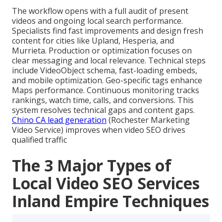
The workflow opens with a full audit of present
videos and ongoing local search performance.
Specialists find fast improvements and design fresh
content for cities like Upland, Hesperia, and
Murrieta. Production or optimization focuses on
clear messaging and local relevance. Technical steps
include VideoObject schema, fast-loading embeds,
and mobile optimization. Geo-specific tags enhance
Maps performance. Continuous monitoring tracks
rankings, watch time, calls, and conversions. This
system resolves technical gaps and content gaps.
Chino CA lead generation
(Rochester Marketing
Video Service) improves when video SEO drives
qualified traffic
The 3 Major Types of
Local Video SEO Services
Inland Empire Techniques