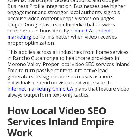
Business Profile integration. Businesses see higher
engagement and stronger local authority signals
because video content keeps visitors on pages
longer. Google favors multimedia that answers
searcher questions directly.
Chino CA content
marketing
performs better when video receives
proper optimization.
This applies across all industries from home services
in Rancho Cucamonga to healthcare providers in
Moreno Valley. Proper local video SEO services Inland
Empire turn passive content into active lead
generators. Its significance increases as more
individuals depend on visual and voice search.
internet marketing Chino CA
plans that feature video
always outperform text-only tactics.
How Local Video SEO
Services Inland Empire
Work