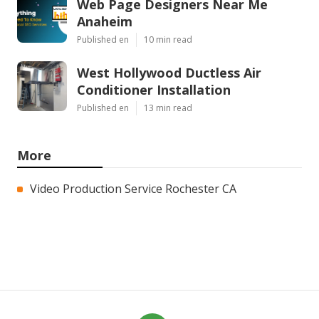
Web Page Designers Near Me
Anaheim
Published en
10 min read
West Hollywood Ductless Air
Conditioner Installation
Published en
13 min read
More
Video Production Service Rochester CA