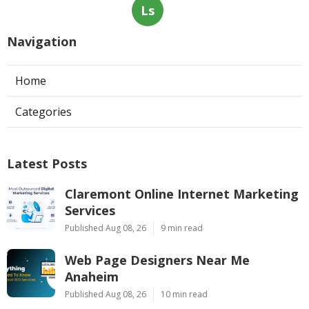
Ls
Navigation
Home
Categories
Latest Posts
Claremont Online Internet Marketing
Services
Published Aug 08, 26
9 min read
Web Page Designers Near Me
Anaheim
Published Aug 08, 26
10 min read