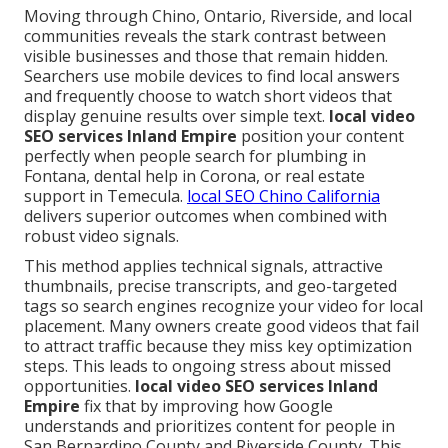
Moving through Chino, Ontario, Riverside, and local
communities reveals the stark contrast between
visible businesses and those that remain hidden.
Searchers use mobile devices to find local answers
and frequently choose to watch short videos that
display genuine results over simple text.
local video
SEO services Inland Empire
position your content
perfectly when people search for plumbing in
Fontana, dental help in Corona, or real estate
support in Temecula.
local SEO Chino California
delivers superior outcomes when combined with
robust video signals.
This method applies technical signals, attractive
thumbnails, precise transcripts, and geo-targeted
tags so search engines recognize your video for local
placement. Many owners create good videos that fail
to attract traffic because they miss key optimization
steps. This leads to ongoing stress about missed
opportunities.
local video SEO services Inland
Empire
fix that by improving how Google
understands and prioritizes content for people in
San Bernardino County and Riverside County. This