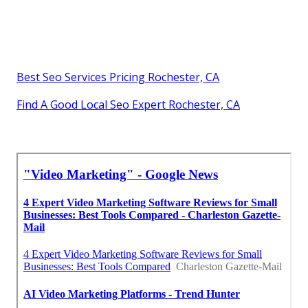
Best Seo Services Pricing Rochester, CA
Find A Good Local Seo Expert Rochester, CA