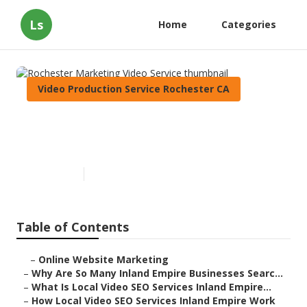
Ls
Home
Categories
Video Production Service Rochester CA
Rochester Marketing Video
Service
Published en
4 min read
Table of Contents
–
Online Website Marketing
–
Why Are So Many Inland Empire Businesses Searc...
–
What Is Local Video SEO Services Inland Empire...
–
How Local Video SEO Services Inland Empire Work