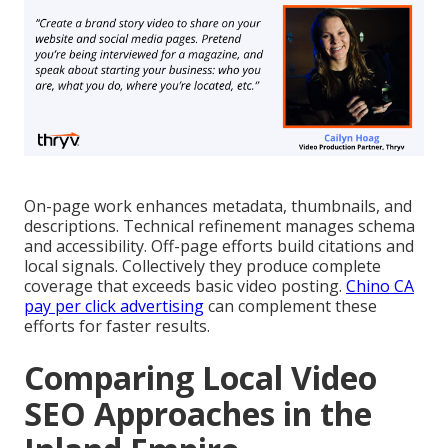
On-page work enhances metadata, thumbnails, and
descriptions. Technical refinement manages schema
and accessibility. Off-page efforts build citations and
local signals. Collectively they produce complete
coverage that exceeds basic video posting.
Chino CA
pay per click advertising
can complement these
efforts for faster results.
Comparing Local Video
SEO Approaches in the