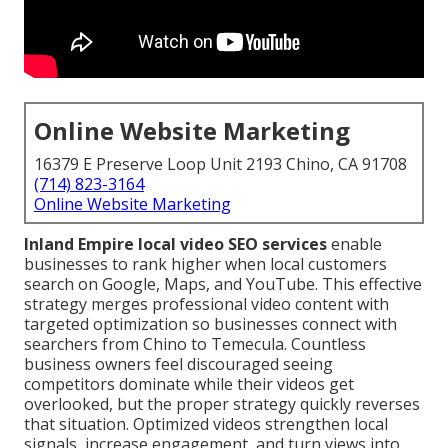
Online Website Marketing
16379 E Preserve Loop Unit 2193 Chino, CA 91708
(714) 823-3164
Online Website Marketing
Inland Empire local video SEO services
enable
businesses to rank higher when local customers
search on Google, Maps, and YouTube. This effective
strategy merges professional video content with
targeted optimization so businesses connect with
searchers from Chino to Temecula. Countless
business owners feel discouraged seeing
competitors dominate while their videos get
overlooked, but the proper strategy quickly reverses
that situation. Optimized videos strengthen local
signals, increase engagement, and turn views into