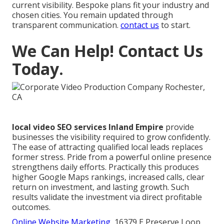
current visibility. Bespoke plans fit your industry and
chosen cities. You remain updated through
transparent communication.
contact us
to start.
We Can Help! Contact Us
Today.
local video SEO services Inland Empire
provide
businesses the visibility required to grow confidently.
The ease of attracting qualified local leads replaces
former stress. Pride from a powerful online presence
strengthens daily efforts. Practically this produces
higher Google Maps rankings, increased calls, clear
return on investment, and lasting growth. Such
results validate the investment via direct profitable
outcomes.
Online Website Marketing
, 16379 E Preserve Loop