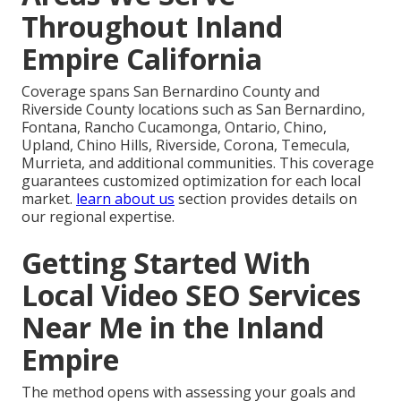
Throughout Inland
Empire California
Coverage spans San Bernardino County and
Riverside County locations such as San Bernardino,
Fontana, Rancho Cucamonga, Ontario, Chino,
Upland, Chino Hills, Riverside, Corona, Temecula,
Murrieta, and additional communities. This coverage
guarantees customized optimization for each local
market.
learn about us
section provides details on
our regional expertise.
Getting Started With
Local Video SEO Services
Near Me in the Inland
Empire
The method opens with assessing your goals and