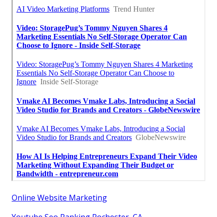
Online Website Marketing
Youtube Seo Ranking Rochester, CA