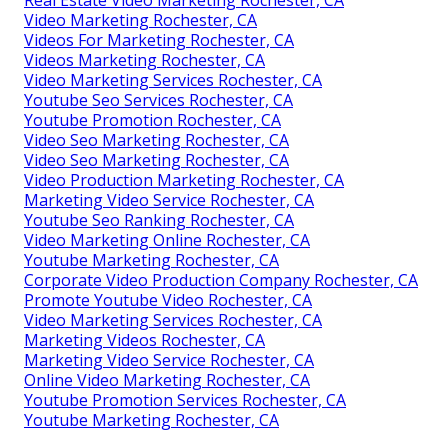
Video Marketing Rochester, CA
Videos For Marketing Rochester, CA
Videos Marketing Rochester, CA
Video Marketing Services Rochester, CA
Youtube Seo Services Rochester, CA
Youtube Promotion Rochester, CA
Video Seo Marketing Rochester, CA
Video Seo Marketing Rochester, CA
Video Production Marketing Rochester, CA
Marketing Video Service Rochester, CA
Youtube Seo Ranking Rochester, CA
Video Marketing Online Rochester, CA
Youtube Marketing Rochester, CA
Corporate Video Production Company Rochester, CA
Promote Youtube Video Rochester, CA
Video Marketing Services Rochester, CA
Marketing Videos Rochester, CA
Marketing Video Service Rochester, CA
Online Video Marketing Rochester, CA
Youtube Promotion Services Rochester, CA
Youtube Marketing Rochester, CA