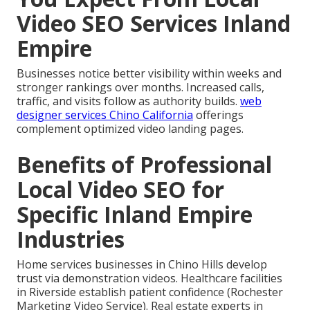
Video SEO Services Inland
Empire
Businesses notice better visibility within weeks and
stronger rankings over months. Increased calls,
traffic, and visits follow as authority builds.
web
designer services Chino California
offerings
complement optimized video landing pages.
Benefits of Professional
Local Video SEO for
Specific Inland Empire
Industries
Home services businesses in Chino Hills develop
trust via demonstration videos. Healthcare facilities
in Riverside establish patient confidence (Rochester
Marketing Video Service). Real estate experts in