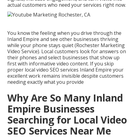
actual customers who need your services right now.
You know the feeling when you drive through the
Inland Empire and see other businesses thriving
while your phone stays quiet (Rochester Marketing
Video Service). Local customers look for answers on
their phones and select businesses that show up
first with informative video content. If you skip
proper local video SEO services Inland Empire your
excellent work remains invisible despite customers
needing exactly what you provide
Why Are So Many Inland
Empire Businesses
Searching for Local Video
SEO Services Near Me