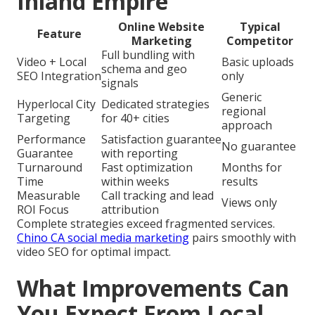
Inland Empire
Online Website
Typical
Feature
Marketing
Competitor
Full bundling with
Video + Local
Basic uploads
schema and geo
SEO Integration
only
signals
Generic
Hyperlocal City
Dedicated strategies
regional
Targeting
for 40+ cities
approach
Performance
Satisfaction guarantee
No guarantee
Guarantee
with reporting
Turnaround
Fast optimization
Months for
Time
within weeks
results
Measurable
Call tracking and lead
Views only
ROI Focus
attribution
Complete strategies exceed fragmented services.
Chino CA social media marketing
pairs smoothly with
video SEO for optimal impact.
What Improvements Can
You Expect From Local