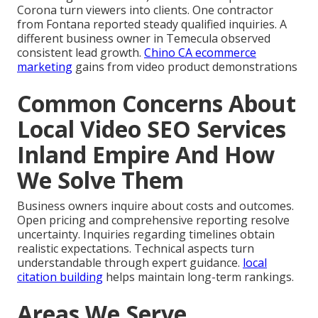
Corona turn viewers into clients. One contractor
from Fontana reported steady qualified inquiries. A
different business owner in Temecula observed
consistent lead growth.
Chino CA ecommerce
marketing
gains from video product demonstrations
Common Concerns About
Local Video SEO Services
Inland Empire And How
We Solve Them
Business owners inquire about costs and outcomes.
Open pricing and comprehensive reporting resolve
uncertainty. Inquiries regarding timelines obtain
realistic expectations. Technical aspects turn
understandable through expert guidance.
local
citation building
helps maintain long-term rankings.
Areas We Serve