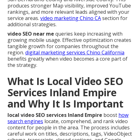
produces stronger Map visibility, improved YouTube
rankings, and more relevant leads aligned with your
service areas.
video marketing Chino CA
section for
additional strategies.
video SEO near me
queries keep increasing with
growing mobile usage. Effective optimization creates
tangible growth for companies throughout the
region.
digital marketing services Chino California
benefits greatly when video becomes a core part of
the strategy.
What Is Local Video SEO
Services Inland Empire
and Why It Is Important
local video SEO services Inland Empire
boost
how
search engines
locate, comprehend, and rank video
content for people in the area. The process includes
careful work on titles, descriptions, tags, VideoObject
schema, transcripts, closed captions, and Google