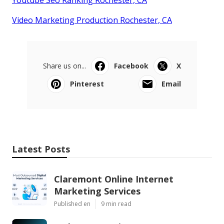
Video Marketing Production Rochester, CA
Share us on...
Facebook
X
Pinterest
Email
Latest Posts
Claremont Online Internet
Marketing Services
Published en
9 min read