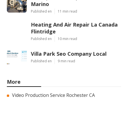
Marino
Published en
11 min read
Heating And Air Repair La Canada
Flintridge
Published en
10 min read
Villa Park Seo Company Local
Published en
9 min read
More
Video Production Service Rochester CA