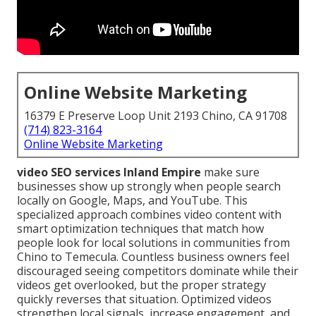
Online Website Marketing
16379 E Preserve Loop Unit 2193 Chino, CA 91708
(714) 823-3164
Online Website Marketing
video SEO services Inland Empire
make sure
businesses show up strongly when people search
locally on Google, Maps, and YouTube. This
specialized approach combines video content with
smart optimization techniques that match how
people look for local solutions in communities from
Chino to Temecula. Countless business owners feel
discouraged seeing competitors dominate while their
videos get overlooked, but the proper strategy
quickly reverses that situation. Optimized videos
strengthen local signals, increase engagement, and