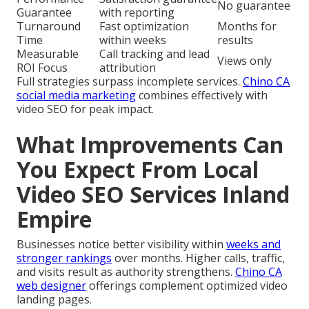
No guarantee
Guarantee
with reporting
Turnaround
Fast optimization
Months for
Time
within weeks
results
Measurable
Call tracking and lead
Views only
ROI Focus
attribution
Full strategies surpass incomplete services.
Chino CA
social media marketing
combines effectively with
video SEO for peak impact.
What Improvements Can
You Expect From Local
Video SEO Services Inland
Empire
Businesses notice better visibility within
weeks and
stronger rankings
over months. Higher calls, traffic,
and visits result as authority strengthens.
Chino CA
web designer
offerings complement optimized video
landing pages.