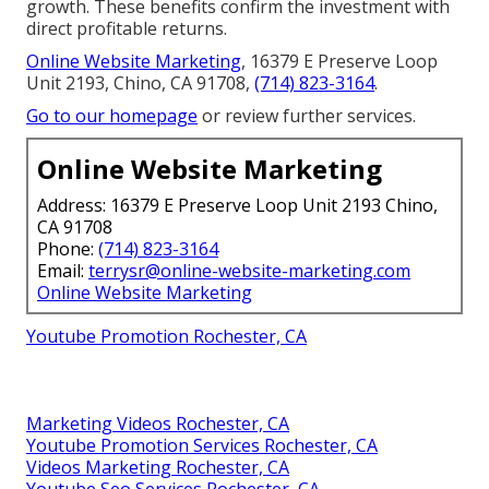
growth. These benefits confirm the investment with
direct profitable returns.
Online Website Marketing
, 16379 E Preserve Loop
Unit 2193, Chino, CA 91708,
(714) 823-3164
.
Go to our homepage
or review further services.
Online Website Marketing
Address: 16379 E Preserve Loop Unit 2193 Chino,
CA 91708
Phone:
(714) 823-3164
Email:
terrysr@online-website-marketing.com
Online Website Marketing
Youtube Promotion Rochester, CA
Marketing Videos Rochester, CA
Youtube Promotion Services Rochester, CA
Videos Marketing Rochester, CA