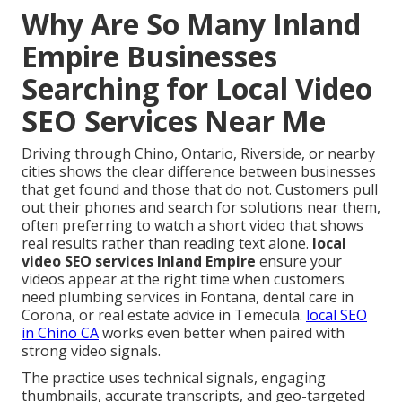
Why Are So Many Inland
Empire Businesses
Searching for Local Video
SEO Services Near Me
Driving through Chino, Ontario, Riverside, or nearby
cities shows the clear difference between businesses
that get found and those that do not. Customers pull
out their phones and search for solutions near them,
often preferring to watch a short video that shows
real results rather than reading text alone.
local
video SEO services Inland Empire
ensure your
videos appear at the right time when customers
need plumbing services in Fontana, dental care in
Corona, or real estate advice in Temecula.
local SEO
in Chino CA
works even better when paired with
strong video signals.
The practice uses technical signals, engaging
thumbnails, accurate transcripts, and geo-targeted