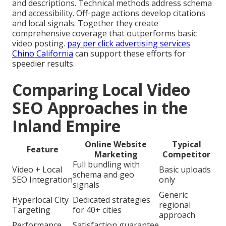
and descriptions. Technical methods address schema
and accessibility. Off-page actions develop citations
and local signals. Together they create
comprehensive coverage that outperforms basic
video posting.
pay per click advertising services
Chino California
can support these efforts for
speedier results.
Comparing Local Video
SEO Approaches in the
Inland Empire
Online Website
Typical
Feature
Marketing
Competitor
Full bundling with
Video + Local
Basic uploads
schema and geo
SEO Integration
only
signals
Generic
Hyperlocal City
Dedicated strategies
regional
Targeting
for 40+ cities
approach
Performance
Satisfaction guarantee