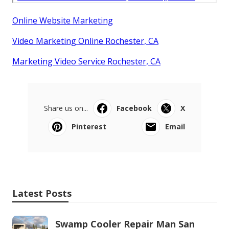
Online Website Marketing
Video Marketing Online Rochester, CA
Marketing Video Service Rochester, CA
Share us on...
Facebook
X
Pinterest
Email
Latest Posts
Swamp Cooler Repair Man San