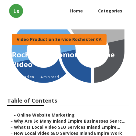
Ls
Home
Categories
Video Production Service Rochester CA
Rochester Promote Youtube
Video
Published en
4 min read
Table of Contents
–
Online Website Marketing
–
Why Are So Many Inland Empire Businesses Searc...
–
What Is Local Video SEO Services Inland Empire...
–
How Local Video SEO Services Inland Empire Work