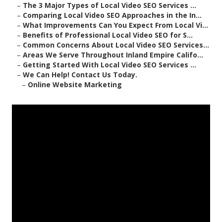
–
The 3 Major Types of Local Video SEO Services ...
–
Comparing Local Video SEO Approaches in the In...
–
What Improvements Can You Expect From Local Vi...
–
Benefits of Professional Local Video SEO for S...
–
Common Concerns About Local Video SEO Services...
–
Areas We Serve Throughout Inland Empire Califo...
–
Getting Started With Local Video SEO Services ...
–
We Can Help! Contact Us Today.
–
Online Website Marketing