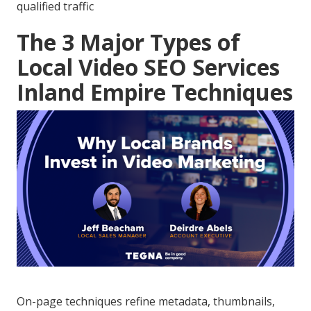
qualified traffic
The 3 Major Types of
Local Video SEO Services
Inland Empire Techniques
On-page techniques refine metadata, thumbnails,