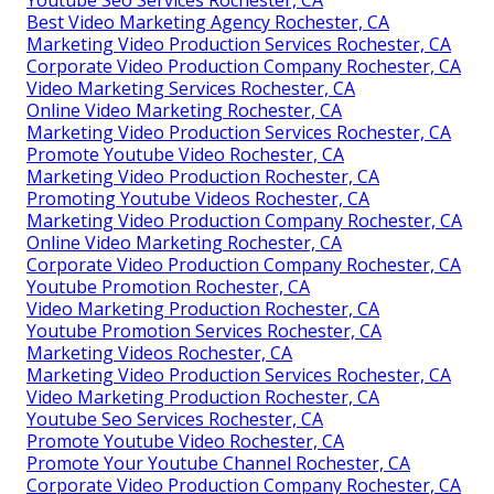
Youtube Seo Services Rochester, CA
Best Video Marketing Agency Rochester, CA
Marketing Video Production Services Rochester, CA
Corporate Video Production Company Rochester, CA
Video Marketing Services Rochester, CA
Online Video Marketing Rochester, CA
Marketing Video Production Services Rochester, CA
Promote Youtube Video Rochester, CA
Marketing Video Production Rochester, CA
Promoting Youtube Videos Rochester, CA
Marketing Video Production Company Rochester, CA
Online Video Marketing Rochester, CA
Corporate Video Production Company Rochester, CA
Youtube Promotion Rochester, CA
Video Marketing Production Rochester, CA
Youtube Promotion Services Rochester, CA
Marketing Videos Rochester, CA
Marketing Video Production Services Rochester, CA
Video Marketing Production Rochester, CA
Youtube Seo Services Rochester, CA
Promote Youtube Video Rochester, CA
Promote Your Youtube Channel Rochester, CA
Corporate Video Production Company Rochester, CA