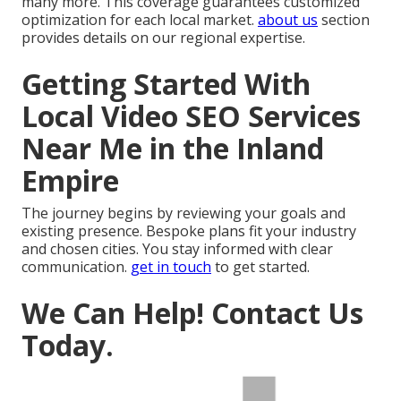
many more. This coverage guarantees customized
optimization for each local market.
about us
section
provides details on our regional expertise.
Getting Started With
Local Video SEO Services
Near Me in the Inland
Empire
The journey begins by reviewing your goals and
existing presence. Bespoke plans fit your industry
and chosen cities. You stay informed with clear
communication.
get in touch
to get started.
We Can Help! Contact Us
Today.