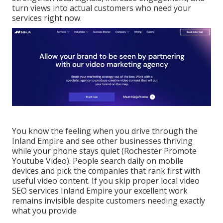
turn views into actual customers who need your
services right now.
You know the feeling when you drive through the
Inland Empire and see other businesses thriving
while your phone stays quiet (Rochester Promote
Youtube Video). People search daily on mobile
devices and pick the companies that rank first with
useful video content. If you skip proper local video
SEO services Inland Empire your excellent work
remains invisible despite customers needing exactly
what you provide