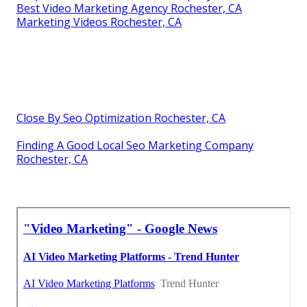
Best Video Marketing Agency Rochester, CA
Marketing Videos Rochester, CA
Close By Seo Optimization Rochester, CA
Finding A Good Local Seo Marketing Company
Rochester, CA