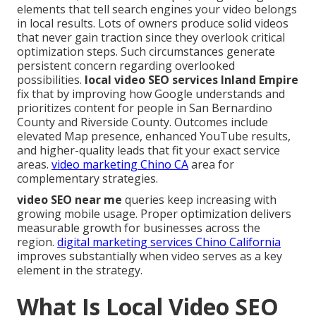
elements that tell search engines your video belongs
in local results. Lots of owners produce solid videos
that never gain traction since they overlook critical
optimization steps. Such circumstances generate
persistent concern regarding overlooked
possibilities.
local video SEO services Inland Empire
fix that by improving how Google understands and
prioritizes content for people in San Bernardino
County and Riverside County. Outcomes include
elevated Map presence, enhanced YouTube results,
and higher-quality leads that fit your exact service
areas.
video marketing Chino CA
area for
complementary strategies.
video SEO near me
queries keep increasing with
growing mobile usage. Proper optimization delivers
measurable growth for businesses across the
region.
digital marketing services Chino California
improves substantially when video serves as a key
element in the strategy.
What Is Local Video SEO