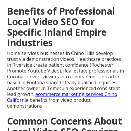
Benefits of Professional
Local Video SEO for
Specific Inland Empire
Industries
Home services businesses in Chino Hills develop
trust via demonstration videos. Healthcare practices
in Riverside create patient confidence (Rochester
Promote Youtube Video). Real estate professionals in
Corona convert viewers into clients. One contractor
based in Fontana shared steady qualified inquiries.
Another owner in Temecula experienced consistent
lead growth.
ecommerce marketing services Chino
California
benefits from video product
demonstrations
Common Concerns About