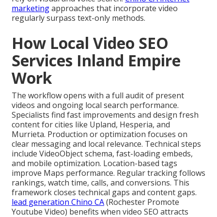
marketing
approaches that incorporate video
regularly surpass text-only methods.
How Local Video SEO
Services Inland Empire
Work
The workflow opens with a full audit of present
videos and ongoing local search performance.
Specialists find fast improvements and design fresh
content for cities like Upland, Hesperia, and
Murrieta. Production or optimization focuses on
clear messaging and local relevance. Technical steps
include VideoObject schema, fast-loading embeds,
and mobile optimization. Location-based tags
improve Maps performance. Regular tracking follows
rankings, watch time, calls, and conversions. This
framework closes technical gaps and content gaps.
lead generation Chino CA
(Rochester Promote
Youtube Video) benefits when video SEO attracts