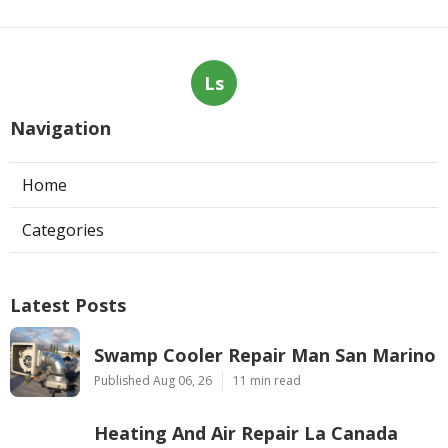
Ls
Navigation
Home
Categories
Latest Posts
Swamp Cooler Repair Man San Marino
Published Aug 06, 26
11 min read
Heating And Air Repair La Canada