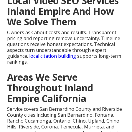
Local Video SEO Services
Inland Empire And How
We Solve Them
Owners ask about costs and results. Transparent
pricing and reporting remove uncertainty. Timeline
questions receive honest expectations. Technical
aspects turn understandable through expert
guidance.
local citation building
supports long-term
rankings.
Areas We Serve
Throughout Inland
Empire California
Service covers San Bernardino County and Riverside
County cities including San Bernardino, Fontana,
Rancho Cucamonga, Ontario, Chino, Upland, Chino
Hills, Riverside, Corona, Temecula, Murrieta, and