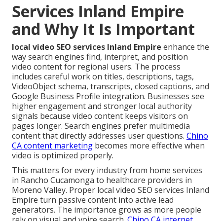
Services Inland Empire
and Why It Is Important
local video SEO services Inland Empire
enhance the
way search engines find, interpret, and position
video content for regional users. The process
includes careful work on titles, descriptions, tags,
VideoObject schema, transcripts, closed captions, and
Google Business Profile integration. Businesses see
higher engagement and stronger local authority
signals because video content keeps visitors on
pages longer. Search engines prefer multimedia
content that directly addresses user questions.
Chino
CA content marketing
becomes more effective when
video is optimized properly.
This matters for every industry from home services
in Rancho Cucamonga to healthcare providers in
Moreno Valley. Proper local video SEO services Inland
Empire turn passive content into active lead
generators. The importance grows as more people
rely on visual and voice search.
Chino CA internet