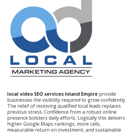
local video SEO services Inland Empire
provide
businesses the visibility required to grow confidently.
The relief of receiving qualified local leads replaces
previous stress. Confidence from a robust online
presence bolsters daily efforts. Logically this delivers
higher Google Maps rankings, more calls,
measurable return on investment, and sustainable