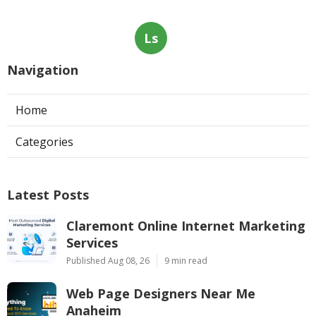
Ls
Navigation
Home
Categories
Latest Posts
Claremont Online Internet Marketing
Services
Published Aug 08, 26
9 min read
Web Page Designers Near Me
Anaheim