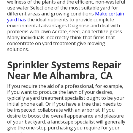
wellness of the plants and the efficient, non-wasteful
use water Select one of the most suitable
yard
for
different areas and growing conditions
Make certain
yard has
the ideal nutrients to provide complete
environmental advantages Diagnose and deal with
problems with lawn Aerate, seed, and
fertilize
grass
Many individuals incorrectly think that firms that
concentrate on yard treatment give mowing
solutions.
Sprinkler Systems Repair
Near Me Alhambra, CA
If you require the aid of a professional, for example,
if you want to produce the lawn of your desires,
typically a yard treatment specialist ought to be your
initial phone call. Or if you have a tree that needs to
be inspected, collaborate with an arborist. If you
desire to boost the overall appearance and pleasure
of your backyard, a landscape specialist will generally
give the one-stop purchasing you require for your