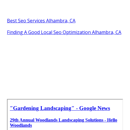
Best Seo Services Alhambra, CA
Finding A Good Local Seo Optimization Alhambra, CA