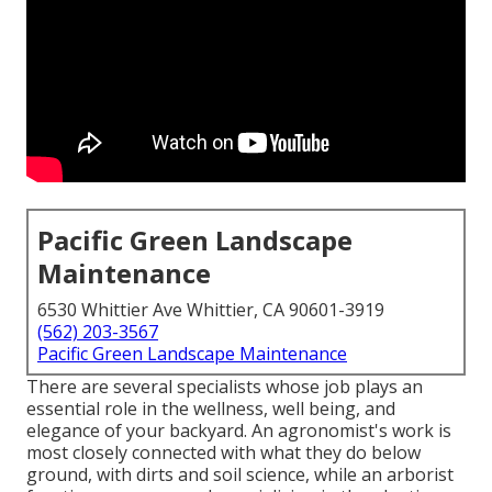
Pacific Green Landscape
Maintenance
6530 Whittier Ave Whittier, CA 90601-3919
(562) 203-3567
Pacific Green Landscape Maintenance
There are several specialists whose job plays an
essential role in the wellness, well being, and
elegance of your backyard. An agronomist's work is
most closely connected with what they do below
ground, with dirts and soil science, while an arborist