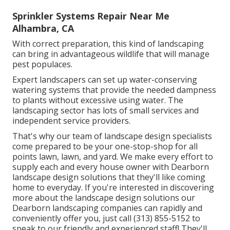
Sprinkler Systems Repair Near Me
Alhambra, CA
With correct preparation, this kind of landscaping
can bring in advantageous wildlife that will manage
pest populaces.
Expert landscapers can set up water-conserving
watering systems that provide the needed dampness
to plants without excessive using water. The
landscaping sector has lots of small services and
independent service providers.
That's why our team of landscape design specialists
come prepared to be your one-stop-shop for all
points lawn, lawn, and yard. We make every effort to
supply each and every house owner with Dearborn
landscape design solutions that they'll like coming
home to everyday. If you're interested in discovering
more about the landscape design solutions our
Dearborn landscaping companies can rapidly and
conveniently offer you, just call (313) 855-5152 to
speak to our friendly and experienced staff! They'll