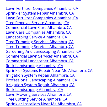
Lawn Fertilizer Companies Alhambra, CA
Sprinkler System Repair Alhambra, CA
Lawn Fertilizer Companies Alhambra, CA
Tree Removal Service Alhambra, CA
Commercial Lawn Care Alhambra, CA
Lawn Care Companies Alhambra, CA
Landscaping Service Alhambra, CA
Tree Trimming Services Alhambra, CA
Tree Trimming Services Alhambra, CA
Gardening And Landscaping Alhambra, CA
Commercial Lawn Services Alhambra, CA
Commercial Landscaper Alhambra, CA
Rock Landscaping Alhambra, CA
Sprinkler Systems Repair Near Me Alhambra, CA
Irrigation System Repair Alhambra, CA
Professional Landscaping Alhambra, CA
Irrigation System Repair Alhambra, CA
Rock Landscaping Alhambra, CA
Lawn Mowing Services Alhambra, CA
Tree Cutting Service Alhambra, CA
Sprinkler Installers Near Me Alhambra, CA