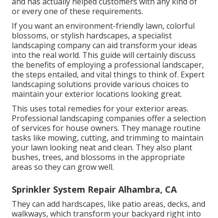
and has actually helped customers with any kind of
or every one of these requirements.
If you want an environment-friendly lawn, colorful
blossoms, or stylish hardscapes, a specialist
landscaping company can aid transform your ideas
into the real world. This guide will certainly discuss
the benefits of employing a professional landscaper,
the steps entailed, and vital things to think of. Expert
landscaping solutions provide various choices to
maintain your exterior locations looking great.
This uses total remedies for your exterior areas.
Professional landscaping companies offer a selection
of services for house owners. They manage routine
tasks like mowing, cutting, and trimming to maintain
your lawn looking neat and clean. They also plant
bushes, trees, and blossoms in the appropriate
areas so they can grow well.
Sprinkler System Repair Alhambra, CA
They can add hardscapes, like patio areas, decks, and
walkways, which transform your backyard right into