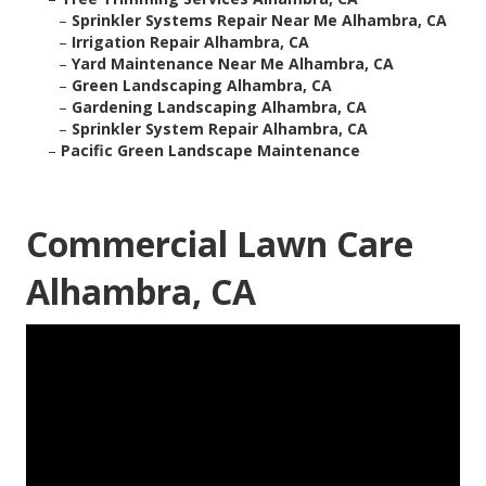
–
Sprinkler Systems Repair Near Me Alhambra, CA
–
Irrigation Repair Alhambra, CA
–
Yard Maintenance Near Me Alhambra, CA
–
Green Landscaping Alhambra, CA
–
Gardening Landscaping Alhambra, CA
–
Sprinkler System Repair Alhambra, CA
–
Pacific Green Landscape Maintenance
Commercial Lawn Care
Alhambra, CA