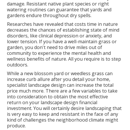
damage. Resistant native plant species or right
watering routines can guarantee that yards and
gardens endure throughout dry spells.
Researches have revealed that costs time in nature
decreases the chances of establishing state of mind
disorders
, like clinical depression or anxiety, and
lower tension. If you have a well-maintain grass or
garden, you don't need to drive miles out of
community to experience the mental health and
wellness benefits of nature. All you require is to step
outdoors.
While a new blossom yard or weedless grass can
increase curb allure after you detail your home,
specialist landscape design can increase the total
price much more. There are a few variables to take
into consideration to obtain the most effective
return on your landscape design financial
investment. You will certainly desire landscaping that
is very easy to keep and resistant in the face of any
kind of challenges the neighborhood climate might
produce.