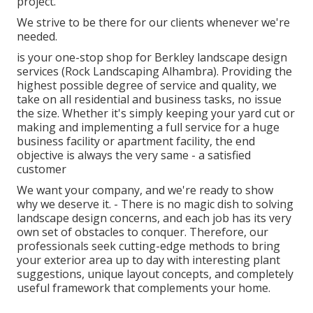
project.
We strive to be there for our clients whenever we're
needed.
is your one-stop shop for Berkley landscape design
services (Rock Landscaping Alhambra). Providing the
highest possible degree of service and quality, we
take on all residential and business tasks, no issue
the size. Whether it's simply keeping your yard cut or
making and implementing a full service for a huge
business facility or apartment facility, the end
objective is always the very same - a satisfied
customer
We want your company, and we're ready to show
why we deserve it. - There is no magic dish to solving
landscape design concerns, and each job has its very
own set of obstacles to conquer. Therefore, our
professionals seek cutting-edge methods to bring
your exterior area up to day with interesting plant
suggestions, unique layout concepts, and completely
useful framework that complements your home.