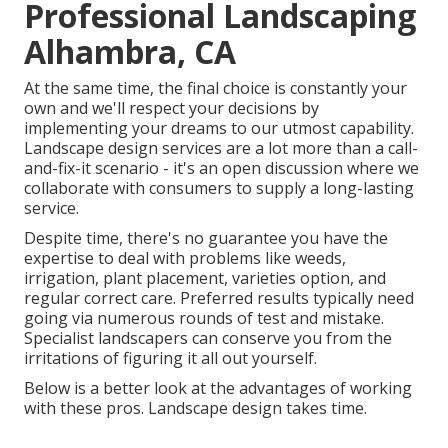
Professional Landscaping
Alhambra, CA
At the same time, the final choice is constantly your
own and we'll respect your decisions by
implementing your dreams to our utmost capability.
Landscape design services are a lot more than a call-
and-fix-it scenario - it's an open discussion where we
collaborate with consumers to supply a long-lasting
service.
Despite time, there's no guarantee you have the
expertise to deal with problems like weeds,
irrigation, plant placement, varieties option, and
regular correct care. Preferred results typically need
going via numerous rounds of test and mistake.
Specialist landscapers can conserve you from the
irritations of figuring it all out yourself.
Below is a better look at the advantages of working
with these pros. Landscape design takes time.