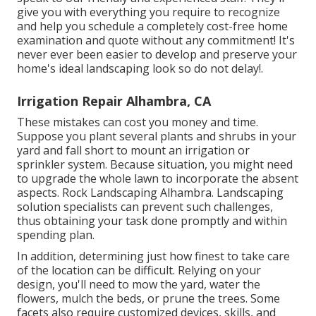
give you with everything you require to recognize
and help you schedule a completely cost-free home
examination and quote without any commitment! It's
never ever been easier to develop and preserve your
home's ideal landscaping look so do not delay!.
Irrigation Repair Alhambra, CA
These mistakes can cost you money and time.
Suppose you plant several plants and shrubs in your
yard and fall short to mount an irrigation or
sprinkler system. Because situation, you might need
to upgrade the whole lawn to incorporate the absent
aspects. Rock Landscaping Alhambra. Landscaping
solution specialists can prevent such challenges,
thus obtaining your task done promptly and within
spending plan.
In addition, determining just how finest to take care
of the location can be difficult. Relying on your
design, you'll need to mow the yard, water the
flowers,
mulch
the beds, or prune the trees. Some
facets also require customized devices, skills, and