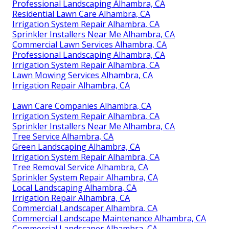
Professional Landscaping Alhambra, CA
Residential Lawn Care Alhambra, CA
Irrigation System Repair Alhambra, CA
Sprinkler Installers Near Me Alhambra, CA
Commercial Lawn Services Alhambra, CA
Professional Landscaping Alhambra, CA
Irrigation System Repair Alhambra, CA
Lawn Mowing Services Alhambra, CA
Irrigation Repair Alhambra, CA
Lawn Care Companies Alhambra, CA
Irrigation System Repair Alhambra, CA
Sprinkler Installers Near Me Alhambra, CA
Tree Service Alhambra, CA
Green Landscaping Alhambra, CA
Irrigation System Repair Alhambra, CA
Tree Removal Service Alhambra, CA
Sprinkler System Repair Alhambra, CA
Local Landscaping Alhambra, CA
Irrigation Repair Alhambra, CA
Commercial Landscaper Alhambra, CA
Commercial Landscape Maintenance Alhambra, CA
Commercial Landscaper Alhambra, CA