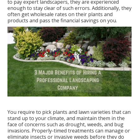
to pay expert landscapers, they are experienced
enough to stay clear of such errors. Additionally, they
often get wholesale rates on their plants and
products and pass the financial savings on you.
You require to pick plants and lawn varieties that can
stand up to your climate, and maintain them in the
face of concerns such as drought, weeds, and
bug
invasions
. Properly-timed treatments can manage or
eliminate insects or invasive weeds before they do