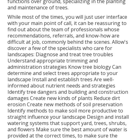
functions over ground, specializing in the planting
and maintenance of trees.
While most of the times, you will just user interface
with your main point of call, it can be reassuring to
find out about the team of professionals whose
recommendations, referrals, and know-how are
difficult at job, commonly behind the scenes. Allow's
discover a few of the specialists who care for
landscapes: Diagnose and treat
tree troubles
Understand appropriate
trimming
and
administration strategies Know tree biology Can
determine and
select trees
appropriate to your
landscape Install and establish trees Are well-
informed about nutrient needs and strategies
Identify
tree dangers
and building and construction
damages Create new kinds of plants Reduce dirt
erosion Create new methods of soil preservation
Identify methods to make soil more productive to
straight influence your landscape Design and install
watering systems
that support yard, trees, shrubs,
and flowers Make sure the best amount of water is
provided at the correct times, to make sure the