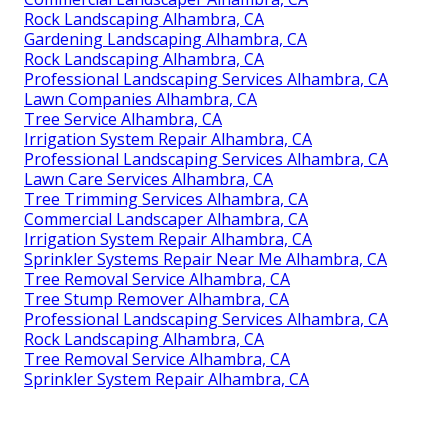
Rock Landscaping Alhambra, CA
Gardening Landscaping Alhambra, CA
Rock Landscaping Alhambra, CA
Professional Landscaping Services Alhambra, CA
Lawn Companies Alhambra, CA
Tree Service Alhambra, CA
Irrigation System Repair Alhambra, CA
Professional Landscaping Services Alhambra, CA
Lawn Care Services Alhambra, CA
Tree Trimming Services Alhambra, CA
Commercial Landscaper Alhambra, CA
Irrigation System Repair Alhambra, CA
Sprinkler Systems Repair Near Me Alhambra, CA
Tree Removal Service Alhambra, CA
Tree Stump Remover Alhambra, CA
Professional Landscaping Services Alhambra, CA
Rock Landscaping Alhambra, CA
Tree Removal Service Alhambra, CA
Sprinkler System Repair Alhambra, CA