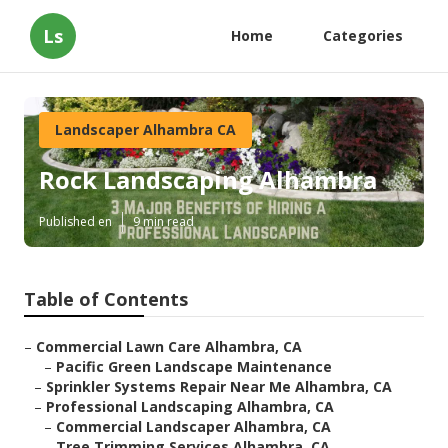
Ls
Home
Categories
Landscaper Alhambra CA
Rock Landscaping Alhambra
Published en
9 min read
Table of Contents
–
Commercial Lawn Care Alhambra, CA
–
Pacific Green Landscape Maintenance
–
Sprinkler Systems Repair Near Me Alhambra, CA
–
Professional Landscaping Alhambra, CA
–
Commercial Landscaper Alhambra, CA
–
Tree Trimming Services Alhambra, CA