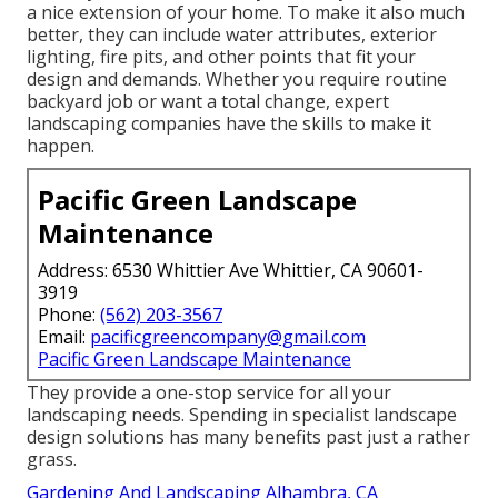
a nice extension of your home. To make it also much
better, they can include water attributes, exterior
lighting, fire pits, and other points that fit your
design and demands. Whether you require routine
backyard job or want a total change, expert
landscaping companies have the skills to make it
happen.
Pacific Green Landscape
Maintenance
Address: 6530 Whittier Ave Whittier, CA 90601-
3919
Phone:
(562) 203-3567
Email:
pacificgreencompany@gmail.com
Pacific Green Landscape Maintenance
They provide a one-stop service for all your
landscaping needs. Spending in specialist landscape
design solutions has many benefits past just a rather
grass.
Gardening And Landscaping Alhambra, CA