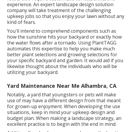
experience. An expert landscape design solution
company will take treatment of the challenging
upkeep jobs so that you enjoy your lawn without any
kind of fears.
You'll intend to comprehend components such as
how the sunshine hits your backyard or exactly how
the water flows after a tornado. Using PlantTAGG
automates this expertise to help you make much
better plant selections and growing selections for
your specific backyard and garden. It would aid if you
likewise thought about the individuals who will be
utilizing your backyard.
Yard Maintenance Near Me Alhambra, CA
Notably, a yard that youngsters or pets will make
use of may have a different design from that meant
for grown-up enjoyment. When developing the use
situations, keep in mind your upkeep design and
budget plan. When making a landscape strategy, an
excellent practice is to begin with the end in mind.