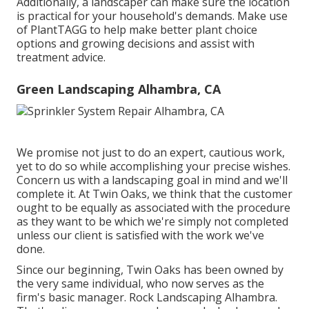
Additionally, a landscaper can make sure the location
is practical for your household's demands. Make use
of PlantTAGG to help make better plant choice
options and growing decisions and assist with
treatment advice.
Green Landscaping Alhambra, CA
We promise not just to do an expert, cautious work,
yet to do so while accomplishing your precise wishes.
Concern us with a landscaping goal in mind and we'll
complete it. At Twin Oaks, we think that the customer
ought to be equally as associated with the procedure
as they want to be which we're simply not completed
unless our client is satisfied with the work we've
done.
Since our beginning, Twin Oaks has been owned by
the very same individual, who now serves as the
firm's basic manager. Rock Landscaping Alhambra.