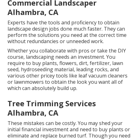
Commercial Landscaper
Alhambra, CA
Experts have the tools and proficiency to obtain
landscape design jobs done much faster. They can
perform the solutions you need at the correct time
without redundancies or unneeded work.
Whether you collaborate with pros or take the DIY
course, landscaping needs an investment. You
require to buy plants, flowers, dirt, fertilizer, lawn
seed,
hydroseeding material
, leading rocks, and
various other pricey tools like
leaf vacuum cleaners
or
lawnmowers
to obtain the look you want all of
which can absolutely build up.
Tree Trimming Services
Alhambra, CA
These mistakes can be costly. You may shed your
initial financial investment and need to buy plants or
eliminate and replace burned turf. Though you need