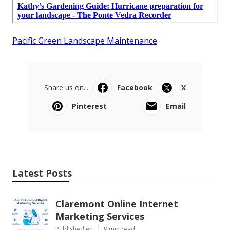
Pacific Green Landscape Maintenance
Share us on...
Facebook
X
Pinterest
Email
Latest Posts
Claremont Online Internet
Marketing Services
Published en
9 min read