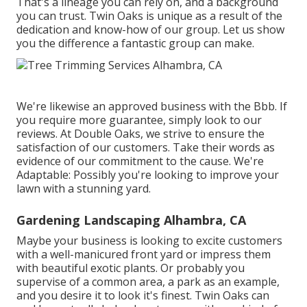
That's a lineage you can rely on, and a background
you can trust. Twin Oaks is unique as a result of the
dedication and know-how of our group. Let us show
you the difference a fantastic group can make.
We're likewise an approved business with the Bbb. If
you require more guarantee, simply look to our
reviews. At Double Oaks, we strive to ensure the
satisfaction of our customers. Take their words as
evidence of our commitment to the cause. We're
Adaptable: Possibly you're looking to improve your
lawn with a stunning yard.
Gardening Landscaping Alhambra, CA
Maybe your business is looking to excite customers
with a well-manicured front yard or impress them
with beautiful exotic plants. Or probably you
supervise of a common area, a park as an example,
and you desire it to look it's finest. Twin Oaks can