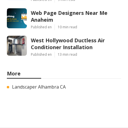
Web Page Designers Near Me
Anaheim
Published en
10 min read
West Hollywood Ductless Air
Conditioner Installation
Published en
13 min read
More
Landscaper Alhambra CA