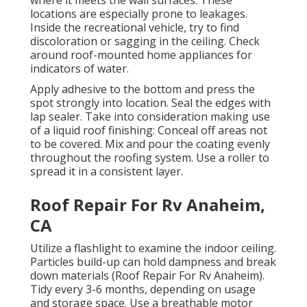
where it meets the wall surfaces. These
locations are especially prone to leakages.
Inside the recreational vehicle, try to find
discoloration or sagging in the ceiling. Check
around roof-mounted home appliances for
indicators of water.
Apply adhesive to the bottom and press the
spot strongly into location. Seal the edges with
lap sealer. Take into consideration making use
of a liquid roof finishing: Conceal off areas not
to be covered. Mix and pour the coating evenly
throughout the roofing system. Use a roller to
spread it in a consistent layer.
Roof Repair For Rv Anaheim,
CA
Utilize a flashlight to examine the indoor ceiling.
Particles build-up can hold dampness and break
down materials (Roof Repair For Rv Anaheim).
Tidy every 3-6 months, depending on usage
and storage space. Use a breathable motor