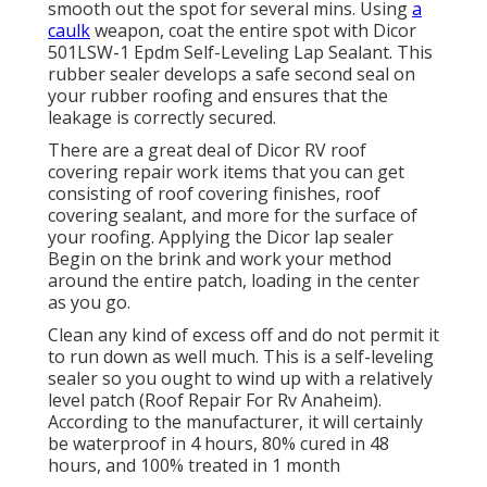
smooth out the spot for several mins. Using
a
caulk
weapon, coat the entire spot with
Dicor
501LSW-1 Epdm Self-Leveling Lap Sealant
. This
rubber sealer develops a safe second seal on
your rubber roofing and ensures that the
leakage is correctly secured.
There are a great deal of Dicor RV roof
covering repair work items that you can get
consisting of roof covering finishes, roof
covering sealant, and more for the surface of
your roofing. Applying the Dicor lap sealer
Begin on the brink and work your method
around the entire patch, loading in the center
as you go.
Clean any kind of excess off and do not permit it
to run down as well much. This is a self-leveling
sealer so you ought to wind up with a relatively
level patch (Roof Repair For Rv Anaheim).
According to the manufacturer, it will certainly
be waterproof in 4 hours, 80% cured in 48
hours, and 100% treated in 1 month