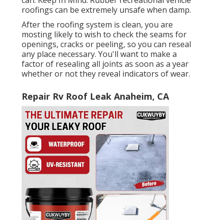
can. Keep In Mind: Rubber recreational vehicle
roofings can be extremely unsafe when damp.
After the roofing system is clean, you are
mosting likely to wish to check the seams for
openings, cracks or peeling, so you can reseal
any place necessary. You'll want to make a
factor of resealing all joints as soon as a year
whether or not they reveal indicators of wear.
Repair Rv Roof Leak Anaheim, CA