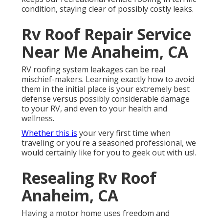
condition, staying clear of possibly costly leaks.
Rv Roof Repair Service
Near Me Anaheim, CA
RV roofing system leakages can be real
mischief-makers. Learning exactly how to avoid
them in the initial place is your extremely best
defense versus possibly considerable damage
to your RV, and even to your health and
wellness.
Whether this is
your very first time when
traveling or you're a seasoned professional, we
would certainly like for you to geek out with us!.
Resealing Rv Roof
Anaheim, CA
Having a motor home uses freedom and