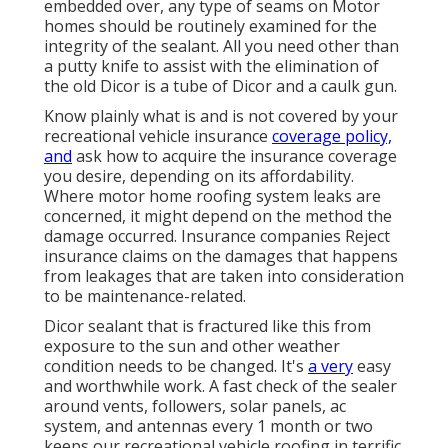
embedded over, any type of seams on Motor
homes should be routinely examined for the
integrity of the sealant. All you need other than
a putty knife to assist with the elimination of
the old Dicor is a tube of Dicor and a
caulk gun
.
Know plainly what is and is not covered by your
recreational vehicle insurance
coverage policy,
and
ask how to acquire the insurance coverage
you desire, depending on its affordability.
Where motor home roofing system leaks are
concerned, it might depend on the method the
damage occurred. Insurance companies Reject
insurance claims on the damages that happens
from leakages that are taken into consideration
to be maintenance-related.
Dicor sealant that is fractured like this from
exposure to the sun and other weather
condition needs to be changed. It's
a very
easy
and worthwhile work. A fast check of the sealer
around vents, followers, solar panels, ac
system, and antennas every 1 month or two
keeps our recreational vehicle roofing in terrific