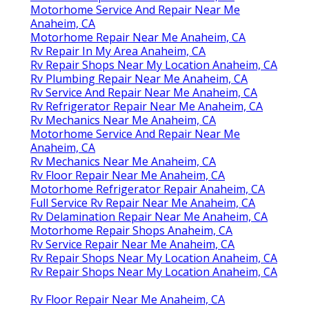
Motorhome Service And Repair Near Me
Anaheim, CA
Motorhome Repair Near Me Anaheim, CA
Rv Repair In My Area Anaheim, CA
Rv Repair Shops Near My Location Anaheim, CA
Rv Plumbing Repair Near Me Anaheim, CA
Rv Service And Repair Near Me Anaheim, CA
Rv Refrigerator Repair Near Me Anaheim, CA
Rv Mechanics Near Me Anaheim, CA
Motorhome Service And Repair Near Me
Anaheim, CA
Rv Mechanics Near Me Anaheim, CA
Rv Floor Repair Near Me Anaheim, CA
Motorhome Refrigerator Repair Anaheim, CA
Full Service Rv Repair Near Me Anaheim, CA
Rv Delamination Repair Near Me Anaheim, CA
Motorhome Repair Shops Anaheim, CA
Rv Service Repair Near Me Anaheim, CA
Rv Repair Shops Near My Location Anaheim, CA
Rv Repair Shops Near My Location Anaheim, CA
Rv Floor Repair Near Me Anaheim, CA