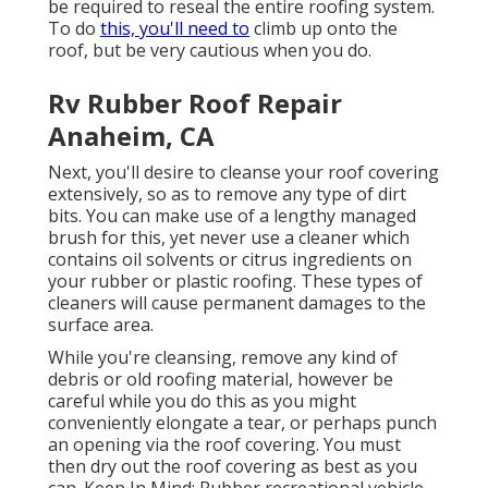
be required to reseal the entire roofing system.
To do
this, you'll need to
climb up onto the
roof, but be very cautious when you do.
Rv Rubber Roof Repair
Anaheim, CA
Next, you'll desire to cleanse your roof covering
extensively, so as to remove any type of dirt
bits. You can make use of a lengthy managed
brush for this, yet never use a cleaner which
contains oil solvents or citrus ingredients on
your rubber or plastic roofing. These types of
cleaners will cause permanent damages to the
surface area.
While you're cleansing, remove any kind of
debris or old roofing material, however be
careful while you do this as you might
conveniently elongate a tear, or perhaps punch
an opening via the roof covering. You must
then dry out the roof covering as best as you