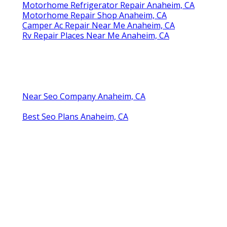
Motorhome Refrigerator Repair Anaheim, CA
Motorhome Repair Shop Anaheim, CA
Camper Ac Repair Near Me Anaheim, CA
Rv Repair Places Near Me Anaheim, CA
Near Seo Company Anaheim, CA
Best Seo Plans Anaheim, CA