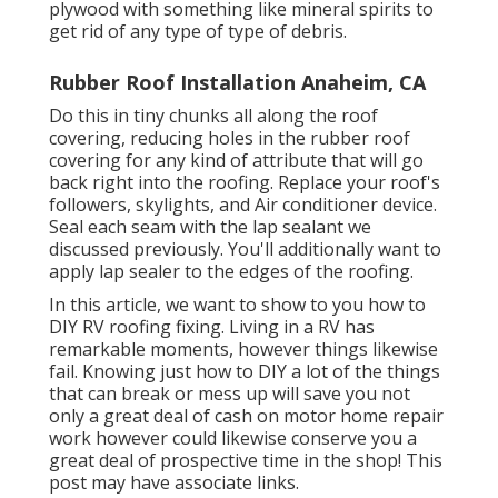
plywood with something like mineral spirits to
get rid of any type of type of debris.
Rubber Roof Installation Anaheim, CA
Do this in tiny chunks all along the roof
covering, reducing holes in the rubber roof
covering for any kind of attribute that will go
back right into the roofing. Replace your roof's
followers, skylights, and Air conditioner device.
Seal each seam with the lap sealant we
discussed previously. You'll additionally want to
apply lap sealer to the edges of the roofing.
In this article, we want to show to you how to
DIY RV roofing fixing. Living in a RV has
remarkable moments, however things likewise
fail. Knowing just how to DIY a lot of the things
that can break or mess up will save you not
only a great deal of cash on motor home repair
work however could likewise conserve you a
great deal of prospective time in the shop! This
post may have associate links.