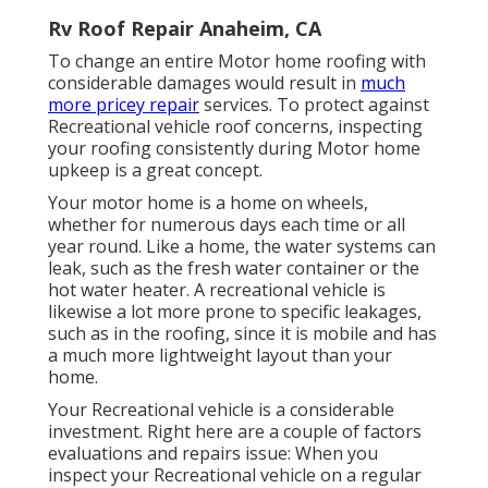
Rv Roof Repair Anaheim, CA
To change an entire Motor home roofing with
considerable damages would result in
much
more pricey repair
services. To protect against
Recreational vehicle roof concerns, inspecting
your roofing consistently during Motor home
upkeep is a great concept.
Your motor home is a home on wheels,
whether for numerous days each time or all
year round. Like a home, the water systems can
leak, such as the fresh water container or the
hot water heater. A recreational vehicle is
likewise a lot more prone to specific leakages,
such as in the roofing, since it is mobile and has
a much more lightweight layout than your
home.
Your Recreational vehicle is a considerable
investment. Right here are a couple of factors
evaluations and repairs issue: When you
inspect your Recreational vehicle on a regular