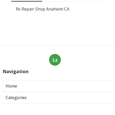
Rv Repair Shop Anaheim CA
Ls
Navigation
Home
Categories