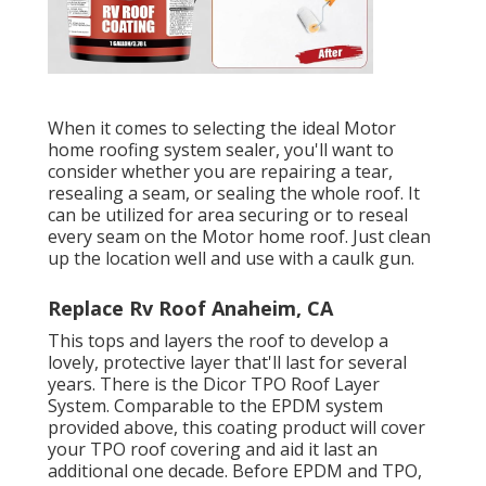
When it comes to selecting the ideal Motor
home roofing system sealer, you'll want to
consider whether you are repairing a tear,
resealing a seam, or sealing the whole roof. It
can be utilized for area securing or to reseal
every seam on the Motor home roof. Just clean
up the location well and use with a caulk gun.
Replace Rv Roof Anaheim, CA
This tops and layers the roof to develop a
lovely, protective layer that'll last for several
years. There is the
Dicor TPO Roof Layer
System
. Comparable to the EPDM system
provided above, this coating product will cover
your TPO roof covering and aid it last an
additional one decade. Before EPDM and TPO,