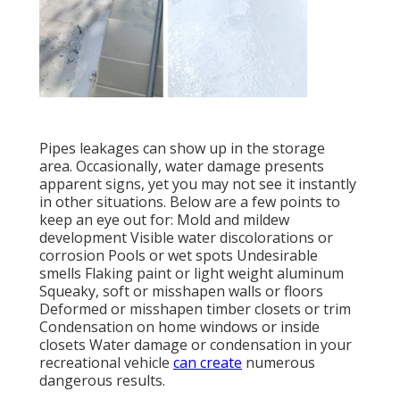
Pipes leakages can show up in the storage
area. Occasionally, water damage presents
apparent signs, yet you may not see it instantly
in other situations. Below are a few points to
keep an eye out for: Mold and mildew
development Visible water discolorations or
corrosion Pools or wet spots Undesirable
smells Flaking paint or light weight aluminum
Squeaky, soft or misshapen walls or floors
Deformed or misshapen timber closets or trim
Condensation on home windows or inside
closets Water damage
or condensation in your
recreational vehicle
can create
numerous
dangerous results.