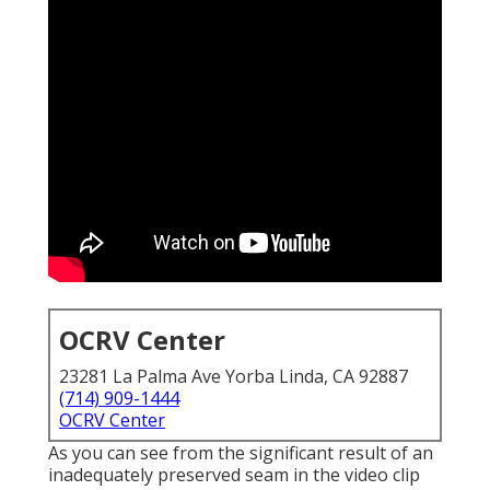
OCRV Center
23281 La Palma Ave Yorba Linda, CA 92887
(714) 909-1444
OCRV Center
As you can see from the significant result of an
inadequately preserved seam in the video clip