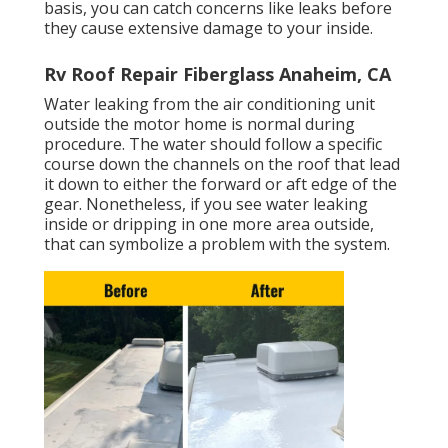
basis, you can catch concerns like leaks before
they cause extensive damage to your inside.
Rv Roof Repair Fiberglass Anaheim, CA
Water leaking from the air conditioning unit
outside the motor home is normal during
procedure. The water should follow a specific
course down the channels on the roof that lead
it down to either the forward or aft edge of the
gear. Nonetheless, if you see water leaking
inside or dripping in one more area outside,
that can symbolize a problem with the system.