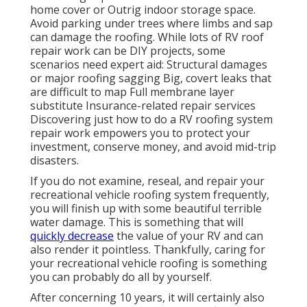
home cover or
Outrig indoor storage space
.
Avoid parking under trees where limbs and sap
can damage the roofing. While lots of RV roof
repair work can be DIY projects, some
scenarios need expert aid: Structural damages
or major roofing sagging Big, covert leaks that
are difficult to map Full membrane layer
substitute Insurance-related repair services
Discovering just how to do a RV roofing system
repair work empowers you to protect your
investment, conserve money, and avoid mid-trip
disasters.
If you do not examine, reseal, and repair your
recreational vehicle roofing system frequently,
you will finish up with some beautiful terrible
water damage. This is something that will
quickly decrease
the value of your RV and can
also render it pointless. Thankfully, caring for
your recreational vehicle roofing is something
you can probably do all by yourself.
After concerning 10 years, it will certainly also