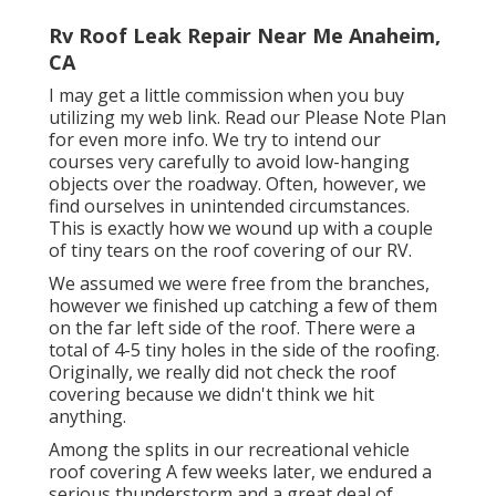
Rv Roof Leak Repair Near Me Anaheim,
CA
I may get a little commission when you buy
utilizing my web link. Read our
Please Note Plan
for even more info. We try to intend our
courses very carefully to avoid low-hanging
objects over the roadway. Often, however, we
find ourselves in unintended circumstances.
This is exactly how we wound up with a couple
of tiny tears on the roof covering of our RV.
We assumed we were free from the branches,
however we finished up catching a few of them
on the far left side of the roof. There were a
total of 4-5 tiny holes in the side of the roofing.
Originally, we really did not check the roof
covering because we didn't think we hit
anything.
Among the splits in our recreational vehicle
roof covering A few weeks later, we endured a
serious thunderstorm and a great deal of