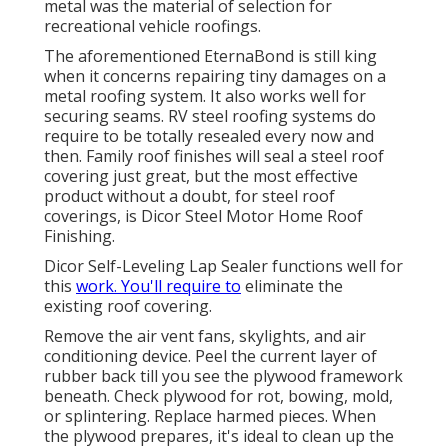
metal was the material of selection for
recreational vehicle roofings.
The aforementioned EternaBond is still king
when it concerns repairing tiny damages on a
metal roofing system. It also works well for
securing seams. RV steel roofing systems do
require to be totally resealed every now and
then. Family roof finishes will seal a steel roof
covering just great, but the most effective
product without a doubt, for steel roof
coverings, is
Dicor Steel Motor Home Roof
Finishing
.
Dicor Self-Leveling Lap Sealer functions well for
this
work. You'll require to
eliminate the
existing roof covering.
Remove the air vent fans, skylights, and air
conditioning device. Peel the current layer of
rubber back till you see the plywood framework
beneath. Check plywood for rot, bowing, mold,
or splintering. Replace harmed pieces. When
the plywood prepares, it's ideal to clean up the