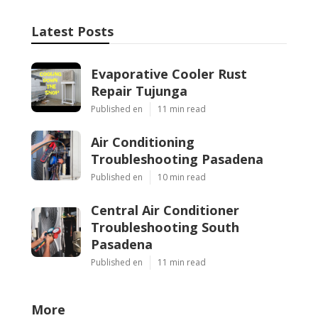
Latest Posts
Evaporative Cooler Rust
Repair Tujunga
Published en
11 min read
Air Conditioning
Troubleshooting Pasadena
Published en
10 min read
Central Air Conditioner
Troubleshooting South
Pasadena
Published en
11 min read
More