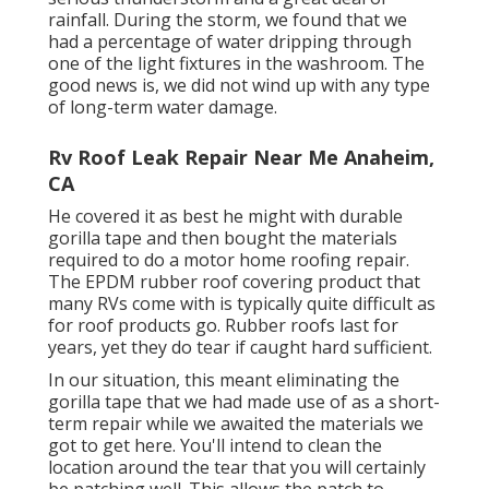
rainfall. During the storm, we found that we
had a percentage of water dripping through
one of the light fixtures in the washroom. The
good news is, we did not wind up with any type
of long-term water damage.
Rv Roof Leak Repair Near Me Anaheim,
CA
He covered it as best he might with durable
gorilla tape and then bought the materials
required to do a motor home roofing repair.
The EPDM rubber roof covering product that
many RVs come with is typically quite difficult as
for roof products go. Rubber roofs last for
years, yet they do tear if caught hard sufficient.
In our situation, this meant eliminating the
gorilla tape that we had made use of as a short-
term repair while we awaited the materials we
got to get here. You'll intend to clean the
location around the tear that you will certainly