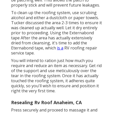
be patching well. This allows the patch to
properly stick and will prevent future leakages.
To clean up the roofing system, use scrubing
alcohol and either a dustcloth or paper towels.
Tucker discussed the area 2-3 times to ensure it
was cleaned up actually well. Let it dry entirely
prior to proceeding. Using the Externabond
tape After the area has actually extensively
dried from cleansing, it's time to add the
Eternabond tape
, which
is a
RV roofing repair
service tape.
You will intend to ration just how much you
require and reduce an item as necessary. Get rid
of the support and use meticulously over the
tear in the roofing system. Once it has actually
touched the roofing system, it adheres quite
quickly, so you'll wish to ensure and position it
right the very first time.
Resealing Rv Roof Anaheim, CA
Press securely and proceed to massage it and