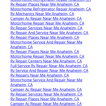
Rv Repair Places Near Me Anaheim, CA
Motorhome Refrigerator Repair Anaheim, CA
Rv Mechanics Near Me Anaheim, CA
Camper Ac Repair Near Me Anaheim, CA
Motorhome Repair Near Me Anaheim, CA
Rv Repair Services Near Me Anaheim, CA
Rv Repair And Service Near Me Anaheim, CA
Rv Repair Places Near Me Anaheim, CA
Motorhome Service And Repair Near Me
Anaheim, CA
Rv Repair Places Near Me Anaheim, CA
Motorhome Repair Near Me Anaheim, CA
Rv Repair Centers Near Me Anaheim, CA
Full Service Rv Repair Near Me Anaheim, CA
Rv Service And Repair Near Me Anaheim, CA
Rv Repairs Near Me Anaheim, CA
Motorhome Service And Repair Near Me
Anaheim, CA
Camper Ac Repair Near Me Anaheim, CA
Rv Repair Services Near Me Anaheim, CA
Rv Repair Places Near Me Anaheim, CA
Camper Ac Repair Near Me Anaheim, CA