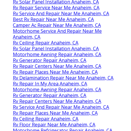
Rv Solar Panel Installation Anaheim, CA
Rv Repair Service Near Me Anaheim, CA
Rv Service And Repair Near Me Anaheim, CA
Best Rv Repair Near Me Anaheim, CA
Camper Ac Repair Near Me Anaheim, CA
Motorhome Service And Repair Near Me
Anaheim, CA
Rv Ceiling Repair Anaheim, CA
Rv Solar Panel Installation Anaheim, CA
Motorhome Awning Repair Anaheim, CA
Rv Generator Repair Anaheim, CA
Rv Repair Centers Near Me Anaheim, CA
Rv Repair Places Near Me Anaheim, CA
Rv Delamination Repair Near Me Anaheim, CA
Rv Repair In My Area Anaheim, CA
Motorhome Awning Repair Anaheim, CA
Rv Generator Repair Anaheim, CA
Rv Repair Centers Near Me Anaheim, CA
Rv Service And Repair Near Me Anaheim, CA
Rv Repair Places Near Me Anaheim, CA
Rv Ceiling Repair Anaheim, CA
Rv Floor Repair Near Me Anaheim, CA
Motorhome Refrigerator Repair Anaheim, CA