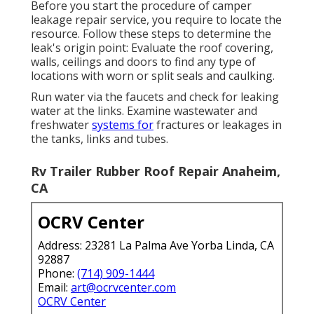
Before you start the procedure of camper
leakage repair service, you require to locate the
resource. Follow these steps to determine the
leak's origin point: Evaluate the roof covering,
walls, ceilings and doors to find any type of
locations with worn or split seals and caulking.
Run water via the faucets and check for leaking
water at the links. Examine wastewater and
freshwater
systems for
fractures or leakages in
the tanks, links and tubes.
Rv Trailer Rubber Roof Repair Anaheim,
CA
OCRV Center
Address: 23281 La Palma Ave Yorba Linda, CA
92887
Phone:
(714) 909-1444
Email:
art@ocrvcenter.com
OCRV Center