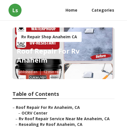
Ls
Home
Categories
Rv Repair Shop Anaheim CA
Roof Repair For Rv
Anaheim
Published en
12 min read
Table of Contents
–
Roof Repair For Rv Anaheim, CA
–
OCRV Center
–
Rv Roof Repair Service Near Me Anaheim, CA
–
Resealing Rv Roof Anaheim, CA