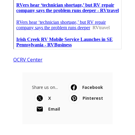
OCRV Center
Share us on...
Facebook
X
Pinterest
Email