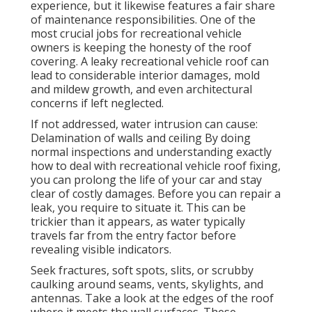
experience, but it likewise features a fair share
of maintenance responsibilities. One of the
most crucial jobs for recreational vehicle
owners is keeping the honesty of the roof
covering. A leaky recreational vehicle roof can
lead to considerable interior damages, mold
and mildew growth, and even architectural
concerns if left neglected.
If not addressed, water intrusion can cause:
Delamination of walls and ceiling By doing
normal inspections and understanding exactly
how to deal with recreational vehicle roof fixing,
you can prolong the life of your car and stay
clear of costly damages. Before you can repair a
leak, you require to situate it. This can be
trickier than it appears, as water typically
travels far from the entry factor before
revealing visible indicators.
Seek fractures, soft spots, slits, or scrubby
caulking around seams, vents, skylights, and
antennas. Take a look at the edges of the roof