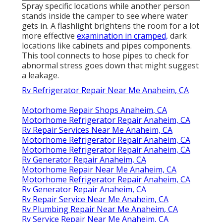
Spray specific locations while another person
stands inside the camper to see where water
gets in. A flashlight brightens the room for a lot
more effective
examination in cramped,
dark
locations like cabinets and pipes components.
This tool connects to hose pipes to check for
abnormal stress goes down that might suggest
a leakage.
Rv Refrigerator Repair Near Me Anaheim, CA
Motorhome Repair Shops Anaheim, CA
Motorhome Refrigerator Repair Anaheim, CA
Rv Repair Services Near Me Anaheim, CA
Motorhome Refrigerator Repair Anaheim, CA
Motorhome Refrigerator Repair Anaheim, CA
Rv Generator Repair Anaheim, CA
Motorhome Repair Near Me Anaheim, CA
Motorhome Refrigerator Repair Anaheim, CA
Rv Generator Repair Anaheim, CA
Rv Repair Service Near Me Anaheim, CA
Rv Plumbing Repair Near Me Anaheim, CA
Rv Service Repair Near Me Anaheim, CA