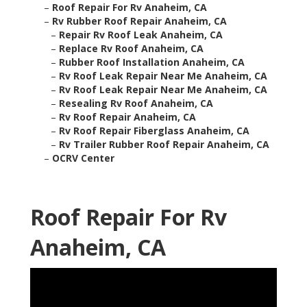
–
Roof Repair For Rv Anaheim, CA
–
Rv Rubber Roof Repair Anaheim, CA
–
Repair Rv Roof Leak Anaheim, CA
–
Replace Rv Roof Anaheim, CA
–
Rubber Roof Installation Anaheim, CA
–
Rv Roof Leak Repair Near Me Anaheim, CA
–
Rv Roof Leak Repair Near Me Anaheim, CA
–
Resealing Rv Roof Anaheim, CA
–
Rv Roof Repair Anaheim, CA
–
Rv Roof Repair Fiberglass Anaheim, CA
–
Rv Trailer Rubber Roof Repair Anaheim, CA
–
OCRV Center
Roof Repair For Rv
Anaheim, CA