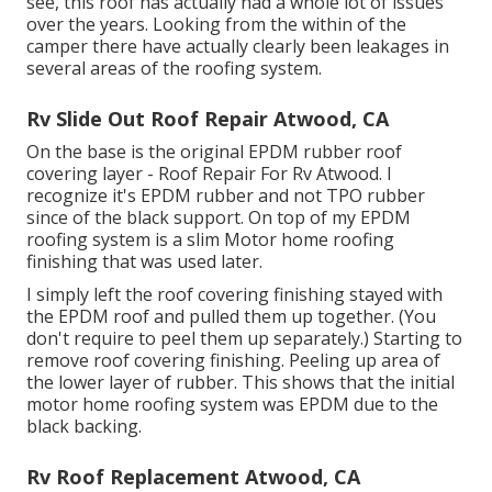
see, this roof has actually had a whole lot of issues
over the years. Looking from the within of the
camper there have actually clearly been leakages in
several areas of the roofing system.
Rv Slide Out Roof Repair Atwood, CA
On the base is the original EPDM rubber roof
covering layer - Roof Repair For Rv Atwood. I
recognize it's EPDM rubber and not TPO rubber
since of the black support. On top of my EPDM
roofing system is a slim Motor home roofing
finishing that was used later.
I simply left the roof covering finishing stayed with
the EPDM roof and pulled them up together. (You
don't require to peel them up separately.) Starting to
remove roof covering finishing. Peeling up area of
the lower layer of rubber. This shows that the initial
motor home roofing system was EPDM due to the
black backing.
Rv Roof Replacement Atwood, CA