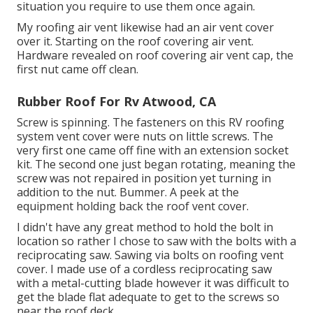
situation you require to use them once again.
My roofing air vent likewise had an air vent cover
over it. Starting on the roof covering air vent.
Hardware revealed on roof covering air vent cap, the
first nut came off clean.
Rubber Roof For Rv Atwood, CA
Screw is spinning. The fasteners on this RV roofing
system vent cover were nuts on little screws. The
very first one came off fine with an extension socket
kit. The second one just began rotating, meaning the
screw was not repaired in position yet turning in
addition to the nut. Bummer. A peek at the
equipment holding back the roof vent cover.
I didn't have any great method to hold the bolt in
location so rather I chose to saw with the bolts with a
reciprocating saw. Sawing via bolts on roofing vent
cover. I made use of a cordless reciprocating saw
with a metal-cutting blade however it was difficult to
get the blade flat adequate to get to the screws so
near the roof deck.