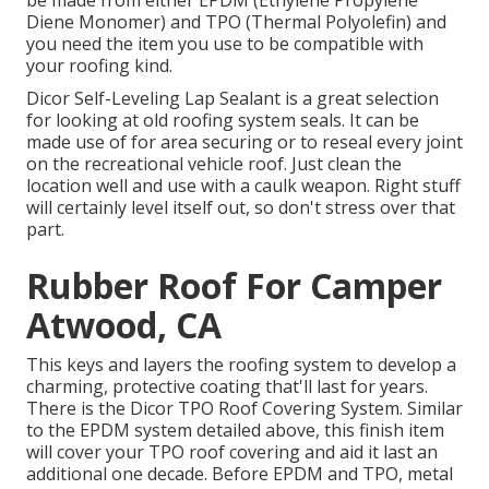
be made from either EPDM (Ethylene Propylene
Diene Monomer) and TPO (Thermal Polyolefin) and
you need the item you use to be compatible with
your roofing kind.
Dicor Self-Leveling Lap Sealant
is a great selection
for looking at old roofing system seals. It can be
made use of for area securing or to reseal every joint
on the recreational vehicle roof. Just clean the
location well and use with a caulk weapon. Right stuff
will certainly level itself out, so don't stress over that
part.
Rubber Roof For Camper
Atwood, CA
This keys and layers the roofing system to develop a
charming, protective coating that'll last for years.
There is the
Dicor TPO Roof Covering System
. Similar
to the EPDM system detailed above, this finish item
will cover your TPO roof covering and aid it last an
additional one decade. Before EPDM and TPO, metal