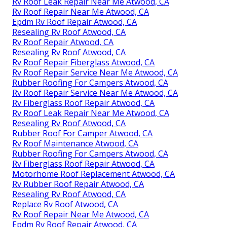
Rv Roof Leak Repair Near Me Atwood, CA
Rv Roof Repair Near Me Atwood, CA
Epdm Rv Roof Repair Atwood, CA
Resealing Rv Roof Atwood, CA
Rv Roof Repair Atwood, CA
Resealing Rv Roof Atwood, CA
Rv Roof Repair Fiberglass Atwood, CA
Rv Roof Repair Service Near Me Atwood, CA
Rubber Roofing For Campers Atwood, CA
Rv Roof Repair Service Near Me Atwood, CA
Rv Fiberglass Roof Repair Atwood, CA
Rv Roof Leak Repair Near Me Atwood, CA
Resealing Rv Roof Atwood, CA
Rubber Roof For Camper Atwood, CA
Rv Roof Maintenance Atwood, CA
Rubber Roofing For Campers Atwood, CA
Rv Fiberglass Roof Repair Atwood, CA
Motorhome Roof Replacement Atwood, CA
Rv Rubber Roof Repair Atwood, CA
Resealing Rv Roof Atwood, CA
Replace Rv Roof Atwood, CA
Rv Roof Repair Near Me Atwood, CA
Epdm Rv Roof Repair Atwood, CA