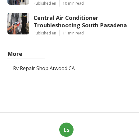
Published en
10 min read
Central Air Conditioner
Troubleshooting South Pasadena
Published en
11 min read
More
Rv Repair Shop Atwood CA
Ls