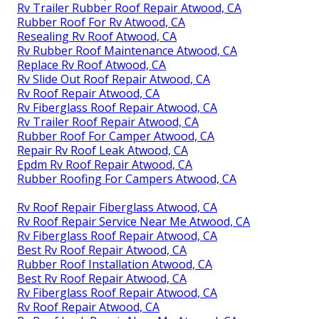
Rv Trailer Rubber Roof Repair Atwood, CA
Rubber Roof For Rv Atwood, CA
Resealing Rv Roof Atwood, CA
Rv Rubber Roof Maintenance Atwood, CA
Replace Rv Roof Atwood, CA
Rv Slide Out Roof Repair Atwood, CA
Rv Roof Repair Atwood, CA
Rv Fiberglass Roof Repair Atwood, CA
Rv Trailer Roof Repair Atwood, CA
Rubber Roof For Camper Atwood, CA
Repair Rv Roof Leak Atwood, CA
Epdm Rv Roof Repair Atwood, CA
Rubber Roofing For Campers Atwood, CA
Rv Roof Repair Fiberglass Atwood, CA
Rv Roof Repair Service Near Me Atwood, CA
Rv Fiberglass Roof Repair Atwood, CA
Best Rv Roof Repair Atwood, CA
Rubber Roof Installation Atwood, CA
Best Rv Roof Repair Atwood, CA
Rv Fiberglass Roof Repair Atwood, CA
Rv Roof Repair Atwood, CA