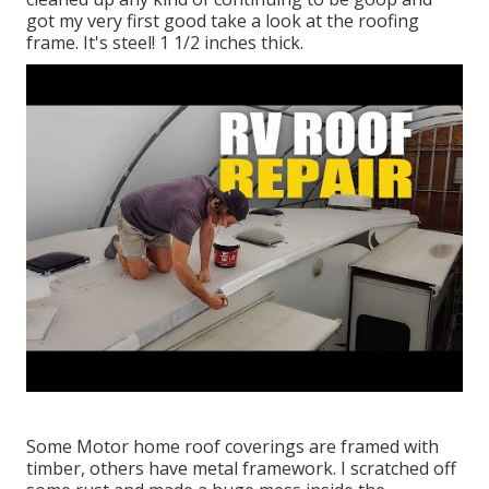
got my very first good take a look at the roofing
frame. It's steel! 1 1/2 inches thick.
Some Motor home roof coverings are framed with
timber, others have metal framework. I scratched off