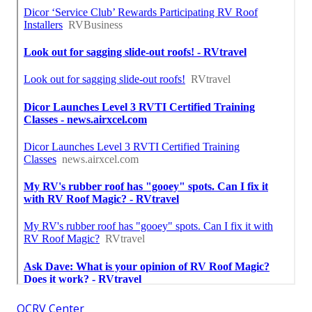
OCRV Center