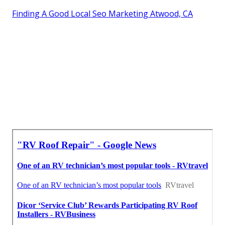
Finding A Good Local Seo Marketing Atwood, CA