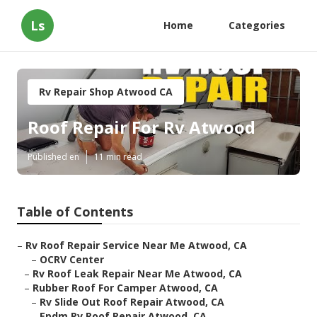
Ls
Home
Categories
Rv Repair Shop Atwood CA
Roof Repair For Rv Atwood
Published en
11 min read
Table of Contents
–
Rv Roof Repair Service Near Me Atwood, CA
–
OCRV Center
–
Rv Roof Leak Repair Near Me Atwood, CA
–
Rubber Roof For Camper Atwood, CA
–
Rv Slide Out Roof Repair Atwood, CA
–
Epdm Rv Roof Repair Atwood, CA