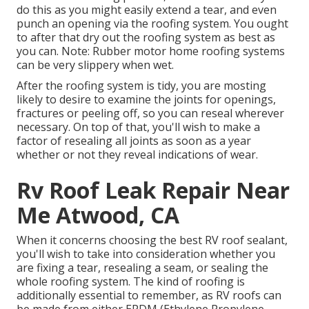
do this as you might easily extend a tear, and even
punch an opening via the roofing system. You ought
to after that dry out the roofing system as best as
you can. Note: Rubber motor home roofing systems
can be very slippery when wet.
After the roofing system is tidy, you are mosting
likely to desire to examine the joints for openings,
fractures or peeling off, so you can reseal wherever
necessary. On top of that, you'll wish to make a
factor of resealing all joints as soon as a year
whether or not they reveal indications of wear.
Rv Roof Leak Repair Near
Me Atwood, CA
When it concerns choosing the best RV roof sealant,
you'll wish to take into consideration whether you
are fixing a tear, resealing a seam, or sealing the
whole roofing system. The kind of roofing is
additionally essential to remember, as RV roofs can