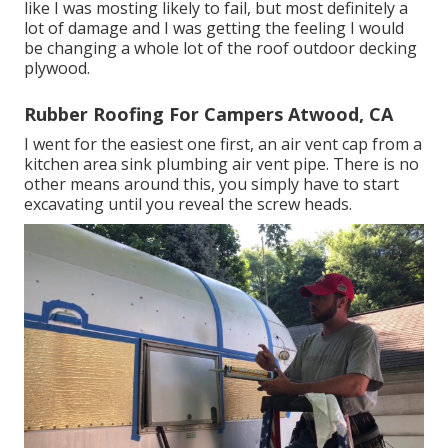
like I was mosting likely to fail, but most definitely a
lot of damage and I was getting the feeling I would
be changing a whole lot of the roof outdoor decking
plywood.
Rubber Roofing For Campers Atwood, CA
I went for the easiest one first, an air vent cap from a
kitchen area sink plumbing air vent pipe. There is no
other means around this, you simply have to start
excavating until you reveal the screw heads.