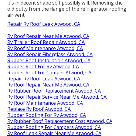
it's in decent shape so I possibly will. Removing the
old putty from the flange of the refrigerator roofing
air vent.
Repair Rv Roof Leak Atwood, CA
Rv Roof Repair Near Me Atwood, CA
Rv Trailer Roof Repair Atwood, CA
Rv Roof Maintenance Atwood, CA
Rv Roof Repair Fiberglass Atwood, CA
Rubber Roof Installation Atwood, CA
Rubber Roof For Rv Atwood, CA
Rubber Roof For Camper Atwood, CA
Repair Rv Roof Leak Atwood, CA
Rv Roof Repair Near Me Atwood, CA
Rv Rubber Roof Replacement Atwood, CA
Rv Roof Repair Service Near Me Atwood, CA
Rv Roof Maintenance Atwood, CA
Replace Rv Roof Atwood, CA
Rubber Roofing For Rv Atwood, CA
Rv Rubber Roof Replacement Cost Atwood, CA
Rubber Roofing For Campers Atwood, CA
Rv Roof Leak Repair Near Me Atwood, CA