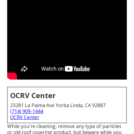
OCRV Center
23281 La Palma Ave Yorba Linda, CA 92887
(714) 909-1444
OCRV Center
While you're cleaning, remove any type of particles
or old roof covering product, but beware while you