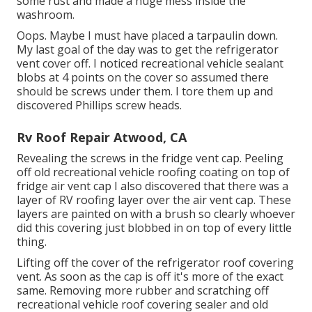
some rust and made a huge mess inside the
washroom.
Oops. Maybe I must have placed a tarpaulin down.
My last goal of the day was to get the refrigerator
vent cover off. I noticed recreational vehicle sealant
blobs at 4 points on the cover so assumed there
should be screws under them. I tore them up and
discovered Phillips screw heads.
Rv Roof Repair Atwood, CA
Revealing the screws in the fridge vent cap. Peeling
off old recreational vehicle roofing coating on top of
fridge air vent cap I also discovered that there was a
layer of RV roofing layer over the air vent cap. These
layers are painted on with a brush so clearly whoever
did this covering just blobbed in on top of every little
thing.
Lifting off the cover of the refrigerator roof covering
vent. As soon as the cap is off it's more of the exact
same. Removing more rubber and scratching off
recreational vehicle roof covering sealer and old