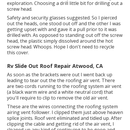
exploration. Choosing a drill little bit for drilling out a
screw head.
Safety and security glasses suggested. So I pierced
out the heads, one stood out off and the other I was
getting upset with and gave it a pull prior to it was
drilled with. As opposed to standing out off the screw
head, the plastic simply dissolved around the hot
screw head. Whoops. Hope I don't need to recycle
this cover.
Rv Slide Out Roof Repair Atwood, CA
As soon as the brackets were out I went back up
leading to tear out the the roofing air vent. There
are two cords running to the roofing system air vent
(a black warm wire and a white neutral cord) that
you'll require to clip to remove the old air vent.
These are the wires connecting the roofing system
airing vent follower. I clipped them just above heaven
splice joints. Roof vent eliminated and tidied up. After
clipping the cable and getting rid of the air vent, I
cleaned up any kind of continuing to be goop and