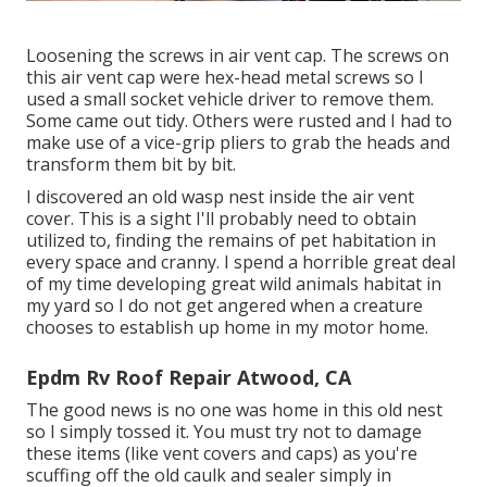
Loosening the screws in air vent cap. The screws on
this air vent cap were hex-head metal screws so I
used a small socket vehicle driver to remove them.
Some came out tidy. Others were rusted and I had to
make use of a vice-grip pliers to grab the heads and
transform them bit by bit.
I discovered an old wasp nest inside the air vent
cover. This is a sight I'll probably need to obtain
utilized to, finding the remains of pet habitation in
every space and cranny. I spend a horrible great deal
of my time developing great wild animals habitat in
my yard so I do not get angered when a creature
chooses to establish up home in my motor home.
Epdm Rv Roof Repair Atwood, CA
The good news is no one was home in this old nest
so I simply tossed it. You must try not to damage
these items (like vent covers and caps) as you're
scuffing off the old caulk and sealer simply in