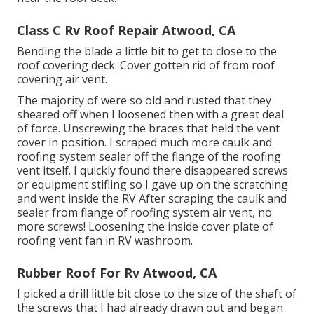
Class C Rv Roof Repair Atwood, CA
Bending the blade a little bit to get to close to the
roof covering deck. Cover gotten rid of from roof
covering air vent.
The majority of were so old and rusted that they
sheared off when I loosened then with a great deal
of force. Unscrewing the braces that held the vent
cover in position. I scraped much more caulk and
roofing system sealer off the flange of the roofing
vent itself. I quickly found there disappeared screws
or equipment stifling so I gave up on the scratching
and went inside the RV After scraping the caulk and
sealer from flange of roofing system air vent, no
more screws! Loosening the inside cover plate of
roofing vent fan in RV washroom.
Rubber Roof For Rv Atwood, CA
I picked a drill little bit close to the size of the shaft of
the screws that I had already drawn out and began