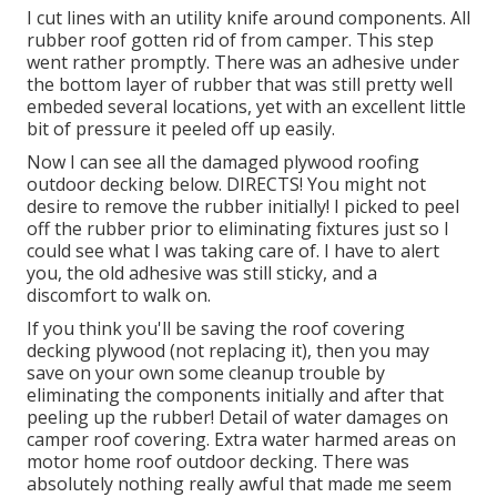
I cut lines with an utility knife around components. All
rubber roof gotten rid of from camper. This step
went rather promptly. There was an adhesive under
the bottom layer of rubber that was still pretty well
embeded several locations, yet with an excellent little
bit of pressure it peeled off up easily.
Now I can see all the damaged plywood roofing
outdoor decking below. DIRECTS! You might not
desire to remove the rubber initially! I picked to peel
off the rubber prior to eliminating fixtures just so I
could see what I was taking care of. I have to alert
you, the old adhesive was still sticky, and a
discomfort to walk on.
If you think you'll be saving the roof covering
decking plywood (not replacing it), then you may
save on your own some cleanup trouble by
eliminating the components initially and after that
peeling up the rubber! Detail of water damages on
camper roof covering. Extra water harmed areas on
motor home roof outdoor decking. There was
absolutely nothing really awful that made me seem