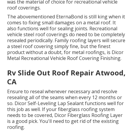
was the material of choice for recreational vehicle
roof coverings.
The abovementioned EternaBond is still king when it
comes to fixing small damages on a metal roof. It
also functions well for sealing joints. Recreational
vehicle steel roof coverings do need to be completely
resealed periodically. Family roofing layers will secure
a steel roof covering simply fine, but the finest
product without a doubt, for metal roofings, is
Dicor
Metal Recreational Vehicle Roof Covering Finishing
.
Rv Slide Out Roof Repair Atwood,
CA
Ensure to reseal whenever necessary and resolve
resealing all of the seams when every 12 months or
so. Dicor Self-Leveling Lap Sealant functions well for
this job as well. If your fiberglass roofing system
needs to be covered,
Dicor Fiberglass Roofing Layer
is a good pick. You'll need to get rid of the existing
roofing.