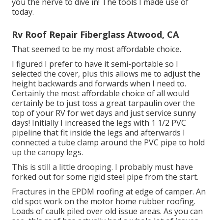
you the nerve to dive in! The tools I made use of
today.
Rv Roof Repair Fiberglass Atwood, CA
That seemed to be my most affordable choice.
I figured I prefer to have it semi-portable so I
selected the cover, plus this allows me to adjust the
height backwards and forwards when I need to.
Certainly the most affordable choice of all would
certainly be to just toss a great tarpaulin over the
top of your RV for wet days and just service sunny
days! Initially I increased the legs with 1 1/2 PVC
pipeline that fit inside the legs and afterwards I
connected a tube clamp around the PVC pipe to hold
up the canopy legs.
This is still a little drooping. I probably must have
forked out for some rigid steel pipe from the start.
Fractures in the EPDM roofing at edge of camper. An
old spot work on the motor home rubber roofing.
Loads of caulk piled over old issue areas. As you can