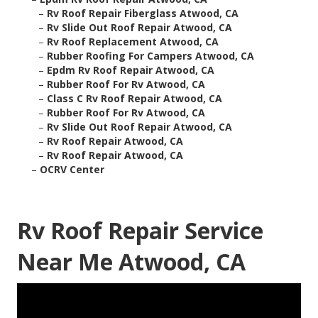
–
Rv Roof Repair Fiberglass Atwood, CA
–
Rv Slide Out Roof Repair Atwood, CA
–
Rv Roof Replacement Atwood, CA
–
Rubber Roofing For Campers Atwood, CA
–
Epdm Rv Roof Repair Atwood, CA
–
Rubber Roof For Rv Atwood, CA
–
Class C Rv Roof Repair Atwood, CA
–
Rubber Roof For Rv Atwood, CA
–
Rv Slide Out Roof Repair Atwood, CA
–
Rv Roof Repair Atwood, CA
–
Rv Roof Repair Atwood, CA
–
OCRV Center
Rv Roof Repair Service
Near Me Atwood, CA