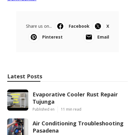
Share us on...
Facebook
X
Pinterest
Email
Latest Posts
Evaporative Cooler Rust Repair
Tujunga
Published en
11 min read
Air Conditioning Troubleshooting
Pasadena