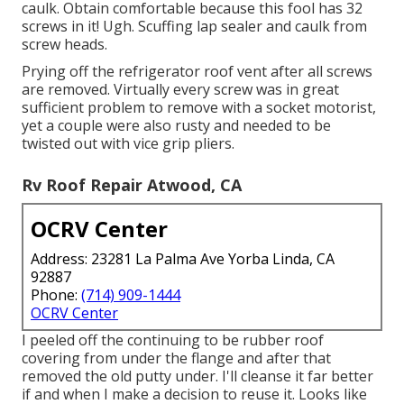
caulk. Obtain comfortable because this fool has 32
screws in it! Ugh. Scuffing lap sealer and caulk from
screw heads.
Prying off the refrigerator roof vent after all screws
are removed. Virtually every screw was in great
sufficient problem to remove with a socket motorist,
yet a couple were also rusty and needed to be
twisted out with vice grip pliers.
Rv Roof Repair Atwood, CA
OCRV Center
Address: 23281 La Palma Ave Yorba Linda, CA
92887
Phone:
(714) 909-1444
OCRV Center
I peeled off the continuing to be rubber roof
covering from under the flange and after that
removed the old putty under. I'll cleanse it far better
if and when I make a decision to reuse it. Looks like