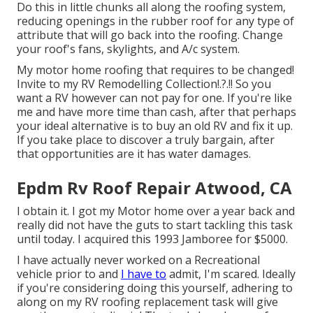
Do this in little chunks all along the roofing system,
reducing openings in the rubber roof for any type of
attribute that will go back into the roofing. Change
your roof's fans, skylights, and A/c system.
My motor home roofing that requires to be changed!
Invite to my
RV Remodelling Collection
!.?.!! So you
want a RV however can not pay for one. If you're like
me and have more time than cash, after that perhaps
your ideal alternative is to buy an old RV and fix it up.
If you take place to discover a truly bargain, after
that opportunities are it has water damages.
Epdm Rv Roof Repair Atwood, CA
I obtain it. I got my Motor home over a year back and
really did not have the guts to start tackling this task
until today. I acquired this 1993 Jamboree for $5000.
I have actually never worked on a Recreational
vehicle prior to and
I have to
admit, I'm scared. Ideally
if you're considering doing this yourself, adhering to
along on my RV roofing replacement task will give