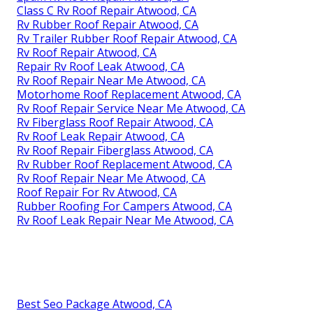
Class C Rv Roof Repair Atwood, CA
Rv Rubber Roof Repair Atwood, CA
Rv Trailer Rubber Roof Repair Atwood, CA
Rv Roof Repair Atwood, CA
Repair Rv Roof Leak Atwood, CA
Rv Roof Repair Near Me Atwood, CA
Motorhome Roof Replacement Atwood, CA
Rv Roof Repair Service Near Me Atwood, CA
Rv Fiberglass Roof Repair Atwood, CA
Rv Roof Leak Repair Atwood, CA
Rv Roof Repair Fiberglass Atwood, CA
Rv Rubber Roof Replacement Atwood, CA
Rv Roof Repair Near Me Atwood, CA
Roof Repair For Rv Atwood, CA
Rubber Roofing For Campers Atwood, CA
Rv Roof Leak Repair Near Me Atwood, CA
Best Seo Package Atwood, CA