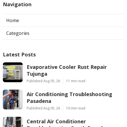
Navigation
Home
Categories
Latest Posts
Evaporative Cooler Rust Repair
Tujunga
Published Aug 05, 26
11 min read
Air Conditioning Troubleshooting
Pasadena
Published Aug 05, 26
10 min read
Central Air Conditioner