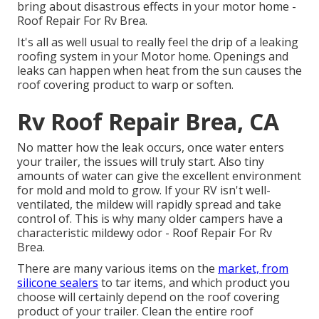
bring about disastrous effects in your motor home -
Roof Repair For Rv Brea.
It's all as well usual to really feel the drip of a leaking
roofing system in your Motor home. Openings and
leaks can happen when heat from the sun causes the
roof covering product to warp or soften.
Rv Roof Repair Brea, CA
No matter how the leak occurs, once water enters
your trailer, the issues will truly start. Also tiny
amounts of water can give the excellent environment
for mold and mold to grow. If your RV isn't well-
ventilated, the mildew will rapidly spread and take
control of. This is why many older campers have a
characteristic mildewy odor - Roof Repair For Rv
Brea.
There are many various items on the
market, from
silicone sealers
to tar items, and which product you
choose will certainly depend on the roof covering
product of your trailer. Clean the entire roof