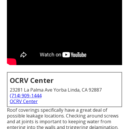
OCRV Center
23281 La Palma Ave Yorba Linda, CA 92887
(714) 909-1444
OCRV Center
Roof coverings specifically have a great deal of
possible leakage locations. Checking around screws
and at joints is important to keeping water from
entering into the walls and triggering delamination.