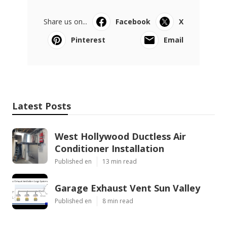
Share us on...
Facebook
X
Pinterest
Email
Latest Posts
West Hollywood Ductless Air
Conditioner Installation
Published en
13 min read
Garage Exhaust Vent Sun Valley
Published en
8 min read