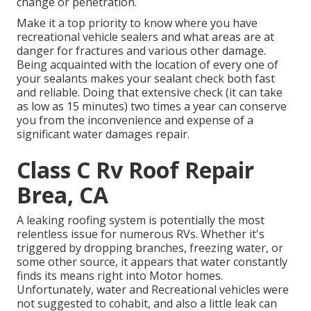
change or penetration.
Make it a top priority to know where you have
recreational vehicle sealers and what areas are at
danger for fractures and various other damage.
Being acquainted with the location of every one of
your sealants makes your sealant check both fast
and reliable. Doing that extensive check (it can take
as low as 15 minutes) two times a year can conserve
you from the inconvenience and expense of a
significant water damages repair.
Class C Rv Roof Repair
Brea, CA
A leaking roofing system is potentially the most
relentless issue for numerous RVs. Whether it's
triggered by dropping branches, freezing water, or
some other source, it appears that water constantly
finds its means right into Motor homes.
Unfortunately, water and Recreational vehicles were
not suggested to cohabit, and also a little leak can