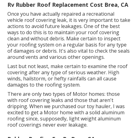
Rv Rubber Roof Replacement Cost Brea, CA
Once you have actually repaired a recreational
vehicle roof covering leak, it is very important to take
actions to avoid future leakages. One of the best
ways to do this is to maintain your roof covering
clean and without debris. Make certain to inspect
your roofing system on a regular basis for any type
of damages or debris. It's also vital to check the seals
around vents and various other openings.
Last but not least, make certain to examine the roof
covering after any type of serious weather. High
winds, hailstorm, or hefty rainfalls can all cause
damages to the roofing system.
There are only two types of Motor homes: those
with roof covering leaks and those that aren't
dripping. When we purchased our toy hauler, I was
excited to get a Motor home with a solid aluminum
roofing since, supposedly, light weight aluminum
roof coverings never ever leakage.