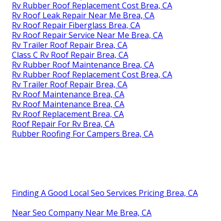
Rv Rubber Roof Replacement Cost Brea, CA
Rv Roof Leak Repair Near Me Brea, CA
Rv Roof Repair Fiberglass Brea, CA
Rv Roof Repair Service Near Me Brea, CA
Rv Trailer Roof Repair Brea, CA
Class C Rv Roof Repair Brea, CA
Rv Rubber Roof Maintenance Brea, CA
Rv Rubber Roof Replacement Cost Brea, CA
Rv Trailer Roof Repair Brea, CA
Rv Roof Maintenance Brea, CA
Rv Roof Maintenance Brea, CA
Rv Roof Replacement Brea, CA
Roof Repair For Rv Brea, CA
Rubber Roofing For Campers Brea, CA
Finding A Good Local Seo Services Pricing Brea, CA
Near Seo Company Near Me Brea, CA