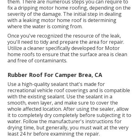
them. There are numerous steps you can require to
fix a dripping motor home roofing, depending on the
severity of the damage. The initial step in dealing
with a leaking motor home roof is determining
where the water is coming from.
Once you've recognized the resource of the leak,
you'll need to tidy and prepare the area for repair.
Utilize a cleaner specifically developed for Motor
home roofs to ensure that the surface area is clean
and free of contaminants.
Rubber Roof For Camper Brea, CA
Use a high-quality sealant that's made for
recreational vehicle roof coverings and is compatible
with the existing sealant. Use the sealant in a
smooth, even layer, and make sure to cover the
whole affected location. After using the sealer, allow
it to completely dry completely before subjecting it to
water. Follow the manufacturer's instructions for
drying time, but generally, you must wait at the very
least 24 hr before examining the repair.