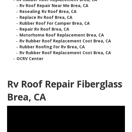
–
Rv Roof Repair Near Me Brea, CA
–
Resealing Rv Roof Brea, CA
–
Replace Rv Roof Brea, CA
–
Rubber Roof For Camper Brea, CA
–
Repair Rv Roof Brea, CA
–
Motorhome Roof Replacement Brea, CA
–
Rv Rubber Roof Replacement Cost Brea, CA
–
Rubber Roofing For Rv Brea, CA
–
Rv Rubber Roof Replacement Cost Brea, CA
–
OCRV Center
Rv Roof Repair Fiberglass
Brea, CA