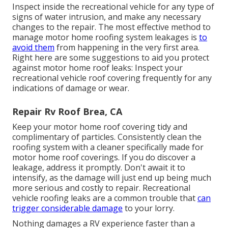
Inspect inside the recreational vehicle for any type of
signs of water intrusion, and make any necessary
changes to the repair. The most effective method to
manage motor home roofing system leakages is
to
avoid them
from happening in the very first area.
Right here are some suggestions to aid you protect
against motor home roof leaks: Inspect your
recreational vehicle roof covering frequently for any
indications of damage or wear.
Repair Rv Roof Brea, CA
Keep your motor home roof covering tidy and
complimentary of particles. Consistently clean the
roofing system with a cleaner specifically made for
motor home roof coverings. If you do discover a
leakage, address it promptly. Don't await it to
intensify, as the damage will just end up being much
more serious and costly to repair. Recreational
vehicle roofing leaks are a common trouble that
can
trigger considerable damage
to your lorry.
Nothing damages a RV experience faster than a