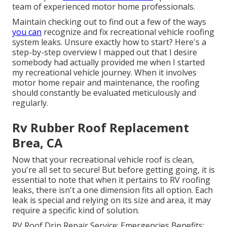
team of experienced motor home professionals.
Maintain checking out to find out a few of the ways
you can
recognize and
fix recreational vehicle roofing
system leaks
. Unsure exactly how to start? Here's a
step-by-step overview I mapped out that I desire
somebody had actually provided me when I started
my recreational vehicle journey. When it involves
motor home repair and maintenance, the roofing
should constantly be evaluated meticulously and
regularly.
Rv Rubber Roof Replacement
Brea, CA
Now that your recreational vehicle roof is clean,
you're all set to secure! But before getting going, it is
essential to note that when it pertains to RV roofing
leaks, there isn't a one dimension fits all option. Each
leak is special and relying on its size and area, it may
require a specific kind of solution.
RV Roof Drip Repair Service: Emergencies Benefits: