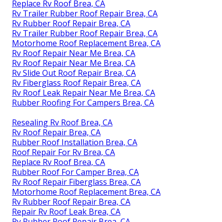
Replace Rv Roof Brea, CA
Rv Trailer Rubber Roof Repair Brea, CA
Rv Rubber Roof Repair Brea, CA
Rv Trailer Rubber Roof Repair Brea, CA
Motorhome Roof Replacement Brea, CA
Rv Roof Repair Near Me Brea, CA
Rv Roof Repair Near Me Brea, CA
Rv Slide Out Roof Repair Brea, CA
Rv Fiberglass Roof Repair Brea, CA
Rv Roof Leak Repair Near Me Brea, CA
Rubber Roofing For Campers Brea, CA
Resealing Rv Roof Brea, CA
Rv Roof Repair Brea, CA
Rubber Roof Installation Brea, CA
Roof Repair For Rv Brea, CA
Replace Rv Roof Brea, CA
Rubber Roof For Camper Brea, CA
Rv Roof Repair Fiberglass Brea, CA
Motorhome Roof Replacement Brea, CA
Rv Rubber Roof Repair Brea, CA
Repair Rv Roof Leak Brea, CA
Rv Rubber Roof Repair Brea, CA