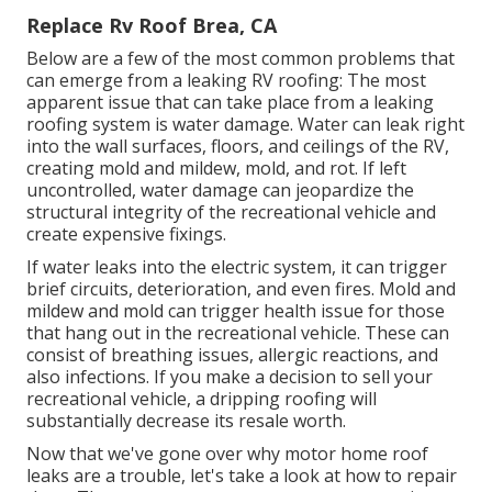
Replace Rv Roof Brea, CA
Below are a few of the most common problems that
can emerge from a leaking RV roofing: The most
apparent issue that can take place from a leaking
roofing system is water damage. Water can leak right
into the wall surfaces, floors, and ceilings of the RV,
creating mold and mildew, mold, and rot. If left
uncontrolled, water damage can jeopardize the
structural integrity of the recreational vehicle and
create expensive fixings.
If water leaks into the electric system, it can trigger
brief circuits, deterioration, and even fires. Mold and
mildew and mold can trigger health issue for those
that hang out in the recreational vehicle. These can
consist of breathing issues, allergic reactions, and
also infections. If you make a decision to sell your
recreational vehicle, a dripping roofing will
substantially decrease its resale worth.
Now that we've gone over why motor home roof
leaks are a trouble, let's take a look at how to repair