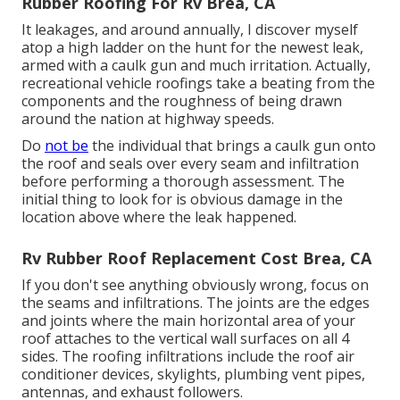
Rubber Roofing For Rv Brea, CA
It leakages, and around annually, I discover myself
atop a high ladder on the hunt for the newest leak,
armed with a caulk gun and much irritation. Actually,
recreational vehicle roofings take a beating from the
components and the roughness of being drawn
around the nation at highway speeds.
Do
not be
the individual that brings a caulk gun onto
the roof and seals over every seam and infiltration
before performing a thorough assessment. The
initial thing to look for is obvious damage in the
location above where the leak happened.
Rv Rubber Roof Replacement Cost Brea, CA
If you don't see anything obviously wrong, focus on
the seams and infiltrations. The joints are the edges
and joints where the main horizontal area of your
roof attaches to the vertical wall surfaces on all 4
sides. The roofing infiltrations include the roof air
conditioner devices, skylights, plumbing vent pipes,
antennas, and exhaust followers.