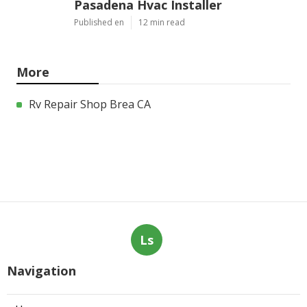
Pasadena Hvac Installer
Published en
12 min read
More
Rv Repair Shop Brea CA
Ls
Navigation