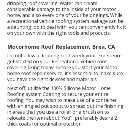
dripping roof covering. Water can create
considerable damage to the inside of your motor
home, and also every one of your belongings. While
a recreational vehicle roofing system leakage can be
a daunting job to deal with, you can
conveniently fix it
on your own with the right tools and products
.
Motorhome Roof Replacement Brea, CA
Do not allow a dripping roof wreck your experience -
get started on your Recreational vehicle roof
covering fixing today! Before you start your Motor
home roof repair service, it's essential to make sure
you have the right devices and materials.
Next off, utilize the 100% Silicone Motor Home
Roofing system Coating to secure your entire
roofing. You may wish to make use of a container
with an angled put spout to spread out the finishing
in areas that you use a roller or a brush on to
relocate the item about. You'll preferably desire 2
thick coats for optimal protection.