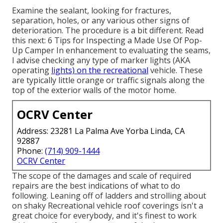
Examine the sealant, looking for fractures,
separation, holes, or any various other signs of
deterioration. The procedure is a bit different. Read
this next:
6 Tips for Inspecting a Made Use Of Pop-
Up Camper
In enhancement to evaluating the seams,
I advise checking any type of marker lights (AKA
operating
lights) on the recreational
vehicle. These
are typically little orange or traffic signals along the
top of the exterior walls of the motor home.
OCRV Center
Address: 23281 La Palma Ave Yorba Linda, CA
92887
Phone:
(714) 909-1444
OCRV Center
The scope of the damages and scale of required
repairs are the best indications of what to do
following. Leaning off of ladders and strolling about
on shaky Recreational vehicle roof coverings isn't a
great choice for everybody, and it's finest to work