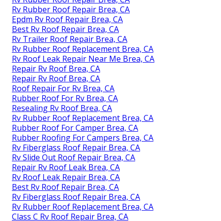
Rv Rubber Roof Repair Brea, CA
Epdm Rv Roof Repair Brea, CA
Best Rv Roof Repair Brea, CA
Rv Trailer Roof Repair Brea, CA
Rv Rubber Roof Replacement Brea, CA
Rv Roof Leak Repair Near Me Brea, CA
Repair Rv Roof Brea, CA
Repair Rv Roof Brea, CA
Roof Repair For Rv Brea, CA
Rubber Roof For Rv Brea, CA
Resealing Rv Roof Brea, CA
Rv Rubber Roof Replacement Brea, CA
Rubber Roof For Camper Brea, CA
Rubber Roofing For Campers Brea, CA
Rv Fiberglass Roof Repair Brea, CA
Rv Slide Out Roof Repair Brea, CA
Repair Rv Roof Leak Brea, CA
Rv Roof Leak Repair Brea, CA
Best Rv Roof Repair Brea, CA
Rv Fiberglass Roof Repair Brea, CA
Rv Rubber Roof Replacement Brea, CA
Class C Rv Roof Repair Brea, CA