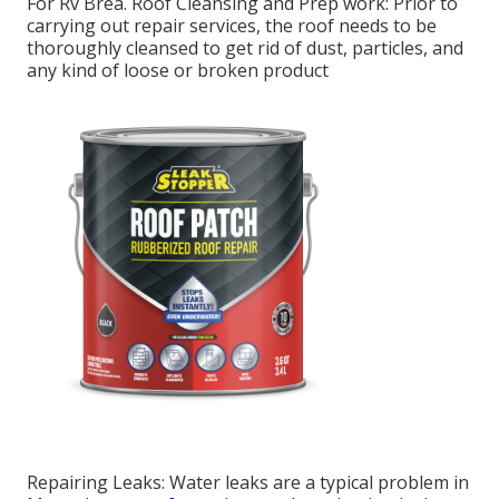
For Rv Brea. Roof Cleansing and Prep work: Prior to
carrying out repair services, the roof needs to be
thoroughly cleansed to get rid of dust, particles, and
any kind of loose or broken product
Repairing Leaks: Water leaks are a typical problem in