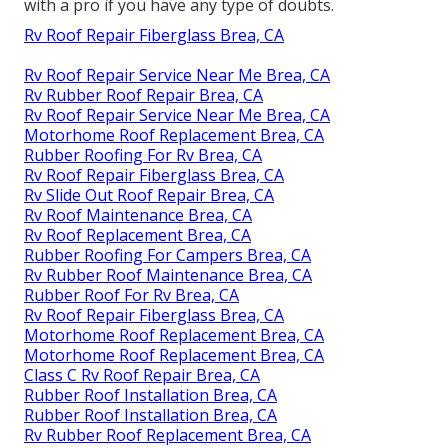
with a pro if you have any type of doubts.
Rv Roof Repair Fiberglass Brea, CA
Rv Roof Repair Service Near Me Brea, CA
Rv Rubber Roof Repair Brea, CA
Rv Roof Repair Service Near Me Brea, CA
Motorhome Roof Replacement Brea, CA
Rubber Roofing For Rv Brea, CA
Rv Roof Repair Fiberglass Brea, CA
Rv Slide Out Roof Repair Brea, CA
Rv Roof Maintenance Brea, CA
Rv Roof Replacement Brea, CA
Rubber Roofing For Campers Brea, CA
Rv Rubber Roof Maintenance Brea, CA
Rubber Roof For Rv Brea, CA
Rv Roof Repair Fiberglass Brea, CA
Motorhome Roof Replacement Brea, CA
Motorhome Roof Replacement Brea, CA
Class C Rv Roof Repair Brea, CA
Rubber Roof Installation Brea, CA
Rubber Roof Installation Brea, CA
Rv Rubber Roof Replacement Brea, CA