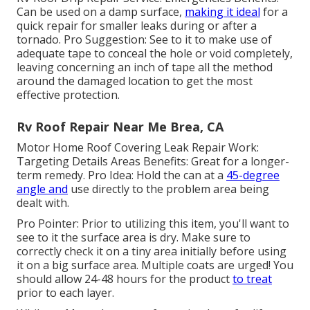
Can be used on a damp surface,
making it ideal
for a
quick repair for smaller leaks during or after a
tornado. Pro Suggestion: See to it to make use of
adequate tape to conceal the hole or void completely,
leaving concerning an inch of tape all the method
around the damaged location to get the most
effective protection.
Rv Roof Repair Near Me Brea, CA
Motor Home Roof Covering Leak Repair Work:
Targeting Details Areas Benefits: Great for a longer-
term remedy. Pro Idea: Hold the can at a
45-degree
angle and
use directly to the problem area being
dealt with.
Pro Pointer: Prior to utilizing this item, you'll want to
see to it the surface area is dry. Make sure to
correctly check it on a tiny area initially before using
it on a big surface area. Multiple coats are urged! You
should allow 24-48 hours for the product
to treat
prior to each layer.