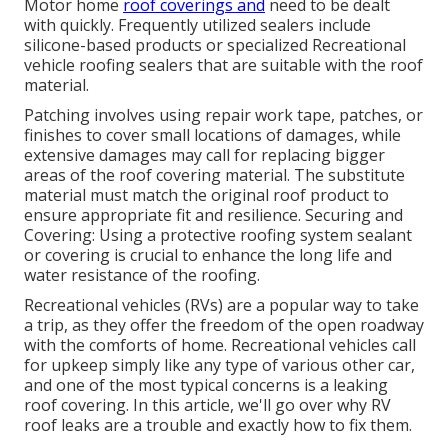
Motor home
roof coverings and
need to be dealt
with quickly. Frequently utilized sealers include
silicone-based products or specialized Recreational
vehicle roofing sealers that are suitable with the roof
material.
Patching involves using repair work tape, patches, or
finishes to cover small locations of damages, while
extensive damages may call for replacing bigger
areas of the roof covering material. The substitute
material must match the original roof product to
ensure appropriate fit and resilience. Securing and
Covering: Using a protective roofing system sealant
or covering is crucial to enhance the long life and
water resistance of the roofing.
Recreational vehicles (RVs) are a popular way to take
a trip, as they offer the freedom of the open roadway
with the comforts of home. Recreational vehicles call
for upkeep simply like any type of various other car,
and one of the most typical concerns is a leaking
roof covering. In this article, we'll go over why RV
roof leaks are a trouble and exactly how to fix them.