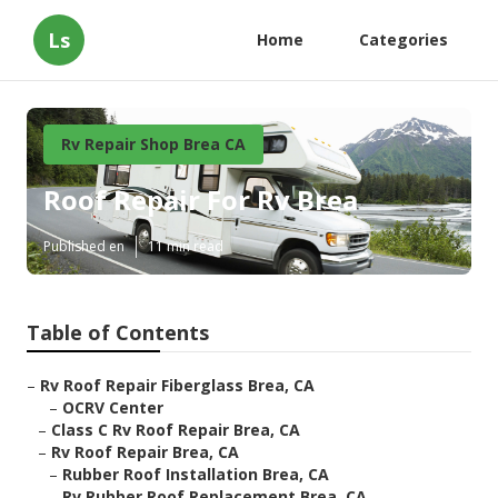
Ls
Home
Categories
Rv Repair Shop Brea CA
Roof Repair For Rv Brea
Published en
11 min read
Table of Contents
–
Rv Roof Repair Fiberglass Brea, CA
–
OCRV Center
–
Class C Rv Roof Repair Brea, CA
–
Rv Roof Repair Brea, CA
–
Rubber Roof Installation Brea, CA
–
Rv Rubber Roof Replacement Brea, CA