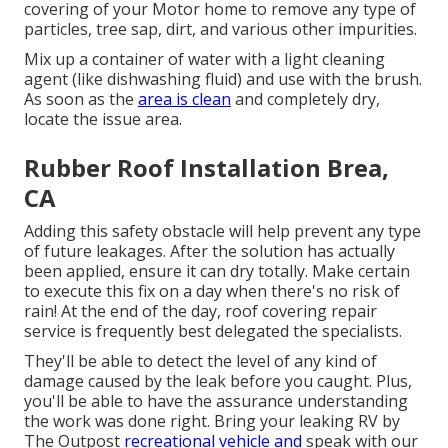
covering of your Motor home to remove any type of
particles, tree sap, dirt, and various other impurities.
Mix up a container of water with a light cleaning
agent (like dishwashing fluid) and use with the brush.
As soon as the
area is clean
and completely dry,
locate the issue area.
Rubber Roof Installation Brea,
CA
Adding this safety obstacle will help prevent any type
of future leakages. After the solution has actually
been applied, ensure it can dry totally. Make certain
to execute this fix on a day when there's no risk of
rain! At the end of the day, roof covering repair
service is frequently best delegated the specialists.
They'll be able to detect the level of any kind of
damage caused by the leak before you caught. Plus,
you'll be able to have the assurance understanding
the work was done right. Bring your leaking RV by
The Outpost
recreational vehicle and
speak with our