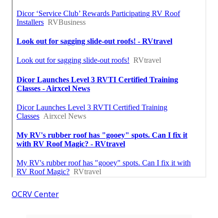
OCRV Center