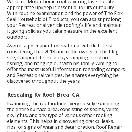
While no Motor home roof covering lasts for life,
appropriate upkeep is essential for its durability.
With routine examination and the power of The Flex
Seal Household of Products, you can assist prolong
your Recreational vehicle roofing's life and maintain
it going solid as you take pleasure in the excellent
outdoors.
Asen is a permanent recreational vehicle tourist
considering that 2018 and is the owner of the blog
site,
Camper Life
. He enjoys camping in nature,
fishing, and hanging out with his family. Aiming to
offer the most useful information regarding campers
and Recreational vehicles, he shares everything he
discovered throughout the years.
Resealing Rv Roof Brea, CA
Examining the roof includes very closely examining
the entire surface area, consisting of seams, vents,
skylights, and any type of various other roofing
elements. This helps in discovering cracks, leaks,
rips, or signs of wear and deterioration. Roof Repair