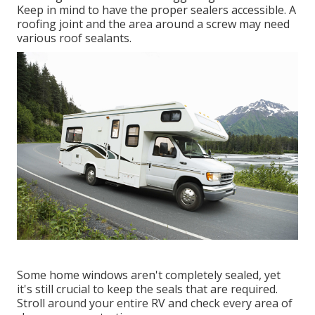
Keep in mind to have the proper sealers accessible. A
roofing joint and the area around a screw may need
various roof sealants.
Some home windows aren't completely sealed, yet
it's still crucial to keep the seals that are required.
Stroll around your entire RV and check every area of