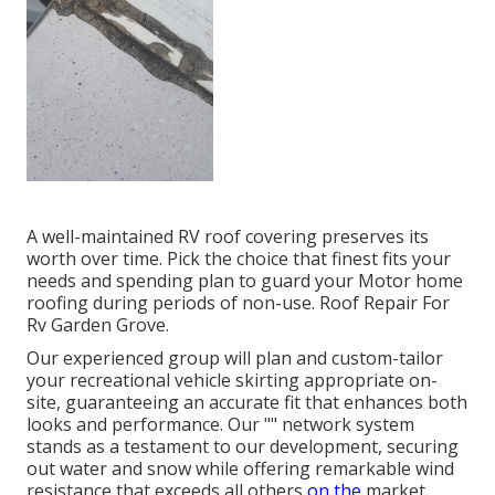
A well-maintained RV roof covering preserves its
worth over time. Pick the choice that finest fits your
needs and spending plan to guard your Motor home
roofing during periods of non-use. Roof Repair For
Rv Garden Grove.
Our experienced group will plan and custom-tailor
your recreational vehicle skirting appropriate on-
site, guaranteeing an accurate fit that enhances both
looks and performance. Our "" network system
stands as a testament to our development, securing
out water and snow while offering remarkable wind
resistance that exceeds all others
on the
market.