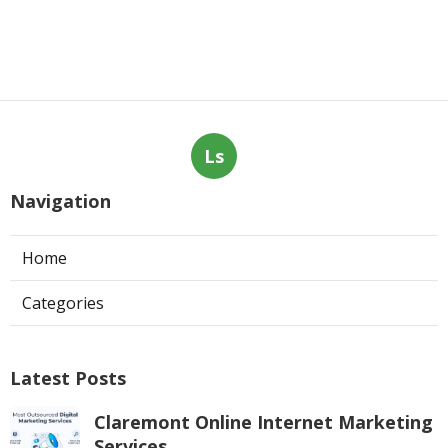
Ls
Navigation
Home
Categories
Latest Posts
Claremont Online Internet Marketing
Services