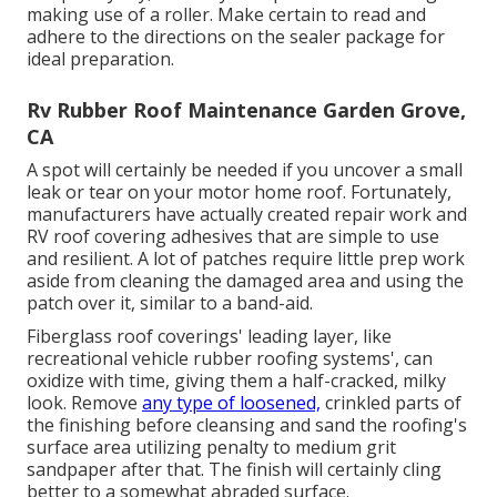
making use of a roller. Make certain to read and
adhere to the directions on the sealer package for
ideal preparation.
Rv Rubber Roof Maintenance Garden Grove,
CA
A spot will certainly be needed if you uncover a small
leak or tear on your motor home roof. Fortunately,
manufacturers have actually created repair work and
RV roof covering adhesives that are simple to use
and resilient. A lot of patches require little prep work
aside from cleaning the damaged area and using the
patch over it, similar to a band-aid.
Fiberglass roof coverings' leading layer, like
recreational vehicle rubber roofing systems', can
oxidize with time, giving them a half-cracked, milky
look. Remove
any type of loosened,
crinkled parts of
the finishing before cleansing and sand the roofing's
surface area utilizing penalty to medium grit
sandpaper after that. The finish will certainly cling
better to a somewhat abraded surface.