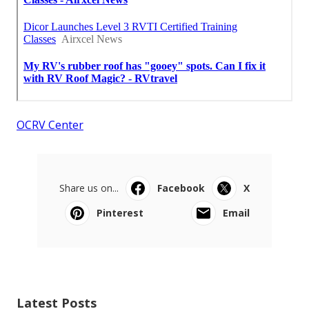
OCRV Center
Share us on...
Facebook
X
Pinterest
Email
Latest Posts