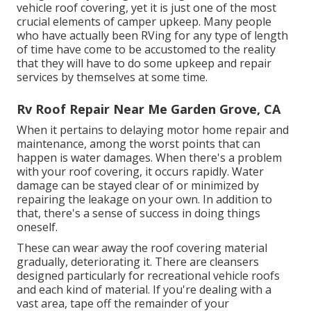
vehicle roof covering, yet it is just one of the most
crucial elements of camper upkeep. Many people
who have actually been RVing for any type of length
of time have come to be accustomed to the reality
that they will have to do some upkeep and repair
services by themselves at some time.
Rv Roof Repair Near Me Garden Grove, CA
When it pertains to delaying motor home repair and
maintenance, among the worst points that can
happen is water damages. When there's a problem
with your roof covering, it occurs rapidly. Water
damage can be stayed clear of or minimized by
repairing the leakage on your own. In addition to
that, there's a sense of success in doing things
oneself.
These can wear away the roof covering material
gradually, deteriorating it. There are cleansers
designed particularly for recreational vehicle roofs
and each kind of material. If you're dealing with a
vast area, tape off the remainder of your