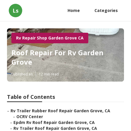
Ls
Home
Categories
Rv Repair Shop Garden Grove CA
Roof Repair For Rv Garden
Grove
Published en
12 min read
Table of Contents
–
Rv Trailer Rubber Roof Repair Garden Grove, CA
–
OCRV Center
–
Epdm Rv Roof Repair Garden Grove, CA
–
Rv Trailer Roof Repair Garden Grove, CA