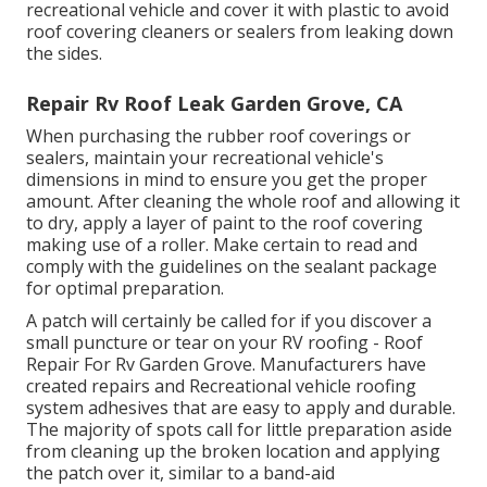
recreational vehicle and cover it with plastic to avoid
roof covering cleaners or sealers from leaking down
the sides.
Repair Rv Roof Leak Garden Grove, CA
When purchasing the rubber roof coverings or
sealers, maintain your recreational vehicle's
dimensions in mind to ensure you get the proper
amount. After cleaning the whole roof and allowing it
to dry, apply a layer of paint to the roof covering
making use of a roller. Make certain to read and
comply with the guidelines on the sealant package
for optimal preparation.
A patch will certainly be called for if you discover a
small puncture or tear on your RV roofing - Roof
Repair For Rv Garden Grove. Manufacturers have
created repairs and Recreational vehicle roofing
system adhesives that are easy to apply and durable.
The majority of spots call for little preparation aside
from cleaning up the broken location and applying
the patch over it, similar to a band-aid