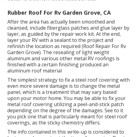
Rubber Roof For Rv Garden Grove, CA
After the area has actually been smoothed and
cleansed, include fiberglass patches and glue layer by
layer, as guided by the repair work kit. At the end,
layer your RV with a sealant to the project and
refinish the location as required (Roof Repair For Rv
Garden Grove). The resealing of light weight
aluminum and various other metal RV roofings is
finished with a certain finishing produced an
aluminum roof material
The simplest strategy to fix a steel roof covering with
even more severe damage is to change the metal
panel, which is a treatment that may vary based
upon your motor home. You may be able to fix your
metal roof covering utilizing a peel-and-stick patch
depending on the degree of the damages. See to it
you pick one that is particularly meant for steel roof
coverings, as the sticky chemistry differs.
The info contained in this write-up is considered to