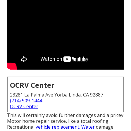
OCRV Center
23281 La Palma Ave Yorba Linda, CA 92887
(714) 909-1444
OCRV Center
This will certainly avoid further damages and a pricey
Motor home repair service, like a total roofing
Recreational
vehicle replacement. Water
damage