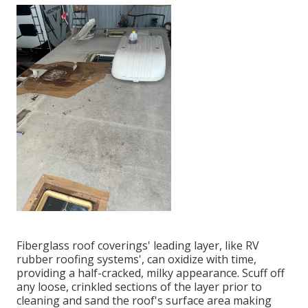
Fiberglass roof coverings' leading layer, like RV
rubber roofing systems', can oxidize with time,
providing a half-cracked, milky appearance. Scuff off
any loose, crinkled sections of the layer prior to
cleaning and sand the roof's surface area making