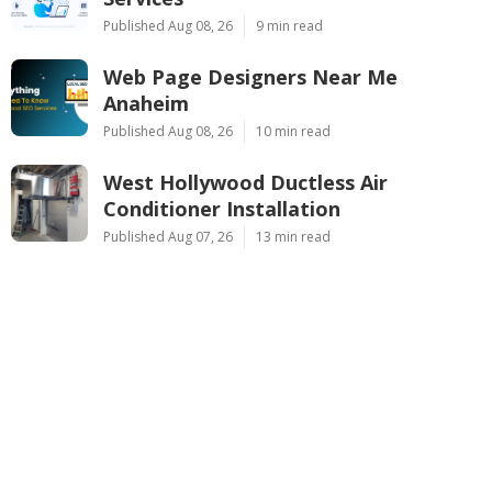
Published Aug 08, 26
9 min read
Web Page Designers Near Me
Anaheim
Published Aug 08, 26
10 min read
West Hollywood Ductless Air
Conditioner Installation
Published Aug 07, 26
13 min read