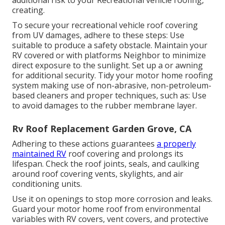
additional risk to your Recreational vehicle roofing,
creating.
To secure your recreational vehicle roof covering
from UV damages, adhere to these steps: Use
suitable to produce a safety obstacle. Maintain your
RV covered or with platforms
Neighbor
to minimize
direct exposure to the sunlight. Set up a or awning
for additional security. Tidy your motor home roofing
system making use of non-abrasive, non-petroleum-
based cleaners and proper techniques, such as: Use
to avoid damages to the rubber membrane layer.
Rv Roof Replacement Garden Grove, CA
Adhering to these actions guarantees
a properly
maintained RV
roof covering and prolongs its
lifespan. Check the roof joints, seals, and caulking
around roof covering vents, skylights, and air
conditioning units.
Use it on openings to stop more corrosion and leaks.
Guard your motor home roof from environmental
variables with
RV covers
, vent covers, and protective