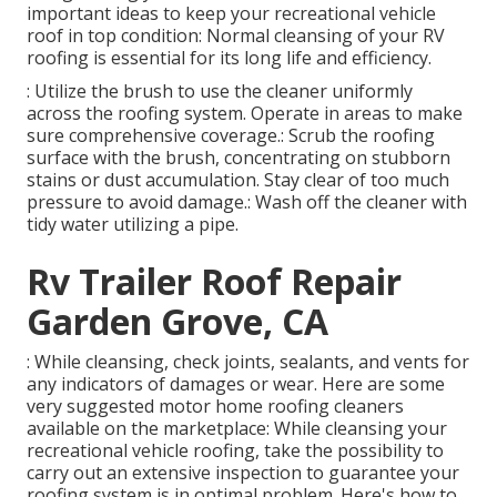
important ideas to keep your recreational vehicle
roof in top condition: Normal cleansing of your RV
roofing is essential for its long life and efficiency.
: Utilize the brush to use the cleaner uniformly
across the roofing system. Operate in areas to make
sure comprehensive coverage.: Scrub the roofing
surface with the brush, concentrating on stubborn
stains or dust accumulation. Stay clear of too much
pressure to avoid damage.: Wash off the cleaner with
tidy water utilizing a pipe.
Rv Trailer Roof Repair
Garden Grove, CA
: While cleansing, check joints, sealants, and vents for
any indicators of damages or wear. Here are some
very suggested motor home roofing cleaners
available on the marketplace: While cleansing your
recreational vehicle roofing, take the possibility to
carry out an extensive inspection to guarantee your
roofing system is in optimal problem. Here's how to