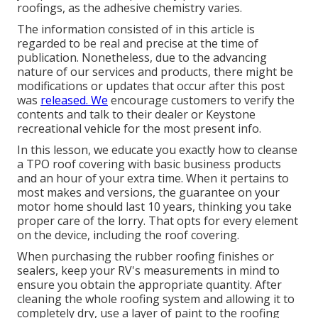
roofings, as the adhesive chemistry varies.
The information consisted of in this article is
regarded to be real and precise at the time of
publication. Nonetheless, due to the advancing
nature of our services and products, there might be
modifications or updates that occur after this post
was
released. We
encourage customers to verify the
contents and talk to their dealer or Keystone
recreational vehicle for the most present info.
In this lesson, we educate you exactly how to cleanse
a TPO roof covering with basic business products
and an hour of your extra time. When it pertains to
most makes and versions, the guarantee on your
motor home should last 10 years, thinking you take
proper care of the lorry. That opts for every element
on the device, including the roof covering.
When purchasing the rubber roofing finishes or
sealers, keep your RV's measurements in mind to
ensure you obtain the appropriate quantity. After
cleaning the whole roofing system and allowing it to
completely dry, use a layer of paint to the roofing