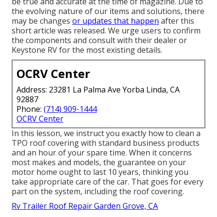
be true and accurate at the time of magazine. Due to
the evolving nature of our items and solutions, there
may be changes
or updates that happen
after this
short article was released. We urge users to confirm
the components and consult with their dealer or
Keystone RV for the most existing details.
OCRV Center
Address: 23281 La Palma Ave Yorba Linda, CA
92887
Phone:
(714) 909-1444
OCRV Center
In this lesson, we instruct you exactly how to clean a
TPO roof covering with standard business products
and an hour of your spare time. When it concerns
most makes and models, the guarantee on your
motor home ought to last 10 years, thinking you
take appropriate care of the car. That goes for every
part on the system, including the roof covering.
Rv Trailer Roof Repair Garden Grove, CA