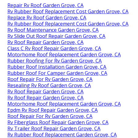
Repair Rv Roof Garden Grove, CA
Rv Rubber Roof Replacement Cost Garden Grove, CA
Replace Rv Roof Garden Grove, CA
Rv Rubber Roof Replacement Cost Garden Grove, CA
Rv Roof Maintenance Garden Grove, CA
Rv Slide Out Roof Repair Garden Grove, CA
Rv Roof Repair Garden Grove, CA
Class C Rv Roof Repair Garden Grove, CA
Motorhome Roof Replacement Garden Grove, CA
Rubber Roofing For Rv Garden Grove, CA
Rubber Roof Installation Garden Grove, CA
Rubber Roof For Camper Garden Grove, CA
Roof Repair For Rv Garden Grove, CA
Resealing Rv Roof Garden Grove, CA
Rv Roof Repair Garden Grove, CA
Rv Roof Repair Garden Grove, CA
Motorhome Roof Replacement Garden Grove, CA
Epdm Rv Roof Repair Garden Grove, CA
Roof Repair For Rv Garden Grove, CA
Rv Fiberglass Roof Repair Garden Grove, CA
Rv Trailer Roof Repair Garden Grove, CA
Rv Rubber Roof Replacement Garden Grove, CA