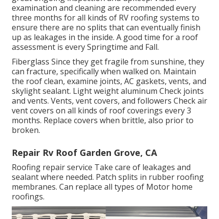
examination and cleaning are recommended every
three months for all kinds of RV roofing systems to
ensure there are no splits that can eventually finish
up as leakages in the inside. A good time for a roof
assessment is every Springtime and Fall.
Fiberglass Since they get fragile from sunshine, they
can fracture, specifically when walked on. Maintain
the roof clean, examine joints, AC gaskets, vents, and
skylight sealant. Light weight aluminum Check joints
and vents. Vents, vent covers, and followers Check air
vent covers on all kinds of roof coverings every 3
months. Replace covers when brittle, also prior to
broken.
Repair Rv Roof Garden Grove, CA
Roofing repair service Take care of leakages and
sealant where needed. Patch splits in rubber roofing
membranes. Can replace all types of Motor home
roofings.