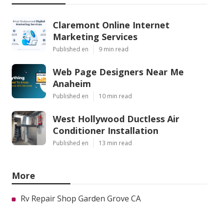
Claremont Online Internet
Marketing Services
Published en
9 min read
Web Page Designers Near Me
Anaheim
Published en
10 min read
West Hollywood Ductless Air
Conditioner Installation
Published en
13 min read
More
Rv Repair Shop Garden Grove CA