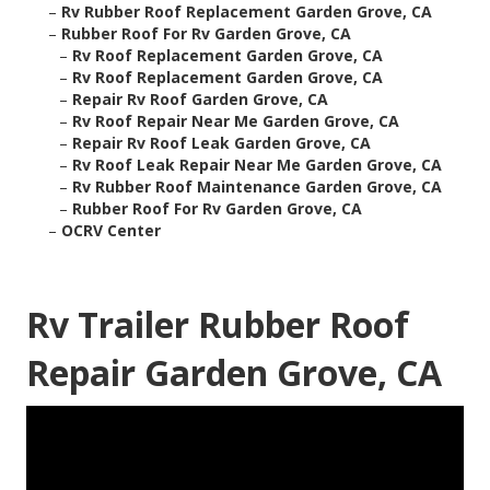
–
Rv Rubber Roof Replacement Garden Grove, CA
–
Rubber Roof For Rv Garden Grove, CA
–
Rv Roof Replacement Garden Grove, CA
–
Rv Roof Replacement Garden Grove, CA
–
Repair Rv Roof Garden Grove, CA
–
Rv Roof Repair Near Me Garden Grove, CA
–
Repair Rv Roof Leak Garden Grove, CA
–
Rv Roof Leak Repair Near Me Garden Grove, CA
–
Rv Rubber Roof Maintenance Garden Grove, CA
–
Rubber Roof For Rv Garden Grove, CA
–
OCRV Center
Rv Trailer Rubber Roof
Repair Garden Grove, CA