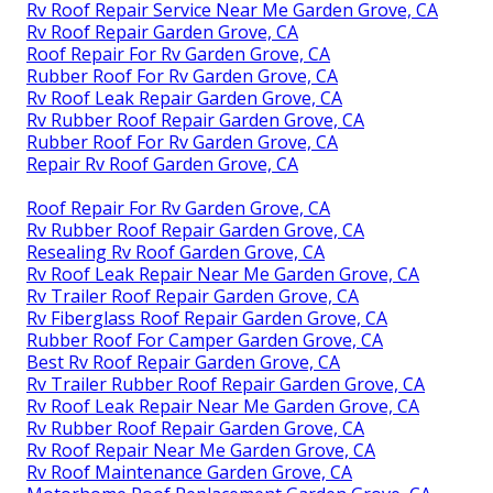
Rv Roof Repair Service Near Me Garden Grove, CA
Rv Roof Repair Garden Grove, CA
Roof Repair For Rv Garden Grove, CA
Rubber Roof For Rv Garden Grove, CA
Rv Roof Leak Repair Garden Grove, CA
Rv Rubber Roof Repair Garden Grove, CA
Rubber Roof For Rv Garden Grove, CA
Repair Rv Roof Garden Grove, CA
Roof Repair For Rv Garden Grove, CA
Rv Rubber Roof Repair Garden Grove, CA
Resealing Rv Roof Garden Grove, CA
Rv Roof Leak Repair Near Me Garden Grove, CA
Rv Trailer Roof Repair Garden Grove, CA
Rv Fiberglass Roof Repair Garden Grove, CA
Rubber Roof For Camper Garden Grove, CA
Best Rv Roof Repair Garden Grove, CA
Rv Trailer Rubber Roof Repair Garden Grove, CA
Rv Roof Leak Repair Near Me Garden Grove, CA
Rv Rubber Roof Repair Garden Grove, CA
Rv Roof Repair Near Me Garden Grove, CA
Rv Roof Maintenance Garden Grove, CA