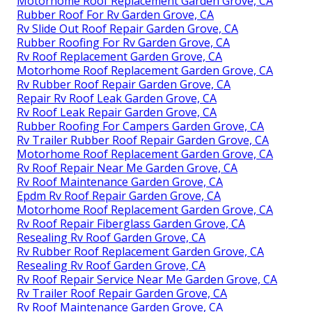
Motorhome Roof Replacement Garden Grove, CA
Rubber Roof For Rv Garden Grove, CA
Rv Slide Out Roof Repair Garden Grove, CA
Rubber Roofing For Rv Garden Grove, CA
Rv Roof Replacement Garden Grove, CA
Motorhome Roof Replacement Garden Grove, CA
Rv Rubber Roof Repair Garden Grove, CA
Repair Rv Roof Leak Garden Grove, CA
Rv Roof Leak Repair Garden Grove, CA
Rubber Roofing For Campers Garden Grove, CA
Rv Trailer Rubber Roof Repair Garden Grove, CA
Motorhome Roof Replacement Garden Grove, CA
Rv Roof Repair Near Me Garden Grove, CA
Rv Roof Maintenance Garden Grove, CA
Epdm Rv Roof Repair Garden Grove, CA
Motorhome Roof Replacement Garden Grove, CA
Rv Roof Repair Fiberglass Garden Grove, CA
Resealing Rv Roof Garden Grove, CA
Rv Rubber Roof Replacement Garden Grove, CA
Resealing Rv Roof Garden Grove, CA
Rv Roof Repair Service Near Me Garden Grove, CA
Rv Trailer Roof Repair Garden Grove, CA
Rv Roof Maintenance Garden Grove, CA