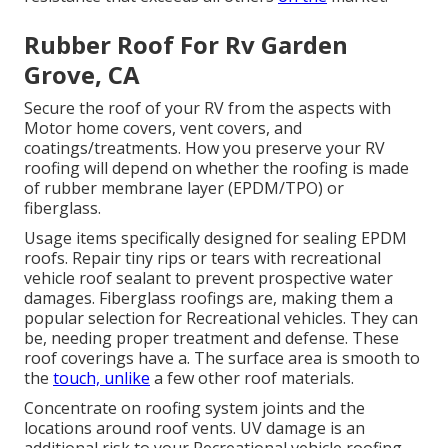
Rubber Roof For Rv Garden
Grove, CA
Secure the roof of your RV from the aspects with
Motor home covers, vent covers, and
coatings/treatments. How you preserve your RV
roofing will depend on whether the roofing is made
of rubber membrane layer (EPDM/TPO) or
fiberglass.
Usage items specifically designed for sealing EPDM
roofs. Repair tiny rips or tears with recreational
vehicle roof sealant to prevent prospective water
damages. Fiberglass roofings are, making them a
popular selection for Recreational vehicles. They can
be, needing proper treatment and defense. These
roof coverings have a. The surface area is smooth to
the
touch, unlike
a few other roof materials.
Concentrate on roofing system joints and the
locations around roof vents. UV damage is an