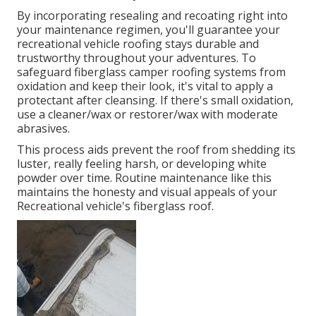
By incorporating resealing and recoating right into
your maintenance regimen, you'll guarantee your
recreational vehicle roofing stays durable and
trustworthy throughout your adventures. To
safeguard fiberglass camper roofing systems from
oxidation and keep their look, it's vital to apply a
protectant after cleansing. If there's small oxidation,
use a cleaner/wax or restorer/wax with moderate
abrasives.
This process aids prevent the roof from shedding its
luster, really feeling harsh, or developing white
powder over time. Routine maintenance like this
maintains the honesty and visual appeals of your
Recreational vehicle's fiberglass roof.