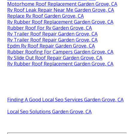
Motorhome Roof Replacement Garden Grove, CA
Rv Roof Leak Repair Near Me Garden Grove, CA
Replace Rv Roof Garden Grove, CA
Rv Rubber Roof Replacement Garden Grove, CA
Rubber Roof For Rv Garden Grove, CA
Rv Trailer Roof Repair Garden Grove, CA
Rv Trailer Roof Repair Garden Grove, CA
Epdm Rv Roof Repair Garden Grove, CA
Rubber Roofing For Campers Garden Grove, CA
Rv Slide Out Roof Repair Garden Grove, CA
Rv Rubber Roof Replacement Garden Grove, CA
Finding A Good Local Seo Services Garden Grove, CA
Local Seo Solutions Garden Grove, CA