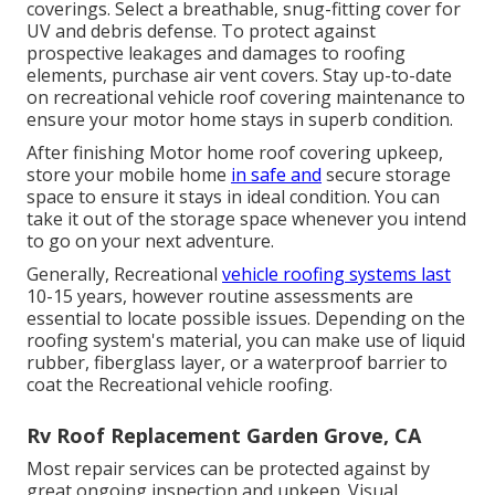
coverings. Select a breathable, snug-fitting cover for
UV and debris defense. To protect against
prospective leakages and damages to roofing
elements, purchase air vent covers. Stay up-to-date
on recreational vehicle roof covering maintenance to
ensure your motor home stays in superb condition.
After finishing Motor home roof covering upkeep,
store your mobile home
in safe and
secure storage
space to ensure it stays in ideal condition. You can
take it out of the storage space whenever you intend
to go on your next adventure.
Generally, Recreational
vehicle roofing systems last
10-15 years, however routine assessments are
essential to locate possible issues. Depending on the
roofing system's material, you can make use of liquid
rubber, fiberglass layer, or a waterproof barrier to
coat the Recreational vehicle roofing.
Rv Roof Replacement Garden Grove, CA
Most repair services can be protected against by
great ongoing inspection and upkeep. Visual