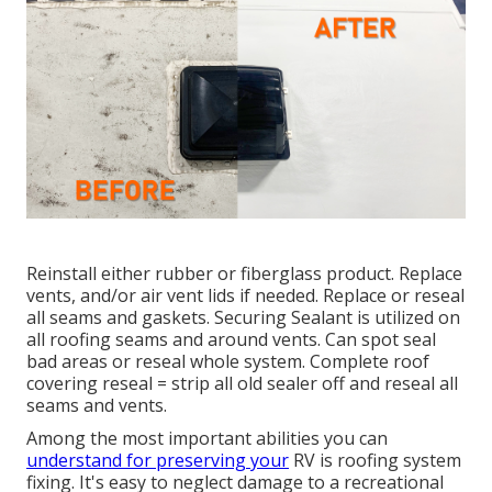
Reinstall either rubber or fiberglass product. Replace
vents, and/or air vent lids if needed. Replace or reseal
all seams and gaskets. Securing Sealant is utilized on
all roofing seams and around vents. Can spot seal
bad areas or reseal whole system. Complete roof
covering reseal = strip all old sealer off and reseal all
seams and vents.
Among the most important abilities you can
understand for preserving your
RV is roofing system
fixing. It's easy to neglect damage to a recreational