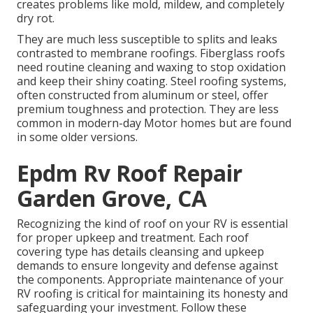
creates problems like mold, mildew, and completely
dry rot.
They are much less susceptible to splits and leaks
contrasted to membrane roofings. Fiberglass roofs
need routine cleaning and waxing to stop oxidation
and keep their shiny coating. Steel roofing systems,
often constructed from aluminum or steel, offer
premium toughness and protection. They are less
common in modern-day Motor homes but are found
in some older versions.
Epdm Rv Roof Repair
Garden Grove, CA
Recognizing the kind of roof on your RV is essential
for proper upkeep and treatment. Each roof
covering type has details cleansing and upkeep
demands to ensure longevity and defense against
the components. Appropriate maintenance of your
RV roofing is critical for maintaining its honesty and
safeguarding your investment. Follow these