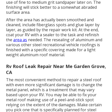
use of fine to medium grit sandpaper later on. The
finishing will stick better to a somewhat abraded
surface area.
After the area has actually been smoothed and
cleaned, include fiberglass spots and glue layer by
layer, as guided by the repair work kit. At the end,
coat your RV with a sealer to the task and refinish
the
area as
needed. The resealing of aluminum and
various other steel recreational vehicle roofings is
finished with a specific covering made for a light
weight aluminum roof material.
Rv Roof Leak Repair Near Me Garden Grove,
CA
The most convenient method to repair a steel roof
with even more significant damage is to change the
metal panel, which is a treatment that may vary
based upon your RV. You may be able to fix your
metal roof making use of a peel-and-stick spot
relying on the extent of the damages. Make certain
you pick one that is specifically planned for steel