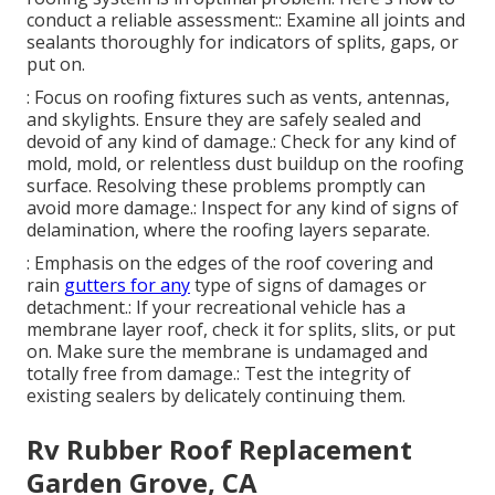
conduct a reliable assessment:: Examine all joints and
sealants thoroughly for indicators of splits, gaps, or
put on.
: Focus on roofing fixtures such as vents, antennas,
and skylights. Ensure they are safely sealed and
devoid of any kind of damage.: Check for any kind of
mold, mold, or relentless dust buildup on the roofing
surface. Resolving these problems promptly can
avoid more damage.: Inspect for any kind of signs of
delamination, where the roofing layers separate.
: Emphasis on the edges of the roof covering and
rain
gutters for any
type of signs of damages or
detachment.: If your recreational vehicle has a
membrane layer roof, check it for splits, slits, or put
on. Make sure the membrane is undamaged and
totally free from damage.: Test the integrity of
existing sealers by delicately continuing them.
Rv Rubber Roof Replacement
Garden Grove, CA