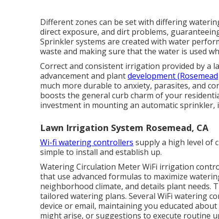
Different zones can be set with differing waterin
direct exposure, and dirt problems, guaranteein
Sprinkler systems are created with water performa
waste and making sure that the water is used whe
Correct and consistent irrigation provided by a 
advancement and plant
development (Rosemead
much more durable to anxiety, parasites, and con
boosts the general curb charm of your residential
investment in mounting an automatic sprinkler, it
Lawn Irrigation System Rosemead, CA
Wi-fi watering controllers
supply a high level of 
simple to install and establish up.
Watering Circulation Meter WiFi irrigation contro
that use advanced formulas to maximize watering
neighborhood climate, and details plant needs. 
tailored watering plans. Several WiFi watering c
device or email, maintaining you educated about 
might arise, or suggestions to execute routine 