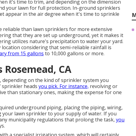
hen it's time to trim, and depending on the dimension
d your lawn for full protection. In-ground sprinklers
t appear in the air degree when it's time to sprinkle
M
re reliable than lawn sprinklers for more extensive
dering that they are set up underground, yet it makes it
ering utilizes nature's precipitation to water your yard.
 location considering that semi-reliable rainfall is
ary from 15 gallons
to 10,000 gallons or more.
es Rosemead, CA
, depending on the kind of sprinkler system you
f sprinkler heads
you pick. For instance,
revolving or
sive than stationary ones, making the expense for one
equired underground piping, placing the piping, wiring,
 your lawn sprinkler to your supply of water. If you
 any municipality regulations that prolong the task,
you
ys.
th a specialist irrigation system, which will certainly