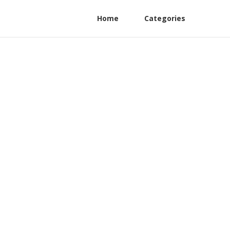
Home
Categories