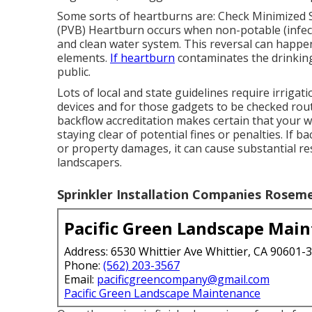
Some sorts of heartburns are: Check Minimized 
(PVB) Heartburn occurs when non-potable (infect
and clean water system. This reversal can happe
elements.
If heartburn
contaminates the drinking 
public.
Lots of local and state guidelines require irrig
devices and for those gadgets to be checked routi
backflow accreditation makes certain that your w
staying clear of potential fines or penalties. If 
or property damages, it can cause substantial re
landscapers.
Sprinkler Installation Companies Rosem
Pacific Green Landscape Mai
Address: 6530 Whittier Ave Whittier, CA 90601-
Phone:
(562) 203-3567
Email:
pacificgreencompany@gmail.com
Pacific Green Landscape Maintenance