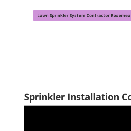
Lawn Sprinkler System Contractor Rosemea
Rosemead Irri
Published en
6 min read
Sprinkler Installation