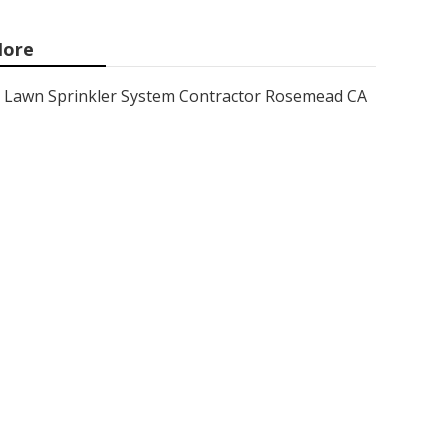
ore
Lawn Sprinkler System Contractor Rosemead CA