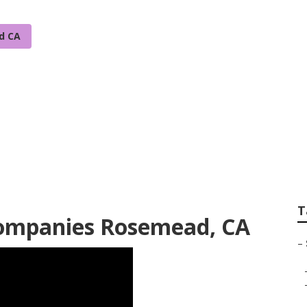
d CA
gation System Inst
T
 Companies Rosemead, CA
–