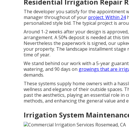
Residential Irrigation Repair
The developer you satisfy for the appointment wi
manager throughout of your
project. Within 24
h
personalized style bid. The typical project is aro
Around 1-2 weeks after your design is approved, 
arrangement. A 50% deposit is needed at this tim
Nevertheless the paperwork is signed, our upkee
your property. The landscape installment stage
time of year.
We stand behind our work with a 5-year guarant
watering, and 90 days on
growings that are irrig
demands.
These systems supply home owners with a hassl
wellness and elegance of their outside spaces. 
past the aesthetics, playing an essential role in
methods, and enhancing the general value and e
Irrigation System Maintenanc