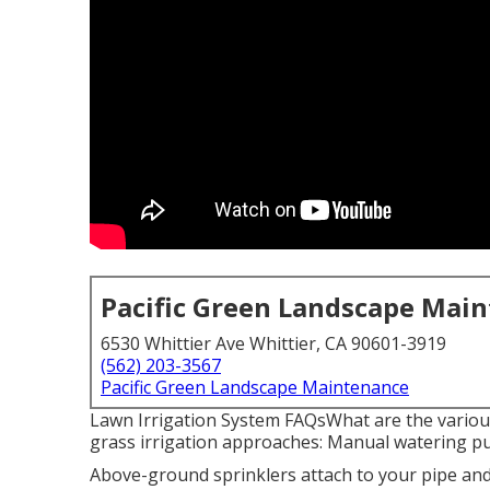
Pacific Green Landscape Mai
6530 Whittier Ave Whittier, CA 90601-3919
(562) 203-3567
Pacific Green Landscape Maintenance
Lawn Irrigation System FAQsWhat are the various 
grass irrigation approaches: Manual watering put
Above-ground sprinklers attach to your pipe and 