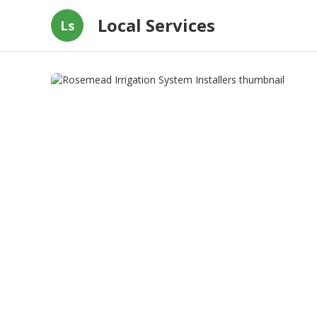
Local Services
Ls