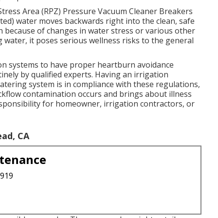
Stress Area (RPZ) Pressure Vacuum Cleaner Breakers
ed) water moves backwards right into the clean, safe
n because of changes in water stress or various other
water, it poses serious wellness risks to the general
ation systems to have proper heartburn avoidance
nely by qualified experts. Having an irrigation
atering system is in compliance with these regulations,
backflow contamination occurs and brings about illness
sponsibility for homeowner, irrigation contractors, or
ead, CA
ntenance
3919