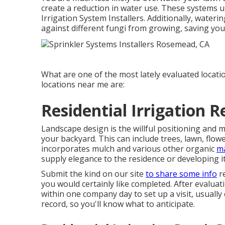
create a reduction in water use. These systems 
Irrigation System Installers. Additionally, water
against different fungi from growing, saving you
What are one of the most lately evaluated locati
locations near me are:
Residential Irrigation 
Landscape design is the willful positioning and m
your backyard. This can include trees, lawn, flow
incorporates mulch and various other organic
ma
supply elegance to the residence or developing i
Submit the kind on our site
to share some info
re
you would certainly like completed. After evaluat
within one company day to set up a visit, usuall
record, so you'll know what to anticipate.