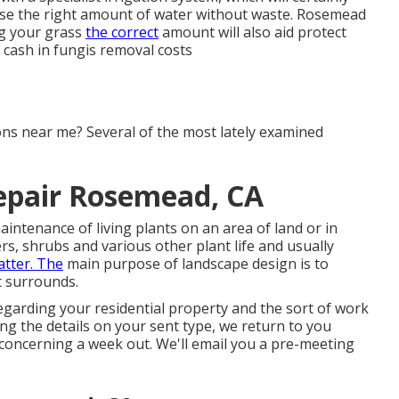
use the right amount of water without waste. Rosemead
ing your grass
the correct
amount will also aid protect
 cash in fungis removal costs
ons near me? Several of the most lately examined
Repair Rosemead, CA
aintenance of living plants on an area of land or in
ers, shrubs and various other plant life and usually
tter. The
main purpose of landscape design is to
t surrounds.
garding your residential property and the sort of work
ing the details on your sent type, we return to you
y concerning a week out. We'll email you a pre-meeting