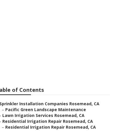
allers
able of Contents
Sprinkler Installation Companies Rosemead, CA
–
Pacific Green Landscape Maintenance
–
Lawn Irrigation Services Rosemead, CA
–
Residential Irrigation Repair Rosemead, CA
–
Residential Irrigation Repair Rosemead, CA