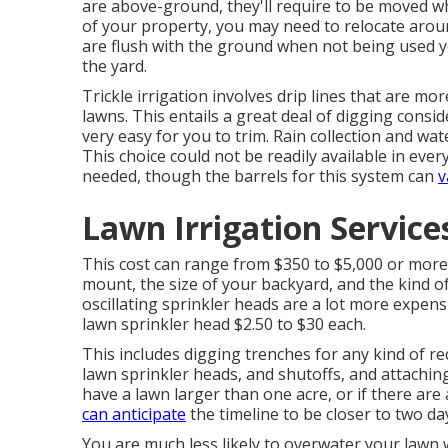
are above-ground, they'll require to be moved w
of your property, you may need to relocate aroun
are flush with the ground when not being used ye
the yard.
Trickle irrigation involves drip lines that are mo
lawns. This entails a great deal of digging consi
very easy for you to trim. Rain collection and wat
This choice could not be readily available in every
needed, though the barrels for this system can
v
Lawn Irrigation Servic
This cost can range from $350 to $5,000 or more
mount, the size of your backyard, and the kind o
oscillating sprinkler heads are a lot more expen
lawn sprinkler head $2.50 to $30 each.
This includes digging trenches for any kind of r
lawn sprinkler heads, and shutoffs, and attaching
have a lawn larger than one acre, or if there are
can anticipate
the timeline to be closer to two da
You are much less likely to overwater your lawn wi