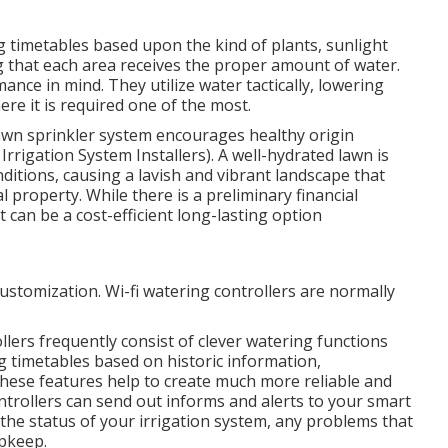
g timetables based upon the kind of plants, sunlight
g that each area receives the proper amount of water.
nce in mind. They utilize water tactically, lowering
re it is required one of the most.
lawn sprinkler system encourages healthy origin
Irrigation System Installers). A well-hydrated lawn is
ditions, causing a lavish and vibrant landscape that
 property. While there is a preliminary financial
 can be a cost-efficient long-lasting option
customization. Wi-fi watering controllers are normally
llers frequently consist of clever watering functions
 timetables based on historic information,
These features help to create much more reliable and
ontrollers can send out informs and alerts to your smart
the status of your irrigation system, any problems that
upkeep.