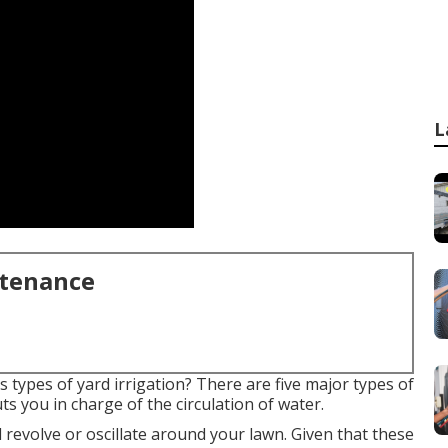
L
ntenance
types of yard irrigation? There are five major types of
s you in charge of the circulation of water.
revolve or oscillate around your lawn. Given that these