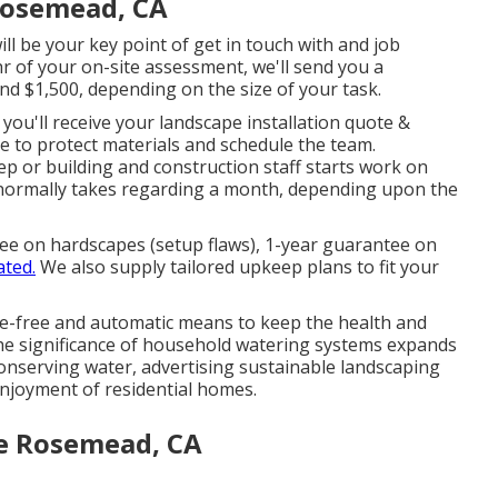
 Rosemead, CA
ll be your key point of get in touch with and job
r of your on-site assessment, we'll send you a
und $1,500, depending on the size of your task.
you'll receive your landscape installation quote &
e to protect materials and schedule the team.
p or building and construction staff starts work on
 normally takes regarding a month, depending upon the
ee on hardscapes (setup flaws), 1-year guarantee on
ated.
We also supply tailored upkeep plans to fit your
e-free and automatic means to keep the health and
The significance of household watering systems expands
 conserving water, advertising sustainable landscaping
njoyment of residential homes.
e Rosemead, CA