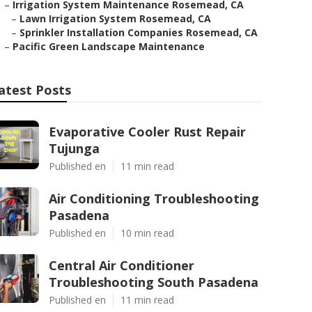
–
Irrigation System Maintenance Rosemead, CA
–
Lawn Irrigation System Rosemead, CA
–
Sprinkler Installation Companies Rosemead, CA
–
Pacific Green Landscape Maintenance
atest Posts
Evaporative Cooler Rust Repair
Tujunga
Published en
11 min read
Air Conditioning Troubleshooting
Pasadena
Published en
10 min read
Central Air Conditioner
Troubleshooting South Pasadena
Published en
11 min read