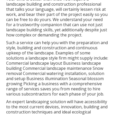
landscape building and construction professional
that talks your language, will certainly lessen risk at
work, and bear their part of the project easily so you
can be free to do yours. We understand your need
for a trustworthy companion that can use not just
landscape building skills, yet additionally despite just
how complex or demanding the project.
Such a service can help you with the preparation and
style, building and construction and continuous
upkeep of the landscape. Examples of some
solutions a landscape style firm might supply include:
Commercial landscape layout Business landscape
building Commercial landscape maintenance Snow
removal Commercial watering installation, solution
and setup Business illumination Seasonal blossom
growing Picking a business with a comprehensive
range of services saves you from needing to hire
various subcontractors for each phase of your job.
An expert landscaping solution will have accessibility
to the most current devices, innovation, building and
construction techniques and ideal ecological