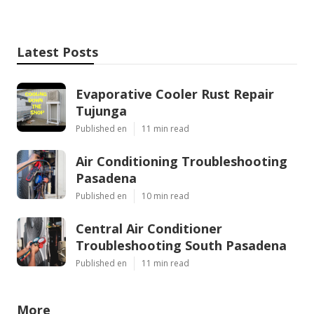
Latest Posts
Evaporative Cooler Rust Repair
Tujunga
Published en
11 min read
Air Conditioning Troubleshooting
Pasadena
Published en
10 min read
Central Air Conditioner
Troubleshooting South Pasadena
Published en
11 min read
More