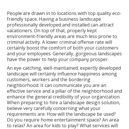
People are drawn in to locations with top quality eco-
friendly space. Having a business landscape
professionally developed and installed can attract
vacationers. On top of that, properly kept
environment-friendly areas are much less prone to
criminal activity. A lower criminal offense rate will
certainly boost the comfort of both your customers
and your employees. Generally, gorgeous landscapes
have the power to help your company prosper.
An eye-catching, well-maintained, expertly developed
landscape will certainly influence happiness among
customers, workers and the bordering
neighborhood. It can communicate you are an
effective service and a pillar of the neighborhood and
enhance the general credibility of your organization.
When preparing to hire a landscape design solution,
believe very carefully concerning what your
requirements are: How will the landscape be used?
Do you require home entertainment space? An area
to relax? An area for kids to play? What services will