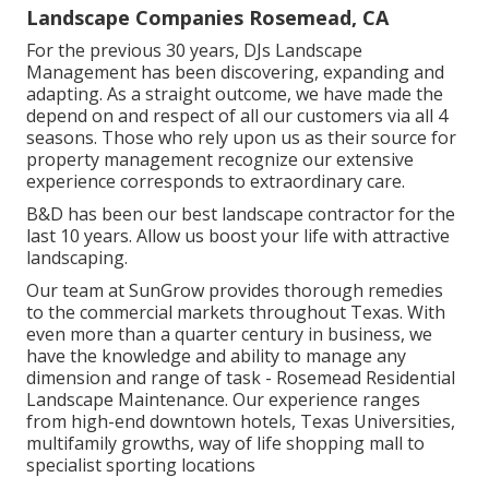
Landscape Companies Rosemead, CA
For the previous 30 years, DJs Landscape
Management has been discovering, expanding and
adapting. As a straight outcome, we have made the
depend on and respect of all our customers via all 4
seasons. Those who rely upon us as their source for
property management recognize our extensive
experience corresponds to extraordinary care.
B&D has been our best landscape contractor for the
last 10 years. Allow us boost your life with attractive
landscaping.
Our team at SunGrow provides thorough remedies
to the commercial markets throughout Texas. With
even more than a quarter century in business, we
have the knowledge and ability to manage any
dimension and range of task - Rosemead Residential
Landscape Maintenance. Our experience ranges
from high-end downtown hotels, Texas Universities,
multifamily growths, way of life shopping mall to
specialist sporting locations