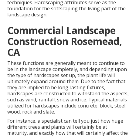
techniques. Hardscaping attributes serve as the
foundation for the softscaping the living part of the
landscape design.
Commercial Landscape
Construction Rosemead,
CA
These functions are generally meant to continue to
be in the landscape completely, and depending upon
the type of hardscapes set up, the plant life will
ultimately expand around them. Due to the fact that
they are implied to be long-lasting fixtures,
hardscapes are constructed to withstand the aspects,
such as wind, rainfall, snow and ice. Typical materials
utilized for hardscapes include concrete, block, steel,
wood, rock and slate.
For instance, a specialist can tell you just how huge
different trees and plants will certainly be at
maturity, and exactly how that will certainly affect the