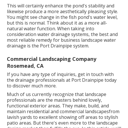
This will certainly enhance the pond's stability and
likewise produce a more aesthetically pleasing style.
You might see change in the fish pond's water level,
but this is normal. Think about it as a more all-
natural water function. When taking into
consideration water drainage systems, the best and
most reliable remedy for business landscape water
drainage is the Port Drainpipe system.
Commercial Landscaping Company
Rosemead, CA
If you have any type of inquiries,
get in touch with
the drainage professionals at Port Drainpipe today
to discover much more.
Much of us currently recognize that landscape
professionals are the masters behind lovely,
functional exterior areas. They make, build, and
maintain residential and commercial landscapesfrom
lavish yards to excellent showing off areas to stylish
patio areas. But there's even more to the landscape