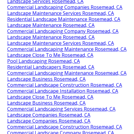
Landscape Services Rosemead, CA
Commercial Landscaping Companies Rosemead, CA
Landscape Maintenance Services Rosemead, CA
Residential Landscape Maintenance Rosemead, CA
Landscape Maintenance Rosemead, CA
Commercial Landscaping Company Rosemead, CA
Landscape Maintenance Rosemead, CA
Landscape Maintenance Services Rosemead, CA
Commercial Landscaping Maintenance Rosemead, CA
Landscape Close To Me Rosemead, CA
Pool Landscaping Rosemead, CA
Residential Landscapers Rosemead, CA
Commercial Landscaping Maintenance Rosemead, CA
Landscape Business Rosemead, CA
Commercial Landscape Construction Rosemead, CA
Commercial Landscape Installation Rosemead, CA
Landscape Close To Me Rosemead, CA
Landscape Business Rosemead, CA
Commercial Landscaping Services Rosemead, CA
Landscape Companies Rosemead, CA
Landscape Companies Rosemead, CA
Commercial Landscape Construction Rosemead, CA
Commercial Landscape Company Rosemead, CA