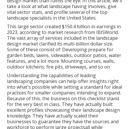
design market than fulfills the eye. In this article, we'll
take a look at what landscape having involves, give
vital sector stats, and profile several of the top
landscape specialists in the United States.
This large sector created $150.4 billion in earnings in
2023, according to
market research from IBISWorld
.
The vast array of services included in the landscape
design market clarified its multi-billion dollar size.
Some of these consist of: Developing prepare for
garden beds, lawns, sidewalks, outdoor patios, water
features, and a lot more. Mounting courses, walls,
outdoor kitchens, fire pits, driveways, and so on.
Understanding the capabilities of leading
landscaping companies can help offer insights right
into what's possible while setting a standard for ideal
practices for smaller companies intending to expand.
Because of this, the business on this checklist stand
for the very best in class. They have actually built
excellent profiles showcasing their landscape design
knowledge. They have actually scaled their
businesses to guarantee they have the sources and
workforce to perform large projectsall while