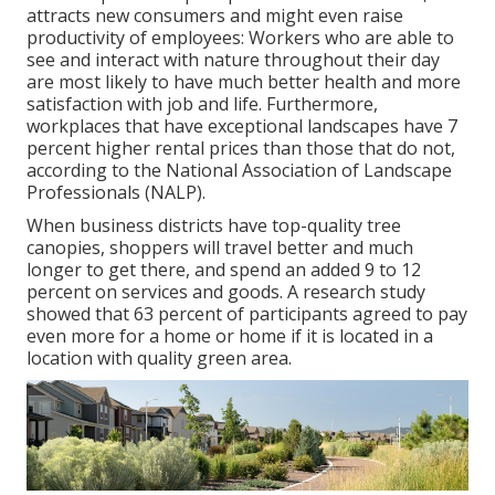
attracts new consumers and might even raise
productivity of employees: Workers who are able to
see and interact with nature throughout their day
are most likely to have
much better health and more
satisfaction with job and life
. Furthermore,
workplaces that have exceptional landscapes have
7
percent higher rental prices
than those that do not,
according to the National Association of Landscape
Professionals (NALP).
When business districts have top-quality tree
canopies, shoppers will travel better and much
longer to get there, and spend an added 9 to 12
percent on services and goods. A research study
showed that 63 percent of participants agreed to pay
even more for a home or home if it is located in a
location with quality green area.