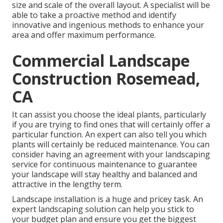
size and scale of the overall layout. A specialist will be
able to take a proactive method and identify
innovative and ingenious methods to enhance your
area and offer maximum performance.
Commercial Landscape
Construction Rosemead,
CA
It can assist you choose the ideal plants, particularly
if you are trying to find ones that will certainly offer a
particular function. An expert can also tell you which
plants will certainly be reduced maintenance. You can
consider having an agreement with your landscaping
service for continuous maintenance to guarantee
your landscape will stay healthy and balanced and
attractive in the lengthy term.
Landscape installation is a huge and pricey task. An
expert landscaping solution can help you stick to
your budget plan and ensure you get the biggest