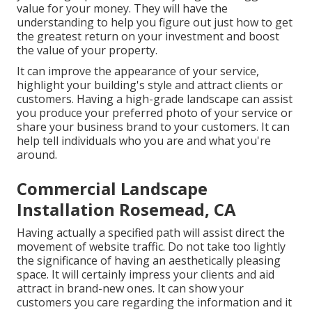
value for your money. They will have the
understanding to help you figure out just how to get
the greatest return on your investment and boost
the value of your property.
It can improve the appearance of your service,
highlight your building's style and attract clients or
customers. Having a high-grade landscape can assist
you produce your preferred photo of your service or
share your business brand to your customers. It can
help tell individuals who you are and what you're
around.
Commercial Landscape
Installation Rosemead, CA
Having actually a specified path will assist direct the
movement of website traffic. Do not take too lightly
the significance of having an aesthetically pleasing
space. It will certainly impress your clients and aid
attract in brand-new ones. It can show your
customers you care regarding the information and it