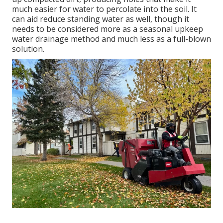
much easier for water to percolate into the soil. It
can aid reduce standing water as well, though it
needs to be considered more as a seasonal upkeep
water drainage method and much less as a full-blown
solution.