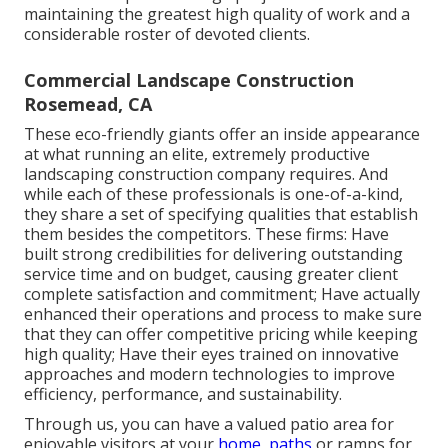
maintaining the greatest high quality of work and a
considerable roster of devoted clients.
Commercial Landscape Construction
Rosemead, CA
These eco-friendly giants offer an inside appearance
at what running an elite, extremely productive
landscaping construction company requires. And
while each of these professionals is one-of-a-kind,
they share a set of specifying qualities that establish
them besides the competitors. These firms: Have
built strong credibilities for delivering outstanding
service time and on budget, causing greater client
complete satisfaction and commitment; Have actually
enhanced their operations and process to make sure
that they can offer competitive pricing while keeping
high quality; Have their eyes trained on innovative
approaches and modern technologies to improve
efficiency, performance, and sustainability.
Through us, you can have a valued patio area for
enjoyable visitors at your
home, paths
or ramps for