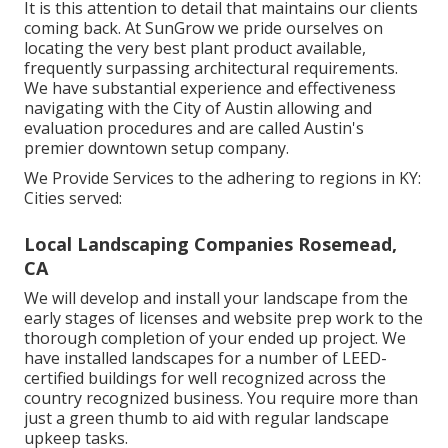
It is this attention to detail that maintains our clients
coming back. At SunGrow we pride ourselves on
locating the very best plant product available,
frequently surpassing architectural requirements.
We have substantial experience and effectiveness
navigating with the City of Austin allowing and
evaluation procedures and are called Austin's
premier downtown setup company.
We Provide Services to the adhering to regions in KY:
Cities served:
Local Landscaping Companies Rosemead,
CA
We will develop and install your landscape from the
early stages of licenses and website prep work to the
thorough completion of your ended up project. We
have installed landscapes for a number of LEED-
certified buildings for well recognized across the
country recognized business. You require more than
just a green thumb to aid with regular landscape
upkeep tasks.