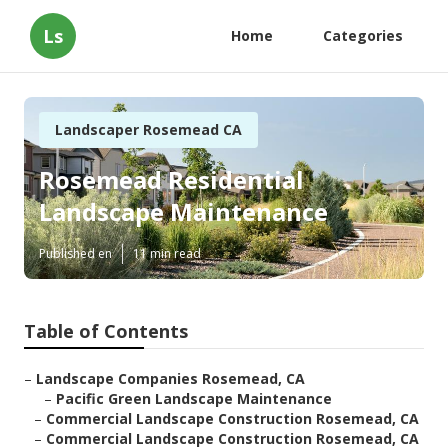
Ls
Home
Categories
Landscaper Rosemead CA
Rosemead Residential
Landscape Maintenance
Published en
11 min read
Table of Contents
–
Landscape Companies Rosemead, CA
–
Pacific Green Landscape Maintenance
–
Commercial Landscape Construction Rosemead, CA
–
Commercial Landscape Construction Rosemead, CA