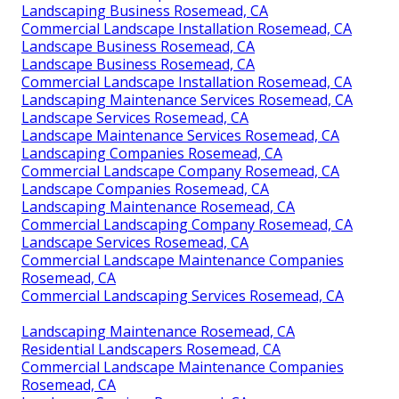
Landscaping Business Rosemead, CA
Commercial Landscape Installation Rosemead, CA
Landscape Business Rosemead, CA
Landscape Business Rosemead, CA
Commercial Landscape Installation Rosemead, CA
Landscaping Maintenance Services Rosemead, CA
Landscape Services Rosemead, CA
Landscape Maintenance Services Rosemead, CA
Landscaping Companies Rosemead, CA
Commercial Landscape Company Rosemead, CA
Landscape Companies Rosemead, CA
Landscaping Maintenance Rosemead, CA
Commercial Landscaping Company Rosemead, CA
Landscape Services Rosemead, CA
Commercial Landscape Maintenance Companies
Rosemead, CA
Commercial Landscaping Services Rosemead, CA
Landscaping Maintenance Rosemead, CA
Residential Landscapers Rosemead, CA
Commercial Landscape Maintenance Companies
Rosemead, CA