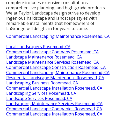
complete includes extensive consultations,
comprehensive planning, and high-grade products.
We at Taylor Landscape design strive to develop
ingenious hardscape and landscape styles with
remarkable installments that homeowners of
LaGrange will delight in for years to come.
Commercial Landscaping Maintenance Rosemead, CA
Local Landscapers Rosemead, CA
Commercial Landscape Company Rosemead, CA
Landscape Maintenance Rosemead, CA
Landscape Maintenance Services Rosemead, CA
Commercial Landscape Construction Rosemead, CA
Commercial Landscaping Maintenance Rosemead, CA
Residential Landscape Maintenance Rosemead, CA
Landscaping Business Rosemead, CA
Commercial Landscape Installation Rosemead, CA
Landscaping Services Rosemead, CA
Landscape Services Rosemead, CA
Landscaping Maintenance Services Rosemead, CA
Commercial Landscape Companies Rosemead, CA
Commercial Landscape Installation Rosemead, CA