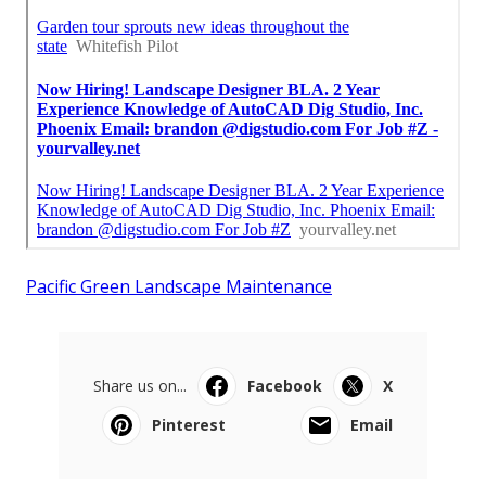
Pacific Green Landscape Maintenance
Share us on...
Facebook
X
Pinterest
Email