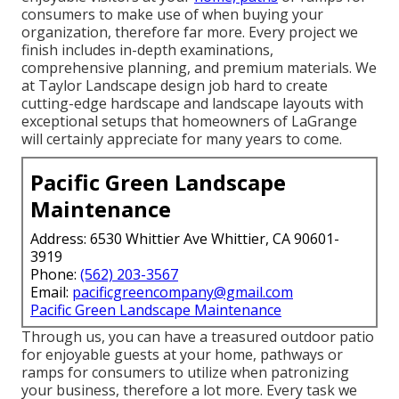
consumers to make use of when buying your
organization, therefore far more. Every project we
finish includes in-depth examinations,
comprehensive planning, and premium materials. We
at Taylor Landscape design job hard to create
cutting-edge hardscape and landscape layouts with
exceptional setups that homeowners of LaGrange
will certainly appreciate for many years to come.
Pacific Green Landscape
Maintenance
Address: 6530 Whittier Ave Whittier, CA 90601-
3919
Phone:
(562) 203-3567
Email:
pacificgreencompany@gmail.com
Pacific Green Landscape Maintenance
Through us, you can have a treasured outdoor patio
for enjoyable guests at your home, pathways or
ramps for consumers to utilize when patronizing
your business, therefore a lot more. Every task we