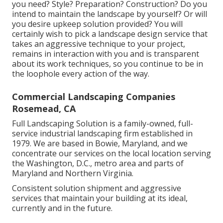
you need? Style? Preparation? Construction? Do you
intend to maintain the landscape by yourself? Or will
you desire upkeep solution provided? You will
certainly wish to pick a landscape design service that
takes an aggressive technique to your project,
remains in interaction with you and is transparent
about its work techniques, so you continue to be in
the loophole every action of the way.
Commercial Landscaping Companies
Rosemead, CA
Full Landscaping Solution is a family-owned, full-
service industrial landscaping firm established in
1979. We are based in Bowie, Maryland, and we
concentrate our services on the local location serving
the Washington, D.C., metro area and parts of
Maryland and Northern Virginia.
Consistent solution shipment and aggressive
services that maintain your building at its ideal,
currently and in the future.