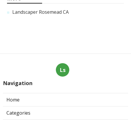
Landscaper Rosemead CA
Ls
Navigation
Home
Categories