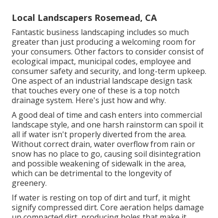
Local Landscapers Rosemead, CA
Fantastic business landscaping includes so much
greater than just producing a welcoming room for
your consumers. Other factors to consider consist of
ecological impact, municipal codes, employee and
consumer safety and security, and long-term upkeep.
One aspect of an industrial landscape design task
that touches every one of these is a top notch
drainage system. Here's just how and why.
A good deal of time and cash enters into commercial
landscape style, and one harsh rainstorm can spoil it
all if water isn't properly diverted from the area.
Without correct drain, water overflow from rain or
snow has no place to go, causing soil disintegration
and possible weakening of sidewalk in the area,
which can be detrimental to the longevity of
greenery.
If water is resting on top of dirt and turf, it might
signify compressed dirt. Core aeration helps damage
up compacted dirt, producing holes that make it