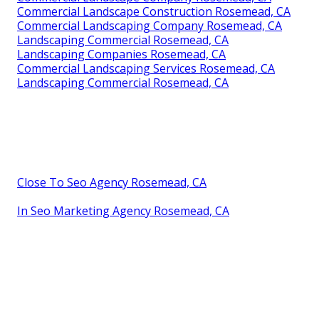
Commercial Landscape Construction Rosemead, CA
Commercial Landscaping Company Rosemead, CA
Landscaping Commercial Rosemead, CA
Landscaping Companies Rosemead, CA
Commercial Landscaping Services Rosemead, CA
Landscaping Commercial Rosemead, CA
Close To Seo Agency Rosemead, CA
In Seo Marketing Agency Rosemead, CA