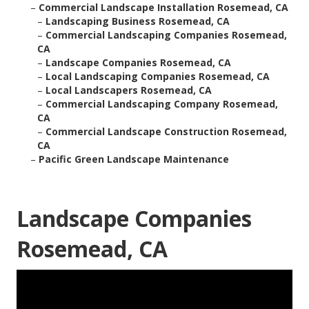
–
Commercial Landscape Installation Rosemead, CA
–
Landscaping Business Rosemead, CA
–
Commercial Landscaping Companies Rosemead,
CA
–
Landscape Companies Rosemead, CA
–
Local Landscaping Companies Rosemead, CA
–
Local Landscapers Rosemead, CA
–
Commercial Landscaping Company Rosemead,
CA
–
Commercial Landscape Construction Rosemead,
CA
–
Pacific Green Landscape Maintenance
Landscape Companies
Rosemead, CA