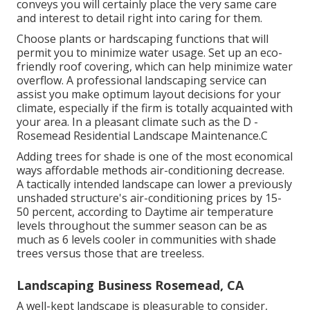
conveys you will certainly place the very same care
and interest to detail right into caring for them.
Choose plants or hardscaping functions that will
permit you to minimize water usage. Set up an eco-
friendly roof covering, which can help minimize water
overflow. A professional landscaping service can
assist you make optimum layout decisions for your
climate, especially if the firm is totally acquainted with
your area. In a pleasant climate such as the D -
Rosemead Residential Landscape Maintenance.C
Adding trees for shade is one of the most economical
ways affordable methods air-conditioning decrease.
A tactically intended landscape can lower a previously
unshaded structure's air-conditioning prices by 15-
50 percent, according to Daytime air temperature
levels throughout the summer season can be as
much as 6 levels cooler in communities with shade
trees versus those that are treeless.
Landscaping Business Rosemead, CA
A well-kept landscape is pleasurable to consider,