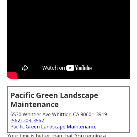
Pacific Green Landscape
Maintenance
6530 Whittier Ave Whittier, CA 90601-3919
(562) 203-3567
Pacific Green Landscape Maintenance
Your time is better than that. You require a