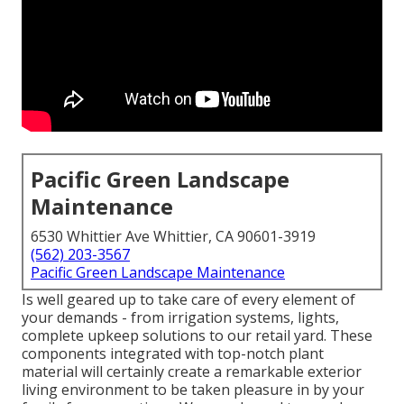
Pacific Green Landscape
Maintenance
6530 Whittier Ave Whittier, CA 90601-3919
(562) 203-3567
Pacific Green Landscape Maintenance
Is well geared up to take care of every element of
your demands - from irrigation systems, lights,
complete upkeep solutions to our retail yard. These
components integrated with top-notch plant
material will certainly create a remarkable exterior
living environment to be taken pleasure in by your