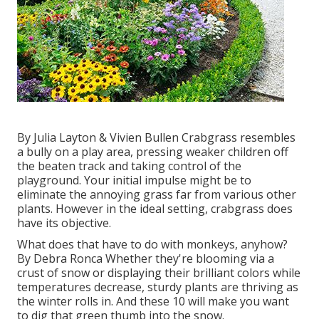
By
Julia Layton
&
Vivien Bullen
Crabgrass resembles
a bully on a play area, pressing weaker children off
the beaten track and taking control of the
playground. Your initial impulse might be to
eliminate the annoying grass far from various other
plants. However in the ideal setting, crabgrass does
have its objective.
What does that have to do with monkeys, anyhow?
By
Debra Ronca
Whether they're blooming via a
crust of snow or displaying their brilliant colors while
temperatures decrease, sturdy plants are thriving as
the winter rolls in. And these 10 will make you want
to dig that green thumb into the snow.