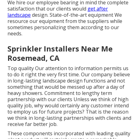
We hire our employee bearing in mind the complete
satisfaction that our clients would
get after
landscape
design. State-of-the-art equipment We
resource our equipment from the suppliers while
sometimes personalizing them according to our
needs.
Sprinkler Installers Near Me
Rosemead, CA
Top quality Our attention to information permits us
to do it right the very first time. Our company believe
in long-lasting landscape design functions and not
something that would be messed up after a day of
heavy showers. Commitment to lengthy term
partnership with our clients Unless we think of high
quality job, why would certainly any customer intend
to employ us for future projects? That is the reason
we think in long-lasting partnerships with clients and
receive far better job.
These components incorporated with leading quality