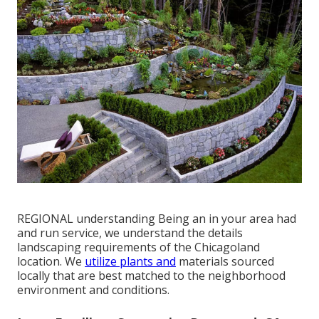
REGIONAL understanding Being an in your area had
and run service, we understand the details
landscaping requirements of the Chicagoland
location. We
utilize plants and
materials sourced
locally that are best matched to the neighborhood
environment and conditions.