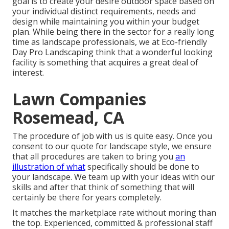
goal is to create your desire outdoor space based on
your individual distinct requirements, needs and
design while maintaining you within your budget
plan. While being there in the sector for a really long
time as landscape professionals, we at Eco-friendly
Day Pro Landscaping think that a wonderful looking
facility is something that acquires a great deal of
interest.
Lawn Companies
Rosemead, CA
The procedure of job with us is quite easy. Once you
consent to our quote for landscape style, we ensure
that all procedures are taken to bring you
an
illustration of what
specifically should be done to
your landscape. We team up with your ideas with our
skills and after that think of something that will
certainly be there for years completely.
It matches the marketplace rate without moring than
the top. Experienced, committed & professional staff