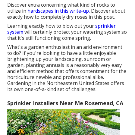
Discover extra concerning what kind of rocks to
utilize in
hardscapes in this write-up.
Discover about
exactly how to completely dry roses in this post.
Learning exactly how to blow out your
sprinkler
system
will certainly protect your watering system so
that it's still functioning come spring.
What's a garden enthusiast in an arid environment
to do? If you're looking to have a little enjoyable
brightening up your landscaping, sunroom or
garden, planting annuals is a reasonably very easy
and efficient method that offers contentment for the
horticulture newbie and professional alike.
Gardening in the Northeastern United States offers
its own one-of-a-kind set of challenges.
Sprinkler Installers Near Me Rosemead, CA