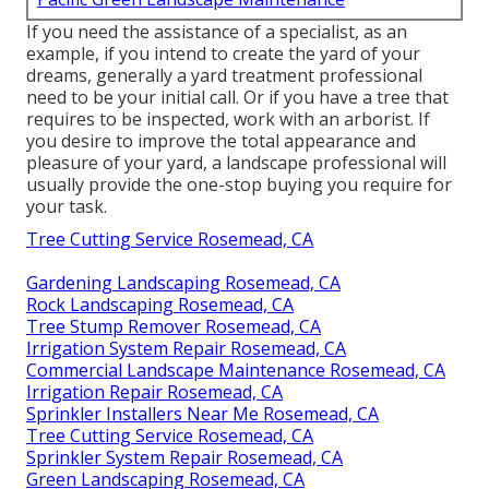
If you need the assistance of a specialist, as an
example, if you intend to create the yard of your
dreams, generally a yard treatment professional
need to be your initial call. Or if you have a tree that
requires to be inspected, work with an arborist. If
you desire to improve the total appearance and
pleasure of your yard, a landscape professional will
usually provide the one-stop buying you require for
your task.
Tree Cutting Service Rosemead, CA
Gardening Landscaping Rosemead, CA
Rock Landscaping Rosemead, CA
Tree Stump Remover Rosemead, CA
Irrigation System Repair Rosemead, CA
Commercial Landscape Maintenance Rosemead, CA
Irrigation Repair Rosemead, CA
Sprinkler Installers Near Me Rosemead, CA
Tree Cutting Service Rosemead, CA
Sprinkler System Repair Rosemead, CA
Green Landscaping Rosemead, CA