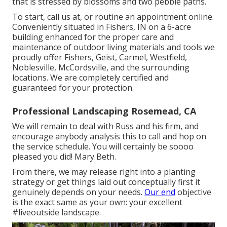
that is stressed by blossoms and two pebble paths.
To start, call us at, or
routine an appointment online
.
Conveniently situated in Fishers, IN on a 6-acre
building enhanced for the proper care and
maintenance of outdoor living materials and tools we
proudly offer Fishers,
Geist
,
Carmel
,
Westfield
,
Noblesville
, McCordsville, and the surrounding
locations. We are completely certified and
guaranteed for your protection.
Professional Landscaping Rosemead, CA
We will remain to deal with Russ and his firm, and
encourage anybody analysis this to call and hop on
the service schedule. You will certainly be soooo
pleased you did! Mary Beth.
From there, we may release right into a planting
strategy or get things laid out conceptually first it
genuinely depends on your needs.
Our end
objective
is the exact same as your own: your excellent
#liveoutside landscape.