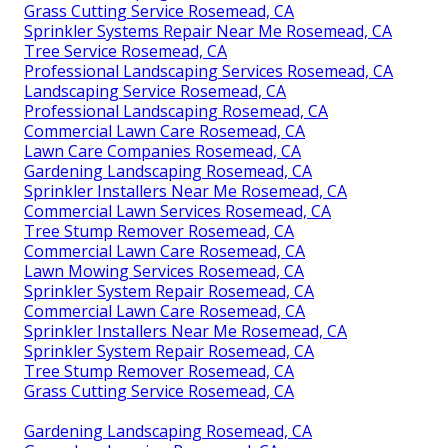
Grass Cutting Service Rosemead, CA
Sprinkler Systems Repair Near Me Rosemead, CA
Tree Service Rosemead, CA
Professional Landscaping Services Rosemead, CA
Landscaping Service Rosemead, CA
Professional Landscaping Rosemead, CA
Commercial Lawn Care Rosemead, CA
Lawn Care Companies Rosemead, CA
Gardening Landscaping Rosemead, CA
Sprinkler Installers Near Me Rosemead, CA
Commercial Lawn Services Rosemead, CA
Tree Stump Remover Rosemead, CA
Commercial Lawn Care Rosemead, CA
Lawn Mowing Services Rosemead, CA
Sprinkler System Repair Rosemead, CA
Commercial Lawn Care Rosemead, CA
Sprinkler Installers Near Me Rosemead, CA
Sprinkler System Repair Rosemead, CA
Tree Stump Remover Rosemead, CA
Grass Cutting Service Rosemead, CA
Gardening Landscaping Rosemead, CA