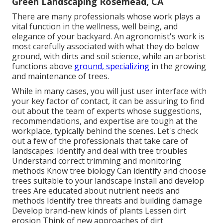
Green Landscaping Rosemead, CA
There are many professionals whose work plays a
vital function in the wellness, well being, and
elegance of your backyard. An agronomist's work is
most carefully associated with what they do below
ground, with dirts and soil science, while an arborist
functions above
ground, specializing
in the growing
and maintenance of trees.
While in many cases, you will just user interface with
your key factor of contact, it can be assuring to find
out about the team of experts whose suggestions,
recommendations, and expertise are tough at the
workplace, typically behind the scenes. Let's check
out a few of the professionals that take care of
landscapes: Identify and deal with
tree troubles
Understand correct
trimming
and monitoring
methods Know tree biology Can identify and
choose
trees
suitable to your landscape Install and develop
trees Are educated about nutrient needs and
methods Identify
tree threats
and building damage
Develop brand-new kinds of plants Lessen dirt
erosion Think of new approaches of dirt