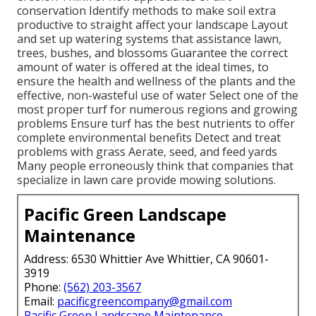
conservation Identify methods to make soil extra
productive to straight affect your landscape Layout
and set up
watering systems
that assistance lawn,
trees, bushes, and blossoms Guarantee the correct
amount of water is offered at the ideal times, to
ensure the health and wellness of the plants and the
effective, non-wasteful use of water Select one of the
most proper
turf
for numerous regions and growing
problems Ensure turf has the best nutrients to offer
complete environmental benefits Detect and treat
problems with grass Aerate, seed, and
feed
yards
Many people erroneously think that companies that
specialize in lawn care provide mowing solutions.
Pacific Green Landscape
Maintenance
Address: 6530 Whittier Ave Whittier, CA 90601-
3919
Phone:
(562) 203-3567
Email:
pacificgreencompany@gmail.com
Pacific Green Landscape Maintenance