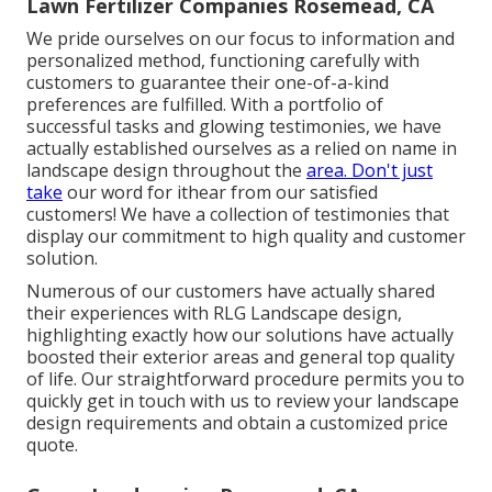
Lawn Fertilizer Companies Rosemead, CA
We pride ourselves on our focus to information and
personalized method, functioning carefully with
customers to guarantee their one-of-a-kind
preferences are fulfilled. With a portfolio of
successful tasks and glowing testimonies, we have
actually established ourselves as a relied on name in
landscape design throughout the
area. Don't just
take
our word for ithear from our satisfied
customers! We have a collection of testimonies that
display our commitment to high quality and customer
solution.
Numerous of our customers have actually shared
their experiences with RLG Landscape design,
highlighting exactly how our solutions have actually
boosted their exterior areas and general top quality
of life. Our straightforward procedure permits you to
quickly get in touch with us to review your landscape
design requirements and obtain a customized price
quote.