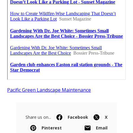
Pacific Green Landscape Maintenance
Share us on...
Facebook
X
Pinterest
Email