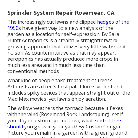
Sprinkler System Repair Rosemead, CA
The increasingly cut lawns and clipped
hedges of the
1950s
have given way to a new analysis of the
garden as a location for self-expression. By
Sara
Elliott
Aeroponics is a stealthily straightforward
growing approach that utilizes very little water and
no soil. As counterintuitive as that may appear,
aeroponics has actually produced more crops in
much less area and in much less time than
conventional methods.
What kind of people take treatment of trees?
Arborists are a tree's best pal. It looks violent and
includes spiky devices that appear straight out of the
Mad Max movies, yet lawns enjoy aeration.
The willow weathers the tornado because it flexes
with the wind (Rosemead Rock Landscaping). Yet if
you stay in a storm-prone area, what
kind of tree
should
you grow in your yard? By
Cristen Conger
Picture you remain in a garden with a green ground