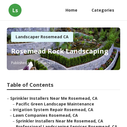
Ls
Home
Categories
Landscaper Rosemead CA
Rosemead Rock Landscaping
Published en
9 min read
Table of Contents
–
Sprinkler Installers Near Me Rosemead, CA
–
Pacific Green Landscape Maintenance
–
Irrigation System Repair Rosemead, CA
–
Lawn Companies Rosemead, CA
–
Sprinkler Installers Near Me Rosemead, CA
–
Professional Landscaping Services Rosemead, CA