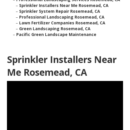
–
Sprinkler Installers Near Me Rosemead, CA
–
Sprinkler System Repair Rosemead, CA
–
Professional Landscaping Rosemead, CA
–
Lawn Fertilizer Companies Rosemead, CA
–
Green Landscaping Rosemead, CA
–
Pacific Green Landscape Maintenance
Sprinkler Installers Near
Me Rosemead, CA