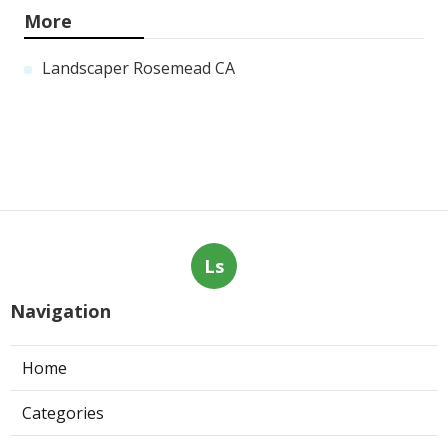
More
Landscaper Rosemead CA
Ls
Navigation
Home
Categories