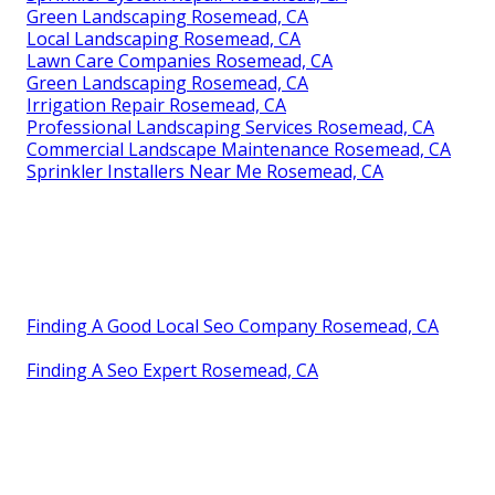
Green Landscaping Rosemead, CA
Local Landscaping Rosemead, CA
Lawn Care Companies Rosemead, CA
Green Landscaping Rosemead, CA
Irrigation Repair Rosemead, CA
Professional Landscaping Services Rosemead, CA
Commercial Landscape Maintenance Rosemead, CA
Sprinkler Installers Near Me Rosemead, CA
Finding A Good Local Seo Company Rosemead, CA
Finding A Seo Expert Rosemead, CA