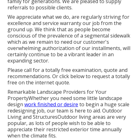
family for generations. We are pleased to supply
referrals to possible clients.
We appreciate what we do, are regularly striving for
excellence and service warranty our job from the
ground up. We think that as people become
conscious of the prevalence of a segmental sidewalk
which as we remain to need our customer's
overwhelming authorization of our installments, will
certainly continue to be a vibrant leader in an
expanding sector.
Please call for a totally free examination, quote and
recommendations. Or
click below
to request a totally
free on the internet quote.
Remarkable Landscape Providers for Your
PropertyWhether you need some little landscape
design
work finished or desire
to begin a huge scale
redesigning job, our team is here to aid. Outdoor
Living and StructuresOutdoor living areas are very
popular, as lots of people wish to be able to
appreciate their restricted exterior time annually
when the climate fits.