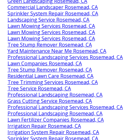
Green Landscaping Rosemead, CA
Commercial Landscaper Rosemead, CA
Sprinkler System Repair Rosemead, CA
Landscaping Service Rosemead, CA
Lawn Mowing Services Rosemead, CA
Lawn Mowing Services Rosemead, CA
Lawn Mowing Services Rosemead, CA
Tree Stump Remover Rosemead, CA
Yard Maintenance Near Me Rosemead, CA
Professional Landscaping Services Rosemead, CA
Lawn Companies Rosemead, CA
Tree Stump Remover Rosemead, CA
Residential Lawn Care Rosemead, CA
Tree Trimming Services Rosemead, CA
Tree Service Rosemead, CA
Professional Landscaping Rosemead, CA
Grass Cutting Service Rosemead, CA
Professional Landscaping Services Rosemead, CA
Professional Landscaping Rosemead, CA
Lawn Fertilizer Companies Rosemead, CA
Irrigation Repair Rosemead, CA
Irrigation System Repair Rosemead, CA
Sprinkler System Repair Rosemead, CA