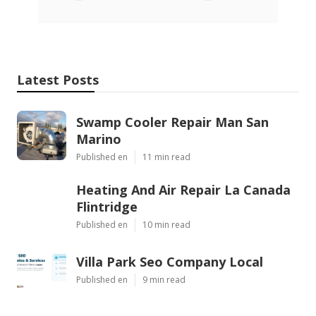
Latest Posts
Swamp Cooler Repair Man San
Marino
Published en
11 min read
Heating And Air Repair La Canada
Flintridge
Published en
10 min read
Villa Park Seo Company Local
Published en
9 min read