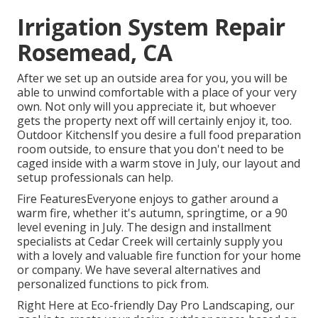
Irrigation System Repair
Rosemead, CA
After we set up an outside area for you, you will be
able to unwind comfortable with a place of your very
own. Not only will you appreciate it, but whoever
gets the property next off will certainly enjoy it, too.
Outdoor KitchensIf you desire a full food preparation
room outside, to ensure that you don't need to be
caged inside with a warm stove in July, our layout and
setup professionals can help.
Fire FeaturesEveryone enjoys to gather around a
warm fire, whether it's autumn, springtime, or a 90
level evening in July. The design and installment
specialists at Cedar Creek will certainly supply you
with a lovely and valuable fire function for your home
or company. We have several alternatives and
personalized functions to pick from.
Right Here at Eco-friendly Day Pro Landscaping, our