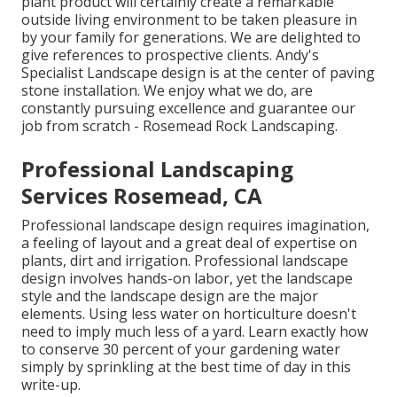
plant product will certainly create a remarkable
outside living environment to be taken pleasure in
by your family for generations. We are delighted to
give references to prospective clients. Andy's
Specialist Landscape design is at the center of paving
stone installation. We enjoy what we do, are
constantly pursuing excellence and guarantee our
job from scratch - Rosemead Rock Landscaping.
Professional Landscaping
Services Rosemead, CA
Professional landscape design requires imagination,
a feeling of layout and a great deal of expertise on
plants, dirt and irrigation. Professional landscape
design involves hands-on labor, yet the landscape
style and the landscape design are the major
elements. Using less water on horticulture doesn't
need to imply much less of a yard. Learn exactly how
to conserve 30 percent of your gardening water
simply by sprinkling at the best time of day in this
write-up.