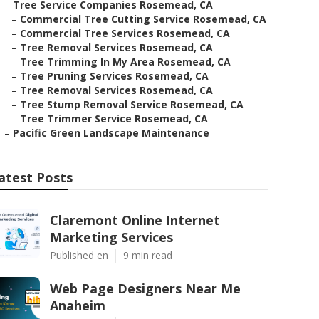
–
Tree Service Companies Rosemead, CA
–
Commercial Tree Cutting Service Rosemead, CA
–
Commercial Tree Services Rosemead, CA
–
Tree Removal Services Rosemead, CA
–
Tree Trimming In My Area Rosemead, CA
–
Tree Pruning Services Rosemead, CA
–
Tree Removal Services Rosemead, CA
–
Tree Stump Removal Service Rosemead, CA
–
Tree Trimmer Service Rosemead, CA
–
Pacific Green Landscape Maintenance
atest Posts
Claremont Online Internet
Marketing Services
Published en
9 min read
Web Page Designers Near Me
Anaheim