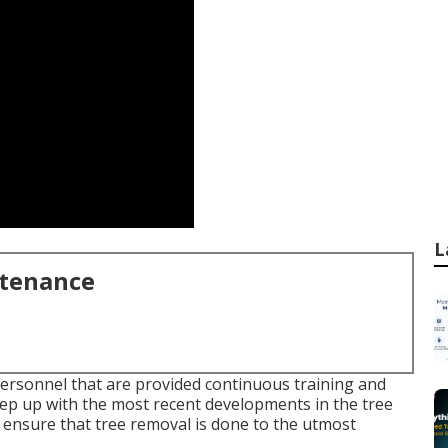
L
ntenance
personnel that are provided continuous training and
eep up with the most recent developments in the tree
o ensure that tree removal is done to the utmost