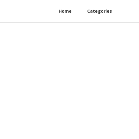
Home
Categories