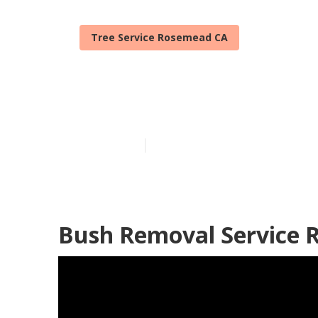
Tree Service Rosemead CA
Rosemead Tree
Published en
11 min read
Bush Removal Service 