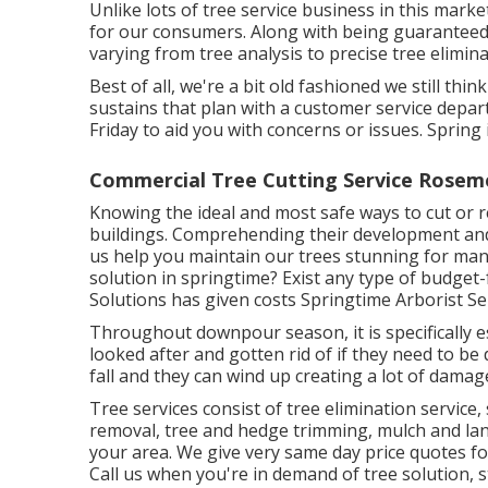
Unlike lots of tree service business in this marke
for our consumers. Along with being guaranteed,
varying from tree analysis to precise tree elimina
Best of all, we're a bit old fashioned we still t
sustains that plan with a customer service dep
Friday to aid you with concerns or issues. Spri
Commercial Tree Cutting Service Rosem
Knowing the ideal and most safe ways to cut or
buildings. Comprehending their development and w
us help you maintain our trees stunning for many
solution in springtime? Exist any type of budget-
Solutions has given costs Springtime Arborist Ser
Throughout
downpour season
, it is specifical
looked after and gotten rid of if they need to be 
fall and they can wind up creating a lot of damag
Tree services consist of tree elimination servi
removal, tree and hedge trimming, mulch and land
your area. We give very same day price quotes for 
Call us when you're in demand of tree solution, 