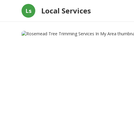
Local Services
Ls