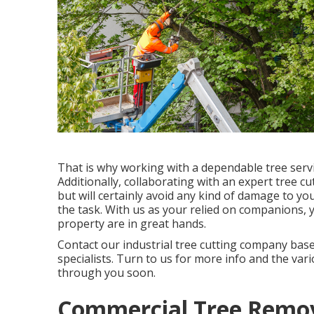
That is why working with a dependable tree serv
Additionally, collaborating with an expert tree cu
but will certainly avoid any kind of damage to you
the task. With us as your relied on companions, 
property are in great hands.
Contact
our industrial tree cutting company based
specialists. Turn to us for more info and the var
through you soon.
Commercial Tree Remov