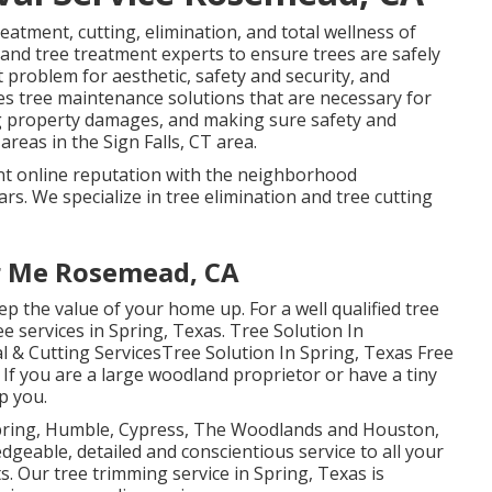
treatment, cutting, elimination, and total wellness of
 and tree treatment experts to ensure trees are safely
problem for aesthetic, safety and security, and
ves tree maintenance solutions that are necessary for
ng property damages, and making sure safety and
reas in the Sign Falls, CT area.
ent online reputation with the neighborhood
s. We specialize in tree elimination and tree cutting
r Me Rosemead, CA
ep the value of your home up. For a well qualified tree
ree services in Spring, Texas. Tree Solution In
 & Cutting ServicesTree Solution In Spring, Texas Free
f you are a large woodland proprietor or have a tiny
p you.
Spring, Humble, Cypress, The Woodlands and Houston,
dgeable, detailed and conscientious service to all your
. Our tree trimming service in Spring, Texas is