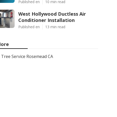
Published en
10 min read
West Hollywood Ductless Air
Conditioner Installation
Published en
13 min read
ore
Tree Service Rosemead CA