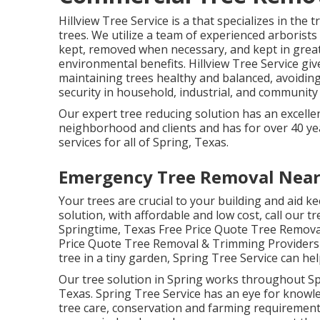
Hillview Tree Service is a that specializes in the 
trees. We utilize a team of experienced arborists
kept, removed when necessary, and kept in great 
environmental benefits. Hillview Tree Service gi
maintaining trees healthy and balanced, avoidi
security in household, industrial, and community a
Our expert tree reducing solution has an excell
neighborhood and clients and has for over 40 year
services for all of Spring, Texas.
Emergency Tree Removal Nea
Your trees are crucial to your building and aid ke
solution, with affordable and low cost, call our t
Springtime, Texas Free Price Quote Tree Removal
Price Quote Tree Removal & Trimming Providers I
tree in a tiny garden, Spring Tree Service can hel
Our tree solution in Spring works throughout 
Texas. Spring Tree Service has an eye for knowle
tree care, conservation and farming requirements