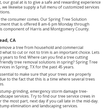
t, our goal at is to give a safe and rewarding experience
 we likewise supply a full menu of customized services
tions.
hink the consumer comes. Our Spring Tree Solution
artment that is offered 8 am-6 pm Monday through
ng is component of Harris and Montgomery County.
ead, CA
 remove a tree from household and commercial
hat to cut or not to trim is an important choice. Lets
 years to find. Where can you find a tree cutting
friendly tree removal solutions in spring? Spring Tree
vices in Spring, TX for the past 45 years.
ly essential to make sure that your trees are properly
due to the fact that this is a time where several trees
es.
ce, stump-grinding, emergency storm damage tree-
scape services. Try to find our tree service crews in
the most part, next day if you call late in the mid-day.
stump elimination and landscaping services.