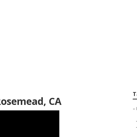
 Trimming Service
T
Rosemead, CA
–