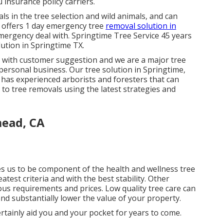
insurance policy carriers.
s in the tree selection and wild animals, and can
s offers 1 day emergency tree
removal solution in
mergency deal with. Springtime Tree Service 45 years
lution in Springtime TX.
is with customer suggestion and we are a major tree
ersonal business. Our tree solution in Springtime,
as experienced arborists and foresters that can
to tree removals using the latest strategies and
mead, CA
les us to be component of the health and wellness tree
test criteria and with the best stability. Other
ous requirements and prices. Low quality tree care can
nd substantially lower the value of your property.
ertainly aid you and your pocket for years to come.