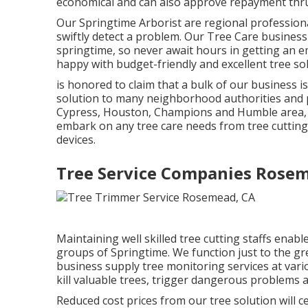
economical and can also approve repayment thru 
Our Springtime Arborist are regional professional
swiftly detect a problem. Our Tree Care busines
springtime, so never await hours in getting an e
happy with budget-friendly and excellent tree so
is honored to claim that a bulk of our business 
solution to many neighborhood authorities and p
Cypress, Houston, Champions and Humble area, h
embark on any tree care needs from tree cutting 
devices.
Tree Service Companies Rose
Maintaining well skilled tree cutting staffs enab
groups of Springtime. We function just to the grea
business supply tree monitoring services at vari
kill valuable trees, trigger dangerous problems a
Reduced cost prices from our tree solution will c