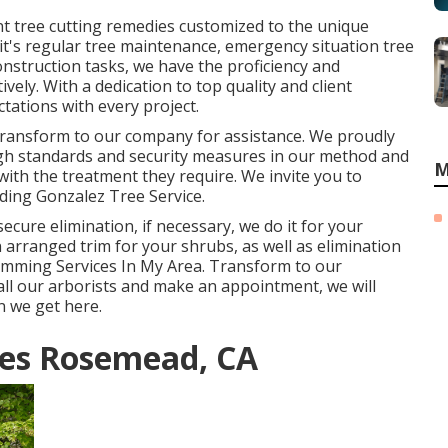
nt tree cutting remedies customized to the unique
it's regular tree maintenance, emergency situation tree
onstruction tasks, we have the proficiency and
vely. With a dedication to top quality and client
tations with every project.
 transform to our company for assistance. We proudly
gh standards and security measures in our method and
M
with the treatment they require. We invite you to
rding
Gonzalez Tree Service
.
ecure elimination, if necessary, we do it for your
an arranged trim for your shrubs, as well as elimination
Trimming Services In My Area. Transform to our
all our arborists and make an appointment, we will
n we get here.
ces Rosemead, CA