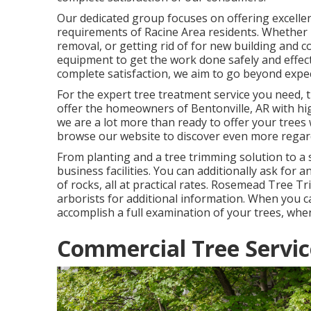
Our dedicated group focuses on offering excelle
requirements of Racine Area residents. Whether 
removal, or getting rid of for new building and c
equipment to get the work done safely and effecti
complete satisfaction, we aim to go beyond expec
For the expert tree treatment service you need,
offer the homeowners of
Bentonville, AR
with hi
we are a lot more than ready to offer your trees 
browse our website to discover even more rega
From planting and a tree trimming solution to a s
business facilities. You can additionally ask for 
of rocks, all at practical rates. Rosemead Tree 
arborists for additional information. When you c
accomplish a full examination of your trees, whe
Commercial Tree Servi