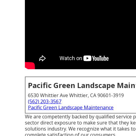
Pacific Green Landscape Mai
6530 Whittier Ave Whittier, CA 90601-3919
(562) 203-3567
Pacific Green Landscape Maintenance
We are competently backed by qualified service 
sector direct exposure to make sure that they k
solutions industry. We recognize what it takes t
complete satisfaction of our consumers.