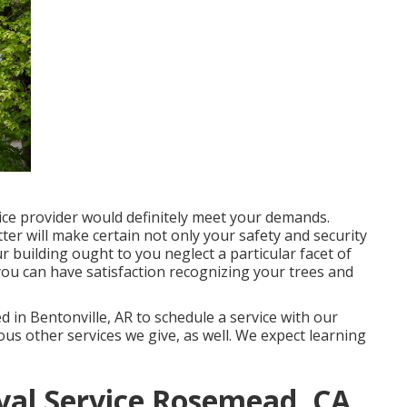
ice provider would definitely meet your demands.
tter will make certain not only your safety and security
r building ought to you neglect a particular facet of
you can have satisfaction recognizing your trees and
 in Bentonville, AR to schedule a service with our
ious other
services
we give, as well. We expect learning
al Service Rosemead, CA