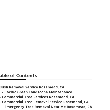
s In My Area
able of Contents
Bush Removal Service Rosemead, CA
–
Pacific Green Landscape Maintenance
–
Commercial Tree Services Rosemead, CA
–
Commercial Tree Removal Service Rosemead, CA
–
Emergency Tree Removal Near Me Rosemead, CA