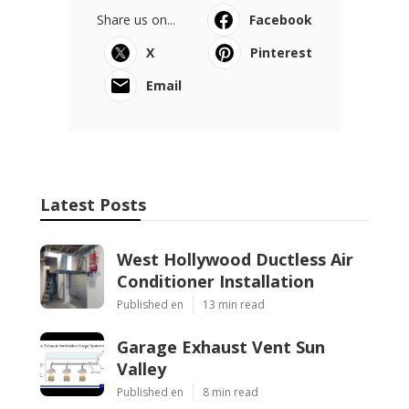
Share us on...
Facebook
X
Pinterest
Email
Latest Posts
West Hollywood Ductless Air
Conditioner Installation
Published en
13 min read
Garage Exhaust Vent Sun
Valley
Published en
8 min read