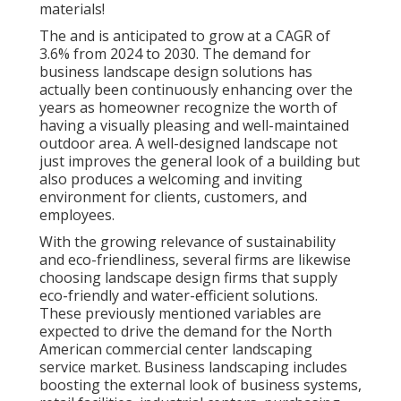
materials!
The and is anticipated to grow at a CAGR of
3.6% from 2024 to 2030. The demand for
business landscape design solutions has
actually been continuously enhancing over the
years as homeowner recognize the worth of
having a visually pleasing and well-maintained
outdoor area. A well-designed landscape not
just improves the general look of a building but
also produces a welcoming and inviting
environment for clients, customers, and
employees.
With the growing relevance of sustainability
and eco-friendliness, several firms are likewise
choosing landscape design firms that supply
eco-friendly and water-efficient solutions.
These previously mentioned variables are
expected to drive the demand for the North
American commercial center landscaping
service market. Business landscaping includes
boosting the external look of business systems,