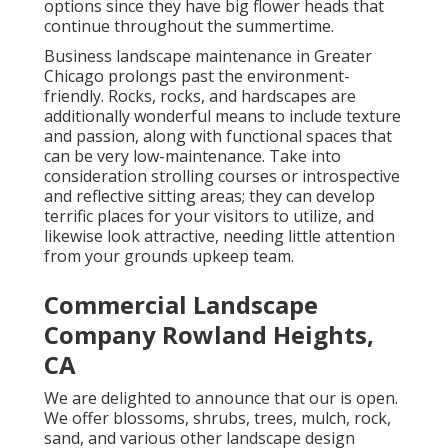
options since they have big flower heads that
continue throughout the summertime.
Business landscape maintenance in Greater
Chicago prolongs past the environment-
friendly. Rocks, rocks, and hardscapes are
additionally wonderful means to include texture
and passion, along with functional spaces that
can be very low-maintenance. Take into
consideration strolling courses or introspective
and reflective sitting areas; they can develop
terrific places for your visitors to utilize, and
likewise look attractive, needing little attention
from your grounds upkeep team.
Commercial Landscape
Company Rowland Heights,
CA
We are delighted to announce that our is open.
We offer blossoms, shrubs, trees, mulch, rock,
sand, and various other landscape design