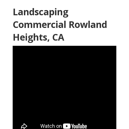
Landscaping
Commercial Rowland
Heights, CA