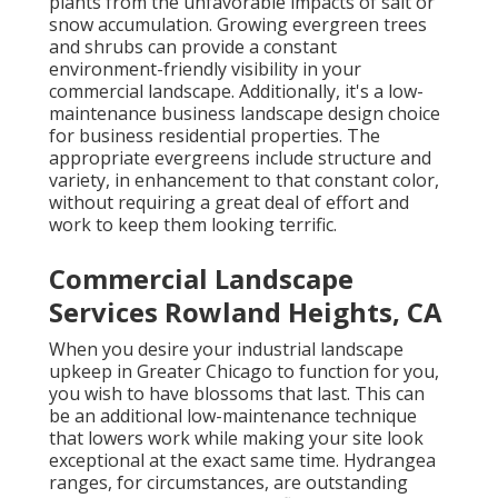
plants from the unfavorable impacts of salt or
snow accumulation. Growing
evergreen trees
and shrubs
can provide a constant
environment-friendly visibility in your
commercial landscape. Additionally, it's a low-
maintenance business landscape design choice
for business residential properties. The
appropriate evergreens include structure and
variety, in enhancement to that constant color,
without requiring a great deal of effort and
work to keep them looking terrific.
Commercial Landscape
Services Rowland Heights, CA
When you desire your industrial landscape
upkeep in Greater Chicago to function for you,
you wish to have blossoms that last
. This can
be an additional low-maintenance technique
that lowers work while making your site look
exceptional at the exact same time. Hydrangea
ranges, for circumstances, are outstanding