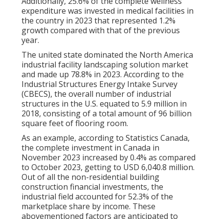
Additionally, 25.6% of the complete wellness
expenditure was invested in medical facilities in
the country in 2023 that represented 1.2%
growth compared with that of the previous
year.
The united state dominated the North America
industrial facility landscaping solution market
and made up 78.8% in 2023. According to the
Industrial Structures Energy Intake Survey
(CBECS), the overall number of industrial
structures in the U.S. equated to 5.9 million in
2018, consisting of a total amount of 96 billion
square feet of flooring room.
As an example, according to Statistics Canada,
the complete investment in Canada in
November 2023 increased by 0.4% as compared
to October 2023, getting to USD 6,040.8 million.
Out of all the non-residential building
construction financial investments, the
industrial field accounted for 52.3% of the
marketplace share by income. These
abovementioned factors are anticipated to