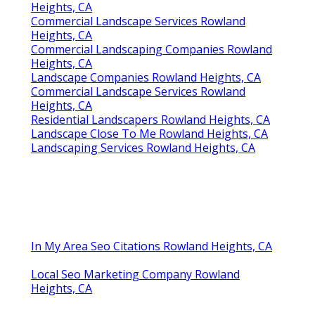
Heights, CA
Commercial Landscape Services Rowland
Heights, CA
Commercial Landscaping Companies Rowland
Heights, CA
Landscape Companies Rowland Heights, CA
Commercial Landscape Services Rowland
Heights, CA
Residential Landscapers Rowland Heights, CA
Landscape Close To Me Rowland Heights, CA
Landscaping Services Rowland Heights, CA
In My Area Seo Citations Rowland Heights, CA
Local Seo Marketing Company Rowland
Heights, CA