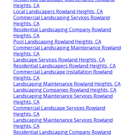
Heights, CA
Local Landscapers Rowland Heights, CA
Commercial Landscaping Services Rowland
Heights, CA
Residential Landscaping Company Rowland
Heights, CA
Pool Landscaping Rowland Heights, CA
Commercial Landscaping Maintenance Rowland
Heights, CA
Landscape Services Rowland Heights, CA
Residential Landscapers Rowland Heights, CA
Commercial Landscape Installation Rowland
Heights, CA
Landscaping Maintenance Rowland Heights, CA
Landscaping Companies Rowland Heights, CA
Landscaping Maintenance Services Rowland
Heights, CA
Commercial Landscape Services Rowland
Heights, CA
Landscaping Maintenance Services Rowland
Heights, CA
Residential Landscaping Company Rowland