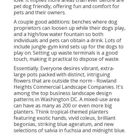
love. It implies more areas than ever before are
pet dog friendly, offering fun and comfort for
pets and their owners.
A couple good additions: benches where dog
proprietors can loosen up while their dogs play,
and a high/low water fountain so both
individuals and pets can obtain a drink. Lots of
include jungle-gym kind sets up for the dogs to
play on. Setting up waste terminals is a good
touch, making it practical to dispose of waste.
Essentially. Everyone desires
vibrant, extra-
large pots packed with distinct, intriguing
flowers
that are outside the norm - Rowland
Heights Commercial Landscape Companies. It's
among the top business landscape design
patterns in Washington DC. A mixed-use area
can have as many as 200 or even more big
planters. Think tropical-themed planters
featuring exotic hands, vivid coleus, brilliant
begonias, striking blue ageratum, and new
selections of salvia in fuchsia and midnight blue.