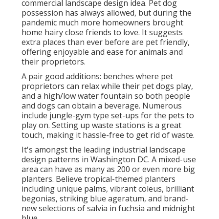
commercial landscape design idea. Pet dog
possession has always allowed, but during the
pandemic much more homeowners brought
home hairy close friends to love. It suggests
extra places than ever before are pet friendly,
offering enjoyable and ease for animals and
their proprietors.
A pair good additions: benches where pet
proprietors can relax while their pet dogs play,
and a high/low water fountain so both people
and dogs can obtain a beverage. Numerous
include jungle-gym type set-ups for the pets to
play on. Setting up waste stations is a great
touch, making it hassle-free to get rid of waste.
It's amongst the leading industrial landscape
design patterns in Washington DC. A mixed-use
area can have as many as 200 or even more big
planters. Believe tropical-themed planters
including unique palms, vibrant coleus, brilliant
begonias, striking blue ageratum, and brand-
new selections of salvia in fuchsia and midnight
blue.