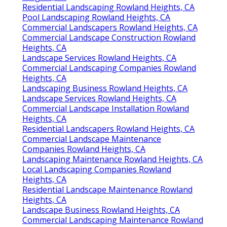
Residential Landscaping Rowland Heights, CA
Pool Landscaping Rowland Heights, CA
Commercial Landscapers Rowland Heights, CA
Commercial Landscape Construction Rowland
Heights, CA
Landscape Services Rowland Heights, CA
Commercial Landscaping Companies Rowland
Heights, CA
Landscaping Business Rowland Heights, CA
Landscape Services Rowland Heights, CA
Commercial Landscape Installation Rowland
Heights, CA
Residential Landscapers Rowland Heights, CA
Commercial Landscape Maintenance
Companies Rowland Heights, CA
Landscaping Maintenance Rowland Heights, CA
Local Landscaping Companies Rowland
Heights, CA
Residential Landscape Maintenance Rowland
Heights, CA
Landscape Business Rowland Heights, CA
Commercial Landscaping Maintenance Rowland