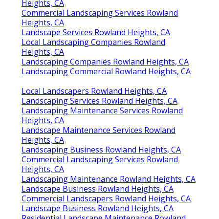
Heights, CA
Commercial Landscaping Services Rowland
Heights, CA
Landscape Services Rowland Heights, CA
Local Landscaping Companies Rowland
Heights, CA
Landscaping Companies Rowland Heights, CA
Landscaping Commercial Rowland Heights, CA
Local Landscapers Rowland Heights, CA
Landscaping Services Rowland Heights, CA
Landscaping Maintenance Services Rowland
Heights, CA
Landscape Maintenance Services Rowland
Heights, CA
Landscaping Business Rowland Heights, CA
Commercial Landscaping Services Rowland
Heights, CA
Landscaping Maintenance Rowland Heights, CA
Landscape Business Rowland Heights, CA
Commercial Landscapers Rowland Heights, CA
Landscape Business Rowland Heights, CA
Residential Landscape Maintenance Rowland