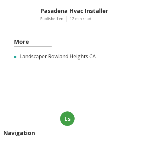
Pasadena Hvac Installer
Published en
12 min read
More
Landscaper Rowland Heights CA
Ls
Navigation