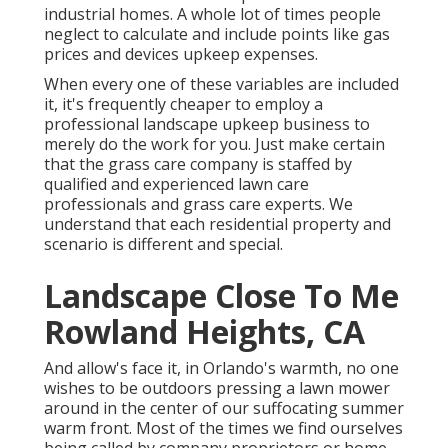
industrial homes. A whole lot of times people
neglect to calculate and include points like gas
prices and devices upkeep expenses.
When every one of these variables are included
it, it's frequently cheaper to employ a
professional landscape upkeep business to
merely do the work for you. Just make certain
that the grass care company is staffed by
qualified and experienced lawn care
professionals and grass care experts. We
understand that each residential property and
scenario is different and special.
Landscape Close To Me
Rowland Heights, CA
And allow's face it, in Orlando's warmth, no one
wishes to be outdoors pressing a lawn mower
around in the center of our suffocating summer
warm front. Most of the times we find ourselves