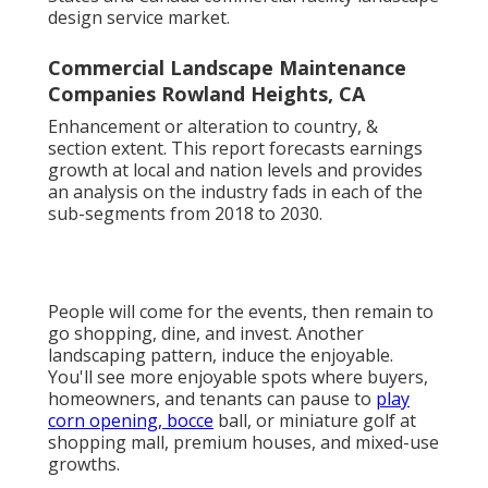
design service market.
Commercial Landscape Maintenance
Companies Rowland Heights, CA
Enhancement or alteration to country, &
section extent. This report forecasts earnings
growth at local and nation levels and provides
an analysis on the industry fads in each of the
sub-segments from 2018 to 2030.
People will come for the events, then remain to
go shopping, dine, and invest. Another
landscaping pattern, induce the enjoyable.
You'll see more enjoyable spots where buyers,
homeowners, and tenants can pause to
play
corn opening, bocce
ball, or miniature golf at
shopping mall, premium houses, and mixed-use
growths.