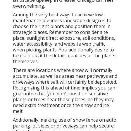
landscape upkeep in Greater Chicago can feel
overwhelming.
Among the very best ways to achieve low-
maintenance business landscape design is to
choose the right plants and position them in
strategic places.
Remember to consider site
place
, sunlight direct exposure, soil conditions,
water accessibility, and website web traffic
when picking plants. You additionally desire to
take a look at the details qualities of the plants
themselves.
There are locations where snow will normally
accumulate, as well as areas near pathways and
driveways where salt will certainly be deposited.
Recognizing this ahead of time implies you can
guarantee that you don't position sensitive
plants or trees near those places, as they may
need extra treatment once the snow and ice
melt.
Additionally, making use of snow fence on auto
parking lot sides or driveways can help secure