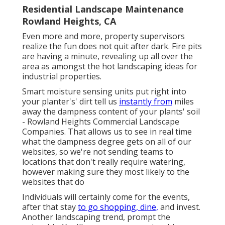
Residential Landscape Maintenance
Rowland Heights, CA
Even more and more, property supervisors
realize the fun does not quit after dark. Fire pits
are having a minute, revealing up all over the
area as amongst the hot landscaping ideas for
industrial properties.
Smart moisture sensing units put right into
your planter's' dirt tell us
instantly from
miles
away the dampness content of your plants' soil
- Rowland Heights Commercial Landscape
Companies. That allows us to see in real time
what the dampness degree gets on all of our
websites, so we're not sending teams to
locations that don't really require watering,
however making sure they most likely to the
websites that do
Individuals will certainly come for the events,
after that stay
to go shopping, dine,
and invest.
Another landscaping trend, prompt the