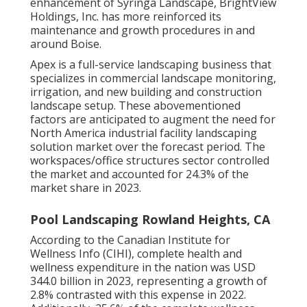
enhancement of Syringa Landscape, BrightView
Holdings, Inc. has more reinforced its
maintenance and growth procedures in and
around Boise.
Apex is a full-service landscaping business that
specializes in commercial landscape monitoring,
irrigation, and new building and construction
landscape setup. These abovementioned
factors are anticipated to augment the need for
North America industrial facility landscaping
solution market over the forecast period. The
workspaces/office structures sector controlled
the market and accounted for 24.3% of the
market share in 2023.
Pool Landscaping Rowland Heights, CA
According to the Canadian Institute for
Wellness Info (CIHI), complete health and
wellness expenditure in the nation was USD
344.0 billion in 2023, representing a growth of
2.8% contrasted with this expense in 2022.