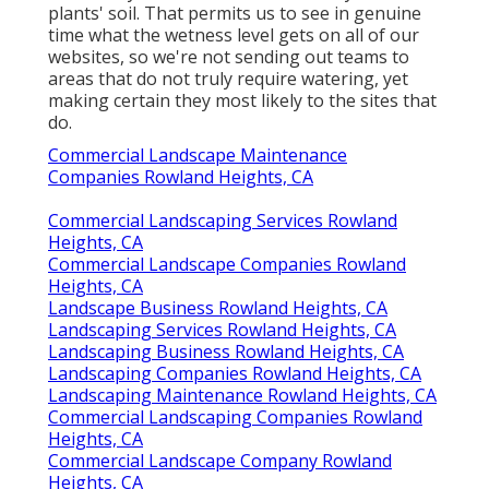
plants' soil. That permits us to see in genuine
time what the wetness level gets on all of our
websites, so we're not sending out teams to
areas that do not truly require watering, yet
making certain they most likely to the sites that
do.
Commercial Landscape Maintenance
Companies Rowland Heights, CA
Commercial Landscaping Services Rowland
Heights, CA
Commercial Landscape Companies Rowland
Heights, CA
Landscape Business Rowland Heights, CA
Landscaping Services Rowland Heights, CA
Landscaping Business Rowland Heights, CA
Landscaping Companies Rowland Heights, CA
Landscaping Maintenance Rowland Heights, CA
Commercial Landscaping Companies Rowland
Heights, CA
Commercial Landscape Company Rowland
Heights, CA