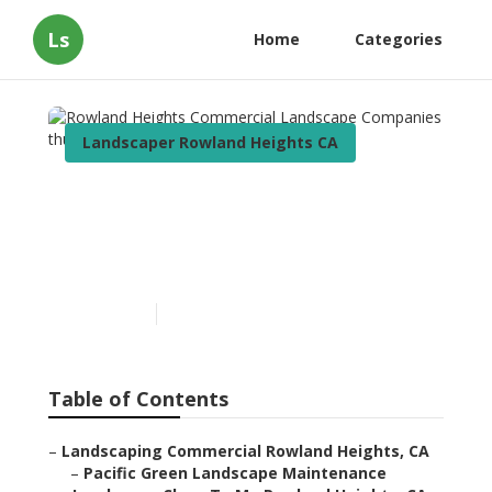
Ls
Home
Categories
Landscaper Rowland Heights CA
Rowland Heights
Commercial Landscape
Companies
Published en
11 min read
Table of Contents
–
Landscaping Commercial Rowland Heights, CA
–
Pacific Green Landscape Maintenance