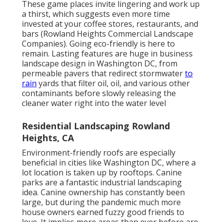
These game places invite lingering and work up
a thirst, which suggests even more time
invested at your coffee stores, restaurants, and
bars (Rowland Heights Commercial Landscape
Companies). Going eco-friendly is here to
remain. Lasting features are huge in business
landscape design in Washington DC, from
permeable pavers that redirect stormwater
to
rain
yards that filter oil, oil, and various other
contaminants before slowly releasing the
cleaner water right into the water level
Residential Landscaping Rowland
Heights, CA
Environment-friendly roofs are especially
beneficial in cities like Washington DC, where a
lot location is taken up by rooftops. Canine
parks are a fantastic industrial landscaping
idea. Canine ownership has constantly been
large, but during the pandemic much more
house owners earned fuzzy good friends to