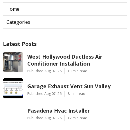
Home
Categories
Latest Posts
West Hollywood Ductless Air
Conditioner Installation
Published Aug 07, 26
13 min read
Garage Exhaust Vent Sun Valley
Published Aug 07, 26
8 min read
Pasadena Hvac Installer
Published Aug 07, 26
12 min read