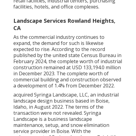
retail facilities, industrial centers, purchasing
facilities, hotels, and office complexes.
Landscape Services Rowland Heights,
CA
As the commercial industry continues to
expand, the demand for such is likewise
expected to rise. According to the record
published by the united state Census Bureau in
February 2024, the complete worth of industrial
construction remained at USD 133,194.0 million
in December 2023. The complete worth of
commercial building and construction observed
a development of 1.4% from December 2022.
acquired Syringa Landscape, LLC, an industrial
landscape design business based in Boise,
Idaho, in August 2022. The terms of the
transaction were not revealed. Syringa
Landscape is a business landscape
maintenance, setup, and snow elimination
service provider in Boise. With the