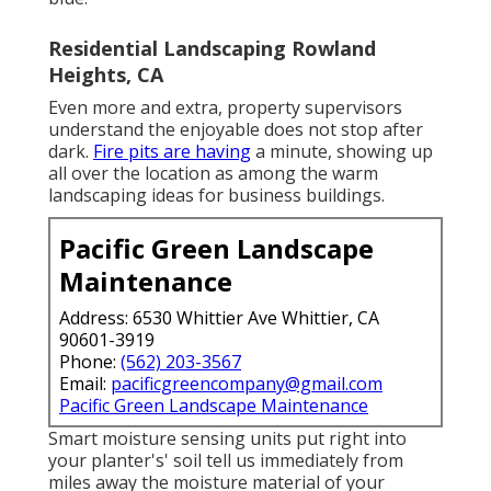
Residential Landscaping Rowland
Heights, CA
Even more and extra, property supervisors
understand the enjoyable does not stop after
dark.
Fire pits are having
a minute, showing up
all over the location as among the warm
landscaping ideas for business buildings.
Pacific Green Landscape
Maintenance
Address: 6530 Whittier Ave Whittier, CA
90601-3919
Phone:
(562) 203-3567
Email:
pacificgreencompany@gmail.com
Pacific Green Landscape Maintenance
Smart moisture sensing units put right into
your planter's' soil tell us immediately from
miles away the moisture material of your