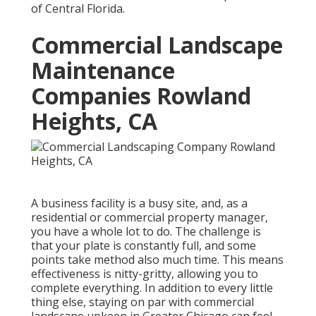
of Central Florida.
Commercial Landscape
Maintenance
Companies Rowland
Heights, CA
A business facility is a busy site, and, as a
residential or commercial property manager,
you have a whole lot to do. The challenge is
that your plate is constantly full, and some
points take method also much time. This means
effectiveness is nitty-gritty, allowing you to
complete everything. In addition to every little
thing else, staying on par with commercial