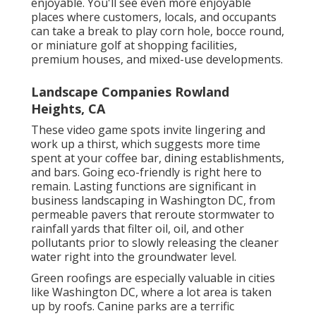
enjoyable. You'll see even more enjoyable
places where customers, locals, and occupants
can take a break to play corn hole, bocce round,
or miniature golf at shopping facilities,
premium houses, and mixed-use developments.
Landscape Companies Rowland
Heights, CA
These video game spots invite lingering and
work up a thirst, which suggests more time
spent at your coffee bar, dining establishments,
and bars. Going eco-friendly is right here to
remain. Lasting functions are significant in
business landscaping in Washington DC, from
permeable pavers that reroute stormwater to
rainfall yards that filter oil, oil, and other
pollutants prior to slowly releasing the cleaner
water right into the groundwater level.
Green roofings are especially valuable in cities
like Washington DC, where a lot area is taken
up by roofs. Canine parks are a terrific