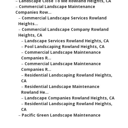
–
Landscape Close To Me Rowland Heights, CA
–
Commercial Landscape Maintenance
Companies Row...
–
Commercial Landscape Services Rowland
Heights...
–
Commercial Landscape Company Rowland
Heights, CA
–
Landscape Services Rowland Heights, CA
–
Pool Landscaping Rowland Heights, CA
–
Commercial Landscape Maintenance
Companies R...
–
Commercial Landscape Maintenance
Companies R...
–
Residential Landscaping Rowland Heights,
CA
–
Residential Landscape Maintenance
Rowland He...
–
Landscape Companies Rowland Heights, CA
–
Residential Landscaping Rowland Heights,
CA
–
Pacific Green Landscape Maintenance