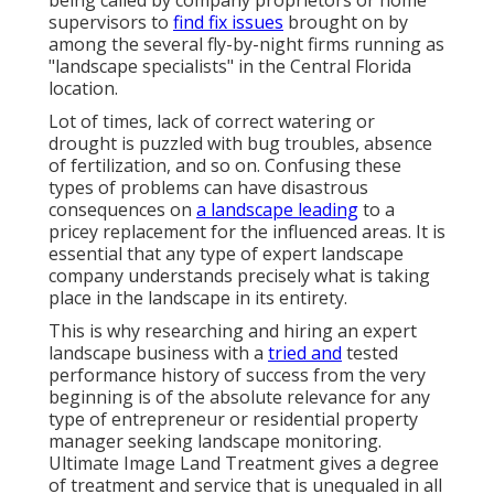
being called by company proprietors or home
supervisors to
find fix issues
brought on by
among the several fly-by-night firms running as
"landscape specialists" in the Central Florida
location.
Lot of times, lack of correct watering or
drought is puzzled with bug troubles, absence
of fertilization, and so on. Confusing these
types of problems can have disastrous
consequences on
a landscape leading
to a
pricey replacement for the influenced areas. It is
essential that any type of expert landscape
company understands precisely what is taking
place in the landscape in its entirety.
This is why researching and hiring an expert
landscape business with a
tried and
tested
performance history of success from the very
beginning is of the absolute relevance for any
type of entrepreneur or residential property
manager seeking landscape monitoring.
Ultimate Image Land Treatment gives a degree
of treatment and service that is unequaled in all