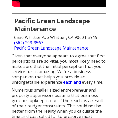
Pacific Green Landscape
Maintenance
6530 Whittier Ave Whittier, CA 90601-3919
(562) 203-3567
Pacific Green Landscape Maintenance
Given that everyone appears to agree that first
perceptions are so vital, you most likely need to
make sure that the initial perception that your
service has is amazing. We're a business
companion that helps you provide an
unforgettable experience
each and
every time.
Numerous smaller sized entrepreneur and
property supervisors assume that business
grounds upkeep is out of the reach as a result
of their budget constraints. This could not be
better from the reality when you calculate the
time and cost called for to preserve most