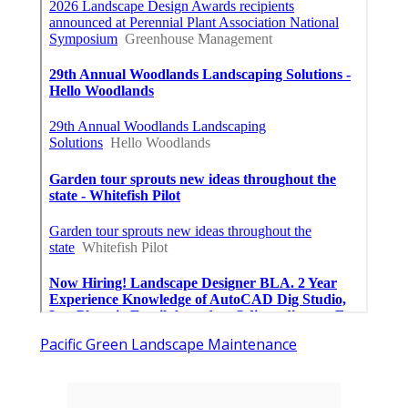
Pacific Green Landscape Maintenance