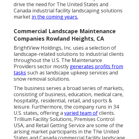
drive the need for The United States and
Canada industrial facility landscaping solutions
market
in the coming years.
Commercial Landscape Maintenance
Companies Rowland Heights, CA
BrightView Holdings, Inc. uses a selection of
landscape-related solutions to industrial clients
throughout the U.S. The Maintenance
Providers sector mostly
generates profits from
tasks
such as landscape upkeep services and
snow removal solutions.
The business serves a broad series of markets,
consisting of business, education, medical care,
hospitality, residential, retail, and sports &
leisure. Furthermore, the company runs in 34
U.S. states, offering a
varied team of
clients.
Trillium Facility Solutions, Premises Control
USA, and Retail Getting Service are some of the
arising market participants in the The United
States and Canada commercial facility landscape