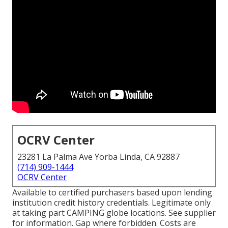
OCRV Center
23281 La Palma Ave Yorba Linda, CA 92887
(714) 909-1444
OCRV Center
Available to certified purchasers based upon lending
institution credit history credentials. Legitimate only
at taking part CAMPING globe locations. See supplier
for information. Gap where forbidden. Costs are