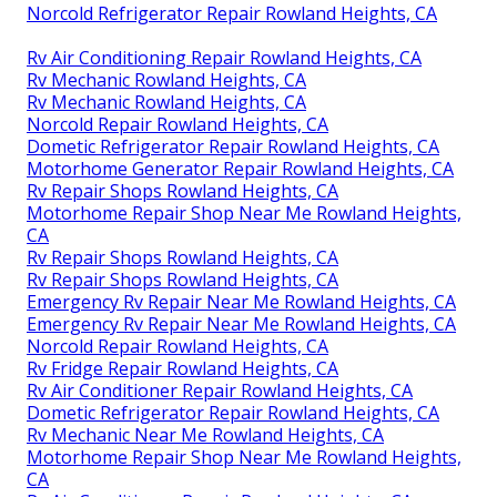
Norcold Refrigerator Repair Rowland Heights, CA
Rv Air Conditioning Repair Rowland Heights, CA
Rv Mechanic Rowland Heights, CA
Rv Mechanic Rowland Heights, CA
Norcold Repair Rowland Heights, CA
Dometic Refrigerator Repair Rowland Heights, CA
Motorhome Generator Repair Rowland Heights, CA
Rv Repair Shops Rowland Heights, CA
Motorhome Repair Shop Near Me Rowland Heights,
CA
Rv Repair Shops Rowland Heights, CA
Rv Repair Shops Rowland Heights, CA
Emergency Rv Repair Near Me Rowland Heights, CA
Emergency Rv Repair Near Me Rowland Heights, CA
Norcold Repair Rowland Heights, CA
Rv Fridge Repair Rowland Heights, CA
Rv Air Conditioner Repair Rowland Heights, CA
Dometic Refrigerator Repair Rowland Heights, CA
Rv Mechanic Near Me Rowland Heights, CA
Motorhome Repair Shop Near Me Rowland Heights,
CA