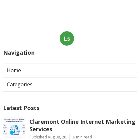
Ls
Navigation
Home
Categories
Latest Posts
Claremont Online Internet Marketing
Services
Published Aug 08, 26
9 min read