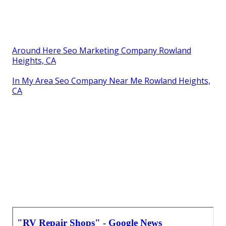
Around Here Seo Marketing Company Rowland
Heights, CA
In My Area Seo Company Near Me Rowland Heights,
CA