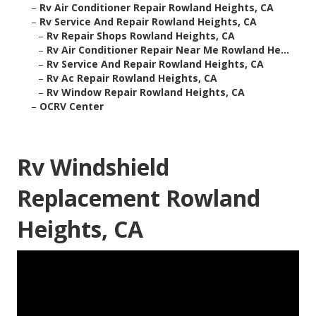
–
Rv Air Conditioner Repair Rowland Heights, CA
–
Rv Service And Repair Rowland Heights, CA
–
Rv Repair Shops Rowland Heights, CA
–
Rv Air Conditioner Repair Near Me Rowland He...
–
Rv Service And Repair Rowland Heights, CA
–
Rv Ac Repair Rowland Heights, CA
–
Rv Window Repair Rowland Heights, CA
–
OCRV Center
Rv Windshield
Replacement Rowland
Heights, CA