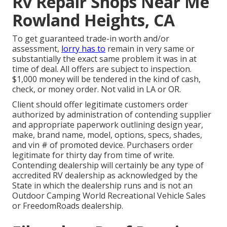
Rv Repair Shops Near Me
Rowland Heights, CA
To get guaranteed trade-in worth and/or
assessment,
lorry has to
remain in very same or
substantially the exact same problem it was in at
time of deal. All offers are subject to inspection.
$1,000 money will be tendered in the kind of cash,
check, or money order. Not valid in LA or OR.
Client should offer legitimate customers order
authorized by administration of contending supplier
and appropriate paperwork outlining design year,
make, brand name, model, options, specs, shades,
and vin # of promoted device. Purchasers order
legitimate for thirty day from time of write.
Contending dealership will certainly be any type of
accredited RV dealership as acknowledged by the
State in which the dealership runs and is not an
Outdoor Camping World Recreational Vehicle Sales
or FreedomRoads dealership.