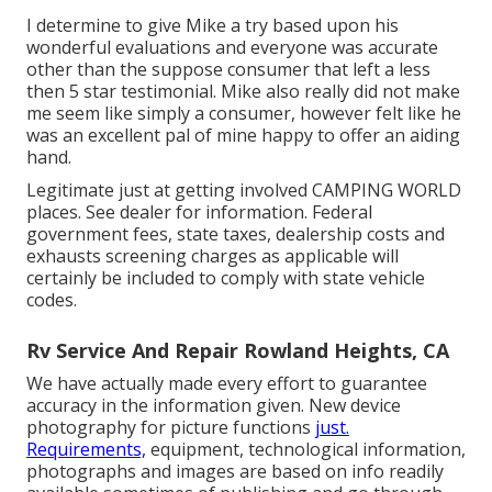
I determine to give Mike a try based upon his
wonderful evaluations and everyone was accurate
other than the suppose consumer that left a less
then 5 star testimonial. Mike also really did not make
me seem like simply a consumer, however felt like he
was an excellent pal of mine happy to offer an aiding
hand.
Legitimate just at getting involved CAMPING WORLD
places. See dealer for information. Federal
government fees, state taxes, dealership costs and
exhausts screening charges as applicable will
certainly be included to comply with state vehicle
codes.
Rv Service And Repair Rowland Heights, CA
We have actually made every effort to guarantee
accuracy in the information given. New device
photography for picture functions
just.
Requirements,
equipment, technological information,
photographs and images are based on info readily