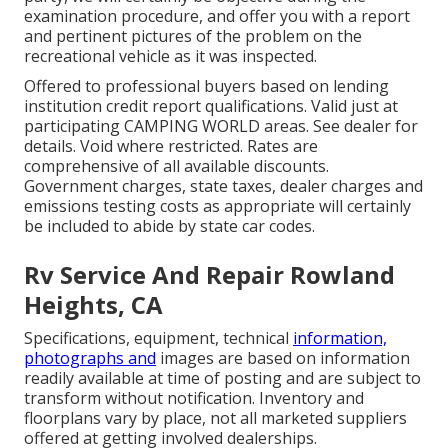
examination procedure, and offer you with a report
and pertinent pictures of the problem on the
recreational vehicle as it was inspected.
Offered to professional buyers based on lending
institution credit report qualifications. Valid just at
participating CAMPING WORLD areas. See dealer for
details. Void where restricted. Rates are
comprehensive of all available discounts.
Government charges, state taxes, dealer charges and
emissions testing costs as appropriate will certainly
be included to abide by state car codes.
Rv Service And Repair Rowland
Heights, CA
Specifications, equipment, technical
information,
photographs and
images are based on information
readily available at time of posting and are subject to
transform without notification. Inventory and
floorplans vary by place, not all marketed suppliers
offered at getting involved dealerships.