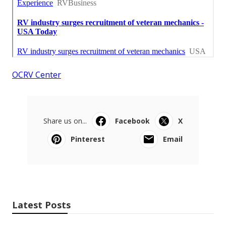
OCRV Center
Share us on...
Facebook
X
Pinterest
Email
Latest Posts