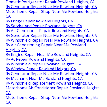
Dometic Refrigerator Repair Rowland Heights, CA
Rv Generator Repair Near Me Rowland Heights, CA
Motorhome Repair Shop Near Me Rowland Heights,
CA
Rv Fridge Repair Rowland Heights, CA
Rv Service And Repair Rowland Heights, CA
Rv Air Conditioner Repair Rowland Heights, CA
Rv Generator Repair Near Me Rowland Heights, CA
Rv Windshield Repair Near Me Rowland Heights, CA
Rv Air Conditioning Repair Near Me Rowland
Heights, CA
Rv Engine Repair Near Me Rowland Heights, CA
Rv Ac Repair Rowland Heights, CA
Rv Windshield Repair Rowland Heights, CA
Rv Window Repair Rowland Heights, CA
Rv Generator Repair Near Me Rowland Heights, CA
Rv Mechanic Near Me Rowland Heights, CA
Rv Windshield Replacement Rowland Heights, CA
Motorhome Air Conditioner Repair Rowland Heights,
CA
Motorhome Repair Shop Near Me Rowland Heights,
CA