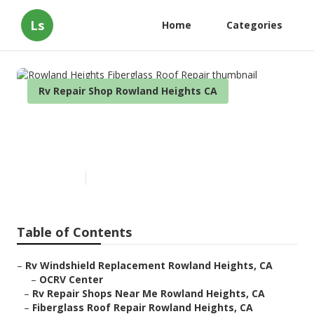
Ls
Home
Categories
Rv Repair Shop Rowland Heights CA
Rowland Heights Fiberglass
Roof Repair
Published en
8 min read
Table of Contents
–
Rv Windshield Replacement Rowland Heights, CA
–
OCRV Center
–
Rv Repair Shops Near Me Rowland Heights, CA
–
Fiberglass Roof Repair Rowland Heights, CA