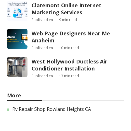
Claremont Online Internet
Marketing Services
Published en
9 min read
Web Page Designers Near Me
Anaheim
Published en
10 min read
West Hollywood Ductless Air
Conditioner Installation
Published en
13 min read
More
Rv Repair Shop Rowland Heights CA