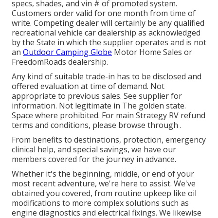
specs, shades, and vin # of promoted system.
Customers order valid for one month from time of
write. Competing dealer will certainly be any qualified
recreational vehicle car dealership as acknowledged
by the State in which the supplier operates and is not
an
Outdoor Camping Globe
Motor Home Sales or
FreedomRoads dealership.
Any kind of suitable trade-in has to be disclosed and
offered evaluation at time of demand. Not
appropriate to previous sales. See supplier for
information. Not legitimate in The golden state.
Space where prohibited. For main Strategy RV refund
terms and conditions, please browse through .
From benefits to destinations, protection, emergency
clinical help, and special savings, we have our
members covered for the journey in advance.
Whether it's the beginning, middle, or end of your
most recent adventure, we're here to assist. We've
obtained you covered, from routine upkeep like oil
modifications to more complex solutions such as
engine diagnostics and electrical fixings. We likewise