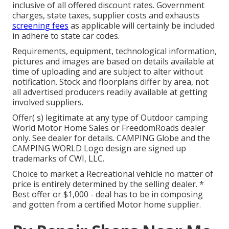
inclusive of all offered discount rates. Government
charges, state taxes, supplier costs and exhausts
screening fees
as applicable will certainly be included
in adhere to state car codes.
Requirements, equipment, technological information,
pictures and images are based on details available at
time of uploading and are subject to alter without
notification. Stock and floorplans differ by area, not
all advertised producers readily available at getting
involved suppliers.
Offer( s) legitimate at any type of Outdoor camping
World Motor Home Sales or FreedomRoads dealer
only. See dealer for details. CAMPING Globe and the
CAMPING WORLD Logo design are signed up
trademarks of CWI, LLC.
Choice to market a Recreational vehicle no matter of
price is entirely determined by the selling dealer. *
Best offer or $1,000 - deal has to be in composing
and gotten from a certified Motor home supplier.