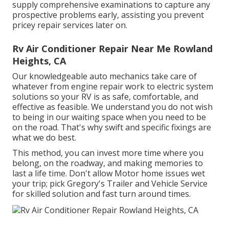
supply comprehensive examinations to capture any
prospective problems early, assisting you prevent
pricey repair services later on.
Rv Air Conditioner Repair Near Me Rowland
Heights, CA
Our knowledgeable auto mechanics take care of
whatever from engine repair work to electric system
solutions so your RV is as safe, comfortable, and
effective as feasible. We understand you do not wish
to being in our waiting space when you need to be
on the road. That's why swift and specific fixings are
what we do best.
This method, you can invest more time where you
belong, on the roadway, and making memories to
last a life time. Don't allow Motor home issues wet
your trip; pick Gregory's Trailer and Vehicle Service
for skilled solution and fast turn around times.