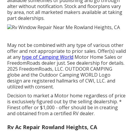
available sometimes of publishing and go through
alter without notification. Stock and floorplans vary
by area, not all marketed makers available at taking
part dealerships.
May not be combined with any type of various other
offer and not appropriate to prior sales. Offer(s) valid
at any
type of Camping World
Motor Home Sales or
FreedomRoads dealer just. See dealership for details.
2025 FreedomRoads, LLC. OUTDOOR CAMPING
globe and the Outdoor Camping WORLD Logo
design are registered hallmarks of CWI, LLC. and
utilized with consent.
Decision to market a Motor home regardless of price
is exclusively figured out by the selling dealership. *
Finest offer or $1,000 - offer should be in creating
and obtained from a certified RV dealer.
Rv Ac Repair Rowland Heights, CA