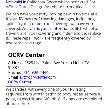
Not valid in
California. Space where restricted. For
official Grand Design RV rebate terms, please see .
We can have your lorry looking new in no time at all.
If your RV has roof covering damages, includinng
splits in your rubber roof covering, we have you
covered. We
can fix your motor
home, fifth wheel or
travel trailer roof covering and if demand be, replace
it. These repair work are frequently covered by
insurance coverage.
OCRV Center
Address: 23281 La Palma Ave Yorba Linda, CA
92887
Phone:
(714) 909-1444
Email:
art@ocrvcenter.com
OCRV Center
We can deal with every one of your RV fixing
requires, from winterization to body repair service &
paint, to electric and A/C job. All fixings are completed
at our center.