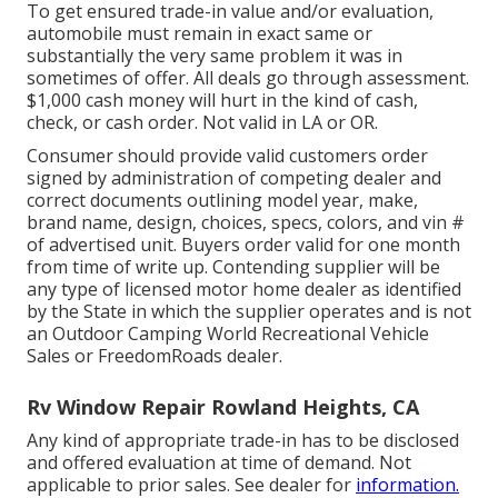
To get ensured trade-in value and/or evaluation,
automobile must remain in exact same or
substantially the very same problem it was in
sometimes of offer. All deals go through assessment.
$1,000 cash money will hurt in the kind of cash,
check, or cash order. Not valid in LA or OR.
Consumer should provide valid customers order
signed by administration of competing dealer and
correct documents outlining model year, make,
brand name, design, choices, specs, colors, and vin #
of advertised unit. Buyers order valid for one month
from time of write up. Contending supplier will be
any type of licensed motor home dealer as identified
by the State in which the supplier operates and is not
an Outdoor Camping World Recreational Vehicle
Sales or FreedomRoads dealer.
Rv Window Repair Rowland Heights, CA
Any kind of appropriate trade-in has to be disclosed
and offered evaluation at time of demand. Not
applicable to prior sales. See dealer for
information.