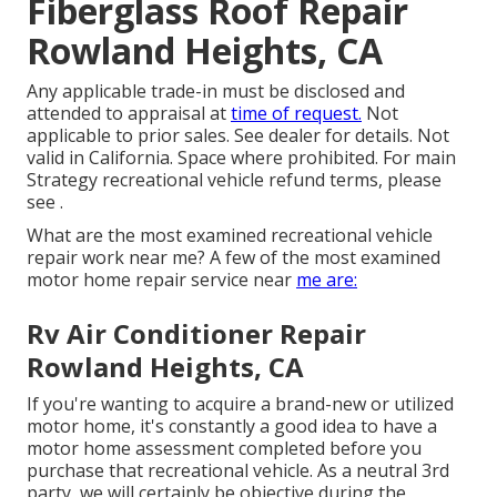
Fiberglass Roof Repair
Rowland Heights, CA
Any applicable trade-in must be disclosed and
attended to appraisal at
time of request.
Not
applicable to prior sales. See dealer for details. Not
valid in California. Space where prohibited. For main
Strategy recreational vehicle refund terms, please
see .
What are the most examined recreational vehicle
repair work near me? A few of the most examined
motor home repair service near
me are:
Rv Air Conditioner Repair
Rowland Heights, CA
If you're wanting to acquire a brand-new or utilized
motor home, it's constantly a good idea to have a
motor home assessment completed before you
purchase that recreational vehicle. As a neutral 3rd
party, we will certainly be objective during the