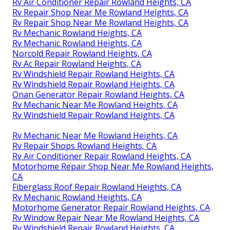
Rv Air Conditioner Repair Rowland Heights, CA
Rv Repair Shop Near Me Rowland Heights, CA
Rv Repair Shop Near Me Rowland Heights, CA
Rv Mechanic Rowland Heights, CA
Rv Mechanic Rowland Heights, CA
Norcold Repair Rowland Heights, CA
Rv Ac Repair Rowland Heights, CA
Rv Windshield Repair Rowland Heights, CA
Rv Windshield Repair Rowland Heights, CA
Onan Generator Repair Rowland Heights, CA
Rv Mechanic Near Me Rowland Heights, CA
Rv Windshield Repair Rowland Heights, CA
Rv Mechanic Near Me Rowland Heights, CA
Rv Repair Shops Rowland Heights, CA
Rv Air Conditioner Repair Rowland Heights, CA
Motorhome Repair Shop Near Me Rowland Heights,
CA
Fiberglass Roof Repair Rowland Heights, CA
Rv Mechanic Rowland Heights, CA
Motorhome Generator Repair Rowland Heights, CA
Rv Window Repair Near Me Rowland Heights, CA
Rv Windshield Repair Rowland Heights, CA