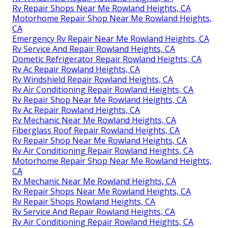
Rv Repair Shops Near Me Rowland Heights, CA
Motorhome Repair Shop Near Me Rowland Heights,
CA
Emergency Rv Repair Near Me Rowland Heights, CA
Rv Service And Repair Rowland Heights, CA
Dometic Refrigerator Repair Rowland Heights, CA
Rv Ac Repair Rowland Heights, CA
Rv Windshield Repair Rowland Heights, CA
Rv Air Conditioning Repair Rowland Heights, CA
Rv Repair Shop Near Me Rowland Heights, CA
Rv Ac Repair Rowland Heights, CA
Rv Mechanic Near Me Rowland Heights, CA
Fiberglass Roof Repair Rowland Heights, CA
Rv Repair Shop Near Me Rowland Heights, CA
Rv Air Conditioning Repair Rowland Heights, CA
Motorhome Repair Shop Near Me Rowland Heights,
CA
Rv Mechanic Near Me Rowland Heights, CA
Rv Repair Shops Near Me Rowland Heights, CA
Rv Repair Shops Rowland Heights, CA
Rv Service And Repair Rowland Heights, CA
Rv Air Conditioning Repair Rowland Heights, CA