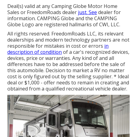
Deal(s) valid at any Camping Globe Motor Home
Sales or FreedomRoads dealer
just. See
dealer for
information. CAMPING Globe and the CAMPING
Globe Logo are registered hallmarks of CWI, LLC.
All rights reserved. FreedomRoads LLC, its relevant
dealerships and modern technology partners are not
responsible for mistakes in cost or errors
in
description of condition
of a car's recognized devices,
devices, price or warranties. Any kind of and all
differences have to be addressed before the sale of
this automobile. Decision to market a RV no matter
cost is only figured out by the selling supplier. * Ideal
deal or $1,000 - offer needs to remain in creating and
obtained from a qualified recreational vehicle dealer.