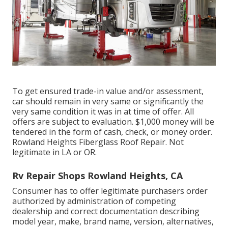
To get ensured trade-in value and/or assessment,
car should remain in very same or significantly the
very same condition it was in at time of offer. All
offers are subject to evaluation. $1,000 money will be
tendered in the form of cash, check, or money order.
Rowland Heights Fiberglass Roof Repair. Not
legitimate in LA or OR.
Rv Repair Shops Rowland Heights, CA
Consumer has to offer legitimate purchasers order
authorized by administration of competing
dealership and correct documentation describing
model year, make, brand name, version, alternatives,