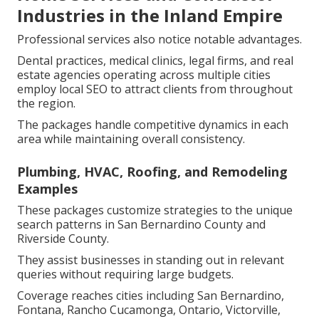
Industries in the Inland Empire
Professional services also notice notable advantages.
Dental practices, medical clinics, legal firms, and real
estate agencies operating across multiple cities
employ local SEO to attract clients from throughout
the region.
The packages handle competitive dynamics in each
area while maintaining overall consistency.
Plumbing, HVAC, Roofing, and Remodeling
Examples
These packages customize strategies to the unique
search patterns in San Bernardino County and
Riverside County.
They assist businesses in standing out in relevant
queries without requiring large budgets.
Coverage reaches cities including San Bernardino,
Fontana, Rancho Cucamonga, Ontario, Victorville,