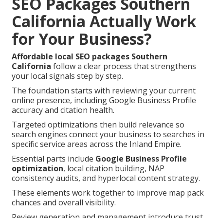
SEO Packages Southern
California Actually Work
for Your Business?
Affordable local SEO packages Southern
California
follow a clear process that strengthens
your local signals step by step.
The foundation starts with reviewing your current
online presence, including Google Business Profile
accuracy and citation health.
Targeted optimizations then build relevance so
search engines connect your business to searches in
specific service areas across the Inland Empire.
Essential parts include
Google Business Profile
optimization
, local citation building, NAP
consistency audits, and hyperlocal content strategy.
These elements work together to improve map pack
chances and overall visibility.
Review generation and management introduce trust