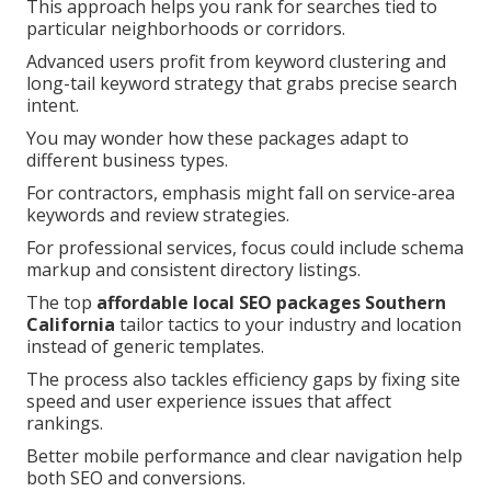
This approach helps you rank for searches tied to
particular neighborhoods or corridors.
Advanced users profit from keyword clustering and
long-tail keyword strategy that grabs precise search
intent.
You may wonder how these packages adapt to
different business types.
For contractors, emphasis might fall on service-area
keywords and review strategies.
For professional services, focus could include schema
markup and consistent directory listings.
The top
affordable local SEO packages Southern
California
tailor tactics to your industry and location
instead of generic templates.
The process also tackles efficiency gaps by fixing site
speed and user experience issues that affect
rankings.
Better mobile performance and clear navigation help
both SEO and conversions.