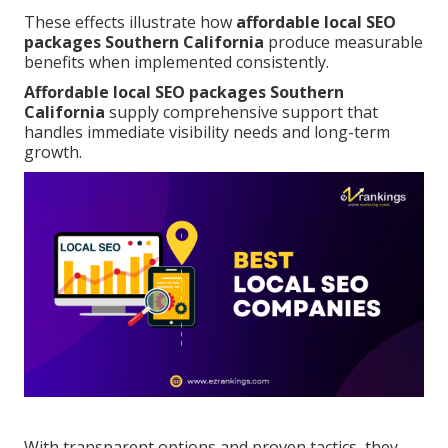
These effects illustrate how
affordable local SEO
packages Southern California
produce measurable
benefits when implemented consistently.
Affordable local SEO packages Southern
California
supply comprehensive support that
handles immediate visibility needs and long-term
growth.
With transparent options and proven tactics, they