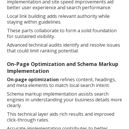
implementation and site speed improvements aid
better user experience and search performance.
Local link building adds relevant authority while
staying within guidelines.
These parts collaborate to form a solid foundation
for sustained visibility.
Advanced technical audits identify and resolve issues
that could limit ranking potential.
On-Page Optimization and Schema Markup
Implementation
On-page optimization
refines content, headings,
and meta elements to match local search intent.
Schema markup implementation assists search
engines in understanding your business details more
clearly.
This technical layer aids rich results and improved
click-through rates.
Accurate implementation contributes to better