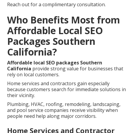
Reach out for a complimentary consultation.
Who Benefits Most from
Affordable Local SEO
Packages Southern
California?
Affordable local SEO packages Southern
California
provide strong value for businesses that
rely on local customers.
Home services and contractors gain especially
because customers search for immediate solutions in
their vicinity.
Plumbing, HVAC, roofing, remodeling, landscaping,
and pool service companies receive visibility when
people need help along major corridors.
Home Services and Contractor