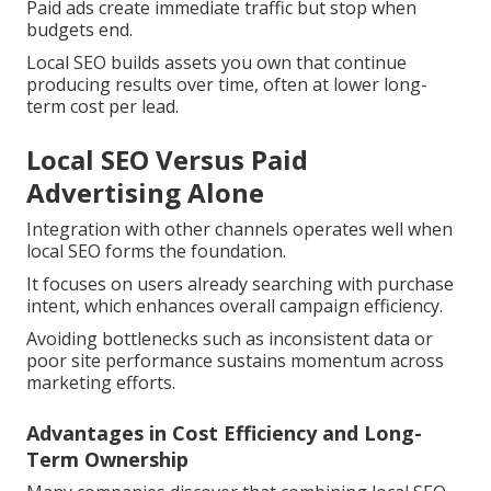
Paid ads create immediate traffic but stop when
budgets end.
Local SEO builds assets you own that continue
producing results over time, often at lower long-
term cost per lead.
Local SEO Versus Paid
Advertising Alone
Integration with other channels operates well when
local SEO forms the foundation.
It focuses on users already searching with purchase
intent, which enhances overall campaign efficiency.
Avoiding bottlenecks such as inconsistent data or
poor site performance sustains momentum across
marketing efforts.
Advantages in Cost Efficiency and Long-
Term Ownership