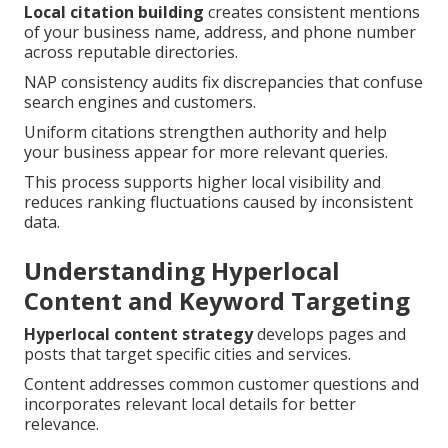
Local citation building
creates consistent mentions
of your business name, address, and phone number
across reputable directories.
NAP consistency audits fix discrepancies that confuse
search engines and customers.
Uniform citations strengthen authority and help
your business appear for more relevant queries.
This process supports higher local visibility and
reduces ranking fluctuations caused by inconsistent
data.
Understanding Hyperlocal
Content and Keyword Targeting
Hyperlocal content strategy
develops pages and
posts that target specific cities and services.
Content addresses common customer questions and
incorporates relevant local details for better
relevance.