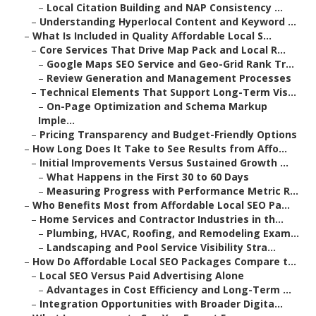
–
Local Citation Building and NAP Consistency ...
–
Understanding Hyperlocal Content and Keyword ...
–
What Is Included in Quality Affordable Local S...
–
Core Services That Drive Map Pack and Local R...
–
Google Maps SEO Service and Geo-Grid Rank Tr...
–
Review Generation and Management Processes
–
Technical Elements That Support Long-Term Vis...
–
On-Page Optimization and Schema Markup
Imple...
–
Pricing Transparency and Budget-Friendly Options
–
How Long Does It Take to See Results from Affo...
–
Initial Improvements Versus Sustained Growth ...
–
What Happens in the First 30 to 60 Days
–
Measuring Progress with Performance Metric R...
–
Who Benefits Most from Affordable Local SEO Pa...
–
Home Services and Contractor Industries in th...
–
Plumbing, HVAC, Roofing, and Remodeling Exam...
–
Landscaping and Pool Service Visibility Stra...
–
How Do Affordable Local SEO Packages Compare t...
–
Local SEO Versus Paid Advertising Alone
–
Advantages in Cost Efficiency and Long-Term ...
–
Integration Opportunities with Broader Digita...