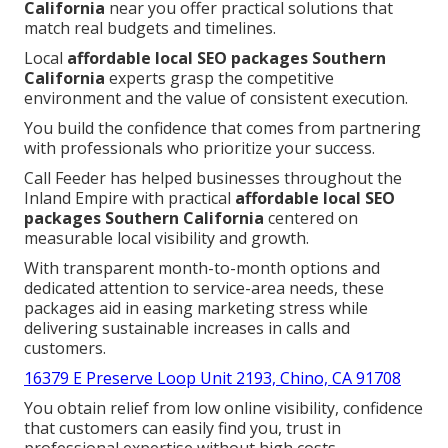
California
near you offer practical solutions that
match real budgets and timelines.
Local
affordable local SEO packages Southern
California
experts grasp the competitive
environment and the value of consistent execution.
You build the confidence that comes from partnering
with professionals who prioritize your success.
Call Feeder has helped businesses throughout the
Inland Empire with practical
affordable local SEO
packages Southern California
centered on
measurable local visibility and growth.
With transparent month-to-month options and
dedicated attention to service-area needs, these
packages aid in easing marketing stress while
delivering sustainable increases in calls and
customers.
16379 E Preserve Loop Unit 2193, Chino, CA 91708
You obtain relief from low online visibility, confidence
that customers can easily find you, trust in
professional expertise without high costs,