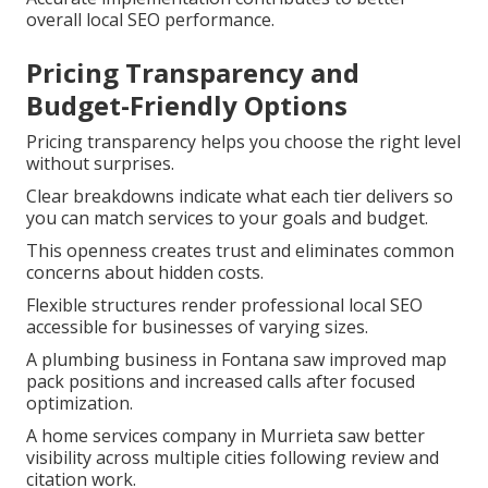
overall local SEO performance.
Pricing Transparency and
Budget-Friendly Options
Pricing transparency helps you choose the right level
without surprises.
Clear breakdowns indicate what each tier delivers so
you can match services to your goals and budget.
This openness creates trust and eliminates common
concerns about hidden costs.
Flexible structures render professional local SEO
accessible for businesses of varying sizes.
A plumbing business in Fontana saw improved map
pack positions and increased calls after focused
optimization.
A home services company in Murrieta saw better
visibility across multiple cities following review and
citation work.