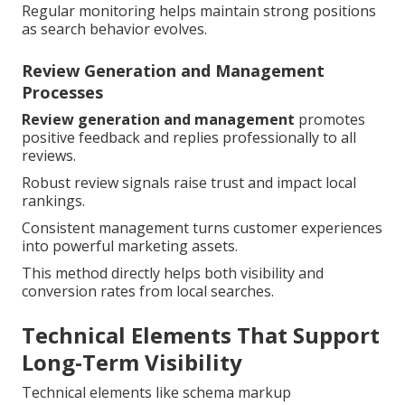
Regular monitoring helps maintain strong positions
as search behavior evolves.
Review Generation and Management
Processes
Review generation and management
promotes
positive feedback and replies professionally to all
reviews.
Robust review signals raise trust and impact local
rankings.
Consistent management turns customer experiences
into powerful marketing assets.
This method directly helps both visibility and
conversion rates from local searches.
Technical Elements That Support
Long-Term Visibility
Technical elements like schema markup