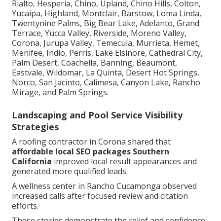
Rialto, Hesperia, Chino, Upland, Chino Hills, Colton,
Yucaipa, Highland, Montclair, Barstow, Loma Linda,
Twentynine Palms, Big Bear Lake, Adelanto, Grand
Terrace, Yucca Valley, Riverside, Moreno Valley,
Corona, Jurupa Valley, Temecula, Murrieta, Hemet,
Menifee, Indio, Perris, Lake Elsinore, Cathedral City,
Palm Desert, Coachella, Banning, Beaumont,
Eastvale, Wildomar, La Quinta, Desert Hot Springs,
Norco, San Jacinto, Calimesa, Canyon Lake, Rancho
Mirage, and Palm Springs.
Landscaping and Pool Service Visibility
Strategies
A roofing contractor in Corona shared that
affordable local SEO packages Southern
California
improved local result appearances and
generated more qualified leads.
A wellness center in Rancho Cucamonga observed
increased calls after focused review and citation
efforts.
These stories demonstrate the relief and confidence