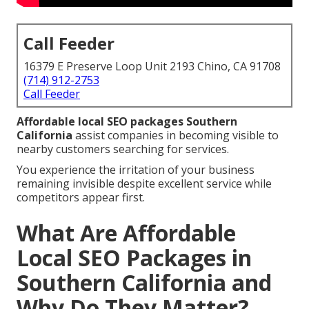
Call Feeder
16379 E Preserve Loop Unit 2193 Chino, CA 91708
(714) 912-2753
Call Feeder
Affordable local SEO packages Southern
California
assist companies in becoming visible to
nearby customers searching for services.
You experience the irritation of your business
remaining invisible despite excellent service while
competitors appear first.
What Are Affordable
Local SEO Packages in
Southern California and
Why Do They Matter?