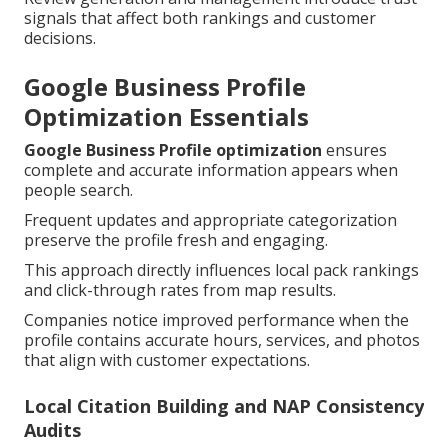
signals that affect both rankings and customer
decisions.
Google Business Profile
Optimization Essentials
Google Business Profile optimization
ensures
complete and accurate information appears when
people search.
Frequent updates and appropriate categorization
preserve the profile fresh and engaging.
This approach directly influences local pack rankings
and click-through rates from map results.
Companies notice improved performance when the
profile contains accurate hours, services, and photos
that align with customer expectations.
Local Citation Building and NAP Consistency
Audits