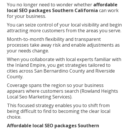
You no longer need to wonder whether
affordable
local SEO packages Southern California
can work
for your business.
You can seize control of your local visibility and begin
attracting more customers from the areas you serve.
Month-to-month flexibility and transparent
processes take away risk and enable adjustments as
your needs change.
When you collaborate with local experts familiar with
the Inland Empire, you get strategies tailored to
cities across San Bernardino County and Riverside
County.
Coverage spans the region so your business
appears where customers search (Rowland Heights
Local Seo Marketing Services).
This focused strategy enables you to shift from
being difficult to find to becoming the clear local
choice.
Affordable local SEO packages Southern