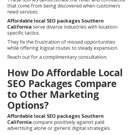
that come from being discovered when customers
need services.
Affordable local SEO packages Southern
California
serve diverse industries with location-
specific tactics.
They fix the frustration of missed opportunities
while offering logical routes to steady expansion.
Reach out for a complimentary consultation.
How Do Affordable Local
SEO Packages Compare
to Other Marketing
Options?
Affordable local SEO packages Southern
California
compare positively against paid
advertising alone or generic digital strategies.