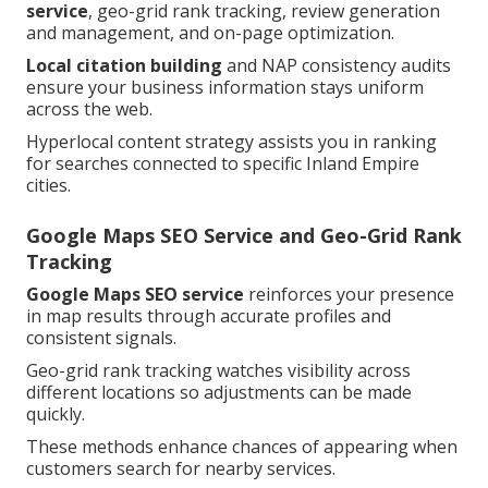
service
, geo-grid rank tracking, review generation
and management, and on-page optimization.
Local citation building
and NAP consistency audits
ensure your business information stays uniform
across the web.
Hyperlocal content strategy assists you in ranking
for searches connected to specific Inland Empire
cities.
Google Maps SEO Service and Geo-Grid Rank
Tracking
Google Maps SEO service
reinforces your presence
in map results through accurate profiles and
consistent signals.
Geo-grid rank tracking watches visibility across
different locations so adjustments can be made
quickly.
These methods enhance chances of appearing when
customers search for nearby services.