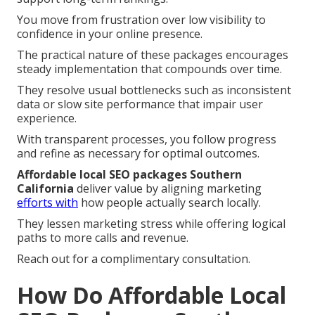
You move from frustration over low visibility to
confidence in your online presence.
The practical nature of these packages encourages
steady implementation that compounds over time.
They resolve usual bottlenecks such as inconsistent
data or slow site performance that impair user
experience.
With transparent processes, you follow progress
and refine as necessary for optimal outcomes.
Affordable local SEO packages Southern
California
deliver value by aligning marketing
efforts with
how people actually search locally.
They lessen marketing stress while offering logical
paths to more calls and revenue.
Reach out for a complimentary consultation.
How Do Affordable Local