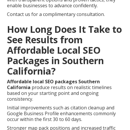
enable businesses to advance confidently.
Contact us for a complimentary consultation.
How Long Does It Take to
See Results from
Affordable Local SEO
Packages in Southern
California?
Affordable local SEO packages Southern
California
produce results on realistic timelines
based on your starting point and ongoing
consistency.
Initial improvements such as citation cleanup and
Google Business Profile enhancements commonly
occur within the first 30 to 60 days.
Stronger map pack positions and increased traffic