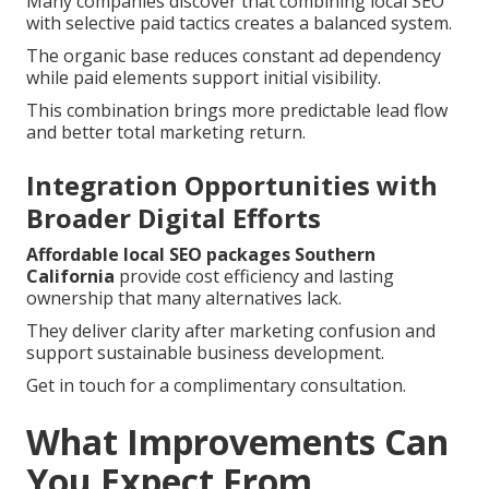
Many companies discover that combining local SEO
with selective paid tactics creates a balanced system.
The organic base reduces constant ad dependency
while paid elements support initial visibility.
This combination brings more predictable lead flow
and better total marketing return.
Integration Opportunities with
Broader Digital Efforts
Affordable local SEO packages Southern
California
provide cost efficiency and lasting
ownership that many alternatives lack.
They deliver clarity after marketing confusion and
support sustainable business development.
Get in touch for a complimentary consultation.
What Improvements Can
You Expect From