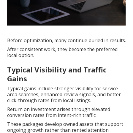
Before optimization, many continue buried in results.
After consistent work, they become the preferred
local option.
Typical Visibility and Traffic
Gains
Typical gains include stronger visibility for service-
area searches, enhanced review signals, and better
click-through rates from local listings.
Return on investment arises through elevated
conversion rates from intent-rich traffic.
These packages develop owned assets that support
ongoing growth rather than rented attention.