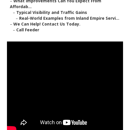
–
What Improvements Can You Expect From
Affordab...
–
Typical Visibility and Traffic Gains
–
Real-World Examples from Inland Empire Servi...
–
We Can Help! Contact Us Today.
–
Call Feeder