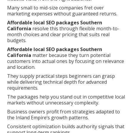
Many small to mid-size companies fret over
marketing expenses without guaranteed returns.
Affordable local SEO packages Southern
California
resolve this through flexible month-to-
month choices and clear pricing that suits real
budgets.
Affordable local SEO packages Southern
California
matter because they turn potential
customers into actual ones by focusing on relevance
and location.
They supply practical steps beginners can grasp
while delivering technical depth for advanced
requirements.
The packages help you stand out in competitive local
markets without unnecessary complexity.
Business owners profit from strategies adapted to
the Inland Empire’s growth patterns.
Consistent optimization builds authority signals that
support long-term rankings.