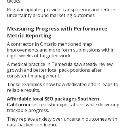
tactics.
Regular updates provide transparency and reduce
uncertainty around marketing outcomes.
Measuring Progress with Performance
Metric Reporting
A contractor in Ontario mentioned map
improvements and more form submissions within
eight weeks of targeted work.
A medical practice in Temecula saw steady review
growth and better local pack positions after
consistent management.
These examples show how dedicated effort leads to
reliable results.
Affordable local SEO packages Southern
California
set realistic expectations while delivering
trackable progress.
They replace anxiety over uncertain outcomes with
data-backed confidence.