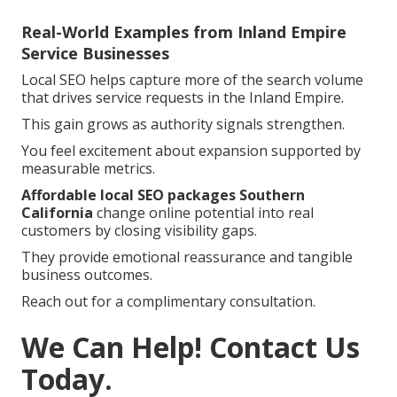
Real-World Examples from Inland Empire
Service Businesses
Local SEO helps capture more of the search volume
that drives service requests in the Inland Empire.
This gain grows as authority signals strengthen.
You feel excitement about expansion supported by
measurable metrics.
Affordable local SEO packages Southern
California
change online potential into real
customers by closing visibility gaps.
They provide emotional reassurance and tangible
business outcomes.
Reach out for a complimentary consultation.
We Can Help! Contact Us
Today.