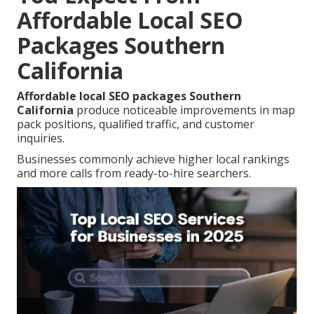
Affordable Local SEO
Packages Southern
California
Affordable local SEO packages Southern
California
produce noticeable improvements in map
pack positions, qualified traffic, and customer
inquiries.
Businesses commonly achieve higher local rankings
and more calls from ready-to-hire searchers.