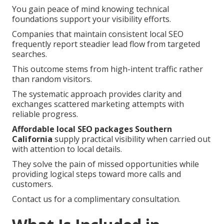
You gain peace of mind knowing technical
foundations support your visibility efforts.
Companies that maintain consistent local SEO
frequently report steadier lead flow from targeted
searches.
This outcome stems from high-intent traffic rather
than random visitors.
The systematic approach provides clarity and
exchanges scattered marketing attempts with
reliable progress.
Affordable local SEO packages Southern
California
supply practical visibility when carried out
with attention to local details.
They solve the pain of missed opportunities while
providing logical steps toward more calls and
customers.
Contact us for a complimentary consultation.