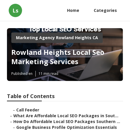
Ls
Home
Categories
Marketing Agency Rowland Heights CA
Rowland Heights Local Seo
Marketing Services
Published en
11 min read
Table of Contents
–
Call Feeder
–
What Are Affordable Local SEO Packages in Sout...
–
How Do Affordable Local SEO Packages Southern ...
–
Google Business Profile Optimization Essentials