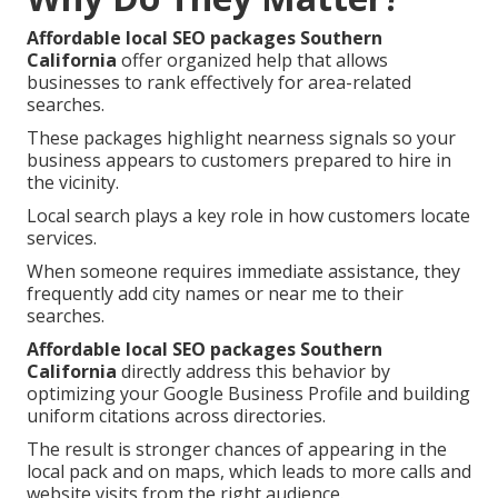
Affordable local SEO packages Southern
California
offer organized help that allows
businesses to rank effectively for area-related
searches.
These packages highlight nearness signals so your
business appears to customers prepared to hire in
the vicinity.
Local search plays a key role in how customers locate
services.
When someone requires immediate assistance, they
frequently add city names or near me to their
searches.
Affordable local SEO packages Southern
California
directly address this behavior by
optimizing your Google Business Profile and building
uniform citations across directories.
The result is stronger chances of appearing in the
local pack and on maps, which leads to more calls and
website visits from the right audience.