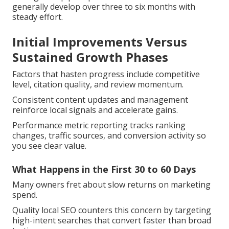
generally develop over three to six months with
steady effort.
Initial Improvements Versus
Sustained Growth Phases
Factors that hasten progress include competitive
level, citation quality, and review momentum.
Consistent content updates and management
reinforce local signals and accelerate gains.
Performance metric reporting tracks ranking
changes, traffic sources, and conversion activity so
you see clear value.
What Happens in the First 30 to 60 Days
Many owners fret about slow returns on marketing
spend.
Quality local SEO counters this concern by targeting
high-intent searches that convert faster than broad