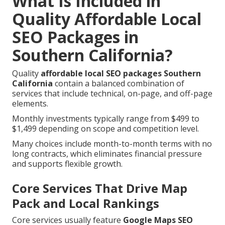
What Is Included in
Quality Affordable Local
SEO Packages in
Southern California?
Quality
affordable local SEO packages Southern
California
contain a balanced combination of
services that include technical, on-page, and off-page
elements.
Monthly investments typically range from $499 to
$1,499 depending on scope and competition level.
Many choices include month-to-month terms with no
long contracts, which eliminates financial pressure
and supports flexible growth.
Core Services That Drive Map
Pack and Local Rankings
Core services usually feature
Google Maps SEO