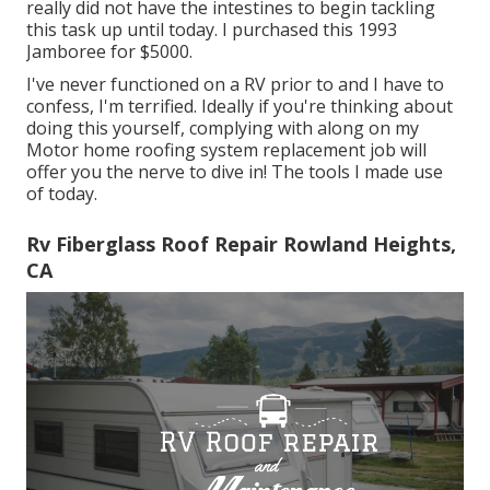
really did not have the intestines to begin tackling
this task up until today. I purchased this 1993
Jamboree for $5000.
I've never functioned on a RV prior to and I have to
confess, I'm terrified. Ideally if you're thinking about
doing this yourself, complying with along on my
Motor home roofing system replacement job will
offer you the nerve to dive in! The tools I made use
of today.
Rv Fiberglass Roof Repair Rowland Heights,
CA