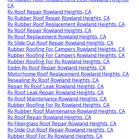
CA
Rv Roof Repair Rowland Heights, CA
Rv Rubber Roof Repair Rowland Heights, CA
Rv Rubber Roof Replacement Rowland Heights, CA
Rv Roof Repair Rowland Heights, CA
Rv Roof Replacement Rowland Heights, CA
Rv Slide Out Roof Repair Rowland Heights, CA
Rubber Roofing For Campers Rowland Heights, CA
Rubber Roofing For Campers Rowland Heights, CA
Rubber Roofing For Rv Rowland Heights, CA
Epdm Rv Roof Repair Rowland Heights, CA
Motorhome Roof Replacement Rowland Heights, CA
Resealing Rv Roof Rowland Heights, CA
Repair Rv Roof Leak Rowland Heights, CA
Rv Roof Leak Repair Rowland Heights, CA
Rv Roof Maintenance Rowland Heights, CA
Rubber Roofing For Rv Rowland Heights, CA
Rv Rubber Roof Maintenance Rowland Heights, CA
Rv Roof Repair Rowland Heights, CA
Rv Fiberglass Roof Repair Rowland Heights, CA
Rv Slide Out Roof Repair Rowland Heights, CA
Rubber Roof For Rv Rowland Heights, CA