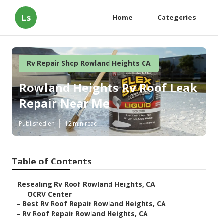
Ls
Home
Categories
Rv Repair Shop Rowland Heights CA
Rowland Heights Rv Roof Leak
Repair Near Me
Published en
12 min read
Table of Contents
–
Resealing Rv Roof Rowland Heights, CA
–
OCRV Center
–
Best Rv Roof Repair Rowland Heights, CA
–
Rv Roof Repair Rowland Heights, CA