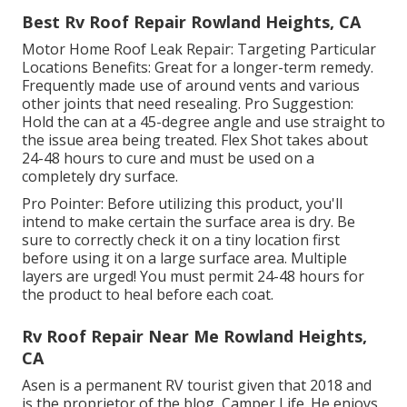
Best Rv Roof Repair Rowland Heights, CA
Motor Home Roof Leak Repair: Targeting Particular
Locations Benefits: Great for a longer-term remedy.
Frequently made use of around vents and various
other joints that need resealing. Pro Suggestion:
Hold the can at a 45-degree angle and use straight to
the issue area being treated. Flex Shot takes about
24-48 hours to cure and must be used on a
completely dry surface.
Pro Pointer: Before utilizing this product, you'll
intend to make certain the surface area is dry. Be
sure to correctly check it on a tiny location first
before using it on a large surface area. Multiple
layers are urged! You must permit 24-48 hours for
the product to heal before each coat.
Rv Roof Repair Near Me Rowland Heights,
CA
Asen is a permanent RV tourist given that 2018 and
is the proprietor of the blog,
Camper Life
. He enjoys