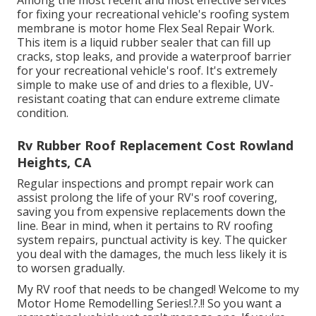
Among the most recent and most effective services
for fixing your recreational vehicle's roofing system
membrane is motor home Flex Seal Repair Work.
This item is a liquid rubber sealer that can fill up
cracks, stop leaks, and provide a waterproof barrier
for your recreational vehicle's roof. It's extremely
simple to make use of and dries to a flexible, UV-
resistant coating that can endure extreme climate
condition.
Rv Rubber Roof Replacement Cost Rowland
Heights, CA
Regular i
nspections and prompt repair work
can
assist prolong the life of your RV's roof covering,
saving you from expensive replacements down the
line. Bear in mind, when it pertains to RV roofing
system repairs, punctual activity is key. The quicker
you deal with the damages, the much less likely it is
to worsen gradually.
My RV roof that needs to be changed! Welcome to my
Motor Home Remodelling Series
!.?.!! So you want a