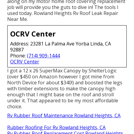
along on my motor home roof covering replacement
job will provide you the guts to dive in! The tools I
used today. Rowland Heights Rv Roof Leak Repair
Near Me.
OCRV Center
Address: 23281 La Palma Ave Yorba Linda, CA
92887
Phone:
(714) 909-1444
OCRV Center
I got a
12 x 26 SuperMax Canopy by ShelterLogic
(over $450 on Amazon however I
got mine from
North Device
for about $340!) and boosted the legs
with timber extensions to make the canopy high
enough that I might base on the roof and stroll
under it. That appeared to be my most affordable
choice.
Rv Rubber Roof Maintenance Rowland Heights, CA
Rubber Roofing For Rv Rowland Heights, CA
Rv Rubber Roof Replacement Cost Rowland Heights,