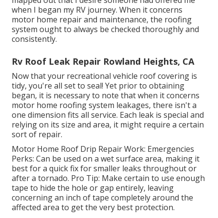
mapped out that I desire someone had offered me
when I began my RV journey. When it concerns
motor home repair and maintenance, the roofing
system ought to always be checked thoroughly and
consistently.
Rv Roof Leak Repair Rowland Heights, CA
Now that your recreational vehicle roof covering is
tidy, you're all set to seal! Yet prior to obtaining
began, it is necessary to note that when it concerns
motor home roofing system leakages, there isn't a
one dimension fits all service. Each leak is special and
relying on its size and area, it might require a certain
sort of repair.
Motor Home Roof Drip Repair Work: Emergencies
Perks: Can be used on a wet surface area, making it
best for a quick fix for smaller leaks throughout or
after a tornado. Pro Tip: Make certain to use enough
tape to hide the hole or gap entirely, leaving
concerning an inch of tape completely around the
affected area to get the very best protection.