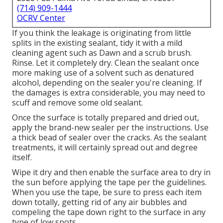
(714) 909-1444
OCRV Center
If you think the leakage is originating from little
splits in the existing sealant, tidy it with a mild
cleaning agent such as Dawn and a scrub brush.
Rinse. Let it completely dry. Clean the sealant once
more making use of a solvent such as denatured
alcohol, depending on the sealer you're cleaning. If
the damages is extra considerable, you may need to
scuff and remove some old sealant.
Once the surface is totally prepared and dried out,
apply the brand-new sealer per the instructions. Use
a thick bead of sealer over the cracks. As the sealant
treatments, it will certainly spread out and degree
itself.
Wipe it dry and then enable the surface area to dry in
the sun before applying the tape per the guidelines.
When you use the tape, be sure to press each item
down totally, getting rid of any air bubbles and
compeling the tape down right to the surface in any
type of low spots.