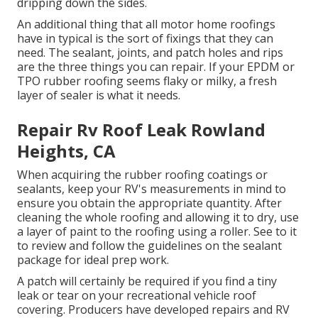
dripping down the sides.
An additional thing that all motor home roofings
have in typical is the sort of fixings that they can
need. The sealant, joints, and patch holes and rips
are the three things you can repair. If your EPDM or
TPO rubber roofing seems flaky or milky, a fresh
layer of sealer is what it needs.
Repair Rv Roof Leak Rowland
Heights, CA
When acquiring the rubber roofing coatings or
sealants, keep your RV's measurements in mind to
ensure you obtain the appropriate quantity. After
cleaning the whole roofing and allowing it to dry, use
a layer of paint to the roofing using a roller. See to it
to review and follow the guidelines on the sealant
package for ideal prep work.
A patch will certainly be required if you find a tiny
leak or tear on your recreational vehicle roof
covering. Producers have developed repairs and RV