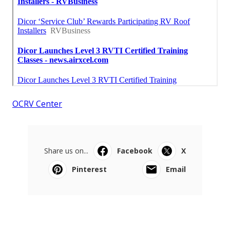
OCRV Center
Share us on...
Facebook
X
Pinterest
Email