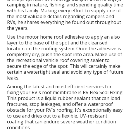
camping in nature, fishing, and spending quality time
with his family. Making every effort to supply one of
the most valuable details regarding campers and
RVs, he shares everything he found out throughout
the years.
Use the motor home roof adhesive to apply an also
layer to the base of the spot and the cleansed
location on the roofing system. Once the adhesive is
completely dry, push the spot into area. Make use of
the recreational vehicle roof covering sealer to
secure the edge of the spot. This will certainly make
certain a watertight seal and avoid any type of future
leaks.
Among the latest and most efficient services for
fixing your RV's roof membrane is RV Flex Seal Fixing.
This product is a liquid rubber sealant that can load
fractures, stop leakages, and offer a waterproof
obstacle for your RV's roofing. It's exceptionally easy
to use and dries out to a flexible, UV-resistant
coating that can endure severe weather condition
conditions.