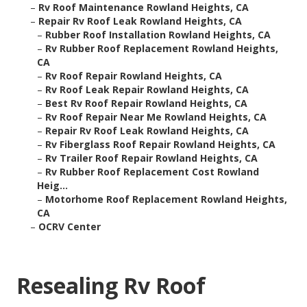
–
Rv Roof Maintenance Rowland Heights, CA
–
Repair Rv Roof Leak Rowland Heights, CA
–
Rubber Roof Installation Rowland Heights, CA
–
Rv Rubber Roof Replacement Rowland Heights,
CA
–
Rv Roof Repair Rowland Heights, CA
–
Rv Roof Leak Repair Rowland Heights, CA
–
Best Rv Roof Repair Rowland Heights, CA
–
Rv Roof Repair Near Me Rowland Heights, CA
–
Repair Rv Roof Leak Rowland Heights, CA
–
Rv Fiberglass Roof Repair Rowland Heights, CA
–
Rv Trailer Roof Repair Rowland Heights, CA
–
Rv Rubber Roof Replacement Cost Rowland
Heig...
–
Motorhome Roof Replacement Rowland Heights,
CA
–
OCRV Center
Resealing Rv Roof