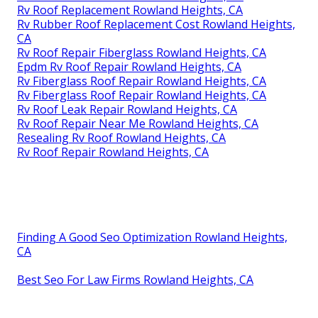
Rv Roof Replacement Rowland Heights, CA
Rv Rubber Roof Replacement Cost Rowland Heights,
CA
Rv Roof Repair Fiberglass Rowland Heights, CA
Epdm Rv Roof Repair Rowland Heights, CA
Rv Fiberglass Roof Repair Rowland Heights, CA
Rv Fiberglass Roof Repair Rowland Heights, CA
Rv Roof Leak Repair Rowland Heights, CA
Rv Roof Repair Near Me Rowland Heights, CA
Resealing Rv Roof Rowland Heights, CA
Rv Roof Repair Rowland Heights, CA
Finding A Good Seo Optimization Rowland Heights,
CA
Best Seo For Law Firms Rowland Heights, CA