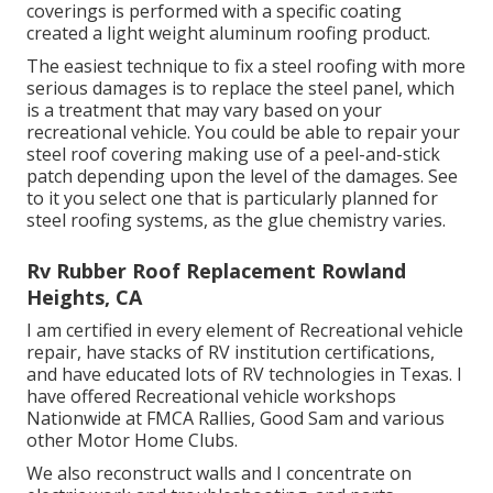
coverings is performed with a specific coating
created a light weight aluminum roofing product.
The easiest technique to fix a steel roofing with more
serious damages is to replace the steel panel, which
is a treatment that may vary based on your
recreational vehicle. You could be able to repair your
steel roof covering making use of a peel-and-stick
patch depending upon the level of the damages. See
to it you select one that is particularly planned for
steel roofing systems, as the glue chemistry varies.
Rv Rubber Roof Replacement Rowland
Heights, CA
I am certified in every element of Recreational vehicle
repair, have stacks of RV institution certifications,
and have educated lots of RV technologies in Texas. I
have offered Recreational vehicle workshops
Nationwide at FMCA Rallies, Good Sam and various
other Motor Home Clubs.
We also reconstruct walls and I concentrate on