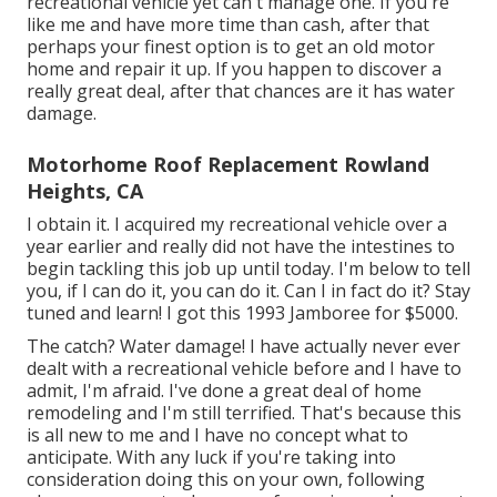
recreational vehicle yet can't manage one. If you're
like me and have more time than cash, after that
perhaps your finest option is to get an old motor
home and repair it up. If you happen to discover a
really great deal, after that chances are it has water
damage.
Motorhome Roof Replacement Rowland
Heights, CA
I obtain it. I acquired my recreational vehicle over a
year earlier and really did not have the intestines to
begin tackling this job up until today. I'm below to tell
you, if I can do it, you can do it. Can I in fact do it? Stay
tuned and learn! I got this 1993 Jamboree for $5000.
The catch? Water damage! I have actually never ever
dealt with a recreational vehicle before and I have to
admit, I'm afraid. I've done a great deal of home
remodeling and I'm still terrified. That's because this
is all new to me and I have no concept what to
anticipate. With any luck if you're taking into
consideration doing this on your own, following