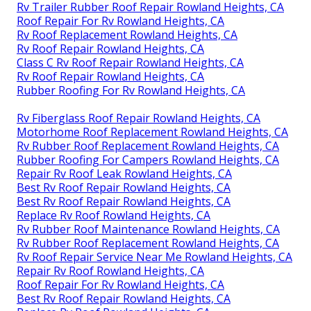
Rv Trailer Rubber Roof Repair Rowland Heights, CA
Roof Repair For Rv Rowland Heights, CA
Rv Roof Replacement Rowland Heights, CA
Rv Roof Repair Rowland Heights, CA
Class C Rv Roof Repair Rowland Heights, CA
Rv Roof Repair Rowland Heights, CA
Rubber Roofing For Rv Rowland Heights, CA
Rv Fiberglass Roof Repair Rowland Heights, CA
Motorhome Roof Replacement Rowland Heights, CA
Rv Rubber Roof Replacement Rowland Heights, CA
Rubber Roofing For Campers Rowland Heights, CA
Repair Rv Roof Leak Rowland Heights, CA
Best Rv Roof Repair Rowland Heights, CA
Best Rv Roof Repair Rowland Heights, CA
Replace Rv Roof Rowland Heights, CA
Rv Rubber Roof Maintenance Rowland Heights, CA
Rv Rubber Roof Replacement Rowland Heights, CA
Rv Roof Repair Service Near Me Rowland Heights, CA
Repair Rv Roof Rowland Heights, CA
Roof Repair For Rv Rowland Heights, CA
Best Rv Roof Repair Rowland Heights, CA