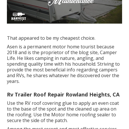
That appeared to be my cheapest choice.
Asen is a permanent motor home tourist because
2018 and is the proprietor of the blog site,
Camper
Life
. He likes camping in nature, angling, and
spending quality time with his household. Striving to
provide the most beneficial info regarding campers
and RVs, he shares whatever he discovered over the
years.
Rv Trailer Roof Repair Rowland Heights, CA
Use the RV roof covering glue to apply an even coat
to the base of the spot and the cleaned up area on
the roofing. Use the Motor home roofing sealer to
secure the side of the patch.