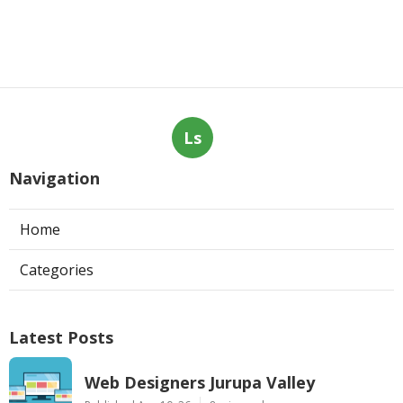
Ls
Navigation
Home
Categories
Latest Posts
Web Designers Jurupa Valley