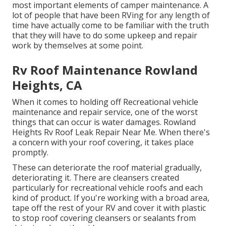
most important elements of camper maintenance. A
lot of people that have been RVing for any length of
time have actually come to be familiar with the truth
that they will have to do some upkeep and repair
work by themselves at some point.
Rv Roof Maintenance Rowland
Heights, CA
When it comes to holding off Recreational vehicle
maintenance and repair service, one of the worst
things that can occur is water damages. Rowland
Heights Rv Roof Leak Repair Near Me. When there's
a concern with your roof covering, it takes place
promptly.
These can deteriorate the roof material gradually,
deteriorating it. There are cleansers created
particularly for recreational vehicle roofs and each
kind of product. If you're working with a broad area,
tape off the rest of your RV and cover it with plastic
to stop roof covering cleansers or sealants from