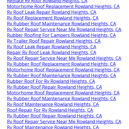
Replace Rv Roof Rowland Heights, CA
Motorhome Roof Replacement Rowland Heights, CA
Rv Roof Leak Repair Rowland Heights, CA
Rv Roof Replacement Rowland Heights, CA
Rv Rubber Roof Maintenance Rowland Heights, CA
Rv Roof Repair Service Near Me Rowland Heights, CA
Rubber Roofing For Campers Rowland Heights, CA
Rv Trailer Roof Repair Rowland Heights, CA
Rv Roof Leak Repair Rowland Heights, CA
Repair Rv Roof Leak Rowland Heights, CA
Rv Roof Repair Service Near Me Rowland Heights, CA
Rv Rubber Roof Replacement Rowland Heights, CA
Motorhome Roof Replacement Rowland Heights, CA
Rv Rubber Roof Maintenance Rowland Heights, CA
Rubber Roof For Rv Rowland Heights, CA
Rv Rubber Roof Repair Rowland Heights, CA
Motorhome Roof Replacement Rowland Heights, CA
Rv Rubber Roof Maintenance Rowland Heights, CA
Rv Roof Maintenance Rowland Heights, CA
Roof Repair For Rv Rowland Heights, CA
Rv Rubber Roof Repair Rowland Heights, CA
Rv Roof Repair Service Near Me Rowland Heights, CA
Rv Roof Maintenance Rowland Heights, CA