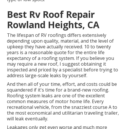
Best Rv Roof Repair
Rowland Heights, CA
The lifespan of RV roofings differs extensively
depending upon quality, material, and the level of
upkeep they have actually received. 10 to twenty
years is a reasonable quote for the entire life
expectancy of a roofing system. If you believe you
may require a new roof, I suggest obtaining it
inspected and priced by a specialist before trying to
address large-scale leaks by yourself.
And then all of your time, effort, and costs could be
squandered if it's time for a brand-new roofing.
Roofing system leaks are one of the excellent
common measures of motor home life. Every
recreational vehicle, from the snazziest course A to
the most economical and utilitarian
traveling trailer
,
will leak eventually.
Leakages only get even worse and much more