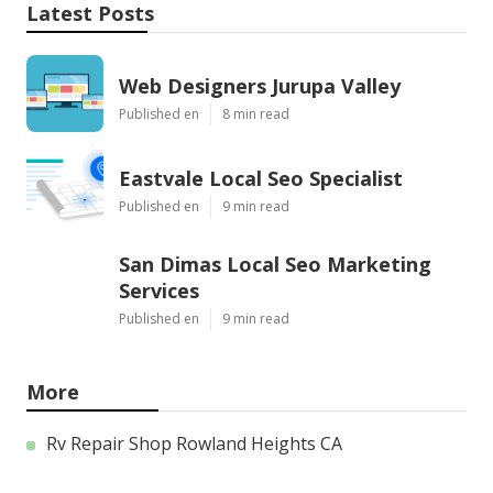
Latest Posts
Web Designers Jurupa Valley
Published en
8 min read
Eastvale Local Seo Specialist
Published en
9 min read
San Dimas Local Seo Marketing
Services
Published en
9 min read
More
Rv Repair Shop Rowland Heights CA