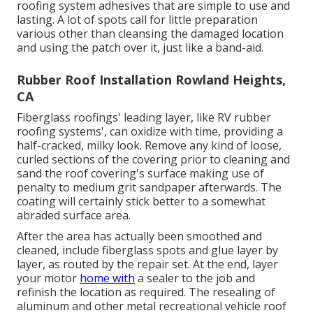
roofing system adhesives that are simple to use and
lasting. A lot of spots call for little preparation
various other than cleansing the damaged location
and using the patch over it, just like a band-aid.
Rubber Roof Installation Rowland Heights,
CA
Fiberglass roofings' leading layer, like RV rubber
roofing systems', can oxidize with time, providing a
half-cracked, milky look. Remove any kind of loose,
curled sections of the covering prior to cleaning and
sand the roof covering's surface making use of
penalty to medium grit sandpaper afterwards. The
coating will certainly stick better to a somewhat
abraded surface area.
After the area has actually been smoothed and
cleaned, include fiberglass spots and glue layer by
layer, as routed by the repair set. At the end, layer
your motor
home with
a sealer to the job and
refinish the location as required. The resealing of
aluminum and other metal recreational vehicle roof