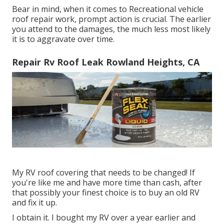
Bear in mind, when it comes to Recreational vehicle
roof repair work, prompt action is crucial. The earlier
you attend to the damages, the much less most likely
it is to aggravate over time.
Repair Rv Roof Leak Rowland Heights, CA
My RV roof covering that needs to be changed! If
you're like me and have more time than cash, after
that possibly your finest choice is to buy an old RV
and fix it up.
I obtain it. I bought my RV over a year earlier and