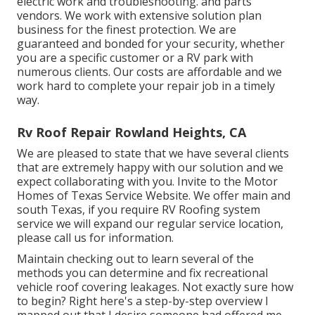
electric work
and troubleshooting. and parts
vendors. We work with extensive solution plan
business for the finest protection. We are
guaranteed and bonded for your security, whether
you are a specific customer or a RV park with
numerous clients. Our costs are affordable and we
work hard to complete your repair job in a timely
way.
Rv Roof Repair Rowland Heights, CA
We are pleased to state that we have several clients
that are extremely happy with our solution and we
expect collaborating with you. Invite to the Motor
Homes of Texas Service Website. We offer main and
south Texas, if you require RV Roofing system
service we will expand our regular service location,
please
call us for information
.
Maintain checking out to learn several of the
methods you can determine and
fix recreational
vehicle roof covering leakages
. Not exactly sure how
to begin? Right here's a step-by-step overview I