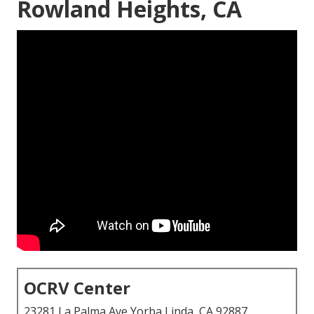
Rowland Heights, CA
OCRV Center
23281 La Palma Ave Yorba Linda, CA 92887