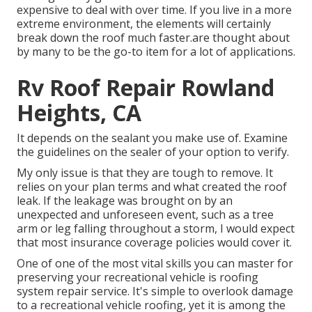
expensive to deal with over time. If you live in a more
extreme environment, the elements will certainly
break down the roof much faster.are thought about
by many to be the go-to item for a lot of applications.
Rv Roof Repair Rowland
Heights, CA
It depends on the sealant you make use of. Examine
the guidelines on the sealer of your option to verify.
My only issue is that they are tough to remove. It
relies on your plan terms and what created the roof
leak. If the leakage was brought on by an
unexpected and unforeseen event, such as a tree
arm or leg falling throughout a storm, I would expect
that most insurance coverage policies would cover it.
One of one of the most vital skills you can master for
preserving your recreational vehicle is roofing
system repair service. It's simple to overlook damage
to a recreational vehicle roofing, yet it is among the