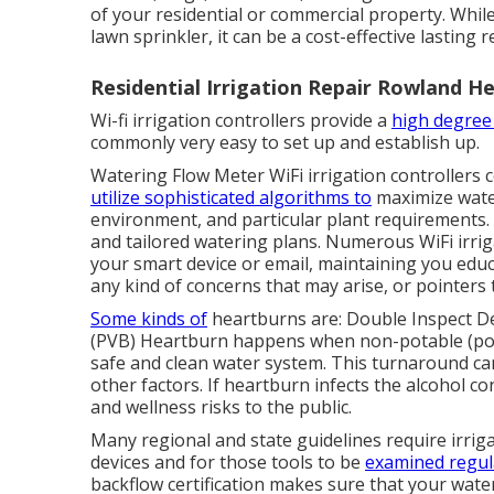
of your residential or commercial property. While 
lawn sprinkler, it can be a cost-effective lasting
Residential Irrigation Repair Rowland He
Wi-fi irrigation controllers provide a
high degree
commonly very easy to set up and establish up.
Watering Flow Meter WiFi irrigation controllers 
utilize sophisticated algorithms to
maximize water
environment, and particular plant requirements.
and tailored watering plans. Numerous WiFi irriga
your smart device or email, maintaining you edu
any kind of concerns that may arise, or pointers
Some kinds of
heartburns are: Double Inspect D
(PVB) Heartburn happens when non-potable (poll
safe and clean water system. This turnaround can
other factors. If heartburn infects the alcohol c
and wellness risks to the public.
Many regional and state guidelines require irri
devices and for those tools to be
examined regul
backflow certification makes sure that your wate