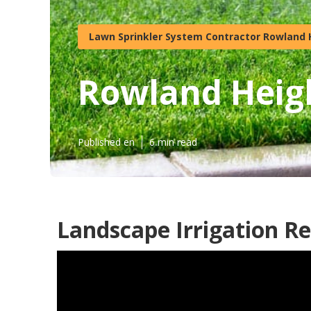
Lawn Sprinkler System Contractor Rowland 
Rowland Heigh
Published en
6 min read
Landscape Irrigation R