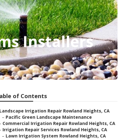
ms Installers
able of Contents
Landscape Irrigation Repair Rowland Heights, CA
–
Pacific Green Landscape Maintenance
–
Commercial Irrigation Repair Rowland Heights, CA
–
Irrigation Repair Services Rowland Heights, CA
–
Lawn Irrigation System Rowland Heights, CA