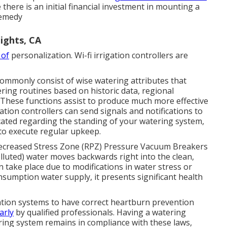
there is an initial financial investment in mounting a
 remedy
ights, CA
 of
personalization. Wi-fi irrigation controllers are
commonly consist of wise watering attributes that
ing routines based on historic data, regional
 These functions assist to produce much more effective
tion controllers can send signals and notifications to
cated regarding the standing of your watering system,
 to execute regular upkeep.
ecreased Stress Zone (RPZ) Pressure Vacuum Breakers
uted) water moves backwards right into the clean,
 take place due to modifications in water stress or
onsumption water supply, it presents significant health
gation systems to have correct heartburn prevention
arly
by qualified professionals. Having a watering
ring system remains in compliance with these laws,