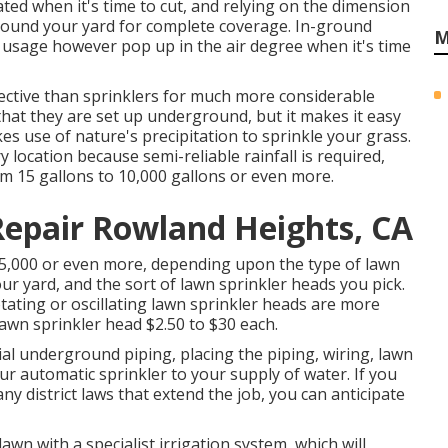
ted when it's time to cut, and relying on the dimension
around your yard for complete coverage. In-ground
M
 usage however pop up in the air degree when it's time
ective than sprinklers for much more considerable
 that they are set up underground, but it makes it easy
es use of nature's precipitation to sprinkle your grass.
y location because semi-reliable rainfall is required,
m 15 gallons to 10,000 gallons or even more.
Repair Rowland Heights, CA
$5,000 or even more, depending upon the type of lawn
r yard, and the sort of lawn sprinkler heads you pick.
tating or oscillating lawn sprinkler heads are more
lawn sprinkler head $2.50 to $30 each.
ial underground piping, placing the piping, wiring, lawn
ur automatic sprinkler to your supply of water. If you
any district laws that extend the job, you can anticipate
wn with a specialist irrigation system, which will