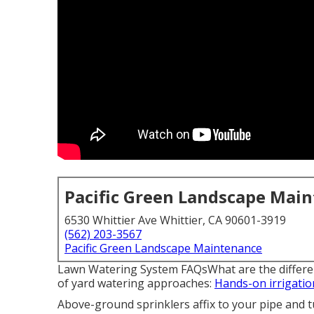
Pacific Green Landscape Mai
6530 Whittier Ave Whittier, CA 90601-3919
(562) 203-3567
Pacific Green Landscape Maintenance
Lawn Watering System FAQsWhat are the different
of yard watering approaches:
Hands-on irrigatio
Above-ground sprinklers affix to your pipe and t