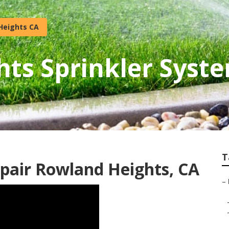
Heights CA
ts Sprinkler Syste
T
epair Rowland Heights, CA
–