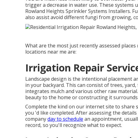
trigger a decrease in water use. These systems u
Rowland Heights Sprinkler Systems Installers. Fu
also assist avoid different fungi from growing, 
What are the most just recently assessed places
locations near me are:
Irrigation Repair Servi
Landscape design is the intentional placement an
in your backyard. This can consist of trees, yard
integrates mulch and various other raw material.
beauty to the home or constructing it surrounds
Complete the kind on our internet site to share 
you 'd like completed. After assessing the detail
company
day to schedule
an appointment, usuall
record, so you'll recognize what to expect.