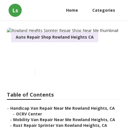
Ls
Home
Categories
Auto Repair Shop Rowland Heights CA
Rowland Heights Sprinter
Repair Shop Near Me
Published en
6 min read
Table of Contents
–
Handicap Van Repair Near Me Rowland Heights, CA
–
OCRV Center
–
Mobility Van Repair Near Me Rowland Heights, CA
–
Rust Repair Sprinter Van Rowland Heights, CA