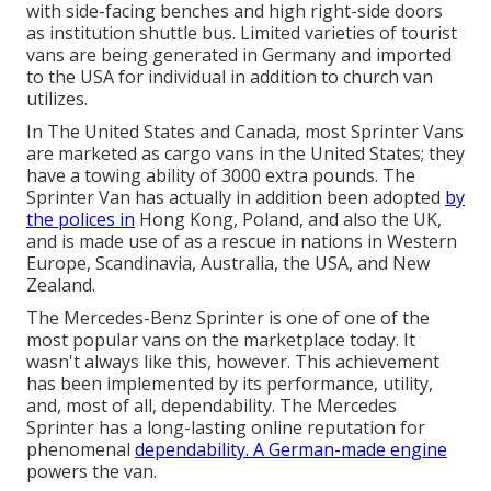
with side-facing benches and high right-side doors
as institution shuttle bus. Limited varieties of tourist
vans are being generated in Germany and imported
to the USA for individual in addition to church van
utilizes.
In The United States and Canada, most Sprinter Vans
are marketed as cargo vans in the United States; they
have a towing ability of 3000 extra pounds. The
Sprinter Van has actually in addition been adopted
by
the polices in
Hong Kong, Poland, and also the UK,
and is made use of as a rescue in nations in Western
Europe, Scandinavia, Australia, the USA, and New
Zealand.
The Mercedes-Benz Sprinter is one of one of the
most popular vans on the marketplace today. It
wasn't always like this, however. This achievement
has been implemented by its performance, utility,
and, most of all, dependability. The Mercedes
Sprinter has a long-lasting online reputation for
phenomenal
dependability. A German-made engine
powers the van.