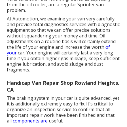
from the oil cooler, are a regular Sprinter van
problem.
At Automotion, we examine your van very carefully
and provide total diagnostics services with diagnostic
equipment so that we can offer precise solutions
without squandering your money and time. Oil
adjustments on a routine basis will certainly extend
the life of your engine and increase the worth
of
your
car. Your engine will certainly last a very long
time if you obtain higher gas mileage, keep sufficient
engine lubrication, and avoid sludge and dust
fragments.
Handicap Van Repair Shop Rowland Heights,
CA
The braking system in your car is quite advanced, yet
it is additionally extremely easy to fix. It's critical to
organize an inspection service to confirm that all
important repair work have been finished and that
all
components are
useful.