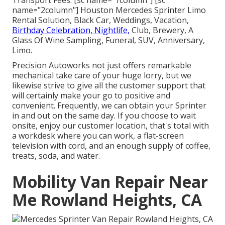
Transport Fees. [sc name="1column"] [sc
name="2column"] Houston Mercedes Sprinter Limo
Rental Solution, Black Car, Weddings, Vacation,
Birthday Celebration, Nightlife,
Club, Brewery, A
Glass Of Wine Sampling, Funeral, SUV, Anniversary,
Limo.
Precision Autoworks not just offers remarkable
mechanical take care of your huge lorry, but we
likewise strive to give all the customer support that
will certainly make your go to positive and
convenient. Frequently, we can obtain your Sprinter
in and out on the same day. If you choose to wait
onsite, enjoy our customer location, that's total with
a workdesk where you can work, a flat-screen
television with cord, and an enough supply of coffee,
treats, soda, and water.
Mobility Van Repair Near
Me Rowland Heights, CA