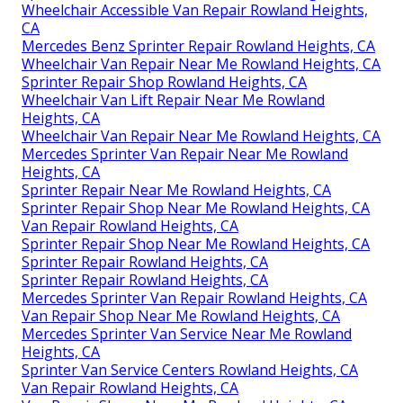
Wheelchair Accessible Van Repair Rowland Heights,
CA
Mercedes Benz Sprinter Repair Rowland Heights, CA
Wheelchair Van Repair Near Me Rowland Heights, CA
Sprinter Repair Shop Rowland Heights, CA
Wheelchair Van Lift Repair Near Me Rowland
Heights, CA
Wheelchair Van Repair Near Me Rowland Heights, CA
Mercedes Sprinter Van Repair Near Me Rowland
Heights, CA
Sprinter Repair Near Me Rowland Heights, CA
Sprinter Repair Shop Near Me Rowland Heights, CA
Van Repair Rowland Heights, CA
Sprinter Repair Shop Near Me Rowland Heights, CA
Sprinter Repair Rowland Heights, CA
Sprinter Repair Rowland Heights, CA
Mercedes Sprinter Van Repair Rowland Heights, CA
Van Repair Shop Near Me Rowland Heights, CA
Mercedes Sprinter Van Service Near Me Rowland
Heights, CA
Sprinter Van Service Centers Rowland Heights, CA
Van Repair Rowland Heights, CA