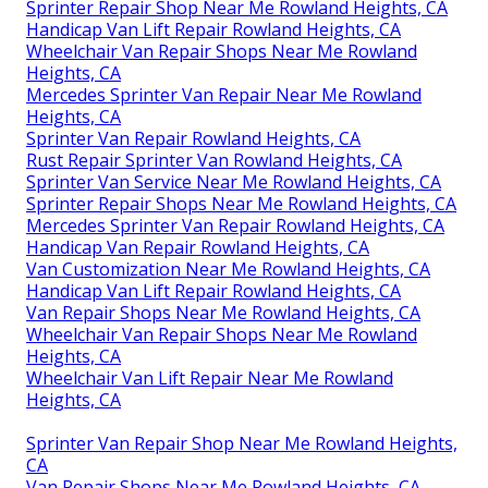
Sprinter Repair Shop Near Me Rowland Heights, CA
Handicap Van Lift Repair Rowland Heights, CA
Wheelchair Van Repair Shops Near Me Rowland
Heights, CA
Mercedes Sprinter Van Repair Near Me Rowland
Heights, CA
Sprinter Van Repair Rowland Heights, CA
Rust Repair Sprinter Van Rowland Heights, CA
Sprinter Van Service Near Me Rowland Heights, CA
Sprinter Repair Shops Near Me Rowland Heights, CA
Mercedes Sprinter Van Repair Rowland Heights, CA
Handicap Van Repair Rowland Heights, CA
Van Customization Near Me Rowland Heights, CA
Handicap Van Lift Repair Rowland Heights, CA
Van Repair Shops Near Me Rowland Heights, CA
Wheelchair Van Repair Shops Near Me Rowland
Heights, CA
Wheelchair Van Lift Repair Near Me Rowland
Heights, CA
Sprinter Van Repair Shop Near Me Rowland Heights,
CA
Van Repair Shops Near Me Rowland Heights, CA