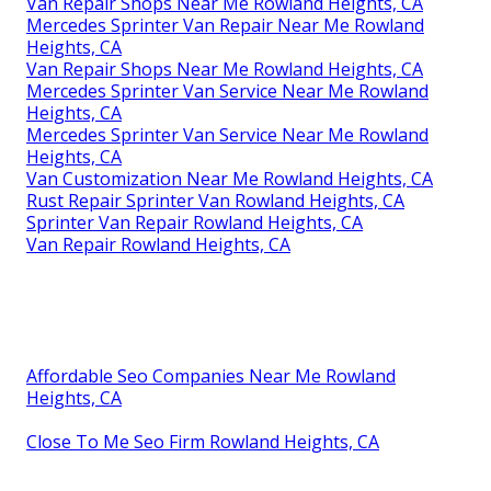
Van Repair Shops Near Me Rowland Heights, CA
Mercedes Sprinter Van Repair Near Me Rowland
Heights, CA
Van Repair Shops Near Me Rowland Heights, CA
Mercedes Sprinter Van Service Near Me Rowland
Heights, CA
Mercedes Sprinter Van Service Near Me Rowland
Heights, CA
Van Customization Near Me Rowland Heights, CA
Rust Repair Sprinter Van Rowland Heights, CA
Sprinter Van Repair Rowland Heights, CA
Van Repair Rowland Heights, CA
Affordable Seo Companies Near Me Rowland
Heights, CA
Close To Me Seo Firm Rowland Heights, CA