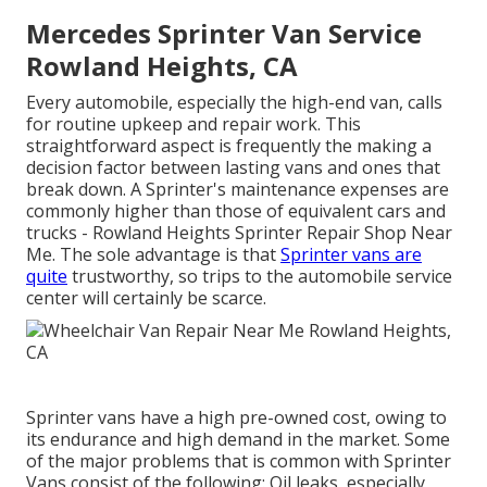
Mercedes Sprinter Van Service
Rowland Heights, CA
Every automobile, especially the high-end van, calls
for routine upkeep and repair work. This
straightforward aspect is frequently the making a
decision factor between lasting vans and ones that
break down. A Sprinter's maintenance expenses are
commonly higher than those of equivalent cars and
trucks - Rowland Heights Sprinter Repair Shop Near
Me. The sole advantage is that
Sprinter vans are
quite
trustworthy, so trips to the automobile service
center will certainly be scarce.
Sprinter vans have a high pre-owned cost, owing to
its endurance and high demand in the market. Some
of the major problems that is common with Sprinter
Vans consist of the following: Oil leaks, especially