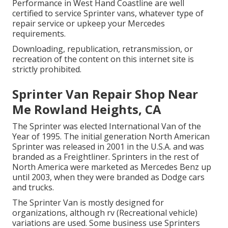
Performance in West Hand Coastline are well
certified to service Sprinter vans, whatever type of
repair service or upkeep your Mercedes
requirements.
Downloading, republication, retransmission, or
recreation of the content on this internet site is
strictly prohibited.
Sprinter Van Repair Shop Near
Me Rowland Heights, CA
The Sprinter was elected International Van of the
Year of 1995. The initial generation North American
Sprinter was released in 2001 in the U.S.A. and was
branded as a Freightliner. Sprinters in the rest of
North America were marketed as Mercedes Benz up
until 2003, when they were branded as Dodge cars
and trucks.
The Sprinter Van is mostly designed for
organizations, although rv (Recreational vehicle)
variations are used. Some business use Sprinters