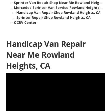
–
Sprinter Van Repair Shop Near Me Rowland Heig...
–
Mercedes Sprinter Van Service Rowland Heights...
–
Handicap Van Repair Shop Rowland Heights, CA
–
Sprinter Repair Shop Rowland Heights, CA
–
OCRV Center
Handicap Van Repair
Near Me Rowland
Heights, CA