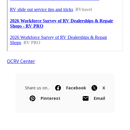
OCRV Center
Share us on...
Facebook
X
Pinterest
Email