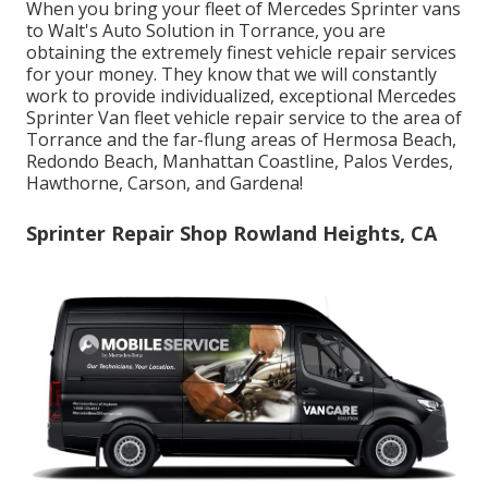
When you bring your fleet of Mercedes Sprinter vans
to Walt's Auto Solution in Torrance, you are
obtaining the extremely finest vehicle repair services
for your money. They know that we will constantly
work to provide individualized, exceptional Mercedes
Sprinter Van fleet vehicle repair service to the area of
Torrance and the far-flung areas of Hermosa Beach,
Redondo Beach, Manhattan Coastline, Palos Verdes,
Hawthorne, Carson, and Gardena!
Sprinter Repair Shop Rowland Heights, CA