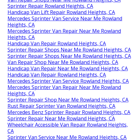
Sprinter Repair Rowland Heights, CA
Handicap Van Lift Repair Rowland Heights, CA
Mercedes Sprinter Van Service Near Me Rowland
Heights, CA
Mercedes Sprinter Van Repair Near Me Rowland
Heights, CA
Handicap Van Repair Rowland Heights, CA
Sprinter Repair Shops Near Me Rowland Heights, CA
Sprinter Repair Shops Near Me Rowland Heights, CA
Van Repair Shop Near Me Rowland Heights, CA
Handicap Van Repair Near Me Rowland Heights, CA
Handicap Van Repair Rowland Heights, CA
Mercedes Sprinter Van Service Rowland Heights, CA
Mercedes Sprinter Van Repair Near Me Rowland
Heights, CA
Sprinter Repair Shop Near Me Rowland Heights, CA
Rust Repair Sprinter Van Rowland Heights, CA
Mercedes Benz Sprinter Repair Rowland Heights, CA
Sprinter Repair Near Me Rowland Heights, CA
Wheelchair Accessible Van Repair Rowland Heights,
CA
Sprinter Van Service Near Me Rowland Heights, CA