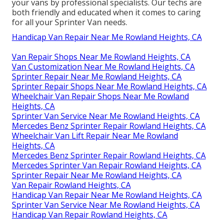
your vans by professional specialists. Our techs are
both friendly and educated when it comes to caring
for all your Sprinter Van needs.
Handicap Van Repair Near Me Rowland Heights, CA
Van Repair Shops Near Me Rowland Heights, CA
Van Customization Near Me Rowland Heights, CA
Sprinter Repair Near Me Rowland Heights, CA
Sprinter Repair Shops Near Me Rowland Heights, CA
Wheelchair Van Repair Shops Near Me Rowland
Heights, CA
Sprinter Van Service Near Me Rowland Heights, CA
Mercedes Benz Sprinter Repair Rowland Heights, CA
Wheelchair Van Lift Repair Near Me Rowland
Heights, CA
Mercedes Benz Sprinter Repair Rowland Heights, CA
Mercedes Sprinter Van Repair Rowland Heights, CA
Sprinter Repair Near Me Rowland Heights, CA
Van Repair Rowland Heights, CA
Handicap Van Repair Near Me Rowland Heights, CA
Sprinter Van Service Near Me Rowland Heights, CA
Handicap Van Repair Rowland Heights, CA