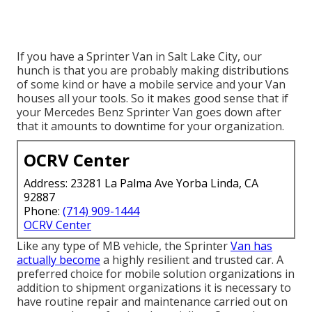
If you have a Sprinter Van in Salt Lake City, our
hunch is that you are probably making distributions
of some kind or have a mobile service and your Van
houses all your tools. So it makes good sense that if
your Mercedes Benz Sprinter Van goes down after
that it amounts to downtime for your organization.
OCRV Center
Address: 23281 La Palma Ave Yorba Linda, CA
92887
Phone:
(714) 909-1444
OCRV Center
Like any type of MB vehicle, the Sprinter
Van has
actually become
a highly resilient and trusted car. A
preferred choice for mobile solution organizations in
addition to shipment organizations it is necessary to
have routine repair and maintenance carried out on