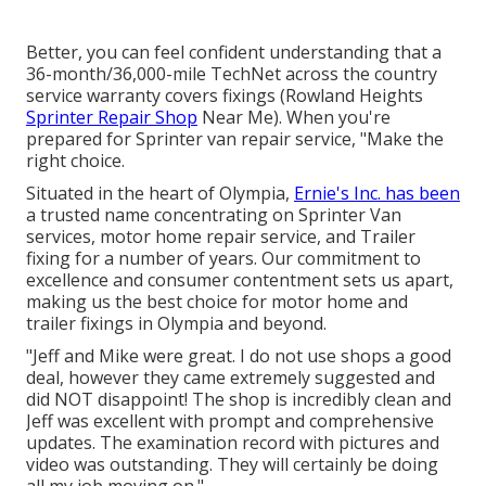
Better, you can feel confident understanding that a
36-month/36,000-mile TechNet across the country
service warranty covers fixings (Rowland Heights
Sprinter Repair Shop
Near Me). When you're
prepared for Sprinter van repair service, "Make the
right choice.
Situated in the heart of Olympia,
Ernie's Inc. has been
a trusted name concentrating on Sprinter Van
services, motor home repair service, and Trailer
fixing for a number of years. Our commitment to
excellence and consumer contentment sets us apart,
making us the best choice for motor home and
trailer fixings in Olympia and beyond.
"Jeff and Mike were great. I do not use shops a good
deal, however they came extremely suggested and
did NOT disappoint! The shop is incredibly clean and
Jeff was excellent with prompt and comprehensive
updates. The examination record with pictures and
video was outstanding. They will certainly be doing
all my job moving on.".