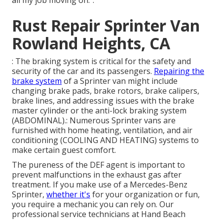
Rust Repair Sprinter Van
Rowland Heights, CA
: The braking system is critical for the safety and
security of the car and its passengers.
Repairing the
brake system
of a Sprinter van might include
changing brake pads, brake rotors, brake calipers,
brake lines, and addressing issues with the brake
master cylinder or the anti-lock braking system
(ABDOMINAL).: Numerous Sprinter vans are
furnished with home heating, ventilation, and air
conditioning (COOLING AND HEATING) systems to
make certain guest comfort.
The pureness of the DEF agent is important to
prevent malfunctions in the exhaust gas after
treatment. If you make use of a Mercedes-Benz
Sprinter,
whether it's
for your organization or fun,
you require a mechanic you can rely on. Our
professional service technicians at Hand Beach