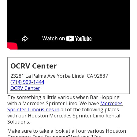
OCRV Center
23281 La Palma Ave Yorba Linda, CA 92887
(714) 909-1444
OCRV Center
Try something a little various when Bar Hopping
with a Mercedes Sprinter Limo. We have
Mercedes
Sprinter Limousines in
all of the following places
with our Houston Mercedes Sprinter Limo Rental
Solutions.
Make sure to take a look at all our various Houston