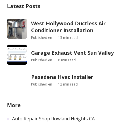
Latest Posts
West Hollywood Ductless Air
Conditioner Installation
Published en
13 min read
Garage Exhaust Vent Sun Valley
Published en
8 min read
Pasadena Hvac Installer
Published en
12 min read
More
Auto Repair Shop Rowland Heights CA