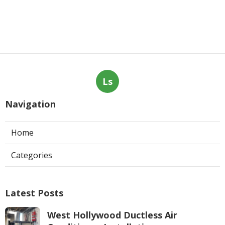
Ls
Navigation
Home
Categories
Latest Posts
West Hollywood Ductless Air