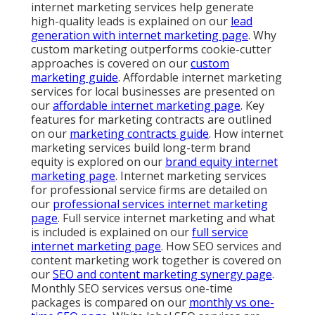
internet marketing services help generate
high-quality leads is explained on our
lead
generation with internet marketing page
. Why
custom marketing outperforms cookie-cutter
approaches is covered on our
custom
marketing guide
. Affordable internet marketing
services for local businesses are presented on
our
affordable internet marketing page
. Key
features for marketing contracts are outlined
on our
marketing contracts guide
. How internet
marketing services build long-term brand
equity is explored on our
brand equity internet
marketing page
. Internet marketing services
for professional service firms are detailed on
our
professional services internet marketing
page
. Full service internet marketing and what
is included is explained on our
full service
internet marketing page
. How SEO services and
content marketing work together is covered on
our
SEO and content marketing synergy page
.
Monthly SEO services versus one-time
packages is compared on our
monthly vs one-