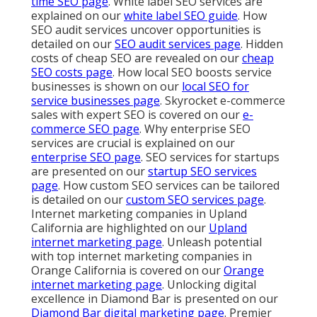
time SEO page
. White label SEO services are
explained on our
white label SEO guide
. How
SEO audit services uncover opportunities is
detailed on our
SEO audit services page
. Hidden
costs of cheap SEO are revealed on our
cheap
SEO costs page
. How local SEO boosts service
businesses is shown on our
local SEO for
service businesses page
. Skyrocket e-commerce
sales with expert SEO is covered on our
e-
commerce SEO page
. Why enterprise SEO
services are crucial is explained on our
enterprise SEO page
. SEO services for startups
are presented on our
startup SEO services
page
. How custom SEO services can be tailored
is detailed on our
custom SEO services page
.
Internet marketing companies in Upland
California are highlighted on our
Upland
internet marketing page
. Unleash potential
with top internet marketing companies in
Orange California is covered on our
Orange
internet marketing page
. Unlocking digital
excellence in Diamond Bar is presented on our
Diamond Bar digital marketing page
. Premier