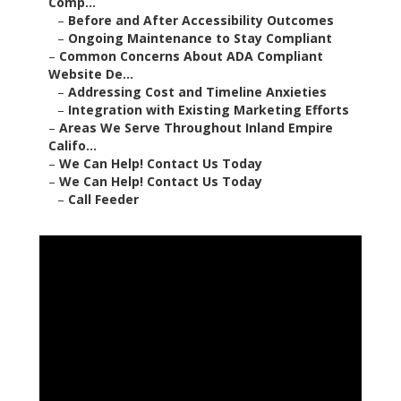
Comp...
–
Before and After Accessibility Outcomes
–
Ongoing Maintenance to Stay Compliant
–
Common Concerns About ADA Compliant
Website De...
–
Addressing Cost and Timeline Anxieties
–
Integration with Existing Marketing Efforts
–
Areas We Serve Throughout Inland Empire
Califo...
–
We Can Help! Contact Us Today
–
We Can Help! Contact Us Today
–
Call Feeder