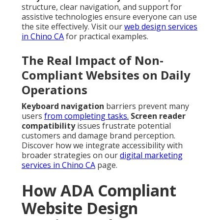
structure, clear navigation, and support for
assistive technologies ensure everyone can use
the site effectively. Visit our
web design services
in Chino CA
for practical examples.
The Real Impact of Non-
Compliant Websites on Daily
Operations
Keyboard navigation
barriers prevent many
users
from completing tasks.
Screen reader
compatibility
issues frustrate potential
customers and damage brand perception.
Discover how we integrate accessibility with
broader strategies on our
digital marketing
services in Chino CA
page.
How ADA Compliant
Website Design