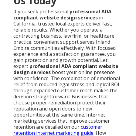
Us Today
If you seek professional
professional ADA
compliant website design services
in
California, trusted local experts deliver fast,
reliable results. Whether you operate a
contracting business, law firm, or healthcare
practice, convenient support serves Inland
Empire communities effectively. With focused
experience and a satisfaction guarantee, you
gain protection and growth potential. Let
expert
professional ADA compliant website
design services
boost your online presence
with confidence. The combination of emotional
relief from reduced legal stress and logical ROI
through expanded customer reach makes the
decision straightforward. Businesses that
choose proper remediation protect their
reputation and open doors to new
opportunities at the same time. Internet
marketing services that improve customer
retention are detailed on our
customer
retention internet marketing guide
. How