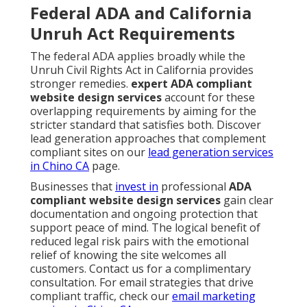
Federal ADA and California
Unruh Act Requirements
The federal ADA applies broadly while the
Unruh Civil Rights Act in California provides
stronger remedies.
expert ADA compliant
website design services
account for these
overlapping requirements by aiming for the
stricter standard that satisfies both. Discover
lead generation approaches that complement
compliant sites on our
lead generation services
in Chino CA
page.
Businesses that
invest in
professional
ADA
compliant website design services
gain clear
documentation and ongoing protection that
support peace of mind. The logical benefit of
reduced legal risk pairs with the emotional
relief of knowing the site welcomes all
customers. Contact us for a complimentary
consultation. For email strategies that drive
compliant traffic, check our
email marketing