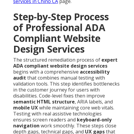
services in Chino CA
page.
Step-by-Step Process
of Professional ADA
Compliant Website
Design Services
The structured remediation process of
expert
ADA compliant website design services
begins with a comprehensive
accessibility
audit
that combines manual testing with
validation tools. This step identifies bottlenecks
in the customer journey for users with
disabilities. Code-level fixes then improve
semantic HTML structure
, ARIA labels, and
mobile UX
while maintaining core web vitals.
Testing with real assistive technologies
ensures screen readers and
keyboard-only
navigation
work smoothly. These steps close
depth gaps, technical gaps, and
UX gaps
that