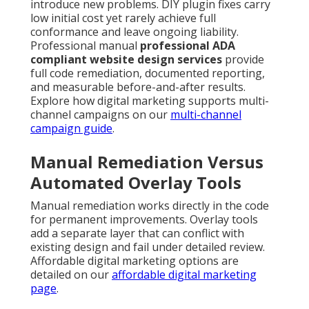
introduce new problems. DIY plugin fixes carry
low initial cost yet rarely achieve full
conformance and leave ongoing liability.
Professional manual
professional ADA
compliant website design services
provide
full code remediation, documented reporting,
and measurable before-and-after results.
Explore how digital marketing supports multi-
channel campaigns on our
multi-channel
campaign guide
.
Manual Remediation Versus
Automated Overlay Tools
Manual remediation works directly in the code
for permanent improvements. Overlay tools
add a separate layer that can conflict with
existing design and fail under detailed review.
Affordable digital marketing options are
detailed on our
affordable digital marketing
page
.