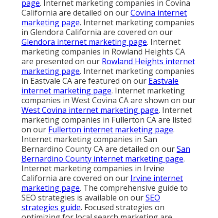
page
. Internet marketing companies in Covina
California are detailed on our
Covina internet
marketing page
. Internet marketing companies
in Glendora California are covered on our
Glendora internet marketing page
. Internet
marketing companies in Rowland Heights CA
are presented on our
Rowland Heights internet
marketing page
. Internet marketing companies
in Eastvale CA are featured on our
Eastvale
internet marketing page
. Internet marketing
companies in West Covina CA are shown on our
West Covina internet marketing page
. Internet
marketing companies in Fullerton CA are listed
on our
Fullerton internet marketing page
.
Internet marketing companies in San
Bernardino County CA are detailed on our
San
Bernardino County internet marketing page
.
Internet marketing companies in Irvine
California are covered on our
Irvine internet
marketing page
. The comprehensive guide to
SEO strategies is available on our
SEO
strategies guide
. Focused strategies on
optimizing for local search marketing are