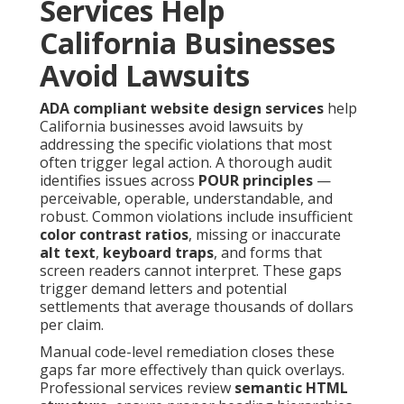
Services Help
California Businesses
Avoid Lawsuits
ADA compliant website design services
help
California businesses avoid lawsuits by
addressing the specific violations that most
often trigger legal action. A thorough audit
identifies issues across
POUR principles
—
perceivable, operable, understandable, and
robust. Common violations include insufficient
color contrast ratios
, missing or inaccurate
alt text
,
keyboard traps
, and forms that
screen readers cannot interpret. These gaps
trigger demand letters and potential
settlements that average thousands of dollars
per claim.
Manual code-level remediation closes these
gaps far more effectively than quick overlays.
Professional services review
semantic HTML