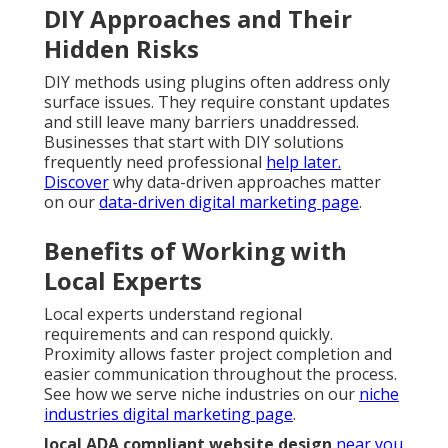
DIY Approaches and Their
Hidden Risks
DIY methods using plugins often address only
surface issues. They require constant updates
and still leave many barriers unaddressed.
Businesses that start with DIY solutions
frequently need professional
help later.
Discover
why data-driven approaches matter
on our
data-driven digital marketing page
.
Benefits of Working with
Local Experts
Local experts understand regional
requirements and can respond quickly.
Proximity allows faster project completion and
easier communication throughout the process.
See how we serve niche industries on our
niche
industries digital marketing page
.
local ADA compliant website design
near you