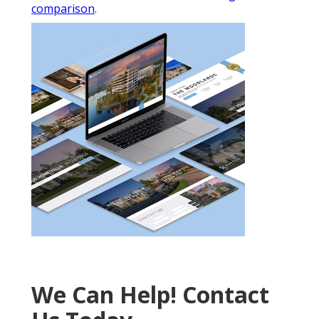
comparison
.
We Can Help! Contact