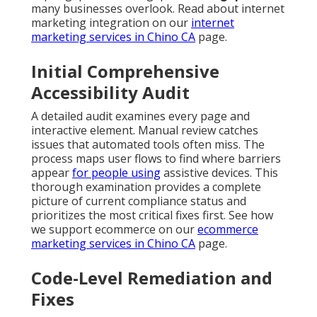
many businesses overlook. Read about internet
marketing integration on our
internet
marketing services in Chino CA
page.
Initial Comprehensive
Accessibility Audit
A detailed audit examines every page and
interactive element. Manual review catches
issues that automated tools often miss. The
process maps user flows to find where barriers
appear
for people using
assistive devices. This
thorough examination provides a complete
picture of current compliance status and
prioritizes the most critical fixes first. See how
we support ecommerce on our
ecommerce
marketing services in Chino CA
page.
Code-Level Remediation and
Fixes