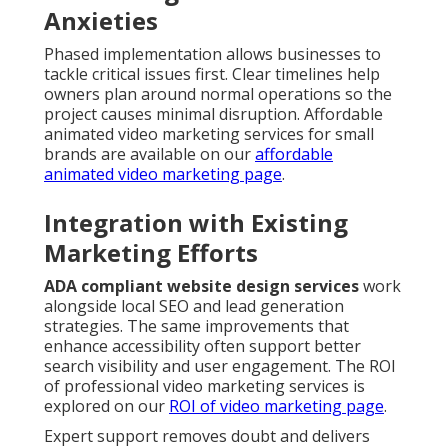
Anxieties
Phased implementation allows businesses to
tackle critical issues first. Clear timelines help
owners plan around normal operations so the
project causes minimal disruption. Affordable
animated video marketing services for small
brands are available on our
affordable
animated video marketing page
.
Integration with Existing
Marketing Efforts
ADA compliant website design services
work
alongside local SEO and lead generation
strategies. The same improvements that
enhance accessibility often support better
search visibility and user engagement. The ROI
of professional video marketing services is
explored on our
ROI of video marketing page
.
Expert support removes doubt and delivers