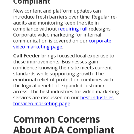
Compliant
New content and platform updates can
introduce fresh barriers over time. Regular re-
audits and monitoring keep the site in
compliance without
requiring full
redesigns.
Corporate video marketing for internal
communication is covered on our
corporate
video marketing page
.
Call Feeder
brings focused local expertise to
these improvements. Businesses gain
confidence knowing their site meets current
standards while supporting growth. The
emotional relief of protection combines with
the logical benefit of expanded customer
access. The best industries for video marketing
services are discussed on our
best industries
for video marketing page
.
Common Concerns
About ADA Compliant