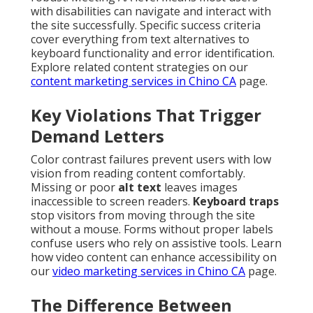
with disabilities can navigate and interact with
the site successfully. Specific success criteria
cover everything from text alternatives to
keyboard functionality and error identification.
Explore related content strategies on our
content marketing services in Chino CA
page.
Key Violations That Trigger
Demand Letters
Color contrast failures prevent users with low
vision from reading content comfortably.
Missing or poor
alt text
leaves images
inaccessible to screen readers.
Keyboard traps
stop visitors from moving through the site
without a mouse. Forms without proper labels
confuse users who rely on assistive tools. Learn
how video content can enhance accessibility on
our
video marketing services in Chino CA
page.
The Difference Between