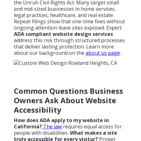
the Unruh Civil Rights Act. Many target small
and mid-sized businesses in home services,
legal practices, healthcare, and real estate.
Repeat filings show that one-time fixes without
ongoing attention leave sites exposed. Expert
ADA compliant website design services
address this risk through structured processes
that deliver lasting protection. Learn more
about our background on the
about us page
.
Common Questions Business
Owners Ask About Website
Accessibility
How does ADA apply to my website in
California?
The law
requires equal access for
people with disabilities.
What makes a site
truly accessible for every visitor?
Proper