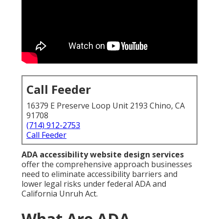
Call Feeder
16379 E Preserve Loop Unit 2193 Chino, CA
91708
(714) 912-2753
Call Feeder
ADA accessibility website design services
offer the comprehensive approach businesses
need to eliminate accessibility barriers and
lower legal risks under federal ADA and
California Unruh Act.
What Are ADA