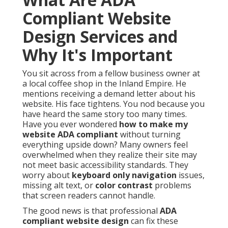
Compliant Website
Design Services and
Why It's Important
You sit across from a fellow business owner at
a local coffee shop in the Inland Empire. He
mentions receiving a demand letter about his
website. His face tightens. You nod because you
have heard the same story too many times.
Have you ever wondered
how to make my
website ADA compliant
without turning
everything upside down? Many owners feel
overwhelmed when they realize their site may
not meet basic accessibility standards. They
worry about
keyboard only navigation
issues,
missing alt text, or
color contrast
problems
that screen readers cannot handle.
The good news is that professional
ADA
compliant website design
can fix these