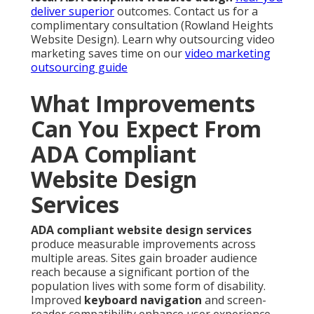
deliver superior
outcomes. Contact us for a
complimentary consultation (Rowland Heights
Website Design). Learn why outsourcing video
marketing saves time on our
video marketing
outsourcing guide
What Improvements
Can You Expect From
ADA Compliant
Website Design
Services
ADA compliant website design services
produce measurable improvements across
multiple areas. Sites gain broader audience
reach because a significant portion of the
population lives with some form of disability.
Improved
keyboard navigation
and screen-
reader compatibility enhance user experience