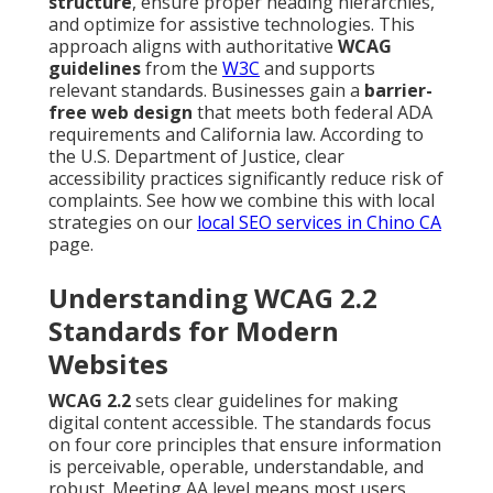
structure
, ensure proper heading hierarchies,
and optimize for assistive technologies. This
approach aligns with authoritative
WCAG
guidelines
from the
W3C
and supports
relevant standards. Businesses gain a
barrier-
free web design
that meets both federal ADA
requirements and California law. According to
the U.S. Department of Justice, clear
accessibility practices significantly reduce risk of
complaints. See how we combine this with local
strategies on our
local SEO services in Chino CA
page.
Understanding WCAG 2.2
Standards for Modern
Websites
WCAG 2.2
sets clear guidelines for making
digital content accessible. The standards focus
on four core principles that ensure information
is perceivable, operable, understandable, and
robust. Meeting AA level means most users