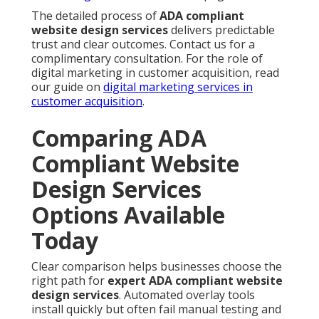
The detailed process of
ADA compliant
website design services
delivers predictable
trust and clear outcomes. Contact us for a
complimentary consultation. For the role of
digital marketing in customer acquisition, read
our guide on
digital marketing services in
customer acquisition
.
Comparing ADA
Compliant Website
Design Services
Options Available
Today
Clear comparison helps businesses choose the
right path for
expert ADA compliant website
design services
. Automated overlay tools
install quickly but often fail manual testing and