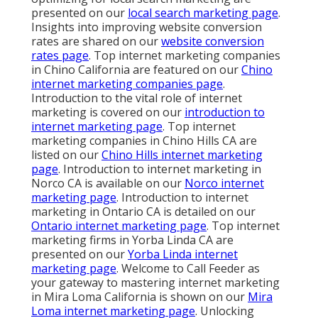
presented on our
local search marketing page
.
Insights into improving website conversion
rates are shared on our
website conversion
rates page
. Top internet marketing companies
in Chino California are featured on our
Chino
internet marketing companies page
.
Introduction to the vital role of internet
marketing is covered on our
introduction to
internet marketing page
. Top internet
marketing companies in Chino Hills CA are
listed on our
Chino Hills internet marketing
page
. Introduction to internet marketing in
Norco CA is available on our
Norco internet
marketing page
. Introduction to internet
marketing in Ontario CA is detailed on our
Ontario internet marketing page
. Top internet
marketing firms in Yorba Linda CA are
presented on our
Yorba Linda internet
marketing page
. Welcome to Call Feeder as
your gateway to mastering internet marketing
in Mira Loma California is shown on our
Mira
Loma internet marketing page
. Unlocking