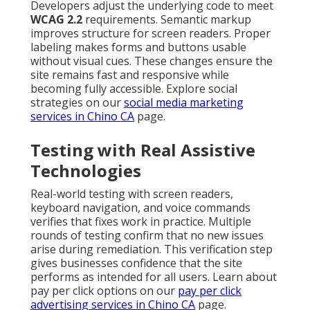
Developers adjust the underlying code to meet
WCAG 2.2
requirements. Semantic markup
improves structure for screen readers. Proper
labeling makes forms and buttons usable
without visual cues. These changes ensure the
site remains fast and responsive while
becoming fully accessible. Explore social
strategies on our
social media marketing
services in Chino CA
page.
Testing with Real Assistive
Technologies
Real-world testing with screen readers,
keyboard navigation, and voice commands
verifies that fixes work in practice. Multiple
rounds of testing confirm that no new issues
arise during remediation. This verification step
gives businesses confidence that the site
performs as intended for all users. Learn about
pay per click options on our
pay per click
advertising services in Chino CA
page.