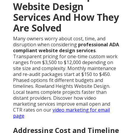
Website Design
Services And How They
Are Solved
Many owners worry about cost, time, and
disruption when considering
professional ADA
compliant website design services
.
Transparent pricing for one-time custom work
ranges from $3,500 to $12,000 depending on
site size and complexity. Monthly maintenance
and re-audit packages start at $150 to $450.
Phased options fit different budgets and
timelines. Rowland Heights Website Design.
Local teams complete projects faster than
distant providers. Discover how video
marketing services improve email open and
CTR rates on our
video marketing for email
page
Addressing Cost and Timeline