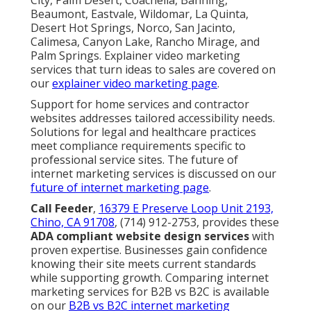
Beaumont, Eastvale, Wildomar, La Quinta,
Desert Hot Springs, Norco, San Jacinto,
Calimesa, Canyon Lake, Rancho Mirage, and
Palm Springs. Explainer video marketing
services that turn ideas to sales are covered on
our
explainer video marketing page
.
Support for home services and contractor
websites addresses tailored accessibility needs.
Solutions for legal and healthcare practices
meet compliance requirements specific to
professional service sites. The future of
internet marketing services is discussed on our
future of internet marketing page
.
Call Feeder
,
16379 E Preserve Loop Unit 2193,
Chino, CA 91708
, (714) 912-2753, provides these
ADA compliant website design services
with
proven expertise. Businesses gain confidence
knowing their site meets current standards
while supporting growth. Comparing internet
marketing services for B2B vs B2C is available
on our
B2B vs B2C internet marketing