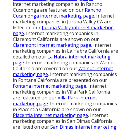
internet marketing companies in Rancho
Cucamonga are featured on our
Rancho
Cucamonga internet marketing page
. Internet
marketing companies in Jurupa Valley CA are
listed on our
Jurupa Valley internet marketing
page
. Internet marketing companies in
Claremont California are shown on our
Claremont internet marketing page
. Internet
marketing companies in La Habra California are
detailed on our
La Habra internet marketing
page
. Internet marketing companies in Walnut
California are covered on our
Walnut internet
marketing page
. Internet marketing companies
in Fontana California are presented on our
Fontana internet marketing page
. Internet
marketing companies in Villa Park California
are featured on our
Villa Park internet
marketing page
. Internet marketing companies
in Placentia California are shown on our
Placentia internet marketing page
. Internet
marketing companies in San Dimas California
are listed on our
San Dimas internet marketing