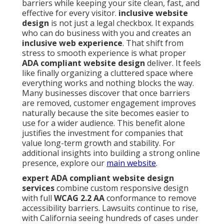
barriers while keeping your site clean, fast, and
effective for every visitor.
inclusive website
design
is not just a legal checkbox. It expands
who can do business with you and creates an
inclusive web experience
. That shift from
stress to smooth experience is what proper
ADA compliant website design
deliver. It feels
like finally organizing a cluttered space where
everything works and nothing blocks the way.
Many businesses discover that once barriers
are removed, customer engagement improves
naturally because the site becomes easier to
use for a wider audience. This benefit alone
justifies the investment for companies that
value long-term growth and stability. For
additional insights into building a strong online
presence, explore our
main website
.
expert ADA compliant website design
services
combine custom responsive design
with full
WCAG 2.2 AA
conformance to remove
accessibility barriers. Lawsuits continue to rise,
with California seeing hundreds of cases under