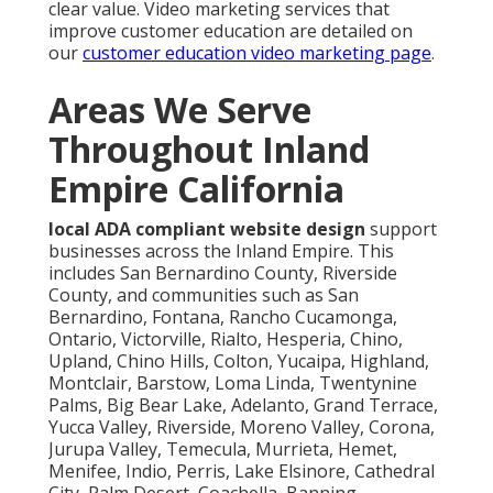
clear value. Video marketing services that
improve customer education are detailed on
our
customer education video marketing page
.
Areas We Serve
Throughout Inland
Empire California
local ADA compliant website design
support
businesses across the Inland Empire. This
includes San Bernardino County, Riverside
County, and communities such as San
Bernardino, Fontana, Rancho Cucamonga,
Ontario, Victorville, Rialto, Hesperia, Chino,
Upland, Chino Hills, Colton, Yucaipa, Highland,
Montclair, Barstow, Loma Linda, Twentynine
Palms, Big Bear Lake, Adelanto, Grand Terrace,
Yucca Valley, Riverside, Moreno Valley, Corona,
Jurupa Valley, Temecula, Murrieta, Hemet,
Menifee, Indio, Perris, Lake Elsinore, Cathedral
City, Palm Desert, Coachella, Banning,