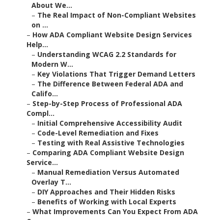
About We...
–
The Real Impact of Non-Compliant Websites
on ...
–
How ADA Compliant Website Design Services
Help...
–
Understanding WCAG 2.2 Standards for
Modern W...
–
Key Violations That Trigger Demand Letters
–
The Difference Between Federal ADA and
Califo...
–
Step-by-Step Process of Professional ADA
Compl...
–
Initial Comprehensive Accessibility Audit
–
Code-Level Remediation and Fixes
–
Testing with Real Assistive Technologies
–
Comparing ADA Compliant Website Design
Service...
–
Manual Remediation Versus Automated
Overlay T...
–
DIY Approaches and Their Hidden Risks
–
Benefits of Working with Local Experts
–
What Improvements Can You Expect From ADA