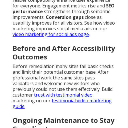
for everyone. Engagement metrics rise and
SEO
performance
strengthens through semantic
improvements.
Conversion gaps
close as
usability improves for all visitors. See how video
marketing improves social media ads on our
video marketing for social ads page
.
Before and After Accessibility
Outcomes
Before remediation many sites fail basic checks
and limit their potential customer base. After
professional work the same sites pass
validators and welcome new visitors who
previously could not use them effectively. Build
customer
trust with testimonial video
marketing on our
testimonial video marketing
guide
.
Ongoing Maintenance to Stay