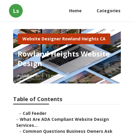
Ls
Home
Categories
Website Designer Rowland Heights CA
Rowland Heights Website
Design
Published en
13 min read
Table of Contents
–
Call Feeder
–
What Are ADA Compliant Website Design
Services...
–
Common Questions Business Owners Ask