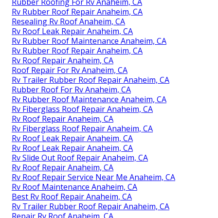
Rubber Roofing For Rv Anaheim, CA
Rv Rubber Roof Repair Anaheim, CA
Resealing Rv Roof Anaheim, CA
Rv Roof Leak Repair Anaheim, CA
Rv Rubber Roof Maintenance Anaheim, CA
Rv Rubber Roof Repair Anaheim, CA
Rv Roof Repair Anaheim, CA
Roof Repair For Rv Anaheim, CA
Rv Trailer Rubber Roof Repair Anaheim, CA
Rubber Roof For Rv Anaheim, CA
Rv Rubber Roof Maintenance Anaheim, CA
Rv Fiberglass Roof Repair Anaheim, CA
Rv Roof Repair Anaheim, CA
Rv Fiberglass Roof Repair Anaheim, CA
Rv Roof Leak Repair Anaheim, CA
Rv Roof Leak Repair Anaheim, CA
Rv Slide Out Roof Repair Anaheim, CA
Rv Roof Repair Anaheim, CA
Rv Roof Repair Service Near Me Anaheim, CA
Rv Roof Maintenance Anaheim, CA
Best Rv Roof Repair Anaheim, CA
Rv Trailer Rubber Roof Repair Anaheim, CA
Repair Rv Roof Anaheim, CA