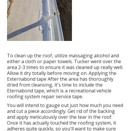
To clean up the roof, utilize massaging alcohol and
either a cloth or paper towels. Tucker went over the
area 2-3 times to ensure it was cleaned up really well.
Allow it dry totally before moving on. Applying the
Externabond tape After the area has thoroughly
dried from cleansing, it's time to include the
Eternabond tape
, which is a recreational vehicle
roofing system repair service tape.
You will intend to gauge out just how much you need
and cut a piece accordingly. Get rid of the backing
and apply meticulously over the tear in the roof.
Once it has actually touched the roofing system, it
adheres quite quickly, so you'll want to make sure