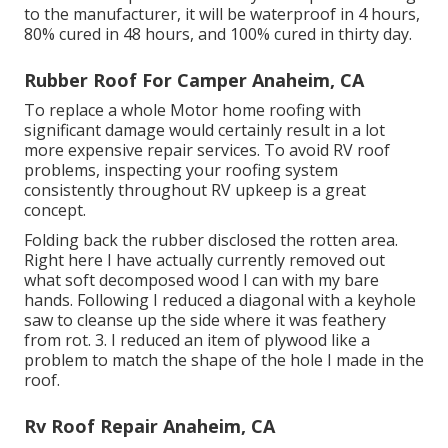
to the manufacturer, it will be waterproof in 4 hours,
80% cured in 48 hours, and 100% cured in thirty day.
Rubber Roof For Camper Anaheim, CA
To replace a whole Motor home roofing with
significant damage would certainly result in a lot
more expensive repair services. To avoid RV roof
problems, inspecting your roofing system
consistently throughout RV upkeep is a great
concept.
Folding back the rubber disclosed the rotten area.
Right here I have actually currently removed out
what soft decomposed wood I can with my bare
hands. Following I reduced a diagonal with a keyhole
saw to cleanse up the side where it was feathery
from rot. 3. I reduced an item of plywood like a
problem to match the shape of the hole I made in the
roof.
Rv Roof Repair Anaheim, CA