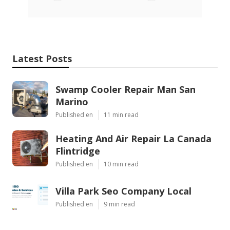
Latest Posts
Swamp Cooler Repair Man San
Marino
Published en
11 min read
Heating And Air Repair La Canada
Flintridge
Published en
10 min read
Villa Park Seo Company Local
Published en
9 min read