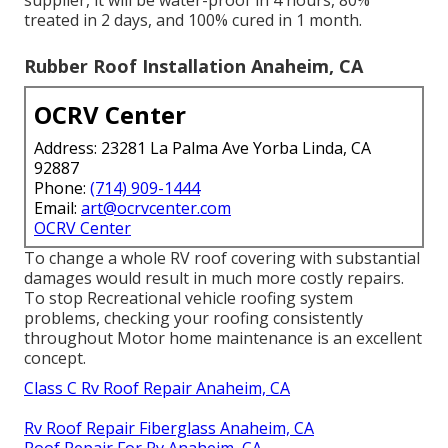
supplier, it will be water-proof in 4 hours, 80%
treated in 2 days, and 100% cured in 1 month.
Rubber Roof Installation Anaheim, CA
OCRV Center
Address: 23281 La Palma Ave Yorba Linda, CA
92887
Phone:
(714) 909-1444
Email:
art@ocrvcenter.com
OCRV Center
To change a whole RV roof covering with substantial
damages would result in much more costly repairs.
To stop Recreational vehicle roofing system
problems, checking your roofing consistently
throughout Motor home maintenance is an excellent
concept.
Class C Rv Roof Repair Anaheim, CA
Rv Roof Repair Fiberglass Anaheim, CA