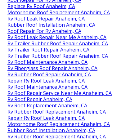
Roof Repair For Rv Anaheim, CA
Replace Rv Roof Anaheim, CA
Motorhome Roof Replacement Anaheim, CA
Rv Roof Leak Repair Anaheim, CA
Rubber Roof Installation Anaheim, CA
Roof Repair For Rv Anaheim, CA
Rv Roof Leak Repair Near Me Anaheim, CA
Rv Trailer Rubber Roof Repair Anaheim, CA
Rv Trailer Roof Repair Anaheim, CA
Rv Trailer Rubber Roof Repair Anaheim, CA
Rv Roof Maintenance Anaheim, CA
Rv Fiberglass Roof Repair Anaheim, CA
Rv Rubber Roof Repair Anaheim, CA
Repair Rv Roof Leak Anaheim, CA
Rv Roof Maintenance Anaheim, CA
Rv Roof Repair Service Near Me Anaheim, CA
Rv Roof Repair Anaheim, CA
Rv Roof Replacement Anaheim, CA
Rv Rubber Roof Replacement Anaheim, CA
Repair Rv Roof Leak Anaheim, CA
Motorhome Roof Replacement Anaheim, CA
Rubber Roof Installation Anaheim, CA
Rv Rubber Roof Replacement Anaheim, CA