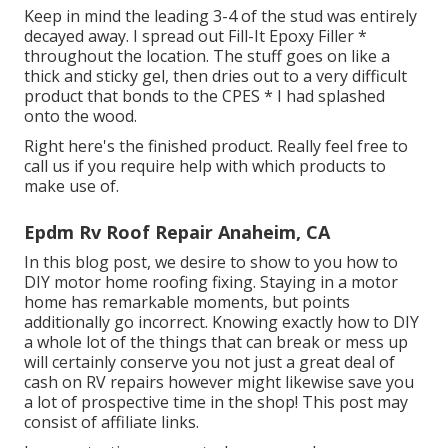
Keep in mind the leading 3-4 of the stud was entirely
decayed away. I spread out Fill-It Epoxy Filler *
throughout the location. The stuff goes on like a
thick and sticky gel, then dries out to a very difficult
product that bonds to the CPES * I had splashed
onto the wood.
Right here's the finished product. Really feel free to
call us if you require help with which products to
make use of.
Epdm Rv Roof Repair Anaheim, CA
In this blog post, we desire to show to you how to
DIY motor home roofing fixing. Staying in a motor
home has remarkable moments, but points
additionally go incorrect. Knowing exactly how to DIY
a whole lot of the things that can break or mess up
will certainly conserve you not just a great deal of
cash on RV repairs however might likewise save you
a lot of prospective time in the shop! This post may
consist of affiliate links.