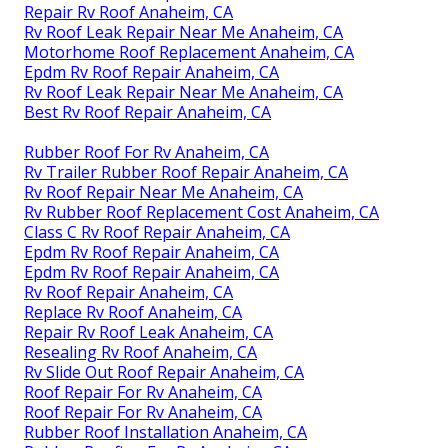
Repair Rv Roof Anaheim, CA
Rv Roof Leak Repair Near Me Anaheim, CA
Motorhome Roof Replacement Anaheim, CA
Epdm Rv Roof Repair Anaheim, CA
Rv Roof Leak Repair Near Me Anaheim, CA
Best Rv Roof Repair Anaheim, CA
Rubber Roof For Rv Anaheim, CA
Rv Trailer Rubber Roof Repair Anaheim, CA
Rv Roof Repair Near Me Anaheim, CA
Rv Rubber Roof Replacement Cost Anaheim, CA
Class C Rv Roof Repair Anaheim, CA
Epdm Rv Roof Repair Anaheim, CA
Epdm Rv Roof Repair Anaheim, CA
Rv Roof Repair Anaheim, CA
Replace Rv Roof Anaheim, CA
Repair Rv Roof Leak Anaheim, CA
Resealing Rv Roof Anaheim, CA
Rv Slide Out Roof Repair Anaheim, CA
Roof Repair For Rv Anaheim, CA
Roof Repair For Rv Anaheim, CA
Rubber Roof Installation Anaheim, CA