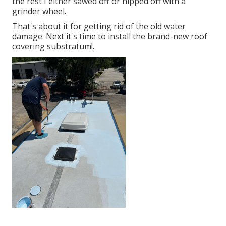
the rest I either sawed off or nipped off with a
grinder wheel.
That's about it for getting rid of the old water
damage. Next it's time to
install the brand-new roof
covering substratum
!.