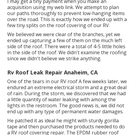
I may get a tiny payment when you make an
acquisition using my web link. We attempt to plan
our paths thoroughly to prevent low-hanging items
over the road. This is exactly how we ended up with a
few tiny splits on the roof covering of our RV.
We believed we were clear of the branches, yet we
ended up capturing a few of them on the much left
side of the roof. There were a total of 4-5 little holes
in the side of the roof. We didn't examine the roofing
since we didn't believe we strike anything.
Rv Roof Leak Repair Anaheim, CA
One of the tears in our RV roof A few weeks later, we
endured an extreme electrical storm and a great deal
of rain. During the storm, we discovered that we had
a little quantity of water leaking with among the
lights in the restroom. The good news is, we did not
end up with any type of permanent water damages.
He patched it as ideal he might with sturdy gorilla
tape and then purchased the products needed to do
a RV roof covering repair. The EPDM rubber roof