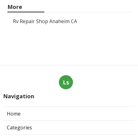
More
Rv Repair Shop Anaheim CA
Ls
Navigation
Home
Categories