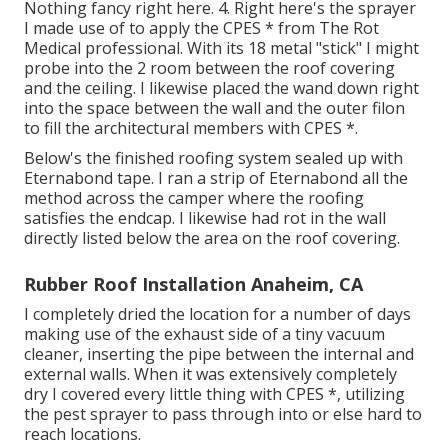
Nothing fancy right here. 4. Right here's the sprayer
I made use of to apply the CPES * from The Rot
Medical professional. With its 18 metal "stick" I might
probe into the 2 room between the roof covering
and the ceiling. I likewise placed the wand down right
into the space between the wall and the outer filon
to fill the architectural members with CPES *.
Below's the finished roofing system sealed up with
Eternabond tape. I ran a strip of Eternabond all the
method across the camper where the roofing
satisfies the endcap. I likewise had rot in the wall
directly listed below the area on the roof covering.
Rubber Roof Installation Anaheim, CA
I completely dried the location for a number of days
making use of the exhaust side of a tiny vacuum
cleaner, inserting the pipe between the internal and
external walls. When it was extensively completely
dry I covered every little thing with CPES *, utilizing
the pest sprayer to pass through into or else hard to
reach locations.