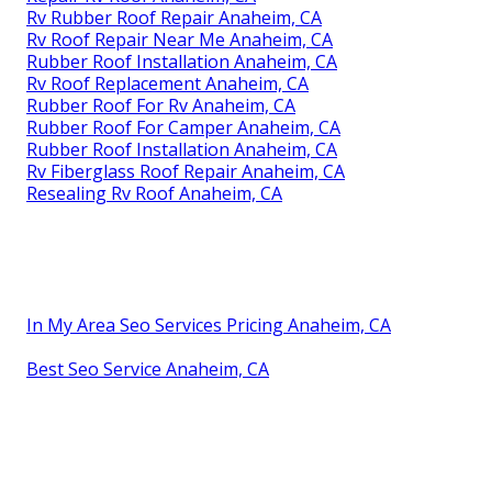
Rv Rubber Roof Repair Anaheim, CA
Rv Roof Repair Near Me Anaheim, CA
Rubber Roof Installation Anaheim, CA
Rv Roof Replacement Anaheim, CA
Rubber Roof For Rv Anaheim, CA
Rubber Roof For Camper Anaheim, CA
Rubber Roof Installation Anaheim, CA
Rv Fiberglass Roof Repair Anaheim, CA
Resealing Rv Roof Anaheim, CA
In My Area Seo Services Pricing Anaheim, CA
Best Seo Service Anaheim, CA