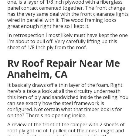
one, is a layer of 1/8 inch plywood with a fiberglass
panel contact cemented together. The front change
has the very same deal with the front clearance lights
wired in parallel with it. The wood framing looks
great enough right here so I kept it.
In retrospection I most likely must have kept the one
I'm about to pull off. Very carefully lifting up this
sheet of 1/8 Inch ply from the roof.
Rv Roof Repair Near Me
Anaheim, CA
It basically draws off a thin layer of the foam. Right
here's a take a look at all the circuitry underneath
this item of ply and sandwiched inside the ceiling. You
can see exactly how the steel framework is
configured. Not certain what that timber box is for
on the? There's no opening inside.
A review of the front of the camper with 2 sheets of
roof ply got rid of. I pulled out the ones I might and