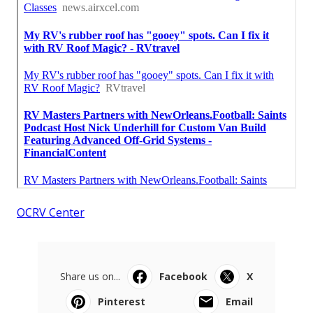
OCRV Center
Share us on...
Facebook
X
Pinterest
Email