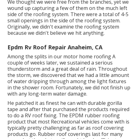
We thought we were free from the branches, yet we
wound up capturing a few of them on the much left
side of the roofing system. There were a total of 4-5
small openings in the side of the roofing system.
Originally, we didn't examine the roofing system
because we didn't believe we hit anything.
Epdm Rv Roof Repair Anaheim, CA
Among the splits in our motor home roofing A
couple of weeks later, we sustained a serious
thunderstorm and a great deal of rain. Throughout
the storm, we discovered that we had a little amount
of water dripping through among the light fixtures
in the shower room. Fortunately, we did not finish up
with any long-term water damage.
He patched it as finest he can with durable gorilla
tape and after that purchased the products required
to do a RV roof fixing. The EPDM rubber roofing
product that most Recreational vehicles come with is
typically pretty challenging as far as roof covering
products go. Rubber roof coverings last for many