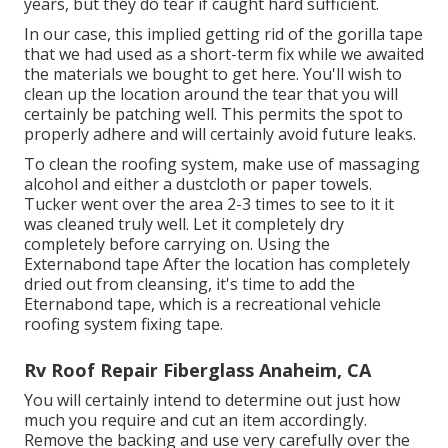
years, but they do tear if caught hard sufficient.
In our case, this implied getting rid of the gorilla tape
that we had used as a short-term fix while we awaited
the materials we bought to get here. You'll wish to
clean up the location around the tear that you will
certainly be patching well. This permits the spot to
properly adhere and will certainly avoid future leaks.
To clean the roofing system, make use of massaging
alcohol and either a dustcloth or paper towels.
Tucker went over the area 2-3 times to see to it it
was cleaned truly well. Let it completely dry
completely before carrying on. Using the
Externabond tape After the location has completely
dried out from cleansing, it's time to add the
Eternabond tape
, which is a recreational vehicle
roofing system fixing tape.
Rv Roof Repair Fiberglass Anaheim, CA
You will certainly intend to determine out just how
much you require and cut an item accordingly.
Remove the backing and use very carefully over the