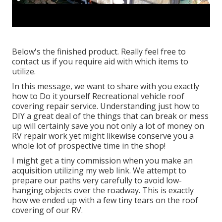
Below's the finished product. Really feel free to
contact us if you require aid with which items to
utilize.
In this message, we want to share with you exactly
how to Do it yourself Recreational vehicle roof
covering repair service. Understanding just how to
DIY a great deal of the things that can break or mess
up will certainly save you not only a lot of money on
RV repair work yet might likewise conserve you a
whole lot of prospective time in the shop!
I might get a tiny commission when you make an
acquisition utilizing my web link. We attempt to
prepare our paths very carefully to avoid low-
hanging objects over the roadway. This is exactly
how we ended up with a few tiny tears on the roof
covering of our RV.