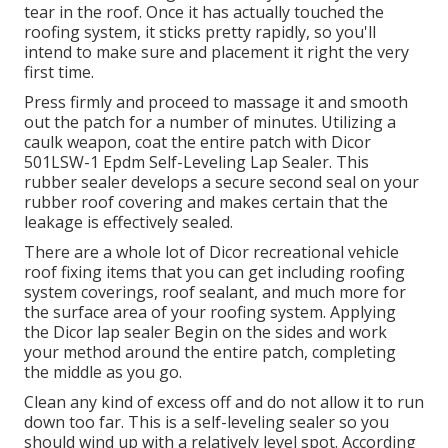
tear in the roof. Once it has actually touched the
roofing system, it sticks pretty rapidly, so you'll
intend to make sure and placement it right the very
first time.
Press firmly and proceed to massage it and smooth
out the patch for a number of minutes. Utilizing a
caulk weapon, coat the entire patch with
Dicor
501LSW-1 Epdm Self-Leveling Lap Sealer
. This
rubber sealer develops a secure second seal on your
rubber roof covering and makes certain that the
leakage is effectively sealed.
There are a whole lot of Dicor recreational vehicle
roof fixing items that you can get including roofing
system coverings, roof sealant, and much more for
the surface area of your roofing system. Applying
the Dicor lap sealer Begin on the sides and work
your method around the entire patch, completing
the middle as you go.
Clean any kind of excess off and do not allow it to run
down too far. This is a self-leveling sealer so you
should wind up with a relatively level spot. According