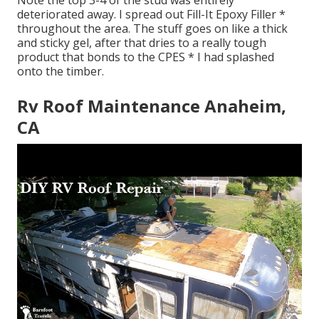
Note the top 3-4 of the stud was entirely
deteriorated away. I spread out Fill-It Epoxy Filler *
throughout the area. The stuff goes on like a thick
and sticky gel, after that dries to a really tough
product that bonds to the CPES * I had splashed
onto the timber.
Rv Roof Maintenance Anaheim,
CA