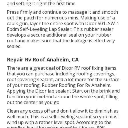
and setting it right the first time.
Press firmly and continue to massage it and smooth
out the patch for numerous mins. Making use of a
caulk gun, layer the entire spot with
Dicor 501LSW-1
Epdm Self-Leveling Lap Sealer
. This rubber sealer
develops a secure additional seal on your rubber
roof and makes sure that the leakage is effectively
sealed.
Repair Rv Roof Anaheim, CA
There are a great deal of Dicor RV roof fixing items
that you can purchase including roofing coverings,
roof covering sealant, and a lot more for the surface
of your roofing. Rubber Roofing For Rv Anaheim.
Applying the Dicor lap sealant Start on the brink and
function your method around the whole spot, filling
out the center as you go
Clean any excess off and don't allow it to diminish as
well much. This is a self-leveling sealant so you must
wind up with a rather level spot. According to the