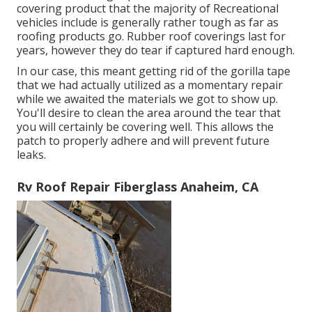
covering product that the majority of Recreational
vehicles include is generally rather tough as far as
roofing products go. Rubber roof coverings last for
years, however they do tear if captured hard enough.
In our case, this meant getting rid of the gorilla tape
that we had actually utilized as a momentary repair
while we awaited the materials we got to show up.
You'll desire to clean the area around the tear that
you will certainly be covering well. This allows the
patch to properly adhere and will prevent future
leaks.
Rv Roof Repair Fiberglass Anaheim, CA