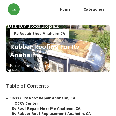
Ls
Home
Categories
Rv Repair Shop Anaheim CA
Rubber Roofing For Rv
Anaheim
Published en
12 min read
Table of Contents
–
Class C Rv Roof Repair Anaheim, CA
–
OCRV Center
–
Rv Roof Repair Near Me Anaheim, CA
–
Rv Rubber Roof Replacement Anaheim, CA