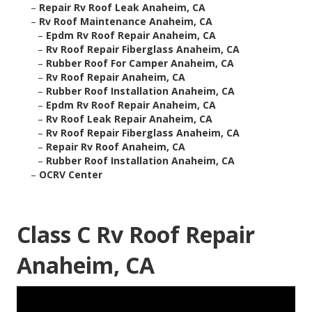
–
Repair Rv Roof Leak Anaheim, CA
–
Rv Roof Maintenance Anaheim, CA
–
Epdm Rv Roof Repair Anaheim, CA
–
Rv Roof Repair Fiberglass Anaheim, CA
–
Rubber Roof For Camper Anaheim, CA
–
Rv Roof Repair Anaheim, CA
–
Rubber Roof Installation Anaheim, CA
–
Epdm Rv Roof Repair Anaheim, CA
–
Rv Roof Leak Repair Anaheim, CA
–
Rv Roof Repair Fiberglass Anaheim, CA
–
Repair Rv Roof Anaheim, CA
–
Rubber Roof Installation Anaheim, CA
–
OCRV Center
Class C Rv Roof Repair
Anaheim, CA