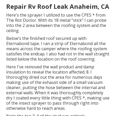
Repair Rv Roof Leak Anaheim, CA
Here's the sprayer I utilized to use the CPES * from
The Rot Doctor. With its 18 metal "stick" I can probe
into the 2 area between the roofing system and the
ceiling.
Below's the finished roof secured up with
Eternabond tape. I ran a strip of Eternabond all the
means across the camper where the roofing system
satisfies the endcap. I also had rot in the wall straight
listed below the location on the roof covering.
Here I've removed the wall product and damp
insulation to reveal the location affected. 8. I
thoroughly dried out the area for numerous days
making use of the exhaust side of a small vacuum
cleaner, putting the hose between the internal and
external walls. When it was thoroughly completely
dry I coated every little thing with CPES *, making use
of the insect sprayer to pass through right into
otherwise hard to reach areas.