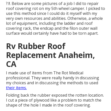
?.!!. Below are some pictures of a job I did to repair
roof covering rot on my 5th wheel camper. I picked to
use this method since I could do it myself with my
very own resources and abilities. Otherwise, a whole
lot of equipment, including the ladder and roof
covering rack, the endcap and the filon outer wall
surface would certainly have had to be torn apart.
Rv Rubber Roof
Replacement Anaheim,
CA
I made use of items from The Rot Medical
professional. They were really handy in discussing
my choices and in discussing the methods to used
their items.
Folding back the rubber exposed the rotten location.
I cut a piece of plywood like a problem to match the
shape of the hole I made in the roof covering.