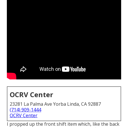
OCRV Center
23281 La Palma Ave Yorba Linda, CA 92887
(714) 909-1444
OCRV Center
I propped up the front shift item which, like the back