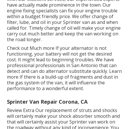
have actually made prominence in the town. Our
engine fixing specialists can fix your engine trouble
within a budget friendly price. We offer change of
filter, lube, and oil in your Sprinter van as and when
called for. Timely change of oil will make your engine
carry out much better and keep the van working on
the road longer.
Check out Much more
If your alternator is not
functioning, your battery will not get the desired
cost. It might lead to beginning troubles. We have
professional professionals in San Antonio that can
detect and can do alternator substitute quickly.
Learn
more
If there is a build-up of fragments and dust in
the gas system of the van, it will influence the
performance to a wonderful extent.
Sprinter Van Repair Corona, CA
Review Extra
Our replacement of struts and shocks
will certainly make your shock absorber smooth and
that will certainly assist your Sprinter van work on
the roadway without any kind of inconvenience. You