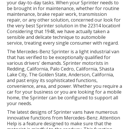
your day-to-day tasks. When your Sprinter needs to
be brought in for maintenance, whether for routine
maintenance, brake repair work, transmission
repair, or any other solution, concerned our look for
the very best Sprinter solution in the 22314 location!
Considering that 1948, we have actually taken a
sensible and delicate technique to automobile
service, treating every single consumer with regard.
The Mercedes-Benz Sprinter is a light industrial van
that has verified to be exceptionally qualified for
various drivers' demands. Sprinter motorists in
Redding, California, Palo Cedro, California, Shasta
Lake City, The Golden State, Anderson, California,
and past enjoy its sophisticated functions,
convenience, area, and power. Whether you require a
car for your business or you are looking for a mobile
home, the Sprinter can be configured to support all
your needs.
The latest designs of Sprinter vans have numerous
innovative functions from Mercedes-Benz. Attention
Help is a feature designed to make sure that the