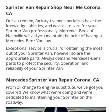
Sprinter Van Repair Shop Near Me Corona,
CA
Our accredited, factory-trained specialists have the
knowledge, abilities, and devices to care for your
Sprinter Van professionally. Mercedes-Benz of
Nashville will aid you maintain the price of having a
Mercedes-Benz Van low.
Exceptional service is crucial for obtaining the most
out of your Sprinter Van, however so are the
appropriate parts. Always demand Mercedes-Benz
parts to protect the security, operation, and
reliability of your Sprinter Van.
Mercedes Sprinter Van Repair Corona, CA
From oil change to engine substitute, we've got you
covered. We know what we're doing and we're
dedicated to maintaining your Sprinter on the
roadway.