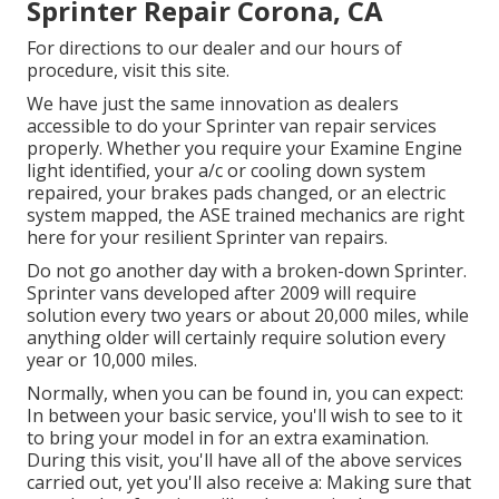
Sprinter Repair Corona, CA
For directions to our dealer and our hours of
procedure,
visit this site
.
We have just the same innovation as dealers
accessible to do your Sprinter van repair services
properly. Whether you require your Examine Engine
light identified, your a/c or cooling down system
repaired, your brakes pads changed, or an electric
system mapped, the ASE trained mechanics are right
here for your resilient Sprinter van repairs.
Do not go another day with a broken-down Sprinter.
Sprinter vans developed after 2009 will require
solution every two years or about 20,000 miles, while
anything older will certainly require solution every
year or 10,000 miles.
Normally, when you can be found in, you can expect:
In between your basic service, you'll wish to see to it
to bring your model in for an extra examination.
During this visit, you'll have all of the above services
carried out, yet you'll also receive a: Making sure that