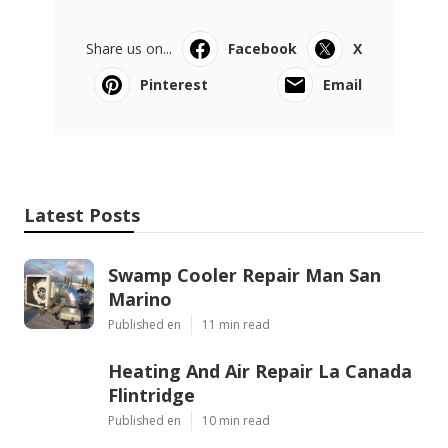
Share us on...
Facebook
X
Pinterest
Email
Latest Posts
Swamp Cooler Repair Man San
Marino
Published en
11 min read
Heating And Air Repair La Canada
Flintridge
Published en
10 min read