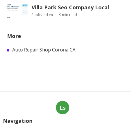
Villa Park Seo Company Local
Published en
9 min read
More
Auto Repair Shop Corona CA
Ls
Navigation