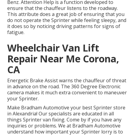
Benz. Attention Help is a function developed to
ensure that the chauffeur listens to the roadway.
This attribute does a great job of ensuring that you
do not operate the Sprinter while feeling sleepy, and
it does so by noticing driving patterns for signs of
fatigue.
Wheelchair Van Lift
Repair Near Me Corona,
CA
Energetic Brake Assist warns the chauffeur of threat
in advance on the road. The 360 Degree Electronic
camera makes it much extra convenient to maneuver
your Sprinter.
Make Bradham Automotive your best Sprinter store
in Alexandria! Our specialists are educated in all
things Sprinter van fixing. Come by if you have any
inquiries or problems. We at Bradham Automotive
understand how important your Sprinter lorry is to