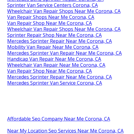
Sprinter Van Service Centers Corona, CA
Wheelchair Van Repair Shops Near Me Corona, CA
Van Repair Shops Near Me Corona, CA
Van Repair Shop Near Me Corona, CA
Wheelchair Van Repair Shops Near Me Corona, CA
Sprinter Repair Shop Near Me Corona, CA
Mercedes Sprinter Repair Near Me Corona, CA
Mobility Van Repair Near Me Corona, CA
Mercedes Sprinter Van Repair Near Me Corona, CA
Handicap Van Repair Near Me Corona, CA
Wheelchair Van Repair Near Me Corona, CA
Van Repair Shop Near Me Corona, CA
Mercedes Sprinter Repair Near Me Corona, CA
Mercedes Sprinter Van Service Corona, CA
Affordable Seo Company Near Me Corona, CA
Near My Location Seo Services Near Me Corona, CA