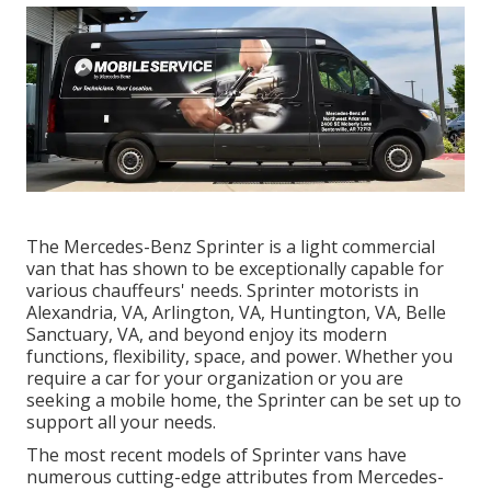
The Mercedes-Benz Sprinter is a light commercial
van that has shown to be exceptionally capable for
various chauffeurs' needs. Sprinter motorists in
Alexandria, VA, Arlington, VA, Huntington, VA, Belle
Sanctuary, VA, and beyond enjoy its modern
functions, flexibility, space, and power. Whether you
require a car for your organization or you are
seeking a mobile home, the Sprinter can be set up to
support all your needs.
The most recent models of Sprinter vans have
numerous cutting-edge attributes from Mercedes-