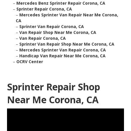
–
Mercedes Benz Sprinter Repair Corona, CA
–
Sprinter Repair Corona, CA
–
Mercedes Sprinter Van Repair Near Me Corona,
CA
–
Sprinter Van Repair Corona, CA
–
Van Repair Shop Near Me Corona, CA
–
Van Repair Corona, CA
–
Sprinter Van Repair Shop Near Me Corona, CA
–
Mercedes Sprinter Van Repair Corona, CA
–
Handicap Van Repair Near Me Corona, CA
–
OCRV Center
Sprinter Repair Shop
Near Me Corona, CA