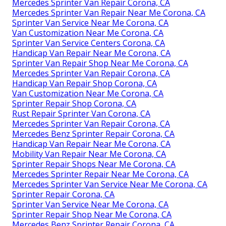
Mercedes Sprinter Van Repair Corona, CA
Mercedes Sprinter Van Repair Near Me Corona, CA
Sprinter Van Service Near Me Corona, CA
Van Customization Near Me Corona, CA
Sprinter Van Service Centers Corona, CA
Handicap Van Repair Near Me Corona, CA
Sprinter Van Repair Shop Near Me Corona, CA
Mercedes Sprinter Van Repair Corona, CA
Handicap Van Repair Shop Corona, CA
Van Customization Near Me Corona, CA
Sprinter Repair Shop Corona, CA
Rust Repair Sprinter Van Corona, CA
Mercedes Sprinter Van Repair Corona, CA
Mercedes Benz Sprinter Repair Corona, CA
Handicap Van Repair Near Me Corona, CA
Mobility Van Repair Near Me Corona, CA
Sprinter Repair Shops Near Me Corona, CA
Mercedes Sprinter Repair Near Me Corona, CA
Mercedes Sprinter Van Service Near Me Corona, CA
Sprinter Repair Corona, CA
Sprinter Van Service Near Me Corona, CA
Sprinter Repair Shop Near Me Corona, CA
Mercedes Benz Sprinter Repair Corona, CA