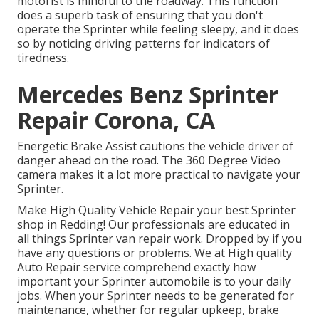
motorist is mindful to the roadway. This function
does a superb task of ensuring that you don't
operate the Sprinter while feeling sleepy, and it does
so by noticing driving patterns for indicators of
tiredness.
Mercedes Benz Sprinter
Repair Corona, CA
Energetic Brake Assist cautions the vehicle driver of
danger ahead on the road. The 360 Degree Video
camera makes it a lot more practical to navigate your
Sprinter.
Make High Quality Vehicle Repair your best Sprinter
shop in Redding! Our professionals are educated in
all things Sprinter van repair work. Dropped by if you
have any questions or problems. We at High quality
Auto Repair service comprehend exactly how
important your Sprinter automobile is to your daily
jobs. When your Sprinter needs to be generated for
maintenance, whether for regular upkeep, brake