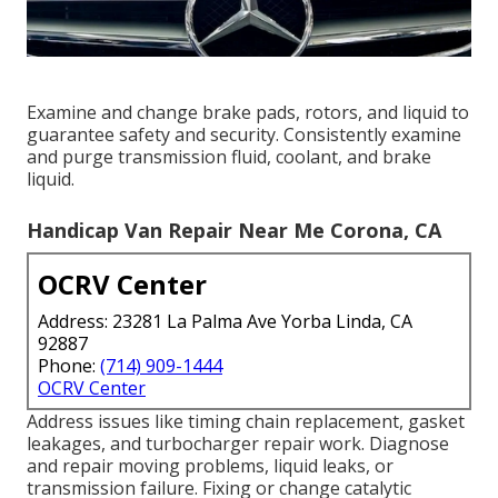
Examine and change brake pads, rotors, and liquid to
guarantee safety and security. Consistently examine
and purge transmission fluid, coolant, and brake
liquid.
Handicap Van Repair Near Me Corona, CA
OCRV Center
Address: 23281 La Palma Ave Yorba Linda, CA
92887
Phone:
(714) 909-1444
OCRV Center
Address issues like timing chain replacement, gasket
leakages, and turbocharger repair work. Diagnose
and repair moving problems, liquid leaks, or
transmission failure. Fixing or change catalytic