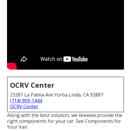
OCRV Center
23281 La Palma Ave Yorba Linda, CA 92887
(714) 909-1444
OCRV Center
Along with the best solution, we likewise provide the
right components for your car. See Components for
Your Van.