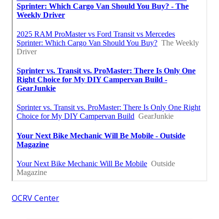
OCRV Center