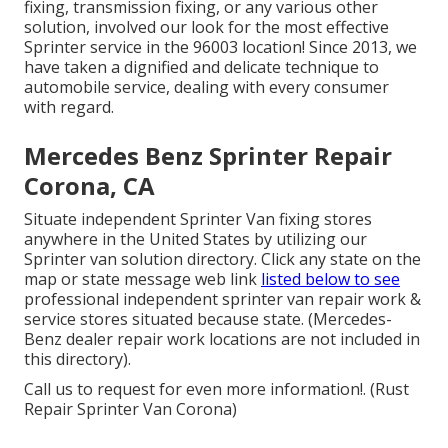
fixing, transmission fixing, or any various other
solution, involved our look for the most effective
Sprinter service in the 96003 location! Since 2013, we
have taken a dignified and delicate technique to
automobile service, dealing with every consumer
with regard.
Mercedes Benz Sprinter Repair
Corona, CA
Situate independent Sprinter Van fixing stores
anywhere in the United States by utilizing our
Sprinter van solution directory. Click any state on the
map or state message web link
listed below to see
professional independent sprinter van repair work &
service stores situated because state. (Mercedes-
Benz dealer repair work locations are not included in
this directory).
Call us to request for even more information!. (Rust
Repair Sprinter Van Corona)