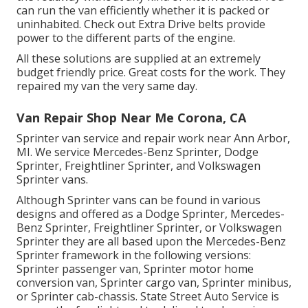
can run the van efficiently whether it is packed or
uninhabited.
Check out Extra
Drive belts provide
power to the different parts of the engine.
All these solutions are supplied at an extremely
budget friendly price. Great costs for the work. They
repaired my van the very same day.
Van Repair Shop Near Me Corona, CA
Sprinter van service and repair work near Ann Arbor,
MI. We service Mercedes-Benz Sprinter, Dodge
Sprinter, Freightliner Sprinter, and Volkswagen
Sprinter vans.
Although Sprinter vans can be found in various
designs and offered as a Dodge Sprinter, Mercedes-
Benz Sprinter, Freightliner Sprinter, or Volkswagen
Sprinter they are all based upon the Mercedes-Benz
Sprinter framework in the following versions:
Sprinter passenger van, Sprinter motor home
conversion van, Sprinter cargo van, Sprinter minibus,
or Sprinter cab-chassis. State Street Auto Service is