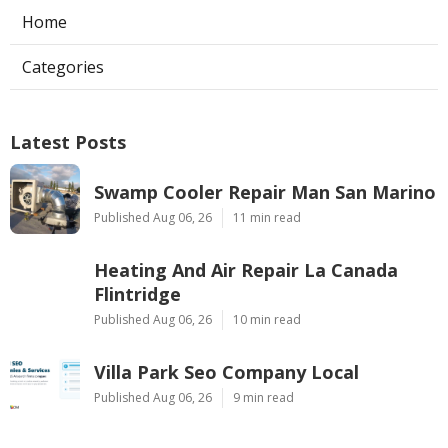
Home
Categories
Latest Posts
Swamp Cooler Repair Man San Marino
Published Aug 06, 26
11 min read
Heating And Air Repair La Canada
Flintridge
Published Aug 06, 26
10 min read
Villa Park Seo Company Local
Published Aug 06, 26
9 min read