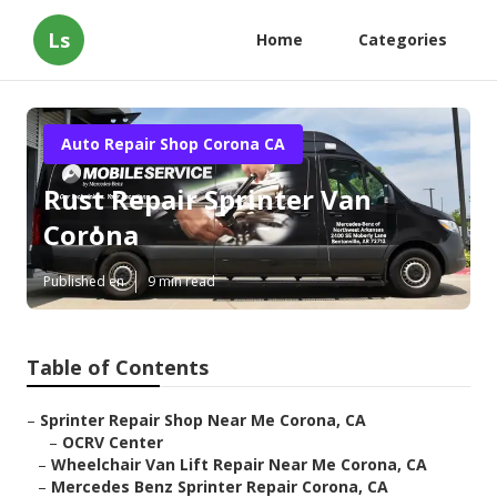
Ls
Home
Categories
Auto Repair Shop Corona CA
Rust Repair Sprinter Van
Corona
Published en
9 min read
Table of Contents
–
Sprinter Repair Shop Near Me Corona, CA
–
OCRV Center
–
Wheelchair Van Lift Repair Near Me Corona, CA
–
Mercedes Benz Sprinter Repair Corona, CA