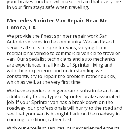
your brakes function will make certain that everyone
in your firm stays safe when traveling.
Mercedes Sprinter Van Repair Near Me
Corona, CA
We provide the finest sprinter repair work San
Antonio services in the community. We can fix and
service all sorts of sprinter vans, varying from
recreational vehicle to commercial vehicle to traveler
van. Our specialist technicians and auto mechanics
are experienced in all kinds of Sprinter fixing and
with their experience and understanding we
constantly try to repair the problem rather quickly,
which as well, at the very first time.
We have experience in generator substitute and can
additionally fix any type of Sprinter brake associated
job. If your Sprinter van has a break down on the
roadway, our professionals will hurry to the road and
see that your van is brought back on the roadway in
running condition, rather fast.
With our excellent services, our experienced experts