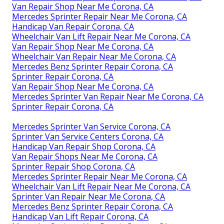
Van Repair Shop Near Me Corona, CA
Mercedes Sprinter Repair Near Me Corona, CA
Handicap Van Repair Corona, CA
Wheelchair Van Lift Repair Near Me Corona, CA
Van Repair Shop Near Me Corona, CA
Wheelchair Van Repair Near Me Corona, CA
Mercedes Benz Sprinter Repair Corona, CA
Sprinter Repair Corona, CA
Van Repair Shop Near Me Corona, CA
Mercedes Sprinter Van Repair Near Me Corona, CA
Sprinter Repair Corona, CA
Mercedes Sprinter Van Service Corona, CA
Sprinter Van Service Centers Corona, CA
Handicap Van Repair Shop Corona, CA
Van Repair Shops Near Me Corona, CA
Sprinter Repair Shop Corona, CA
Mercedes Sprinter Repair Near Me Corona, CA
Wheelchair Van Lift Repair Near Me Corona, CA
Sprinter Van Repair Near Me Corona, CA
Mercedes Benz Sprinter Repair Corona, CA
Handicap Van Lift Repair Corona, CA