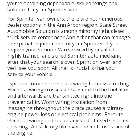
you're obtaining dependable, skilled fixings and
solution for your Sprinter Van.
For Sprinter Van owners, there are not numerous
dealer options in the Ann Arbor region. State Street
Automobile Solution is among minority light diesel
truck service center near Ann Arbor that can manage
the special requirements of your Sprinter. If you
require your Sprinter Van serviced by qualified,
highly trained, and skilled Sprinter auto mechanic,
after that your search is over! Sprint on over, and
we'll see you soon! All that is crucial is that you
service your vehicle.
: sprinter incorrect electrical wiring harness directing.
Electrical wiring crosses a brace next to the fuel filter
and afterwards are transmitted right into the
traveler cabin. Worn wiring insulation from
massaging throughout the brace causes arbitrary
engine power loss or electrical problems.: Reroute
electrical wiring and repair any kind of used sections
of wiring.: A black, oily film over the motorist's side of
the engine.