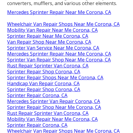
converters, mufflers, and various other elements.
Mercedes Sprinter Repair Near Me Corona, CA
Wheelchair Van Repair Shops Near Me Corona, CA
Mobility Van Repair Near Me Corona, CA
Sprinter Repair Near Me Corona, CA
Van Repair Shop Near Me Corona, CA
Sprinter Van Service Near Me Corona, CA
Mercedes Sprinter Repair Near Me Corona, CA
Sprinter Van Repair Shop Near Me Corona, CA
Rust Repair Sprinter Van Corona, CA
Sprinter Repair Shop Corona, CA
Sprinter Repair Shops Near Me Corona, CA
Handicap Van Repair Corona, CA
Sprinter Repair Shop Corona, CA
Sprinter Repair Corona, CA
Mercedes Sprinter Van Repair Corona, CA
Sprinter Repair Shop Near Me Corona, CA
Rust Repair Sprinter Van Corona, CA
Mobility Van Repair Near Me Corona, CA
Sprinter Repair Corona, CA
Wheelchair Van Repair Shops Near Me Corona, CA