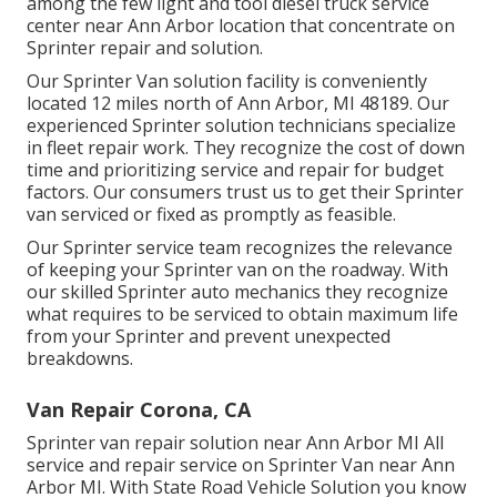
among the few light and tool diesel truck service
center near Ann Arbor location that concentrate on
Sprinter repair and solution.
Our Sprinter Van solution facility is conveniently
located 12 miles north of Ann Arbor, MI 48189. Our
experienced Sprinter solution technicians specialize
in
fleet repair work
. They recognize the cost of down
time and prioritizing service and repair for budget
factors. Our consumers trust us to get their Sprinter
van serviced or fixed as promptly as feasible.
Our Sprinter service team recognizes the relevance
of keeping your Sprinter van on the roadway. With
our skilled Sprinter auto mechanics they recognize
what requires to be serviced to obtain maximum life
from your Sprinter and prevent unexpected
breakdowns.
Van Repair Corona, CA
Sprinter van repair solution near Ann Arbor MI All
service and repair service on Sprinter Van near Ann
Arbor MI. With State Road Vehicle Solution you know