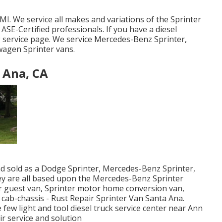
MI. We service all makes and variations of the Sprinter
k
ASE-Certified professionals
. If you have a diesel
g service page
. We service Mercedes-Benz Sprinter,
wagen Sprinter vans.
 Ana, CA
nd sold as a Dodge Sprinter, Mercedes-Benz Sprinter,
hey are all based upon the Mercedes-Benz Sprinter
er guest van, Sprinter motor home conversion van,
 cab-chassis - Rust Repair Sprinter Van Santa Ana.
 few light and tool diesel truck service center near Ann
ir service and solution