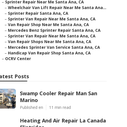
–
Sprinter Repair Near Me Santa Ana, CA
–
Wheelchair Van Lift Repair Near Me Santa Ana...
–
Sprinter Repair Santa Ana, CA
–
Sprinter Van Repair Near Me Santa Ana, CA
–
Van Repair Shop Near Me Santa Ana, CA
–
Mercedes Benz Sprinter Repair Santa Ana, CA
–
Sprinter Van Repair Near Me Santa Ana, CA
–
Van Repair Shops Near Me Santa Ana, CA
–
Mercedes Sprinter Van Service Santa Ana, CA
–
Handicap Van Repair Shop Santa Ana, CA
–
OCRV Center
atest Posts
Swamp Cooler Repair Man San
Marino
Published en
11 min read
Heating And Air Repair La Canada