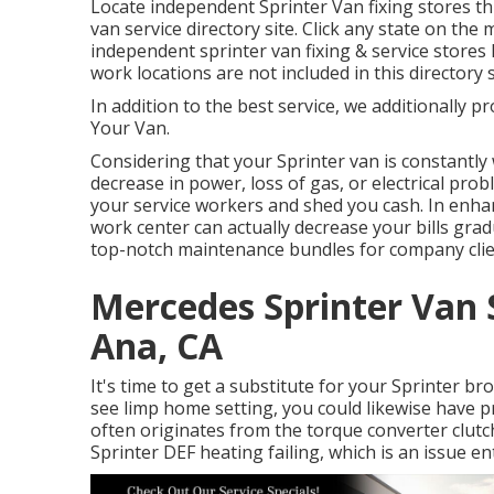
Locate independent Sprinter Van fixing stores th
van service directory site. Click any state on the 
independent sprinter van fixing & service stores
work locations are not included in this directory s
In addition to the best service, we additionally p
Your Van.
Considering that your Sprinter van is constantly 
decrease in power, loss of gas, or electrical prob
your service workers and shed you cash. In enha
work center can actually decrease your bills gra
top-notch maintenance bundles for company clie
Mercedes Sprinter Van 
Ana, CA
It's time to get a substitute for your Sprinter b
see limp home setting, you could likewise have 
often originates from the torque converter clut
Sprinter DEF heating failing, which is an issue en