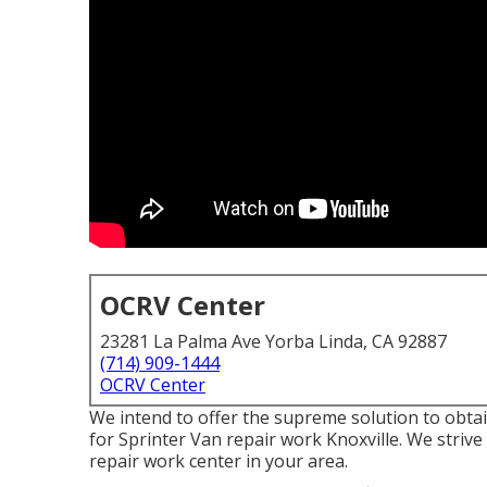
OCRV Center
23281 La Palma Ave Yorba Linda, CA 92887
(714) 909-1444
OCRV Center
We intend to offer the supreme solution to obt
for Sprinter Van repair work Knoxville. We stri
repair work center in your area.