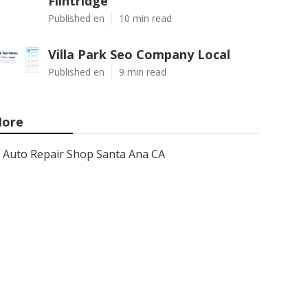
Flintridge
Published en
10 min read
Villa Park Seo Company Local
Published en
9 min read
ore
Auto Repair Shop Santa Ana CA