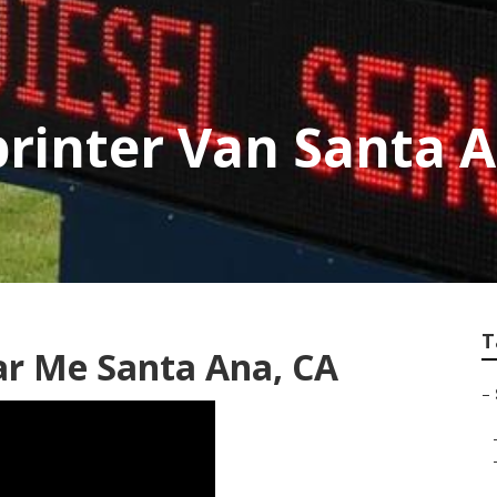
printer Van Santa 
T
ar Me Santa Ana, CA
–