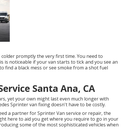
l colder promptly the very first time. You need to
is is noticeable if your van starts to tick and you see an
d to find a black mess or see smoke from a shot fuel
Service Santa Ana, CA
ears, yet your own might last even much longer with
des Sprinter van fixing doesn't have to be costly.
ed a partner for Sprinter Van service or repair, the
ight here to aid you get where you require to go in your
roducing some of the most sophisticated vehicles when