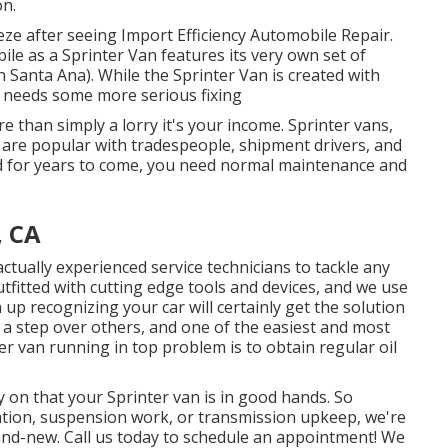
on.
eze after seeing Import Efficiency Automobile Repair.
le as a Sprinter Van features its very own set of
an Santa Ana). While the Sprinter Van is created with
t needs some more serious fixing
e than simply a lorry it's your income. Sprinter vans,
t, are popular with tradespeople, shipment drivers, and
ad for years to come, you need normal maintenance and
, CA
actually experienced service technicians to tackle any
tfitted with cutting edge tools and devices, and we use
p recognizing your car will certainly get the solution
e a step over others, and one of the easiest and most
er van running in top problem is to obtain regular oil
y on that your Sprinter van is in good hands. So
cation, suspension work, or transmission upkeep, we're
and-new. Call us today to schedule an appointment! We