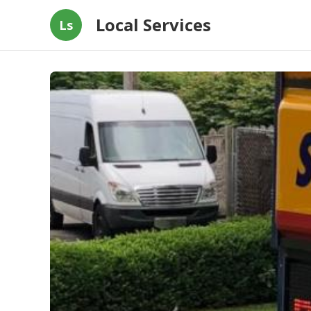
Local Services
Ls