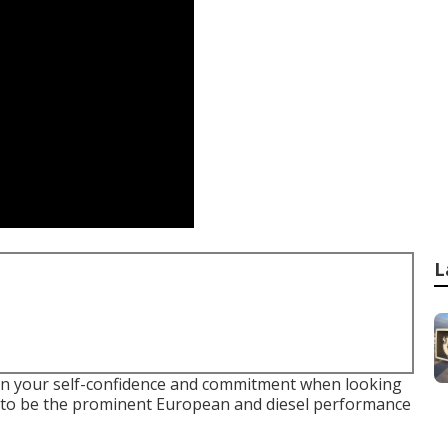
L
ain your self-confidence and commitment when looking
ve to be the prominent European and diesel performance