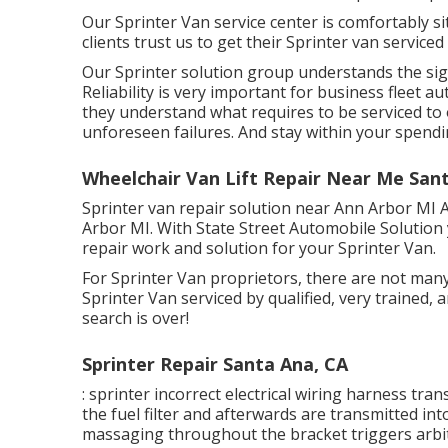
Our Sprinter Van service center is comfortably s
clients trust us to get their Sprinter van serviced
Our Sprinter solution group understands the sig
Reliability is very important for business fleet a
they understand what requires to be serviced to 
unforeseen failures. And stay within your spendi
Wheelchair Van Lift Repair Near Me San
Sprinter van repair solution near Ann Arbor MI A
Arbor MI. With State Street Automobile Solution
repair work and solution for your Sprinter Van.
For Sprinter Van proprietors, there are not many
Sprinter Van serviced by qualified, very trained,
search is over!
Sprinter Repair Santa Ana, CA
: sprinter incorrect electrical wiring harness tran
the fuel filter and afterwards are transmitted in
massaging throughout the bracket triggers arbitr