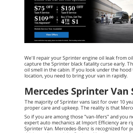
We'll repair your Sprinter engine oil leak from oi
capture the Sprinter black fatality curse early. Th
oil smell in the cabin. If you look under the hoo
location, you need to bring your van in rapidly.
Mercedes Sprinter Van 
The majority of Sprinter vans last for over 10 y
proper care and upkeep. The reality is that Merce
So if you are among those "van-lifers" and you ne
expert auto mechanics at Import Efficiency are r
Sprinter Van. Mercedes-Benz is recognized for p