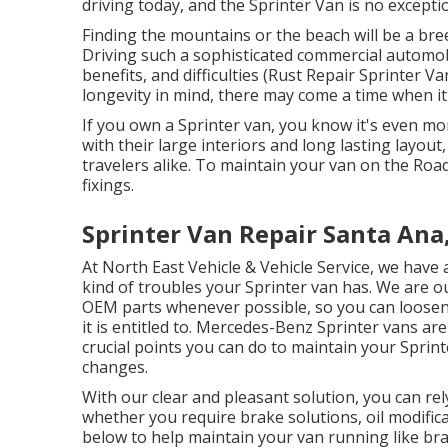
driving today, and the Sprinter Van is no excepti
Finding the mountains or the beach will be a bre
Driving such a sophisticated commercial automobi
benefits, and difficulties (Rust Repair Sprinter V
longevity in mind, there may come a time when i
If you own a Sprinter van, you know it's even mor
with their large interiors and long lasting layou
travelers alike. To maintain your van on the Ro
fixings.
Sprinter Van Repair Santa Ana
At North East Vehicle & Vehicle Service, we have 
kind of troubles your Sprinter van has. We are ou
OEM parts whenever possible, so you can loosen u
it is entitled to. Mercedes-Benz Sprinter vans ar
crucial points you can do to maintain your Sprint
changes.
With our clear and pleasant solution, you can rel
whether you require brake solutions, oil modifi
below to help maintain your van running like br