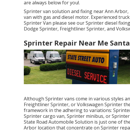
are always below for you!.
Sprinter van solution and fixing near Ann Arbor, 
van with gas and diesel motor. Experienced truc
Sprinter Van please see our
Sprinter diesel fixin
Dodge Sprinter, Freightliner Sprinter, and Volks
Sprinter Repair Near Me Santa
Although Sprinter vans come in various styles a
Freightliner Sprinter, or Volkswagen Sprinter t
framework in the adhering to variations: Sprint
Sprinter cargo van, Sprinter minibus, or Sprinter
State Road Automobile Solution is just one of the
Arbor location that concentrate on Sprinter repa