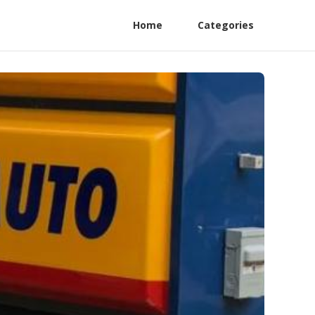
Home
Categories