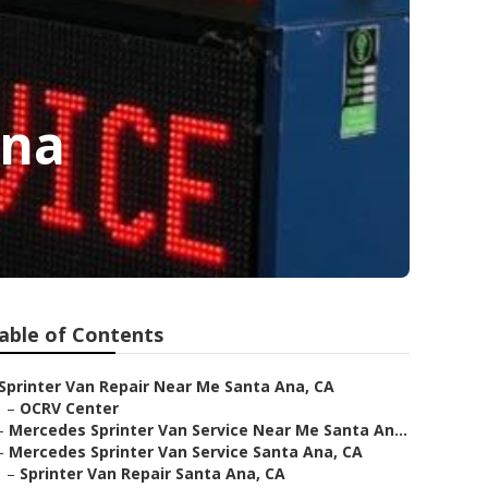
Ana
able of Contents
Sprinter Van Repair Near Me Santa Ana, CA
–
OCRV Center
–
Mercedes Sprinter Van Service Near Me Santa An...
–
Mercedes Sprinter Van Service Santa Ana, CA
–
Sprinter Van Repair Santa Ana, CA