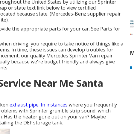
roughout the United States by utilizing our Sprinter
map or state text link below to view certified
 located because state. (Mercedes-Benz supplier repair
ite).
rovide the appropriate parts for your car. See Parts for
when driving, you require to take notice of things like a
lems. In time, these issues can develop troubles for
M
ncement, our quality Mercedes Sprinter Van repair
dually because we're budget friendly and always give
nts.
Service Near Me Santa
roken
exhaust pipe. In instances
where you frequently
problems with Sprinter grumble strip sound, which
ch. Has the heater gone out on your van? Maybe
tailing the DEF storage tank.