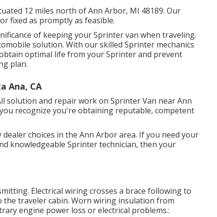
ituated 12 miles north of Ann Arbor, MI 48189. Our
 or fixed as promptly as feasible.
nificance of keeping your Sprinter van when traveling.
utomobile solution. With our skilled Sprinter mechanics
obtain optimal life from your Sprinter and prevent
ng plan.
ta Ana, CA
ll solution and repair work on Sprinter Van near Ann
 you recognize you're obtaining reputable, competent
 dealer choices in the Ann Arbor area. If you need your
 and knowledgeable Sprinter technician, then your
smitting. Electrical wiring crosses a brace following to
to the traveler cabin. Worn wiring insulation from
ary engine power loss or electrical problems.: