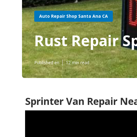
Auto Repair Shop Santa Ana CA
Rust Repair S
Published en
12 min read
Sprinter Van Repair Ne