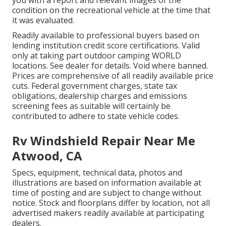
you with a report and relevant images of the
condition on the recreational vehicle at the time that
it was evaluated.
Readily available to professional buyers based on
lending institution credit score certifications. Valid
only at taking part outdoor camping WORLD
locations. See dealer for details. Void where banned.
Prices are comprehensive of all readily available price
cuts. Federal government charges, state tax
obligations, dealership charges and emissions
screening fees as suitable will certainly be
contributed to adhere to state vehicle codes.
Rv Windshield Repair Near Me
Atwood, CA
Specs, equipment, technical data, photos and
illustrations are based on information available at
time of posting and are subject to change without
notice. Stock and floorplans differ by location, not all
advertised makers readily available at participating
dealers.