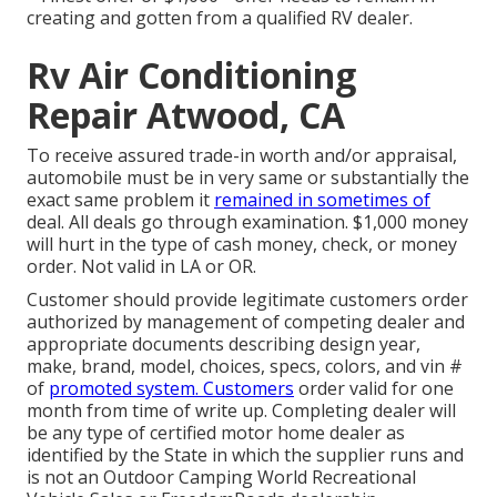
creating and gotten from a qualified RV dealer.
Rv Air Conditioning
Repair Atwood, CA
To receive assured trade-in worth and/or appraisal,
automobile must be in very same or substantially the
exact same problem it
remained in sometimes of
deal. All deals go through examination. $1,000 money
will hurt in the type of cash money, check, or money
order. Not valid in LA or OR.
Customer should provide legitimate customers order
authorized by management of competing dealer and
appropriate documents describing design year,
make, brand, model, choices, specs, colors, and vin #
of
promoted system. Customers
order valid for one
month from time of write up. Completing dealer will
be any type of certified motor home dealer as
identified by the State in which the supplier runs and
is not an Outdoor Camping World Recreational