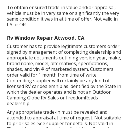
To obtain ensured trade-in value and/or appraisal,
vehicle must be in very same or significantly the very
same condition it was in at time of offer. Not valid in
LA or OR.
Rv Window Repair Atwood, CA
Customer has to provide legitimate customers order
signed by management of completing dealership and
appropriate documents outlining version year, make,
brand name, model, alternatives, specifications,
shades, and vin # of marketed system. Customers
order valid for 1 month from time of write.
Contending supplier will certainly be any kind of
licensed RV car dealership as identified by the State in
which the dealer operates and is not an Outdoor
Camping Globe RV Sales or FreedomRoads
dealership.
Any appropriate trade-in must be revealed and
attended to appraisal at time of request. Not suitable
to prior sales. See supplier for details. Not valid in