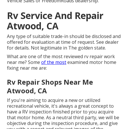
Vehicle Sales or FreedomRoads dealership.
Rv Service And Repair
Atwood, CA
Any type of suitable trade-in should be disclosed and
offered for evaluation at time of request. See dealer
for details. Not legitimate in The golden state.
What are one of the most reviewed rv repair work
near me? Some
of the most
examined motor home
fixing near me are:
Rv Repair Shops Near Me
Atwood, CA
If you're aiming to acquire a new or utilized
recreational vehicle, it's always a great concept to
have a RV inspection finished prior to you acquire
that motor home. As a neutral third party, we will be
objective during the inspection procedure, and give