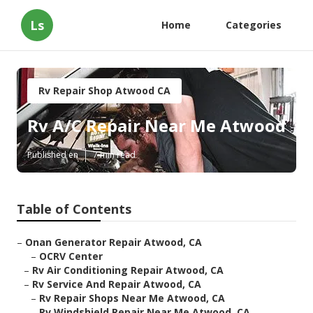
Ls
Home
Categories
Rv Repair Shop Atwood CA
Rv A/C Repair Near Me Atwood
Published en
7 min read
Table of Contents
–
Onan Generator Repair Atwood, CA
–
OCRV Center
–
Rv Air Conditioning Repair Atwood, CA
–
Rv Service And Repair Atwood, CA
–
Rv Repair Shops Near Me Atwood, CA
–
Rv Windshield Repair Near Me Atwood, CA