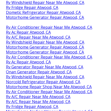
Rv Windshield Repair Near Me Atwood, CA
Rv Fridge Repair Atwood, CA
Dometic Refrigerator Repair Atwood, CA
Motorhome Generator Repair Atwood, CA
Rv Air Conditioner Repair Near Me Atwood, CA
Rv Ac Repair Atwood, CA
Rv A/C Repair Near Me Atwood, CA
Rv Windshield Repair Near Me Atwood, CA
Motorhome Generator Repair Atwood, CA
Motorhome Generator Repair Atwood, CA
Rv Air Conditioner Repair Near Me Atwood, CA
Rv Ac Repair Atwood, CA
Rv Generator Repair Near Me Atwood, CA
Onan Generator Repair Atwood, CA
Rv Windshield Repair Near Me Atwood, CA
Norcold Refrigerator Repair Atwood, CA
Motorhome Repair Shop Near Me Atwood, CA
Rv Air Conditioner Repair Near Me Atwood, CA
Rv A/C Repair Near Me Atwood, CA
Rv A/C Repair Near Me Atwood, CA
Rv Fridge Repair Atwood, CA