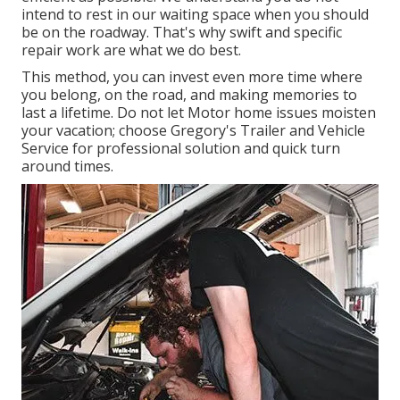
intend to rest in our waiting space when you should
be on the roadway. That's why swift and specific
repair work are what we do best.
This method, you can invest even more time where
you belong, on the road, and making memories to
last a lifetime. Do not let Motor home issues moisten
your vacation; choose Gregory's Trailer and Vehicle
Service for professional solution and quick turn
around times.