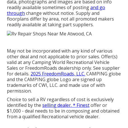
data, photographs and images are based on info
readily available sometimes of posting
and go
through
change without notice. Supply and
floorplans differ by area, not all promoted makers
readily available at taking part suppliers.
May not be incorporated with any kind of various
other deal and not applicable to prior sales. Offer(s)
valid at any Camping World Recreational Vehicle
Sales or FreedomRoads dealership only. See supplier
for details.
2025 FreedomRoads, LLC.
CAMPING globe
and the CAMPING globe Logo are signed up
trademarks of CWI, LLC. and made use of with
permission.
Choice to sell a RV regardless of cost is exclusively
identified by the
selling dealer. * Finest
offer or
$1,000 - deal needs to be in composing and obtained
from a qualified Recreational vehicle dealer.