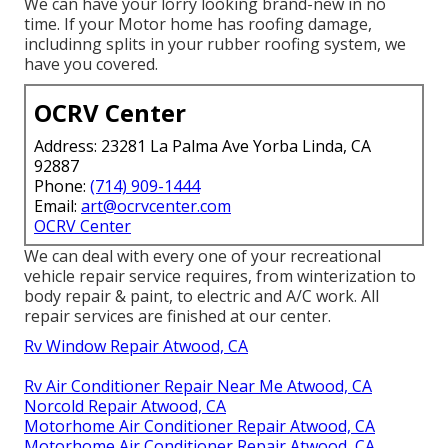
We can have your lorry looking brand-new in no
time. If your Motor home has roofing damage,
includinng splits in your rubber roofing system, we
have you covered.
OCRV Center
Address: 23281 La Palma Ave Yorba Linda, CA
92887
Phone:
(714) 909-1444
Email:
art@ocrvcenter.com
OCRV Center
We can deal with every one of your recreational
vehicle repair service requires, from winterization to
body repair & paint, to electric and A/C work. All
repair services are finished at our center.
Rv Window Repair Atwood, CA
Rv Air Conditioner Repair Near Me Atwood, CA
Norcold Repair Atwood, CA
Motorhome Air Conditioner Repair Atwood, CA
Motorhome Air Conditioner Repair Atwood, CA