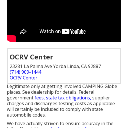
OCRV Center
23281 La Palma Ave Yorba Linda, CA 92887
(714) 909-1444
OCRV Center
Legitimate only at getting involved CAMPING Globe
places. See dealership for details. Federal
government
fees, state tax obligations,
supplier
charges and discharges testing costs as applicable
will certainly be included to comply with state
automobile codes.
We have actually striven to ensure accuracy in the