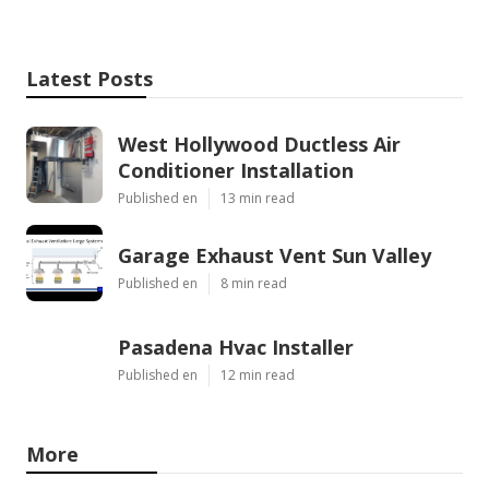
Latest Posts
West Hollywood Ductless Air
Conditioner Installation
Published en
13 min read
Garage Exhaust Vent Sun Valley
Published en
8 min read
Pasadena Hvac Installer
Published en
12 min read
More