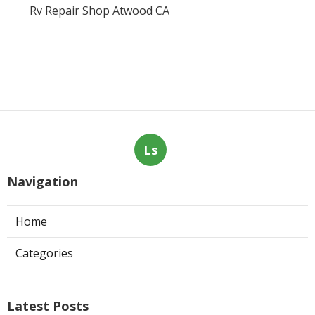
Rv Repair Shop Atwood CA
Ls
Navigation
Home
Categories
Latest Posts