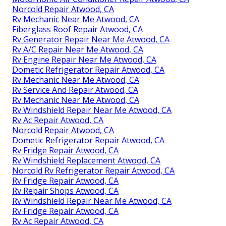
Norcold Repair Atwood, CA
Rv Mechanic Near Me Atwood, CA
Fiberglass Roof Repair Atwood, CA
Rv Generator Repair Near Me Atwood, CA
Rv A/C Repair Near Me Atwood, CA
Rv Engine Repair Near Me Atwood, CA
Dometic Refrigerator Repair Atwood, CA
Rv Mechanic Near Me Atwood, CA
Rv Service And Repair Atwood, CA
Rv Mechanic Near Me Atwood, CA
Rv Windshield Repair Near Me Atwood, CA
Rv Ac Repair Atwood, CA
Norcold Repair Atwood, CA
Dometic Refrigerator Repair Atwood, CA
Rv Fridge Repair Atwood, CA
Rv Windshield Replacement Atwood, CA
Norcold Rv Refrigerator Repair Atwood, CA
Rv Fridge Repair Atwood, CA
Rv Repair Shops Atwood, CA
Rv Windshield Repair Near Me Atwood, CA
Rv Fridge Repair Atwood, CA
Rv Ac Repair Atwood, CA