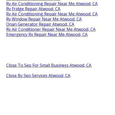
Rv Air Conditioning Repair Near Me Atwood, CA
Rv Fridge Repair Atwood, CA
Rv Air Conditioning Repair Near Me Atwood, CA
Rv Window Repair Near Me Atwood, CA
Onan Generator Repair Atwood, CA
Rv Air Conditioner Repair Near Me Atwood, CA
Emergency Rv Repair Near Me Atwood, CA
Close To Seo For Small Business Atwood, CA
Close By Seo Services Atwood, CA