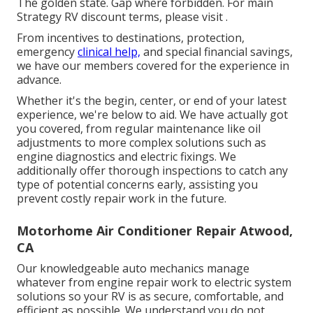
The golden state. Gap where forbidden. For main
Strategy RV discount terms, please visit .
From incentives to destinations, protection,
emergency
clinical help,
and special financial savings,
we have our members covered for the experience in
advance.
Whether it's the begin, center, or end of your latest
experience, we're below to aid. We have actually got
you covered, from regular maintenance like oil
adjustments to more complex solutions such as
engine diagnostics and electric fixings. We
additionally offer thorough inspections to catch any
type of potential concerns early, assisting you
prevent costly repair work in the future.
Motorhome Air Conditioner Repair Atwood,
CA
Our knowledgeable auto mechanics manage
whatever from engine repair work to electric system
solutions so your RV is as secure, comfortable, and
efficient as possible. We understand you do not