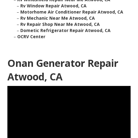
–
Rv Window Repair Atwood, CA
–
Motorhome Air Conditioner Repair Atwood, CA
–
Rv Mechanic Near Me Atwood, CA
–
Rv Repair Shop Near Me Atwood, CA
–
Dometic Refrigerator Repair Atwood, CA
–
OCRV Center
Onan Generator Repair
Atwood, CA