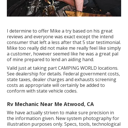
I determine to offer Mike a try based on his great
reviews and everyone was exact except the intend
consumer that left a less after that 5 star testimonial.
Mike too really did not make me really feel like simply
a customer, however seemed like he was a great pal
of mine prepared to lend an aiding hand.
Valid just at taking part CAMPING WORLD locations.
See dealership for details. Federal government costs,
state taxes, dealer charges and exhausts screening
costs as appropriate will certainly be added to
conform with state vehicle codes.
Rv Mechanic Near Me Atwood, CA
We have actually striven to make sure precision in
the information given. New system photography for
illustration purposes only. Specs, tools, technological