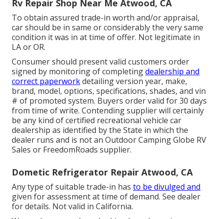
Rv Repair Shop Near Me Atwood, CA
To obtain assured trade-in worth and/or appraisal,
car should be in same or considerably the very same
condition it was in at time of offer. Not legitimate in
LA or OR.
Consumer should present valid customers order
signed by monitoring of completing
dealership and
correct paperwork
detailing version year, make,
brand, model, options, specifications, shades, and vin
# of promoted system. Buyers order valid for 30 days
from time of write. Contending supplier will certainly
be any kind of certified recreational vehicle car
dealership as identified by the State in which the
dealer runs and is not an Outdoor Camping Globe RV
Sales or FreedomRoads supplier.
Dometic Refrigerator Repair Atwood, CA
Any type of suitable trade-in has
to be divulged and
given for assessment at time of demand. See dealer
for details. Not valid in California.