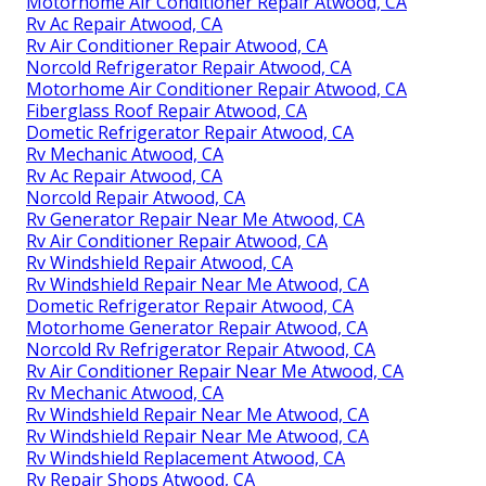
Motorhome Air Conditioner Repair Atwood, CA
Rv Ac Repair Atwood, CA
Rv Air Conditioner Repair Atwood, CA
Norcold Refrigerator Repair Atwood, CA
Motorhome Air Conditioner Repair Atwood, CA
Fiberglass Roof Repair Atwood, CA
Dometic Refrigerator Repair Atwood, CA
Rv Mechanic Atwood, CA
Rv Ac Repair Atwood, CA
Norcold Repair Atwood, CA
Rv Generator Repair Near Me Atwood, CA
Rv Air Conditioner Repair Atwood, CA
Rv Windshield Repair Atwood, CA
Rv Windshield Repair Near Me Atwood, CA
Dometic Refrigerator Repair Atwood, CA
Motorhome Generator Repair Atwood, CA
Norcold Rv Refrigerator Repair Atwood, CA
Rv Air Conditioner Repair Near Me Atwood, CA
Rv Mechanic Atwood, CA
Rv Windshield Repair Near Me Atwood, CA
Rv Windshield Repair Near Me Atwood, CA
Rv Windshield Replacement Atwood, CA
Rv Repair Shops Atwood, CA