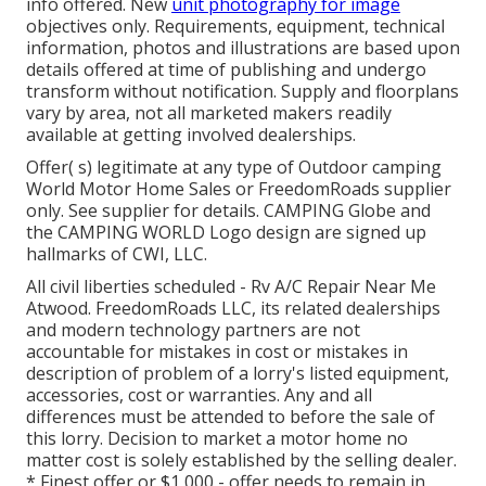
info offered. New
unit photography for image
objectives only. Requirements, equipment, technical
information, photos and illustrations are based upon
details offered at time of publishing and undergo
transform without notification. Supply and floorplans
vary by area, not all marketed makers readily
available at getting involved dealerships.
Offer( s) legitimate at any type of Outdoor camping
World Motor Home Sales or FreedomRoads supplier
only. See supplier for details. CAMPING Globe and
the CAMPING WORLD Logo design are signed up
hallmarks of CWI, LLC.
All civil liberties scheduled - Rv A/C Repair Near Me
Atwood. FreedomRoads LLC, its related dealerships
and modern technology partners are not
accountable for mistakes in cost or mistakes in
description of problem of a lorry's listed equipment,
accessories, cost or warranties. Any and all
differences must be attended to before the sale of
this lorry. Decision to market a motor home no
matter cost is solely established by the selling dealer.
* Finest offer or $1,000 - offer needs to remain in