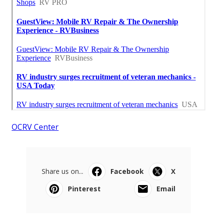
OCRV Center
Share us on...
Facebook
X
Pinterest
Email