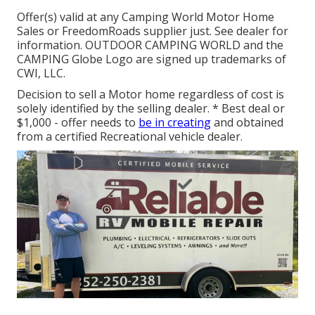
Offer(s) valid at any Camping World Motor Home
Sales or FreedomRoads supplier just. See dealer for
information. OUTDOOR CAMPING WORLD and the
CAMPING Globe Logo are signed up trademarks of
CWI, LLC.
Decision to sell a Motor home regardless of cost is
solely identified by the selling dealer. * Best deal or
$1,000 - offer needs to
be in creating
and obtained
from a certified Recreational vehicle dealer.