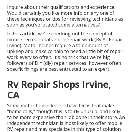
Inquire about their qualifications and experience.
Would certainly you like more info on any one of
these techniques or tips for reviewing technicians as
soon as you've located some alternatives?.
In this article, we're checking out the concept of
mobile recreational vehicle repair work (Rv Ac Repair
Irvine). Motor homes require a fair amount of
upkeep and make certain to need a little bit of repair
work every so often. It's no trick that we're big
followers of DIY (diy) repair services, however often
specific fixings are best entrusted to an expert
Rv Repair Shops Irvine,
CA
Some motor home dealers have techs that make
"home calls," though this is fairly unusual and likely
to be more expensive than job done in their store. An
independent technician is most likely to offer mobile
RV repair and may specialize in this type of solution.