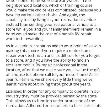
Motor home repair work store anywhere in the
neighborhood location, which of training course
would make the choice less complicated, because you
have no various other choice. And again, the
capability to stay living in your recreational vehicle
instead than sending your recreational vehicle to a
store while you and your family members remain in a
hotel would make the cost of a mobile RV repair
work tech rewarding.
As in all points, scenarios add to your point of view in
making this choice. If you require a motor home
repair work technician and it's difficult for you to get
to a store, and if you have the ability to find an
excellent mobile RV repair professional in the
location, after that we make sure you'll value the gift
of a house telephone call to your motorhome! As 20-
year full-timers, we share every little thing we've
learnt more about RVing throughout the years.
Licensed: In order for any company to operate in our
industry they must be provided permit by the state.
This allows us to function under protection of the
regulation. Adhered: for customers to be secured lots