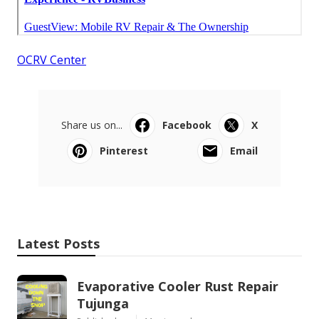
OCRV Center
Share us on...
Facebook
X
Pinterest
Email
Latest Posts
Evaporative Cooler Rust Repair
Tujunga