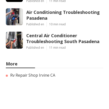
Published en
11 min read
Air Conditioning Troubleshooting
Pasadena
Published en
10 min read
Central Air Conditioner
Troubleshooting South Pasadena
Published en
11 min read
More
Rv Repair Shop Irvine CA