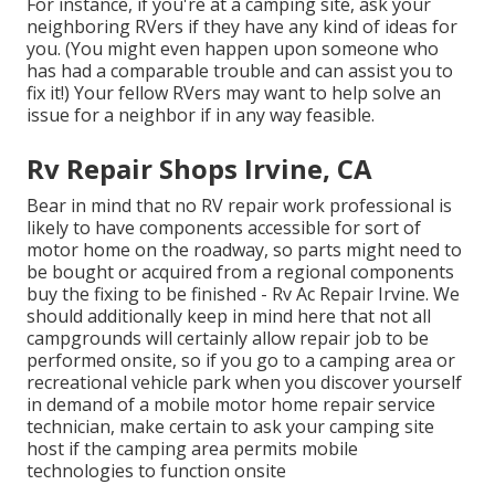
For instance, if you're at a camping site, ask your
neighboring RVers if they have any kind of ideas for
you. (You might even happen upon someone who
has had a comparable trouble and can assist you to
fix it!) Your fellow RVers may want to help solve an
issue for a neighbor if in any way feasible.
Rv Repair Shops Irvine, CA
Bear in mind that no RV repair work professional is
likely to have components accessible for sort of
motor home on the roadway, so parts might need to
be bought or acquired from a regional components
buy the fixing to be finished - Rv Ac Repair Irvine. We
should additionally keep in mind here that not all
campgrounds will certainly allow repair job to be
performed onsite, so if you go to a camping area or
recreational vehicle park when you discover yourself
in demand of a mobile motor home repair service
technician, make certain to ask your camping site
host if the camping area permits mobile
technologies to function onsite