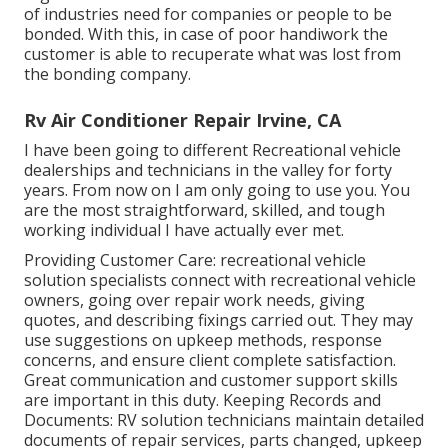
of industries need for companies or people to be
bonded. With this, in case of poor handiwork the
customer is able to recuperate what was lost from
the bonding company.
Rv Air Conditioner Repair Irvine, CA
I have been going to different Recreational vehicle
dealerships and technicians in the valley for forty
years. From now on I am only going to use you. You
are the most straightforward, skilled, and tough
working individual I have actually ever met.
Providing Customer Care: recreational vehicle
solution specialists connect with recreational vehicle
owners, going over repair work needs, giving
quotes, and describing fixings carried out. They may
use suggestions on upkeep methods, response
concerns, and ensure client complete satisfaction.
Great communication and customer support skills
are important in this duty. Keeping Records and
Documents: RV solution technicians maintain detailed
documents of repair services, parts changed, upkeep