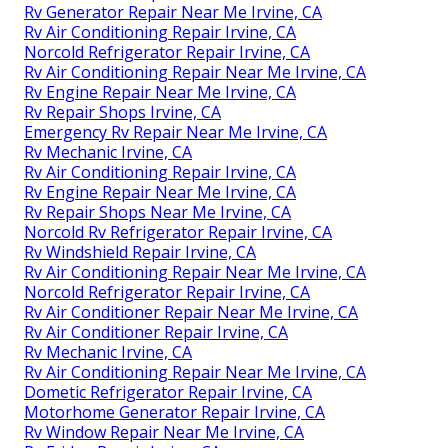
Rv Generator Repair Near Me Irvine, CA
Rv Air Conditioning Repair Irvine, CA
Norcold Refrigerator Repair Irvine, CA
Rv Air Conditioning Repair Near Me Irvine, CA
Rv Engine Repair Near Me Irvine, CA
Rv Repair Shops Irvine, CA
Emergency Rv Repair Near Me Irvine, CA
Rv Mechanic Irvine, CA
Rv Air Conditioning Repair Irvine, CA
Rv Engine Repair Near Me Irvine, CA
Rv Repair Shops Near Me Irvine, CA
Norcold Rv Refrigerator Repair Irvine, CA
Rv Windshield Repair Irvine, CA
Rv Air Conditioning Repair Near Me Irvine, CA
Norcold Refrigerator Repair Irvine, CA
Rv Air Conditioner Repair Near Me Irvine, CA
Rv Air Conditioner Repair Irvine, CA
Rv Mechanic Irvine, CA
Rv Air Conditioning Repair Near Me Irvine, CA
Dometic Refrigerator Repair Irvine, CA
Motorhome Generator Repair Irvine, CA
Rv Window Repair Near Me Irvine, CA