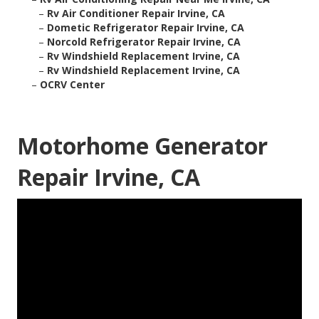
–
Rv Air Conditioner Repair Irvine, CA
–
Dometic Refrigerator Repair Irvine, CA
–
Norcold Refrigerator Repair Irvine, CA
–
Rv Windshield Replacement Irvine, CA
–
Rv Windshield Replacement Irvine, CA
–
OCRV Center
Motorhome Generator
Repair Irvine, CA