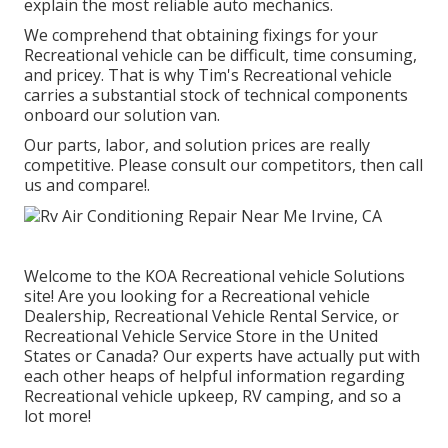
explain the most reliable auto mechanics.
We comprehend that obtaining fixings for your
Recreational vehicle can be difficult, time consuming,
and pricey. That is why Tim's Recreational vehicle
carries a substantial stock of technical components
onboard our solution van.
Our parts, labor, and solution prices are really
competitive. Please consult our competitors, then call
us and compare!.
Welcome to the KOA Recreational vehicle Solutions
site! Are you looking for a Recreational vehicle
Dealership, Recreational Vehicle Rental Service, or
Recreational Vehicle Service Store in the United
States or Canada? Our experts have actually put with
each other heaps of helpful information regarding
Recreational vehicle upkeep, RV camping, and so a
lot more!