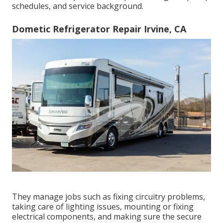
schedules, and service background.
Dometic Refrigerator Repair Irvine, CA
They manage jobs such as fixing circuitry problems,
taking care of lighting issues, mounting or fixing
electrical components, and making sure the secure