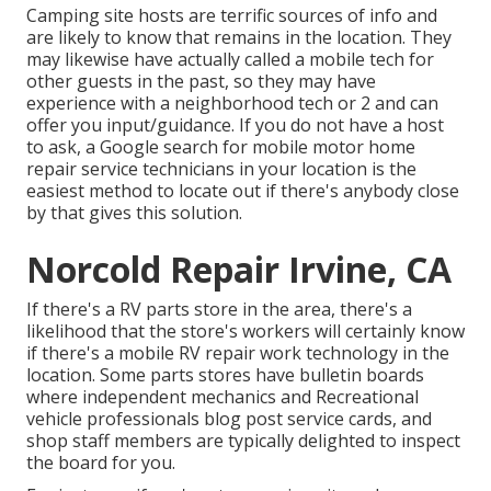
Camping site hosts are terrific sources of info and
are likely to know that remains in the location. They
may likewise have actually called a mobile tech for
other guests in the past, so they may have
experience with a neighborhood tech or 2 and can
offer you input/guidance. If you do not have a host
to ask, a Google search for mobile motor home
repair service technicians in your location is the
easiest method to locate out if there's anybody close
by that gives this solution.
Norcold Repair Irvine, CA
If there's a RV parts store in the area, there's a
likelihood that the store's workers will certainly know
if there's a mobile RV repair work technology in the
location. Some parts stores have bulletin boards
where independent mechanics and Recreational
vehicle professionals blog post service cards, and
shop staff members are typically delighted to inspect
the board for you.