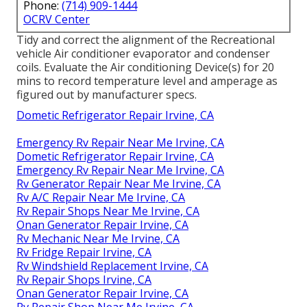
Phone:
(714) 909-1444
OCRV Center
Tidy and correct the alignment of the Recreational
vehicle Air conditioner evaporator and condenser
coils. Evaluate the Air conditioning Device(s) for 20
mins to record temperature level and amperage as
figured out by manufacturer specs.
Dometic Refrigerator Repair Irvine, CA
Emergency Rv Repair Near Me Irvine, CA
Dometic Refrigerator Repair Irvine, CA
Emergency Rv Repair Near Me Irvine, CA
Rv Generator Repair Near Me Irvine, CA
Rv A/C Repair Near Me Irvine, CA
Rv Repair Shops Near Me Irvine, CA
Onan Generator Repair Irvine, CA
Rv Mechanic Near Me Irvine, CA
Rv Fridge Repair Irvine, CA
Rv Windshield Replacement Irvine, CA
Rv Repair Shops Irvine, CA
Onan Generator Repair Irvine, CA