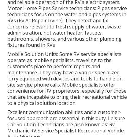
and reliable operation of the RV's electric system.
Motor Home Pipes Service technicians: Pipes service
technicians focus on the water and pipes systems in
RVs (Rv Ac Repair Irvine). They detect and fix
concerns relevant to fresh supply of water, waste
administration, hot water heater, faucets,
bathrooms, showers, and various other plumbing
fixtures found in RVs
Mobile Solution Units: Some RV service specialists
operate as mobile specialists, traveling to the
customer's place to perform repairs and
maintenance. They may have a van or specialized
lorry equipped with devices and tools to handle on-
site service phone calls. Mobile specialists offer
convenience for RV proprietors, especially for those
that are incapable to bring their recreational vehicle
to a physical solution location.
Excellent communication abilities and a customer-
focused approach are essential in this duty. Leisure
Car Solution Technicians are also known as: Rv
Mechanic RV Service Specialist Recreational Vehicle
Auto Mechanic.