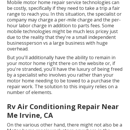
Mobile motor home repair service technologies can
be costly, specifically if they need to take a trip a fair
range to reach you. In this situation, the specialist or
company may charge a per-mile charge and the per-
hour labor charge in addition to parts fees. Some
mobile technologies might be much less pricey just
due to the reality that they're a small independent
businessperson vs a large business with huge
overhead.
But you'll additionally have the ability to remain in
your motor home right there on the website or, if
you're stranded, you'll have the luxury of being freed
by a specialist who involves you rather than your
motor home needing to be towed to a purchase the
repair work. The solution to this inquiry relies on a
number of elements.
Rv Air Conditioning Repair Near
Me Irvine, CA
On the various other hand, there might not also be a