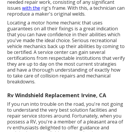
needed repair work, consisting of any significant
issues
with the
rig's frame. With this, a technician can
reproduce a maker's original welds.
Locating a motor home mechanic that uses
guarantees on all their fixings is a great indication
that you can have confidence in their abilities which
you've made the ideal choice. Serious recreational
vehicle mechanics back up their abilities by coming to
be certified. A service center can gain several
certifications from respectable institutions that verify
they are up to day on the most current strategies
and have a thorough understanding of exactly how
to take care of collision repairs and mechanical
breakdowns.
Rv Windshield Replacement Irvine, CA
If you run into trouble on the road, you're not going
to understand the very best solution facilities and
repair service stores around. Fortunately, when you
possess a RV, you're a member of a pleasant area of
rv enthusiasts delighted to offer guidance and