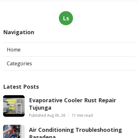
Ls
Navigation
Home
Categories
Latest Posts
Evaporative Cooler Rust Repair
Tujunga
Published Aug 05, 26
11 min read
Air Conditioning Troubleshooting
Pasadena