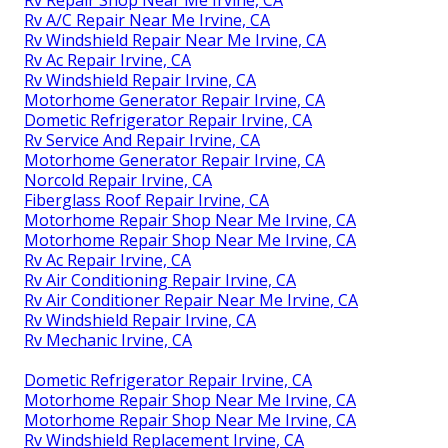
Rv Repair Shop Near Me Irvine, CA
Rv A/C Repair Near Me Irvine, CA
Rv Windshield Repair Near Me Irvine, CA
Rv Ac Repair Irvine, CA
Rv Windshield Repair Irvine, CA
Motorhome Generator Repair Irvine, CA
Dometic Refrigerator Repair Irvine, CA
Rv Service And Repair Irvine, CA
Motorhome Generator Repair Irvine, CA
Norcold Repair Irvine, CA
Fiberglass Roof Repair Irvine, CA
Motorhome Repair Shop Near Me Irvine, CA
Motorhome Repair Shop Near Me Irvine, CA
Rv Ac Repair Irvine, CA
Rv Air Conditioning Repair Irvine, CA
Rv Air Conditioner Repair Near Me Irvine, CA
Rv Windshield Repair Irvine, CA
Rv Mechanic Irvine, CA
Dometic Refrigerator Repair Irvine, CA
Motorhome Repair Shop Near Me Irvine, CA
Motorhome Repair Shop Near Me Irvine, CA
Rv Windshield Replacement Irvine, CA