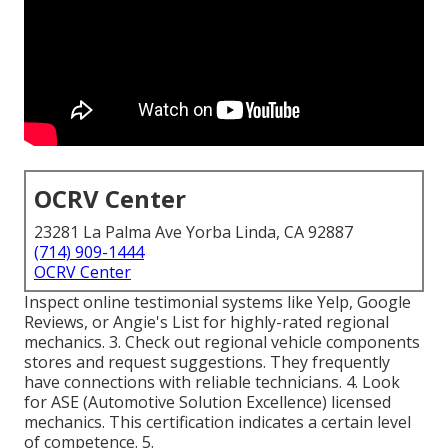
OCRV Center
23281 La Palma Ave Yorba Linda, CA 92887
(714) 909-1444
OCRV Center
Inspect online testimonial systems like Yelp, Google
Reviews, or Angie's List for highly-rated regional
mechanics. 3. Check out regional vehicle components
stores and request suggestions. They frequently
have connections with reliable technicians. 4. Look
for
ASE
(Automotive Solution Excellence) licensed
mechanics. This certification indicates a certain level
of competence. 5.