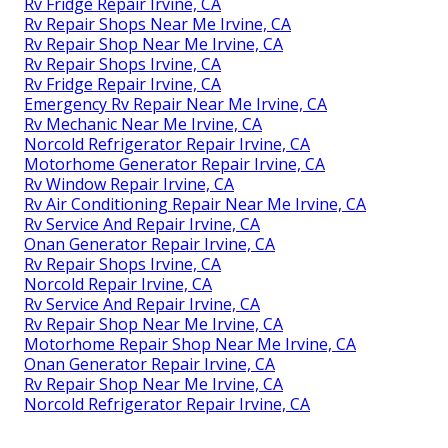
Rv Fridge Repair Irvine, CA
Rv Repair Shops Near Me Irvine, CA
Rv Repair Shop Near Me Irvine, CA
Rv Repair Shops Irvine, CA
Rv Fridge Repair Irvine, CA
Emergency Rv Repair Near Me Irvine, CA
Rv Mechanic Near Me Irvine, CA
Norcold Refrigerator Repair Irvine, CA
Motorhome Generator Repair Irvine, CA
Rv Window Repair Irvine, CA
Rv Air Conditioning Repair Near Me Irvine, CA
Rv Service And Repair Irvine, CA
Onan Generator Repair Irvine, CA
Rv Repair Shops Irvine, CA
Norcold Repair Irvine, CA
Rv Service And Repair Irvine, CA
Rv Repair Shop Near Me Irvine, CA
Motorhome Repair Shop Near Me Irvine, CA
Onan Generator Repair Irvine, CA
Rv Repair Shop Near Me Irvine, CA
Norcold Refrigerator Repair Irvine, CA