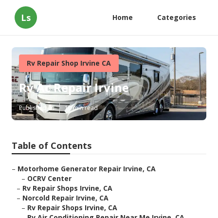
Ls
Home
Categories
Rv Repair Shop Irvine CA
Rv Ac Repair Irvine
Published en
10 min read
Table of Contents
–
Motorhome Generator Repair Irvine, CA
–
OCRV Center
–
Rv Repair Shops Irvine, CA
–
Norcold Repair Irvine, CA
–
Rv Repair Shops Irvine, CA
–
Rv Air Conditioning Repair Near Me Irvine, CA