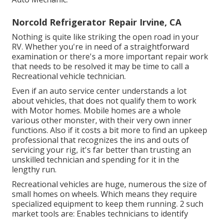
Norcold Refrigerator Repair Irvine, CA
Nothing is quite like striking the open road in your
RV. Whether you're in need of a straightforward
examination or there's a more important repair work
that needs to be resolved it may be time to call a
Recreational vehicle technician.
Even if an auto service center understands a lot
about vehicles, that does not qualify them to work
with Motor homes. Mobile homes are a whole
various other monster, with their very own inner
functions. Also if it costs a bit more to find an upkeep
professional that recognizes the ins and outs of
servicing your rig, it's far better than trusting an
unskilled technician and spending for it in the
lengthy run.
Recreational vehicles are huge, numerous the size of
small homes on wheels. Which means they require
specialized equipment to keep them running. 2 such
market tools are: Enables technicians to identify