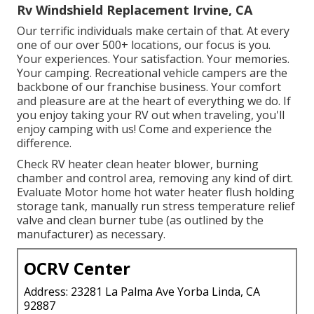
Rv Windshield Replacement Irvine, CA
Our terrific individuals make certain of that. At every
one of our over 500+ locations, our focus is you.
Your experiences. Your satisfaction. Your memories.
Your camping. Recreational vehicle campers are the
backbone of our franchise business. Your comfort
and pleasure are at the heart of everything we do. If
you enjoy taking your RV out when traveling, you'll
enjoy camping with us! Come and experience the
difference.
Check RV heater clean heater blower, burning
chamber and control area, removing any kind of dirt.
Evaluate Motor home hot water heater flush holding
storage tank, manually run stress temperature relief
valve and clean burner tube (as outlined by the
manufacturer) as necessary.
OCRV Center
Address: 23281 La Palma Ave Yorba Linda, CA
92887