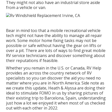
They might not also have an industrial store aside
from a vehicle or van.
Bear in mind too that a mobile recreational vehicle
tech might not have the ability to manage all repair
work. Some motor home fixing tasks may not be
possible or safe without having the gear on lifts or
over a pit. There are lots of ways to find great mobile
RV service technicians and discover something about
their reputations if feasible.
Whether you remain in the U.S. or Canada, RV Help
provides an across the country network of RV
specialists so you can discover the aid you need no
matter where you are in North America. Side note as
we create this update,
Heath & Alyssa
are doing their
ideal to stimulate FOMO in us by sharing pictures of
their existing trip to Barcelona, Spain, understanding
just how a lot we enjoyed it when most of us checked
out with each other in 2022.