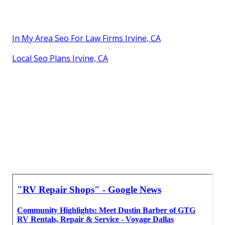
In My Area Seo For Law Firms Irvine, CA
Local Seo Plans Irvine, CA