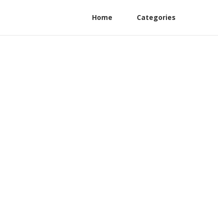
Home
Categories