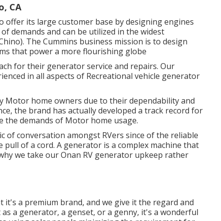
o, CA
 offer its large customer base by designing engines
f demands and can be utilized in the widest
 Chino). The Cummins business mission is to design
ms that power a more flourishing globe
h for their generator service and repairs. Our
ienced in all aspects of Recreational vehicle generator
y Motor home owners due to their dependability and
ence, the brand has actually developed a track record for
re the demands of Motor home usage.
ic of conversation amongst RVers since of the reliable
he pull of a cord. A generator is a complex machine that
s why we take our Onan RV generator upkeep rather
hat it's a premium brand, and we give it the regard and
it as a generator, a genset, or a genny, it's a wonderful