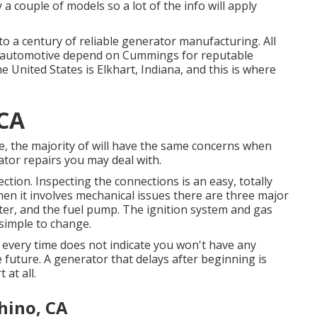
 couple of models so a lot of the info will apply
 a century of reliable generator manufacturing. All
m automotive depend on Cummings for reputable
e United States is Elkhart, Indiana, and this is where
 CA
e, the majority of will have the same concerns when
tor repairs you may deal with.
tion. Inspecting the connections is an easy, totally
n it involves mechanical issues there are three major
ilter, and the fuel pump. The ignition system and gas
 simple to change.
s every time does not indicate you won't have any
 future. A generator that delays after beginning is
 at all.
hino, CA