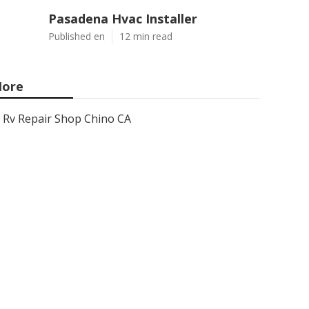
Pasadena Hvac Installer
Published en
12 min read
ore
Rv Repair Shop Chino CA