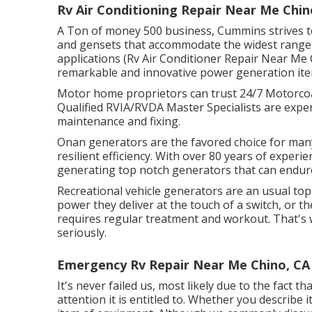
Rv Air Conditioning Repair Near Me Chin
A Ton of money 500 business, Cummins strives to
and gensets that accommodate the widest range o
applications (Rv Air Conditioner Repair Near Me
remarkable and innovative power generation ite
Motor home proprietors can trust 24/7 Motorcoac
Qualified RVIA/RVDA Master Specialists are exper
maintenance and fixing.
Onan generators are the favored choice for man
resilient efficiency. With over 80 years of experi
generating top notch generators that can endu
Recreational vehicle generators are an usual top
power they deliver at the touch of a switch, or t
requires regular treatment and workout. That'
seriously.
Emergency Rv Repair Near Me Chino, CA
It's never failed us, most likely due to the fact t
attention it is entitled to. Whether you describe 