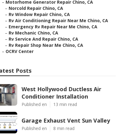
–
Motorhome Generator Repair Chino, CA
–
Norcold Repair Chino, CA
–
Rv Window Repair Chino, CA
–
Rv Air Conditioning Repair Near Me Chino, CA
–
Emergency Rv Repair Near Me Chino, CA
–
Rv Mechanic Chino, CA
–
Rv Service And Repair Chino, CA
–
Rv Repair Shop Near Me Chino, CA
–
OCRV Center
atest Posts
West Hollywood Ductless Air
Conditioner Installation
Published en
13 min read
Garage Exhaust Vent Sun Valley
Published en
8 min read