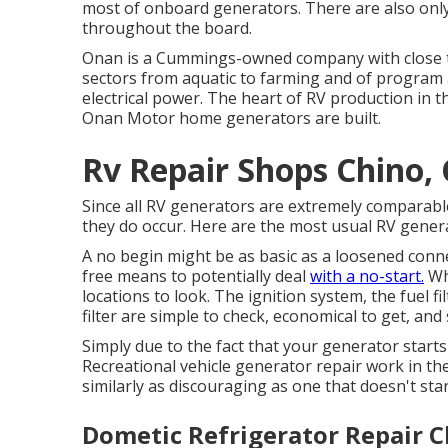
most of onboard generators. There are also only a
throughout the board.
Onan is a Cummings-owned company with close to
sectors from aquatic to farming and of progra
electrical power. The heart of RV production in th
Onan Motor home generators are built.
Rv Repair Shops Chino,
Since all RV generators are extremely comparabl
they do occur. Here are the most usual RV genera
A no begin might be as basic as a loosened connec
free means to potentially deal
with a no-start.
Whe
locations to look. The ignition system, the fuel f
filter are simple to check, economical to get, and
Simply due to the fact that your generator start
Recreational vehicle generator repair work in the
similarly as discouraging as one that doesn't start
Dometic Refrigerator Repair C