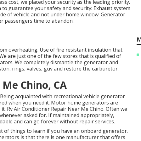
s cost, we placed your security as the leading priority.
h to guarantee your safety and security: Exhaust system
st side of vehicle and not under home window. Generator
ffer passengers time to abandon.
M
om overheating. Use of fire resistant insulation that
 are just one of the few stores that is qualified of
rators. We completely dismantle the generator and
ton, rings, valves, guv and restore the carburetor.
 Me Chino, CA
. Being acquainted with recreational vehicle generator
ared when you need it. Motor home generators are
t. Rv Air Conditioner Repair Near Me Chino. Often we
n whenever asked for. If maintained appropriately,
dable and can go forever without repair services.
t of things to learn if you have an onboard generator.
erators is that there is one manufacturer that offers