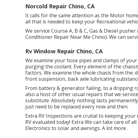
Norcold Repair Chino, CA
It calls for the same attention as the Motor hom
all that is needed to keep your Recreational veh
We service Course A, B & C, Gas & Diesel pusher
Conditioner Repair Near Me Chino). We can servic
Rv Window Repair Chino, CA
We examine your hose pipes and clamps of your r
purging the coolant. Every element of the chassis
factors. We examine the whole chasis from the: driv
front suspension, back axle lubricating substan
From battery & generator failing, to a dripping 
also a host of other usual repairs that we servi
substitute. Absolutely nothing lasts permanently
just need to be replaced every now and then.
Extra
RV Inspections are crutial to keeping your
RV evaluated today!
Extra
We can take care of al
Electronics to solar and awnings.
A lot more
.