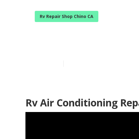
Rv Repair Shop Chino CA
Rv Air Condit
Published en
9 min read
Rv Air Conditioning Rep