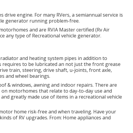
es drive engine. For many RVers, a semiannual service is
icle generator running problem-free.
 motorhomes and are RVIA Master certified (Rv Air
e any type of Recreational vehicle generator.
adiator and heating system pipes in addition to
 requires to be lubricated an not just the front grease
e train, steering, drive shaft, u-joints, front axle,
ces and wheel bearings.
roof & windows, awning and indoor repairs. There are
ce on motorhomes that relate to day-to-day use and
 and greatly made use of items in a recreational vehicle
 motor home risk-free and when traveling. Have your
l kinds of RV upgrades. From: Home appliances and