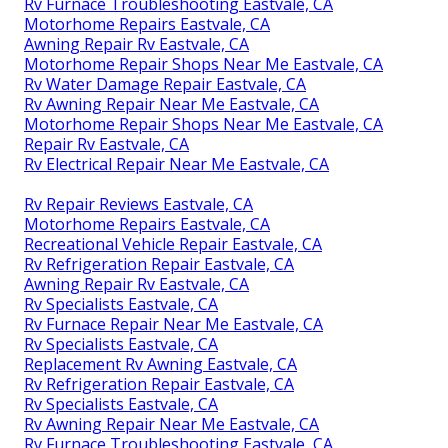
Rv Furnace Troubleshooting Eastvale, CA
Motorhome Repairs Eastvale, CA
Awning Repair Rv Eastvale, CA
Motorhome Repair Shops Near Me Eastvale, CA
Rv Water Damage Repair Eastvale, CA
Rv Awning Repair Near Me Eastvale, CA
Motorhome Repair Shops Near Me Eastvale, CA
Repair Rv Eastvale, CA
Rv Electrical Repair Near Me Eastvale, CA
Rv Repair Reviews Eastvale, CA
Motorhome Repairs Eastvale, CA
Recreational Vehicle Repair Eastvale, CA
Rv Refrigeration Repair Eastvale, CA
Awning Repair Rv Eastvale, CA
Rv Specialists Eastvale, CA
Rv Furnace Repair Near Me Eastvale, CA
Rv Specialists Eastvale, CA
Replacement Rv Awning Eastvale, CA
Rv Refrigeration Repair Eastvale, CA
Rv Specialists Eastvale, CA
Rv Awning Repair Near Me Eastvale, CA
Rv Furnace Troubleshooting Eastvale, CA