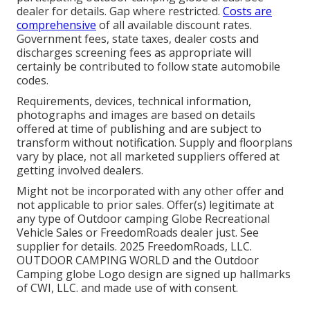
dealer for details. Gap where restricted.
Costs are
comprehensive
of all available discount rates.
Government fees, state taxes, dealer costs and
discharges screening fees as appropriate will
certainly be contributed to follow state automobile
codes.
Requirements, devices, technical information,
photographs and images are based on details
offered at time of publishing and are subject to
transform without notification. Supply and floorplans
vary by place, not all marketed suppliers offered at
getting involved dealers.
Might not be incorporated with any other offer and
not applicable to prior sales. Offer(s) legitimate at
any type of Outdoor camping Globe Recreational
Vehicle Sales or FreedomRoads dealer just. See
supplier for details. 2025 FreedomRoads, LLC.
OUTDOOR CAMPING WORLD and the Outdoor
Camping globe Logo design are signed up hallmarks
of CWI, LLC. and made use of with consent.