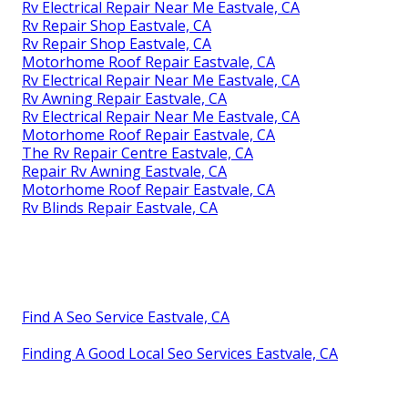
Rv Electrical Repair Near Me Eastvale, CA
Rv Repair Shop Eastvale, CA
Rv Repair Shop Eastvale, CA
Motorhome Roof Repair Eastvale, CA
Rv Electrical Repair Near Me Eastvale, CA
Rv Awning Repair Eastvale, CA
Rv Electrical Repair Near Me Eastvale, CA
Motorhome Roof Repair Eastvale, CA
The Rv Repair Centre Eastvale, CA
Repair Rv Awning Eastvale, CA
Motorhome Roof Repair Eastvale, CA
Rv Blinds Repair Eastvale, CA
Find A Seo Service Eastvale, CA
Finding A Good Local Seo Services Eastvale, CA