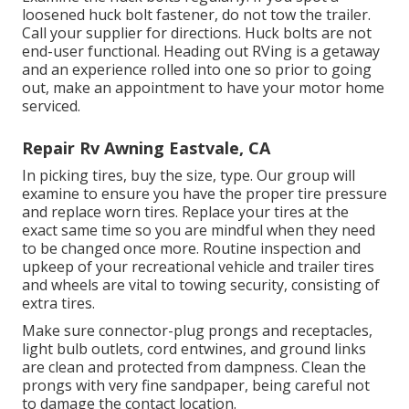
loosened huck bolt fastener, do not tow the trailer.
Call your supplier for directions. Huck bolts are not
end-user functional. Heading out RVing is a getaway
and an experience rolled into one so prior to going
out, make an appointment to have your motor home
serviced.
Repair Rv Awning Eastvale, CA
In picking tires, buy the size, type. Our group will
examine to ensure you have the proper tire pressure
and replace worn tires. Replace your tires at the
exact same time so you are mindful when they need
to be changed once more. Routine inspection and
upkeep of your recreational vehicle and trailer tires
and wheels are vital to towing security, consisting of
extra tires.
Make sure connector-plug prongs and receptacles,
light bulb outlets, cord entwines, and ground links
are clean and protected from dampness. Clean the
prongs with very fine sandpaper, being careful not
to damage the contact location.