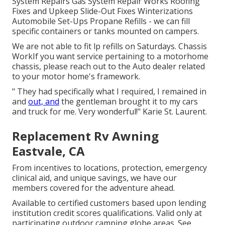
System Repairs Gas System Repair Works Roofing
Fixes and Upkeep Slide-Out Fixes Winterizations
Automobile Set-Ups Propane Refills - we can fill
specific containers or tanks mounted on campers.
We are not able to fit lp refills on Saturdays. Chassis
WorkIf you want service pertaining to a motorhome
chassis, please reach out to the Auto dealer related
to your motor home's framework.
" They had specifically what I required, I remained in
and
out, and
the gentleman brought it to my cars
and truck for me. Very wonderful!" Karie St. Laurent.
Replacement Rv Awning
Eastvale, CA
From incentives to locations, protection, emergency
clinical aid, and unique savings, we have our
members covered for the adventure ahead.
Available to certified customers based upon lending
institution credit scores qualifications. Valid only at
participating outdoor camping globe areas. See