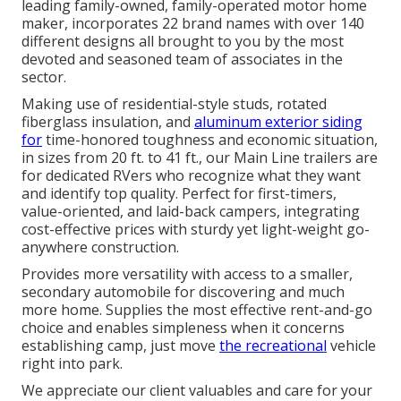
leading family-owned, family-operated motor home
maker, incorporates 22 brand names with over 140
different designs all brought to you by the most
devoted and seasoned team of associates in the
sector.
Making use of residential-style studs, rotated
fiberglass insulation, and
aluminum exterior siding
for
time-honored toughness and economic situation,
in sizes from 20 ft. to 41 ft., our Main Line trailers are
for dedicated RVers who recognize what they want
and identify top quality. Perfect for first-timers,
value-oriented, and laid-back campers, integrating
cost-effective prices with sturdy yet light-weight go-
anywhere construction.
Provides more versatility with access to a smaller,
secondary automobile for discovering and much
more home. Supplies the most effective rent-and-go
choice and enables simpleness when it concerns
establishing camp, just move
the recreational
vehicle
right into park.
We appreciate our client valuables and care for your