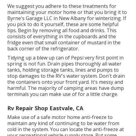
We suggest you adhere to these treatments for
maintaining your motor home or that you bring it to
Byrne's Garage LLC in New Albany for winterizing. If
you pick to do it yourself, these are some helpful
tips. Begin by removing all food and drinks. This
consists of everything in the cupboards and the
fridge even that small container of mustard in the
back corner of the refrigerator.
Tidying up a blew up can of Pepsi very first point in
spring is not fun. Drain pipes thoroughly all water
tanks, holding storage tanks, lines and pumps to
stop damages to the RV's water system. Don't drain
the containers onto your front yard. It's messy and
harmful. The majority of camping areas have dump
terminals you can make use of for a little charge.
Rv Repair Shop Eastvale, CA
Make use of a safe motor home anti-freeze to
maintain any kind of continuing to be water from
cold in the system. You can locate the anti-freeze at
your recreational vehicle supply store. Put some