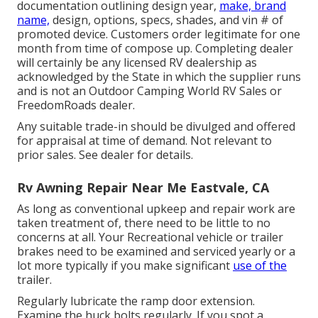
documentation outlining design year,
make, brand
name,
design, options, specs, shades, and vin # of
promoted device. Customers order legitimate for one
month from time of compose up. Completing dealer
will certainly be any licensed RV dealership as
acknowledged by the State in which the supplier runs
and is not an Outdoor Camping World RV Sales or
FreedomRoads dealer.
Any suitable trade-in should be divulged and offered
for appraisal at time of demand. Not relevant to
prior sales. See dealer for details.
Rv Awning Repair Near Me Eastvale, CA
As long as conventional upkeep and repair work are
taken treatment of, there need to be little to no
concerns at all. Your Recreational vehicle or trailer
brakes need to be examined and serviced yearly or a
lot more typically if you make significant
use of the
trailer.
Regularly lubricate the ramp door extension.
Examine the huck bolts regularly. If you spot a