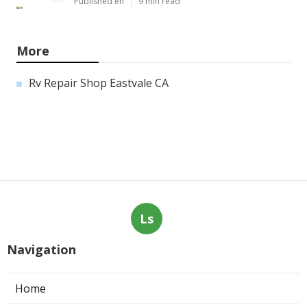
Published en
9 min read
More
Rv Repair Shop Eastvale CA
Ls
Navigation
Home