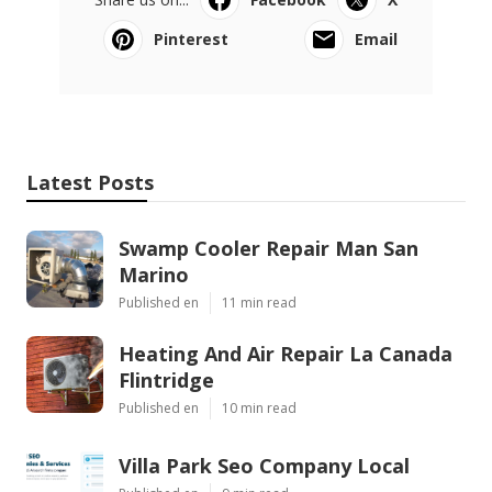
Pinterest
Email
Latest Posts
Swamp Cooler Repair Man San
Marino
Published en
11 min read
Heating And Air Repair La Canada
Flintridge
Published en
10 min read
Villa Park Seo Company Local