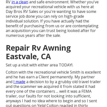
RV
in a clean
and safe environment. Whether you've
acquired your recreational vehicle with us here at
Day Bros RV Sales or you're wanting to have some
service job done you can rely on high-grade
individual solution. If you have actually had the
benefit of purchasing from us or are contemplating
an acquisition you can trust being looked after for
numerous years after the sale.
Repair Rv Awning
Eastvale, CA
Set up a visit with either area TODAY!.
Colton with the recreational vehicle Smith is excellent
and he has earn a Client permanently. My partner
and
I made
a decision to by a grubby old travel trailer
and the scammer we acquired it from stated it had
every one of the containers ... well it was a FEMA
trailer, our faults for not looking into sufficient,
anyways I had no idea where to begin and so I sent
out questions on Yelp! Colton reacted in thirty