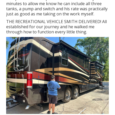
minutes to allow me know he can include all three
tanks, a pump and switch and his rate was practically
just as good as me taking on the work myself.
THE RECREATIONAL VEHICLE SMITH DELIVERED! All
established for our journey and he walked me
through how to function every little thing.