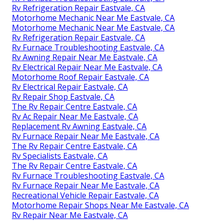
Rv Refrigeration Repair Eastvale, CA
Motorhome Mechanic Near Me Eastvale, CA
Motorhome Mechanic Near Me Eastvale, CA
Rv Refrigeration Repair Eastvale, CA
Rv Furnace Troubleshooting Eastvale, CA
Rv Awning Repair Near Me Eastvale, CA
Rv Electrical Repair Near Me Eastvale, CA
Motorhome Roof Repair Eastvale, CA
Rv Electrical Repair Eastvale, CA
Rv Repair Shop Eastvale, CA
The Rv Repair Centre Eastvale, CA
Rv Ac Repair Near Me Eastvale, CA
Replacement Rv Awning Eastvale, CA
Rv Furnace Repair Near Me Eastvale, CA
The Rv Repair Centre Eastvale, CA
Rv Specialists Eastvale, CA
The Rv Repair Centre Eastvale, CA
Rv Furnace Troubleshooting Eastvale, CA
Rv Furnace Repair Near Me Eastvale, CA
Recreational Vehicle Repair Eastvale, CA
Motorhome Repair Shops Near Me Eastvale, CA
Rv Repair Near Me Eastvale, CA