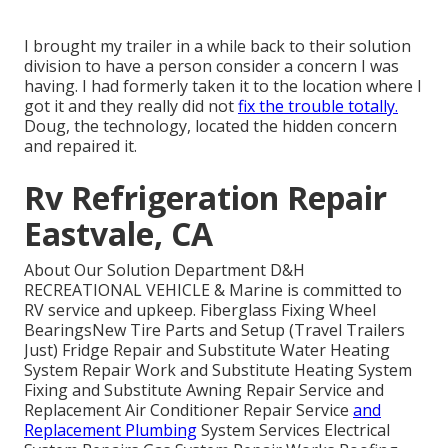
I brought my trailer in a while back to their solution
division to have a person consider a concern I was
having. I had formerly taken it to the location where I
got it and they really did not
fix the trouble totally.
Doug, the technology, located the hidden concern
and repaired it.
Rv Refrigeration Repair
Eastvale, CA
About Our Solution Department D&H
RECREATIONAL VEHICLE & Marine is committed to
RV service and upkeep. Fiberglass Fixing Wheel
BearingsNew Tire Parts and Setup (Travel Trailers
Just) Fridge Repair and Substitute Water Heating
System Repair Work and Substitute Heating System
Fixing and Substitute Awning Repair Service and
Replacement Air Conditioner Repair Service
and
Replacement Plumbing
System Services Electrical