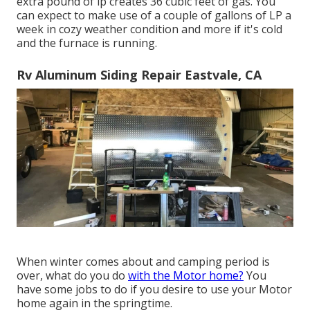
extra pound of lp creates 36 cubic feet of gas. You
can expect to make use of a couple of gallons of LP a
week in cozy weather condition and more if it's cold
and the furnace is running.
Rv Aluminum Siding Repair Eastvale, CA
When winter comes about and camping period is
over, what do you do
with the Motor home?
You
have some jobs to do if you desire to use your Motor
home again in the springtime.