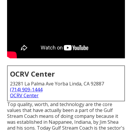
OCRV Center
23281 La Palma Ave Yorba Linda, CA 92887
(714) 909-1444
OCRV Center
Top quality, worth, and technology are the core
values that have actually been a part of the Gulf
Stream Coach means of doing company because it
was established in Nappanee, Indiana, by Jim Shea
and his sons. Today Gulf Stream Coach is the sector's