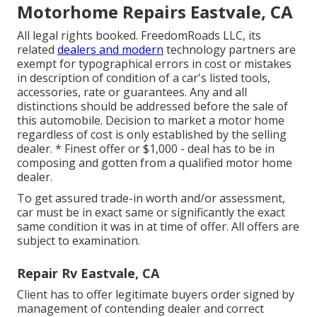
Motorhome Repairs Eastvale, CA
All legal rights booked. FreedomRoads LLC, its
related
dealers and modern
technology partners are
exempt for typographical errors in cost or mistakes
in description of condition of a car's listed tools,
accessories, rate or guarantees. Any and all
distinctions should be addressed before the sale of
this automobile. Decision to market a motor home
regardless of cost is only established by the selling
dealer. * Finest offer or $1,000 - deal has to be in
composing and gotten from a qualified motor home
dealer.
To get assured trade-in worth and/or assessment,
car must be in exact same or significantly the exact
same condition it was in at time of offer. All offers are
subject to examination.
Repair Rv Eastvale, CA
Client has to offer legitimate buyers order signed by
management of contending dealer and correct