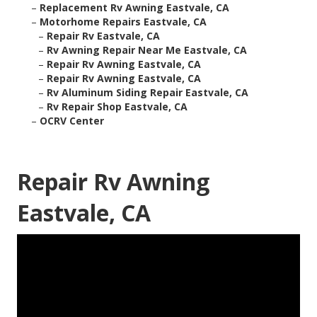
–
Replacement Rv Awning Eastvale, CA
–
Motorhome Repairs Eastvale, CA
–
Repair Rv Eastvale, CA
–
Rv Awning Repair Near Me Eastvale, CA
–
Repair Rv Awning Eastvale, CA
–
Repair Rv Awning Eastvale, CA
–
Rv Aluminum Siding Repair Eastvale, CA
–
Rv Repair Shop Eastvale, CA
–
OCRV Center
Repair Rv Awning
Eastvale, CA