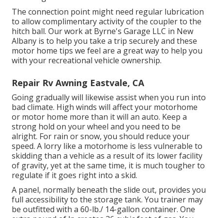
The connection point might need regular lubrication
to allow complimentary activity of the coupler to the
hitch ball. Our work at Byrne's Garage LLC in New
Albany is to help you take a trip securely and these
motor home tips we feel are a great way to help you
with your recreational vehicle ownership.
Repair Rv Awning Eastvale, CA
Going gradually will likewise assist when you run into
bad climate. High winds will affect your motorhome
or motor home more than it will an auto. Keep a
strong hold on your wheel and you need to be
alright. For rain or snow, you should reduce your
speed. A lorry like a motorhome is less vulnerable to
skidding than a vehicle as a result of its lower facility
of gravity, yet at the same time, it is much tougher to
regulate if it goes right into a skid.
A panel, normally beneath the slide out, provides you
full accessibility to the storage tank. You trainer may
be outfitted with a 60-lb./ 14-gallon container. One