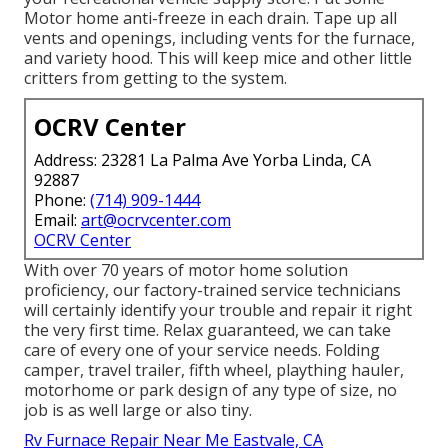
Motor home anti-freeze in each drain. Tape up all
vents and openings, including vents for the furnace,
and variety hood. This will keep mice and other little
critters from getting to the system.
OCRV Center
Address: 23281 La Palma Ave Yorba Linda, CA
92887
Phone:
(714) 909-1444
Email:
art@ocrvcenter.com
OCRV Center
With over 70 years of motor home solution
proficiency, our factory-trained service technicians
will certainly identify your trouble and repair it right
the very first time. Relax guaranteed, we can take
care of every one of your service needs. Folding
camper, travel trailer, fifth wheel, plaything hauler,
motorhome or park design of any type of size, no
job is as well large or also tiny.
Rv Furnace Repair Near Me Eastvale, CA