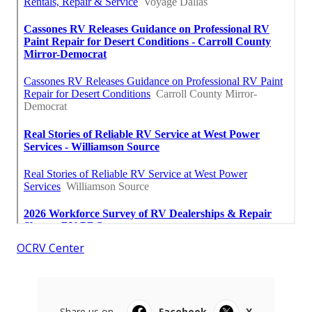
OCRV Center
Share us on...
Facebook
X