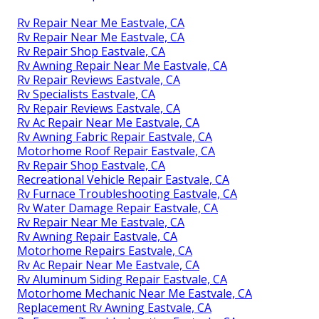
Rv Repair Near Me Eastvale, CA
Rv Repair Near Me Eastvale, CA
Rv Repair Shop Eastvale, CA
Rv Awning Repair Near Me Eastvale, CA
Rv Repair Reviews Eastvale, CA
Rv Specialists Eastvale, CA
Rv Repair Reviews Eastvale, CA
Rv Ac Repair Near Me Eastvale, CA
Rv Awning Fabric Repair Eastvale, CA
Motorhome Roof Repair Eastvale, CA
Rv Repair Shop Eastvale, CA
Recreational Vehicle Repair Eastvale, CA
Rv Furnace Troubleshooting Eastvale, CA
Rv Water Damage Repair Eastvale, CA
Rv Repair Near Me Eastvale, CA
Rv Awning Repair Eastvale, CA
Motorhome Repairs Eastvale, CA
Rv Ac Repair Near Me Eastvale, CA
Rv Aluminum Siding Repair Eastvale, CA
Motorhome Mechanic Near Me Eastvale, CA
Replacement Rv Awning Eastvale, CA