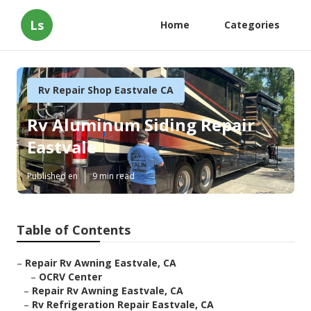
Ls
Home
Categories
Rv Repair Shop Eastvale CA
Rv Aluminum Siding Repair
Eastvale
Published en
9 min read
Table of Contents
–
Repair Rv Awning Eastvale, CA
–
OCRV Center
–
Repair Rv Awning Eastvale, CA
–
Rv Refrigeration Repair Eastvale, CA