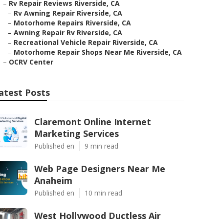
–
Rv Repair Reviews Riverside, CA
–
Rv Awning Repair Riverside, CA
–
Motorhome Repairs Riverside, CA
–
Awning Repair Rv Riverside, CA
–
Recreational Vehicle Repair Riverside, CA
–
Motorhome Repair Shops Near Me Riverside, CA
–
OCRV Center
atest Posts
Claremont Online Internet
Marketing Services
Published en
9 min read
Web Page Designers Near Me
Anaheim
Published en
10 min read
West Hollywood Ductless Air