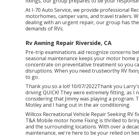
fixings, our group prepares to be your response 
At I-70 Auto Service, we provide professional Rec
motorhomes, camper vans, and travel trailers. W
dealing with an urgent repair, our group has th
demands of RVs.
Rv Awning Repair Riverside, CA
Pre-trip examinations aid recognize concerns b
seasonal maintenance keeps your motor home p
concentrate on preventative treatment so you ca
disruptions. When you need trustworthy RV fixin
to go.
Thank you so a lot! 10/07/2022Thank you Larry's
driving QUICK! They were extremely fitting, as I n
considering that Jimmy was playing a program. T
Motley and I hang out in the air conditioning.
Willcox Recreational Vehicle Repair Seeking RV fi
T&A Mobile motor home Fixing is thrilled to bring
and the surrounding locations. With over a deca
maintenance, we're here to be your relied on bes