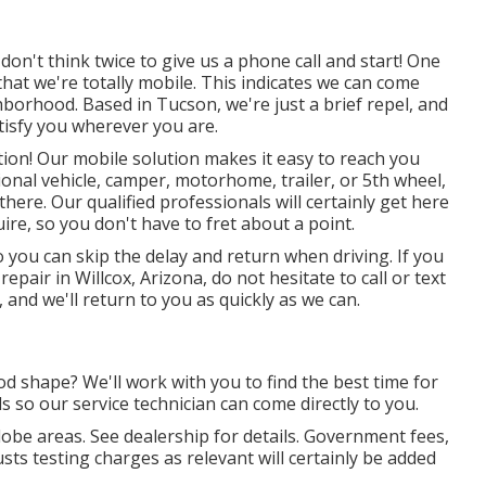
don't think twice to give us a phone call and start! One
that we're totally mobile. This indicates we can come
ghborhood. Based in Tucson, we're just a brief repel, and
satisfy you wherever you are.
ution! Our mobile solution makes it easy to reach you
nal vehicle, camper, motorhome, trailer, or 5th wheel,
there. Our qualified professionals will certainly get here
re, so you don't have to fret about a point.
o you can skip the delay and return when driving. If you
epair in Willcox, Arizona, do not hesitate to call or text
 and we'll return to you as quickly as we can.
od shape? We'll work with you to find the best time for
s so our service technician can come directly to you.
lobe areas. See dealership for details. Government fees,
sts testing charges as relevant will certainly be added