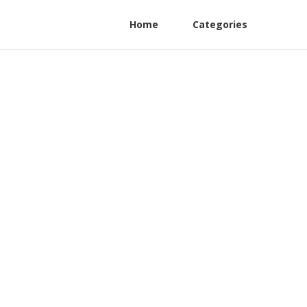
Home
Categories