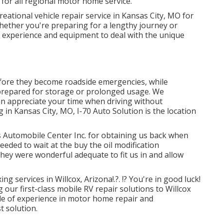
for all regional motor home service.
reational vehicle repair service in Kansas City, MO for
hether you're preparing for a lengthy journey or
e experience and equipment to deal with the unique
efore they become roadside emergencies, while
repared for storage or prolonged usage. We
n appreciate your time when driving without
g in
Kansas City, MO
,
I-70 Auto Solution
is the location
 Automobile Center Inc. for obtaining us back when
eeded to wait at the buy the oil modification
hey were wonderful adequate to fit us in and allow
xing services in
Willcox, Arizona
!.?. !? You're in good luck!
 our first-class mobile RV repair solutions to Willcox
de of experience in motor home repair and
t solution.