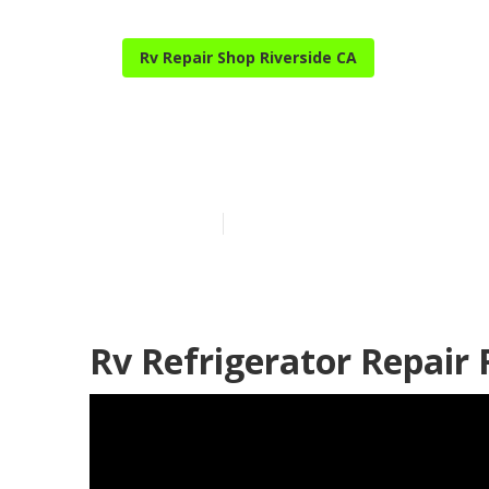
Rv Repair Shop Riverside CA
Rv Aluminum S
Published en
9 min read
Rv Refrigerator Repair 