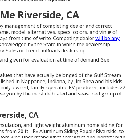
Me Riverside, CA
 by management of completing dealer and correct
e, model, alternatives, specs, colors, and vin # of
 days from time of write. Competing dealer
will be any
cknowledged by the State in which the dealership
RV Sales or FreedomRoads dealership.
 and given for evaluation at time of demand. See
values that have actually belonged of the Gulf Stream
lished in Nappanee, Indiana, by Jim Shea and his kids.
family-owned, family-operated RV producer, includes 22
ave you by the most dedicated and seasoned group of
erside, CA
 insulation, and light weight aluminum home siding for
s from 20 ft - Rv Aluminum Siding Repair Riverside. to
d RVers who understand what they want and identify high