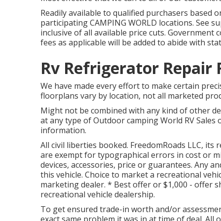
Readily available to qualified purchasers based on
participating CAMPING WORLD locations. See supp
inclusive of all available price cuts. Government 
fees as applicable will be added to abide with stat
Rv Refrigerator Repair 
We have made every effort to make certain precis
floorplans vary by location, not all marketed prod
Might not be combined with any kind of other deal
at any type of Outdoor camping World RV Sales o
information.
All civil liberties booked. FreedomRoads LLC, i
are exempt for typographical errors in cost or 
devices, accessories, price or guarantees. Any and
this vehicle. Choice to market a recreational vehi
marketing dealer. * Best offer or $1,000 - offer s
recreational vehicle dealership.
To get ensured trade-in worth and/or assessment
exact same problem it was in at time of deal. All o