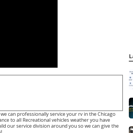
L
 we can professionally service your rv in the Chicago
nance to all Recreational vehicles weather you have
build our service division around you so we can give the
!.