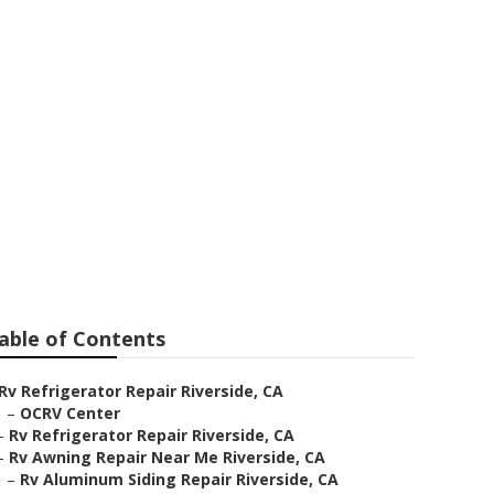
side
able of Contents
Rv Refrigerator Repair Riverside, CA
–
OCRV Center
–
Rv Refrigerator Repair Riverside, CA
–
Rv Awning Repair Near Me Riverside, CA
–
Rv Aluminum Siding Repair Riverside, CA