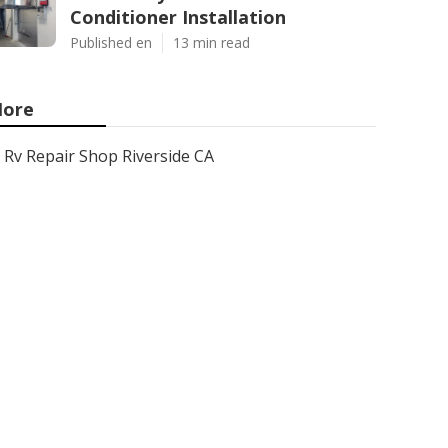
Conditioner Installation
Published en
13 min read
ore
Rv Repair Shop Riverside CA