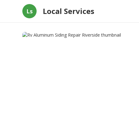
Local Services
Ls