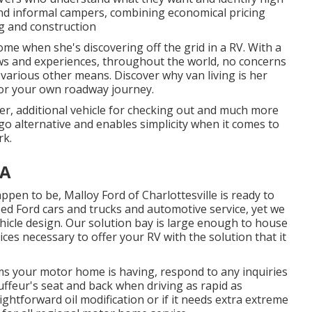
, and informal campers, combining economical pricing
g and construction
ome when she's discovering off the grid in a RV. With a
s and experiences, throughout the world, no concerns
 various other means. Discover why van living is her
for your own roadway journey.
ler, additional vehicle for checking out and much more
-go alternative and enables simplicity when it comes to
rk.
CA
appen to be,
Malloy Ford of Charlottesville
is ready to
sed
Ford cars and trucks
and automotive service, yet we
ehicle design. Our solution bay is large enough to house
ices necessary to offer your RV with the solution that it
ems your motor home is having, respond to any inquiries
uffeur's seat and back when driving as rapid as
ghtforward oil modification or if it needs extra extreme