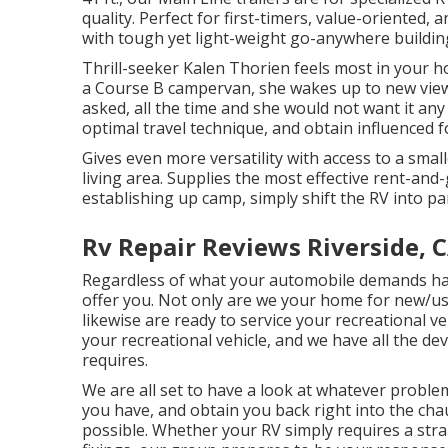
quality. Perfect for first-timers, value-oriented
with tough yet light-weight go-anywhere buildin
Thrill-seeker Kalen Thorien feels most in your h
a Course B campervan, she wakes up to new view
asked, all the time and she would not want it any
optimal travel technique, and obtain influenced 
Gives even more versatility with access to a smal
living area. Supplies the most effective rent-and
establishing up camp, simply shift the RV into pa
Rv Repair Reviews Riverside, 
Regardless of what your automobile demands h
offer you. Not only are we your home for new/u
likewise are ready to service your recreational v
your recreational vehicle, and we have all the dev
requires.
We are all set to have a look at whatever probl
you have, and obtain you back right into the cha
possible. Whether your RV simply requires a strai