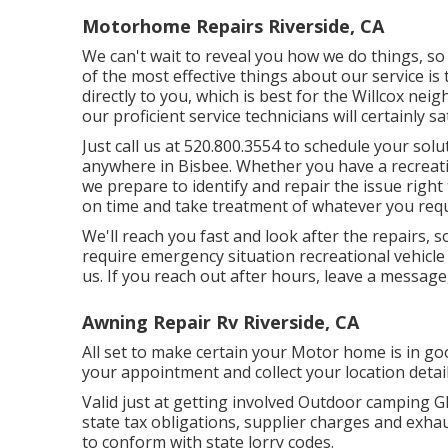
Motorhome Repairs Riverside, CA
We can't wait to reveal you how we do things, so 
of the most effective things about our service is 
directly to you, which is best for the Willcox nei
our proficient service technicians will certainly 
Just call us at 520.800.3554 to schedule your sol
anywhere in Bisbee. Whether you have a recreatio
we prepare to identify and repair the issue right 
on time and take treatment of whatever you requi
We'll reach you fast and look after the repairs, s
require emergency situation recreational vehicle r
us. If you reach out after hours, leave a message,
Awning Repair Rv Riverside, CA
All set to make certain your Motor home is in go
your appointment and collect your location detail
Valid just at getting involved Outdoor camping G
state tax obligations, supplier charges and exhau
to conform with state lorry codes.