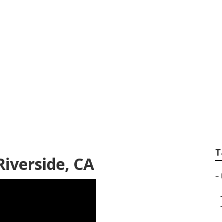
iding Repair River
T
Riverside, CA
–