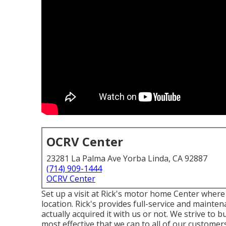
OCRV Center
23281 La Palma Ave Yorba Linda, CA 92887
(714) 909-1444
OCRV Center
Set up a visit at Rick's motor home Center where
location. Rick's provides full-service and mainte
actually acquired it with us or not. We strive to 
most effective that we can to all of our customers