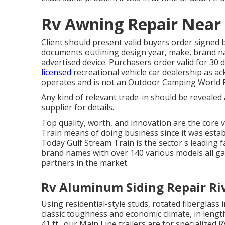
Rv Awning Repair Near 
Client should present valid buyers order signed
documents outlining design year, make, brand nam
advertised device. Purchasers order valid for 30
licensed
recreational vehicle car dealership as a
operates and is not an Outdoor Camping World 
Any kind of relevant trade-in should be revealed
supplier for details.
Top quality, worth, and innovation are the core 
Train means of doing business since it was estab
Today Gulf Stream Train is the sector's leading 
brand names with over 140 various models all g
partners in the market.
Rv Aluminum Siding Repair Riv
Using residential-style studs, rotated fiberglass
classic toughness and economic climate, in length
41 ft., our Main Line trailers are for specialize