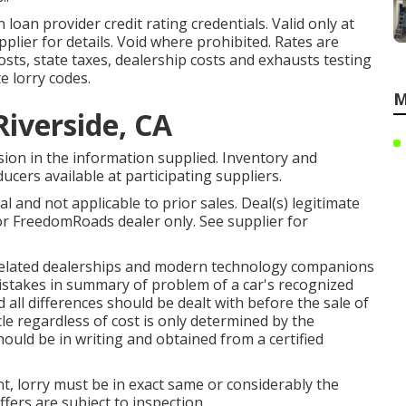
 loan provider credit rating credentials. Valid only at
lier for details. Void where prohibited. Rates are
costs, state taxes, dealership costs and exhausts testing
e lorry codes.
M
Riverside, CA
ion in the information supplied. Inventory and
ucers available at participating suppliers.
 and not applicable to prior sales. Deal(s) legitimate
r FreedomRoads dealer only. See supplier for
ts related dealerships and modern technology companions
mistakes in summary of problem of a car's recognized
 all differences should be dealt with before the sale of
cle regardless of cost is only determined by the
hould be in writing and obtained from a certified
, lorry must be in exact same or considerably the
ffers are subject to inspection.