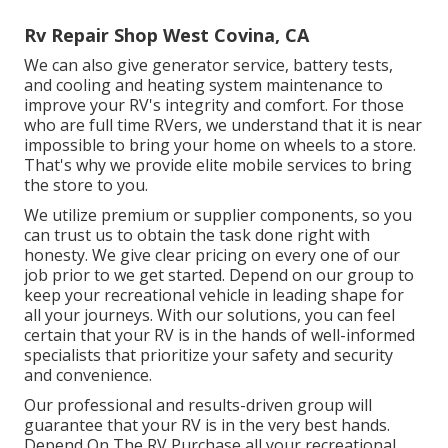
Rv Repair Shop West Covina, CA
We can also give generator service, battery tests,
and cooling and heating system maintenance to
improve your RV's integrity and comfort. For those
who are full time RVers, we understand that it is near
impossible to bring your home on wheels to a store.
That's why we provide elite mobile services to bring
the store to you.
We utilize premium or supplier components, so you
can trust us to obtain the task done right with
honesty. We give clear pricing on every one of our
job prior to we get started. Depend on our group to
keep your recreational vehicle in leading shape for
all your journeys. With our solutions, you can feel
certain that your RV is in the hands of well-informed
specialists that prioritize your safety and security
and convenience.
Our professional and results-driven group will
guarantee that your RV is in the very best hands.
Depend On The RV Purchase all your recreational