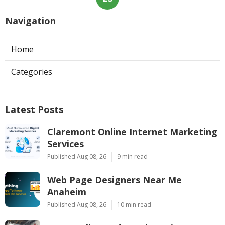
Navigation
Home
Categories
Latest Posts
Claremont Online Internet Marketing
Services
Published Aug 08, 26
9 min read
Web Page Designers Near Me
Anaheim
Published Aug 08, 26
10 min read