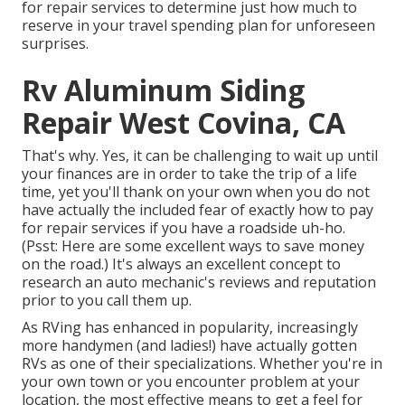
for repair services to determine just how much to
reserve in your travel spending plan for unforeseen
surprises.
Rv Aluminum Siding
Repair West Covina, CA
That's why. Yes, it can be challenging to wait up until
your finances are in order to take the trip of a life
time, yet you'll thank on your own when you do not
have actually the included fear of exactly how to pay
for repair services if you have a roadside uh-ho.
(Psst:
Here are some excellent ways to save money
on the road
.) It's always an excellent concept to
research an auto mechanic's reviews and reputation
prior to you call them up.
As RVing has enhanced in popularity, increasingly
more handymen (and ladies!) have actually gotten
RVs as one of their specializations. Whether you're in
your own town or you encounter problem at your
location, the most effective means to get a feel for