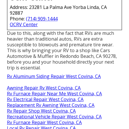
Address: 23281 La Palma Ave Yorba Linda, CA
92887
Phone:
(714) 909-1444
OCRV Center
Due to this, along with the fact that RVs are much
heavier than traditional autos, RVs are extra
susceptible to blowouts and premature tire wear.
This is why bringing your RV to a shop like Cars
Automotive & Muffler in Redondo Beach, CA 90278,
before you and your household directly your next
trip is essential.
Rv Aluminum Siding Repair West Covina, CA
Awning Repair Rv West Covina, CA
Rv Furnace Repair Near Me West Covina, CA
Rv Electrical Repair West Covina, CA
Replacement Rv Awning West Covina, CA
Rv Repair Shop West Covina, CA
Recreational Vehicle Repair West Covina, CA
Rv Furnace Repair West Covina, CA
Local Rv Repair West Covina, CA