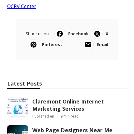
OCRV Center
Share us on...
Facebook
X
Pinterest
Email
Latest Posts
Claremont Online Internet
Marketing Services
Published en
9 min read
Web Page Designers Near Me