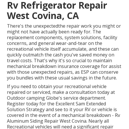
Rv Refrigerator Repair
West Covina, CA
There's the unexpectedthe repair work you might or
might not have actually been ready for. The
replacement components, system solutions, facility
concerns, and general wear-and-tear on the
recreational vehicle itself accumulate, and these can
quickly outmatch the cash you've saved money on
travel costs. That's why it's so crucial to maintain
mechanical breakdown insurance coverage
for assist
with those unexpected repairs, as ESP can conserve
you bundles with these
usual savings
in the future.
If you need to obtain your recreational vehicle
repaired or serviced, make a consultation today at
Outdoor camping Globe's service department
.
Register today for the Excellent Sam Extended
Solution Strategy
and see to it your RV or vehicle is
covered in the event of a mechanical breakdown - Rv
Aluminum Siding Repair West Covina. Nearly all
Recreational vehicles will need a significant repair