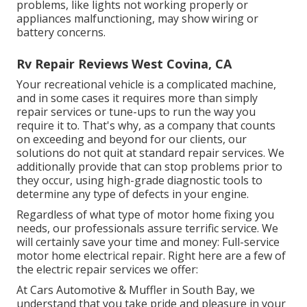
problems, like lights not working properly or
appliances malfunctioning, may show wiring or
battery concerns.
Rv Repair Reviews West Covina, CA
Your recreational vehicle is a complicated machine,
and in some cases it requires more than simply
repair services or tune-ups to run the way you
require it to. That's why, as a company that counts
on exceeding and beyond for our clients, our
solutions do not quit at standard repair services. We
additionally provide that can stop problems prior to
they occur, using high-grade diagnostic tools to
determine any type of defects in your engine.
Regardless of what type of motor home fixing you
needs, our professionals assure terrific service. We
will certainly save your time and money: Full-service
motor home electrical repair. Right here are a few of
the electric repair services we offer:
At Cars Automotive & Muffler in South Bay, we
understand that you take pride and pleasure in your