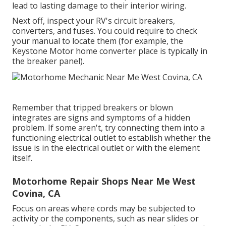
lead to lasting damage to their interior wiring.
Next off, inspect your RV's circuit breakers,
converters, and fuses. You could require to check
your manual to locate them (for example, the
Keystone Motor home converter place is typically in
the breaker panel).
Remember that tripped breakers or blown
integrates are signs and symptoms of a hidden
problem. If some aren't, try connecting them into a
functioning electrical outlet to establish whether the
issue is in the electrical outlet or with the element
itself.
Motorhome Repair Shops Near Me West
Covina, CA
Focus on areas where cords may be subjected to
activity or the components, such as near slides or