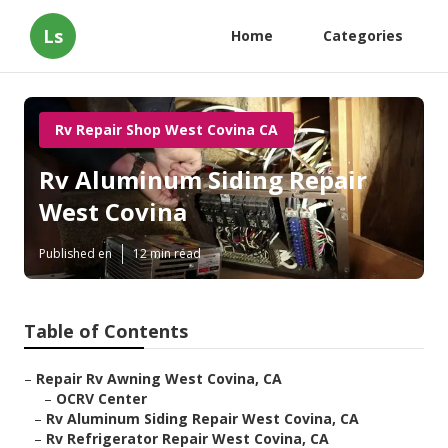
Ls
Home
Categories
Rv Repair Shop West Covina CA
Rv Aluminum Siding Repair
West Covina
Published en
12 min read
Table of Contents
–
Repair Rv Awning West Covina, CA
–
OCRV Center
–
Rv Aluminum Siding Repair West Covina, CA
–
Rv Refrigerator Repair West Covina, CA