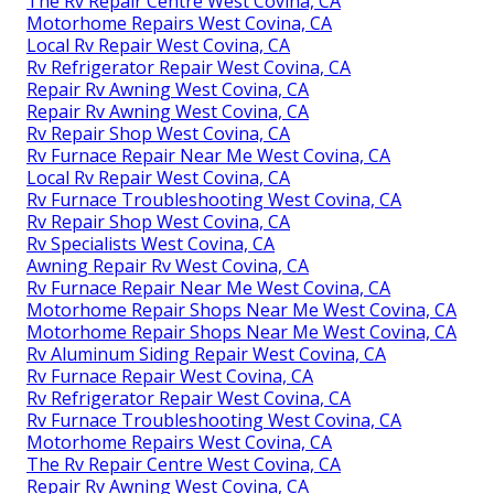
The Rv Repair Centre West Covina, CA
Motorhome Repairs West Covina, CA
Local Rv Repair West Covina, CA
Rv Refrigerator Repair West Covina, CA
Repair Rv Awning West Covina, CA
Repair Rv Awning West Covina, CA
Rv Repair Shop West Covina, CA
Rv Furnace Repair Near Me West Covina, CA
Local Rv Repair West Covina, CA
Rv Furnace Troubleshooting West Covina, CA
Rv Repair Shop West Covina, CA
Rv Specialists West Covina, CA
Awning Repair Rv West Covina, CA
Rv Furnace Repair Near Me West Covina, CA
Motorhome Repair Shops Near Me West Covina, CA
Motorhome Repair Shops Near Me West Covina, CA
Rv Aluminum Siding Repair West Covina, CA
Rv Furnace Repair West Covina, CA
Rv Refrigerator Repair West Covina, CA
Rv Furnace Troubleshooting West Covina, CA
Motorhome Repairs West Covina, CA
The Rv Repair Centre West Covina, CA
Repair Rv Awning West Covina, CA