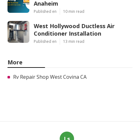
Anaheim
Published en
10 min read
West Hollywood Ductless Air
Conditioner Installation
Published en
13 min read
More
Rv Repair Shop West Covina CA
Ls