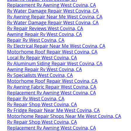
Replacement Rv Awning West Covina, CA
Rv Water Damage Repair West Covina, CA
Rv Awning Repair Near Me West Covina, CA
Rv Water Damage Repair West Covina, CA
Rv Repair Reviews West Covina, CA
Awning Repair Rv West Covina, CA
Repair Rv West Covina, CA
Rv Electrical Repair Near Me West Covina, CA
Motorhome Roof Repair West Covina, CA
Local Rv Repair West Covina, CA
Rv Aluminum Siding Repair West Covina, CA
Awning Repair Rv West Covina, CA
Rv Specialists West Covina, CA
Motorhome Roof Repair West Covina, CA
Rv Awning Fabric Repair West Covina, CA
Replacement Rv Awning West Covina, CA
Repair Rv West Covina, CA
Rv Repair Shop West Covina, CA
Rv Fridge Repair Near Me West Covina, CA
Motorhome Repair Shops Near Me West Covina, CA
Rv Repair Shop West Covina, CA
Replacement Rv Awning West Covina, CA