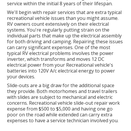
service within the initial 8 years of their lifespan.
We'll begin with repair services that are extra typical
recreational vehicle issues than you might assume.
RV owners count extensively on their electrical
systems. You're regularly putting strain on the
individual parts that make up the electrical assembly
for both driving and camping. Repairing these issues
can carry significant expenses. One of the most
typical RV electrical problems involves the power
inverter, which transforms and moves 12 DC
electrical power from your Recreational vehicle's
batteries into 120V A/c electrical energy to power
your devices.
Slide-outs are a big draw for the additional space
they provide. Both motorhomes and travel trailers
with slides are subject to mechanical and electric
concerns. Recreational vehicle slide-out repair work
expense from $500 to $5,000 and having one go
poor on the road while extended can carry extra
expenses to have a service technician involved you.