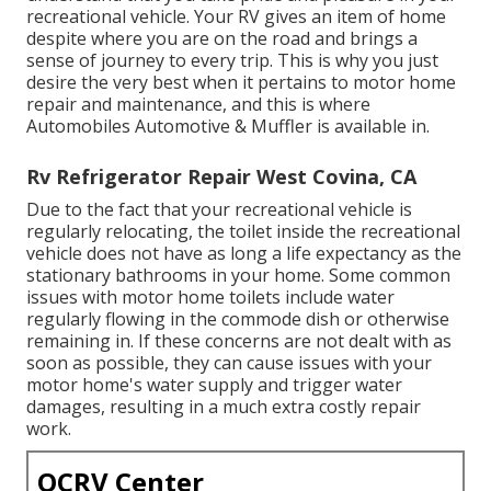
recreational vehicle. Your RV gives an item of home
despite where you are on the road and brings a
sense of journey to every trip. This is why you just
desire the very best when it pertains to motor home
repair and maintenance, and this is where
Automobiles Automotive & Muffler is available in.
Rv Refrigerator Repair West Covina, CA
Due to the fact that your recreational vehicle is
regularly relocating, the toilet inside the recreational
vehicle does not have as long a life expectancy as the
stationary bathrooms in your home. Some common
issues with motor home toilets include water
regularly flowing in the commode dish or otherwise
remaining in. If these concerns are not dealt with as
soon as possible, they can cause issues with your
motor home's water supply and trigger water
damages, resulting in a much extra costly repair
work.
OCRV Center