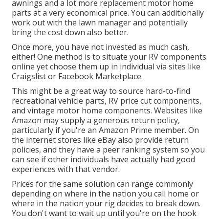
awnings and a lot more replacement motor home
parts at a very economical price. You can additionally
work out with the lawn manager and potentially
bring the cost down also better.
Once more, you have not invested as much cash,
either! One method is to situate your RV components
online yet choose them up in individual via sites like
Craigslist or Facebook Marketplace.
This might be a great way to source hard-to-find
recreational vehicle parts, RV price cut components,
and vintage motor home components. Websites like
Amazon may supply a generous return policy,
particularly if you're an Amazon Prime member. On
the internet stores like eBay also provide return
policies, and they have a peer ranking system so you
can see if other individuals have actually had good
experiences with that vendor.
Prices for the same solution can range commonly
depending on where in the nation you call home or
where in the nation your rig decides to break down.
You don't want to wait up until you're on the hook