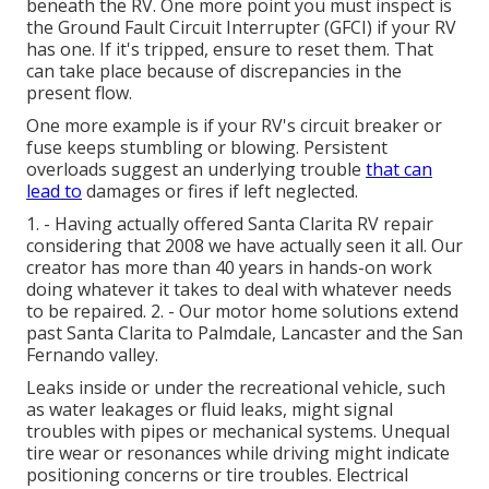
beneath the RV. One more point you must inspect is
the Ground Fault Circuit Interrupter (GFCI) if your RV
has one. If it's tripped, ensure to reset them. That
can take place because of discrepancies in the
present flow.
One more example is if your RV's circuit breaker or
fuse keeps stumbling or blowing. Persistent
overloads suggest an underlying trouble
that can
lead to
damages or fires if left neglected.
1. - Having actually offered Santa Clarita RV repair
considering that 2008 we have actually seen it all. Our
creator has more than 40 years in hands-on work
doing whatever it takes to deal with whatever needs
to be repaired. 2. - Our motor home solutions extend
past Santa Clarita to
Palmdale
,
Lancaster
and the
San
Fernando valley
.
Leaks inside or under the recreational vehicle, such
as water leakages or fluid leaks, might signal
troubles with pipes or mechanical systems. Unequal
tire wear or resonances while driving might indicate
positioning concerns or tire troubles. Electrical