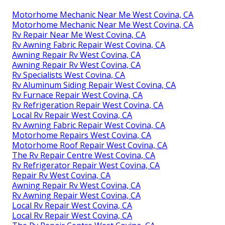
Motorhome Mechanic Near Me West Covina, CA
Motorhome Mechanic Near Me West Covina, CA
Rv Repair Near Me West Covina, CA
Rv Awning Fabric Repair West Covina, CA
Awning Repair Rv West Covina, CA
Awning Repair Rv West Covina, CA
Rv Specialists West Covina, CA
Rv Aluminum Siding Repair West Covina, CA
Rv Furnace Repair West Covina, CA
Rv Refrigeration Repair West Covina, CA
Local Rv Repair West Covina, CA
Rv Awning Fabric Repair West Covina, CA
Motorhome Repairs West Covina, CA
Motorhome Roof Repair West Covina, CA
The Rv Repair Centre West Covina, CA
Rv Refrigerator Repair West Covina, CA
Repair Rv West Covina, CA
Awning Repair Rv West Covina, CA
Rv Awning Repair West Covina, CA
Local Rv Repair West Covina, CA
Local Rv Repair West Covina, CA