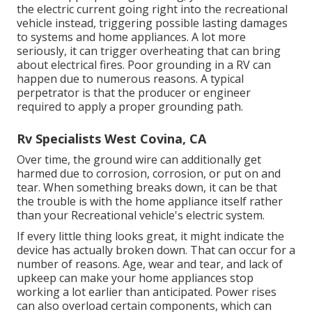
the electric current going right into the recreational
vehicle instead, triggering possible lasting damages
to systems and home appliances. A lot more
seriously, it can trigger overheating that can bring
about electrical fires. Poor grounding in a RV can
happen due to numerous reasons. A typical
perpetrator is that the producer or engineer
required to apply a proper grounding path.
Rv Specialists West Covina, CA
Over time, the ground wire can additionally get
harmed due to corrosion, corrosion, or put on and
tear. When something breaks down, it can be that
the trouble is with the home appliance itself rather
than your Recreational vehicle's electric system.
If every little thing looks great, it might indicate the
device has actually broken down. That can occur for a
number of reasons. Age, wear and tear, and lack of
upkeep can make your home appliances stop
working a lot earlier than anticipated. Power rises
can also overload certain components, which can