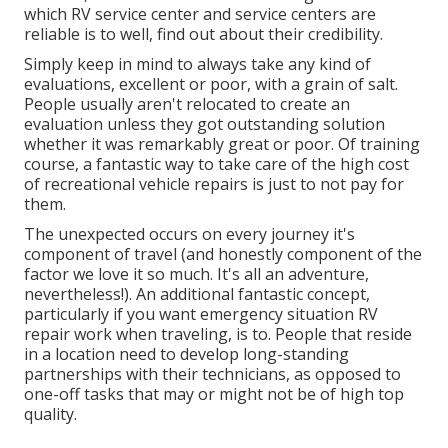
which RV service center and service centers are
reliable is to well, find out about their credibility.
Simply keep in mind to always take any kind of
evaluations, excellent or poor, with a grain of salt.
People usually aren't relocated to create an
evaluation unless they got outstanding solution
whether it was remarkably great or poor. Of training
course, a fantastic way to take care of the high cost
of recreational vehicle repairs is just to not pay for
them.
The unexpected occurs on every journey it's
component of travel (and honestly component of the
factor we love it so much. It's all an adventure,
nevertheless!). An additional fantastic concept,
particularly if you want emergency situation RV
repair work when traveling, is to. People that reside
in a location need to develop long-standing
partnerships with their technicians, as opposed to
one-off tasks that may or might not be of high top
quality.