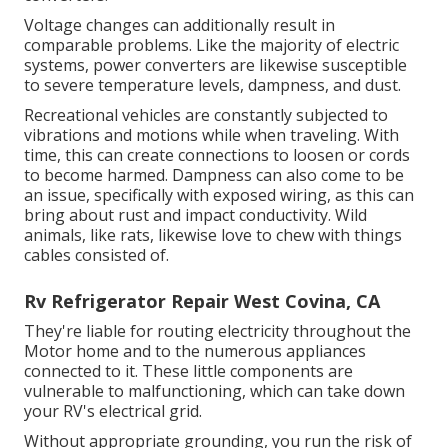
Voltage changes can additionally result in
comparable problems. Like the majority of electric
systems, power converters are likewise susceptible
to severe temperature levels, dampness, and dust.
Recreational vehicles are constantly subjected to
vibrations and motions while when traveling. With
time, this can create connections to loosen or cords
to become harmed. Dampness can also come to be
an issue, specifically with exposed wiring, as this can
bring about rust and impact conductivity. Wild
animals, like rats, likewise love to chew with things
cables consisted of.
Rv Refrigerator Repair West Covina, CA
They're liable for routing electricity throughout the
Motor home and to the numerous appliances
connected to it. These little components are
vulnerable to malfunctioning, which can take down
your RV's electrical grid.
Without appropriate grounding, you run the risk of