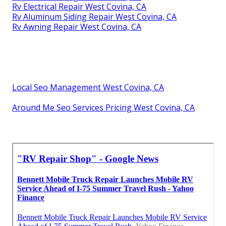
Rv Electrical Repair West Covina, CA
Rv Aluminum Siding Repair West Covina, CA
Rv Awning Repair West Covina, CA
Local Seo Management West Covina, CA
Around Me Seo Services Pricing West Covina, CA