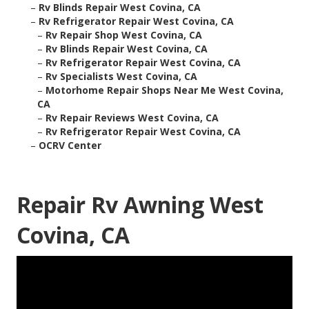
–
Rv Blinds Repair West Covina, CA
–
Rv Refrigerator Repair West Covina, CA
–
Rv Repair Shop West Covina, CA
–
Rv Blinds Repair West Covina, CA
–
Rv Refrigerator Repair West Covina, CA
–
Rv Specialists West Covina, CA
–
Motorhome Repair Shops Near Me West Covina,
CA
–
Rv Repair Reviews West Covina, CA
–
Rv Refrigerator Repair West Covina, CA
–
OCRV Center
Repair Rv Awning West
Covina, CA