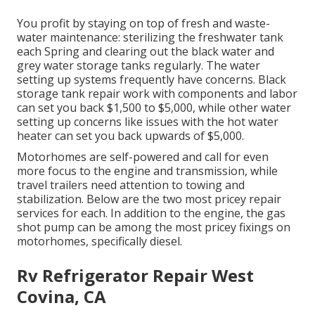
You profit by staying on top of fresh and waste-
water maintenance: sterilizing the
freshwater tank
each Spring and clearing out the black water and
grey water storage tanks regularly. The water
setting up systems frequently have concerns. Black
storage tank repair work
with components and labor
can set you back $1,500 to $5,000, while other water
setting up concerns like issues with the hot water
heater can set you back upwards of $5,000.
Motorhomes are self-powered and call for even
more focus to the engine and transmission, while
travel trailers need attention to towing and
stabilization. Below are the two most pricey repair
services for each. In addition to the engine, the gas
shot pump can be among the most pricey fixings on
motorhomes, specifically diesel.
Rv Refrigerator Repair West
Covina, CA