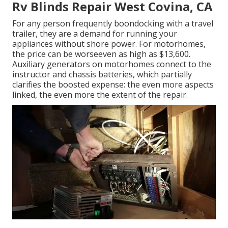
Rv Blinds Repair West Covina, CA
For any person frequently boondocking with a travel
trailer, they are a demand for running your
appliances without shore power. For motorhomes,
the price can be worseeven as high as $13,600.
Auxiliary generators on motorhomes connect to the
instructor and chassis batteries, which partially
clarifies the boosted expense: the even more aspects
linked, the even more the extent of the repair.