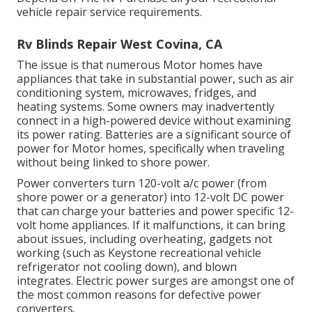
vehicle repair service requirements.
Rv Blinds Repair West Covina, CA
The issue is that numerous Motor homes have
appliances that take in substantial power, such as air
conditioning system, microwaves, fridges, and
heating systems. Some owners may inadvertently
connect in a high-powered device without examining
its power rating. Batteries are a significant source of
power for Motor homes, specifically when traveling
without being linked to shore power.
Power converters turn 120-volt a/c power (from
shore power or a generator) into 12-volt DC power
that can charge your batteries and power specific 12-
volt home appliances. If it malfunctions, it can bring
about issues, including overheating, gadgets not
working (such as Keystone recreational vehicle
refrigerator not cooling down), and blown
integrates. Electric power surges are amongst one of
the most common reasons for defective power
converters.