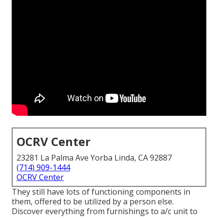
OCRV Center
23281 La Palma Ave Yorba Linda, CA 92887
(714) 909-1444
OCRV Center
They still have lots of functioning components in
them, offered to be utilized by a person else.
Discover everything from furnishings to a/c unit to