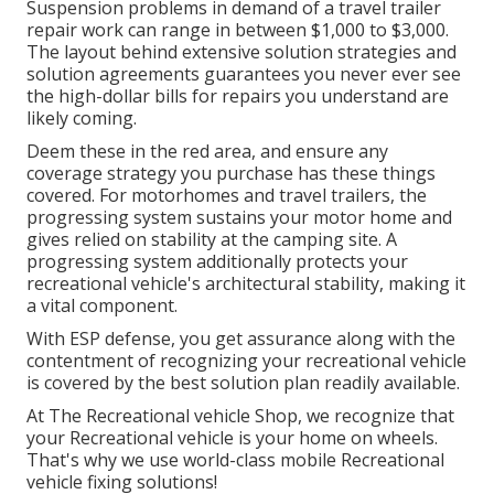
Suspension problems in demand of a travel trailer
repair work can range in between $1,000 to $3,000.
The layout behind extensive solution strategies and
solution agreements guarantees you never ever see
the high-dollar bills for repairs you understand are
likely coming.
Deem these in the red area, and ensure any
coverage strategy you purchase has these things
covered. For motorhomes and travel trailers, the
progressing system sustains your motor home and
gives relied on stability at the camping site. A
progressing system additionally protects your
recreational vehicle's architectural stability, making it
a vital component.
With ESP defense, you get assurance along with the
contentment of recognizing your recreational vehicle
is covered by the best solution plan readily available.
At The Recreational vehicle Shop, we recognize that
your Recreational vehicle is your home on wheels.
That's why we use world-class mobile Recreational
vehicle fixing solutions!