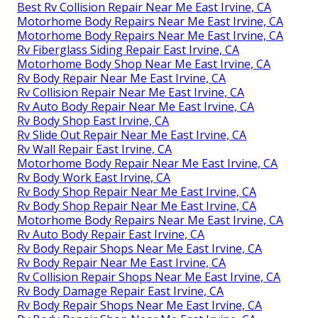
Best Rv Collision Repair Near Me East Irvine, CA
Motorhome Body Repairs Near Me East Irvine, CA
Motorhome Body Repairs Near Me East Irvine, CA
Rv Fiberglass Siding Repair East Irvine, CA
Motorhome Body Shop Near Me East Irvine, CA
Rv Body Repair Near Me East Irvine, CA
Rv Collision Repair Near Me East Irvine, CA
Rv Auto Body Repair Near Me East Irvine, CA
Rv Body Shop East Irvine, CA
Rv Slide Out Repair Near Me East Irvine, CA
Rv Wall Repair East Irvine, CA
Motorhome Body Repair Near Me East Irvine, CA
Rv Body Work East Irvine, CA
Rv Body Shop Repair Near Me East Irvine, CA
Rv Body Shop Repair Near Me East Irvine, CA
Motorhome Body Repairs Near Me East Irvine, CA
Rv Auto Body Repair East Irvine, CA
Rv Body Repair Shops Near Me East Irvine, CA
Rv Body Repair Near Me East Irvine, CA
Rv Collision Repair Shops Near Me East Irvine, CA
Rv Body Damage Repair East Irvine, CA
Rv Body Repair Shops Near Me East Irvine, CA