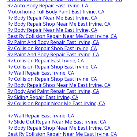
Rv Auto Body Repair East Irvine, CA
Motorhome Full Body Paint East Irvine, CA
Rv Body Repair Near Me East Irvine, CA
Rv Body Repair Shop Near Me East Irvine, CA
Rv Body Repair Near Me East Irvine, CA
Best Rv Collision Repair Near Me East Irvine, CA
Rv Paint And Body Repair East Irvine, CA
Rv Collision Repair Shop East Irvine, CA
Rv Paint And Body Repair East Irvine, CA
Rv Collision Repair East Irvine, CA
Rv Collision Repair Shop East Irvine, CA
Rv Wall Repair East Irvine, CA
Rv Collision Repair Shop East Irvine, CA
Rv Body Repair Shop Near Me East Irvine, CA
Rv Body And Paint Repair East Irvine, CA
Rv Siding Repair East Irvine, CA
Rv Collision Repair Near Me East Irvine, CA
Rv Wall Repair East Irvine, CA
Rv Slide Out Repair Near Me East Irvine, CA
Rv Body Repair Shop Near Me East Irvine, CA
Best Rv Collision Repair Near Me East Irvine, CA