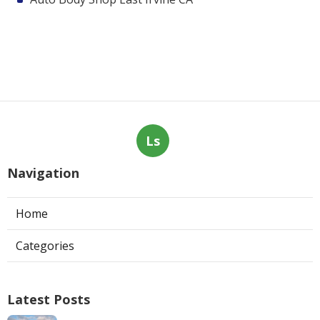
Ls
Navigation
Home
Categories
Latest Posts