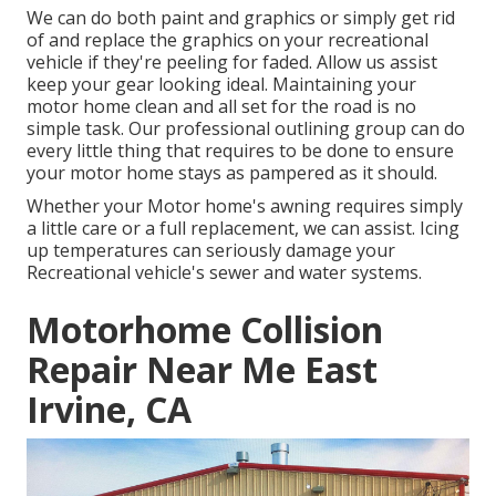
We can do both paint and graphics or simply get rid
of and replace the graphics on your recreational
vehicle if they're peeling for faded. Allow us assist
keep your gear looking ideal. Maintaining your
motor home clean and all set for the road is no
simple task. Our professional outlining group can do
every little thing that requires to be done to ensure
your motor home stays as pampered as it should.
Whether your Motor home's awning requires simply
a little care or a full replacement, we can assist. Icing
up temperatures can seriously damage your
Recreational vehicle's sewer and water systems.
Motorhome Collision
Repair Near Me East
Irvine, CA