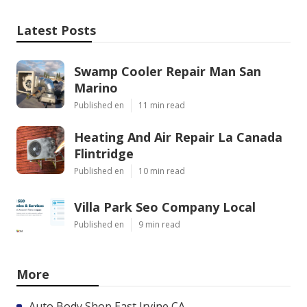
Latest Posts
Swamp Cooler Repair Man San
Marino
Published en
11 min read
Heating And Air Repair La Canada
Flintridge
Published en
10 min read
Villa Park Seo Company Local
Published en
9 min read
More
Auto Body Shop East Irvine CA