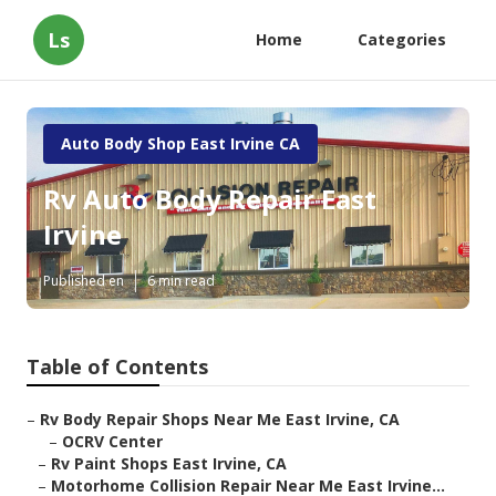
Ls
Home
Categories
Auto Body Shop East Irvine CA
Rv Auto Body Repair East
Irvine
Published en
6 min read
Table of Contents
–
Rv Body Repair Shops Near Me East Irvine, CA
–
OCRV Center
–
Rv Paint Shops East Irvine, CA
–
Motorhome Collision Repair Near Me East Irvine...