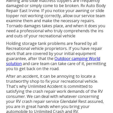
Awning and slide mattress toppers are frequently
damaged or simply come to be broken. Rv Auto Body
Repair East Irvine. If you notice your awning or slide
topper not working correctly, allow our service team
examine them and make the necessary repairs.
Tornado damages takes place, and when it does you
need a professional who truly comprehends the ins
and outs of your recreational vehicle
Holding storage tank problems are feared by all
Recreational vehicle proprietors. If you have repair
work that are covered by your initial equipment
guarantee, after that the
Outdoor camping World
solution
and care team can take care of it, permitting
you to get back on the road.
After an accident, it can be annoying to locate a
trustworthy shop to fix your recreational vehicle.
That's why Unlimited Accident is committed to
satisfying the crash repair work demands of the RV
consumer. We can deal with whatever concerning
your
RV crash repair service
Glendale! Rest assured,
you are in great hands when you bring your
automobile to Unlimited Crash and RV.