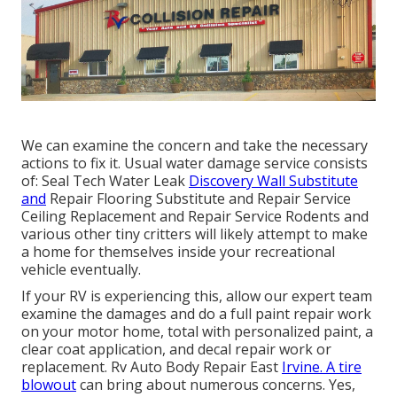
We can examine the concern and take the necessary
actions to fix it. Usual water damage service consists
of: Seal Tech Water Leak
Discovery Wall Substitute
and
Repair Flooring Substitute and Repair Service
Ceiling Replacement and Repair Service Rodents and
various other tiny critters will likely attempt to make
a home for themselves inside your recreational
vehicle eventually.
If your RV is experiencing this, allow our expert team
examine the damages and do a full paint repair work
on your motor home, total with personalized paint, a
clear coat application, and decal repair work or
replacement. Rv Auto Body Repair East
Irvine. A tire
blowout
can bring about numerous concerns. Yes,