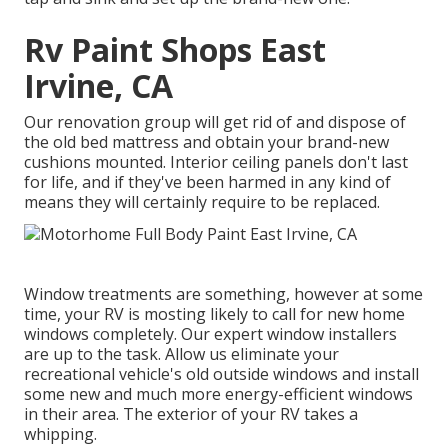
Rv Paint Shops East
Irvine, CA
Our renovation group will get rid of and dispose of
the old bed mattress and obtain your brand-new
cushions mounted. Interior ceiling panels don't last
for life, and if they've been harmed in any kind of
means they will certainly require to be replaced.
Window treatments are something, however at some
time, your RV is mosting likely to call for new home
windows completely. Our expert window installers
are up to the task. Allow us eliminate your
recreational vehicle's old outside windows and install
some new and much more energy-efficient windows
in their area. The exterior of your RV takes a
whipping.