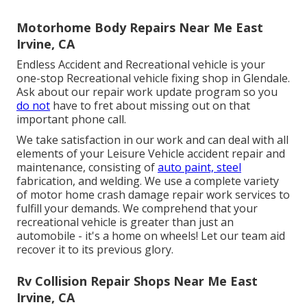
Motorhome Body Repairs Near Me East
Irvine, CA
Endless Accident and Recreational vehicle is your
one-stop Recreational vehicle fixing shop in Glendale.
Ask about our repair work update program so you
do not
have to fret about missing out on that
important phone call.
We take satisfaction in our work and can deal with all
elements of your Leisure Vehicle accident repair and
maintenance, consisting of
auto paint, steel
fabrication, and welding. We use a complete variety
of motor home crash damage repair work services to
fulfill your demands. We comprehend that your
recreational vehicle is greater than just an
automobile - it's a home on wheels! Let our team aid
recover it to its previous glory.
Rv Collision Repair Shops Near Me East
Irvine, CA