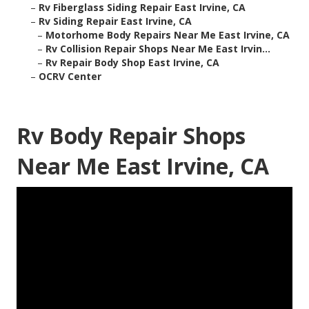
–
Rv Fiberglass Siding Repair East Irvine, CA
–
Rv Siding Repair East Irvine, CA
–
Motorhome Body Repairs Near Me East Irvine, CA
–
Rv Collision Repair Shops Near Me East Irvin...
–
Rv Repair Body Shop East Irvine, CA
–
OCRV Center
Rv Body Repair Shops
Near Me East Irvine, CA