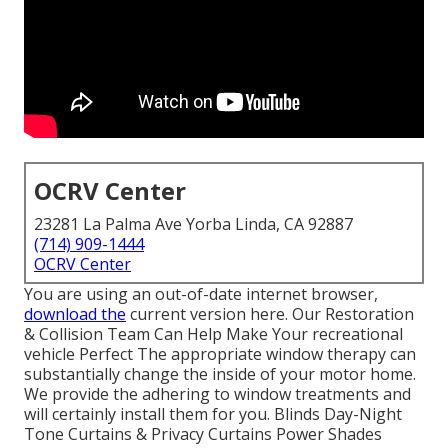
OCRV Center
23281 La Palma Ave Yorba Linda, CA 92887
(714) 909-1444
OCRV Center
You are using an out-of-date internet browser,
download the
current version
here.
Our Restoration
& Collision Team Can Help Make Your recreational
vehicle Perfect The appropriate window therapy can
substantially change the inside of your motor home.
We provide the adhering to window treatments and
will certainly install them for you. Blinds Day-Night
Tone Curtains & Privacy Curtains Power Shades