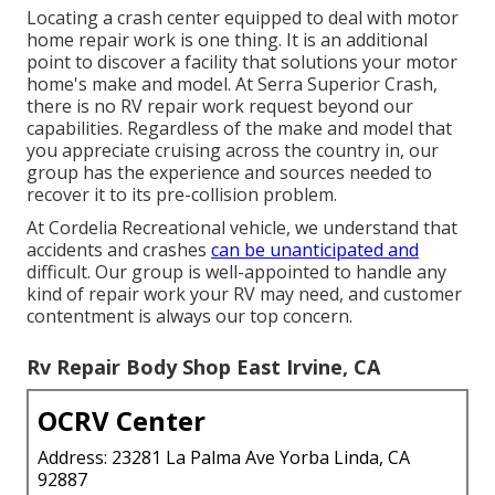
Locating a crash center equipped to deal with motor
home repair work is one thing. It is an additional
point to discover a facility that solutions your motor
home's make and model. At Serra Superior Crash,
there is no RV repair work request beyond our
capabilities. Regardless of the make and model that
you appreciate cruising across the country in, our
group has the experience and sources needed to
recover it to its pre-collision problem.
At Cordelia Recreational vehicle, we understand that
accidents and crashes
can be unanticipated and
difficult. Our group is well-appointed to handle any
kind of repair work your RV may need, and customer
contentment is always our top concern.
Rv Repair Body Shop East Irvine, CA
OCRV Center
Address: 23281 La Palma Ave Yorba Linda, CA
92887