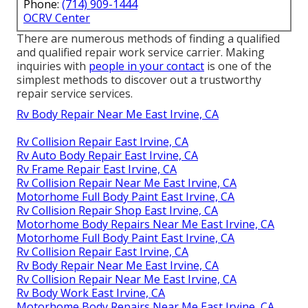
Phone:
(714) 909-1444
OCRV Center
There are numerous methods of finding a qualified
and qualified repair work service carrier. Making
inquiries with
people in your contact
is one of the
simplest methods to discover out a trustworthy
repair service services.
Rv Body Repair Near Me East Irvine, CA
Rv Collision Repair East Irvine, CA
Rv Auto Body Repair East Irvine, CA
Rv Frame Repair East Irvine, CA
Rv Collision Repair Near Me East Irvine, CA
Motorhome Full Body Paint East Irvine, CA
Rv Collision Repair Shop East Irvine, CA
Motorhome Body Repairs Near Me East Irvine, CA
Motorhome Full Body Paint East Irvine, CA
Rv Collision Repair East Irvine, CA
Rv Body Repair Near Me East Irvine, CA
Rv Collision Repair Near Me East Irvine, CA
Rv Body Work East Irvine, CA
Motorhome Body Repairs Near Me East Irvine, CA