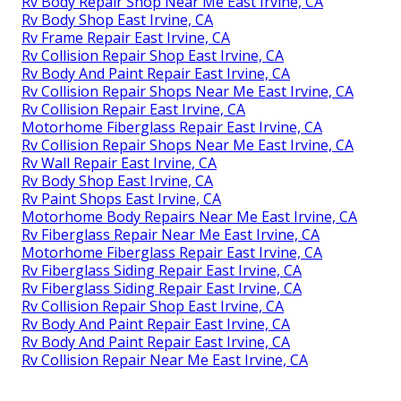
Rv Body Repair Shop Near Me East Irvine, CA
Rv Body Shop East Irvine, CA
Rv Frame Repair East Irvine, CA
Rv Collision Repair Shop East Irvine, CA
Rv Body And Paint Repair East Irvine, CA
Rv Collision Repair Shops Near Me East Irvine, CA
Rv Collision Repair East Irvine, CA
Motorhome Fiberglass Repair East Irvine, CA
Rv Collision Repair Shops Near Me East Irvine, CA
Rv Wall Repair East Irvine, CA
Rv Body Shop East Irvine, CA
Rv Paint Shops East Irvine, CA
Motorhome Body Repairs Near Me East Irvine, CA
Rv Fiberglass Repair Near Me East Irvine, CA
Motorhome Fiberglass Repair East Irvine, CA
Rv Fiberglass Siding Repair East Irvine, CA
Rv Fiberglass Siding Repair East Irvine, CA
Rv Collision Repair Shop East Irvine, CA
Rv Body And Paint Repair East Irvine, CA
Rv Body And Paint Repair East Irvine, CA
Rv Collision Repair Near Me East Irvine, CA