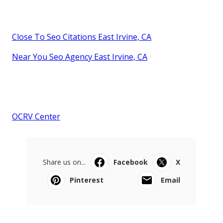
Close To Seo Citations East Irvine, CA
Near You Seo Agency East Irvine, CA
OCRV Center
Share us on...
Facebook
X
Pinterest
Email