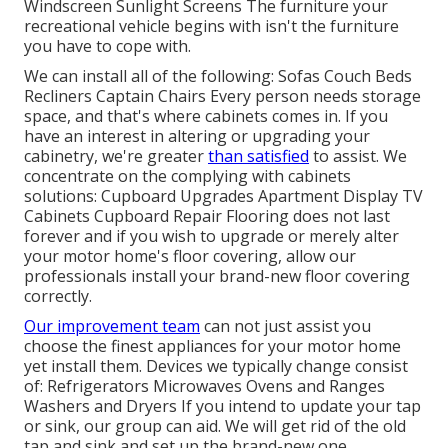
Windscreen Sunlight Screens The furniture your
recreational vehicle begins with isn't the furniture
you have to cope with.
We can install all of the following: Sofas Couch Beds
Recliners Captain Chairs Every person needs storage
space, and that's where cabinets comes in. If you
have an interest in altering or upgrading your
cabinetry, we're greater
than satisfied
to assist. We
concentrate on the complying with cabinets
solutions: Cupboard Upgrades Apartment Display TV
Cabinets Cupboard Repair Flooring does not last
forever and if you wish to upgrade or merely alter
your motor home's floor covering, allow our
professionals install your brand-new floor covering
correctly.
Our improvement team
can not just assist you
choose the finest appliances for your motor home
yet install them. Devices we typically change consist
of: Refrigerators Microwaves Ovens and Ranges
Washers and Dryers If you intend to update your tap
or sink, our group can aid. We will get rid of the old
tap and sink and set up the brand-new one.