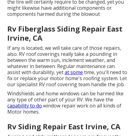
the tire will certainly require to be changed, yet you
might likewise have additional components or
components harmed during the blowout
Rv Fiberglass Siding Repair East
Irvine, CA
If any is located, we will take care of those repairs,
also. RV roof coverings really take a pounding in
between the warm sun, inclement weather, and
whatever in between. Regular maintenance can
assist with durability, yet
at some
time, you'll need to
fix or replace your motor home's roofing system. Let
our specialist RV roof covering team handle the job.
Windshields and home windows can be harmed like
any type of other part of your RV. We have the
capability to do
window repair work on all kinds of
Motor homes.
Rv Siding Repair East Irvine, CA