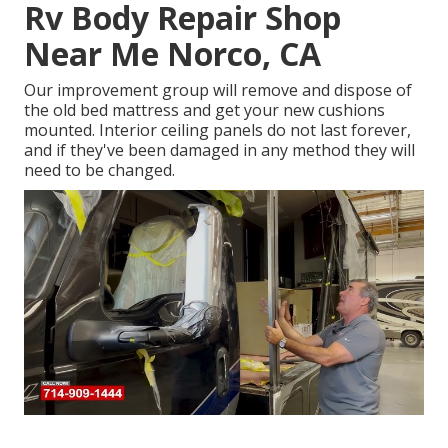
Rv Body Repair Shop
Near Me Norco, CA
Our improvement group will remove and dispose of
the old bed mattress and get your new cushions
mounted. Interior ceiling panels do not last forever,
and if they've been damaged in any method they will
need to be changed.