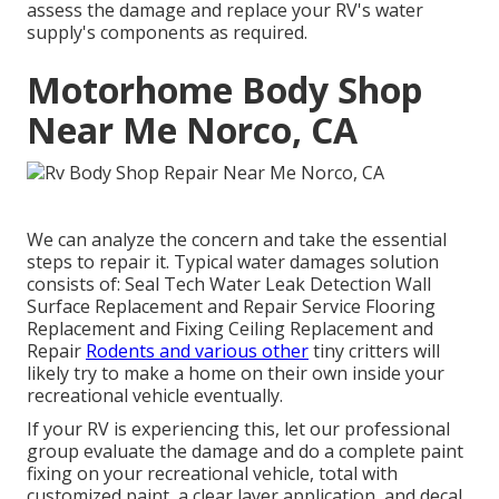
assess the damage and replace your RV's water
supply's components as required.
Motorhome Body Shop
Near Me Norco, CA
We can analyze the concern and take the essential
steps to repair it. Typical water damages solution
consists of: Seal Tech Water Leak Detection Wall
Surface Replacement and Repair Service Flooring
Replacement and Fixing Ceiling Replacement and
Repair
Rodents and various other
tiny critters will
likely try to make a home on their own inside your
recreational vehicle eventually.
If your RV is experiencing this, let our professional
group evaluate the damage and do a complete paint
fixing on your recreational vehicle, total with
customized paint, a clear layer application, and decal