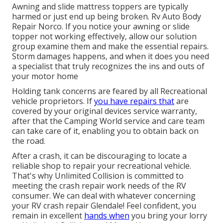
Awning and slide mattress toppers are typically
harmed or just end up being broken. Rv Auto Body
Repair Norco. If you notice your awning or slide
topper not working effectively, allow our solution
group examine them and make the essential repairs.
Storm damages happens, and when it does you need
a specialist that truly recognizes the ins and outs of
your motor home
Holding tank concerns are feared by all Recreational
vehicle proprietors. If
you have repairs that
are
covered by your original devices service warranty,
after that the Camping World service and care team
can take care of it, enabling you to obtain back on
the road.
After a crash, it can be discouraging to locate a
reliable shop to repair your recreational vehicle.
That's why Unlimited Collision is committed to
meeting the crash repair work needs of the RV
consumer. We can deal with whatever concerning
your
RV crash repair
Glendale! Feel confident, you
remain in excellent
hands when
you bring your lorry