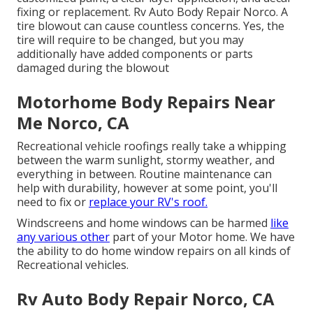
fixing or replacement. Rv Auto Body Repair Norco. A
tire blowout can cause countless concerns. Yes, the
tire will require to be changed, but you may
additionally have added components or parts
damaged during the blowout
Motorhome Body Repairs Near
Me Norco, CA
Recreational vehicle roofings really take a whipping
between the warm sunlight, stormy weather, and
everything in between. Routine maintenance can
help with durability, however at some point, you'll
need to fix or
replace your RV's roof.
Windscreens and home windows can be harmed
like
any various other
part of your Motor home. We have
the ability to do home window repairs on all kinds of
Recreational vehicles.
Rv Auto Body Repair Norco, CA