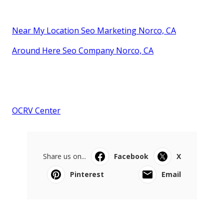
Near My Location Seo Marketing Norco, CA
Around Here Seo Company Norco, CA
OCRV Center
Share us on...
Facebook
X
Pinterest
Email