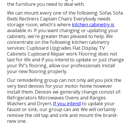
the furniture you need to deal with.
We can mount every one of the following: Sofas Sofa
Beds Recliners Captain Chairs Everybody needs
storage room, which's where
kitchen cabinetry is
available in. If you want changing or updating your
cabinets, we're greater than pleased to help. We
concentrate on the following kitchen cabinetry
services: Cupboard Upgrades Flat Display TV
Cabinets Cupboard Repair work Flooring does not
last for life and if you intend to update or just change
your RV's flooring, allow our professionals install
your new flooring properly.
Our remodelling group can not only aid you pick the
very best devices for your motor home however
install them. Devices we generally change consist of:
Refrigerators Microwaves Ovens and Ranges
Washers and Dryers
If you intend
to update your
faucet or sink, our group can aid. We will certainly
remove the old tap and sink and mount the brand-
new one.