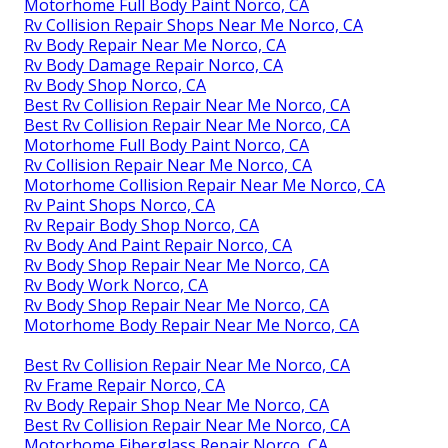
Motorhome Full Body Paint Norco, CA
Rv Collision Repair Shops Near Me Norco, CA
Rv Body Repair Near Me Norco, CA
Rv Body Damage Repair Norco, CA
Rv Body Shop Norco, CA
Best Rv Collision Repair Near Me Norco, CA
Best Rv Collision Repair Near Me Norco, CA
Motorhome Full Body Paint Norco, CA
Rv Collision Repair Near Me Norco, CA
Motorhome Collision Repair Near Me Norco, CA
Rv Paint Shops Norco, CA
Rv Repair Body Shop Norco, CA
Rv Body And Paint Repair Norco, CA
Rv Body Shop Repair Near Me Norco, CA
Rv Body Work Norco, CA
Rv Body Shop Repair Near Me Norco, CA
Motorhome Body Repair Near Me Norco, CA
Best Rv Collision Repair Near Me Norco, CA
Rv Frame Repair Norco, CA
Rv Body Repair Shop Near Me Norco, CA
Best Rv Collision Repair Near Me Norco, CA
Motorhome Fiberglass Repair Norco, CA