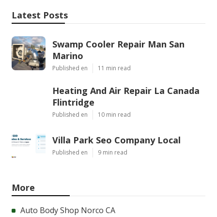
Latest Posts
Swamp Cooler Repair Man San
Marino
Published en
11 min read
Heating And Air Repair La Canada
Flintridge
Published en
10 min read
Villa Park Seo Company Local
Published en
9 min read
More
Auto Body Shop Norco CA