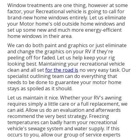
Window treatments are one thing, however at some
factor, your Recreational vehicle is going to call for
brand-new home windows entirely. Let us eliminate
your Motor home's old outside home windows and
set up some new and much more energy-efficient
home windows in their area.
We can do both paint and graphics or just eliminate
and change the graphics on your RV if they're
peeling off for faded. Let us help keep your rig
looking best. Maintaining your recreational vehicle
clean and all set
for the road is
no very easy task. Our
specialist outlining team can do everything that
needs to be done to guarantee your motor home
stays as spoiled as it should.
Let us maintain it nice. Whether your RV's awning
requires simply a little care or a full replacement, we
can aid. Allow us do an evaluation and afterwards
recommend the very best strategy. Freezing
temperatures can badly harm your recreational
vehicle's sewage system and water supply. If this
occurs to you, allow our group of service experts