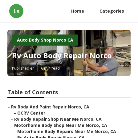
Ls
Home
Categories
Auto Body Shop Norco CA
Rv Auto Body Repair Norco
Published en
6 min read
Table of Contents
–
Rv Body And Paint Repair Norco, CA
–
OCRV Center
–
Rv Body Repair Shop Near Me Norco, CA
–
Motorhome Body Shop Near Me Norco, CA
–
Motorhome Body Repairs Near Me Norco, CA
–
Rv Auto Body Repair Norco, CA