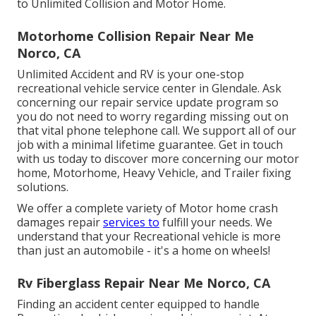
to Unlimited Collision and Motor Home.
Motorhome Collision Repair Near Me
Norco, CA
Unlimited Accident and RV is your one-stop
recreational vehicle service center in Glendale. Ask
concerning our repair service update program so
you do not need to worry regarding missing out on
that vital phone telephone call. We support all of our
job with a minimal lifetime guarantee. Get in touch
with us today to discover more concerning our motor
home, Motorhome, Heavy Vehicle, and Trailer
fixing
solutions
.
We offer a complete variety of Motor home crash
damages repair
services to
fulfill your needs. We
understand that your Recreational vehicle is more
than just an automobile - it's a home on wheels!
Rv Fiberglass Repair Near Me Norco, CA
Finding an accident center equipped to handle