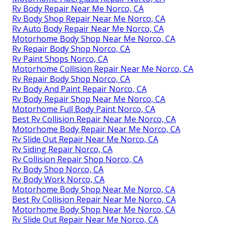
Rv Body Repair Near Me Norco, CA
Rv Body Shop Repair Near Me Norco, CA
Rv Auto Body Repair Near Me Norco, CA
Motorhome Body Shop Near Me Norco, CA
Rv Repair Body Shop Norco, CA
Rv Paint Shops Norco, CA
Motorhome Collision Repair Near Me Norco, CA
Rv Repair Body Shop Norco, CA
Rv Body And Paint Repair Norco, CA
Rv Body Repair Shop Near Me Norco, CA
Motorhome Full Body Paint Norco, CA
Best Rv Collision Repair Near Me Norco, CA
Motorhome Body Repair Near Me Norco, CA
Rv Slide Out Repair Near Me Norco, CA
Rv Siding Repair Norco, CA
Rv Collision Repair Shop Norco, CA
Rv Body Shop Norco, CA
Rv Body Work Norco, CA
Motorhome Body Shop Near Me Norco, CA
Best Rv Collision Repair Near Me Norco, CA
Motorhome Body Shop Near Me Norco, CA
Rv Slide Out Repair Near Me Norco, CA