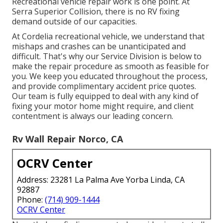
Recreational vehicle repair work is one point. At
Serra Superior Collision, there is no RV fixing
demand outside of our capacities.
At Cordelia recreational vehicle, we understand that
mishaps and crashes can be unanticipated and
difficult. That's why our Service Division is below to
make the repair procedure as smooth as feasible for
you. We keep you educated throughout the process,
and provide complimentary accident price quotes.
Our team is fully equipped to deal with any kind of
fixing your motor home might require, and client
contentment is always our leading concern.
Rv Wall Repair Norco, CA
OCRV Center
Address: 23281 La Palma Ave Yorba Linda, CA
92887
Phone:
(714) 909-1444
OCRV Center