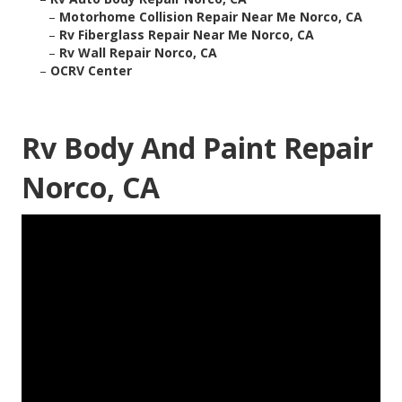
–
Motorhome Collision Repair Near Me Norco, CA
–
Rv Fiberglass Repair Near Me Norco, CA
–
Rv Wall Repair Norco, CA
–
OCRV Center
Rv Body And Paint Repair
Norco, CA