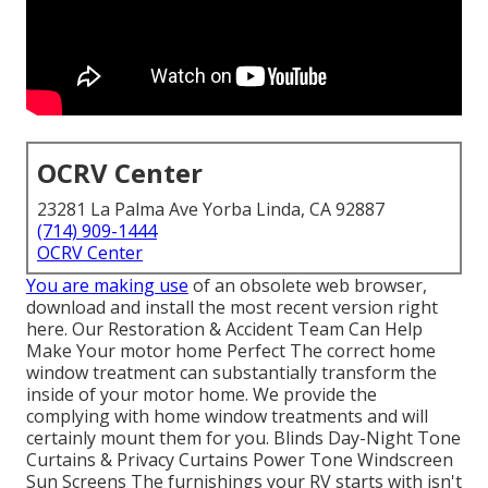
OCRV Center
23281 La Palma Ave Yorba Linda, CA 92887
(714) 909-1444
OCRV Center
You are making use
of an obsolete web browser,
download and install the most recent version
right
here.
Our Restoration & Accident Team Can Help
Make Your motor home Perfect The correct home
window treatment can substantially transform the
inside of your motor home. We provide the
complying with home window treatments and will
certainly mount them for you. Blinds Day-Night Tone
Curtains & Privacy Curtains Power Tone Windscreen
Sun Screens The furnishings your RV starts with isn't