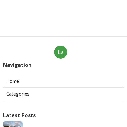
Ls
Navigation
Home
Categories
Latest Posts