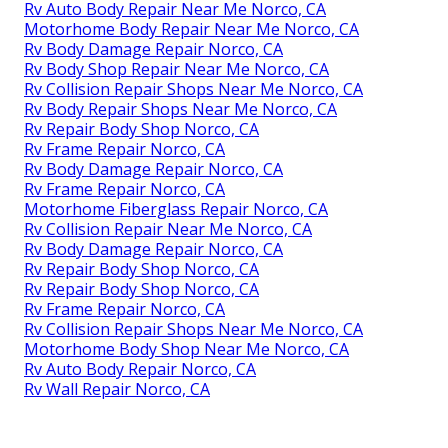
Rv Auto Body Repair Near Me Norco, CA
Motorhome Body Repair Near Me Norco, CA
Rv Body Damage Repair Norco, CA
Rv Body Shop Repair Near Me Norco, CA
Rv Collision Repair Shops Near Me Norco, CA
Rv Body Repair Shops Near Me Norco, CA
Rv Repair Body Shop Norco, CA
Rv Frame Repair Norco, CA
Rv Body Damage Repair Norco, CA
Rv Frame Repair Norco, CA
Motorhome Fiberglass Repair Norco, CA
Rv Collision Repair Near Me Norco, CA
Rv Body Damage Repair Norco, CA
Rv Repair Body Shop Norco, CA
Rv Repair Body Shop Norco, CA
Rv Frame Repair Norco, CA
Rv Collision Repair Shops Near Me Norco, CA
Motorhome Body Shop Near Me Norco, CA
Rv Auto Body Repair Norco, CA
Rv Wall Repair Norco, CA