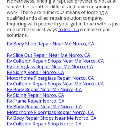
Nonetheless, finding a reputed provider is not at all
simple. It is a rather difficult and time consuming
work. There are numerous means of locating a
qualified and skilled repair solution company.
Inquiring with people in your get in touch with is just
one of the easiest ways
to learn a
credible repair
solutions.
Rv Body Shop Repair Near Me Norco, CA
Rv Slide Out Repair Near Me Norco, CA
Rv Collision Repair Shops Near Me Norco, CA
Rv Fiberglass Repair Near Me Norco, CA
Rv Siding Repair Norco, CA
Motorhome Fiberglass Repair Norco, CA
Rv Collision Repair Shops Near Me Norco, CA
Rv Body Repair Near Me Norco, CA
Rv Siding Repair Norco, CA
Rv Frame Repair Norco, CA
Rv Body Repair Near Me Norco, CA
Motorhome Fiberglass Repair Norco, CA
Rv Body Repair Shops Near Me Norco, CA
Rv Collision Repair Shop Norco, CA