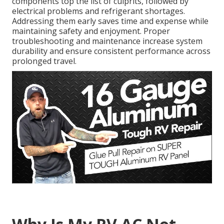
components top the list of culprits, followed by
electrical problems and refrigerant shortages.
Addressing them early saves time and expense while
maintaining safety and enjoyment. Proper
troubleshooting and maintenance increase system
durability and ensure consistent performance across
prolonged travel.