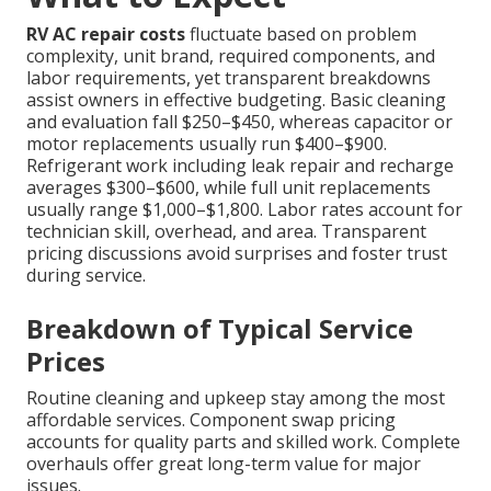
RV AC repair costs
fluctuate based on problem
complexity, unit brand, required components, and
labor requirements, yet transparent breakdowns
assist owners in effective budgeting. Basic cleaning
and evaluation fall $250–$450, whereas capacitor or
motor replacements usually run $400–$900.
Refrigerant work including leak repair and recharge
averages $300–$600, while full unit replacements
usually range $1,000–$1,800. Labor rates account for
technician skill, overhead, and area. Transparent
pricing discussions avoid surprises and foster trust
during service.
Breakdown of Typical Service
Prices
Routine cleaning and upkeep stay among the most
affordable services. Component swap pricing
accounts for quality parts and skilled work. Complete
overhauls offer great long-term value for major
issues.