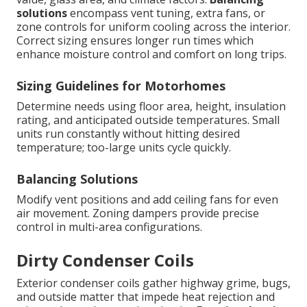
solutions
encompass vent tuning, extra fans, or
zone controls for uniform cooling across the interior.
Correct sizing ensures longer run times which
enhance moisture control and comfort on long trips.
Sizing Guidelines for Motorhomes
Determine needs using floor area, height, insulation
rating, and anticipated outside temperatures. Small
units run constantly without hitting desired
temperature; too-large units cycle quickly.
Balancing Solutions
Modify vent positions and add ceiling fans for even
air movement. Zoning dampers provide precise
control in multi-area configurations.
Dirty Condenser Coils
Exterior condenser coils gather highway grime, bugs,
and outside matter that impede heat rejection and