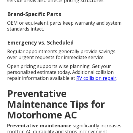
service areas also affects pricing structures.
Brand-Specific Parts
OEM or equivalent parts keep warranty and system
standards intact.
Emergency vs. Scheduled
Regular appointments generally provide savings
over urgent requests for immediate service.
Open pricing supports wise planning. Get your
personalized estimate today. Additional collision
repair information available at
RV collision repair
.
Preventative
Maintenance Tips for
Motorhome AC
Preventative maintenance
significantly increases
rooftop AC durability and stops inconvenient