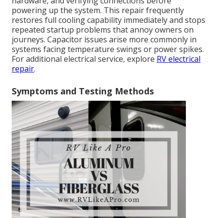
hardware, and verifying connections before
powering up the system. This repair frequently
restores full cooling capability immediately and stops
repeated startup problems that annoy owners on
journeys. Capacitor issues arise more commonly in
systems facing temperature swings or power spikes.
For additional electrical service, explore
RV electrical
repair
.
Symptoms and Testing Methods