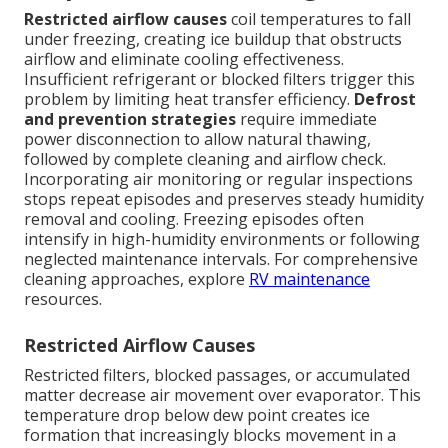
Restricted airflow causes
coil temperatures to fall
under freezing, creating ice buildup that obstructs
airflow and eliminate cooling effectiveness.
Insufficient refrigerant or blocked filters trigger this
problem by limiting heat transfer efficiency.
Defrost
and prevention strategies
require immediate
power disconnection to allow natural thawing,
followed by complete cleaning and airflow check.
Incorporating air monitoring or regular inspections
stops repeat episodes and preserves steady humidity
removal and cooling. Freezing episodes often
intensify in high-humidity environments or following
neglected maintenance intervals. For comprehensive
cleaning approaches, explore
RV maintenance
resources.
Restricted Airflow Causes
Restricted filters, blocked passages, or accumulated
matter decrease air movement over evaporator. This
temperature drop below dew point creates ice
formation that increasingly blocks movement in a