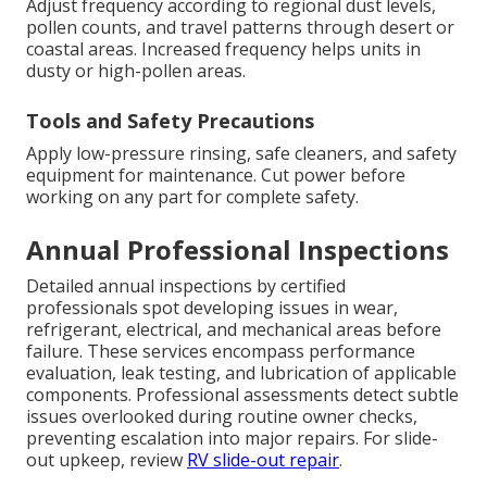
Adjust frequency according to regional dust levels,
pollen counts, and travel patterns through desert or
coastal areas. Increased frequency helps units in
dusty or high-pollen areas.
Tools and Safety Precautions
Apply low-pressure rinsing, safe cleaners, and safety
equipment for maintenance. Cut power before
working on any part for complete safety.
Annual Professional Inspections
Detailed annual inspections by certified
professionals spot developing issues in wear,
refrigerant, electrical, and mechanical areas before
failure. These services encompass performance
evaluation, leak testing, and lubrication of applicable
components. Professional assessments detect subtle
issues overlooked during routine owner checks,
preventing escalation into major repairs. For slide-
out upkeep, review
RV slide-out repair
.