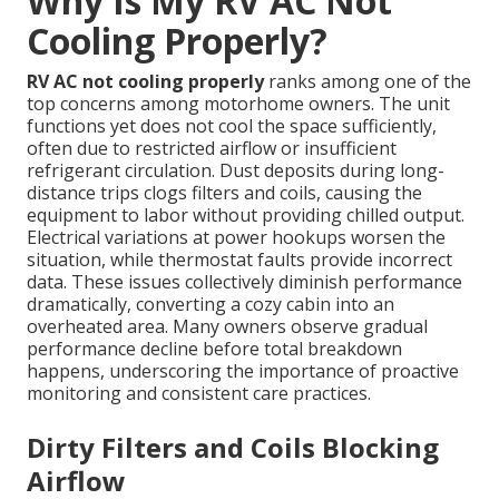
Why Is My RV AC Not
Cooling Properly?
RV AC not cooling properly
ranks among one of the
top concerns among motorhome owners. The unit
functions yet does not cool the space sufficiently,
often due to restricted airflow or insufficient
refrigerant circulation. Dust deposits during long-
distance trips clogs filters and coils, causing the
equipment to labor without providing chilled output.
Electrical variations at power hookups worsen the
situation, while thermostat faults provide incorrect
data. These issues collectively diminish performance
dramatically, converting a cozy cabin into an
overheated area. Many owners observe gradual
performance decline before total breakdown
happens, underscoring the importance of proactive
monitoring and consistent care practices.
Dirty Filters and Coils Blocking
Airflow