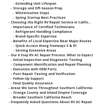
–
Extending Unit Lifespan
–
Storage and Off-Season Prep
–
Winterization Steps
–
Spring Startup Best Practices
–
Choosing the Right RV Repair Service in Califo...
–
Importance of Certified Technicians
–
Refrigerant Handling Compliance
–
Brand-Specific Expertise
–
Benefits of Local Expertise Near Major Routes
–
Quick Access Along Freeways 5 & 91
–
Serving Extensive Areas
–
Our 6 Step RV AC Repair Process: What to Expect
–
Initial Inspection and Diagnostic Testing
–
Component Identification and Repair Planning
–
Execution with OEM Parts
–
Post-Repair Testing and Verification
–
Follow-Up Support
–
Final Quality Assurance
–
Areas We Serve Throughout Southern California
–
Orange County and Inland Empire Coverage
–
Broader Southern California Reach
–
Frequently Asked Questions About RV AC Repair