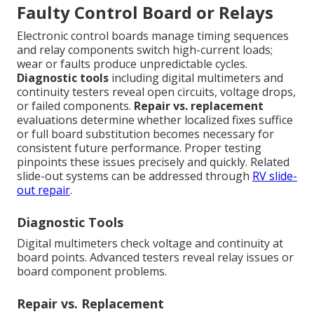
Faulty Control Board or Relays
Electronic control boards manage timing sequences
and relay components switch high-current loads;
wear or faults produce unpredictable cycles.
Diagnostic tools
including digital multimeters and
continuity testers reveal open circuits, voltage drops,
or failed components.
Repair vs. replacement
evaluations determine whether localized fixes suffice
or full board substitution becomes necessary for
consistent future performance. Proper testing
pinpoints these issues precisely and quickly. Related
slide-out systems can be addressed through
RV slide-
out repair
.
Diagnostic Tools
Digital multimeters check voltage and continuity at
board points. Advanced testers reveal relay issues or
board component problems.
Repair vs. Replacement