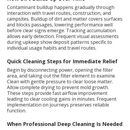
Contaminant buildup happens gradually through
interaction with travel routes, construction, and
campsites. Buildup of dirt and matter covers surfaces
and blocks passages, lowering performance well
before clear signs emerge. Tracking accumulation
allows early detection. Frequent visual assessments
during upkeep show deposit patterns specific to
individual usage habits and travel routes.
Quick Cleaning Steps for Immediate Relief
Begin by disconnecting power, opening the filter
area, and taking out the filter element to examine.
Clean with gentle pressure to clear loose matter.
Allow complete drying to prevent mold growth.
These steps provide fast airflow improvement
leading to clear cooling gains in minutes. Frequent
implementation on journeys preserves reliable
function.
When Professional Deep Cleaning Is Needed