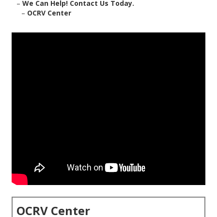
–
We Can Help! Contact Us Today.
–
OCRV Center
OCRV Center