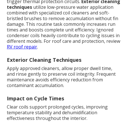
trigger thermal protection circuits.
Exterior cleaning
techniques
utilize low-pressure water application
combined with specialized coil cleaners and soft-
bristled brushes to remove accumulation without fin
damage. This routine task commonly increases run
times and boosts complete unit efficiency. Ignored
condenser coils heavily contribute to cycling issues in
different models. For roof care and protection, review
RV roof repair
.
Exterior Cleaning Techniques
Apply approved cleaners, allow proper dwell time,
and rinse gently to preserve coil integrity. Frequent
maintenance avoids efficiency reduction from
contaminant accumulation.
Impact on Cycle Times
Clear coils support prolonged cycles, improving
temperature stability and dehumidification
effectiveness throughout the interior.