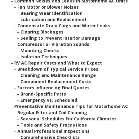
–
Common Noises and Leaks in Motorhome AC Units
–
Fan Motor or Blower Noises
–
Bearing Wear Identification
–
Lubrication and Replacement
–
Condensate Drain Clogs and Water Leaks
–
Clearing Blockages
–
Sealing to Prevent Interior Damage
–
Compressor or Vibration Sounds
–
Mounting Checks
–
Isolation Techniques
–
RV AC Repair Costs and What to Expect
–
Breakdown of Typical Service Prices
–
Cleaning and Maintenance Range
–
Component Replacement Costs
–
Factors Influencing Final Quotes
–
Brand-Specific Parts
–
Emergency vs. Scheduled
–
Preventative Maintenance Tips for Motorhome AC
–
Regular Filter and Coil Cleaning
–
Seasonal Schedules for California Climates
–
Tools and Safety Precautions
–
Annual Professional Inspections
–
Comprehensive Checklists