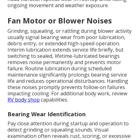
ongoing movement and weather exposure.
Fan Motor or Blower Noises
Grinding, squealing, or rattling during blower activity
usually signal bearing wear from poor lubrication,
debris entry, or extended high-speed operation.
Interim lubrication extends service life briefly, but
switching to sealed, lifetime-lubricated bearings
removes noise permanently and prevents motor
failure. Routine lubrication during scheduled
maintenance significantly prolongs bearing service
life and reduces operational disturbances. Handling
these noises promptly prevents follow-on failures
impacting cooling. For additional body work, review
RV body shop
capabilities.
Bearing Wear Identification
Pay close attention during startup and operation to
detect grinding or squealing sounds. Visual
examination often reveals rust, scoring, or excessive