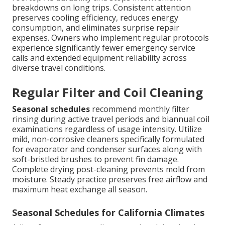
breakdowns on long trips. Consistent attention
preserves cooling efficiency, reduces energy
consumption, and eliminates surprise repair
expenses. Owners who implement regular protocols
experience significantly fewer emergency service
calls and extended equipment reliability across
diverse travel conditions.
Regular Filter and Coil Cleaning
Seasonal schedules
recommend monthly filter
rinsing during active travel periods and biannual coil
examinations regardless of usage intensity. Utilize
mild, non-corrosive cleaners specifically formulated
for evaporator and condenser surfaces along with
soft-bristled brushes to prevent fin damage.
Complete drying post-cleaning prevents mold from
moisture. Steady practice preserves free airflow and
maximum heat exchange all season.
Seasonal Schedules for California Climates