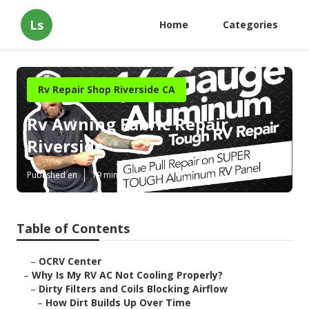
Ls
Home
Categories
Rv Repair Shop Riverside CA
Rv Awning Fabric Repair
Riverside
Published en
19 min read
Table of Contents
–
OCRV Center
–
Why Is My RV AC Not Cooling Properly?
–
Dirty Filters and Coils Blocking Airflow
–
How Dirt Builds Up Over Time