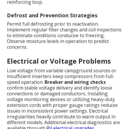
reinforcing loop.
Defrost and Prevention Strategies
Permit full defrosting prior to reactivation.
Implement regular filter changes and coil inspections
to eliminate conditions conducive to freezing.
Observe moisture levels in operation to predict
concerns.
Electrical or Voltage Problems
Low voltage from variable campground sources or
insufficient inverters keep compressors from full-
speed operation.
Breaker and wiring checks
confirm stable voltage delivery and identify loose
connections or damaged conductors. Installing
voltage monitoring devices or utilizing heavy-duty
extension cords with proper gauge ratings reduces
issues in inconsistent power settings. Electrical
irregularities heavily contribute to warm output in
different models. Additional electrical diagnostics are
available through
RV electrical upgrades
.