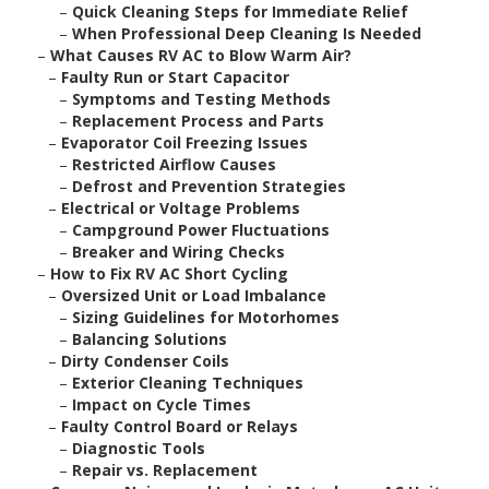
–
Quick Cleaning Steps for Immediate Relief
–
When Professional Deep Cleaning Is Needed
–
What Causes RV AC to Blow Warm Air?
–
Faulty Run or Start Capacitor
–
Symptoms and Testing Methods
–
Replacement Process and Parts
–
Evaporator Coil Freezing Issues
–
Restricted Airflow Causes
–
Defrost and Prevention Strategies
–
Electrical or Voltage Problems
–
Campground Power Fluctuations
–
Breaker and Wiring Checks
–
How to Fix RV AC Short Cycling
–
Oversized Unit or Load Imbalance
–
Sizing Guidelines for Motorhomes
–
Balancing Solutions
–
Dirty Condenser Coils
–
Exterior Cleaning Techniques
–
Impact on Cycle Times
–
Faulty Control Board or Relays
–
Diagnostic Tools
–
Repair vs. Replacement