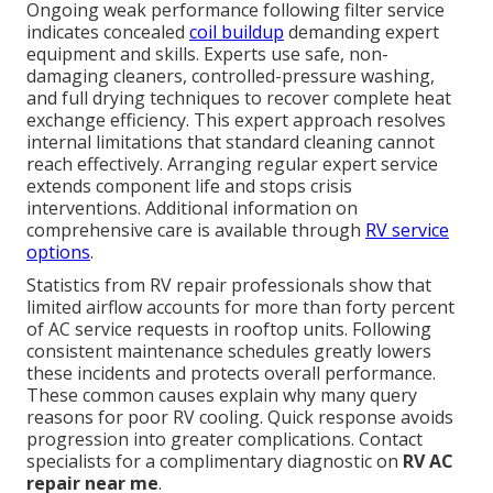
Ongoing weak performance following filter service
indicates concealed
coil buildup
demanding expert
equipment and skills. Experts use safe, non-
damaging cleaners, controlled-pressure washing,
and full drying techniques to recover complete heat
exchange efficiency. This expert approach resolves
internal limitations that standard cleaning cannot
reach effectively. Arranging regular expert service
extends component life and stops crisis
interventions. Additional information on
comprehensive care is available through
RV service
options
.
Statistics from RV repair professionals show that
limited airflow accounts for more than forty percent
of AC service requests in rooftop units. Following
consistent maintenance schedules greatly lowers
these incidents and protects overall performance.
These common causes explain why many query
reasons for poor RV cooling. Quick response avoids
progression into greater complications. Contact
specialists for a complimentary diagnostic on
RV AC
repair near me
.