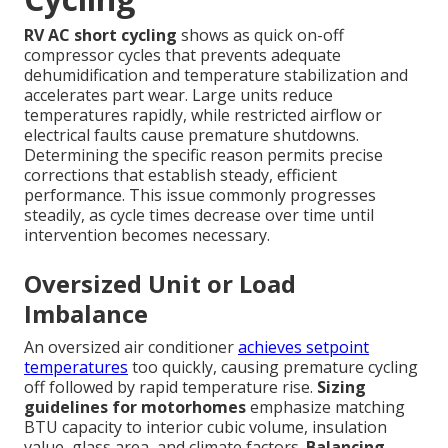
RV AC short cycling
shows as quick on-off
compressor cycles that prevents adequate
dehumidification and temperature stabilization and
accelerates part wear. Large units reduce
temperatures rapidly, while restricted airflow or
electrical faults cause premature shutdowns.
Determining the specific reason permits precise
corrections that establish steady, efficient
performance. This issue commonly progresses
steadily, as cycle times decrease over time until
intervention becomes necessary.
Oversized Unit or Load
Imbalance
An oversized air conditioner
achieves setpoint
temperatures
too quickly, causing premature cycling
off followed by rapid temperature rise.
Sizing
guidelines for motorhomes
emphasize matching
BTU capacity to interior cubic volume, insulation
value, glass area, and climate factors.
Balancing