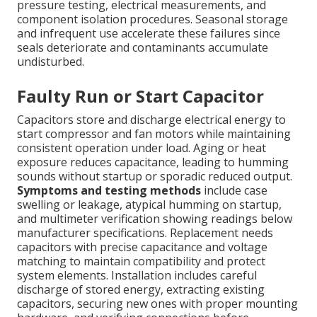
pressure testing, electrical measurements, and
component isolation procedures. Seasonal storage
and infrequent use accelerate these failures since
seals deteriorate and contaminants accumulate
undisturbed.
Faulty Run or Start Capacitor
Capacitors store and discharge electrical energy to
start compressor and fan motors while maintaining
consistent operation under load. Aging or heat
exposure reduces capacitance, leading to humming
sounds without startup or sporadic reduced output.
Symptoms and testing methods
include case
swelling or leakage, atypical humming on startup,
and multimeter verification showing readings below
manufacturer specifications. Replacement needs
capacitors with precise capacitance and voltage
matching to maintain compatibility and protect
system elements. Installation includes careful
discharge of stored energy, extracting existing
capacitors, securing new ones with proper mounting