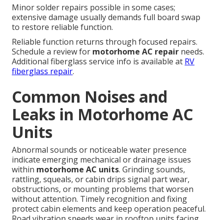
Minor solder repairs possible in some cases;
extensive damage usually demands full board swap
to restore reliable function.
Reliable function returns through focused repairs.
Schedule a review for
motorhome AC repair
needs.
Additional fiberglass service info is available at
RV
fiberglass repair
.
Common Noises and
Leaks in Motorhome AC
Units
Abnormal sounds or noticeable water presence
indicate emerging mechanical or drainage issues
within
motorhome AC units
. Grinding sounds,
rattling, squeals, or cabin drips signal part wear,
obstructions, or mounting problems that worsen
without attention. Timely recognition and fixing
protect cabin elements and keep operation peaceful.
Road vibration speeds wear in rooftop units facing