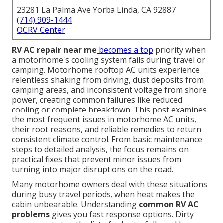
23281 La Palma Ave Yorba Linda, CA 92887
(714) 909-1444
OCRV Center
RV AC repair near me
becomes a top
priority when
a motorhome's cooling system fails during travel or
camping. Motorhome rooftop AC units experience
relentless shaking from driving, dust deposits from
camping areas, and inconsistent voltage from shore
power, creating common failures like reduced
cooling or complete breakdown. This post examines
the most frequent issues in motorhome AC units,
their root reasons, and reliable remedies to return
consistent climate control. From basic maintenance
steps to detailed analysis, the focus remains on
practical fixes that prevent minor issues from
turning into major disruptions on the road.
Many motorhome owners deal with these situations
during busy travel periods, when heat makes the
cabin unbearable. Understanding
common RV AC
problems
gives you fast response options. Dirty