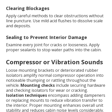
Clearing Blockages
Apply careful methods to clear obstructions without
line puncture. Use mild acid flushes to dissolve scale
and deposits.
Sealing to Prevent Interior Damage
Examine every joint for cracks or looseness. Apply
proper sealants to stop water paths into the cabin.
Compressor or Vibration Sounds
Loose mounting brackets or deteriorated rubber
isolators amplify normal compressor operation into
noticeable thumping or rattling throughout the
vehicle.
Mounting checks
include securing hardware
and checking isolators for wear or cracking.
Isolation techniques
encompass adding dampeners
or replacing mounts to reduce vibration transfer to
the interior. Proper mounting enhances overall unit
stability and reduces cabin noise levels considerably.