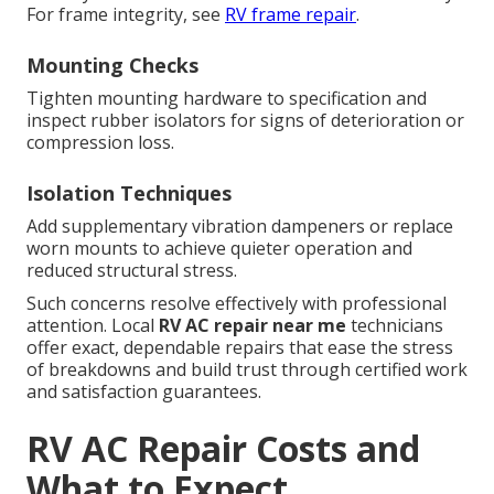
For frame integrity, see
RV frame repair
.
Mounting Checks
Tighten mounting hardware to specification and
inspect rubber isolators for signs of deterioration or
compression loss.
Isolation Techniques
Add supplementary vibration dampeners or replace
worn mounts to achieve quieter operation and
reduced structural stress.
Such concerns resolve effectively with professional
attention. Local
RV AC repair near me
technicians
offer exact, dependable repairs that ease the stress
of breakdowns and build trust through certified work
and satisfaction guarantees.
RV AC Repair Costs and
What to Expect