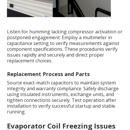
Listen for humming lacking compressor activation or
postponed engagement. Employ a multimeter in
capacitance setting to verify measurements against
component specifications. These procedures verify
issues rapidly and securely and direct proper
replacement choices.
Replacement Process and Parts
Source exact-match capacitors to maintain system
integrity and warranty compliance. Safely discharge
using insulated instruments, exchange units, and
tighten connections securely. Test operation after
installation to verify successful startup and stable
running.
Evaporator Coil Freezing Issues