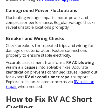
Campground Power Fluctuations
Fluctuating voltage impacts motor power and
compressor performance. Regular voltage checks
reveal unstable locations promptly.
Breaker and Wiring Checks
Check breakers for repeated trips and wiring for
damage or deterioration. Fasten connections
properly to ensure stable electricity.
Accurate assessment transforms
RV AC blowing
warm air causes
into solvable fixes. Accurate
identification prevents continued issues. Reach out
for expert
RV air conditioner repair
support.
Explore collision-related concerns via
RV collision
repair
when needed.
How to Fix RV AC Short
Cycling