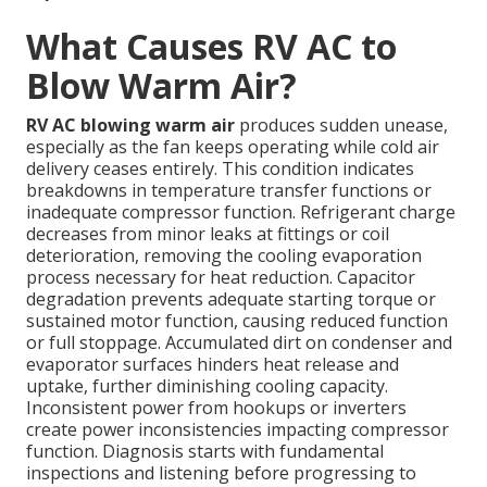
What Causes RV AC to
Blow Warm Air?
RV AC blowing warm air
produces sudden unease,
especially as the fan keeps operating while cold air
delivery ceases entirely. This condition indicates
breakdowns in temperature transfer functions or
inadequate compressor function. Refrigerant charge
decreases from minor leaks at fittings or coil
deterioration, removing the cooling evaporation
process necessary for heat reduction. Capacitor
degradation prevents adequate starting torque or
sustained motor function, causing reduced function
or full stoppage. Accumulated dirt on condenser and
evaporator surfaces hinders heat release and
uptake, further diminishing cooling capacity.
Inconsistent power from hookups or inverters
create power inconsistencies impacting compressor
function. Diagnosis starts with fundamental
inspections and listening before progressing to