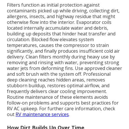
Filters function as initial protection against
contaminants picked up while driving, collecting dirt,
allergens, insects, and highway residue that might
otherwise flow into the interior. Evaporator coils
located internally accumulate water and debris,
building up deposits that hinder heat transfer and
circulation. Blocked flow elevates system
temperatures, causes the compressor to strain
significantly, and finally produces insufficient cold air
delivery. Clean filters monthly during heavy use by
removing and rinsing with water, preventing strong
water jets from deforming fins. Use approved cleaner
and soft brush with the system off. Professional
deep cleaning reaches hidden areas, removes
stubborn buildup, restores optimal airflow, and
frequently delivers clear cooling improvement.
Routine maintenance of these elements avoids
follow-on problems and supports best practices for
RV AC upkeep. For further care information, check
out
RV maintenance services
.
How Dirt Builds Up Over Time