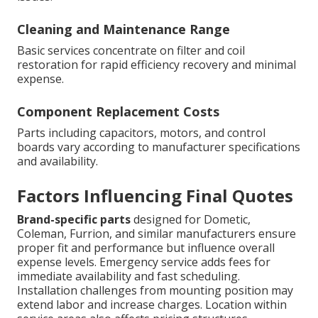
Cleaning and Maintenance Range
Basic services concentrate on filter and coil
restoration for rapid efficiency recovery and minimal
expense.
Component Replacement Costs
Parts including capacitors, motors, and control
boards vary according to manufacturer specifications
and availability.
Factors Influencing Final Quotes
Brand-specific parts
designed for Dometic,
Coleman, Furrion, and similar manufacturers ensure
proper fit and performance but influence overall
expense levels. Emergency service adds fees for
immediate availability and fast scheduling.
Installation challenges from mounting position may
extend labor and increase charges. Location within