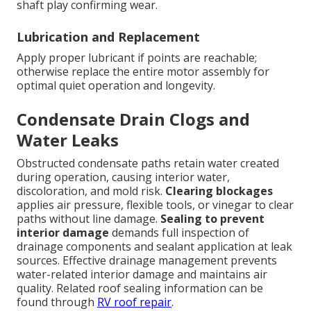
shaft play confirming wear.
Lubrication and Replacement
Apply proper lubricant if points are reachable;
otherwise replace the entire motor assembly for
optimal quiet operation and longevity.
Condensate Drain Clogs and
Water Leaks
Obstructed condensate paths retain water created
during operation, causing interior water,
discoloration, and mold risk.
Clearing blockages
applies air pressure, flexible tools, or vinegar to clear
paths without line damage.
Sealing to prevent
interior damage
demands full inspection of
drainage components and sealant application at leak
sources. Effective drainage management prevents
water-related interior damage and maintains air
quality. Related roof sealing information can be
found through
RV roof repair
.