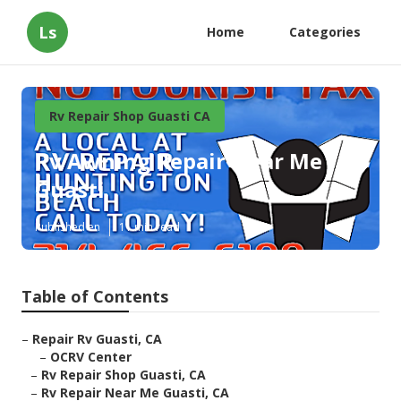
Ls
Home
Categories
Rv Repair Shop Guasti CA
Rv Awning Repair Near Me
Guasti
Published en
11 min read
Table of Contents
–
Repair Rv Guasti, CA
–
OCRV Center
–
Rv Repair Shop Guasti, CA
–
Rv Repair Near Me Guasti, CA