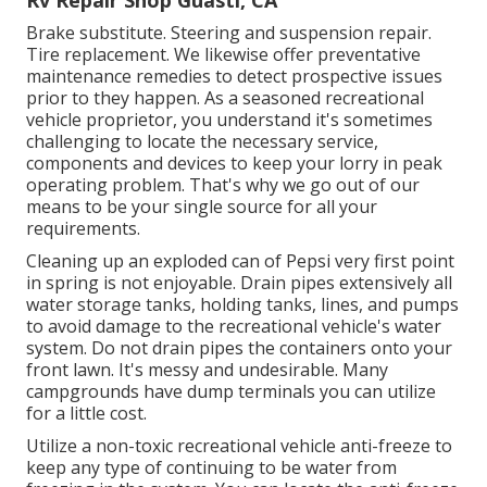
Rv Repair Shop Guasti, CA
Brake substitute. Steering and suspension repair.
Tire replacement. We likewise offer preventative
maintenance remedies to detect prospective issues
prior to they happen. As a seasoned recreational
vehicle proprietor, you understand it's sometimes
challenging to locate the necessary service,
components and devices to keep your lorry in peak
operating problem. That's why we go out of our
means to be your single source for all your
requirements.
Cleaning up an exploded can of Pepsi very first point
in spring is not enjoyable. Drain pipes extensively all
water storage tanks, holding tanks, lines, and pumps
to avoid damage to the recreational vehicle's water
system. Do not drain pipes the containers onto your
front lawn. It's messy and undesirable. Many
campgrounds have dump terminals you can utilize
for a little cost.
Utilize a non-toxic recreational vehicle anti-freeze to
keep any type of continuing to be water from