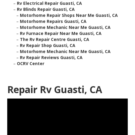
–
Rv Electrical Repair Guasti, CA
–
Rv Blinds Repair Guasti, CA
–
Motorhome Repair Shops Near Me Guasti, CA
–
Motorhome Repairs Guasti, CA
–
Motorhome Mechanic Near Me Guasti, CA
–
Rv Furnace Repair Near Me Guasti, CA
–
The Rv Repair Centre Guasti, CA
–
Rv Repair Shop Guasti, CA
–
Motorhome Mechanic Near Me Guasti, CA
–
Rv Repair Reviews Guasti, CA
–
OCRV Center
Repair Rv Guasti, CA