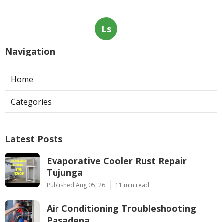
Ls
Navigation
Home
Categories
Latest Posts
Evaporative Cooler Rust Repair
Tujunga
Published Aug 05, 26
11 min read
Air Conditioning Troubleshooting
Pasadena