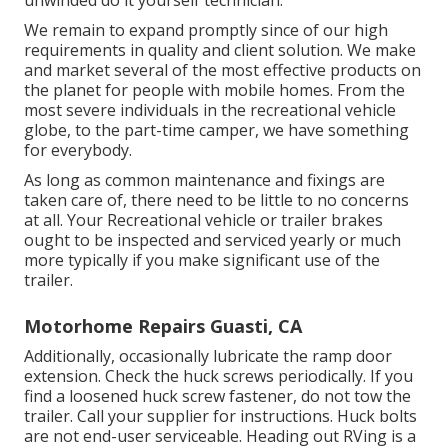
unwinded do it yourself technician.
We remain to expand promptly since of our high
requirements in quality and client solution. We make
and market several of the most effective products on
the planet for people with mobile homes. From the
most severe individuals in the recreational vehicle
globe, to the part-time camper, we have something
for everybody.
As long as common maintenance and fixings are
taken care of, there need to be little to no concerns
at all. Your Recreational vehicle or trailer brakes
ought to be inspected and serviced yearly or much
more typically if you make significant use of the
trailer.
Motorhome Repairs Guasti, CA
Additionally, occasionally lubricate the ramp door
extension. Check the huck screws periodically. If you
find a loosened huck screw fastener, do not tow the
trailer. Call your supplier for instructions. Huck bolts
are not end-user serviceable. Heading out RVing is a