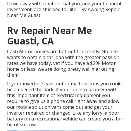
Drive away with comfort that you, and your financial
investment, are shielded for life. - Rv Awning Repair
Near Me Guasti
Rv Repair Near Me
Guasti, CA
Cash Motor homes are hot right currently! No one
wants to obtain a car loan with the greater passion
rates we have today, yet if you have a $20k Motor
home or less, we are doing pretty well marketing
them!
If your inverter heads out or malfunctions you could
be embeded the dark. If you run into problem with
this important item of electrical equipment you
require to give us a phone call right away and allow
our mobile solution vans come out and get your
inverter repaired or changed. Like any lorry, a poor
battery on a recreational vehicle can create you a fair
bit of sorrow.