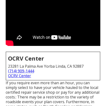
OCRV Center
23281 La Palma Ave Yorba Linda, CA 92887
(714) 909-1444
OCRV Center
If you require even more than an hour, you can
simply select to have your vehicle hauled to the local
certified repair service shop or pay for any additional
costs.: There may be a restriction to the variety of
roadside events your plan covers. Furthermore, in