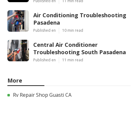
Published en
11 min read
Air Conditioning Troubleshooting
Pasadena
Published en
10 min read
Central Air Conditioner
Troubleshooting South Pasadena
Published en
11 min read
More
Rv Repair Shop Guasti CA