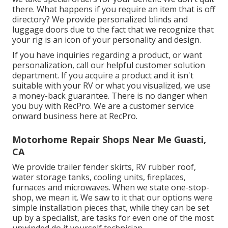
there. What happens if you require an item that is off
directory? We provide personalized blinds and
luggage doors due to the fact that we recognize that
your rig is an icon of your personality and design.
If you have inquiries regarding a product, or want
personalization, call our helpful customer solution
department. If you acquire a product and it isn't
suitable with your RV or what you visualized, we use
a money-back guarantee. There is no danger when
you buy with RecPro. We are a customer service
onward business here at RecPro.
Motorhome Repair Shops Near Me Guasti,
CA
We provide trailer fender skirts, RV rubber roof,
water storage tanks, cooling units, fireplaces,
furnaces and microwaves. When we state one-stop-
shop, we mean it. We saw to it that our options were
simple installation pieces that, while they can be set
up by a specialist, are tasks for even one of the most