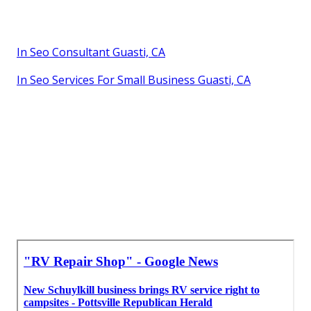
In Seo Consultant Guasti, CA
In Seo Services For Small Business Guasti, CA