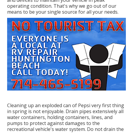
and devices to maintain your vehicle in peak
operating condition. That's why we go out of our
means to be your single source for all your needs.
Cleaning up an exploded can of Pepsi very first thing
in spring is not enjoyable. Drain pipes extensively all
water containers, holding containers, lines, and
pumps to protect against damages to the
recreational vehicle's water system. Do not drain the