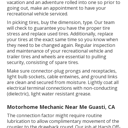
vacation and an adventure rolled into one so prior to
going out, make an appointment to have your
recreational vehicle serviced.
In picking tires, buy the dimension, type. Our team
will check to guarantee you have the proper tire
stress and replace used tires. Additionally, replace
your tires at the exact same time so you know when
they need to be changed again. Regular inspection
and maintenance of your recreational vehicle and
trailer tires and wheels are essential to pulling
security, consisting of spare tires.
Make sure connector-plug prongs and receptacles,
light bulb sockets, cable entwines, and ground links
are clean and secured from moisture. Lightly coat all
electrical terminal connections with non-conducting
(dielectric), light water resistant grease.
Motorhome Mechanic Near Me Guasti, CA
The connection factor might require routine
lubrication to allow complimentary movement of the
coupler to the drawback round. Our job at Harsh Off-