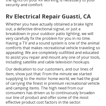
the lights on your RV working is necessary to your
security and comfort.
Rv Electrical Repair Guasti, CA
Whether you have actually obtained a brake light
out, a defective directional signal, or just a
breakdown in your outdoor patio lighting, we will
very carefully fix the problem for you in no time.
Having a TV and a sound system is one of the animal
comforts that makes recreational vehicle traveling so
appealing. We are completely outfitted and educated
to assist you repair and mount any one of your tools,
including satellite and cable television hookups.
Our dedication to our customers, and our lines of
item, show just that. From the minute we started
supplying to the motor home world, we had the goal
of carrying the finest in premium recreational vehicle
and camping items. The high need from our
consumers has driven us to continuously broaden
our line of product and offer some of the most
effective product cost factors in the sector.