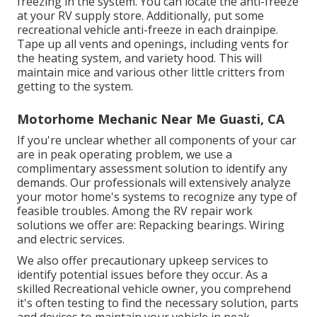
freezing in the system. You can locate the anti-freeze
at your RV supply store. Additionally, put some
recreational vehicle anti-freeze in each drainpipe.
Tape up all vents and openings, including vents for
the heating system, and variety hood. This will
maintain mice and various other little critters from
getting to the system.
Motorhome Mechanic Near Me Guasti, CA
If you're unclear whether all components of your car
are in peak operating problem, we use a
complimentary assessment solution to identify any
demands. Our professionals will extensively analyze
your motor home's systems to recognize any type of
feasible troubles. Among the RV repair work
solutions we offer are: Repacking bearings. Wiring
and electric services.
We also offer precautionary upkeep services to
identify potential issues before they occur. As a
skilled Recreational vehicle owner, you comprehend
it's often testing to find the necessary solution, parts