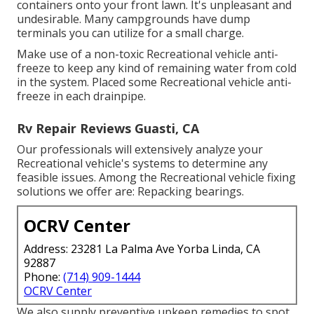
containers onto your front lawn. It's unpleasant and
undesirable. Many campgrounds have dump
terminals you can utilize for a small charge.
Make use of a non-toxic Recreational vehicle anti-
freeze to keep any kind of remaining water from cold
in the system. Placed some Recreational vehicle anti-
freeze in each drainpipe.
Rv Repair Reviews Guasti, CA
Our professionals will extensively analyze your
Recreational vehicle's systems to determine any
feasible issues. Among the Recreational vehicle fixing
solutions we offer are: Repacking bearings.
OCRV Center
Address: 23281 La Palma Ave Yorba Linda, CA
92887
Phone:
(714) 909-1444
OCRV Center
We also supply preventive upkeep remedies to spot