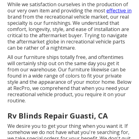
While we satisfaction ourselves in the production of
our very own item and providing the most
effective in
brand
from the recreational vehicle market, our real
specialty is our furnishings. We understand that
comfort, longevity, style, and ease of installation are
critical to the aftermarket buyer. Trying to navigate
the aftermarket globe in recreational vehicle parts
can be rather of a nightmare.
All our furniture ships totally free, and oftentimes
will certainly ship out on the same day you get it
from our warehouse. Our furniture likewise can be
found in a wide range of colors to fit your private
style and the appearance of your motor home. Below
at RecPro, we comprehend that when you need your
recreational vehicle product, you require it on your
routine.
Rv Blinds Repair Guasti, CA
We desire you to get your thing when you want it. If
somehow we do not have what you're searching for,
we take special orders for your benefit. We don't quit