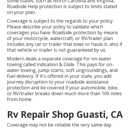
some states, such as North Carolina and Virginia,
Roadside Help protection is subject to limits stated
on your plan.
Coverage is subject to the regards to your policy.
Please describe your policy to validate which
coverages you have. Roadside protection by means
of your motorcycle, watercraft, or RV/trailer plan
includes any car or trailer that tows or hauls it, also if
that vehicle or trailer is not guaranteed by us.
Modern deals a separate coverage for on-water
towing called
Indication & Glide
. This pays for on-
water towing, jump-starts, soft ungroundings, and
fuel delivery. If it's offered in your state, you add
journey disruption to your roadside assistance
protection and be covered if your automobile, bike,
or RV/trailer breaks down much more than 100 miles
from home.
Rv Repair Shop Guasti, CA
Coverage may not be reliable the very same day.