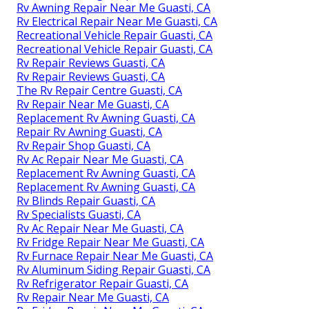
Rv Awning Repair Near Me Guasti, CA
Rv Electrical Repair Near Me Guasti, CA
Recreational Vehicle Repair Guasti, CA
Recreational Vehicle Repair Guasti, CA
Rv Repair Reviews Guasti, CA
Rv Repair Reviews Guasti, CA
The Rv Repair Centre Guasti, CA
Rv Repair Near Me Guasti, CA
Replacement Rv Awning Guasti, CA
Repair Rv Awning Guasti, CA
Rv Repair Shop Guasti, CA
Rv Ac Repair Near Me Guasti, CA
Replacement Rv Awning Guasti, CA
Replacement Rv Awning Guasti, CA
Rv Blinds Repair Guasti, CA
Rv Specialists Guasti, CA
Rv Ac Repair Near Me Guasti, CA
Rv Fridge Repair Near Me Guasti, CA
Rv Furnace Repair Near Me Guasti, CA
Rv Aluminum Siding Repair Guasti, CA
Rv Refrigerator Repair Guasti, CA
Rv Repair Near Me Guasti, CA