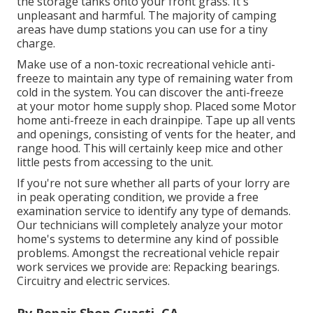
the storage tanks onto your front grass. It's
unpleasant and harmful. The majority of camping
areas have dump stations you can use for a tiny
charge.
Make use of a non-toxic recreational vehicle anti-
freeze to maintain any type of remaining water from
cold in the system. You can discover the anti-freeze
at your motor home supply shop. Placed some Motor
home anti-freeze in each drainpipe. Tape up all vents
and openings, consisting of vents for the heater, and
range hood. This will certainly keep mice and other
little pests from accessing to the unit.
If you're not sure whether all parts of your lorry are
in peak operating condition, we provide a free
examination service to identify any type of demands.
Our technicians will completely analyze your motor
home's systems to determine any kind of possible
problems. Amongst the recreational vehicle repair
work services we provide are: Repacking bearings.
Circuitry and electric services.