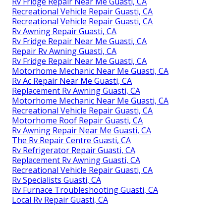
Rv Fridge Repair Near Me Guasti, CA
Recreational Vehicle Repair Guasti, CA
Recreational Vehicle Repair Guasti, CA
Rv Awning Repair Guasti, CA
Rv Fridge Repair Near Me Guasti, CA
Repair Rv Awning Guasti, CA
Rv Fridge Repair Near Me Guasti, CA
Motorhome Mechanic Near Me Guasti, CA
Rv Ac Repair Near Me Guasti, CA
Replacement Rv Awning Guasti, CA
Motorhome Mechanic Near Me Guasti, CA
Recreational Vehicle Repair Guasti, CA
Motorhome Roof Repair Guasti, CA
Rv Awning Repair Near Me Guasti, CA
The Rv Repair Centre Guasti, CA
Rv Refrigerator Repair Guasti, CA
Replacement Rv Awning Guasti, CA
Recreational Vehicle Repair Guasti, CA
Rv Specialists Guasti, CA
Rv Furnace Troubleshooting Guasti, CA
Local Rv Repair Guasti, CA