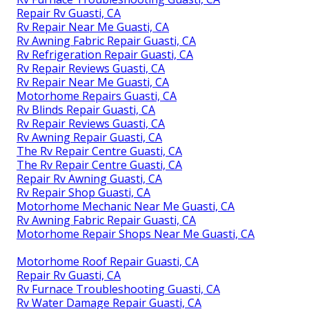
Repair Rv Guasti, CA
Rv Repair Near Me Guasti, CA
Rv Awning Fabric Repair Guasti, CA
Rv Refrigeration Repair Guasti, CA
Rv Repair Reviews Guasti, CA
Rv Repair Near Me Guasti, CA
Motorhome Repairs Guasti, CA
Rv Blinds Repair Guasti, CA
Rv Repair Reviews Guasti, CA
Rv Awning Repair Guasti, CA
The Rv Repair Centre Guasti, CA
The Rv Repair Centre Guasti, CA
Repair Rv Awning Guasti, CA
Rv Repair Shop Guasti, CA
Motorhome Mechanic Near Me Guasti, CA
Rv Awning Fabric Repair Guasti, CA
Motorhome Repair Shops Near Me Guasti, CA
Motorhome Roof Repair Guasti, CA
Repair Rv Guasti, CA
Rv Furnace Troubleshooting Guasti, CA
Rv Water Damage Repair Guasti, CA