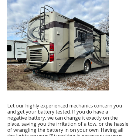
Let our highly experienced mechanics concern you
and get your battery tested. If you do have a
negative battery, we can change it exactly on the
place, saving you the irritation of a tow, or the hassle
of wrangling the battery in on your own. Having all