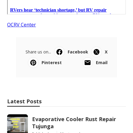
OCRV Center
Share us on...
Facebook
X
Pinterest
Email
Latest Posts
Evaporative Cooler Rust Repair
Tujunga