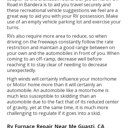
Road in Bandera is to aid you travel securely and
these recreational vehicle suggestions we feel are a
great way to aid you with your RV possession. Make
use of an empty vehicle parking lot and exercise your
turns.
RVs also require more area to reduce, so when
driving on the freeways constantly follow the rate
restriction and maintain a good range between on
your own and the automobiles in front of you. When
coming to an off-ramp, decrease well before
reaching it to stay clear of needing to decrease
unexpectedly.
High winds will certainly influence your motorhome
or Motor home more than it will certainly an
automobile. An automobile like a motorhome is
much less susceptible to skidding than an
automobile due to the fact that of its reduced center
of gravity, yet at the same time, it is much more
challenging to regulate if it goes into a skid.
Rv Furnace Repair Near Me Guasti, CA