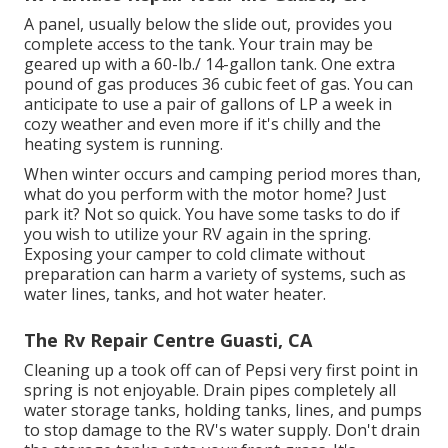
A panel, usually below the slide out, provides you
complete access to the tank. Your train may be
geared up with a 60-lb./ 14-gallon tank. One extra
pound of gas produces 36 cubic feet of gas. You can
anticipate to use a pair of gallons of LP a week in
cozy weather and even more if it's chilly and the
heating system is running.
When winter occurs and camping period mores than,
what do you perform with the motor home? Just
park it? Not so quick. You have some tasks to do if
you wish to utilize your RV again in the spring.
Exposing your camper to cold climate without
preparation can harm a variety of systems, such as
water lines, tanks, and hot water heater.
The Rv Repair Centre Guasti, CA
Cleaning up a took off can of Pepsi very first point in
spring is not enjoyable. Drain pipes completely all
water storage tanks, holding tanks, lines, and pumps
to stop damage to the RV's water supply. Don't drain