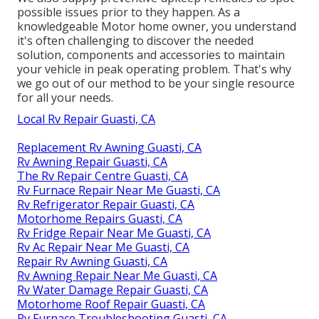
possible issues prior to they happen. As a
knowledgeable Motor home owner, you understand
it's often challenging to discover the needed
solution, components and accessories to maintain
your vehicle in peak operating problem. That's why
we go out of our method to be your single resource
for all your needs.
Local Rv Repair Guasti, CA
Replacement Rv Awning Guasti, CA
Rv Awning Repair Guasti, CA
The Rv Repair Centre Guasti, CA
Rv Furnace Repair Near Me Guasti, CA
Rv Refrigerator Repair Guasti, CA
Motorhome Repairs Guasti, CA
Rv Fridge Repair Near Me Guasti, CA
Rv Ac Repair Near Me Guasti, CA
Repair Rv Awning Guasti, CA
Rv Awning Repair Near Me Guasti, CA
Rv Water Damage Repair Guasti, CA
Motorhome Roof Repair Guasti, CA
Rv Furnace Troubleshooting Guasti, CA