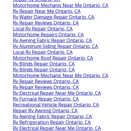
Motorhome Mechanic Near Me Ontario, CA
Rv Repair Near Me Ontario, CA
Rv Water Damage Repair Ontario, CA
Rv Repair Reviews Ontario, CA
Local Rv Repair Ontario, CA
Motorhome Repairs Ontario, CA
Rv Awning Fabric Repair Ontario, CA
Rv Aluminum Siding Repair Ontario, CA
Local Rv Repair Ontario, CA
Motorhome Roof Repair Ontario, CA
Rv Blinds Repair Ontario, CA
Rv Blinds Repair Ontario, CA
Motorhome Mechanic Near Me Ontario, CA
Rv Repair Reviews Ontario, CA
Rv Repair Reviews Ontario, CA
Rv Electrical Repair Near Me Ontario, CA
Rv Furnace Repair Ontario, CA
Recreational Vehicle Repair Ontario, CA
Repair Rv Awning Ontario, CA
Rv Awning Fabric Repair Ontario, CA
Rv Refrigeration Repair Ontario, CA
Rv Electrical Repair Near Me Ontario, CA