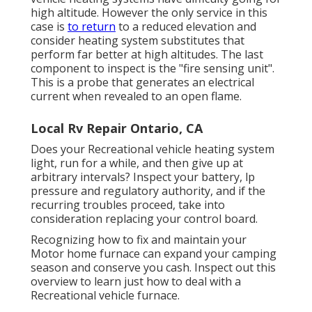
high altitude. However the only service in this
case is
to return
to a reduced elevation and
consider heating system substitutes that
perform far better at high altitudes. The last
component to inspect is the "fire sensing unit".
This is a probe that generates an electrical
current when revealed to an open flame.
Local Rv Repair Ontario, CA
Does your Recreational vehicle heating system
light, run for a while, and then give up at
arbitrary intervals? Inspect your battery, lp
pressure and regulatory authority, and if the
recurring troubles proceed, take into
consideration replacing your control board.
Recognizing how to fix and maintain your
Motor home furnace can expand your camping
season and conserve you cash. Inspect out this
overview to learn just how to deal with a
Recreational vehicle furnace.