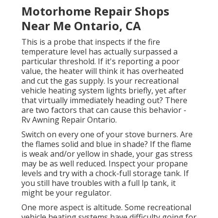
Motorhome Repair Shops
Near Me Ontario, CA
This is a probe that inspects if the fire
temperature level has actually surpassed a
particular threshold. If it's reporting a poor
value, the heater will think it has overheated
and cut the gas supply. Is your recreational
vehicle heating system lights briefly, yet after
that virtually immediately heading out? There
are two factors that can cause this behavior -
Rv Awning Repair Ontario.
Switch on every one of your stove burners. Are
the flames solid and blue in shade? If the flame
is weak and/or yellow in shade, your gas stress
may be as well reduced. Inspect your propane
levels and try with a chock-full storage tank. If
you still have troubles with a full lp tank, it
might be your regulator.
One more aspect is altitude. Some recreational
vehicle heating systems have difficulty going for