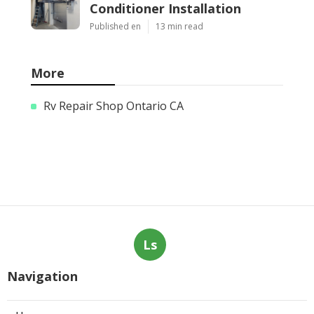
Conditioner Installation
Published en
13 min read
More
Rv Repair Shop Ontario CA
Ls
Navigation