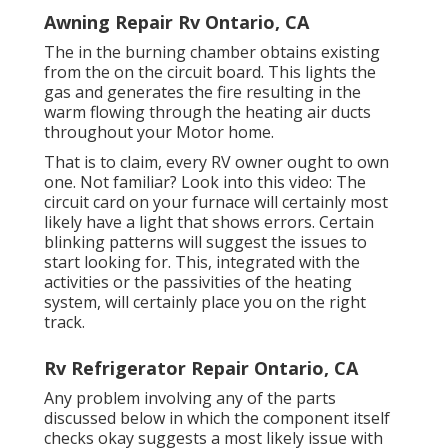
Awning Repair Rv Ontario, CA
The in the burning chamber obtains existing
from the on the circuit board. This lights the
gas and generates the fire resulting in the
warm flowing through the heating air ducts
throughout your Motor home.
That is to claim, every RV owner ought to own
one. Not familiar? Look into this video: The
circuit card on your furnace will certainly most
likely have a light that shows errors. Certain
blinking patterns will suggest the issues to
start looking for. This, integrated with the
activities or the passivities of the heating
system, will certainly place you on the right
track.
Rv Refrigerator Repair Ontario, CA
Any problem involving any of the parts
discussed below in which the component itself
checks okay suggests a most likely issue with