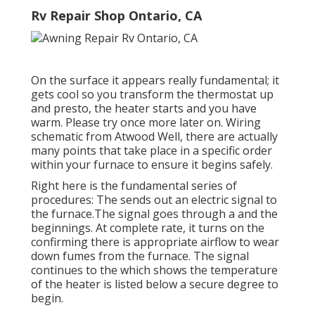
Rv Repair Shop Ontario, CA
On the surface it appears really fundamental; it
gets cool so you transform the thermostat up
and presto, the heater starts and you have
warm. Please try once more later on. Wiring
schematic from Atwood Well, there are actually
many points that take place in a specific order
within your furnace to ensure it begins safely.
Right here is the fundamental series of
procedures: The sends out an electric signal to
the furnace.The signal goes through a and the
beginnings. At complete rate, it turns on the
confirming there is appropriate airflow to wear
down fumes from the furnace. The signal
continues to the which shows the temperature
of the heater is listed below a secure degree to
begin.