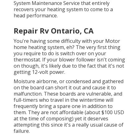
System Maintenance Service that entirely
recovers your heating system to come to a
head performance.
Repair Rv Ontario, CA
You're having some difficulty with your Motor
home heating system, eh? The very first thing
you require to do is switch over on your
thermostat. If your blower follower isn't coming
on though, it's likely due to the fact that it's not
getting 12-volt power.
Moisture airborne, or condensed and gathered
on the board can short it out and cause it to
malfunction. These boards are vulnerable, and
full-timers who travel in the wintertime will
frequently bring a spare one in addition to
them. They are not affordable (about $100 USD
at the time of composing) yet it deserves
attempting this since it's a really usual cause of
failure.