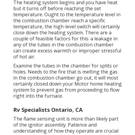
The heating system begins and you have heat
but it turns off before reaching the set
temperature. Ought to the temperature level in
the combustion chamber reach a specific
temperature, the
high-level switch
will certainly
close down the heating system. There are a
couple of feasible factors for this: a leakage in
any of the tubes in the combustion chamber
can create excess warmth or improper stressful
of hot air.
Examine the tubes in the chamber for splits or
holes. Needs to the fire that is melting the gas
in the combustion chamber go out, it will most
certainly closed down your Motor home heating
system to prevent gas from proceeding to flow
right into the furnace.
Rv Specialists Ontario, CA
The flame sensing unit is more than likely part
of the ignitor assembly. Patience and
understanding of how they operate are crucial