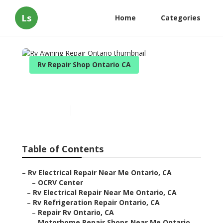
Ls
Home
Categories
Rv Repair Shop Ontario CA
Rv Awning Repair Ontario
Published en
11 min read
Table of Contents
–
Rv Electrical Repair Near Me Ontario, CA
–
OCRV Center
–
Rv Electrical Repair Near Me Ontario, CA
–
Rv Refrigeration Repair Ontario, CA
–
Repair Rv Ontario, CA
–
Motorhome Repair Shops Near Me Ontario,