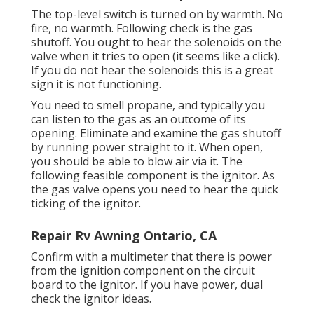
The top-level switch is turned on by warmth. No
fire, no warmth. Following check is the
gas
shutoff
. You ought to hear the solenoids on the
valve when it tries to open (it seems like a click).
If you do not hear the solenoids this is a great
sign it is not functioning.
You need to smell propane, and typically you
can listen to the gas as an outcome of its
opening. Eliminate and examine the gas shutoff
by running power straight to it. When open,
you should be able to blow air via it. The
following feasible component is the ignitor. As
the gas valve opens you need to hear the quick
ticking of the
ignitor
.
Repair Rv Awning Ontario, CA
Confirm with a multimeter that there is power
from the ignition component on the circuit
board to the ignitor. If you have power, dual
check the ignitor ideas.