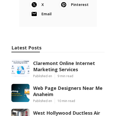
X
Pinterest
Email
Latest Posts
Claremont Online Internet
Marketing Services
Published en
9 min read
Web Page Designers Near Me
Anaheim
Published en
10 min read
West Hollywood Ductless Air