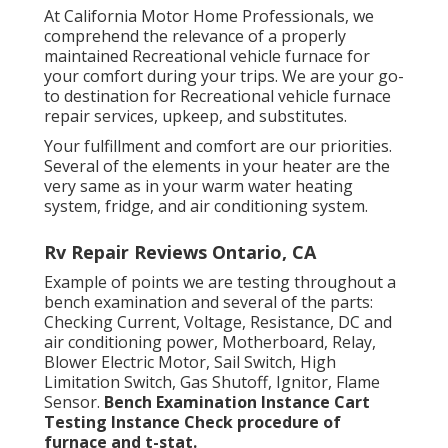
At California Motor Home Professionals, we
comprehend the relevance of a properly
maintained Recreational vehicle furnace for
your comfort during your trips. We are your go-
to destination for Recreational vehicle furnace
repair services, upkeep, and substitutes.
Your fulfillment and comfort are our priorities.
Several of the elements in your heater are the
very same as in your warm water heating
system, fridge, and air conditioning system.
Rv Repair Reviews Ontario, CA
Example of points we are testing throughout a
bench examination and several of the parts:
Checking Current, Voltage, Resistance, DC and
air conditioning power, Motherboard, Relay,
Blower Electric Motor, Sail Switch, High
Limitation Switch, Gas Shutoff, Ignitor, Flame
Sensor.
Bench Examination Instance
Cart
Testing Instance Check procedure of
furnace and t-stat.