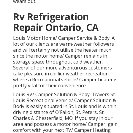
wears out.
Rv Refrigeration
Repair Ontario, CA
Louis Motor Home/ Camper Service & Body. A
lot of our clients are warm-weather followers
and will certainly not utilize the heater much
since the motor home/ Camper remains in
storage space throughout cold weather.
Several of our more adventurous customers
take pleasure in chillier weather recreation
where a Recreational vehicle/ Camper heater is
pretty vital for their convenience.
Louis RV/ Camper Solution & Body. Travers St.
Louis Recreational Vehicle/ Camper Solution &
Body is easily situated in St. Louis and is within
driving distance of O'Fallon, St. Peters, St.
Charles & Chesterfield, MO. If you stay in our
area and possess a motor home/ Camper, gain
comfort with your next RV/ Camper Heating