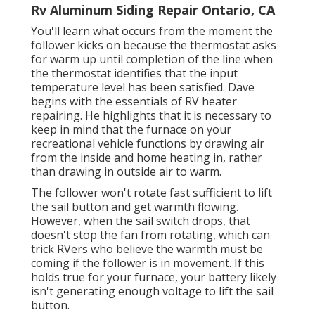
Rv Aluminum Siding Repair Ontario, CA
You'll learn what occurs from the moment the
follower kicks on because the thermostat asks
for warm up until completion of the line when
the thermostat identifies that the input
temperature level has been satisfied. Dave
begins with the essentials of RV heater
repairing
. He highlights that it is necessary to
keep in mind that the furnace on your
recreational vehicle functions by drawing air
from the inside and home heating in, rather
than drawing in outside air to warm.
The follower won't rotate fast sufficient to lift
the sail button and get warmth flowing.
However, when the sail switch drops, that
doesn't stop the fan from rotating, which can
trick RVers who believe the warmth must be
coming if the follower is in movement. If this
holds true for your furnace, your battery likely
isn't generating enough voltage to lift the sail
button.