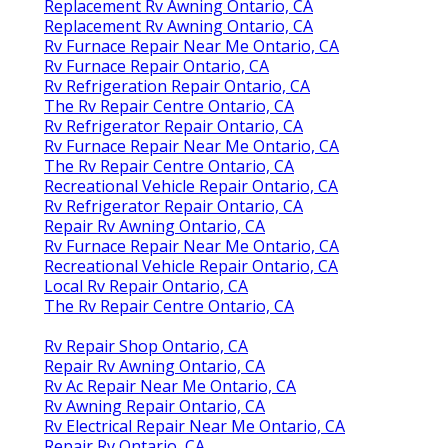
Replacement Rv Awning Ontario, CA
Replacement Rv Awning Ontario, CA
Rv Furnace Repair Near Me Ontario, CA
Rv Furnace Repair Ontario, CA
Rv Refrigeration Repair Ontario, CA
The Rv Repair Centre Ontario, CA
Rv Refrigerator Repair Ontario, CA
Rv Furnace Repair Near Me Ontario, CA
The Rv Repair Centre Ontario, CA
Recreational Vehicle Repair Ontario, CA
Rv Refrigerator Repair Ontario, CA
Repair Rv Awning Ontario, CA
Rv Furnace Repair Near Me Ontario, CA
Recreational Vehicle Repair Ontario, CA
Local Rv Repair Ontario, CA
The Rv Repair Centre Ontario, CA
Rv Repair Shop Ontario, CA
Repair Rv Awning Ontario, CA
Rv Ac Repair Near Me Ontario, CA
Rv Awning Repair Ontario, CA
Rv Electrical Repair Near Me Ontario, CA
Repair Rv Ontario, CA