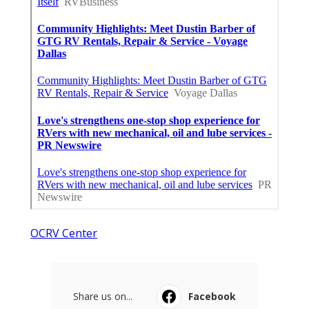
OCRV Center
Share us on...
Facebook