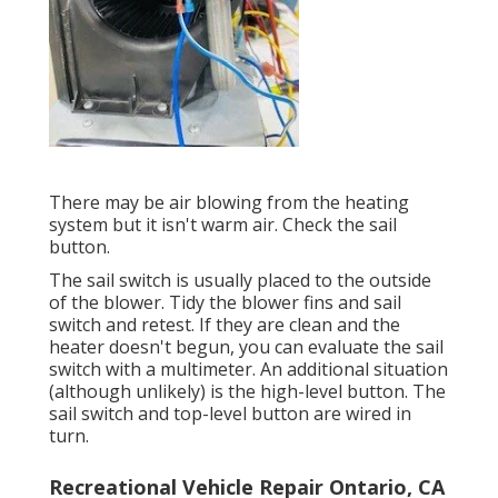
There may be air blowing from the heating
system but it isn't warm air. Check the sail
button.
The
sail switch
is usually placed to the outside
of the blower. Tidy the blower fins and sail
switch and retest. If they are clean and the
heater doesn't begun, you can evaluate the sail
switch with a multimeter. An additional situation
(although unlikely) is the high-level button. The
sail switch and top-level button are wired in
turn.
Recreational Vehicle Repair Ontario, CA