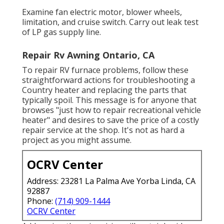
Examine fan electric motor, blower wheels,
limitation, and cruise switch. Carry out leak test
of LP gas supply line.
Repair Rv Awning Ontario, CA
To repair RV furnace problems, follow these
straightforward actions for troubleshooting a
Country heater and replacing the parts that
typically spoil. This message is for anyone that
browses "just how to repair recreational vehicle
heater" and desires to save the price of a costly
repair service at the shop. It's not as hard a
project as you might assume.
OCRV Center
Address: 23281 La Palma Ave Yorba Linda, CA
92887
Phone:
(714) 909-1444
OCRV Center