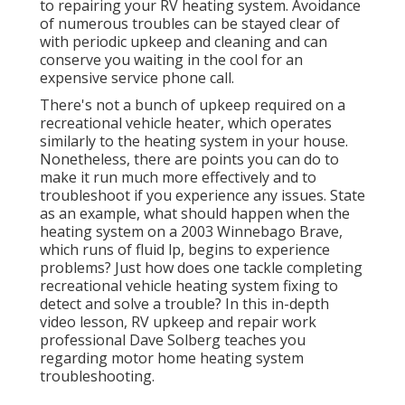
to repairing your RV heating system. Avoidance
of numerous troubles can be stayed clear of
with periodic upkeep and cleaning and can
conserve you waiting in the cool for an
expensive service phone call.
There's not a bunch of upkeep required on a
recreational vehicle heater, which operates
similarly to the heating system in your house.
Nonetheless, there are points you can do to
make it run much more effectively and to
troubleshoot if you experience any issues. State
as an example, what should happen when the
heating system on a 2003 Winnebago Brave,
which runs of fluid lp, begins to experience
problems? Just how does one tackle completing
recreational vehicle heating system fixing to
detect and solve a trouble? In this in-depth
video lesson, RV upkeep and repair work
professional Dave Solberg teaches you
regarding motor home heating system
troubleshooting.