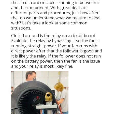
the circuit card or cables running in between it
and the component. With great deals of
different parts and procedures, just how after
that do we understand what we require to deal
with? Let's take a look at some common
situations.
Circled around is the relay on a circuit board
Evaluate the relay by bypassing it so the fan is
running straight power. If your fan runs with
direct power after that the follower is good and
it is likely the relay. If the follower does not run
on the battery power, then the fan is the issue
and your relay is most likely fine.