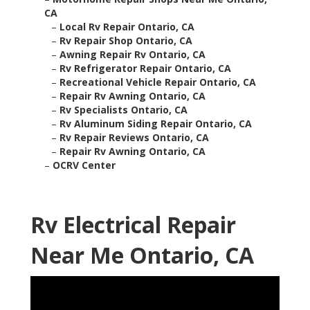
CA
–
Local Rv Repair Ontario, CA
–
Rv Repair Shop Ontario, CA
–
Awning Repair Rv Ontario, CA
–
Rv Refrigerator Repair Ontario, CA
–
Recreational Vehicle Repair Ontario, CA
–
Repair Rv Awning Ontario, CA
–
Rv Specialists Ontario, CA
–
Rv Aluminum Siding Repair Ontario, CA
–
Rv Repair Reviews Ontario, CA
–
Repair Rv Awning Ontario, CA
–
OCRV Center
Rv Electrical Repair
Near Me Ontario, CA