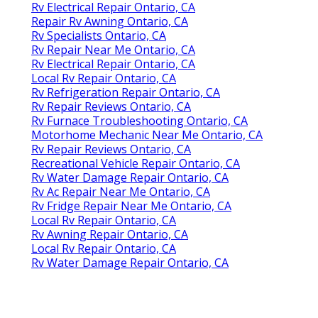
Rv Electrical Repair Ontario, CA
Repair Rv Awning Ontario, CA
Rv Specialists Ontario, CA
Rv Repair Near Me Ontario, CA
Rv Electrical Repair Ontario, CA
Local Rv Repair Ontario, CA
Rv Refrigeration Repair Ontario, CA
Rv Repair Reviews Ontario, CA
Rv Furnace Troubleshooting Ontario, CA
Motorhome Mechanic Near Me Ontario, CA
Rv Repair Reviews Ontario, CA
Recreational Vehicle Repair Ontario, CA
Rv Water Damage Repair Ontario, CA
Rv Ac Repair Near Me Ontario, CA
Rv Fridge Repair Near Me Ontario, CA
Local Rv Repair Ontario, CA
Rv Awning Repair Ontario, CA
Local Rv Repair Ontario, CA
Rv Water Damage Repair Ontario, CA