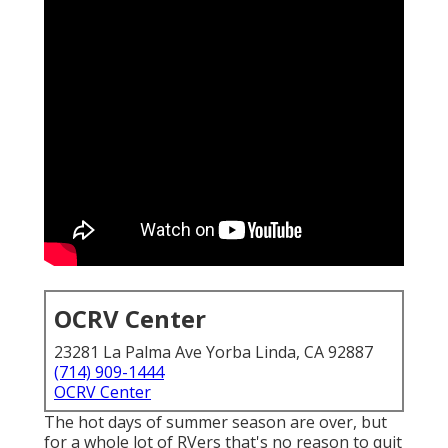
OCRV Center
23281 La Palma Ave Yorba Linda, CA 92887
(714) 909-1444
OCRV Center
The hot days of summer season are over, but
for a whole lot of RVers that's no reason to quit