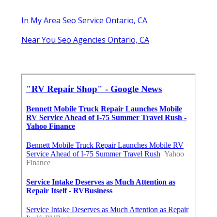
In My Area Seo Service Ontario, CA
Near You Seo Agencies Ontario, CA