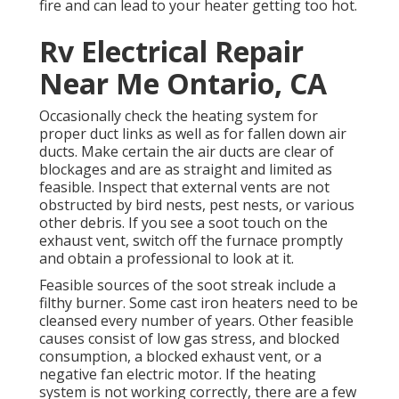
fire and can lead to your heater getting too hot.
Rv Electrical Repair
Near Me Ontario, CA
Occasionally check the heating system for
proper duct links as well as for fallen down air
ducts. Make certain the air ducts are clear of
blockages and are as straight and limited as
feasible. Inspect that external vents are not
obstructed by bird nests, pest nests, or various
other debris. If you see a soot touch on the
exhaust vent, switch off the furnace promptly
and obtain a professional to look at it.
Feasible sources of the soot streak include a
filthy burner. Some cast iron heaters need to be
cleansed every number of years. Other feasible
causes consist of low gas stress, and blocked
consumption, a blocked exhaust vent, or a
negative fan electric motor. If the heating
system is not working correctly, there are a few