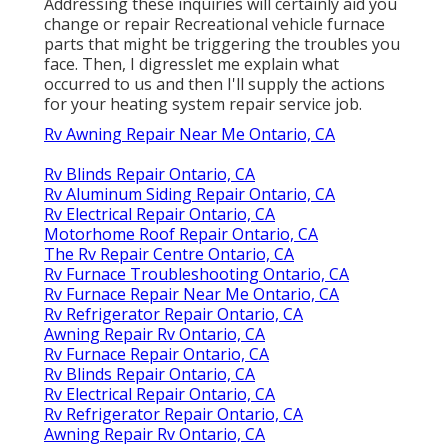
Addressing these inquiries will certainly aid you
change or repair Recreational vehicle furnace
parts that might be triggering the troubles you
face. Then, I digresslet me explain what
occurred to us and then I'll supply the actions
for your heating system repair service job.
Rv Awning Repair Near Me Ontario, CA
Rv Blinds Repair Ontario, CA
Rv Aluminum Siding Repair Ontario, CA
Rv Electrical Repair Ontario, CA
Motorhome Roof Repair Ontario, CA
The Rv Repair Centre Ontario, CA
Rv Furnace Troubleshooting Ontario, CA
Rv Furnace Repair Near Me Ontario, CA
Rv Refrigerator Repair Ontario, CA
Awning Repair Rv Ontario, CA
Rv Furnace Repair Ontario, CA
Rv Blinds Repair Ontario, CA
Rv Electrical Repair Ontario, CA
Rv Refrigerator Repair Ontario, CA
Awning Repair Rv Ontario, CA