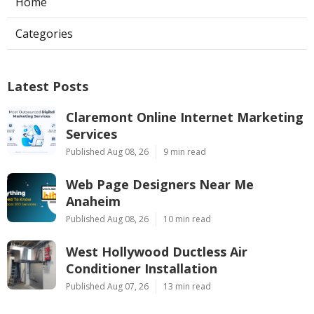
Home
Categories
Latest Posts
Claremont Online Internet Marketing
Services
Published Aug 08, 26
9 min read
Web Page Designers Near Me
Anaheim
Published Aug 08, 26
10 min read
West Hollywood Ductless Air
Conditioner Installation
Published Aug 07, 26
13 min read