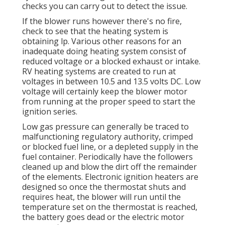
checks you can carry out to detect the issue.
If the blower runs however there's no fire,
check to see that the heating system is
obtaining lp. Various other reasons for an
inadequate doing heating system consist of
reduced voltage or a blocked exhaust or intake.
RV heating systems are created to run at
voltages in between 10.5 and 13.5 volts DC. Low
voltage will certainly keep the blower motor
from running at the proper speed to start the
ignition series.
Low gas pressure can generally be traced to
malfunctioning regulatory authority, crimped
or blocked fuel line, or a depleted supply in the
fuel container. Periodically have the followers
cleaned up and blow the dirt off the remainder
of the elements. Electronic ignition heaters are
designed so once the thermostat shuts and
requires heat, the blower will run until the
temperature set on the thermostat is reached,
the battery goes dead or the electric motor