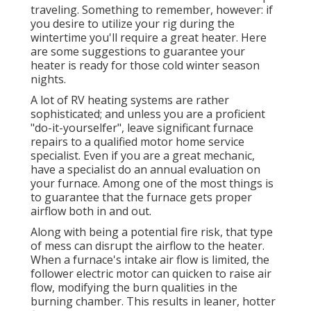
traveling. Something to remember, however: if
you desire to utilize your rig during the
wintertime you'll require a great heater. Here
are some suggestions to guarantee your
heater is ready for those cold winter season
nights.
A lot of RV heating systems are rather
sophisticated; and unless you are a proficient
"do-it-yourselfer", leave significant furnace
repairs to a qualified motor home service
specialist. Even if you are a great mechanic,
have a specialist do an annual evaluation on
your furnace. Among one of the most things is
to guarantee that the furnace gets proper
airflow both in and out.
Along with being a potential fire risk, that type
of mess can disrupt the airflow to the heater.
When a furnace's intake air flow is limited, the
follower electric motor can quicken to raise air
flow, modifying the burn qualities in the
burning chamber. This results in leaner, hotter