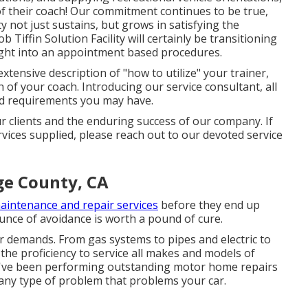
f their coach! Our commitment continues to be true,
ty not just sustains, but grows in satisfying the
Tiffin Solution Facility will certainly be transitioning
 right into an appointment based procedures.
extensive description of "how to utilize" your trainer,
h of your coach. Introducing our service consultant, all
ted requirements you may have.
 clients and the enduring success of our company. If
ices supplied, please reach out to our devoted service
ge County, CA
aintenance and repair services
before they end up
unce of avoidance is worth a pound of cure.
our demands. From gas systems to pipes and electric to
e the proficiency to service all makes and models of
 we've been performing outstanding motor home repairs
f any type of problem that problems your car.