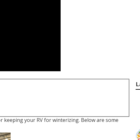
L
r keeping your RV for winterizing. Below are some