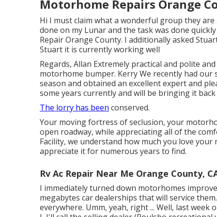
Motorhome Repairs Orange Co
Hi I must claim what a wonderful group they are a
done on my Lunar and the task was done quickly 
Repair Orange County. I additionally asked Stuar
Stuart it is currently working well
Regards, Allan Extremely practical and polite and
motorhome bumper. Kerry We recently had our 
season and obtained an excellent expert and plea
some years currently and will be bringing it back
The lorry has been
conserved.
Your moving fortress of seclusion, your motorho
open roadway, while appreciating all of the comfo
Facility, we understand how much you love your 
appreciate it for numerous years to find.
Rv Ac Repair Near Me Orange County, C
I immediately turned down motorhomes improved
megabytes car dealerships that will service them
everywhere. Umm, yeah, right ... Well, last week
I, I'll call the selling dealer (Poulsbo recreationa