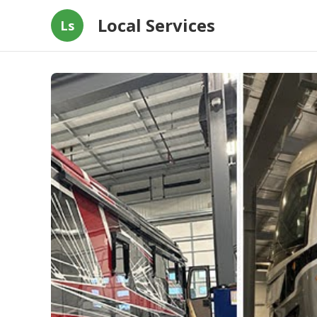
Local Services
Ls