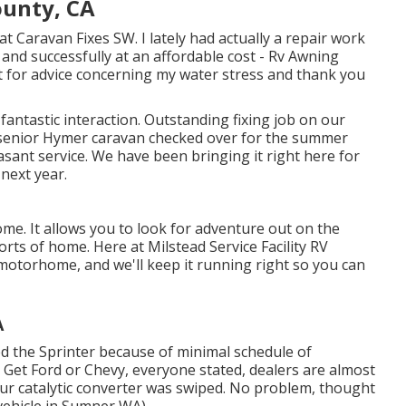
unty, CA
t Caravan Fixes SW. I lately had actually a repair work
and successfully at an affordable cost - Rv Awning
t for advice concerning my water stress and thank you
 fantastic interaction. Outstanding fixing job on our
senior Hymer caravan checked over for the summer
sant service. We have been bringing it right here for
 next year.
me. It allows you to look for adventure out on the
rts of home. Here at Milstead Service Facility RV
motorhome, and we'll keep it running right so you can
A
 the Sprinter because of minimal schedule of
. Get Ford or Chevy, everyone stated, dealers are almost
 our catalytic converter was swiped. No problem, thought
l vehicle in Sumner WA).