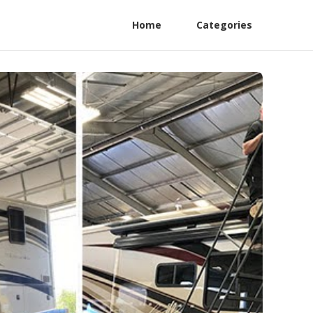
Home
Categories