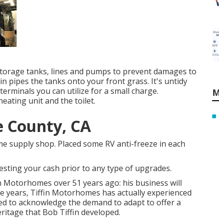
 storage tanks, lines and pumps to prevent damages to
in pipes the tanks onto your front grass. It's untidy
minals you can utilize for a small charge.
M
eating unit and the toilet.
e County, CA
me supply shop. Placed some RV anti-freeze in each
esting your cash prior to any type of upgrades.
in Motorhomes over 51 years ago: his business will
he years, Tiffin Motorhomes has actually experienced
ed to acknowledge the demand to adapt to offer a
heritage that Bob Tiffin developed.