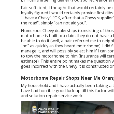
Fair sufficient, I thought that would certainly be
loyalty figured I would certainly provide first dib
"I have a Chevy". "OK, after that a Chevy supplie
the road", simply "can not aid you".
Numerous Chevy dealerships (consisting of those 
motorhome is built on) claim they do not have a
be able to do it (well, a pair referred me to ne
"no" as quickly as they heard motorhome). I did f
manage it, and will possibly select him if I can 
to tow the motorhome to him (insurance will certai
estimate). This entire point makes me question 
goes incorrect with the Chevy it is constructed on
Motorhome Repair Shops Near Me Oran
My household and I have actually been taking a tr
have had horrible good luck up till this factor w
and solution repair service work.