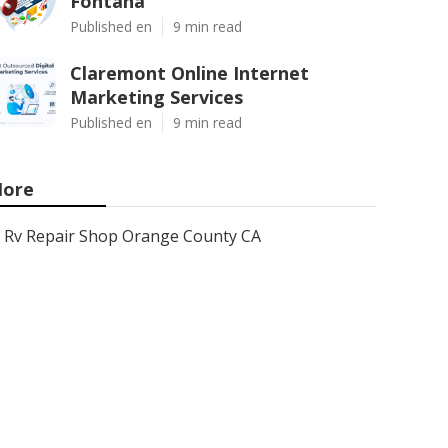
Fontana
Published en
9 min read
Claremont Online Internet
Marketing Services
Published en
9 min read
ore
Rv Repair Shop Orange County CA