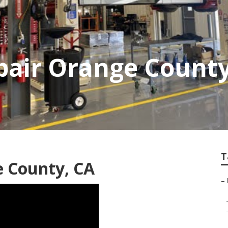
pair Orange Count
T
e County, CA
–