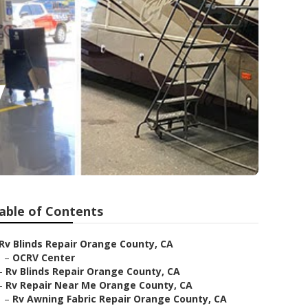
y
able of Contents
Rv Blinds Repair Orange County, CA
–
OCRV Center
–
Rv Blinds Repair Orange County, CA
–
Rv Repair Near Me Orange County, CA
–
Rv Awning Fabric Repair Orange County, CA