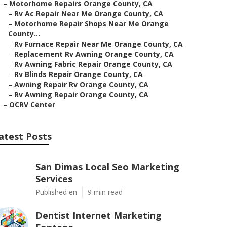
–
Motorhome Repairs Orange County, CA
–
Rv Ac Repair Near Me Orange County, CA
–
Motorhome Repair Shops Near Me Orange
County...
–
Rv Furnace Repair Near Me Orange County, CA
–
Replacement Rv Awning Orange County, CA
–
Rv Awning Fabric Repair Orange County, CA
–
Rv Blinds Repair Orange County, CA
–
Awning Repair Rv Orange County, CA
–
Rv Awning Repair Orange County, CA
–
OCRV Center
atest Posts
San Dimas Local Seo Marketing
Services
Published en
9 min read
Dentist Internet Marketing