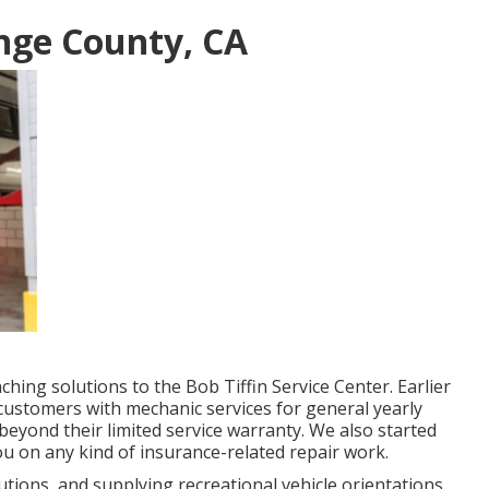
nge County, CA
ing solutions to the Bob Tiffin Service Center. Earlier
customers with mechanic services for general yearly
eyond their limited service warranty. We also started
ou on any kind of insurance-related repair work.
ions, and supplying recreational vehicle orientations,