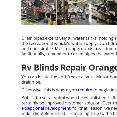
Drain pipes extensively all water tanks, holding
the recreational vehicle's water supply. Don't dra
and undesirable. Most campgrounds have dump ter
Additionally, remember to drain pipes the water h
Rv Blinds Repair Orang
You can locate the anti-freeze at your Motor ho
drainpipe.
Otherwise, this is where
you require
to begin inv
Bob Tiffin set a typical when he established Tiff
certainly be improved customer solution. Over t
exceptional development;
for that reason, we ne
wider clientele while still remaining true to the 