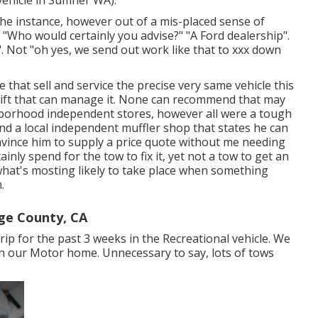
 the instance, however out of a mis-placed sense of
s. "Who would certainly you advise?" "A Ford dealership".
r". Not "oh yes, we send out work like that to xxx down
that sell and service the precise very same vehicle this
 lift that can manage it. None can recommend that may
ighborhood independent stores, however all were a tough
ind a local independent muffler shop that states he can
convince him to supply a price quote without me needing
nly spend for the tow to fix it, yet not a tow to get an
what's mosting likely to take place when something
.
ge County, CA
ip for the past 3 weeks in the Recreational vehicle. We
ith our Motor home. Unnecessary to say, lots of tows