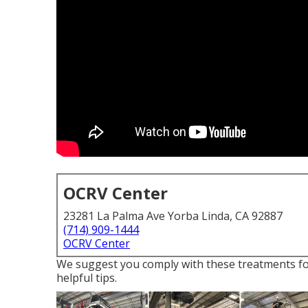
OCRV Center
23281 La Palma Ave Yorba Linda, CA 92887
(714) 909-1444
OCRV Center
We suggest you comply with these treatments fo
helpful tips.