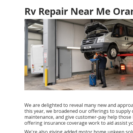
Rv Repair Near Me Ora
We are delighted to reveal many new and approach
this year, we broadened our offerings to supply 
maintenance, and give customer-pay help those b
offering insurance coverage work to aid assist y
We're also giving added motor home upkeep solut