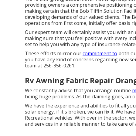
providing owners a comprehensive positioning o
making certain that the Bob Tiffin Solution Facili
developing demands of our valued clients. The Bob 
operations from first come, initially offer basis
Our expert team will certainly assist you with an 
making sure that you feel positive with every inc
set to help you with any type of insurance-rela
These efforts mirror our
commitment to
both our
you have any kind of concerns regarding new serv
team at 256-356-0261.
Rv Awning Fabric Repair Oran
We constantly advise that you arrange routine
m
being huge problems. As the claiming goes, an o
We have the experience and abilities to fit all y
solar energy, if it's broken, we can fix it. We hav
Recreational vehicles. With over in the sector,
and services in a reliable manner to take care o