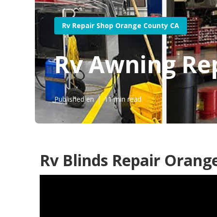
Rv Repair Shop Orange County CA
Rv Awning Re
Published en
11 min read
Rv Blinds Repair Orang