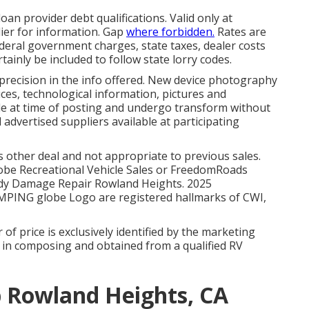
oan provider debt qualifications. Valid only at
er for information. Gap
where forbidden.
Rates are
 Federal government charges, state taxes, dealer costs
tainly be included to follow state lorry codes.
 precision in the info offered. New device photography
evices, technological information, pictures and
ble at time of posting and undergo transform without
l advertised suppliers available at participating
 other deal and not appropriate to previous sales.
Globe Recreational Vehicle Sales or FreedomRoads
 Body Damage Repair Rowland Heights. 2025
PING globe Logo are registered hallmarks of CWI,
 of price is exclusively identified by the marketing
be in composing and obtained from a qualified RV
p Rowland Heights, CA