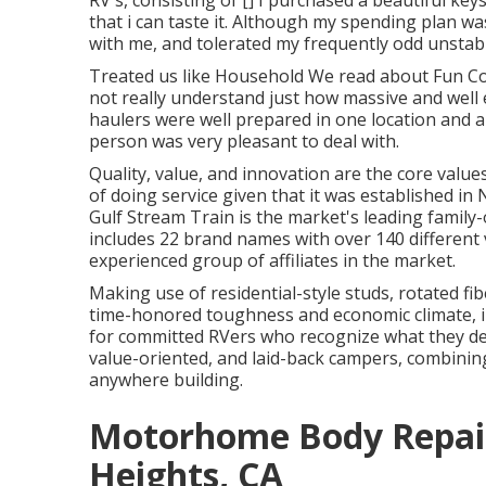
RV's, consisting of [] I purchased a beautiful k
that i can taste it. Although my spending plan was 
with me, and tolerated my frequently odd unstabl
Treated us like Household We read about Fun C
not really understand just how massive and well eq
haulers were well prepared in one location and a 
person was very pleasant to deal with.
Quality, value, and innovation are the core val
of doing service given that it was established i
Gulf Stream Train is the market's leading family-
includes 22 brand names with over 140 different 
experienced group of affiliates in the market.
Making use of residential-style studs, rotated f
time-honored toughness and economic climate, in l
for committed RVers who recognize what they desir
value-oriented, and laid-back campers, combini
anywhere building.
Motorhome Body Repai
Heights, CA