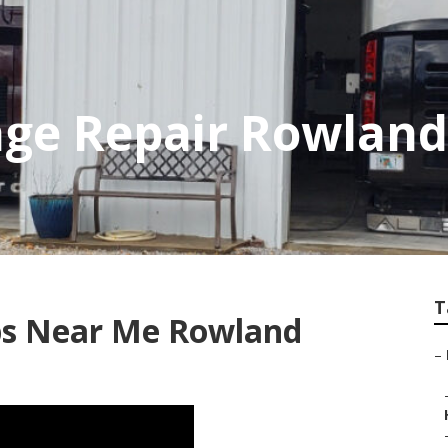
ge Repair Rowland
T
ops Near Me Rowland
–