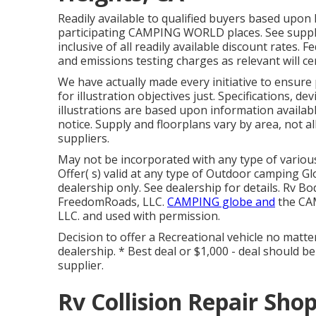
Readily available to qualified buyers based upon l
participating CAMPING WORLD places. See suppli
inclusive of all readily available discount rates.
and emissions testing charges as relevant will cer
We have actually made every initiative to ensure
for illustration objectives just. Specifications, d
illustrations are based upon information availa
notice. Supply and floorplans vary by area, not al
suppliers.
May not be incorporated with any type of various
Offer( s) valid at any type of Outdoor camping 
dealership only. See dealership for details. Rv
FreedomRoads, LLC.
CAMPING globe and
the CAM
LLC. and used with permission.
Decision to offer a Recreational vehicle no matter
dealership. * Best deal or $1,000 - deal should 
supplier.
Rv Collision Repair Sho