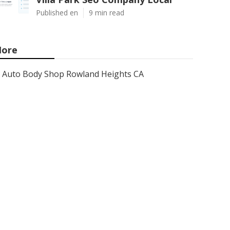
Published en
9 min read
ore
Auto Body Shop Rowland Heights CA