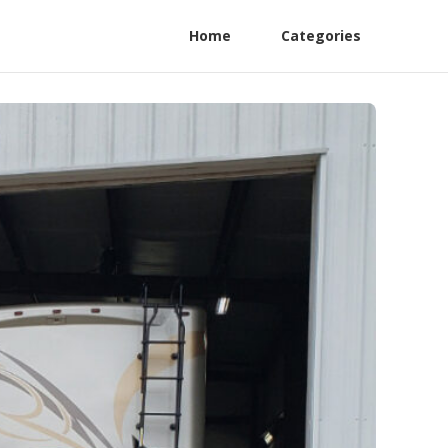
Home
Categories