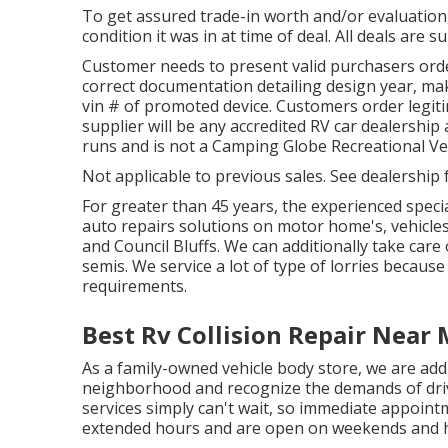
To get assured trade-in worth and/or evaluation,
condition it was in at time of deal. All deals are s
Customer needs to present valid purchasers or
correct documentation detailing design year, make
vin # of promoted device. Customers order legit
supplier will be any accredited RV car dealership
runs and is not a Camping Globe Recreational Ve
Not applicable to previous sales. See dealership f
For greater than 45 years, the experienced speci
auto repairs solutions on motor home's, vehicle
and Council Bluffs. We can additionally take care 
semis. We service a lot of type of lorries becaus
requirements.
Best Rv Collision Repair Near
As a family-owned vehicle body store, we are ad
neighborhood and recognize the demands of driv
services simply can't wait, so immediate appointm
extended hours and are open on weekends and h