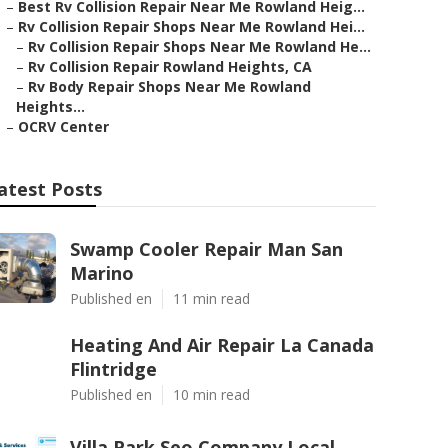
–
Best Rv Collision Repair Near Me Rowland Heig...
–
Rv Collision Repair Shops Near Me Rowland Hei...
–
Rv Collision Repair Shops Near Me Rowland He...
–
Rv Collision Repair Rowland Heights, CA
–
Rv Body Repair Shops Near Me Rowland
Heights...
–
OCRV Center
atest Posts
Swamp Cooler Repair Man San
Marino
Published en
11 min read
Heating And Air Repair La Canada
Flintridge
Published en
10 min read
Villa Park Seo Company Local