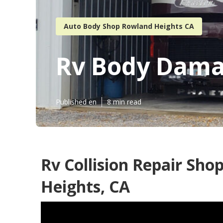
Auto Body Shop Rowland Heights CA
Rv Body Dama
Published en
8 min read
Rv Collision Repair Sh
Heights, CA