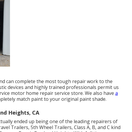
and can complete the most tough repair work to the
c devices and highly trained professionals permit us
service motor home repair service store. We also have
a
letely match paint to your original paint shade.
and Heights, CA
tually ended up being one of the leading repairers of
Travel Trailers, 5th Wheel Trailers, Class A, B, and C kind