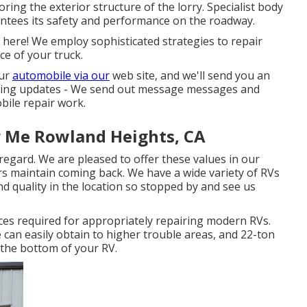
ring the exterior structure of the lorry. Specialist body
ntees its safety and performance on the roadway.
k here! We employ sophisticated strategies to repair
ce of your truck.
our
automobile via our
web site, and we'll send you an
nding updates - We send out message messages and
ile repair work.
r Me Rowland Heights, CA
regard. We are pleased to offer these values in our
s maintain coming back. We have a wide variety of RVs
nd quality in the location so stopped by and see us
ices required for appropriately repairing modern RVs.
e can easily obtain to higher trouble areas, and 22-ton
 the bottom of your RV.