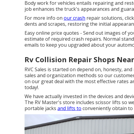
Body work for vehicles entails repairing and resto
job enhances the truck's appearances and guara
For more info on
our crash
repair solutions, clic
dents and scrapes, restoring the initial appearan
Easy online price quotes - Send out images of y
estimate of required crash repairs. Normal sta
emails to keep you upgraded about your automob
Rv Collision Repair Shops Nea
RVC Sales is started on depend on, honesty, and 
sales and organization methods so our customer
on our great deal with the most effective rates a
today!.
We have actually invested in the devices and dev
The RV Master's store includes scissor lifts so w
portable jacks
and lifts to
conveniently obtain to