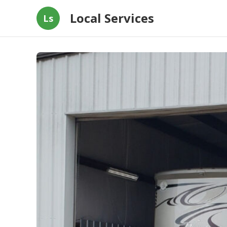
Local Services
Ls