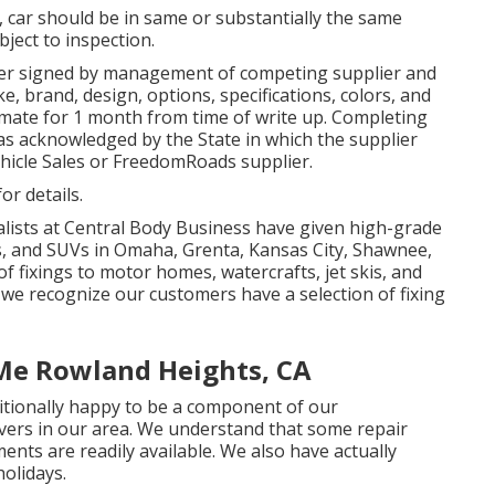
 car should be in same or substantially the same
ubject to inspection.
der signed by management of competing supplier and
, brand, design, options, specifications, colors, and
imate for 1 month from time of write up. Completing
 as acknowledged by the State in which the supplier
hicle Sales or FreedomRoads supplier.
or details.
alists at Central Body Business have given high-grade
s, and SUVs in Omaha, Grenta, Kansas City, Shawnee,
of fixings to motor homes, watercrafts, jet skis, and
e we recognize our customers have a selection of fixing
 Me Rowland Heights, CA
ditionally happy to be a component of our
ers in our area. We understand that some repair
ents are readily available. We also have actually
olidays.