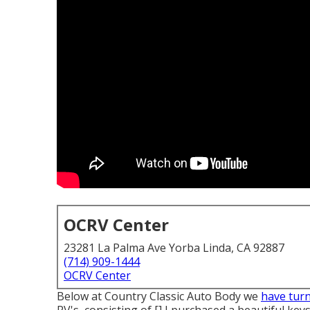
OCRV Center
23281 La Palma Ave Yorba Linda, CA 92887
(714) 909-1444
OCRV Center
Below at Country Classic Auto Body we
have tur