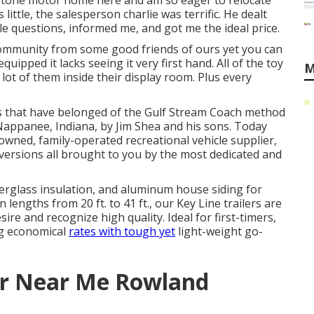
eystone motor home here and am so eager to relocate
little, the salesperson charlie was terrific. He dealt
e questions, informed me, and got me the ideal price.
ommunity from some good friends of ours yet you can
uipped it lacks seeing it very first hand. All of the toy
M
lot of them inside their display room. Plus every
ues that have belonged of the Gulf Stream Coach method
n Nappanee, Indiana, by Jim Shea and his sons. Today
owned, family-operated recreational vehicle supplier,
versions all brought to you by the most dedicated and
iberglass insulation, and aluminum house siding for
engths from 20 ft. to 41 ft., our Key Line trailers are
e and recognize high quality. Ideal for first-timers,
ng economical
rates with tough yet
light-weight go-
r Near Me Rowland