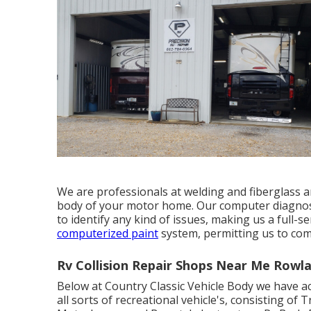
We are professionals at welding and fiberglass 
body of your motor home. Our computer diagnosti
to identify any kind of issues, making us a full-
computerized paint
system, permitting us to comp
Rv Collision Repair Shops Near Me Rowl
Below at Country Classic Vehicle Body we have ac
all sorts of recreational vehicle's, consisting of 