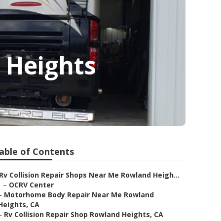
 Heights
able of Contents
Rv Collision Repair Shops Near Me Rowland Heigh...
–
OCRV Center
–
Motorhome Body Repair Near Me Rowland
Heights, CA
–
Rv Collision Repair Shop Rowland Heights, CA