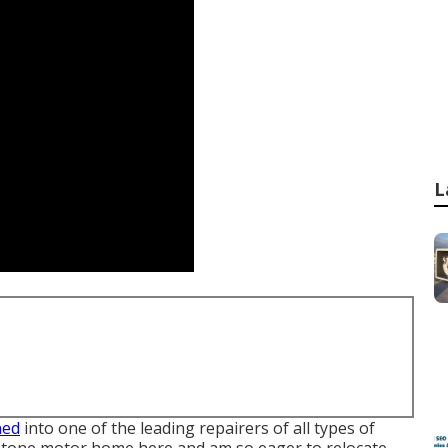
L
ned
into one of the leading repairers of all types of