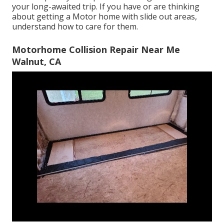
your long-awaited trip. If you have or are thinking
about getting a Motor home with slide out areas,
understand how to care for them.
Motorhome Collision Repair Near Me
Walnut, CA