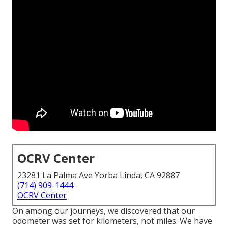
OCRV Center
23281 La Palma Ave Yorba Linda, CA 92887
(714) 909-1444
OCRV Center
On among our journeys, we discovered that our
odometer was set for kilometers, not miles. We have