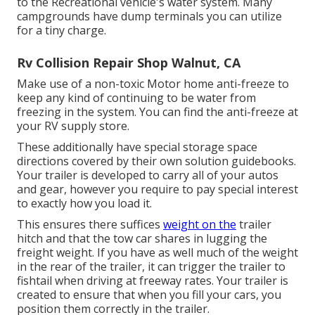
to the Recreational vehicle's water system. Many
campgrounds have dump terminals you can utilize
for a tiny charge.
Rv Collision Repair Shop Walnut, CA
Make use of a non-toxic Motor home anti-freeze to
keep any kind of continuing to be water from
freezing in the system. You can find the anti-freeze at
your RV supply store.
These additionally have special storage space
directions covered by their own solution guidebooks.
Your trailer is developed to carry all of your autos
and gear, however you require to pay special interest
to exactly how you load it.
This ensures there suffices
weight on the
trailer
hitch and that the tow car shares in lugging the
freight weight. If you have as well much of the weight
in the rear of the trailer, it can trigger the trailer to
fishtail when driving at freeway rates. Your trailer is
created to ensure that when you fill your cars, you
position them correctly in the trailer.