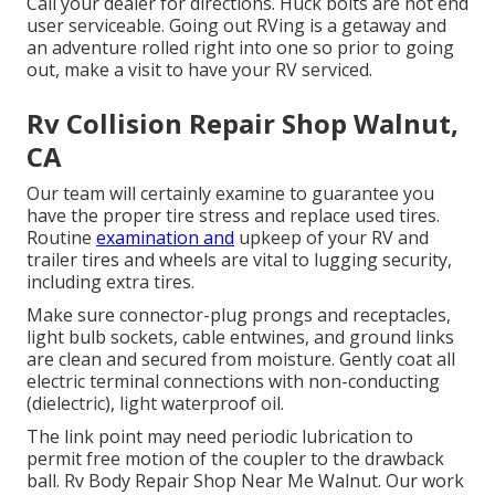
Call your dealer for directions. Huck bolts are not end
user serviceable. Going out RVing is a getaway and
an adventure rolled right into one so prior to going
out, make a visit to have your RV serviced.
Rv Collision Repair Shop Walnut,
CA
Our team will certainly examine to guarantee you
have the proper tire stress and replace used tires.
Routine
examination and
upkeep of your RV and
trailer tires and wheels are vital to lugging security,
including extra tires.
Make sure connector-plug prongs and receptacles,
light bulb sockets, cable entwines, and ground links
are clean and secured from moisture. Gently coat all
electric terminal connections with non-conducting
(dielectric), light waterproof oil.
The link point may need periodic lubrication to
permit free motion of the coupler to the drawback
ball. Rv Body Repair Shop Near Me Walnut. Our work