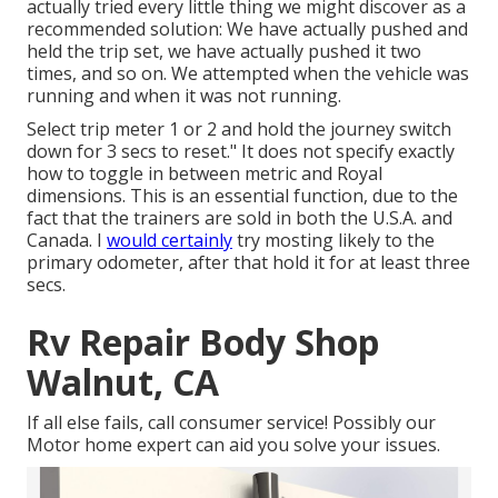
actually tried every little thing we might discover as a
recommended solution: We have actually pushed and
held the trip set, we have actually pushed it two
times, and so on. We attempted when the vehicle was
running and when it was not running.
Select trip meter 1 or 2 and hold the journey switch
down for 3 secs to reset." It does not specify exactly
how to toggle in between metric and Royal
dimensions. This is an essential function, due to the
fact that the trainers are sold in both the U.S.A. and
Canada
. I
would certainly
try mosting likely to the
primary odometer, after that hold it for at least three
secs.
Rv Repair Body Shop
Walnut, CA
If all else fails, call consumer service! Possibly our
Motor home expert can aid you solve your issues.