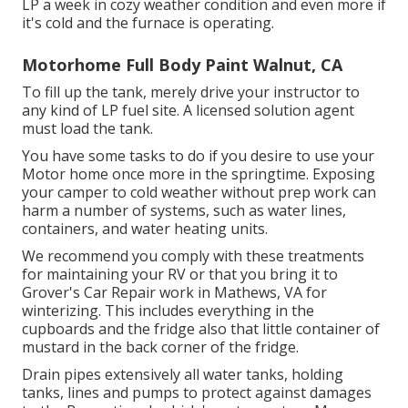
LP a week in cozy weather condition and even more if
it's cold and the furnace is operating.
Motorhome Full Body Paint Walnut, CA
To fill up the tank, merely drive your instructor to
any kind of LP fuel site. A licensed solution agent
must load the tank.
You have some tasks to do if you desire to use your
Motor home once more in the springtime. Exposing
your camper to cold weather without prep work can
harm a number of systems, such as water lines,
containers, and water heating units.
We recommend you comply with these treatments
for maintaining your RV or that you bring it to
Grover's Car Repair work in Mathews, VA for
winterizing. This includes everything in the
cupboards and the fridge also that little container of
mustard in the back corner of the fridge.
Drain pipes extensively all water tanks, holding
tanks, lines and pumps to protect against damages