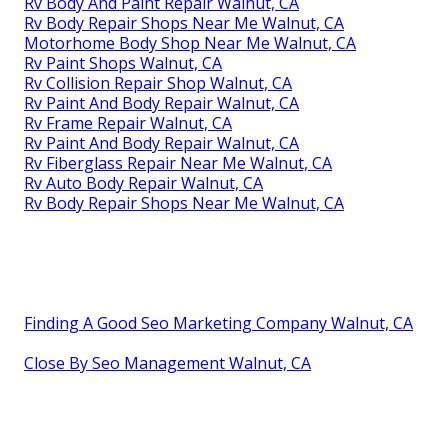
Rv Body And Paint Repair Walnut, CA
Rv Body Repair Shops Near Me Walnut, CA
Motorhome Body Shop Near Me Walnut, CA
Rv Paint Shops Walnut, CA
Rv Collision Repair Shop Walnut, CA
Rv Paint And Body Repair Walnut, CA
Rv Frame Repair Walnut, CA
Rv Paint And Body Repair Walnut, CA
Rv Fiberglass Repair Near Me Walnut, CA
Rv Auto Body Repair Walnut, CA
Rv Body Repair Shops Near Me Walnut, CA
Finding A Good Seo Marketing Company Walnut, CA
Close By Seo Management Walnut, CA