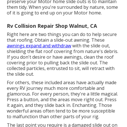
preserve your Motor home slide outs is to maintain
them tidy. When you're surrounded by nature, some
of it is going to end up on your Motor home.
Rv Collision Repair Shop Walnut, CA
Right here are two things you can do to help secure
that roofing. Obtain a slide-out awning. These
awnings expand and withdraw
with the slide out,
shielding the flat roof covering from nature's debris.
If you don't desire or have awnings, clean the roof
covering prior to pulling back the slide out. The
collected particles, entrusted to sit, will retract with
the slide out.
For others, these included areas have actually made
every RV journey much more comfortable and
glamorous. For every person, they're a little magical.
Press a button, and the areas move right out. Press
it again, and they slide back in. Enchanting. Those
wonderful areas often tend to be more susceptible
to malfunction than other parts of your rig.
The last point you require is a damaged slide out on