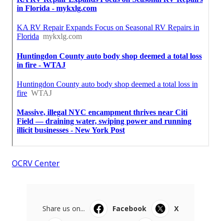
OCRV Center
Share us on...
Facebook
X