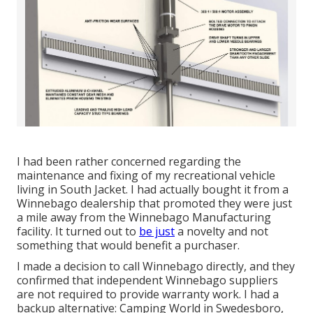
I had been rather concerned regarding the
maintenance and fixing of my recreational vehicle
living in South Jacket. I had actually bought it from a
Winnebago dealership that promoted they were just
a mile away from the Winnebago Manufacturing
facility. It turned out to
be just
a novelty and not
something that would benefit a purchaser.
I made a decision to call Winnebago directly, and they
confirmed that independent Winnebago suppliers
are not required to provide warranty work. I had a
backup alternative: Camping World in Swedesboro,