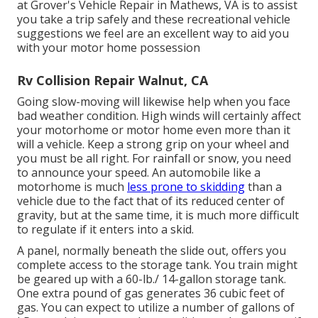
at Grover's Vehicle Repair in Mathews, VA is to assist
you take a trip safely and these recreational vehicle
suggestions we feel are an excellent way to aid you
with your motor home possession
Rv Collision Repair Walnut, CA
Going slow-moving will likewise help when you face
bad weather condition. High winds will certainly affect
your motorhome or motor home even more than it
will a vehicle. Keep a strong grip on your wheel and
you must be all right. For rainfall or snow, you need
to announce your speed. An automobile like a
motorhome is much
less prone to skidding
than a
vehicle due to the fact that of its reduced center of
gravity, but at the same time, it is much more difficult
to regulate if it enters into a skid.
A panel, normally beneath the slide out, offers you
complete access to the storage tank. You train might
be geared up with a 60-lb./ 14-gallon storage tank.
One extra pound of gas generates 36 cubic feet of
gas. You can expect to utilize a number of gallons of