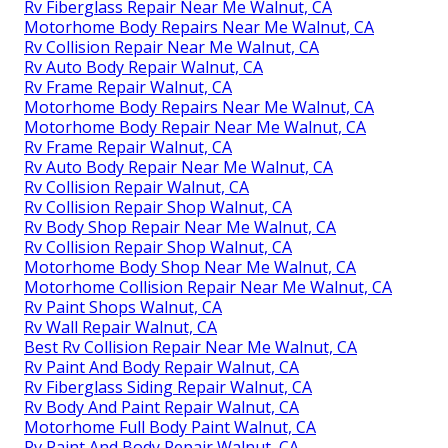
Rv Fiberglass Repair Near Me Walnut, CA
Motorhome Body Repairs Near Me Walnut, CA
Rv Collision Repair Near Me Walnut, CA
Rv Auto Body Repair Walnut, CA
Rv Frame Repair Walnut, CA
Motorhome Body Repairs Near Me Walnut, CA
Motorhome Body Repair Near Me Walnut, CA
Rv Frame Repair Walnut, CA
Rv Auto Body Repair Near Me Walnut, CA
Rv Collision Repair Walnut, CA
Rv Collision Repair Shop Walnut, CA
Rv Body Shop Repair Near Me Walnut, CA
Rv Collision Repair Shop Walnut, CA
Motorhome Body Shop Near Me Walnut, CA
Motorhome Collision Repair Near Me Walnut, CA
Rv Paint Shops Walnut, CA
Rv Wall Repair Walnut, CA
Best Rv Collision Repair Near Me Walnut, CA
Rv Paint And Body Repair Walnut, CA
Rv Fiberglass Siding Repair Walnut, CA
Rv Body And Paint Repair Walnut, CA
Motorhome Full Body Paint Walnut, CA
Rv Paint And Body Repair Walnut, CA