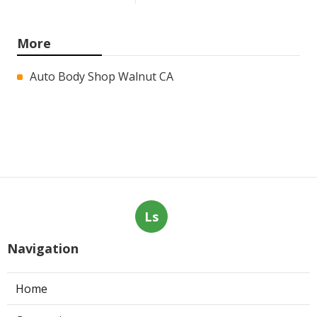
More
Auto Body Shop Walnut CA
Ls
Navigation
Home