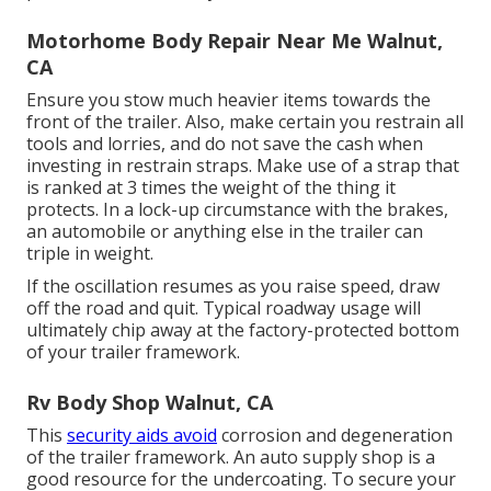
Motorhome Body Repair Near Me Walnut,
CA
Ensure you stow much heavier items towards the
front of the trailer. Also, make certain you restrain all
tools and lorries, and do not save the cash when
investing in restrain straps. Make use of a strap that
is ranked at 3 times the weight of the thing it
protects. In a lock-up circumstance with the brakes,
an automobile or anything else in the trailer can
triple in weight.
If the oscillation resumes as you raise speed, draw
off the road and quit. Typical roadway usage will
ultimately chip away at the factory-protected bottom
of your trailer framework.
Rv Body Shop Walnut, CA
This
security aids avoid
corrosion and degeneration
of the trailer framework. An auto supply shop is a
good resource for the undercoating. To secure your