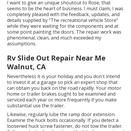
I want to give an unique shoutout to Rose, that
seems to be the heart of business. I must claim, I was
completely pleased with the feedback, updates, and
details supplied by "The recreational vehicle Store"
while they were waiting for the components and at
some point painting the doors. The repair work was
phenomenal, clean, and much exceeded my
assumptions.
Rv Slide Out Repair Near Me
Walnut, CA
Nevertheless it is your holiday and you don't intend
to invest it at a garage so pick an expert shop that
can obtain you back on the road rapidly. Your motor
home or trailer brakes ought to be examined and
serviced each year or more frequently if you make
substantial use the trailer.
Likewise, regularly lube the ramp door extension.
Examine the huck bolts occasionally. If you detect a
loosened huck screw fastener, do not tow the trailer.