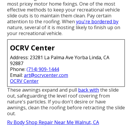
most pricey motor home fixings. One of the most
effective methods to keep your recreational vehicle
slide outs is to maintain them clean. Pay certain
attention to the roofing. When
you're bordered by
nature, several of it is mosting likely to finish up on
your recreational vehicle.
OCRV Center
Address: 23281 La Palma Ave Yorba Linda, CA
92887
Phone:
(714) 909-1444
Email:
art@ocrvcenter.com
OCRV Center
These awnings expand and pull
back with
the slide
out, safeguarding the level roof covering from
nature's particles. If you don't desire or have
awnings, clean the roofing before retracting the slide
out.
Rv Body Shop Repair Near Me Walnut, CA