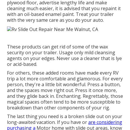
plywood floor, advertise lengthy life and make
cleaning much easier, it is advised that you repaint it
with an oil-based enamel paint. Treat your trailer
with the very same care as you do your auto.
These products can get rid of some of the wax
security on your trailer. Usage only mild cleansing
agents on your edges. Never use a cleaner that is lye
or acid-based.
For others, these added rooms have made every RV
trip a lot more comfortable and glamorous. For every
person, they're a little bit wonderful. Press a button,
and the spaces move right out. Press it once more,
and they glide back in. Enchanting. Regrettably, those
magical spaces often tend to be more susceptible to
breakdown than other components of your rig.
The last thing you need is a broken slide out on your
long-awaited vacation. If you have or
are considering
purchasing a
Motor home with slide out areas, know