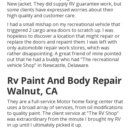
New Jacket. They did supply RV guarantee work, but
some clients have expressed worries about their
high quality and customer care.
I had a small mishap on my recreational vehicle that
triggered 2 cargo area doors to scratch up. I was
hopeless to discover a location that might repair or
replace the doors and repaint them. I was left with
only automobile repair work stores, which was
rather disappointing. A great friend of mine pointed
out that he had a buddy who had "The recreational
vehicle Shop" in Newcastle, Delaware.
Rv Paint And Body Repair
Walnut, CA
They are a full-service Motor home fixing center that
uses a broad array of services, from oil modifications
to quality paint. The client service at "The RV Shop"
was extraordinary from the minute I brought my RV
in up until I ultimately picked it up.