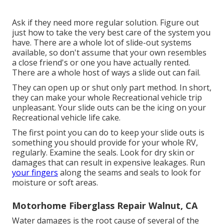
Ask if they need more regular solution. Figure out
just how to take the very best care of the system you
have. There are a whole lot of slide-out systems
available, so don't assume that your own resembles
a close friend's or one you have actually rented.
There are a whole host of ways a slide out can fail.
They can open up or shut only part method. In short,
they can make your whole Recreational vehicle trip
unpleasant. Your slide outs can be the icing on your
Recreational vehicle life cake.
The first point you can do to keep your slide outs is
something you should provide for your whole RV,
regularly. Examine the seals. Look for dry skin or
damages that can result in expensive leakages. Run
your fingers
along the seams and seals to look for
moisture or soft areas.
Motorhome Fiberglass Repair Walnut, CA
Water damages
is the root cause of several of the