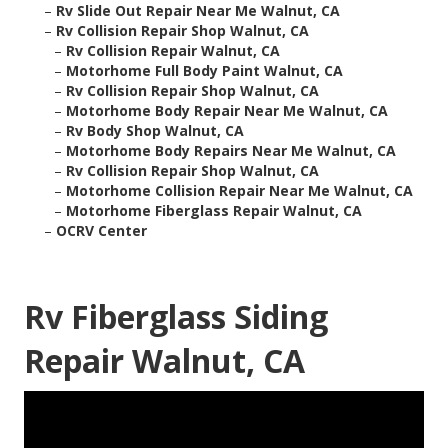
–
Rv Slide Out Repair Near Me Walnut, CA
–
Rv Collision Repair Shop Walnut, CA
–
Rv Collision Repair Walnut, CA
–
Motorhome Full Body Paint Walnut, CA
–
Rv Collision Repair Shop Walnut, CA
–
Motorhome Body Repair Near Me Walnut, CA
–
Rv Body Shop Walnut, CA
–
Motorhome Body Repairs Near Me Walnut, CA
–
Rv Collision Repair Shop Walnut, CA
–
Motorhome Collision Repair Near Me Walnut, CA
–
Motorhome Fiberglass Repair Walnut, CA
–
OCRV Center
Rv Fiberglass Siding
Repair Walnut, CA