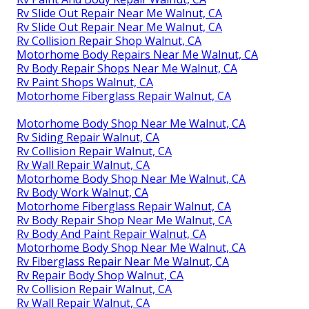
Rv Slide Out Repair Near Me Walnut, CA
Rv Slide Out Repair Near Me Walnut, CA
Rv Collision Repair Shop Walnut, CA
Motorhome Body Repairs Near Me Walnut, CA
Rv Body Repair Shops Near Me Walnut, CA
Rv Paint Shops Walnut, CA
Motorhome Fiberglass Repair Walnut, CA
Motorhome Body Shop Near Me Walnut, CA
Rv Siding Repair Walnut, CA
Rv Collision Repair Walnut, CA
Rv Wall Repair Walnut, CA
Motorhome Body Shop Near Me Walnut, CA
Rv Body Work Walnut, CA
Motorhome Fiberglass Repair Walnut, CA
Rv Body Repair Shop Near Me Walnut, CA
Rv Body And Paint Repair Walnut, CA
Motorhome Body Shop Near Me Walnut, CA
Rv Fiberglass Repair Near Me Walnut, CA
Rv Repair Body Shop Walnut, CA
Rv Collision Repair Walnut, CA
Rv Wall Repair Walnut, CA