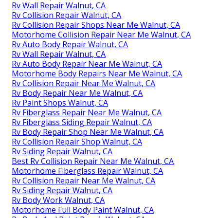
Rv Wall Repair Walnut, CA
Rv Collision Repair Walnut, CA
Rv Collision Repair Shops Near Me Walnut, CA
Motorhome Collision Repair Near Me Walnut, CA
Rv Auto Body Repair Walnut, CA
Rv Wall Repair Walnut, CA
Rv Auto Body Repair Near Me Walnut, CA
Motorhome Body Repairs Near Me Walnut, CA
Rv Collision Repair Near Me Walnut, CA
Rv Body Repair Near Me Walnut, CA
Rv Paint Shops Walnut, CA
Rv Fiberglass Repair Near Me Walnut, CA
Rv Fiberglass Siding Repair Walnut, CA
Rv Body Repair Shop Near Me Walnut, CA
Rv Collision Repair Shop Walnut, CA
Rv Siding Repair Walnut, CA
Best Rv Collision Repair Near Me Walnut, CA
Motorhome Fiberglass Repair Walnut, CA
Rv Collision Repair Near Me Walnut, CA
Rv Siding Repair Walnut, CA
Rv Body Work Walnut, CA
Motorhome Full Body Paint Walnut, CA