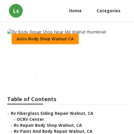
Ls
Home
Categories
Auto Body Shop Walnut CA
Rv Body Repair Shop Near Me
Walnut
Published en
10 min read
Table of Contents
–
Rv Fiberglass Siding Repair Walnut, CA
–
OCRV Center
–
Rv Repair Body Shop Walnut, CA
–
Rv Paint And Body Repair Walnut, CA