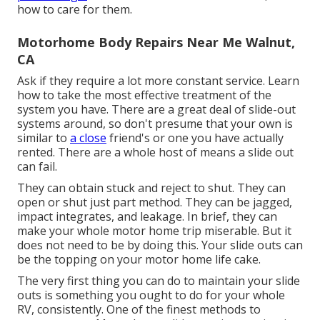
how to care for them.
Motorhome Body Repairs Near Me Walnut,
CA
Ask if they require a lot more constant service. Learn
how to take the most effective treatment of the
system you have. There are a great deal of slide-out
systems around, so don't presume that your own is
similar to
a close
friend's or one you have actually
rented. There are a whole host of means a slide out
can fail.
They can obtain stuck and reject to shut. They can
open or shut just part method. They can be jagged,
impact integrates, and leakage. In brief, they can
make your whole motor home trip miserable. But it
does not need to be by doing this. Your slide outs can
be the topping on your motor home life cake.
The very first thing you can do to maintain your slide
outs is something you ought to do for your whole
RV, consistently. One of the finest methods to