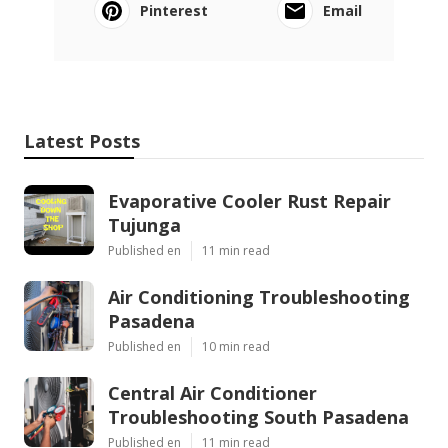
Pinterest
Email
Latest Posts
Evaporative Cooler Rust Repair
Tujunga
Published en
11 min read
Air Conditioning Troubleshooting
Pasadena
Published en
10 min read
Central Air Conditioner
Troubleshooting South Pasadena
Published en
11 min read