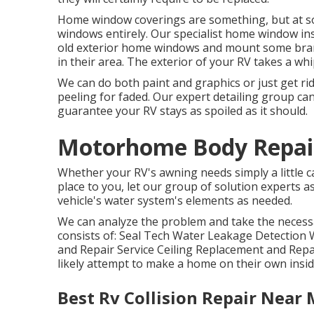
Home window coverings are something, but at so
windows entirely. Our specialist home window ins
old exterior home windows and mount some bra
in their area. The exterior of your RV takes a wh
We can do both paint and graphics or just get ri
peeling for faded. Our expert detailing group can
guarantee your RV stays as spoiled as it should.
Motorhome Body Repai
Whether your RV's awning needs simply a little ca
place to you, let our group of solution experts
vehicle's water system's elements as needed.
We can analyze the problem and take the necessa
consists of: Seal Tech Water Leakage Detection
and Repair Service Ceiling Replacement and Repai
likely attempt to make a home on their own insi
Best Rv Collision Repair Near