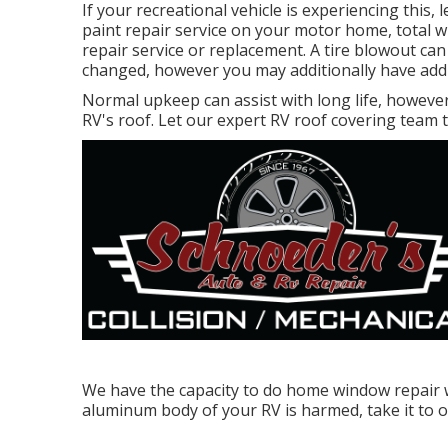
If your recreational vehicle is experiencing this
paint repair service on your motor home, total wi
repair service or replacement. A tire blowout can
changed, however you may additionally have add
Normal upkeep can assist with long life, however 
RV's roof. Let our expert RV roof covering team t
We have the capacity to do home window repair wor
aluminum body of your RV is harmed, take it to 