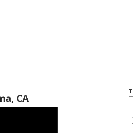
ir Shops Near Me M
T
ma, CA
–