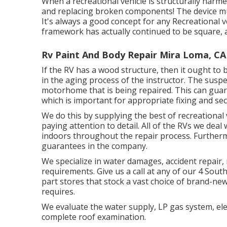
When a recreational vehicle is structurally harme
and replacing broken components! The device m
It's always a good concept for any Recreational v
framework has actually continued to be square, an
Rv Paint And Body Repair Mira Loma, CA
If the RV has a wood structure, then it ought to
in the aging process of the instructor. The sus
motorhome that is being repaired. This can guar
which is important for appropriate fixing and sec
We do this by supplying the best of recreational 
paying attention to detail. All of the RVs we deal
indoors throughout the repair process. Furtherm
guarantees in the company.
We specialize in water damages, accident repair
requirements. Give us a call at any of our 4 Sout
part stores that stock a vast choice of brand-ne
requires.
We evaluate the water supply, LP gas system, elec
complete roof examination.