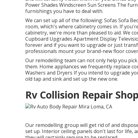
Power Shades Windscreen Sun Screens The furni
furnishings you have to deal with.
We can set up all of the following: Sofas Sofa B
room, which's where cabinetry comes in. If you'r
cabinetry, we're more than pleased to aid. We co
Cupboard Upgrades Apartment Display Television 
forever and if you want to upgrade or just tran
professionals mount your brand-new floor coveri
Our remodelling team can not only help you pick
them. Home appliances we frequently replace co
Washers and Dryers If you intend to upgrade your 
old tap and sink and set up the new one.
Rv Collision Repair Sho
Our remodelling group will get rid of and dispo
set up. Interior ceiling panels don't last for lif
they will certainly require to be replaced.