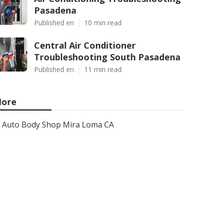
Pasadena
Published en
10 min read
Central Air Conditioner
Troubleshooting South Pasadena
Published en
11 min read
ore
Auto Body Shop Mira Loma CA