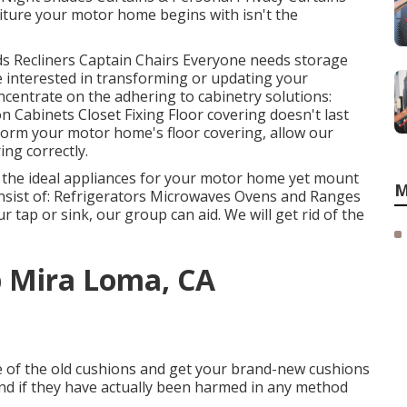
ture your motor home begins with isn't the
eds Recliners Captain Chairs Everyone needs storage
e interested in transforming or updating your
ncentrate on the adhering to cabinetry solutions:
Cabinets Closet Fixing Floor covering doesn't last
sform your motor home's floor covering, allow our
ng correctly.
 the ideal appliances for your motor home yet mount
M
nsist of: Refrigerators Microwaves Ovens and Ranges
tap or sink, our group can aid. We will get rid of the
p Mira Loma, CA
se of the old cushions and get your brand-new cushions
e, and if they have actually been harmed in any method