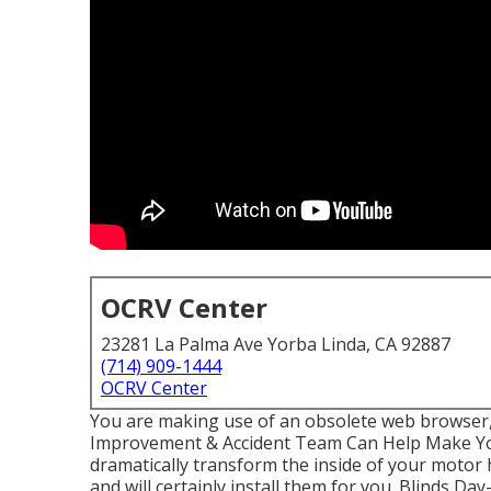
OCRV Center
23281 La Palma Ave Yorba Linda, CA 92887
(714) 909-1444
OCRV Center
You are making use of an obsolete web browser
Improvement & Accident Team Can Help Make Yo
dramatically transform the inside of your moto
and will certainly install them for you. Blinds D