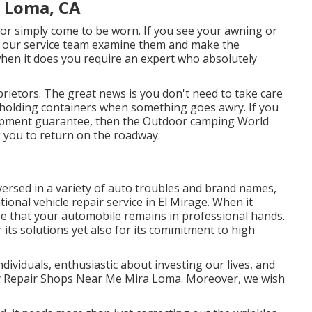
a Loma, CA
r simply come to be worn. If you see your awning or
ow our service team examine them and make the
hen it does you require an expert who absolutely
rietors. The great news is you don't need to take care
r holding containers when something goes awry. If you
quipment guarantee, then the Outdoor camping World
g you to return on the roadway.
-versed in a variety of auto troubles and brand names,
ional vehicle repair service in El Mirage. When it
 that your automobile remains in professional hands.
 its solutions yet also for its commitment to high
ividuals, enthusiastic about investing our lives, and
Body Repair Shops Near Me Mira Loma. Moreover, we wish