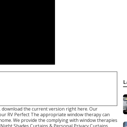
L
, download the current version
right here.
Our
ur RV Perfect The appropriate window therapy can
r home. We provide the complying with window therapies
ay-Night Shades Curtains & Personal Privacy Curtains