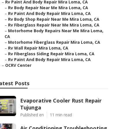
–
Rv Paint And Body Repair Mira Loma, CA
–
Rv Body Repair Near Me Mira Loma, CA
–
Rv Paint And Body Repair Mira Loma, CA
–
Rv Body Shop Repair Near Me Mira Loma, CA
–
Rv Fiberglass Repair Near Me Mira Loma, CA
–
Motorhome Body Repairs Near Me Mira Loma,
CA
–
Motorhome Fiberglass Repair Mira Loma, CA
–
Rv Wall Repair Mira Loma, CA
–
Rv Fiberglass Siding Repair Mira Loma, CA
–
Rv Paint And Body Repair Mira Loma, CA
–
OCRV Center
atest Posts
Evaporative Cooler Rust Repair
Tujunga
Published en
11 min read
Air Conditioning Troubleshooting