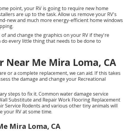
me point, your RV is going to require new home
tallers are up to the task. Allow us remove your RV's
nd-new and much more energy-efficient home windows
ipping.
d of and change the graphics on your RV if they're
 do every little thing that needs to be done to
r Near Me Mira Loma, CA
re or a complete replacement, we can aid. If this takes
 assess the damage and change your Recreational
ry steps to fix it. Common water damage service
 Wall Substitute and Repair Work Flooring Replacement
r Service Rodents and various other tiny animals will
de your RV at some time.
 Me Mira Loma, CA