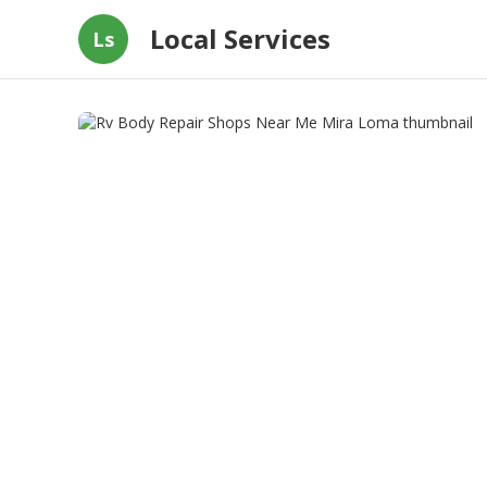
Local Services
Ls