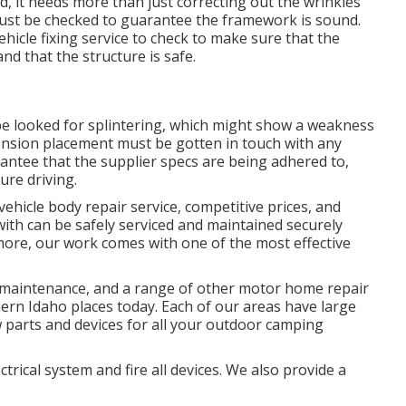
d, it needs more than just correcting out the wrinkles
ust be checked to guarantee the framework is sound.
ehicle fixing service to check to make sure that the
d that the structure is safe.
 be looked for splintering, which might show a weakness
pension placement must be gotten in touch with any
antee that the supplier specs are being adhered to,
ure driving.
vehicle body repair service, competitive prices, and
 with can be safely serviced and maintained securely
ore, our work comes with one of the most effective
, maintenance, and a range of other motor home repair
hern Idaho places today. Each of our areas have large
w parts and devices for all your outdoor camping
trical system and fire all devices. We also provide a