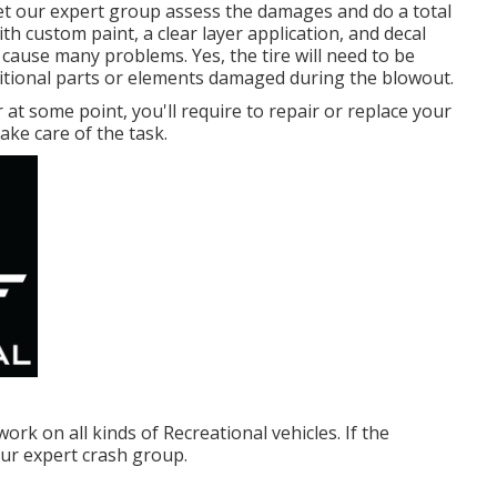
, let our expert group assess the damages and do a total
th custom paint, a clear layer application, and decal
 cause many problems. Yes, the tire will need to be
itional parts or elements damaged during the blowout.
at some point, you'll require to repair or replace your
ake care of the task.
k on all kinds of Recreational vehicles. If the
our expert crash group.