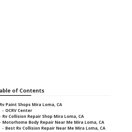
ira Loma
able of Contents
Rv Paint Shops Mira Loma, CA
–
OCRV Center
–
Rv Collision Repair Shop Mira Loma, CA
–
Motorhome Body Repair Near Me Mira Loma, CA
–
Best Rv Collision Repair Near Me Mira Loma, CA