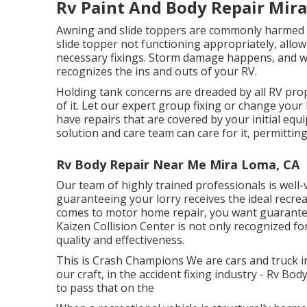
Rv Paint And Body Repair Mir
Awning and slide toppers are commonly harmed o
slide topper not functioning appropriately, all
necessary fixings. Storm damage happens, and w
recognizes the ins and outs of your RV.
Holding tank concerns are dreaded by all RV prop
of it. Let our expert group fixing or change you
have repairs that are covered by your initial e
solution and care team can care for it, permittin
Rv Body Repair Near Me Mira Loma, CA
Our team of highly trained professionals is well
guaranteeing your lorry receives the ideal recreat
comes to motor home repair, you want guarantee
Kaizen Collision Center is not only recognized for
quality and effectiveness.
This is Crash Champions We are cars and truck ind
our craft, in the accident fixing industry - Rv 
to pass that on the