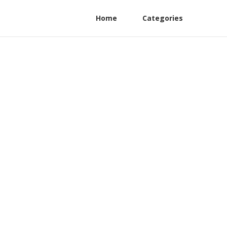
Home
Categories