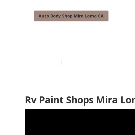
Auto Body Shop Mira Loma CA
Rv Body Repa
Published en
12 min read
Rv Paint Shops Mira Lo