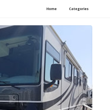
Home
Categories