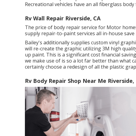
Recreational vehicles have an all fiberglass bo
Rv Wall Repair Riverside, CA
The price of body repair service for Motor homes
supply repair-to-paint services all in-house save
Bailey's additionally supplies custom vinyl graph
will re-create the graphic utilizing 3M high qualit
up paint. This is a significant cost financial sav
we make use of is so a lot far better than what ca
certainly choose a redesign of all the plastic g
Rv Body Repair Shop Near Me Riverside,