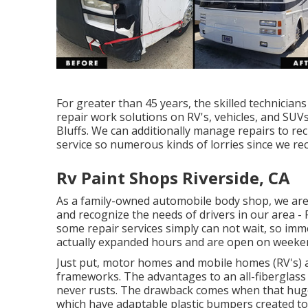
For greater than 45 years, the skilled technicia
repair work solutions on RV's, vehicles, and SUV
Bluffs. We can additionally manage repairs to recr
service so numerous kinds of lorries since we r
Rv Paint Shops Riverside, CA
As a family-owned automobile body shop, we are
and recognize the needs of drivers in our area 
some repair services simply can not wait, so imm
actually expanded hours and are open on weeke
Just put, motor homes and mobile homes (RV's) a
frameworks. The advantages to an all-fiberglass 
never rusts. The drawback comes when that huge
which have adaptable plastic bumpers created t