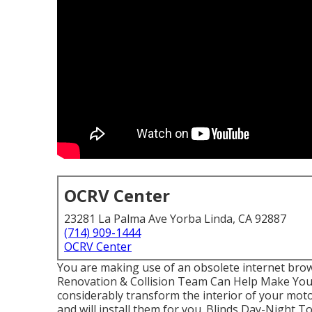
OCRV Center
23281 La Palma Ave Yorba Linda, CA 92887
(714) 909-1444
OCRV Center
You are making use of an obsolete internet bro
Renovation & Collision Team Can Help Make Yo
considerably transform the interior of your mot
and will install them for you. Blinds Day-Night 