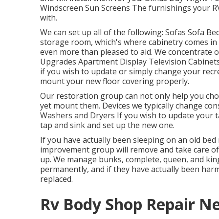
Windscreen Sun Screens The furnishings your RV 
with.
We can set up all of the following: Sofas Sofa B
storage room, which's where cabinetry comes in I
even more than pleased to aid. We concentrate o
Upgrades Apartment Display Television Cabinets 
if you wish to update or simply change your recrea
mount your new floor covering properly.
Our restoration group can not only help you choo
yet mount them. Devices we typically change con
Washers and Dryers If you wish to update your tap
tap and sink and set up the new one.
If you have actually been sleeping on an old bed m
improvement group will remove and take care of
up. We manage bunks, complete, queen, and king m
permanently, and if they have actually been harm
replaced.
Rv Body Shop Repair Ne