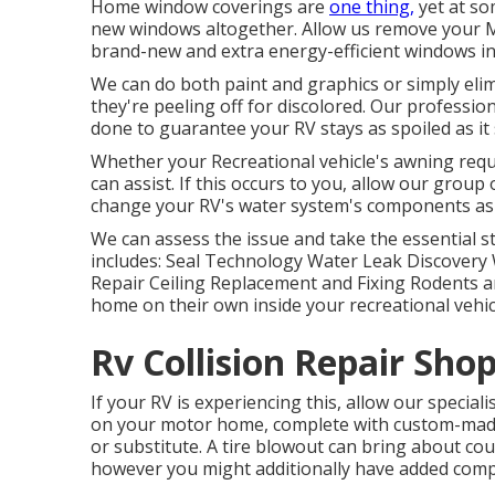
Home window coverings are
one thing,
yet at so
new windows altogether. Allow us remove your
brand-new and extra energy-efficient windows in 
We can do both paint and graphics or simply eli
they're peeling off for discolored. Our professio
done to guarantee your RV stays as spoiled as it
Whether your Recreational vehicle's awning requir
can assist. If this occurs to you, allow our grou
change your RV's water system's components as 
We can assess the issue and take the essential 
includes: Seal Technology Water Leak Discovery 
Repair Ceiling Replacement and Fixing Rodents an
home on their own inside your recreational vehic
Rv Collision Repair Shop
If your RV is experiencing this, allow our special
on your motor home, complete with custom-made p
or substitute. A tire blowout can bring about coun
however you might additionally have added com