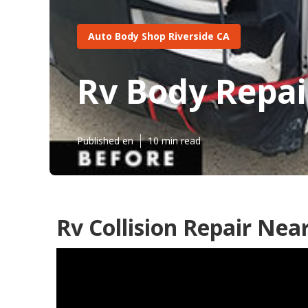
Auto Body Shop Riverside CA
Rv Body Repai
Published en
10 min read
Rv Collision Repair Nea