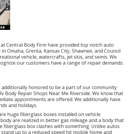
ns at Central Body Firm have provided top notch auto
s in Omaha, Grenta, Kansas City, Shawnee, and Council
eational vehicle, watercrafts, jet skis, and semis. We
ecognize our customers have a range of repair demands.
 additionally honored to be a part of our community
- Rv Body Repair Shops Near Me Riverside. We know that
ediate appointments are offered. We additionally have
nds and holidays
re huge fiberglass boxes installed on vehicle
body are realized in better gas mileage and a body that
 fiberglass box clashes with something. Unlike autos
o stand up to a reduced speed hit mobile home and