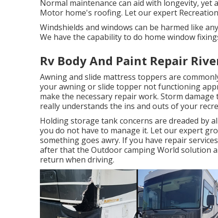
Normal maintenance can aid with longevity, yet at
Motor home's roofing. Let our expert Recreation
Windshields and windows can be harmed like any 
We have the capability to do home window fixings 
Rv Body And Paint Repair Rive
Awning and slide mattress toppers are commonly
your awning or slide topper not functioning app
make the necessary repair work. Storm damage t
really understands the ins and outs of your recre
Holding storage tank concerns are dreaded by all
you do not have to manage it. Let our expert gr
something goes awry. If you have repair services
after that the Outdoor camping World solution a
return when driving.