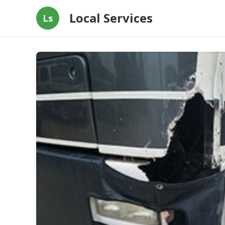
Local Services
Ls