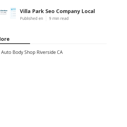
Villa Park Seo Company Local
Published en
9 min read
ore
Auto Body Shop Riverside CA