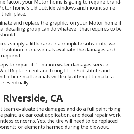
me factor, your Motor home is going to require brand-
 Motor home's old outside windows and mount some
their place.
minate and replace the graphics on your Motor home if
nal detailing group can do whatever that requires to be
 should.
es simply a little care or a complete substitute, we
p of solution professionals evaluate the damages and
required.
steps to repair it. Common water damages service
Wall Replacement and Fixing Floor Substitute and
d other small animals will likely attempt to make a
le eventually.
 Riverside, CA
ist team evaluate the damages and do a full paint fixing
aint, a clear coat application, and decal repair work
tless concerns. Yes, the tire will need to be replaced,
ponents or elements harmed during the blowout.