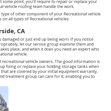
 some point, you'll require to repair or replace your
al vehicle roofing team handle the work.
type of other component of your Recreational vehicle.
on all types of Recreational vehicles.
rside, CA
 damaged or just end up being worn. If you notice
ropriately, let our service group examine them and
akes place, and when it does you need an expert who
ational vehicle.
 recreational vehicle owners. The good information is
oup fixing or replace your holding storage tanks when
 that are covered by your initial equipment warranty,
nd treatment group can care for it, enabling you to