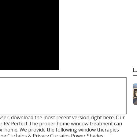
L
wser, download the most recent version
right here.
Our
ur RV Perfect The proper home window treatment can
or home. We provide the following window therapies
Tone Curtains & Privacy Curtains Power Shades