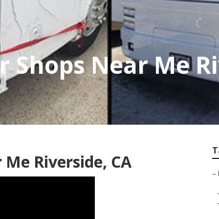
r Shops Near Me Ri
T
r Me Riverside, CA
–