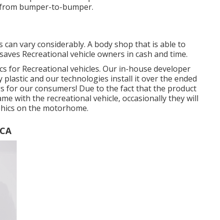
dy from bumper-to-bumper.
 can vary considerably. A body shop that is able to
 saves Recreational vehicle owners in cash and time.
ics for Recreational vehicles. Our in-house developer
y plastic and our technologies install it over the ended
ings for our consumers! Due to the fact that the product
me with the recreational vehicle, occasionally they will
raphics on the motorhome.
 CA