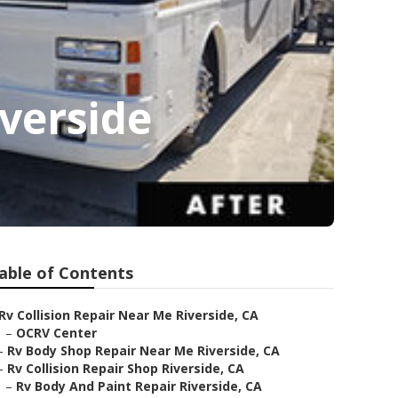
verside
able of Contents
Rv Collision Repair Near Me Riverside, CA
–
OCRV Center
–
Rv Body Shop Repair Near Me Riverside, CA
–
Rv Collision Repair Shop Riverside, CA
–
Rv Body And Paint Repair Riverside, CA