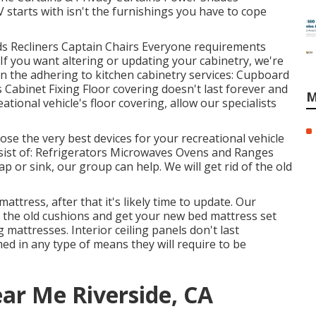
starts with isn't the furnishings you have to cope
eds Recliners Captain Chairs Everyone requirements
f you want altering or updating your cabinetry, we're
n the adhering to kitchen cabinetry services: Cupboard
Cabinet Fixing Floor covering doesn't last forever and
M
tional vehicle's floor covering, allow our specialists
se the very best devices for your recreational vehicle
sist of: Refrigerators Microwaves Ovens and Ranges
 or sink, our group can help. We will get rid of the old
attress, after that it's likely time to update. Our
 the old cushions and get your new bed mattress set
attresses. Interior ceiling panels don't last
ed in any type of means they will require to be
ar Me Riverside, CA