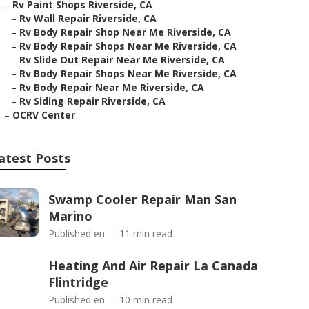
–
Rv Paint Shops Riverside, CA
–
Rv Wall Repair Riverside, CA
–
Rv Body Repair Shop Near Me Riverside, CA
–
Rv Body Repair Shops Near Me Riverside, CA
–
Rv Slide Out Repair Near Me Riverside, CA
–
Rv Body Repair Shops Near Me Riverside, CA
–
Rv Body Repair Near Me Riverside, CA
–
Rv Siding Repair Riverside, CA
–
OCRV Center
atest Posts
Swamp Cooler Repair Man San
Marino
Published en
11 min read
Heating And Air Repair La Canada
Flintridge
Published en
10 min read