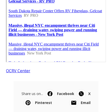
OCRV Center
Share us on...
Facebook
X
Pinterest
Email