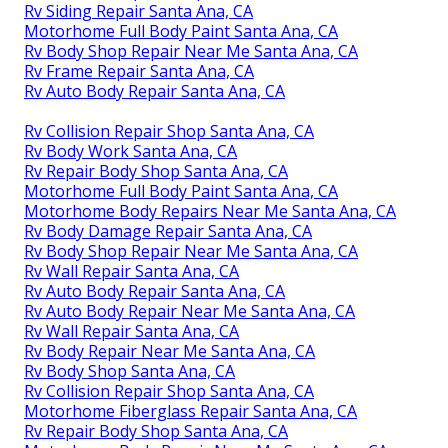
Rv Siding Repair Santa Ana, CA
Motorhome Full Body Paint Santa Ana, CA
Rv Body Shop Repair Near Me Santa Ana, CA
Rv Frame Repair Santa Ana, CA
Rv Auto Body Repair Santa Ana, CA
Rv Collision Repair Shop Santa Ana, CA
Rv Body Work Santa Ana, CA
Rv Repair Body Shop Santa Ana, CA
Motorhome Full Body Paint Santa Ana, CA
Motorhome Body Repairs Near Me Santa Ana, CA
Rv Body Damage Repair Santa Ana, CA
Rv Body Shop Repair Near Me Santa Ana, CA
Rv Wall Repair Santa Ana, CA
Rv Auto Body Repair Santa Ana, CA
Rv Auto Body Repair Near Me Santa Ana, CA
Rv Wall Repair Santa Ana, CA
Rv Body Repair Near Me Santa Ana, CA
Rv Body Shop Santa Ana, CA
Rv Collision Repair Shop Santa Ana, CA
Motorhome Fiberglass Repair Santa Ana, CA
Rv Repair Body Shop Santa Ana, CA