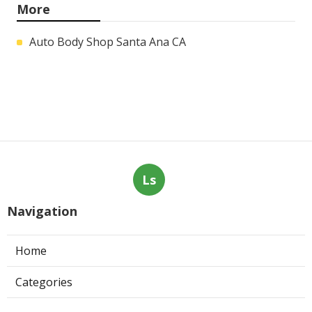
More
Auto Body Shop Santa Ana CA
Ls
Navigation
Home
Categories