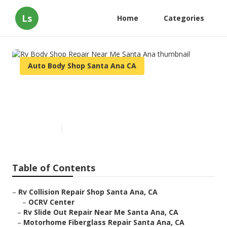
Ls
Home
Categories
Auto Body Shop Santa Ana CA
Rv Body Shop Repair Near Me
Santa Ana
Published en
11 min read
Table of Contents
–
Rv Collision Repair Shop Santa Ana, CA
–
OCRV Center
–
Rv Slide Out Repair Near Me Santa Ana, CA
–
Motorhome Fiberglass Repair Santa Ana, CA