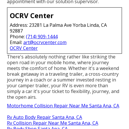
appointment with our solution supervisor.
OCRV Center
Address: 23281 La Palma Ave Yorba Linda, CA
92887
Phone:
(714) 909-1444
Email:
art@ocrvcenter.com
OCRV Center
There's absolutely nothing rather like striking the
open road in your mobile home, where journey
meets the comfort of home. Whether it's a weekend
break getaway in a traveling trailer, a cross-country
journey in a coach or a summer invested resting in
your camper trailer, your RV is even more than
simply a car it's your ticket to flexibility, journey, and
the open airs.
Motorhome Collision Repair Near Me Santa Ana, CA
Rv Auto Body Repair Santa Ana, CA
Rv Collision Repair Near Me Santa Ana, CA
Rv Body Shop Santa Ana, CA