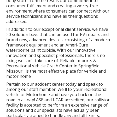
body store from the rest is our commitment to
consumer fulfillment and creating a worry-free
environment where consumers can connect with our
service technicians and have all their questions
addressed.
In addition to our exceptional client service, we have
20 solution bays that can be used for RV repairs and
brand new, advanced devices, consisting of a modern
framework equipment and an Ameri-Cure
waterborne paint cubicle. With our innovative
innovation and specialist professionals, there's no
fixing we can't take care of. Reliable Imports &
Recreational Vehicle Crash Center in Springfield,
Missouri, is the most effective place for vehicle and
motor home.
Pertain to our accident center today and speak to
among our staff member. We'll fix your recreational
vehicle or Motorhome and have you back on the
road in a snap! ASE and I-CAR accredited, our collision
facility is accepted to perform an extensive range of
solutions and our specialists have actually been
particularly trained to handle any and all fixings.