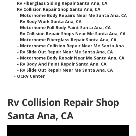
–
Rv Fiberglass Siding Repair Santa Ana, CA
–
Rv Collision Repair Shop Santa Ana, CA
–
Motorhome Body Repairs Near Me Santa Ana, CA
–
Rv Body Work Santa Ana, CA
–
Motorhome Full Body Paint Santa Ana, CA
–
Rv Collision Repair Shops Near Me Santa Ana, CA
–
Motorhome Fiberglass Repair Santa Ana, CA
–
Motorhome Collision Repair Near Me Santa Ana...
–
Rv Slide Out Repair Near Me Santa Ana, CA
–
Motorhome Body Repair Near Me Santa Ana, CA
–
Rv Body And Paint Repair Santa Ana, CA
–
Rv Slide Out Repair Near Me Santa Ana, CA
–
OCRV Center
Rv Collision Repair Shop
Santa Ana, CA