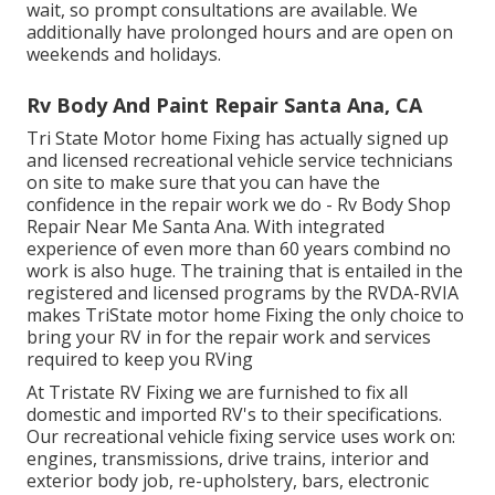
wait, so prompt consultations are available. We
additionally have prolonged hours and are open on
weekends and holidays.
Rv Body And Paint Repair Santa Ana, CA
Tri State Motor home Fixing has actually signed up
and licensed recreational vehicle service technicians
on site to make sure that you can have the
confidence in the repair work we do - Rv Body Shop
Repair Near Me Santa Ana. With integrated
experience of even more than 60 years combind no
work is also huge. The training that is entailed in the
registered and licensed programs by the RVDA-RVIA
makes TriState motor home Fixing the only choice to
bring your RV in for the repair work and services
required to keep you RVing
At Tristate RV Fixing we are furnished to fix all
domestic and imported RV's to their specifications.
Our recreational vehicle fixing service uses work on:
engines, transmissions, drive trains, interior and
exterior body job, re-upholstery, bars, electronic