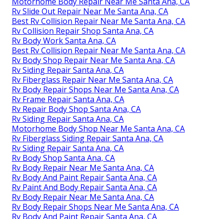
Motorhome Body Repair Near Me Santa Ana, CA
Rv Slide Out Repair Near Me Santa Ana, CA
Best Rv Collision Repair Near Me Santa Ana, CA
Rv Collision Repair Shop Santa Ana, CA
Rv Body Work Santa Ana, CA
Best Rv Collision Repair Near Me Santa Ana, CA
Rv Body Shop Repair Near Me Santa Ana, CA
Rv Siding Repair Santa Ana, CA
Rv Fiberglass Repair Near Me Santa Ana, CA
Rv Body Repair Shops Near Me Santa Ana, CA
Rv Frame Repair Santa Ana, CA
Rv Repair Body Shop Santa Ana, CA
Rv Siding Repair Santa Ana, CA
Motorhome Body Shop Near Me Santa Ana, CA
Rv Fiberglass Siding Repair Santa Ana, CA
Rv Siding Repair Santa Ana, CA
Rv Body Shop Santa Ana, CA
Rv Body Repair Near Me Santa Ana, CA
Rv Body And Paint Repair Santa Ana, CA
Rv Paint And Body Repair Santa Ana, CA
Rv Body Repair Near Me Santa Ana, CA
Rv Body Repair Shops Near Me Santa Ana, CA
Rv Body And Paint Repair Santa Ana, CA