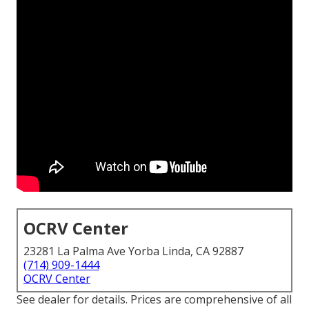
OCRV Center
23281 La Palma Ave Yorba Linda, CA 92887
(714) 909-1444
OCRV Center
See dealer for details. Prices are comprehensive of all