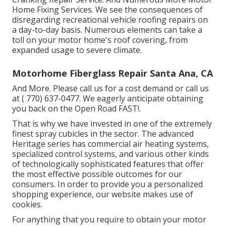
Home Fixing Services. We see the consequences of
disregarding recreational vehicle roofing repairs on
a day-to-day basis. Numerous elements can take a
toll on your motor home's roof covering, from
expanded usage to severe climate.
Motorhome Fiberglass Repair Santa Ana, CA
And More. Please call us for a cost demand or call us
at
( 770) 637-0477
. We eagerly anticipate obtaining
you back on the Open Road FAST!.
That is why we have invested in one of the extremely
finest spray cubicles in the sector. The advanced
Heritage series has commercial air heating systems,
specialized control systems, and various other kinds
of technologically sophisticated features that offer
the most effective possible outcomes for our
consumers. In order to provide you a personalized
shopping experience, our website makes use of
cookies.
For anything that you require to obtain your motor