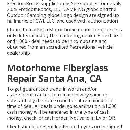
FreedomRoads supplier only. See supplier for details.
2025 FreedomRoads, LLC. CAMPING globe and the
Outdoor Camping globe Logo design are signed up
hallmarks of CWI, LLC. and used with authorization.
Choice to market a Motor home no matter of price is
only determined by the marketing dealer. * Best deal
or $1,000 - deal needs to be in composing and
obtained from an accredited Recreational vehicle
dealership.
Motorhome Fiberglass
Repair Santa Ana, CA
To get guaranteed trade-in worth and/or
assessment, car has to remain in very same or
substantially the same condition it remained in at
time of deal. All deals undergo examination. $1,000
cash money will be tendered in the type of cash
money, check, or cash order. Not valid in LA or OR.
Client should present legitimate buyers order signed