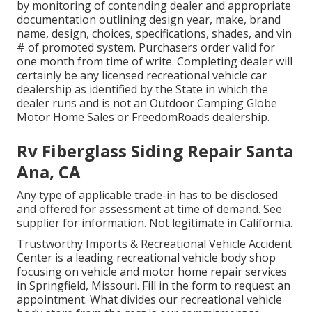
by monitoring of contending dealer and appropriate
documentation outlining design year, make, brand
name, design, choices, specifications, shades, and vin
# of promoted system. Purchasers order valid for
one month from time of write. Completing dealer will
certainly be any licensed recreational vehicle car
dealership as identified by the State in which the
dealer runs and is not an Outdoor Camping Globe
Motor Home Sales or FreedomRoads dealership.
Rv Fiberglass Siding Repair Santa
Ana, CA
Any type of applicable trade-in has to be disclosed
and offered for assessment at time of demand. See
supplier for information. Not legitimate in California.
Trustworthy Imports & Recreational Vehicle Accident
Center is a leading recreational vehicle body shop
focusing on vehicle and motor home repair services
in Springfield, Missouri. Fill in the form to request an
appointment. What divides our recreational vehicle