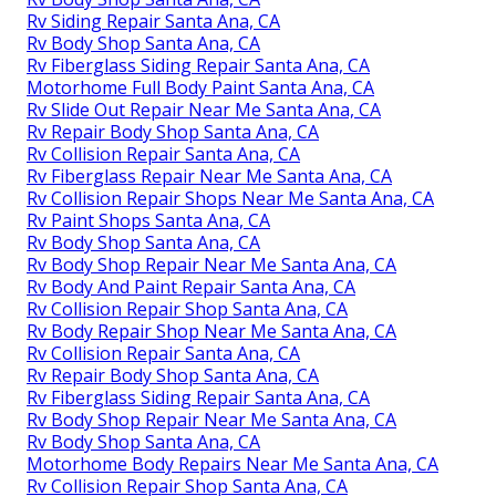
Rv Siding Repair Santa Ana, CA
Rv Body Shop Santa Ana, CA
Rv Fiberglass Siding Repair Santa Ana, CA
Motorhome Full Body Paint Santa Ana, CA
Rv Slide Out Repair Near Me Santa Ana, CA
Rv Repair Body Shop Santa Ana, CA
Rv Collision Repair Santa Ana, CA
Rv Fiberglass Repair Near Me Santa Ana, CA
Rv Collision Repair Shops Near Me Santa Ana, CA
Rv Paint Shops Santa Ana, CA
Rv Body Shop Santa Ana, CA
Rv Body Shop Repair Near Me Santa Ana, CA
Rv Body And Paint Repair Santa Ana, CA
Rv Collision Repair Shop Santa Ana, CA
Rv Body Repair Shop Near Me Santa Ana, CA
Rv Collision Repair Santa Ana, CA
Rv Repair Body Shop Santa Ana, CA
Rv Fiberglass Siding Repair Santa Ana, CA
Rv Body Shop Repair Near Me Santa Ana, CA
Rv Body Shop Santa Ana, CA
Motorhome Body Repairs Near Me Santa Ana, CA
Rv Collision Repair Shop Santa Ana, CA