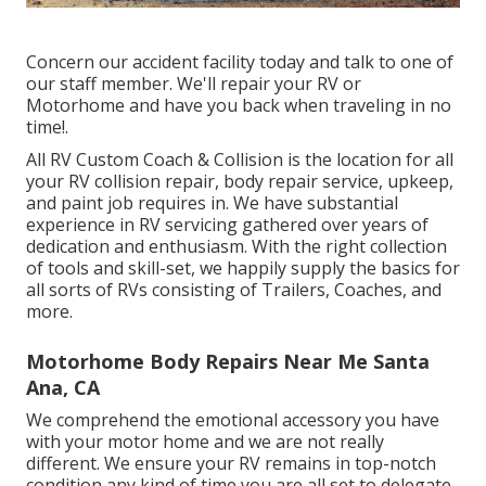
Concern our accident facility today and talk to one of
our staff member. We'll repair your RV or
Motorhome and have you back when traveling in no
time!.
All RV Custom Coach & Collision is the location for all
your RV collision repair, body repair service, upkeep,
and paint job requires in. We have substantial
experience in RV servicing gathered over years of
dedication and enthusiasm. With the right collection
of tools and skill-set, we happily supply the basics for
all sorts of RVs consisting of Trailers, Coaches, and
more.
Motorhome Body Repairs Near Me Santa
Ana, CA
We comprehend the emotional accessory you have
with your motor home and we are not really
different. We ensure your RV remains in top-notch
condition any kind of time you are all set to delegate