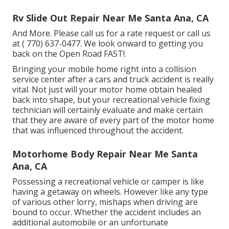
Rv Slide Out Repair Near Me Santa Ana, CA
And More. Please call us for a rate request or call us
at
( 770) 637-0477
. We look onward to getting you
back on the Open Road FAST!.
Bringing your mobile home right into a collision
service center after a cars and truck accident is really
vital. Not just will your motor home obtain healed
back into shape, but your recreational vehicle fixing
technician will certainly evaluate and make certain
that they are aware of every part of the motor home
that was influenced throughout the accident.
Motorhome Body Repair Near Me Santa
Ana, CA
Possessing a recreational vehicle or camper is like
having a getaway on wheels. However like any type
of various other lorry, mishaps when driving are
bound to occur. Whether the accident includes an
additional automobile or an unfortunate