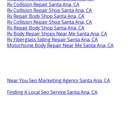
Rv Collision Repair Santa Ana, CA
Rv Collision Repair Shop Santa Ana, CA
Rv Repair Body Shop Santa Ana, CA
Rv Collision Repair Shop Santa Ana, CA
Rv Repair Body Shop Santa Ana, CA
Rv Body Repair Shops Near Me Santa Ana, CA
Rv Fiberglass Siding Repair Santa Ana, CA
Motorhome Body Repair Near Me Santa Ana, CA
Near You Seo Marketing Agency Santa Ana, CA
Finding A Local Seo Service Santa Ana, CA