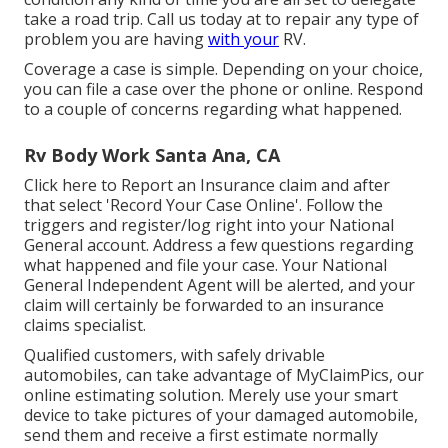
take a road trip. Call us today at to repair any type of
problem you are having
with your
RV.
Coverage a case is simple. Depending on your choice,
you can file a case over the phone or online. Respond
to a couple of concerns regarding what happened.
Rv Body Work Santa Ana, CA
Click
here to Report an Insurance claim
and after
that select 'Record Your Case Online'. Follow the
triggers and register/log right into your National
General account. Address a few questions regarding
what happened and file your case. Your National
General Independent Agent will be alerted, and your
claim will certainly be forwarded to an insurance
claims specialist.
Qualified customers, with safely drivable
automobiles, can take advantage of MyClaimPics, our
online estimating solution. Merely use your smart
device to take pictures of your damaged automobile,
send them and receive a first estimate normally