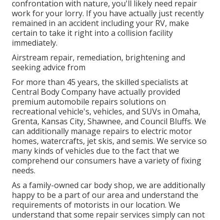
confrontation with nature, you'll likely need repair
work for your lorry. If you have actually just recently
remained in an accident including your RV, make
certain to take it right into a collision facility
immediately.
Airstream repair, remediation, brightening and
seeking advice from
For more than 45 years, the skilled specialists at
Central Body Company have actually provided
premium automobile repairs solutions on
recreational vehicle's, vehicles, and SUVs in Omaha,
Grenta, Kansas City, Shawnee, and Council Bluffs. We
can additionally manage repairs to electric motor
homes, watercrafts, jet skis, and semis. We service so
many kinds of vehicles due to the fact that we
comprehend our consumers have a variety of fixing
needs.
As a family-owned car body shop, we are additionally
happy to be a part of our area and understand the
requirements of motorists in our location. We
understand that some repair services simply can not