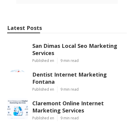
Latest Posts
San Dimas Local Seo Marketing
Services
Published en
9 min read
Dentist Internet Marketing
Fontana
Published en
9 min read
Claremont Online Internet
Marketing Services
Published en
9 min read