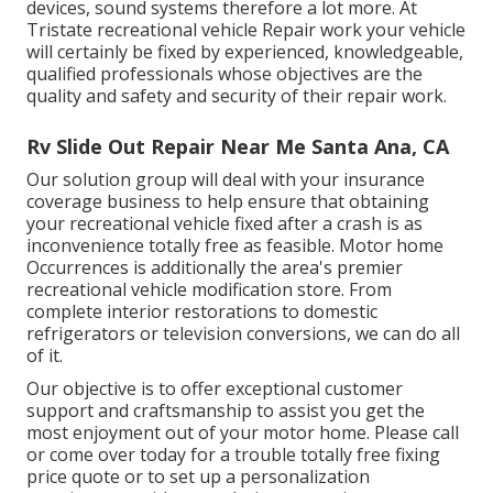
devices, sound systems therefore a lot more. At
Tristate recreational vehicle Repair work your vehicle
will certainly be fixed by experienced, knowledgeable,
qualified professionals whose objectives are the
quality and safety and security of their repair work.
Rv Slide Out Repair Near Me Santa Ana, CA
Our solution group will deal with your insurance
coverage business to help ensure that obtaining
your recreational vehicle fixed after a crash is as
inconvenience totally free as feasible. Motor home
Occurrences is additionally the area's premier
recreational vehicle modification store. From
complete interior restorations to domestic
refrigerators or television conversions, we can do all
of it.
Our objective is to offer exceptional customer
support and craftsmanship to assist you get the
most enjoyment out of your motor home. Please call
or come over today for a trouble totally free fixing
price quote or to set up a personalization