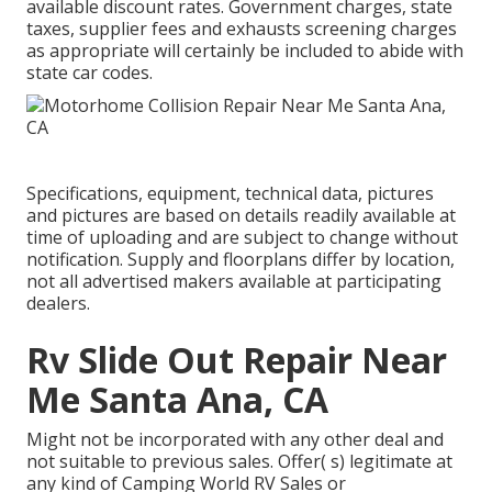
available discount rates. Government charges, state
taxes, supplier fees and exhausts screening charges
as appropriate will certainly be included to abide with
state car codes.
Specifications, equipment, technical data, pictures
and pictures are based on details readily available at
time of uploading and are subject to change without
notification. Supply and floorplans differ by location,
not all advertised makers available at participating
dealers.
Rv Slide Out Repair Near
Me Santa Ana, CA
Might not be incorporated with any other deal and
not suitable to previous sales. Offer( s) legitimate at
any kind of Camping World RV Sales or