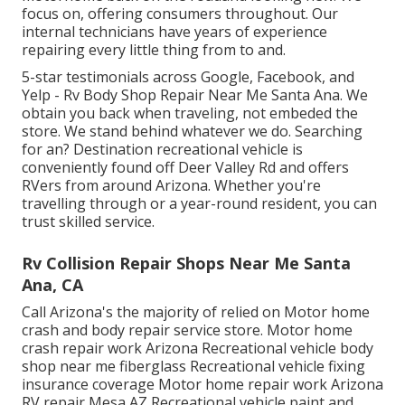
focus on, offering consumers throughout. Our
internal technicians have years of experience
repairing every little thing from to and.
5-star testimonials across Google, Facebook, and
Yelp - Rv Body Shop Repair Near Me Santa Ana. We
obtain you back when traveling, not embeded the
store. We stand behind whatever we do. Searching
for an? Destination recreational vehicle is
conveniently found off Deer Valley Rd and offers
RVers from around Arizona. Whether you're
travelling through or a year-round resident, you can
trust skilled service.
Rv Collision Repair Shops Near Me Santa
Ana, CA
Call Arizona's the majority of relied on Motor home
crash and body repair service store. Motor home
crash repair work Arizona Recreational vehicle body
shop near me fiberglass Recreational vehicle fixing
insurance coverage Motor home repair work Arizona
RV repair Mesa AZ Recreational vehicle paint and