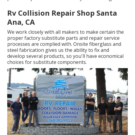
Rv Collision Repair Shop Santa
Ana, CA
We work closely with all makers to make certain the
proper factory substitute parts and repair service
processes are complied with. Onsite fiberglass and
steel fabrication gives us the ability to fix and
develop several products, so you'll have economical
choices for substitute components.