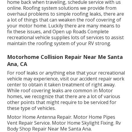
home back when traveling, schedule service with us
online. Roofing system solutions we provide from
overhaul problems to simple roofing leaks, there are
a lot of things that can weaken the roof covering of
your motor home. Luckily there are many means to
fix these issues, and Open up Roads Complete
recreational vehicle supplies lots of services to assist
maintain the roofing system of your RV strong.
Motorhome Collision Repair Near Me Santa
Ana, CA
For roof leaks or anything else that your recreational
vehicle may experience, visit our accident repair work
center to obtain it taken treatment of right away.
While roof covering leaks are common in Motor
homes, we recognize that there are a lot of various
other points that might require to be serviced for
these type of vehicles.
Motor Home Antenna Repair. Motor Home Pipes
Vent Repair Service. Motor Home Skylight Fixing. Rv
Body Shop Repair Near Me Santa Ana.