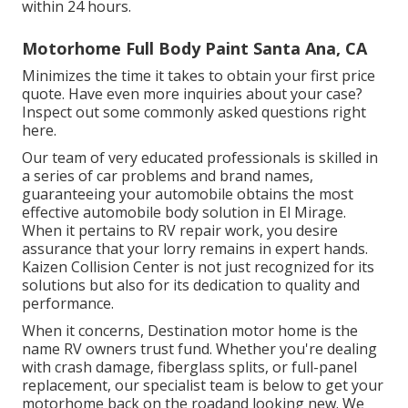
within 24 hours.
Motorhome Full Body Paint Santa Ana, CA
Minimizes the time it takes to obtain your first price
quote. Have even more inquiries about your case?
Inspect out some commonly asked questions
right
here
.
Our team of very educated professionals is skilled in
a series of car problems and brand names,
guaranteeing your automobile obtains the most
effective automobile body solution in El Mirage.
When it pertains to RV repair work, you desire
assurance that your lorry remains in expert hands.
Kaizen Collision Center is not just recognized for its
solutions but also for its dedication to quality and
performance.
When it concerns, Destination motor home is the
name RV owners trust fund. Whether you're dealing
with crash damage, fiberglass splits, or full-panel
replacement, our specialist team is below to get your
motorhome back on the roadand looking new. We