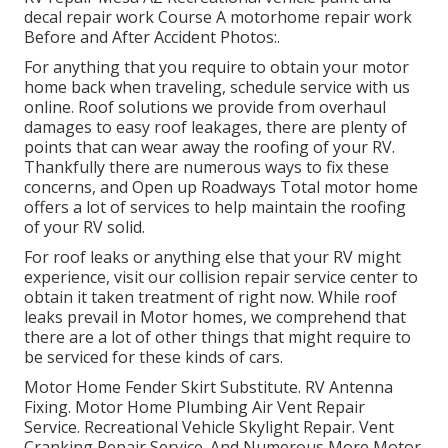
decal repair work Course A motorhome repair work
Before and After Accident Photos:.
For anything that you require to obtain your motor
home back when traveling, schedule service with us
online. Roof solutions we provide from overhaul
damages to easy roof leakages, there are plenty of
points that can wear away the roofing of your RV.
Thankfully there are numerous ways to fix these
concerns, and Open up Roadways Total motor home
offers a lot of services to help maintain the roofing
of your RV solid.
For roof leaks or anything else that your RV might
experience, visit our collision repair service center to
obtain it taken treatment of right now. While roof
leaks prevail in Motor homes, we comprehend that
there are a lot of other things that might require to
be serviced for these kinds of cars.
Motor Home Fender Skirt Substitute. RV Antenna
Fixing. Motor Home Plumbing Air Vent Repair
Service. Recreational Vehicle Skylight Repair. Vent
Cranking Repair Service. And Numerous More Motor